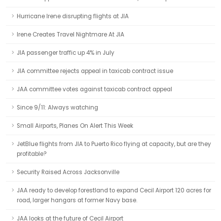
Hurricane Irene disrupting flights at JIA
Irene Creates Travel Nightmare At JIA
JIA passenger traffic up 4% in July
JIA committee rejects appeal in taxicab contract issue
JAA committee votes against taxicab contract appeal
Since 9/11: Always watching
Small Airports, Planes On Alert This Week
JetBlue flights from JIA to Puerto Rico flying at capacity, but are they
profitable?
Security Raised Across Jacksonville
JAA ready to develop forestland to expand Cecil Airport 120 acres for
road, larger hangars at former Navy base.
JAA looks at the future of Cecil Airport