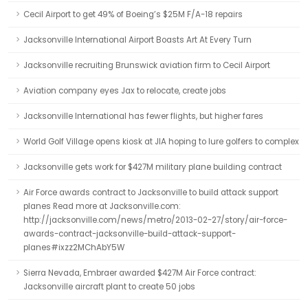
Cecil Airport to get 49% of Boeing’s $25M F/A-18 repairs
Jacksonville International Airport Boasts Art At Every Turn
Jacksonville recruiting Brunswick aviation firm to Cecil Airport
Aviation company eyes Jax to relocate, create jobs
Jacksonville International has fewer flights, but higher fares
World Golf Village opens kiosk at JIA hoping to lure golfers to complex
Jacksonville gets work for $427M military plane building contract
Air Force awards contract to Jacksonville to build attack support
planes Read more at Jacksonville.com:
http://jacksonville.com/news/metro/2013-02-27/story/air-force-
awards-contract-jacksonville-build-attack-support-
planes#ixzz2MChAbY5W
Sierra Nevada, Embraer awarded $427M Air Force contract:
Jacksonville aircraft plant to create 50 jobs