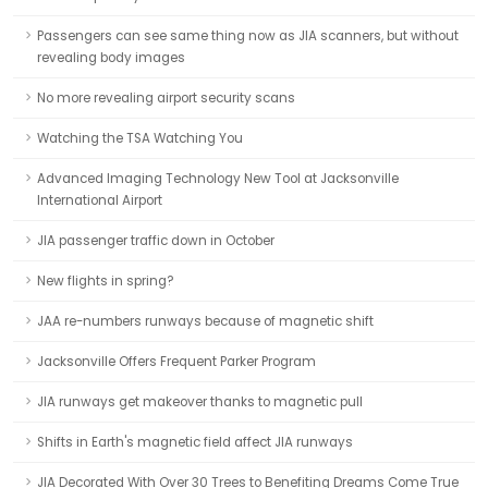
Passengers can see same thing now as JIA scanners, but without
revealing body images
No more revealing airport security scans
Watching the TSA Watching You
Advanced Imaging Technology New Tool at Jacksonville
International Airport
JIA passenger traffic down in October
New flights in spring?
JAA re-numbers runways because of magnetic shift
Jacksonville Offers Frequent Parker Program
JIA runways get makeover thanks to magnetic pull
Shifts in Earth's magnetic field affect JIA runways
JIA Decorated With Over 30 Trees to Benefiting Dreams Come True