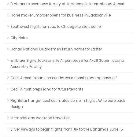
Embraer to open new facility at Jacksonville International Airport
Plane maker Embraer opens for business in Jacksonville
Southwest flight from Jax to Chicago to start earlier
City Notes
Florida National Guardsmen return home for Easter
Embraer Signs Jacksonville Airport Lease for A-29 Super Tucano
Assembly Facility
Cecil Airport expansion continues as past planning pays off
Cecil Airport preps land for future tenants
Flightstar hangar cost estimates come in high, JAA to pare back
design
Memorial day weekend travel tips
Silver Airways to begin flights from JIA to the Bahamas June 15