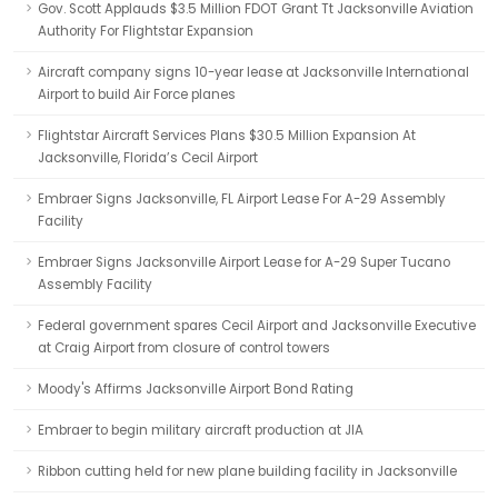
Gov. Scott Applauds $3.5 Million FDOT Grant Tt Jacksonville Aviation
Authority For Flightstar Expansion
Aircraft company signs 10-year lease at Jacksonville International
Airport to build Air Force planes
Flightstar Aircraft Services Plans $30.5 Million Expansion At
Jacksonville, Florida’s Cecil Airport
Embraer Signs Jacksonville, FL Airport Lease For A-29 Assembly
Facility
Embraer Signs Jacksonville Airport Lease for A-29 Super Tucano
Assembly Facility
Federal government spares Cecil Airport and Jacksonville Executive
at Craig Airport from closure of control towers
Moody's Affirms Jacksonville Airport Bond Rating
Embraer to begin military aircraft production at JIA
Ribbon cutting held for new plane building facility in Jacksonville