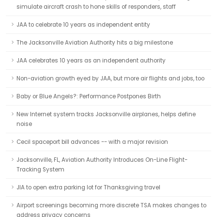
simulate aircraft crash to hone skills of responders, staff
JAA to celebrate 10 years as independent entity
The Jacksonville Aviation Authority hits a big milestone
JAA celebrates 10 years as an independent authority
Non-aviation growth eyed by JAA, but more air flights and jobs, too
Baby or Blue Angels?: Performance Postpones Birth
New Internet system tracks Jacksonville airplanes, helps define
noise
Cecil spaceport bill advances -- with a major revision
Jacksonville, FL, Aviation Authority Introduces On-Line Flight-
Tracking System
JIA to open extra parking lot for Thanksgiving travel
Airport screenings becoming more discrete TSA makes changes to
address privacy concerns