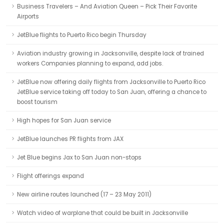
Business Travelers – And Aviation Queen – Pick Their Favorite
Airports
JetBlue flights to Puerto Rico begin Thursday
Aviation industry growing in Jacksonville, despite lack of trained
workers Companies planning to expand, add jobs.
JetBlue now offering daily flights from Jacksonville to Puerto Rico
JetBlue service taking off today to San Juan, offering a chance to
boost tourism
High hopes for San Juan service
JetBlue launches PR flights from JAX
Jet Blue begins Jax to San Juan non-stops
Flight offerings expand
New airline routes launched (17 – 23 May 2011)
Watch video of warplane that could be built in Jacksonville