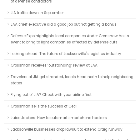
of defense contractors
JIA traffic down in September
JAA chief executive did a good job but not getting a bonus
Defense Expo highlights local companies Ander Crenshaw hosts
event to bring to light companies affected by defense cuts
Looking ahead: The future of Jacksonville's logistics industry
Grossman receives ‘outstanding’ review at JAA
Travelers at JIA get stranded; locals head north to help neighboring
states
Flying out of JIA? Check with your airline first
Grossman sells the success of Cecil
Juice Jackers: How to outsmart smartphone hackers
Jacksonville businesses drop lawsuit to extend Craig runway