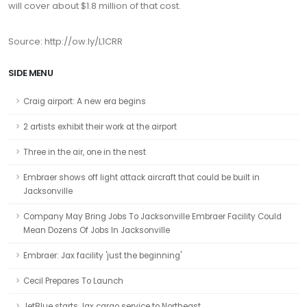
will cover about $1.8 million of that cost.
Source: http://ow.ly/L1CRR
SIDE MENU
Craig airport: A new era begins
2 artists exhibit their work at the airport
Three in the air, one in the nest
Embraer shows off light attack aircraft that could be built in
Jacksonville
Company May Bring Jobs To Jacksonville Embraer Facility Could
Mean Dozens Of Jobs In Jacksonville
Embraer: Jax facility 'just the beginning'
Cecil Prepares To Launch
JetBlue starts Jax cargo service to Northeast