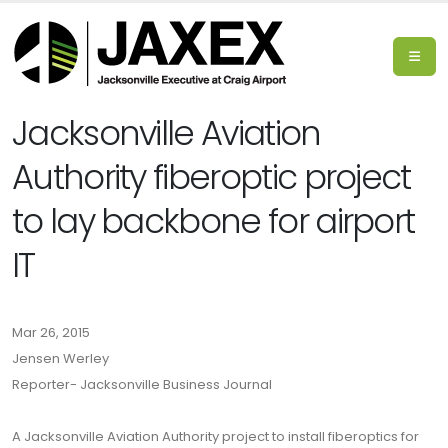
Jacksonville Aviation
Authority fiberoptic project
to lay backbone for airport
IT
Mar 26, 2015
Jensen Werley
Reporter- Jacksonville Business Journal
A Jacksonville Aviation Authority project to install fiberoptics for