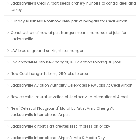
Jacksonville’s Cecil Airport seeks archery hunters to control deer and
turkey
Sunday Business Notebook: New pair of hangars for Cecil Airport
Construction of new airport hanger means hundreds of jobs for
Jacksonville
JAA breaks ground on Flightstar hangar
JAA completes 6th new hangar; KCI Aviation to bring 30 jobs
New Cecil hangar to bring 250 jobs to area
Jacksonville Aviation Authority Celebrates New Jobs At Cecil Airport
New celestial mural unveiled at Jacksonville International Airport
New "Celestial Playground" Mural by Artist Amy Cheng At
Jacksonville International Airport
Jacksonville airport's art creates first impression of city
Jacksonville International Airport's Arts & Media Day