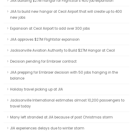
JAA building $27M hangar for FlightStar's 400 job expansion
JAA to build new hangar at Cecil Airport that will create up to 400
new jobs
Expansion at Cecil Airport to add over 300 jobs
JAA approves $27M Flightstar expansion
Jacksonville Aviation Authority to Build $27M Hangar at Cecil
Decision pending for Embraer contract
JAA prepping for Embraer decision with 50 jobs hanging in the
balance
Holiday travel picking up at JIA
Jacksonville International estimates almost 10,200 passengers to
travel today
Many left stranded at JIA because of post Christmas storm
JIA experiences delays due to winter storm