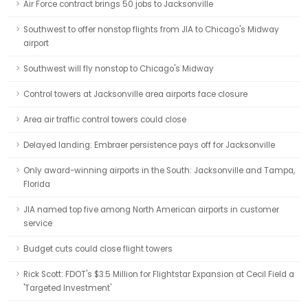
Air Force contract brings 50 jobs to Jacksonville
Southwest to offer nonstop flights from JIA to Chicago's Midway
airport
Southwest will fly nonstop to Chicago's Midway
Control towers at Jacksonville area airports face closure
Area air traffic control towers could close
Delayed landing: Embraer persistence pays off for Jacksonville
Only award-winning airports in the South: Jacksonville and Tampa,
Florida
JIA named top five among North American airports in customer
service
Budget cuts could close flight towers
Rick Scott: FDOT's $3.5 Million for Flightstar Expansion at Cecil Field a
'Targeted Investment'