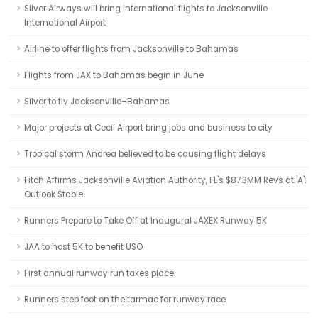
Silver Airways will bring international flights to Jacksonville
International Airport
Airline to offer flights from Jacksonville to Bahamas
Flights from JAX to Bahamas begin in June
Silver to fly Jacksonville–Bahamas
Major projects at Cecil Airport bring jobs and business to city
Tropical storm Andrea believed to be causing flight delays
Fitch Affirms Jacksonville Aviation Authority, FL's $87.3MM Revs at 'A';
Outlook Stable
Runners Prepare to Take Off at Inaugural JAXEX Runway 5K
JAA to host 5K to benefit USO
First annual runway run takes place
Runners step foot on the tarmac for runway race