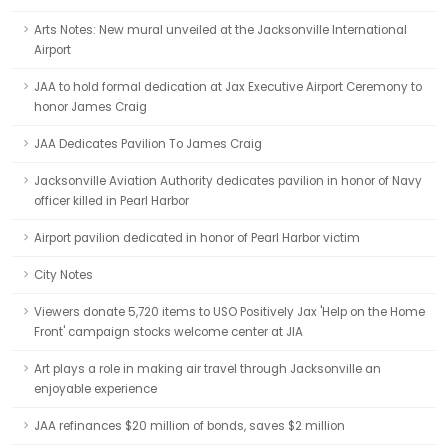
Arts Notes: New mural unveiled at the Jacksonville International
Airport
JAA to hold formal dedication at Jax Executive Airport Ceremony to
honor James Craig
JAA Dedicates Pavilion To James Craig
Jacksonville Aviation Authority dedicates pavilion in honor of Navy
officer killed in Pearl Harbor
Airport pavilion dedicated in honor of Pearl Harbor victim
City Notes
Viewers donate 5,720 items to USO Positively Jax 'Help on the Home
Front' campaign stocks welcome center at JIA
Art plays a role in making air travel through Jacksonville an
enjoyable experience
JAA refinances $20 million of bonds, saves $2 million