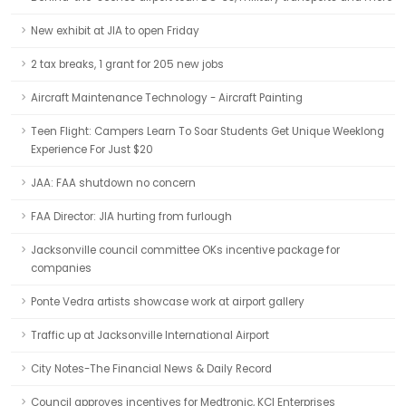
New exhibit at JIA to open Friday
2 tax breaks, 1 grant for 205 new jobs
Aircraft Maintenance Technology - Aircraft Painting
Teen Flight: Campers Learn To Soar Students Get Unique Weeklong
Experience For Just $20
JAA: FAA shutdown no concern
FAA Director: JIA hurting from furlough
Jacksonville council committee OKs incentive package for
companies
Ponte Vedra artists showcase work at airport gallery
Traffic up at Jacksonville International Airport
City Notes-The Financial News & Daily Record
Council approves incentives for Medtronic, KCI Enterprises