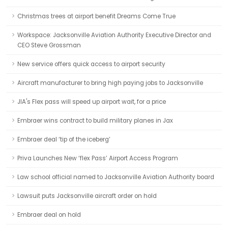
Christmas trees at airport benefit Dreams Come True
Workspace: Jacksonville Aviation Authority Executive Director and
CEO Steve Grossman
New service offers quick access to airport security
Aircraft manufacturer to bring high paying jobs to Jacksonville
JIA's Flex pass will speed up airport wait, for a price
Embraer wins contract to build military planes in Jax
Embraer deal ‘tip of the iceberg’
Priva Launches New ‘flex Pass’ Airport Access Program
Law school official named to Jacksonville Aviation Authority board
Lawsuit puts Jacksonville aircraft order on hold
Embraer deal on hold