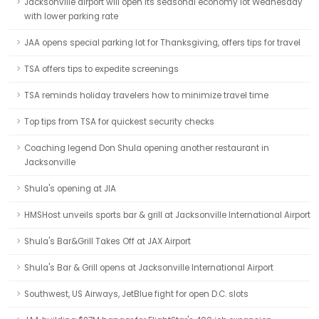
Jacksonville airport will open its seasonal economy lot Wednesday
with lower parking rate
JAA opens special parking lot for Thanksgiving, offers tips for travel
TSA offers tips to expedite screenings
TSA reminds holiday travelers how to minimize travel time
Top tips from TSA for quickest security checks
Coaching legend Don Shula opening another restaurant in
Jacksonville
Shula's opening at JIA
HMSHost unveils sports bar & grill at Jacksonville International Airport
Shula's Bar&Grill Takes Off at JAX Airport
Shula's Bar & Grill opens at Jacksonville International Airport
Southwest, US Airways, JetBlue fight for open D.C. slots