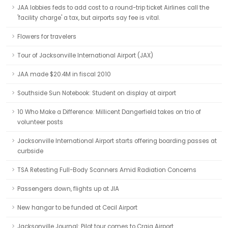
JAA lobbies feds to add cost to a round-trip ticket Airlines call the
'facility charge' a tax, but airports say fee is vital.
Flowers for travelers
Tour of Jacksonville International Airport (JAX)
JAA made $20.4M in fiscal 2010
Southside Sun Notebook: Student on display at airport
10 Who Make a Difference: Millicent Dangerfield takes on trio of
volunteer posts
Jacksonville International Airport starts offering boarding passes at
curbside
TSA Retesting Full-Body Scanners Amid Radiation Concerns
Passengers down, flights up at JIA
New hangar to be funded at Cecil Airport
Jacksonville Journal: Pilot tour comes to Craig Airport