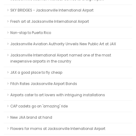
SKY BRIDGES - Jacksonville International Airport
Fresh art at Jacksonville International Airport
Non-stop to Puerto Rico
Jacksonville Aviation Authority Unveils New Public Art at JAX
Jacksonville International Airport named one of the most
inexpensive airports in the country
JAX a good place to fly cheap
Fitch Rates Jacksonville Airport Bonds
Airports cater to art lovers with intriguing installations
CAP cadets go on 'amazing' ride
New JAA brand at hand
Flowers for moms at Jacksonville International Airport