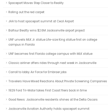
Spaceport Moves Step Closer to Reality
Rolling out the red carpet
JAA to host spaceport summit at Cecil Airport
Balfour Beatty wins $2.6M Jacksonville airport project
UNF unveils MLK Jr. statue Life-size King statue first on college
campus in Florida
UNF becomes first Florida college campus with MLK statue
Classic airliner offers rides through next week in Jacksonville
Carroll to lobby Air Force for Embraer jobs
Travelers Have Mixed Reactions About Private Screening Companies
1929 Ford Tri-Motor takes First Coast fliers back in time
Good News: Jacksonville residents shines at the Delta Oscars
Jacksonville Aviation Authority holds spaceport summit