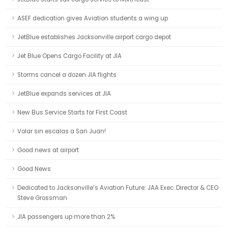
ASEF dedication gives Aviation students a wing up
JetBlue establishes Jacksonville airport cargo depot
Jet Blue Opens Cargo Facility at JIA
Storms cancel a dozen JIA flights
JetBlue expands services at JIA
New Bus Service Starts for First Coast
Volar sin escalas a San Juan!
Good news at airport
Good News
Dedicated to Jacksonville’s Aviation Future: JAA Exec. Director & CEO
Steve Grossman
JIA passengers up more than 2%