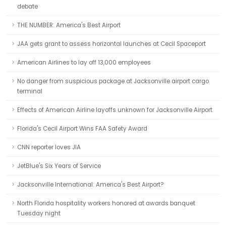
debate
THE NUMBER: America's Best Airport
JAA gets grant to assess horizontal launches at Cecil Spaceport
American Airlines to lay off 13,000 employees
No danger from suspicious package at Jacksonville airport cargo
terminal
Effects of American Airline layoffs unknown for Jacksonville Airport
Florida's Cecil Airport Wins FAA Safety Award
CNN reporter loves JIA
JetBlue's Six Years of Service
Jacksonville International: America's Best Airport?
North Florida hospitality workers honored at awards banquet
Tuesday night