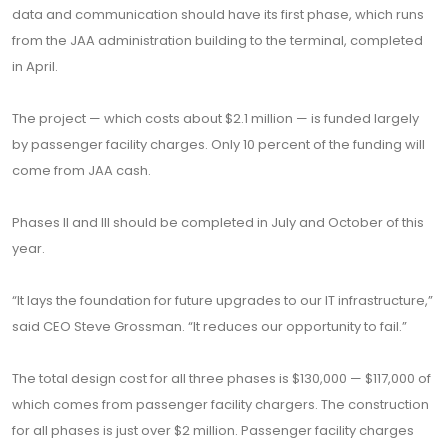
data and communication should have its first phase, which runs
from the JAA administration building to the terminal, completed
in April.
The project — which costs about $2.1 million — is funded largely
by passenger facility charges. Only 10 percent of the funding will
come from JAA cash.
Phases II and III should be completed in July and October of this
year.
“It lays the foundation for future upgrades to our IT infrastructure,”
said CEO Steve Grossman. “It reduces our opportunity to fail.”
The total design cost for all three phases is $130,000 — $117,000 of
which comes from passenger facility chargers. The construction
for all phases is just over $2 million. Passenger facility charges