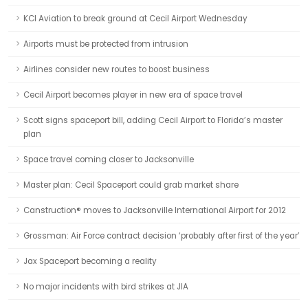
KCI Aviation to break ground at Cecil Airport Wednesday
Airports must be protected from intrusion
Airlines consider new routes to boost business
Cecil Airport becomes player in new era of space travel
Scott signs spaceport bill, adding Cecil Airport to Florida’s master
plan
Space travel coming closer to Jacksonville
Master plan: Cecil Spaceport could grab market share
Canstruction® moves to Jacksonville International Airport for 2012
Grossman: Air Force contract decision ‘probably after first of the year’
Jax Spaceport becoming a reality
No major incidents with bird strikes at JIA