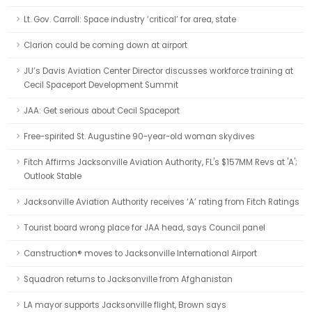
Lt. Gov. Carroll: Space industry ‘critical’ for area, state
Clarion could be coming down at airport
JU’s Davis Aviation Center Director discusses workforce training at
Cecil Spaceport Development Summit
JAA: Get serious about Cecil Spaceport
Free-spirited St. Augustine 90-year-old woman skydives
Fitch Affirms Jacksonville Aviation Authority, FL's $157MM Revs at 'A';
Outlook Stable
Jacksonville Aviation Authority receives ‘A’ rating from Fitch Ratings
Tourist board wrong place for JAA head, says Council panel
Canstruction® moves to Jacksonville International Airport
Squadron returns to Jacksonville from Afghanistan
LA mayor supports Jacksonville flight, Brown says