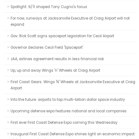
Spotlight: 9/11 shaped Tony Cugno's focus
For now, runways at Jacksonville Executive at Craig Airport will not
expand
Gov. Rick Scott signs spaceport legislation for Cecil Airport
Governor declares Cecil Field 'Spaceport'
JAA, airlines agreement results in less financial risk
Up, up and away Wings 'n' Wheels at Craig Airport
First Coast Gears: Wings 'N' Wheels at Jacksonville Executive at Craig
Airport
Into the future: airports to tap multi-billion dollar space industry
Upcoming defense expo features national and local companies
First ever First Coast Defense Expo coming this Wednesday
Inaugural First Coast Defense Expo shines light on economic impact