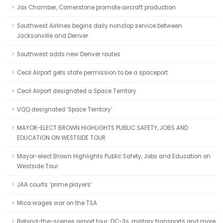
Jax Chamber, Cornerstone promote aircraft production
Southwest Airlines begins daily nonstop service between
Jacksonville and Denver
Southwest adds new Denver routes
Cecil Airport gets state permission to be a spaceport
Cecil Airport designated a Space Territory
VQQ designated ‘Space Territory’
MAYOR-ELECT BROWN HIGHLIGHTS PUBLIC SAFETY, JOBS AND
EDUCATION ON WESTSIDE TOUR
Mayor-elect Brown Highlights Public Safety, Jobs and Education on
Westside Tour
JAA courts ‘prime players’
Mica wages war on the TSA
Behind-the-scenes airport tour: DC-3s, military transports and more