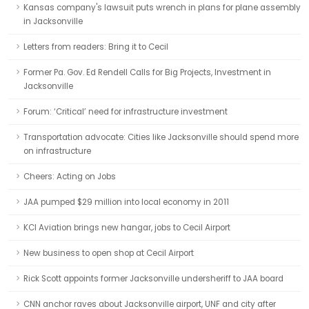
Kansas company's lawsuit puts wrench in plans for plane assembly
in Jacksonville
Letters from readers: Bring it to Cecil
Former Pa. Gov. Ed Rendell Calls for Big Projects, Investment in
Jacksonville
Forum: ‘Critical’ need for infrastructure investment
Transportation advocate: Cities like Jacksonville should spend more
on infrastructure
Cheers: Acting on Jobs
JAA pumped $29 million into local economy in 2011
KCI Aviation brings new hangar, jobs to Cecil Airport
New business to open shop at Cecil Airport
Rick Scott appoints former Jacksonville undersheriff to JAA board
CNN anchor raves about Jacksonville airport, UNF and city after