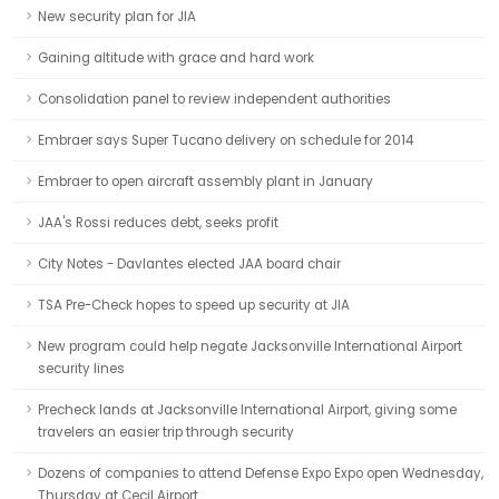
New security plan for JIA
Gaining altitude with grace and hard work
Consolidation panel to review independent authorities
Embraer says Super Tucano delivery on schedule for 2014
Embraer to open aircraft assembly plant in January
JAA's Rossi reduces debt, seeks profit
City Notes - Davlantes elected JAA board chair
TSA Pre-Check hopes to speed up security at JIA
New program could help negate Jacksonville International Airport
security lines
Precheck lands at Jacksonville International Airport, giving some
travelers an easier trip through security
Dozens of companies to attend Defense Expo Expo open Wednesday,
Thursday at Cecil Airport