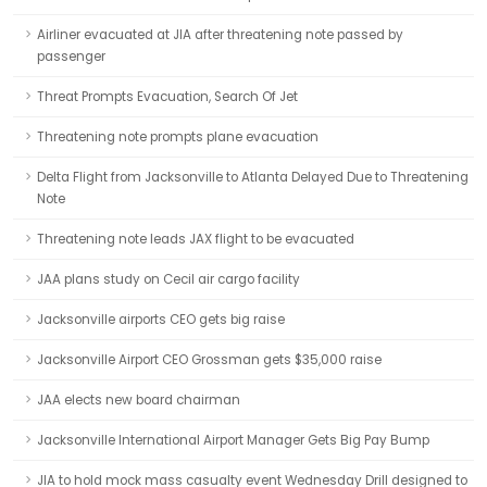
Airliner evacuated at JIA after threatening note passed by
passenger
Threat Prompts Evacuation, Search Of Jet
Threatening note prompts plane evacuation
Delta Flight from Jacksonville to Atlanta Delayed Due to Threatening
Note
Threatening note leads JAX flight to be evacuated
JAA plans study on Cecil air cargo facility
Jacksonville airports CEO gets big raise
Jacksonville Airport CEO Grossman gets $35,000 raise
JAA elects new board chairman
Jacksonville International Airport Manager Gets Big Pay Bump
JIA to hold mock mass casualty event Wednesday Drill designed to