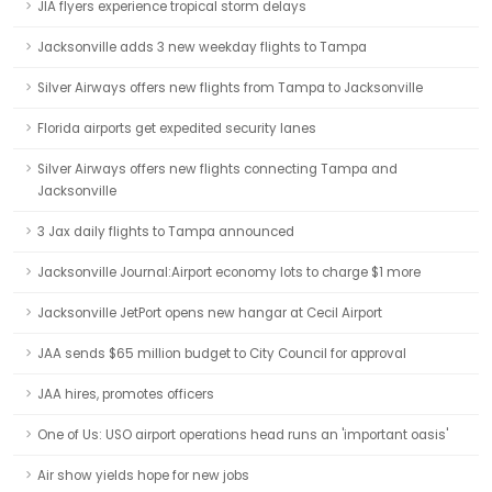
JIA flyers experience tropical storm delays
Jacksonville adds 3 new weekday flights to Tampa
Silver Airways offers new flights from Tampa to Jacksonville
Florida airports get expedited security lanes
Silver Airways offers new flights connecting Tampa and
Jacksonville
3 Jax daily flights to Tampa announced
Jacksonville Journal:Airport economy lots to charge $1 more
Jacksonville JetPort opens new hangar at Cecil Airport
JAA sends $65 million budget to City Council for approval
JAA hires, promotes officers
One of Us: USO airport operations head runs an 'important oasis'
Air show yields hope for new jobs