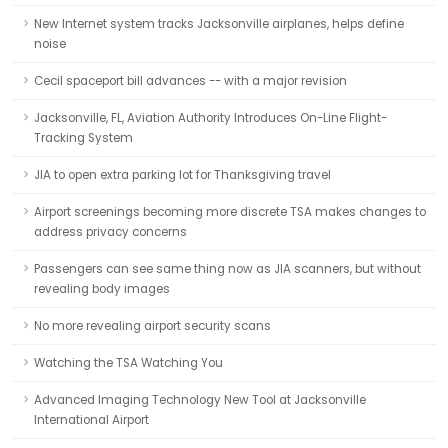
New Internet system tracks Jacksonville airplanes, helps define
noise
Cecil spaceport bill advances -- with a major revision
Jacksonville, FL, Aviation Authority Introduces On-Line Flight-
Tracking System
JIA to open extra parking lot for Thanksgiving travel
Airport screenings becoming more discrete TSA makes changes to
address privacy concerns
Passengers can see same thing now as JIA scanners, but without
revealing body images
No more revealing airport security scans
Watching the TSA Watching You
Advanced Imaging Technology New Tool at Jacksonville
International Airport