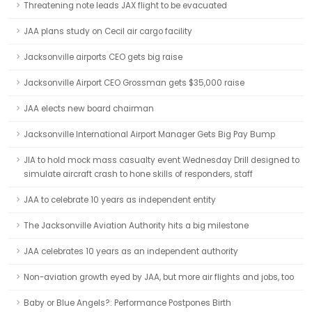
Threatening note leads JAX flight to be evacuated
JAA plans study on Cecil air cargo facility
Jacksonville airports CEO gets big raise
Jacksonville Airport CEO Grossman gets $35,000 raise
JAA elects new board chairman
Jacksonville International Airport Manager Gets Big Pay Bump
JIA to hold mock mass casualty event Wednesday Drill designed to
simulate aircraft crash to hone skills of responders, staff
JAA to celebrate 10 years as independent entity
The Jacksonville Aviation Authority hits a big milestone
JAA celebrates 10 years as an independent authority
Non-aviation growth eyed by JAA, but more air flights and jobs, too
Baby or Blue Angels?: Performance Postpones Birth