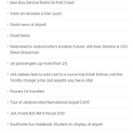
New Bus Service Starts for First Coast
Volar sin escalas a San Juan!
Good news at airport
Good News
Dedicated to Jacksonville’s Aviation Future: JAA Exec. Director & CEO
Steve Grossman
JIA passengers up more than 2%
JAA lobbies feds to add cost to a round-trip ticket Airlines call the
'facility charge' a tax, but airports say fee is vital.
Flowers for travelers
Tour of Jacksonville International Airport (JAX)
JAA made $20.4M in fiscal 2010
Southside Sun Notebook: Student on display at airport