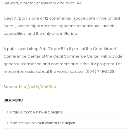
Stewart, director of external affairs at JAA.
Cecil Airport is one of 12 commercial spaceports in the United
States, one of eight maintaining licensed horizontal launch
capabilities, and the only one in Florida.
A public workshop Feb. 7 from 5 to 8 p.m. at the Cecil Airport
Conference Center at the Cecil Commerce Center will provide
general information and comment about the RLV program. For
more information about the workshop, call (904) 741-2228.
Source:
http://bit.ly/AnABUb
SIDE MENU
Craig airport: A new era begins
2 artists exhibit their work at the airport