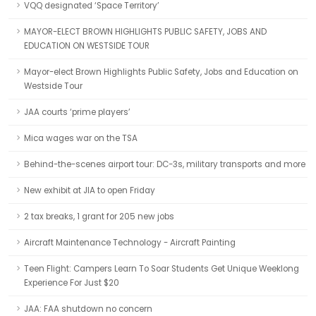
VQQ designated ‘Space Territory’
MAYOR-ELECT BROWN HIGHLIGHTS PUBLIC SAFETY, JOBS AND
EDUCATION ON WESTSIDE TOUR
Mayor-elect Brown Highlights Public Safety, Jobs and Education on
Westside Tour
JAA courts ‘prime players’
Mica wages war on the TSA
Behind-the-scenes airport tour: DC-3s, military transports and more
New exhibit at JIA to open Friday
2 tax breaks, 1 grant for 205 new jobs
Aircraft Maintenance Technology - Aircraft Painting
Teen Flight: Campers Learn To Soar Students Get Unique Weeklong
Experience For Just $20
JAA: FAA shutdown no concern