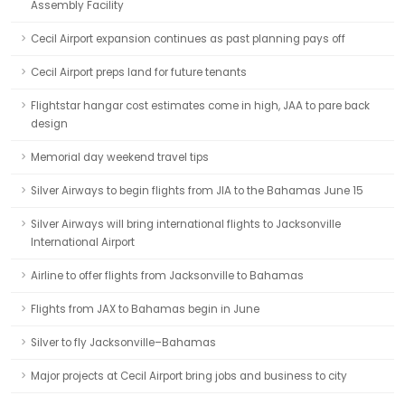
Assembly Facility
Cecil Airport expansion continues as past planning pays off
Cecil Airport preps land for future tenants
Flightstar hangar cost estimates come in high, JAA to pare back
design
Memorial day weekend travel tips
Silver Airways to begin flights from JIA to the Bahamas June 15
Silver Airways will bring international flights to Jacksonville
International Airport
Airline to offer flights from Jacksonville to Bahamas
Flights from JAX to Bahamas begin in June
Silver to fly Jacksonville–Bahamas
Major projects at Cecil Airport bring jobs and business to city