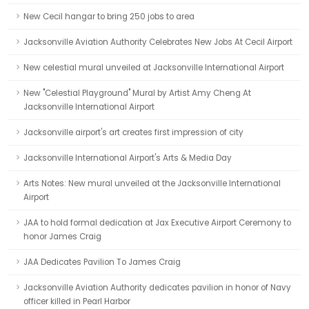
New Cecil hangar to bring 250 jobs to area
Jacksonville Aviation Authority Celebrates New Jobs At Cecil Airport
New celestial mural unveiled at Jacksonville International Airport
New "Celestial Playground" Mural by Artist Amy Cheng At
Jacksonville International Airport
Jacksonville airport's art creates first impression of city
Jacksonville International Airport's Arts & Media Day
Arts Notes: New mural unveiled at the Jacksonville International
Airport
JAA to hold formal dedication at Jax Executive Airport Ceremony to
honor James Craig
JAA Dedicates Pavilion To James Craig
Jacksonville Aviation Authority dedicates pavilion in honor of Navy
officer killed in Pearl Harbor