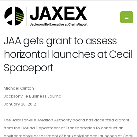
JAA gets grant to assess
horizontal launches at Cecil
Spaceport
Michael Clinton
Jacksonville Business Journal
January 26, 2012
The Jacksonville Aviation Authority board has accepted a grant
from the Florida Department of Transportation to conduct an
environmental assessment of horizontal space launches at Cecil