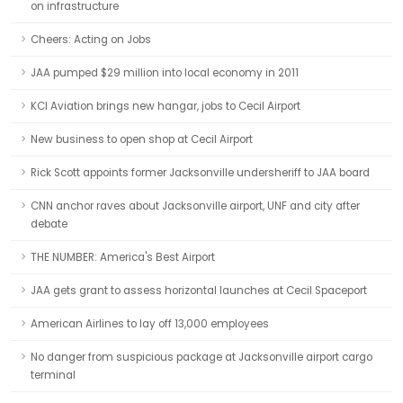
on infrastructure
Cheers: Acting on Jobs
JAA pumped $29 million into local economy in 2011
KCI Aviation brings new hangar, jobs to Cecil Airport
New business to open shop at Cecil Airport
Rick Scott appoints former Jacksonville undersheriff to JAA board
CNN anchor raves about Jacksonville airport, UNF and city after
debate
THE NUMBER: America's Best Airport
JAA gets grant to assess horizontal launches at Cecil Spaceport
American Airlines to lay off 13,000 employees
No danger from suspicious package at Jacksonville airport cargo
terminal