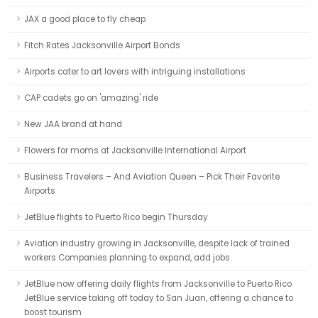
JAX a good place to fly cheap
Fitch Rates Jacksonville Airport Bonds
Airports cater to art lovers with intriguing installations
CAP cadets go on 'amazing' ride
New JAA brand at hand
Flowers for moms at Jacksonville International Airport
Business Travelers – And Aviation Queen – Pick Their Favorite
Airports
JetBlue flights to Puerto Rico begin Thursday
Aviation industry growing in Jacksonville, despite lack of trained
workers Companies planning to expand, add jobs.
JetBlue now offering daily flights from Jacksonville to Puerto Rico
JetBlue service taking off today to San Juan, offering a chance to
boost tourism