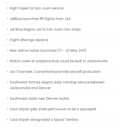
High hopes for San Juan service
JetBlue launches PR flights from JAX
Jet Blue begins Jax to San Juan non-stops
Flight offerings expand
New airline routes launched (17 – 23 May 2011)
Watch video of warplane that could be built in Jacksonville
Jax Chamber, Cornerstone promote aircraft production
Southwest Airlines begins daily nonstop service between
Jacksonville and Denver
Southwest adds new Denver routes
Cecil Airport gets state permission to be a spaceport
Cecil Airport designated a Space Territory