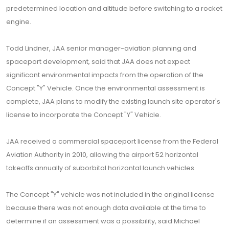
predetermined location and altitude before switching to a rocket
engine.
Todd Lindner, JAA senior manager-aviation planning and
spaceport development, said that JAA does not expect
significant environmental impacts from the operation of the
Concept "Y" Vehicle. Once the environmental assessment is
complete, JAA plans to modify the existing launch site operator's
license to incorporate the Concept "Y" Vehicle.
JAA received a commercial spaceport license from the Federal
Aviation Authority in 2010, allowing the airport 52 horizontal
takeoffs annually of suborbital horizontal launch vehicles.
The Concept "Y" vehicle was not included in the original license
because there was not enough data available at the time to
determine if an assessment was a possibility, said Michael