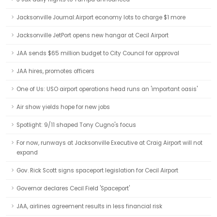
Jacksonville Journal:Airport economy lots to charge $1 more
Jacksonville JetPort opens new hangar at Cecil Airport
JAA sends $65 million budget to City Council for approval
JAA hires, promotes officers
One of Us: USO airport operations head runs an 'important oasis'
Air show yields hope for new jobs
Spotlight: 9/11 shaped Tony Cugno's focus
For now, runways at Jacksonville Executive at Craig Airport will not
expand
Gov. Rick Scott signs spaceport legislation for Cecil Airport
Governor declares Cecil Field 'Spaceport'
JAA, airlines agreement results in less financial risk