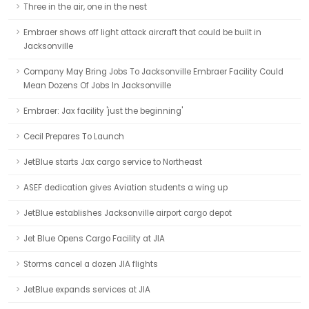
Three in the air, one in the nest
Embraer shows off light attack aircraft that could be built in
Jacksonville
Company May Bring Jobs To Jacksonville Embraer Facility Could
Mean Dozens Of Jobs In Jacksonville
Embraer: Jax facility 'just the beginning'
Cecil Prepares To Launch
JetBlue starts Jax cargo service to Northeast
ASEF dedication gives Aviation students a wing up
JetBlue establishes Jacksonville airport cargo depot
Jet Blue Opens Cargo Facility at JIA
Storms cancel a dozen JIA flights
JetBlue expands services at JIA