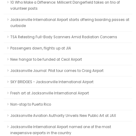
10 Who Make a Difference: Millicent Dangerfield takes on trio of
volunteer posts
Jacksonville International Airport starts offering boarding passes at
curbside
TSA Retesting Full-Body Scanners Amid Radiation Concerns
Passengers down, flights up at JIA
New hangar to be funded at Cecil Airport
Jacksonville Journal: Pilot tour comes to Craig Airport
SKY BRIDGES - Jacksonville International Airport
Fresh art at Jacksonville International Airport
Non-stop to Puerto Rico
Jacksonville Aviation Authority Unveils New Public Art at JAX
Jacksonville International Airport named one of the most
inexpensive airports in the country