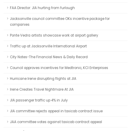
FAA Director: JIA hurting from furlough
Jacksonville council committee OKs incentive package for
companies
Ponte Vedra artists showcase work at airport gallery
Traffic up at Jacksonville International Airport
City Notes-The Financial News & Daily Record
Council approves incentives for Medtronic, KCI Enterprises
Hurricane Irene disrupting flights at JIA
Irene Creates Travel Nightmare At JIA
JIA passenger traffic up 4% in July
JIA committee rejects appeal in taxicab contract issue
JAA committee votes against taxicab contract appeal