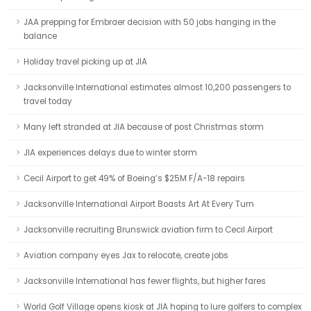
JAA prepping for Embraer decision with 50 jobs hanging in the
balance
Holiday travel picking up at JIA
Jacksonville International estimates almost 10,200 passengers to
travel today
Many left stranded at JIA because of post Christmas storm
JIA experiences delays due to winter storm
Cecil Airport to get 49% of Boeing’s $25M F/A-18 repairs
Jacksonville International Airport Boasts Art At Every Turn
Jacksonville recruiting Brunswick aviation firm to Cecil Airport
Aviation company eyes Jax to relocate, create jobs
Jacksonville International has fewer flights, but higher fares
World Golf Village opens kiosk at JIA hoping to lure golfers to complex