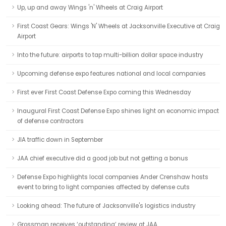
Up, up and away Wings 'n' Wheels at Craig Airport
First Coast Gears: Wings 'N' Wheels at Jacksonville Executive at Craig
Airport
Into the future: airports to tap multi-billion dollar space industry
Upcoming defense expo features national and local companies
First ever First Coast Defense Expo coming this Wednesday
Inaugural First Coast Defense Expo shines light on economic impact
of defense contractors
JIA traffic down in September
JAA chief executive did a good job but not getting a bonus
Defense Expo highlights local companies Ander Crenshaw hosts
event to bring to light companies affected by defense cuts
Looking ahead: The future of Jacksonville's logistics industry
Grossman receives ‘outstanding’ review at JAA