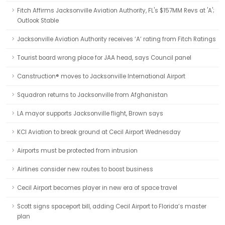
Fitch Affirms Jacksonville Aviation Authority, FL's $157MM Revs at 'A';
Outlook Stable
Jacksonville Aviation Authority receives ‘A’ rating from Fitch Ratings
Tourist board wrong place for JAA head, says Council panel
Canstruction® moves to Jacksonville International Airport
Squadron returns to Jacksonville from Afghanistan
LA mayor supports Jacksonville flight, Brown says
KCI Aviation to break ground at Cecil Airport Wednesday
Airports must be protected from intrusion
Airlines consider new routes to boost business
Cecil Airport becomes player in new era of space travel
Scott signs spaceport bill, adding Cecil Airport to Florida’s master
plan