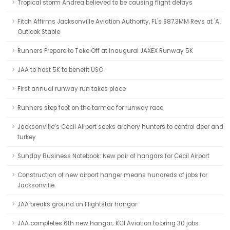
Tropical storm Andrea believed to be causing flight delays
Fitch Affirms Jacksonville Aviation Authority, FL's $87.3MM Revs at 'A';
Outlook Stable
Runners Prepare to Take Off at Inaugural JAXEX Runway 5K
JAA to host 5K to benefit USO
First annual runway run takes place
Runners step foot on the tarmac for runway race
Jacksonville’s Cecil Airport seeks archery hunters to control deer and
turkey
Sunday Business Notebook: New pair of hangars for Cecil Airport
Construction of new airport hanger means hundreds of jobs for
Jacksonville
JAA breaks ground on Flightstar hangar
JAA completes 6th new hangar; KCI Aviation to bring 30 jobs