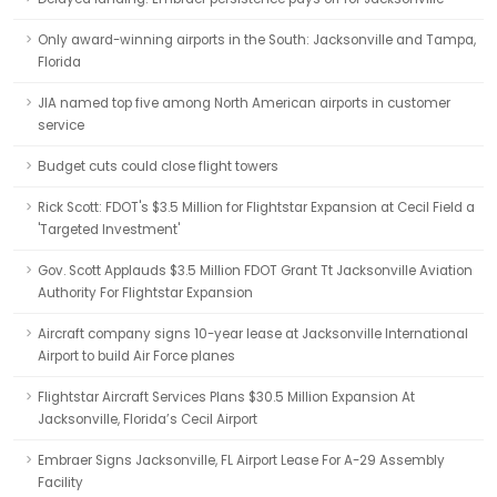
Only award-winning airports in the South: Jacksonville and Tampa,
Florida
JIA named top five among North American airports in customer
service
Budget cuts could close flight towers
Rick Scott: FDOT's $3.5 Million for Flightstar Expansion at Cecil Field a
'Targeted Investment'
Gov. Scott Applauds $3.5 Million FDOT Grant Tt Jacksonville Aviation
Authority For Flightstar Expansion
Aircraft company signs 10-year lease at Jacksonville International
Airport to build Air Force planes
Flightstar Aircraft Services Plans $30.5 Million Expansion At
Jacksonville, Florida’s Cecil Airport
Embraer Signs Jacksonville, FL Airport Lease For A-29 Assembly
Facility