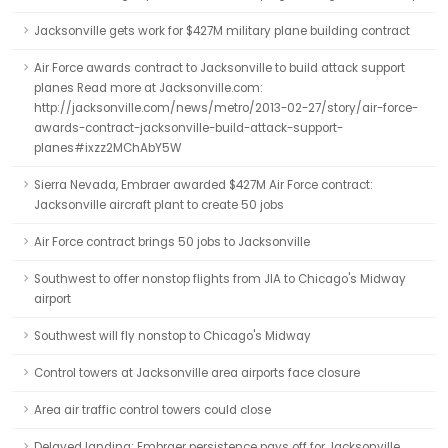
Jacksonville gets work for $427M military plane building contract
Air Force awards contract to Jacksonville to build attack support
planes Read more at Jacksonville.com:
http://jacksonville.com/news/metro/2013-02-27/story/air-force-
awards-contract-jacksonville-build-attack-support-
planes#ixzz2MChAbY5W
Sierra Nevada, Embraer awarded $427M Air Force contract:
Jacksonville aircraft plant to create 50 jobs
Air Force contract brings 50 jobs to Jacksonville
Southwest to offer nonstop flights from JIA to Chicago's Midway
airport
Southwest will fly nonstop to Chicago's Midway
Control towers at Jacksonville area airports face closure
Area air traffic control towers could close
Delayed landing: Embraer persistence pays off for Jacksonville