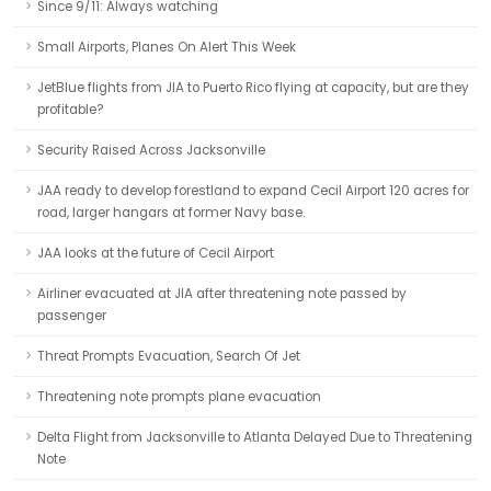
Since 9/11: Always watching
Small Airports, Planes On Alert This Week
JetBlue flights from JIA to Puerto Rico flying at capacity, but are they
profitable?
Security Raised Across Jacksonville
JAA ready to develop forestland to expand Cecil Airport 120 acres for
road, larger hangars at former Navy base.
JAA looks at the future of Cecil Airport
Airliner evacuated at JIA after threatening note passed by
passenger
Threat Prompts Evacuation, Search Of Jet
Threatening note prompts plane evacuation
Delta Flight from Jacksonville to Atlanta Delayed Due to Threatening
Note