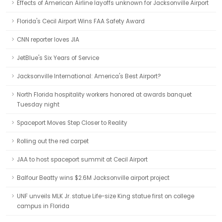
Effects of American Airline layoffs unknown for Jacksonville Airport
Florida's Cecil Airport Wins FAA Safety Award
CNN reporter loves JIA
JetBlue's Six Years of Service
Jacksonville International: America's Best Airport?
North Florida hospitality workers honored at awards banquet
Tuesday night
Spaceport Moves Step Closer to Reality
Rolling out the red carpet
JAA to host spaceport summit at Cecil Airport
Balfour Beatty wins $2.6M Jacksonville airport project
UNF unveils MLK Jr. statue Life-size King statue first on college
campus in Florida