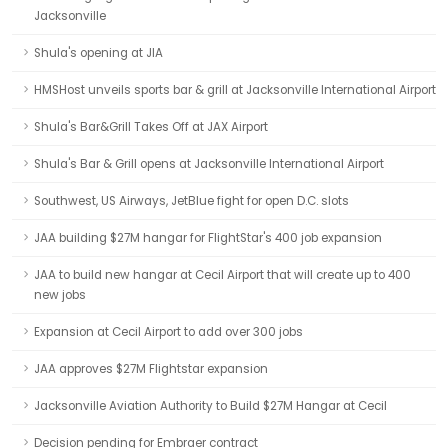
Jacksonville
Shula's opening at JIA
HMSHost unveils sports bar & grill at Jacksonville International Airport
Shula's Bar&Grill Takes Off at JAX Airport
Shula's Bar & Grill opens at Jacksonville International Airport
Southwest, US Airways, JetBlue fight for open D.C. slots
JAA building $27M hangar for FlightStar's 400 job expansion
JAA to build new hangar at Cecil Airport that will create up to 400
new jobs
Expansion at Cecil Airport to add over 300 jobs
JAA approves $27M Flightstar expansion
Jacksonville Aviation Authority to Build $27M Hangar at Cecil
Decision pending for Embraer contract