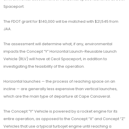
Spaceport.
The FDOT grant for $140,000 will be matched with $21,545 from
JAA.
The assessment will determine what, if any, environmental
impacts the Concept “Y” Horizontal Launch-Reusable Launch
Vehicle (RLV) will have at Cecil Spaceport, in addition to
investigating the feasibility of the operation.
Horizontal launches — the process of reaching space on an
incline — are generally less expensive than vertical launches,
which are the main type of departure at Cape Canaveral.
The Concept “Y” Vehicle is powered by a rocket engine for its
entire operation, as opposed to the Concept “X” and Concept “Z”
Vehicles that use a typical turbojet engine until reaching a