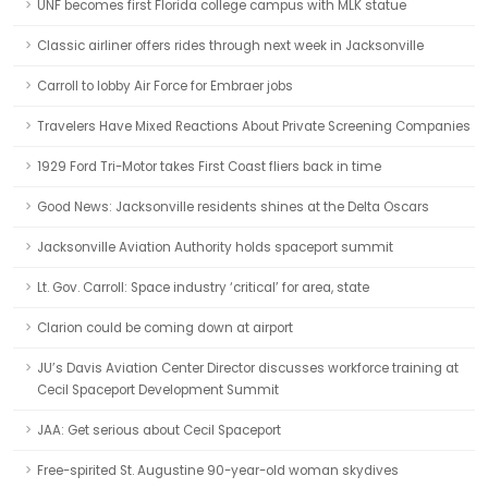
UNF becomes first Florida college campus with MLK statue
Classic airliner offers rides through next week in Jacksonville
Carroll to lobby Air Force for Embraer jobs
Travelers Have Mixed Reactions About Private Screening Companies
1929 Ford Tri-Motor takes First Coast fliers back in time
Good News: Jacksonville residents shines at the Delta Oscars
Jacksonville Aviation Authority holds spaceport summit
Lt. Gov. Carroll: Space industry ‘critical’ for area, state
Clarion could be coming down at airport
JU’s Davis Aviation Center Director discusses workforce training at
Cecil Spaceport Development Summit
JAA: Get serious about Cecil Spaceport
Free-spirited St. Augustine 90-year-old woman skydives