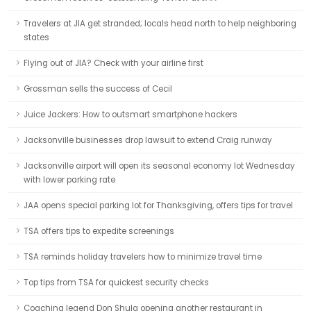
Travelers at JIA get stranded; locals head north to help neighboring
states
Flying out of JIA? Check with your airline first
Grossman sells the success of Cecil
Juice Jackers: How to outsmart smartphone hackers
Jacksonville businesses drop lawsuit to extend Craig runway
Jacksonville airport will open its seasonal economy lot Wednesday
with lower parking rate
JAA opens special parking lot for Thanksgiving, offers tips for travel
TSA offers tips to expedite screenings
TSA reminds holiday travelers how to minimize travel time
Top tips from TSA for quickest security checks
Coaching legend Don Shula opening another restaurant in