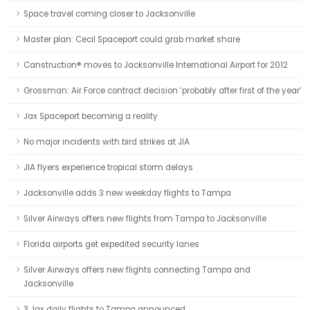
Space travel coming closer to Jacksonville
Master plan: Cecil Spaceport could grab market share
Canstruction® moves to Jacksonville International Airport for 2012
Grossman: Air Force contract decision ‘probably after first of the year’
Jax Spaceport becoming a reality
No major incidents with bird strikes at JIA
JIA flyers experience tropical storm delays
Jacksonville adds 3 new weekday flights to Tampa
Silver Airways offers new flights from Tampa to Jacksonville
Florida airports get expedited security lanes
Silver Airways offers new flights connecting Tampa and
Jacksonville
3 Jax daily flights to Tampa announced