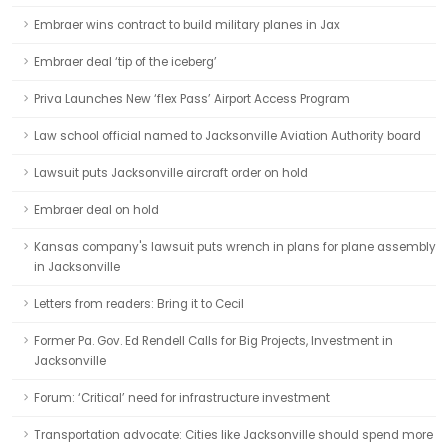
Embraer wins contract to build military planes in Jax
Embraer deal ‘tip of the iceberg’
Priva Launches New ‘flex Pass’ Airport Access Program
Law school official named to Jacksonville Aviation Authority board
Lawsuit puts Jacksonville aircraft order on hold
Embraer deal on hold
Kansas company's lawsuit puts wrench in plans for plane assembly
in Jacksonville
Letters from readers: Bring it to Cecil
Former Pa. Gov. Ed Rendell Calls for Big Projects, Investment in
Jacksonville
Forum: ‘Critical’ need for infrastructure investment
Transportation advocate: Cities like Jacksonville should spend more