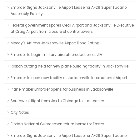
Embraer Signs Jacksonville Airport Lease for A-29 Super Tucano
Assembly Facility
Federal government spares Cecil Airport and Jacksonville Executive
at Craig Airport from closure of control towers
Moody's Affirms Jacksonville Airport Bond Rating
Embraer to begin military aircraft production at JIA
Ribbon cutting held for new plane building facility in Jacksonville
Embraer to open new facility at Jacksonville International Airport
Plane maker Embraer opens for business in Jacksonville
Southwest flight from Jax to Chicago to start earlier
City Notes
Florida National Guardsmen return home for Easter
Embraer Signs Jacksonville Airport Lease for A-29 Super Tucano