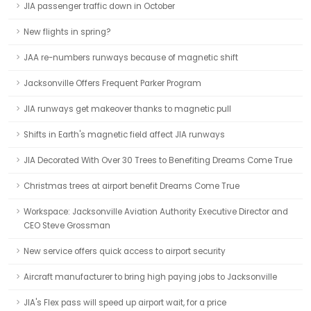
JIA passenger traffic down in October
New flights in spring?
JAA re-numbers runways because of magnetic shift
Jacksonville Offers Frequent Parker Program
JIA runways get makeover thanks to magnetic pull
Shifts in Earth's magnetic field affect JIA runways
JIA Decorated With Over 30 Trees to Benefiting Dreams Come True
Christmas trees at airport benefit Dreams Come True
Workspace: Jacksonville Aviation Authority Executive Director and
CEO Steve Grossman
New service offers quick access to airport security
Aircraft manufacturer to bring high paying jobs to Jacksonville
JIA's Flex pass will speed up airport wait, for a price