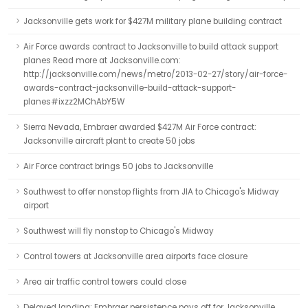
Jacksonville gets work for $427M military plane building contract
Air Force awards contract to Jacksonville to build attack support
planes Read more at Jacksonville.com:
http://jacksonville.com/news/metro/2013-02-27/story/air-force-
awards-contract-jacksonville-build-attack-support-
planes#ixzz2MChAbY5W
Sierra Nevada, Embraer awarded $427M Air Force contract:
Jacksonville aircraft plant to create 50 jobs
Air Force contract brings 50 jobs to Jacksonville
Southwest to offer nonstop flights from JIA to Chicago's Midway
airport
Southwest will fly nonstop to Chicago's Midway
Control towers at Jacksonville area airports face closure
Area air traffic control towers could close
Delayed landing: Embraer persistence pays off for Jacksonville