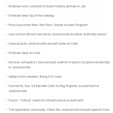
Embraer wins contract to build military planes in Jax
Embraer deal ‘tip of the iceberg’
Priva Launches New ‘flex Pass’ Airport Access Program
Law school official named to Jacksonville Aviation Authority board
Lawsuit puts Jacksonville aircraft order on hold
Embraer deal on hold
Kansas company's lawsuit puts wrench in plans for plane assembly
in Jacksonville
Letters from readers: Bring it to Cecil
Former Pa. Gov. Ed Rendell Calls for Big Projects, Investment in
Jacksonville
Forum: ‘Critical’ need for infrastructure investment
Transportation advocate: Cities like Jacksonville should spend more