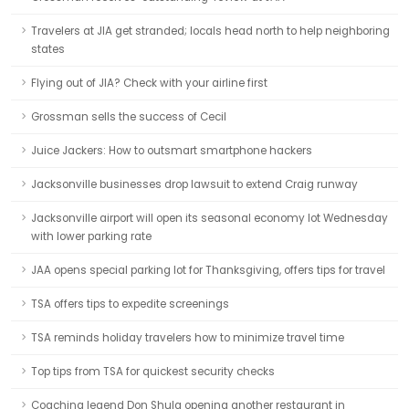
Travelers at JIA get stranded; locals head north to help neighboring
states
Flying out of JIA? Check with your airline first
Grossman sells the success of Cecil
Juice Jackers: How to outsmart smartphone hackers
Jacksonville businesses drop lawsuit to extend Craig runway
Jacksonville airport will open its seasonal economy lot Wednesday
with lower parking rate
JAA opens special parking lot for Thanksgiving, offers tips for travel
TSA offers tips to expedite screenings
TSA reminds holiday travelers how to minimize travel time
Top tips from TSA for quickest security checks
Coaching legend Don Shula opening another restaurant in