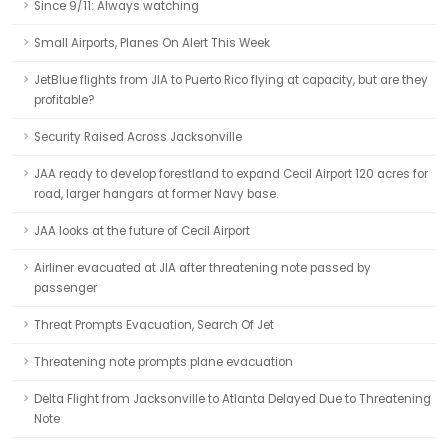
Since 9/11: Always watching
Small Airports, Planes On Alert This Week
JetBlue flights from JIA to Puerto Rico flying at capacity, but are they
profitable?
Security Raised Across Jacksonville
JAA ready to develop forestland to expand Cecil Airport 120 acres for
road, larger hangars at former Navy base.
JAA looks at the future of Cecil Airport
Airliner evacuated at JIA after threatening note passed by
passenger
Threat Prompts Evacuation, Search Of Jet
Threatening note prompts plane evacuation
Delta Flight from Jacksonville to Atlanta Delayed Due to Threatening
Note