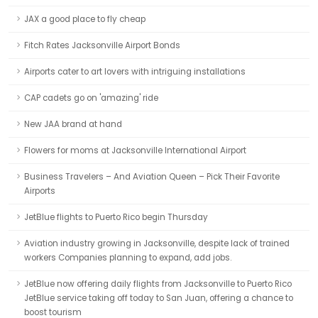
JAX a good place to fly cheap
Fitch Rates Jacksonville Airport Bonds
Airports cater to art lovers with intriguing installations
CAP cadets go on 'amazing' ride
New JAA brand at hand
Flowers for moms at Jacksonville International Airport
Business Travelers – And Aviation Queen – Pick Their Favorite
Airports
JetBlue flights to Puerto Rico begin Thursday
Aviation industry growing in Jacksonville, despite lack of trained
workers Companies planning to expand, add jobs.
JetBlue now offering daily flights from Jacksonville to Puerto Rico
JetBlue service taking off today to San Juan, offering a chance to
boost tourism