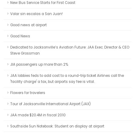
New Bus Service Starts for First Coast
Volar sin escalas a San Juan!
Good news at airport
Good News
Dedicated to Jacksonville’s Aviation Future: JAA Exec. Director & CEO
Steve Grossman
JIA passengers up more than 2%
JAA lobbies feds to add cost to a round-trip ticket Airlines call the
'facility charge' a tax, but airports say fee is vital.
Flowers for travelers
Tour of Jacksonville International Airport (JAX)
JAA made $20.4M in fiscal 2010
Southside Sun Notebook: Student on display at airport