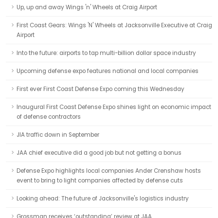
Up, up and away Wings 'n' Wheels at Craig Airport
First Coast Gears: Wings 'N' Wheels at Jacksonville Executive at Craig
Airport
Into the future: airports to tap multi-billion dollar space industry
Upcoming defense expo features national and local companies
First ever First Coast Defense Expo coming this Wednesday
Inaugural First Coast Defense Expo shines light on economic impact
of defense contractors
JIA traffic down in September
JAA chief executive did a good job but not getting a bonus
Defense Expo highlights local companies Ander Crenshaw hosts
event to bring to light companies affected by defense cuts
Looking ahead: The future of Jacksonville's logistics industry
Grossman receives ‘outstanding’ review at JAA