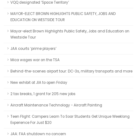
VQQ designated ‘Space Territory’
MAYOR-ELECT BROWN HIGHLIGHTS PUBLIC SAFETY, JOBS AND
EDUCATION ON WESTSIDE TOUR
Mayor-elect Brown Highlights Public Safety, Jobs and Education on
Westside Tour
JAA courts ‘prime players’
Mica wages war on the TSA
Behind-the-scenes airport tour: DC-3s, military transports and more
New exhibit at JIA to open Friday
2 tax breaks, 1 grant for 205 new jobs
Aircraft Maintenance Technology - Aircraft Painting
Teen Flight: Campers Learn To Soar Students Get Unique Weeklong
Experience For Just $20
JAA: FAA shutdown no concern