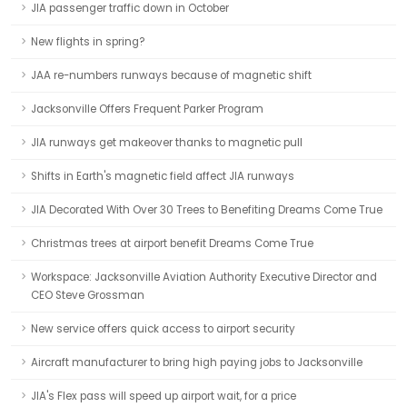
JIA passenger traffic down in October
New flights in spring?
JAA re-numbers runways because of magnetic shift
Jacksonville Offers Frequent Parker Program
JIA runways get makeover thanks to magnetic pull
Shifts in Earth's magnetic field affect JIA runways
JIA Decorated With Over 30 Trees to Benefiting Dreams Come True
Christmas trees at airport benefit Dreams Come True
Workspace: Jacksonville Aviation Authority Executive Director and
CEO Steve Grossman
New service offers quick access to airport security
Aircraft manufacturer to bring high paying jobs to Jacksonville
JIA's Flex pass will speed up airport wait, for a price