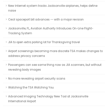
New Internet system tracks Jacksonville airplanes, helps define
noise
Cecil spaceport bill advances -- with a major revision
Jacksonville, FL, Aviation Authority Introduces On-Line Flight-
Tracking System
JIA to open extra parking lot for Thanksgiving travel
Airport screenings becoming more discrete TSA makes changes to
address privacy concerns
Passengers can see same thing now as JIA scanners, but without
revealing body images
No more revealing airport security scans
Watching the TSA Watching You
Advanced Imaging Technology New Tool at Jacksonville
International Airport