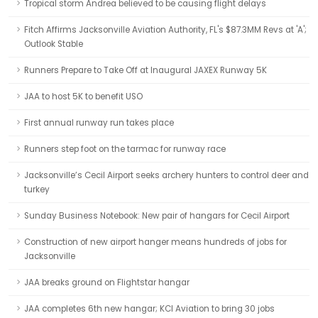
Tropical storm Andrea believed to be causing flight delays
Fitch Affirms Jacksonville Aviation Authority, FL's $87.3MM Revs at 'A';
Outlook Stable
Runners Prepare to Take Off at Inaugural JAXEX Runway 5K
JAA to host 5K to benefit USO
First annual runway run takes place
Runners step foot on the tarmac for runway race
Jacksonville’s Cecil Airport seeks archery hunters to control deer and
turkey
Sunday Business Notebook: New pair of hangars for Cecil Airport
Construction of new airport hanger means hundreds of jobs for
Jacksonville
JAA breaks ground on Flightstar hangar
JAA completes 6th new hangar; KCI Aviation to bring 30 jobs