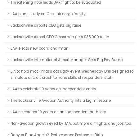
Threatening note leads JAX flight to be evacuated
JAA plans study on Cecil air cargo facility
Jacksonville airports CEO gets big raise
Jacksonville Airport CEO Grossman gets $35,000 raise
JAA elects new board chairman
Jacksonville International Airport Manager Gets Big Pay Bump
JIA to hold mock mass casualty event Wednesday Drill designed to
simulate aircraft crash to hone skills of responders, staff
JAA to celebrate 10 years as independent entity
The Jacksonville Aviation Authority hits a big milestone
JAA celebrates 10 years as an independent authority
Non-aviation growth eyed by JAA, but more air flights and jobs, too
Baby or Blue Angels?: Performance Postpones Birth