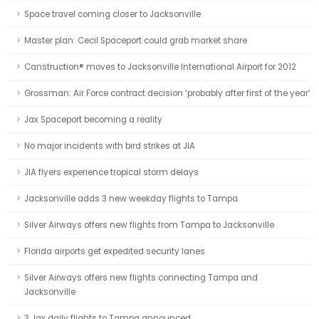
Space travel coming closer to Jacksonville
Master plan: Cecil Spaceport could grab market share
Canstruction® moves to Jacksonville International Airport for 2012
Grossman: Air Force contract decision ‘probably after first of the year’
Jax Spaceport becoming a reality
No major incidents with bird strikes at JIA
JIA flyers experience tropical storm delays
Jacksonville adds 3 new weekday flights to Tampa
Silver Airways offers new flights from Tampa to Jacksonville
Florida airports get expedited security lanes
Silver Airways offers new flights connecting Tampa and
Jacksonville
3 Jax daily flights to Tampa announced