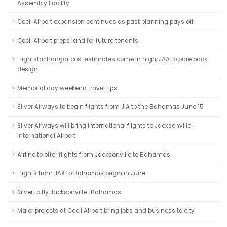
Assembly Facility
Cecil Airport expansion continues as past planning pays off
Cecil Airport preps land for future tenants
Flightstar hangar cost estimates come in high, JAA to pare back
design
Memorial day weekend travel tips
Silver Airways to begin flights from JIA to the Bahamas June 15
Silver Airways will bring international flights to Jacksonville
International Airport
Airline to offer flights from Jacksonville to Bahamas
Flights from JAX to Bahamas begin in June
Silver to fly Jacksonville–Bahamas
Major projects at Cecil Airport bring jobs and business to city