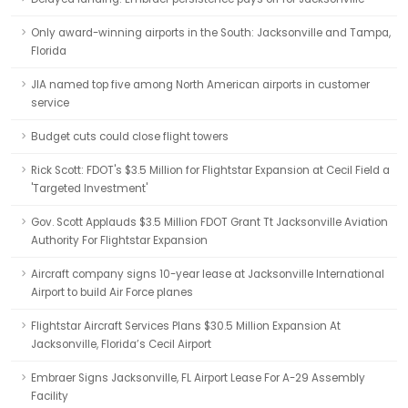
Only award-winning airports in the South: Jacksonville and Tampa,
Florida
JIA named top five among North American airports in customer
service
Budget cuts could close flight towers
Rick Scott: FDOT's $3.5 Million for Flightstar Expansion at Cecil Field a
'Targeted Investment'
Gov. Scott Applauds $3.5 Million FDOT Grant Tt Jacksonville Aviation
Authority For Flightstar Expansion
Aircraft company signs 10-year lease at Jacksonville International
Airport to build Air Force planes
Flightstar Aircraft Services Plans $30.5 Million Expansion At
Jacksonville, Florida’s Cecil Airport
Embraer Signs Jacksonville, FL Airport Lease For A-29 Assembly
Facility