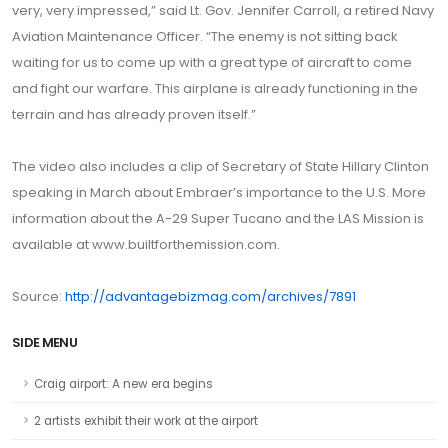
very, very impressed,” said Lt. Gov. Jennifer Carroll, a retired Navy
Aviation Maintenance Officer. “The enemy is not sitting back
waiting for us to come up with a great type of aircraft to come
and fight our warfare. This airplane is already functioning in the
terrain and has already proven itself.”
The video also includes a clip of Secretary of State Hillary Clinton
speaking in March about Embraer’s importance to the U.S. More
information about the A-29 Super Tucano and the LAS Mission is
available at www.builtforthemission.com.
Source:
http://advantagebizmag.com/archives/7891
SIDE MENU
Craig airport: A new era begins
2 artists exhibit their work at the airport