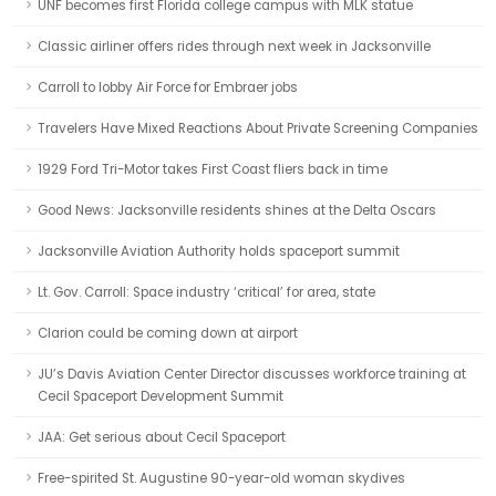
UNF becomes first Florida college campus with MLK statue
Classic airliner offers rides through next week in Jacksonville
Carroll to lobby Air Force for Embraer jobs
Travelers Have Mixed Reactions About Private Screening Companies
1929 Ford Tri-Motor takes First Coast fliers back in time
Good News: Jacksonville residents shines at the Delta Oscars
Jacksonville Aviation Authority holds spaceport summit
Lt. Gov. Carroll: Space industry ‘critical’ for area, state
Clarion could be coming down at airport
JU’s Davis Aviation Center Director discusses workforce training at
Cecil Spaceport Development Summit
JAA: Get serious about Cecil Spaceport
Free-spirited St. Augustine 90-year-old woman skydives