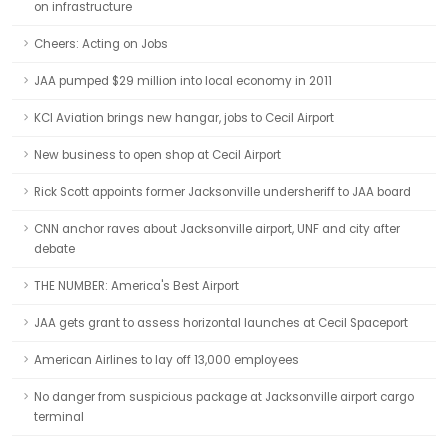
on infrastructure
Cheers: Acting on Jobs
JAA pumped $29 million into local economy in 2011
KCI Aviation brings new hangar, jobs to Cecil Airport
New business to open shop at Cecil Airport
Rick Scott appoints former Jacksonville undersheriff to JAA board
CNN anchor raves about Jacksonville airport, UNF and city after
debate
THE NUMBER: America's Best Airport
JAA gets grant to assess horizontal launches at Cecil Spaceport
American Airlines to lay off 13,000 employees
No danger from suspicious package at Jacksonville airport cargo
terminal