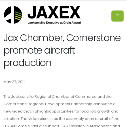
Jax Chamber, Cornerstone
promote aircraft
production
May 27, 2011
The Jacksonville Regional Chamber of Commerce and the
Cornerstone Regional Development Partnership announce a
new video that highlightsopportunities for local job growth and
creation. The video discusses the assembly of an aircraft of the
U.S. Air Force’s light air support (LAS) mission in Afghanistan and