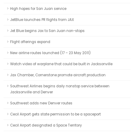
High hopes for San Juan service
JetBlue launches PR flights from JAX
Jet Blue begins Jax to San Juan non-stops
Flight offerings expand
New airline routes launched (17 – 23 May 2011)
Watch video of warplane that could be built in Jacksonville
Jax Chamber, Cornerstone promote aircraft production
Southwest Airlines begins daily nonstop service between
Jacksonville and Denver
Southwest adds new Denver routes
Cecil Airport gets state permission to be a spaceport
Cecil Airport designated a Space Territory