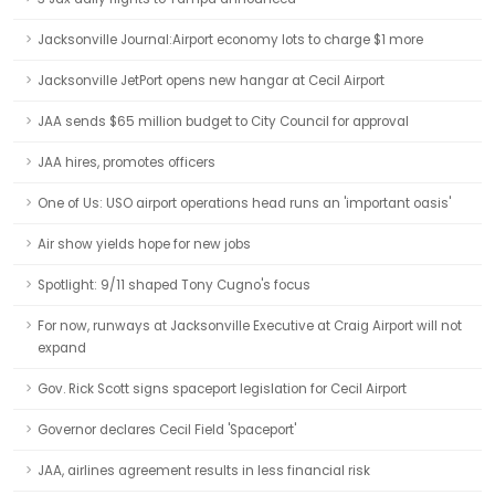
Jacksonville Journal:Airport economy lots to charge $1 more
Jacksonville JetPort opens new hangar at Cecil Airport
JAA sends $65 million budget to City Council for approval
JAA hires, promotes officers
One of Us: USO airport operations head runs an 'important oasis'
Air show yields hope for new jobs
Spotlight: 9/11 shaped Tony Cugno's focus
For now, runways at Jacksonville Executive at Craig Airport will not
expand
Gov. Rick Scott signs spaceport legislation for Cecil Airport
Governor declares Cecil Field 'Spaceport'
JAA, airlines agreement results in less financial risk