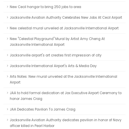
New Cecil hangar to bring 250 jobs to area
Jacksonville Aviation Authority Celebrates New Jobs At Cecil Airport
New celestial mural unveiled at Jacksonville International Airport
New "Celestial Playground" Mural by Artist Amy Cheng At
Jacksonville International Airport
Jacksonville airport's art creates first impression of city
Jacksonville International Airport's Arts & Media Day
Arts Notes: New mural unveiled at the Jacksonville International
Airport
JAA to hold formal dedication at Jax Executive Airport Ceremony to
honor James Craig
JAA Dedicates Pavilion To James Craig
Jacksonville Aviation Authority dedicates pavilion in honor of Navy
officer killed in Pearl Harbor