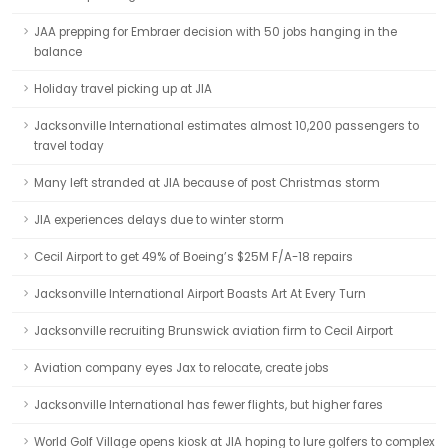
JAA prepping for Embraer decision with 50 jobs hanging in the
balance
Holiday travel picking up at JIA
Jacksonville International estimates almost 10,200 passengers to
travel today
Many left stranded at JIA because of post Christmas storm
JIA experiences delays due to winter storm
Cecil Airport to get 49% of Boeing’s $25M F/A-18 repairs
Jacksonville International Airport Boasts Art At Every Turn
Jacksonville recruiting Brunswick aviation firm to Cecil Airport
Aviation company eyes Jax to relocate, create jobs
Jacksonville International has fewer flights, but higher fares
World Golf Village opens kiosk at JIA hoping to lure golfers to complex