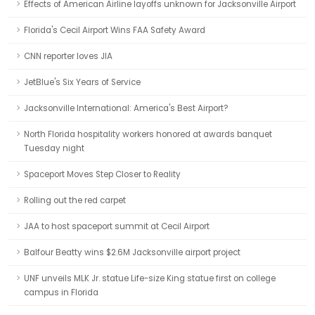
Effects of American Airline layoffs unknown for Jacksonville Airport
Florida's Cecil Airport Wins FAA Safety Award
CNN reporter loves JIA
JetBlue's Six Years of Service
Jacksonville International: America's Best Airport?
North Florida hospitality workers honored at awards banquet
Tuesday night
Spaceport Moves Step Closer to Reality
Rolling out the red carpet
JAA to host spaceport summit at Cecil Airport
Balfour Beatty wins $2.6M Jacksonville airport project
UNF unveils MLK Jr. statue Life-size King statue first on college
campus in Florida