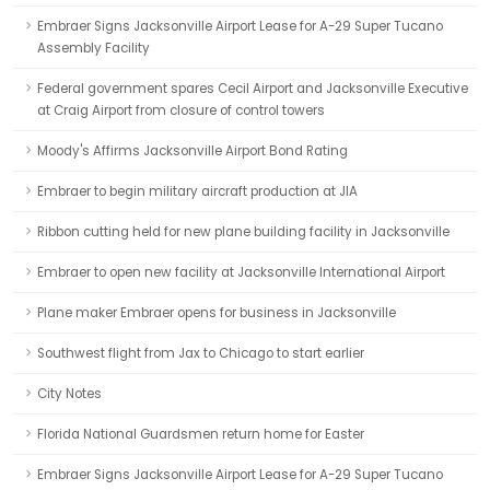
Embraer Signs Jacksonville Airport Lease for A-29 Super Tucano
Assembly Facility
Federal government spares Cecil Airport and Jacksonville Executive
at Craig Airport from closure of control towers
Moody's Affirms Jacksonville Airport Bond Rating
Embraer to begin military aircraft production at JIA
Ribbon cutting held for new plane building facility in Jacksonville
Embraer to open new facility at Jacksonville International Airport
Plane maker Embraer opens for business in Jacksonville
Southwest flight from Jax to Chicago to start earlier
City Notes
Florida National Guardsmen return home for Easter
Embraer Signs Jacksonville Airport Lease for A-29 Super Tucano