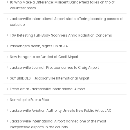
10 Who Make a Difference: Millicent Dangerfield takes on trio of
volunteer posts
Jacksonville International Airport starts offering boarding passes at
curbside
TSA Retesting Full-Body Scanners Amid Radiation Concerns
Passengers down, flights up at JIA
New hangar to be funded at Cecil Airport
Jacksonville Journal: Pilot tour comes to Craig Airport
SKY BRIDGES - Jacksonville International Airport
Fresh art at Jacksonville International Airport
Non-stop to Puerto Rico
Jacksonville Aviation Authority Unveils New Public Art at JAX
Jacksonville International Airport named one of the most
inexpensive airports in the country