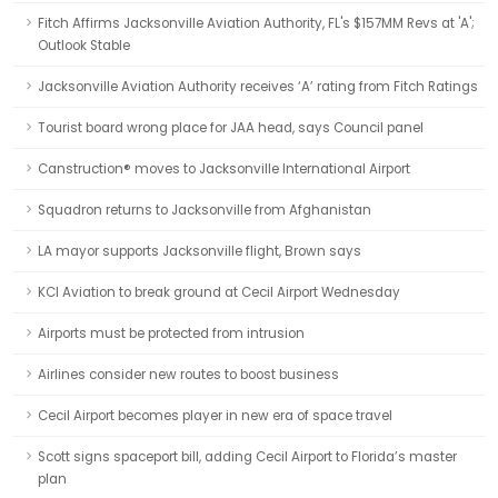
Fitch Affirms Jacksonville Aviation Authority, FL's $157MM Revs at 'A';
Outlook Stable
Jacksonville Aviation Authority receives ‘A’ rating from Fitch Ratings
Tourist board wrong place for JAA head, says Council panel
Canstruction® moves to Jacksonville International Airport
Squadron returns to Jacksonville from Afghanistan
LA mayor supports Jacksonville flight, Brown says
KCI Aviation to break ground at Cecil Airport Wednesday
Airports must be protected from intrusion
Airlines consider new routes to boost business
Cecil Airport becomes player in new era of space travel
Scott signs spaceport bill, adding Cecil Airport to Florida’s master
plan