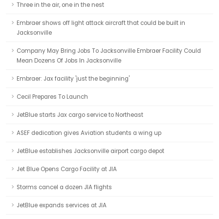
Three in the air, one in the nest
Embraer shows off light attack aircraft that could be built in
Jacksonville
Company May Bring Jobs To Jacksonville Embraer Facility Could
Mean Dozens Of Jobs In Jacksonville
Embraer: Jax facility 'just the beginning'
Cecil Prepares To Launch
JetBlue starts Jax cargo service to Northeast
ASEF dedication gives Aviation students a wing up
JetBlue establishes Jacksonville airport cargo depot
Jet Blue Opens Cargo Facility at JIA
Storms cancel a dozen JIA flights
JetBlue expands services at JIA