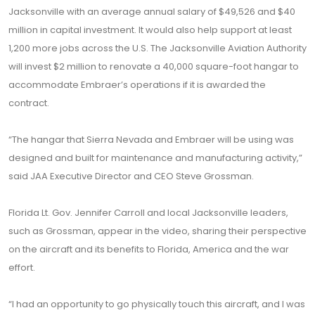
Jacksonville with an average annual salary of $49,526 and $40
million in capital investment. It would also help support at least
1,200 more jobs across the U.S. The Jacksonville Aviation Authority
will invest $2 million to renovate a 40,000 square-foot hangar to
accommodate Embraer’s operations if it is awarded the
contract.
“The hangar that Sierra Nevada and Embraer will be using was
designed and built for maintenance and manufacturing activity,”
said JAA Executive Director and CEO Steve Grossman.
Florida Lt. Gov. Jennifer Carroll and local Jacksonville leaders,
such as Grossman, appear in the video, sharing their perspective
on the aircraft and its benefits to Florida, America and the war
effort.
“I had an opportunity to go physically touch this aircraft, and I was