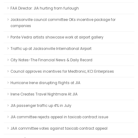
FAA Director: JIA hurting from furlough
Jacksonville council committee OKs incentive package for
companies
Ponte Vedra artists showcase work at airport gallery
Traffic up at Jacksonville International Airport
City Notes-The Financial News & Daily Record
Council approves incentives for Medtronic, KCI Enterprises
Hurricane Irene disrupting flights at JIA
Irene Creates Travel Nightmare At JIA
JIA passenger traffic up 4% in July
JIA committee rejects appeal in taxicab contract issue
JAA committee votes against taxicab contract appeal