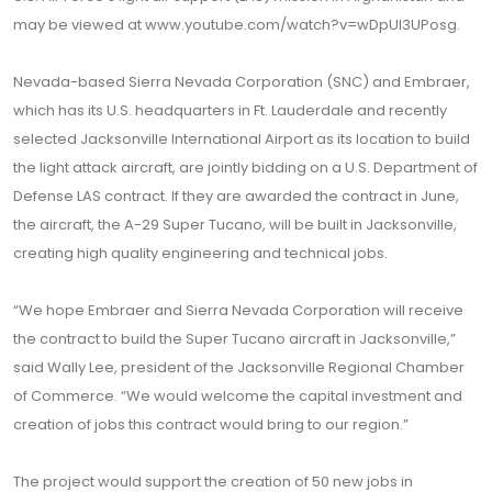
may be viewed at www.youtube.com/watch?v=wDpUl3UPosg.
Nevada-based Sierra Nevada Corporation (SNC) and Embraer,
which has its U.S. headquarters in Ft. Lauderdale and recently
selected Jacksonville International Airport as its location to build
the light attack aircraft, are jointly bidding on a U.S. Department of
Defense LAS contract. If they are awarded the contract in June,
the aircraft, the A-29 Super Tucano, will be built in Jacksonville,
creating high quality engineering and technical jobs.
“We hope Embraer and Sierra Nevada Corporation will receive
the contract to build the Super Tucano aircraft in Jacksonville,”
said Wally Lee, president of the Jacksonville Regional Chamber
of Commerce. “We would welcome the capital investment and
creation of jobs this contract would bring to our region.”
The project would support the creation of 50 new jobs in