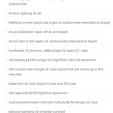
Jacksonville
Shula's opening at JIA
HMSHost unveils sports bar & grill at Jacksonville International Airport
Shula's Bar&Grill Takes Off at JAX Airport
Shula's Bar & Grill opens at Jacksonville International Airport
Southwest, US Airways, JetBlue fight for open D.C. slots
JAA building $27M hangar for FlightStar's 400 job expansion
JAA to build new hangar at Cecil Airport that will create up to 400
new jobs
Expansion at Cecil Airport to add over 300 jobs
JAA approves $27M Flightstar expansion
Jacksonville Aviation Authority to Build $27M Hangar at Cecil
Decision pending for Embraer contract