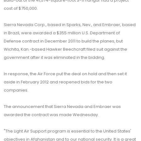
Build-out of the 41,574-square-foot S-11 hangar had a project
cost of $750,000.
Sierra Nevada Corp., based in Sparks, Nev., and Embraer, based
in Brazil, were awarded a $355 million U.S. Department of
Defense contract in December 2011 to build the planes, but
Wichita, Kan.-based Hawker Beechcraft filed suit against the
government after it was eliminated in the bidding.
In response, the Air Force put the deal on hold and then set it
aside in February 2012 and reopened bids for the two
companies.
The announcement that Sierra Nevada and Embraer was
awarded the contract was made Wednesday.
"The Light Air Support program is essential to the United States'
objectives in Afghanistan and to our national security. It is a great