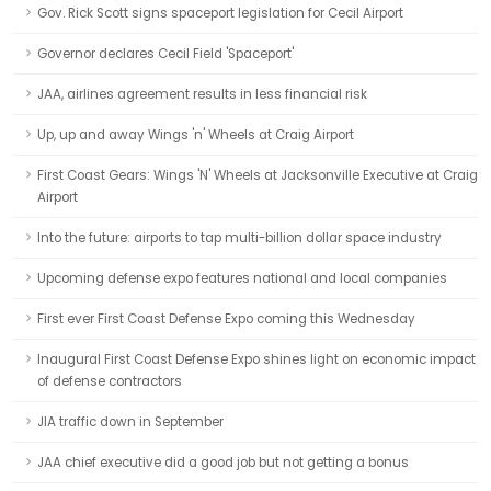
Gov. Rick Scott signs spaceport legislation for Cecil Airport
Governor declares Cecil Field 'Spaceport'
JAA, airlines agreement results in less financial risk
Up, up and away Wings 'n' Wheels at Craig Airport
First Coast Gears: Wings 'N' Wheels at Jacksonville Executive at Craig
Airport
Into the future: airports to tap multi-billion dollar space industry
Upcoming defense expo features national and local companies
First ever First Coast Defense Expo coming this Wednesday
Inaugural First Coast Defense Expo shines light on economic impact
of defense contractors
JIA traffic down in September
JAA chief executive did a good job but not getting a bonus