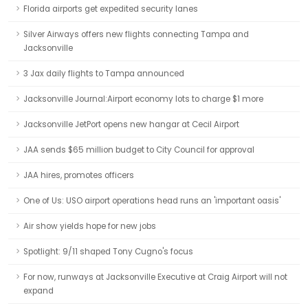
Florida airports get expedited security lanes
Silver Airways offers new flights connecting Tampa and
Jacksonville
3 Jax daily flights to Tampa announced
Jacksonville Journal:Airport economy lots to charge $1 more
Jacksonville JetPort opens new hangar at Cecil Airport
JAA sends $65 million budget to City Council for approval
JAA hires, promotes officers
One of Us: USO airport operations head runs an 'important oasis'
Air show yields hope for new jobs
Spotlight: 9/11 shaped Tony Cugno's focus
For now, runways at Jacksonville Executive at Craig Airport will not
expand