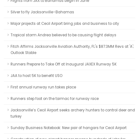
Flights from JAX to Bahamas begin in June
Silver to fly Jacksonville–Bahamas
Major projects at Cecil Airport bring jobs and business to city
Tropical storm Andrea believed to be causing flight delays
Fitch Affirms Jacksonville Aviation Authority, FL's $87.3MM Revs at 'A';
Outlook Stable
Runners Prepare to Take Off at Inaugural JAXEX Runway 5K
JAA to host 5K to benefit USO
First annual runway run takes place
Runners step foot on the tarmac for runway race
Jacksonville’s Cecil Airport seeks archery hunters to control deer and
turkey
Sunday Business Notebook: New pair of hangars for Cecil Airport