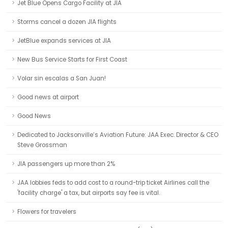
Jet Blue Opens Cargo Facility at JIA
Storms cancel a dozen JIA flights
JetBlue expands services at JIA
New Bus Service Starts for First Coast
Volar sin escalas a San Juan!
Good news at airport
Good News
Dedicated to Jacksonville’s Aviation Future: JAA Exec. Director & CEO
Steve Grossman
JIA passengers up more than 2%
JAA lobbies feds to add cost to a round-trip ticket Airlines call the
'facility charge' a tax, but airports say fee is vital.
Flowers for travelers