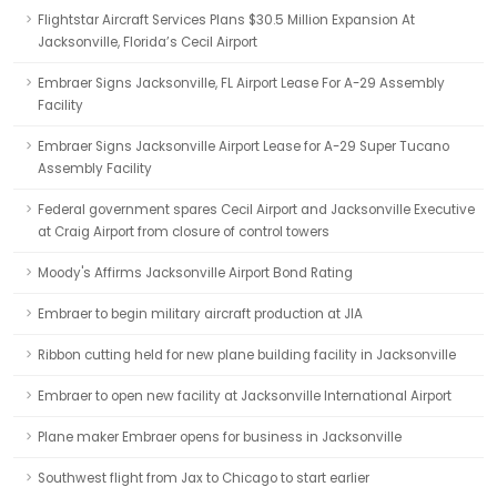
Flightstar Aircraft Services Plans $30.5 Million Expansion At
Jacksonville, Florida’s Cecil Airport
Embraer Signs Jacksonville, FL Airport Lease For A-29 Assembly
Facility
Embraer Signs Jacksonville Airport Lease for A-29 Super Tucano
Assembly Facility
Federal government spares Cecil Airport and Jacksonville Executive
at Craig Airport from closure of control towers
Moody's Affirms Jacksonville Airport Bond Rating
Embraer to begin military aircraft production at JIA
Ribbon cutting held for new plane building facility in Jacksonville
Embraer to open new facility at Jacksonville International Airport
Plane maker Embraer opens for business in Jacksonville
Southwest flight from Jax to Chicago to start earlier