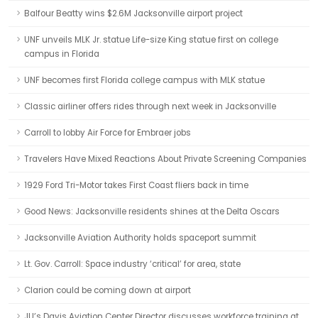
Balfour Beatty wins $2.6M Jacksonville airport project
UNF unveils MLK Jr. statue Life-size King statue first on college
campus in Florida
UNF becomes first Florida college campus with MLK statue
Classic airliner offers rides through next week in Jacksonville
Carroll to lobby Air Force for Embraer jobs
Travelers Have Mixed Reactions About Private Screening Companies
1929 Ford Tri-Motor takes First Coast fliers back in time
Good News: Jacksonville residents shines at the Delta Oscars
Jacksonville Aviation Authority holds spaceport summit
Lt. Gov. Carroll: Space industry ‘critical’ for area, state
Clarion could be coming down at airport
JU’s Davis Aviation Center Director discusses workforce training at