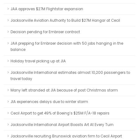
JAA approves $27M Flightstar expansion
Jacksonville Aviation Authority to Build $27M Hangar at Cecil
Decision pending for Embraer contract
JAA prepping for Embraer decision with 50 jobs hanging in the
balance
Holiday travel picking up at JIA
Jacksonville International estimates almost 10,200 passengers to
travel today
Many left stranded at JIA because of post Christmas storm
JIA experiences delays due to winter storm
Cecil Airport to get 49% of Boeing’s $25M F/A-18 repairs
Jacksonville International Airport Boasts Art At Every Turn
Jacksonville recruiting Brunswick aviation firm to Cecil Airport