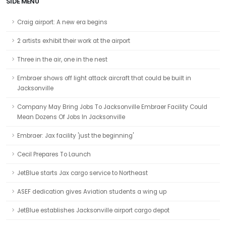
SIDE MENU
Craig airport: A new era begins
2 artists exhibit their work at the airport
Three in the air, one in the nest
Embraer shows off light attack aircraft that could be built in
Jacksonville
Company May Bring Jobs To Jacksonville Embraer Facility Could
Mean Dozens Of Jobs In Jacksonville
Embraer: Jax facility 'just the beginning'
Cecil Prepares To Launch
JetBlue starts Jax cargo service to Northeast
ASEF dedication gives Aviation students a wing up
JetBlue establishes Jacksonville airport cargo depot