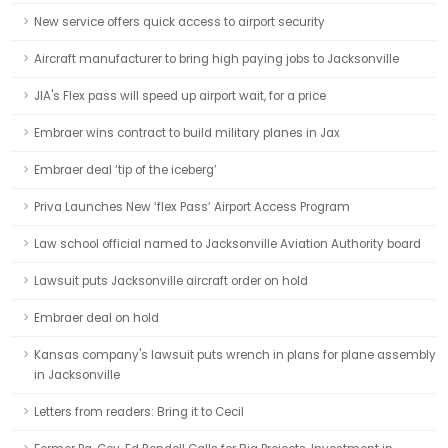
New service offers quick access to airport security
Aircraft manufacturer to bring high paying jobs to Jacksonville
JIA's Flex pass will speed up airport wait, for a price
Embraer wins contract to build military planes in Jax
Embraer deal ‘tip of the iceberg’
Priva Launches New ‘flex Pass’ Airport Access Program
Law school official named to Jacksonville Aviation Authority board
Lawsuit puts Jacksonville aircraft order on hold
Embraer deal on hold
Kansas company's lawsuit puts wrench in plans for plane assembly
in Jacksonville
Letters from readers: Bring it to Cecil