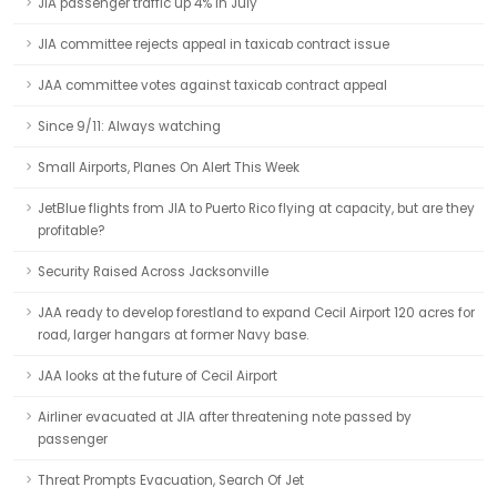
JIA passenger traffic up 4% in July
JIA committee rejects appeal in taxicab contract issue
JAA committee votes against taxicab contract appeal
Since 9/11: Always watching
Small Airports, Planes On Alert This Week
JetBlue flights from JIA to Puerto Rico flying at capacity, but are they
profitable?
Security Raised Across Jacksonville
JAA ready to develop forestland to expand Cecil Airport 120 acres for
road, larger hangars at former Navy base.
JAA looks at the future of Cecil Airport
Airliner evacuated at JIA after threatening note passed by
passenger
Threat Prompts Evacuation, Search Of Jet