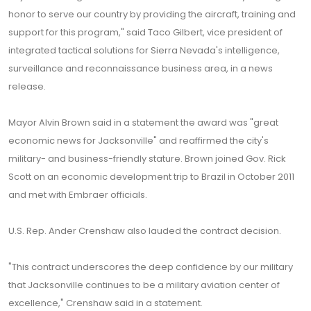
honor to serve our country by providing the aircraft, training and
support for this program," said Taco Gilbert, vice president of
integrated tactical solutions for Sierra Nevada's intelligence,
surveillance and reconnaissance business area, in a news
release.
Mayor Alvin Brown said in a statement the award was "great
economic news for Jacksonville" and reaffirmed the city's
military- and business-friendly stature. Brown joined Gov. Rick
Scott on an economic development trip to Brazil in October 2011
and met with Embraer officials.
U.S. Rep. Ander Crenshaw also lauded the contract decision.
"This contract underscores the deep confidence by our military
that Jacksonville continues to be a military aviation center of
excellence," Crenshaw said in a statement.