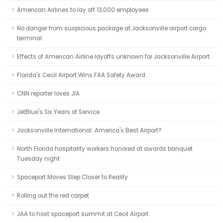
American Airlines to lay off 13,000 employees
No danger from suspicious package at Jacksonville airport cargo
terminal
Effects of American Airline layoffs unknown for Jacksonville Airport
Florida's Cecil Airport Wins FAA Safety Award
CNN reporter loves JIA
JetBlue's Six Years of Service
Jacksonville International: America's Best Airport?
North Florida hospitality workers honored at awards banquet
Tuesday night
Spaceport Moves Step Closer to Reality
Rolling out the red carpet
JAA to host spaceport summit at Cecil Airport