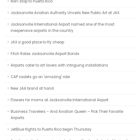
Non-stop to Puerto Rico
Jacksonville Aviation Authority Unveils New Public Art at JAX
Jacksonville International Airport named one of the most
inexpensive airports in the country
JAX a good place to fly cheap
Fitch Rates Jacksonville Airport Bonds
Airports cater to art lovers with intriguing installations
CAP cadets go on 'amazing' ride
New JAA brand at hand
Flowers for moms at Jacksonville International Airport
Business Travelers – And Aviation Queen – Pick Their Favorite
Airports
JetBlue flights to Puerto Rico begin Thursday