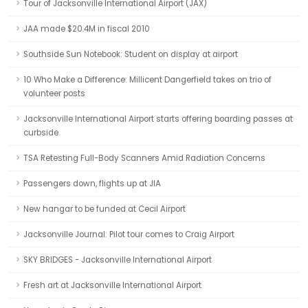
Tour of Jacksonville International Airport (JAX)
JAA made $20.4M in fiscal 2010
Southside Sun Notebook: Student on display at airport
10 Who Make a Difference: Millicent Dangerfield takes on trio of
volunteer posts
Jacksonville International Airport starts offering boarding passes at
curbside
TSA Retesting Full-Body Scanners Amid Radiation Concerns
Passengers down, flights up at JIA
New hangar to be funded at Cecil Airport
Jacksonville Journal: Pilot tour comes to Craig Airport
SKY BRIDGES - Jacksonville International Airport
Fresh art at Jacksonville International Airport