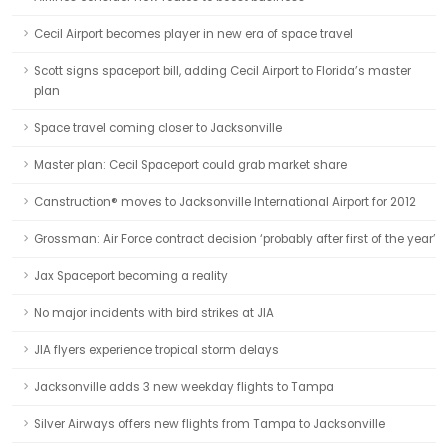
Cecil Airport becomes player in new era of space travel
Scott signs spaceport bill, adding Cecil Airport to Florida’s master
plan
Space travel coming closer to Jacksonville
Master plan: Cecil Spaceport could grab market share
Canstruction® moves to Jacksonville International Airport for 2012
Grossman: Air Force contract decision ‘probably after first of the year’
Jax Spaceport becoming a reality
No major incidents with bird strikes at JIA
JIA flyers experience tropical storm delays
Jacksonville adds 3 new weekday flights to Tampa
Silver Airways offers new flights from Tampa to Jacksonville