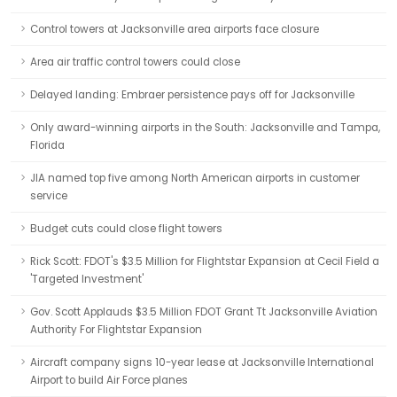
Control towers at Jacksonville area airports face closure
Area air traffic control towers could close
Delayed landing: Embraer persistence pays off for Jacksonville
Only award-winning airports in the South: Jacksonville and Tampa,
Florida
JIA named top five among North American airports in customer
service
Budget cuts could close flight towers
Rick Scott: FDOT's $3.5 Million for Flightstar Expansion at Cecil Field a
'Targeted Investment'
Gov. Scott Applauds $3.5 Million FDOT Grant Tt Jacksonville Aviation
Authority For Flightstar Expansion
Aircraft company signs 10-year lease at Jacksonville International
Airport to build Air Force planes