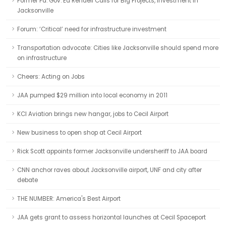
Former Pa. Gov. Ed Rendell Calls for Big Projects, Investment in
Jacksonville
Forum: ‘Critical’ need for infrastructure investment
Transportation advocate: Cities like Jacksonville should spend more
on infrastructure
Cheers: Acting on Jobs
JAA pumped $29 million into local economy in 2011
KCI Aviation brings new hangar, jobs to Cecil Airport
New business to open shop at Cecil Airport
Rick Scott appoints former Jacksonville undersheriff to JAA board
CNN anchor raves about Jacksonville airport, UNF and city after
debate
THE NUMBER: America's Best Airport
JAA gets grant to assess horizontal launches at Cecil Spaceport