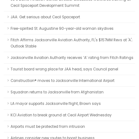
Cecil Spaceport Development Summit
JAA: Get serious about Cecil Spaceport
Free-spirited St. Augustine 90-year-old woman skydives
Fitch Affirms Jacksonville Aviation Authority, FL's $157MM Revs at 'A';
Outlook Stable
Jacksonville Aviation Authority receives ‘A’ rating from Fitch Ratings
Tourist board wrong place for JAA head, says Council panel
Canstruction® moves to Jacksonville International Airport
Squadron returns to Jacksonville from Afghanistan
LA mayor supports Jacksonville flight, Brown says
KCI Aviation to break ground at Cecil Airport Wednesday
Airports must be protected from intrusion
Airlines consider new routes to boost business