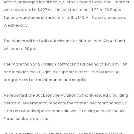
After a prolonged legal battle, Sierra Nevada Corp. and Embraer
were awarded a $427 million contract to build 20 A-29 Super
Tucano warplanes in Jacksonville, the U.S. Air Force announced
Wednesday.
The planes will be built at Jacksonville International Airport and
will create 50 jobs.
The more than $427 million contract has a ceiling of $950 million
and includes the 20 light-air support aircraft, its pilot training
program and all maintenance and supplies.
As reported, the Jacksonville Aviation Authority issued a building
permit in December to renovate the former Piedmont hangar, a
step an authority spokesman said was in anticipation of the Air
Force contract decision.