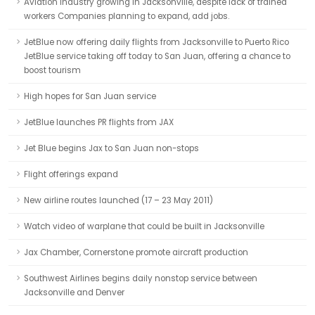
Aviation industry growing in Jacksonville, despite lack of trained
workers Companies planning to expand, add jobs.
JetBlue now offering daily flights from Jacksonville to Puerto Rico
JetBlue service taking off today to San Juan, offering a chance to
boost tourism
High hopes for San Juan service
JetBlue launches PR flights from JAX
Jet Blue begins Jax to San Juan non-stops
Flight offerings expand
New airline routes launched (17 – 23 May 2011)
Watch video of warplane that could be built in Jacksonville
Jax Chamber, Cornerstone promote aircraft production
Southwest Airlines begins daily nonstop service between
Jacksonville and Denver