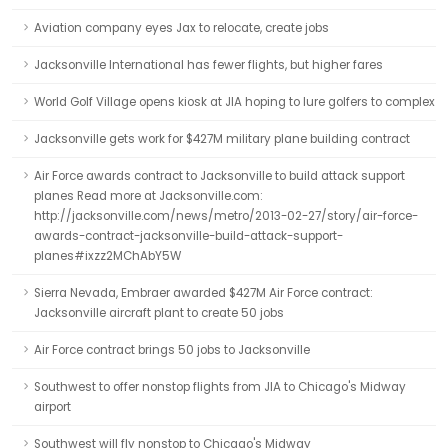
Aviation company eyes Jax to relocate, create jobs
Jacksonville International has fewer flights, but higher fares
World Golf Village opens kiosk at JIA hoping to lure golfers to complex
Jacksonville gets work for $427M military plane building contract
Air Force awards contract to Jacksonville to build attack support
planes Read more at Jacksonville.com:
http://jacksonville.com/news/metro/2013-02-27/story/air-force-
awards-contract-jacksonville-build-attack-support-
planes#ixzz2MChAbY5W
Sierra Nevada, Embraer awarded $427M Air Force contract:
Jacksonville aircraft plant to create 50 jobs
Air Force contract brings 50 jobs to Jacksonville
Southwest to offer nonstop flights from JIA to Chicago's Midway
airport
Southwest will fly nonstop to Chicago's Midway