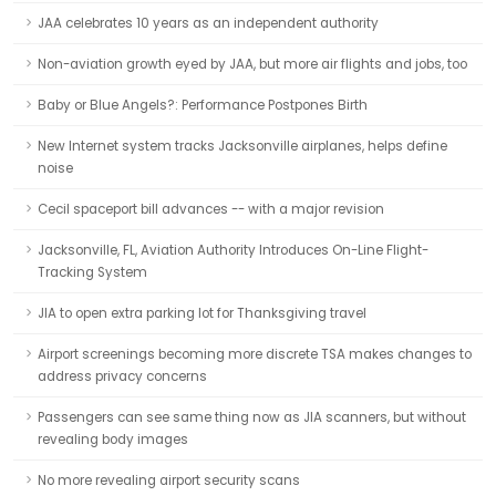
JAA celebrates 10 years as an independent authority
Non-aviation growth eyed by JAA, but more air flights and jobs, too
Baby or Blue Angels?: Performance Postpones Birth
New Internet system tracks Jacksonville airplanes, helps define
noise
Cecil spaceport bill advances -- with a major revision
Jacksonville, FL, Aviation Authority Introduces On-Line Flight-
Tracking System
JIA to open extra parking lot for Thanksgiving travel
Airport screenings becoming more discrete TSA makes changes to
address privacy concerns
Passengers can see same thing now as JIA scanners, but without
revealing body images
No more revealing airport security scans