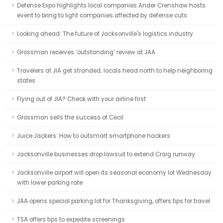
Defense Expo highlights local companies Ander Crenshaw hosts
event to bring to light companies affected by defense cuts
Looking ahead: The future of Jacksonville's logistics industry
Grossman receives ‘outstanding’ review at JAA
Travelers at JIA get stranded; locals head north to help neighboring
states
Flying out of JIA? Check with your airline first
Grossman sells the success of Cecil
Juice Jackers: How to outsmart smartphone hackers
Jacksonville businesses drop lawsuit to extend Craig runway
Jacksonville airport will open its seasonal economy lot Wednesday
with lower parking rate
JAA opens special parking lot for Thanksgiving, offers tips for travel
TSA offers tips to expedite screenings