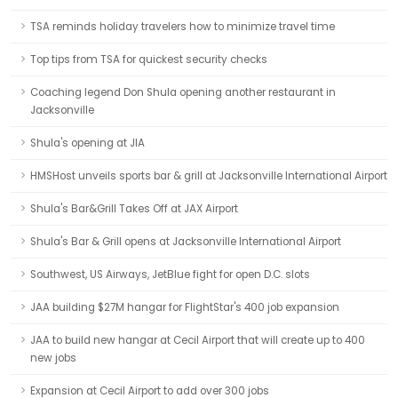
TSA reminds holiday travelers how to minimize travel time
Top tips from TSA for quickest security checks
Coaching legend Don Shula opening another restaurant in
Jacksonville
Shula's opening at JIA
HMSHost unveils sports bar & grill at Jacksonville International Airport
Shula's Bar&Grill Takes Off at JAX Airport
Shula's Bar & Grill opens at Jacksonville International Airport
Southwest, US Airways, JetBlue fight for open D.C. slots
JAA building $27M hangar for FlightStar's 400 job expansion
JAA to build new hangar at Cecil Airport that will create up to 400
new jobs
Expansion at Cecil Airport to add over 300 jobs