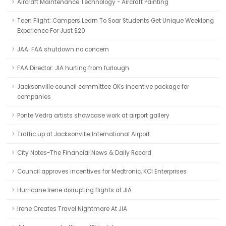
Aircraft Maintenance Technology - Aircraft Painting
Teen Flight: Campers Learn To Soar Students Get Unique Weeklong
Experience For Just $20
JAA: FAA shutdown no concern
FAA Director: JIA hurting from furlough
Jacksonville council committee OKs incentive package for
companies
Ponte Vedra artists showcase work at airport gallery
Traffic up at Jacksonville International Airport
City Notes-The Financial News & Daily Record
Council approves incentives for Medtronic, KCI Enterprises
Hurricane Irene disrupting flights at JIA
Irene Creates Travel Nightmare At JIA