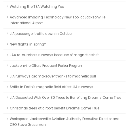
Watching the TSA Watching You
Advanced Imaging Technology New Tool at Jacksonville
International Airport
JIA passenger traffic down in October
New flights in spring?
JAA re-numbers runways because of magnetic shift
Jacksonville Offers Frequent Parker Program
JIA runways get makeover thanks to magnetic pull
Shifts in Earth's magnetic field affect JIA runways
JIA Decorated With Over 30 Trees to Benefiting Dreams Come True
Christmas trees at airport benefit Dreams Come True
Workspace: Jacksonville Aviation Authority Executive Director and
CEO Steve Grossman