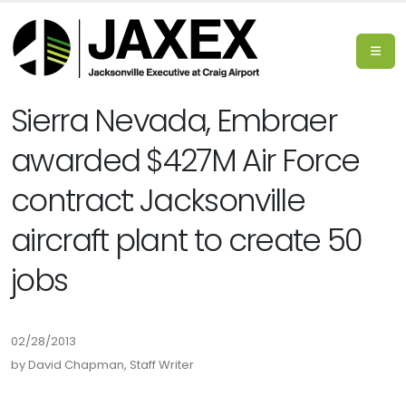
Sierra Nevada, Embraer
awarded $427M Air Force
contract: Jacksonville
aircraft plant to create 50
jobs
02/28/2013
by David Chapman, Staff Writer