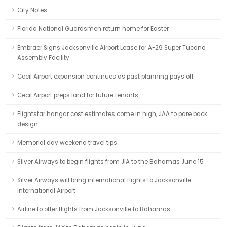
City Notes
Florida National Guardsmen return home for Easter
Embraer Signs Jacksonville Airport Lease for A-29 Super Tucano
Assembly Facility
Cecil Airport expansion continues as past planning pays off
Cecil Airport preps land for future tenants
Flightstar hangar cost estimates come in high, JAA to pare back
design
Memorial day weekend travel tips
Silver Airways to begin flights from JIA to the Bahamas June 15
Silver Airways will bring international flights to Jacksonville
International Airport
Airline to offer flights from Jacksonville to Bahamas