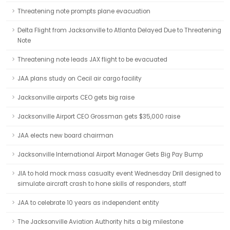
Threatening note prompts plane evacuation
Delta Flight from Jacksonville to Atlanta Delayed Due to Threatening
Note
Threatening note leads JAX flight to be evacuated
JAA plans study on Cecil air cargo facility
Jacksonville airports CEO gets big raise
Jacksonville Airport CEO Grossman gets $35,000 raise
JAA elects new board chairman
Jacksonville International Airport Manager Gets Big Pay Bump
JIA to hold mock mass casualty event Wednesday Drill designed to
simulate aircraft crash to hone skills of responders, staff
JAA to celebrate 10 years as independent entity
The Jacksonville Aviation Authority hits a big milestone