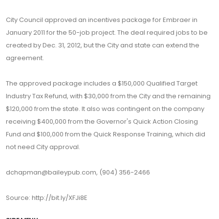
City Council approved an incentives package for Embraer in
January 2011 for the 50-job project. The deal required jobs to be
created by Dec. 31, 2012, but the City and state can extend the
agreement.
The approved package includes a $150,000 Qualified Target
Industry Tax Refund, with $30,000 from the City and the remaining
$120,000 from the state. It also was contingent on the company
receiving $400,000 from the Governor's Quick Action Closing
Fund and $100,000 from the Quick Response Training, which did
not need City approval.
dchapman@baileypub.com, (904) 356-2466
Source: http://bit.ly/XFJi8E