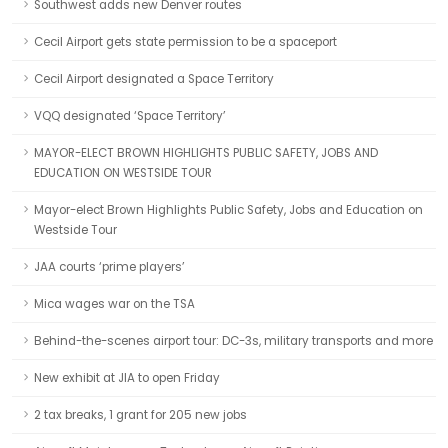
Southwest adds new Denver routes
Cecil Airport gets state permission to be a spaceport
Cecil Airport designated a Space Territory
VQQ designated ‘Space Territory’
MAYOR-ELECT BROWN HIGHLIGHTS PUBLIC SAFETY, JOBS AND
EDUCATION ON WESTSIDE TOUR
Mayor-elect Brown Highlights Public Safety, Jobs and Education on
Westside Tour
JAA courts ‘prime players’
Mica wages war on the TSA
Behind-the-scenes airport tour: DC-3s, military transports and more
New exhibit at JIA to open Friday
2 tax breaks, 1 grant for 205 new jobs