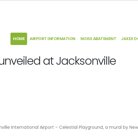
HOME
AIRPORT INFORMATION
NOISE ABATEMENT
JAXEX 
unveiled at Jacksonville
ville International Airport – Celestial Playground, a mural by Ne