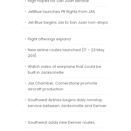
High hopes for San Juan service
JetBlue launches PR flights from JAX
Jet Blue begins Jax to San Juan non-stops
Flight offerings expand
New airline routes launched (17 – 23 May
2011)
Watch video of warplane that could be
built in Jacksonville
Jax Chamber, Cornerstone promote
aircraft production
Southwest Airlines begins daily nonstop
service between Jacksonville and Denver
Southwest adds new Denver routes