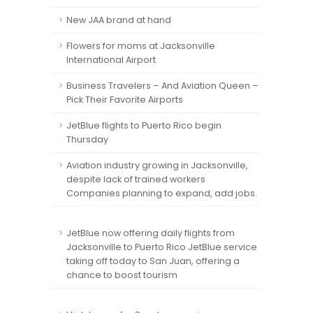
New JAA brand at hand
Flowers for moms at Jacksonville
International Airport
Business Travelers – And Aviation Queen –
Pick Their Favorite Airports
JetBlue flights to Puerto Rico begin
Thursday
Aviation industry growing in Jacksonville,
despite lack of trained workers
Companies planning to expand, add jobs.
JetBlue now offering daily flights from
Jacksonville to Puerto Rico JetBlue service
taking off today to San Juan, offering a
chance to boost tourism