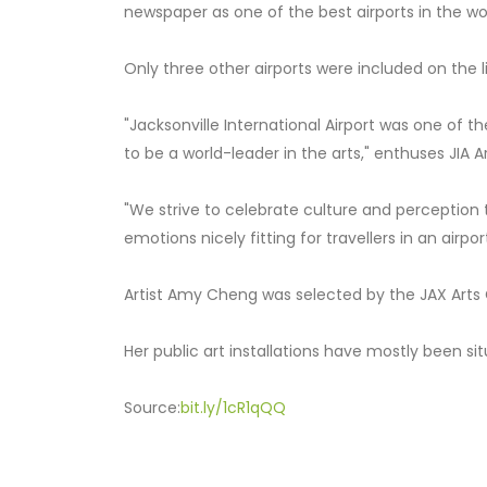
newspaper as one of the best airports in the wo
Only three other airports were included on the
"Jacksonville International Airport was one of t
to be a world-leader in the arts," enthuses JIA 
"We strive to celebrate culture and perception 
emotions nicely fitting for travellers in an airport
Artist Amy Cheng was selected by the JAX Arts
Her public art installations have mostly been si
Source:
bit.ly/1cR1qQQ