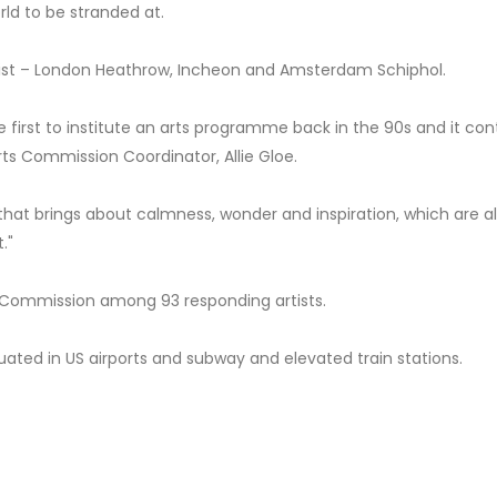
rld to be stranded at.
 list – London Heathrow, Incheon and Amsterdam Schiphol.
he first to institute an arts programme back in the 90s and it con
Arts Commission Coordinator, Allie Gloe.
that brings about calmness, wonder and inspiration, which are al
."
 Commission among 93 responding artists.
tuated in US airports and subway and elevated train stations.