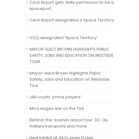
Cecil Airport gets state permission to be a
spaceport
Cecil Airport designated a Space Territory
VQQ designated ‘Space Territory’
MAYOR-ELECT BROWN HIGHLIGHTS PUBLIC
SAFETY, JOBS AND EDUCATION ON WESTSIDE
TOUR
Mayor-elect Brown Highlights Public
Safety, Jobs and Education on Westside
Tour
JAA courts ‘prime players’
Mica wages war on the TSA
Behind-the-scenes airport tour: DC-3s,
military transports and more
New exhibit at JIA to open Friday