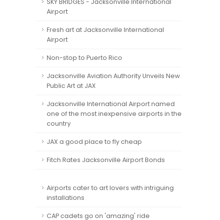
SKY BRIDGES - Jacksonville International
Airport
Fresh art at Jacksonville International
Airport
Non-stop to Puerto Rico
Jacksonville Aviation Authority Unveils New
Public Art at JAX
Jacksonville International Airport named
one of the most inexpensive airports in the
country
JAX a good place to fly cheap
Fitch Rates Jacksonville Airport Bonds
Airports cater to art lovers with intriguing
installations
CAP cadets go on 'amazing' ride