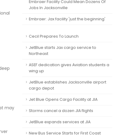
Embraer Facility Could Mean Dozens Of
Jobs In Jacksonville
ional
Embraer: Jax facility 'just the beginning'
Cecil Prepares To Launch
JetBlue starts Jax cargo service to
Northeast
ASEF dedication gives Aviation students a
 deep
wing up
JetBlue establishes Jacksonville airport
cargo depot
Jet Blue Opens Cargo Facility at JIA
hat may
Storms cancel a dozen JIA flights
JetBlue expands services at JIA
rver
New Bus Service Starts for First Coast