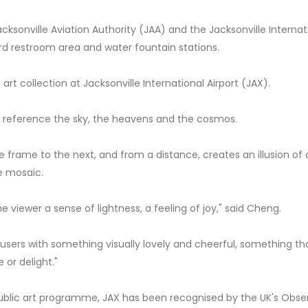
ksonville Aviation Authority (JAA) and the Jacksonville Internat
rd restroom area and water fountain stations.
art collection at Jacksonville International Airport (JAX).
y reference the sky, the heavens and the cosmos.
ne frame to the next, and from a distance, creates an illusion of
e mosaic.
e viewer a sense of lightness, a feeling of joy," said Cheng.
ity users with something visually lovely and cheerful, something t
 or delight."
ublic art programme, JAX has been recognised by the UK's Obse