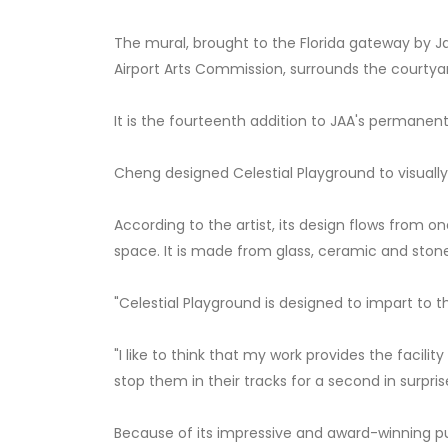
The mural, brought to the Florida gateway by Jac
Airport Arts Commission, surrounds the courtya
It is the fourteenth addition to JAA's permanent 
Cheng designed Celestial Playground to visuall
According to the artist, its design flows from o
space. It is made from glass, ceramic and ston
"Celestial Playground is designed to impart to th
"I like to think that my work provides the facil
stop them in their tracks for a second in surprise
Because of its impressive and award-winning p