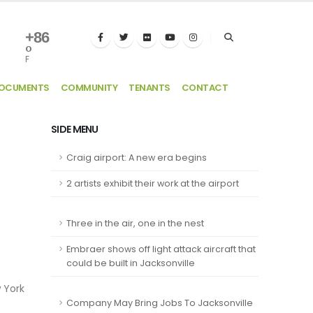
+
86
°
F
DOCUMENTS
COMMUNITY
TENANTS
CONTACT
SIDE MENU
Craig airport: A new era begins
2 artists exhibit their work at the airport
Three in the air, one in the nest
Embraer shows off light attack aircraft that
could be built in Jacksonville
w York
Company May Bring Jobs To Jacksonville