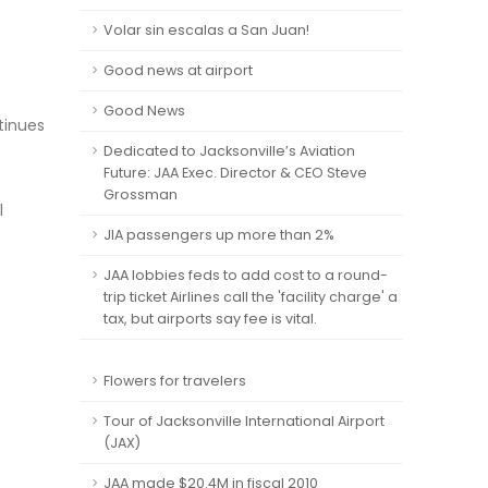
Volar sin escalas a San Juan!
Good news at airport
Good News
tinues
Dedicated to Jacksonville’s Aviation
Future: JAA Exec. Director & CEO Steve
Grossman
l
JIA passengers up more than 2%
JAA lobbies feds to add cost to a round-
trip ticket Airlines call the 'facility charge' a
tax, but airports say fee is vital.
Flowers for travelers
Tour of Jacksonville International Airport
(JAX)
JAA made $20.4M in fiscal 2010