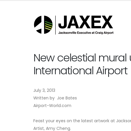
New celestial mural 
International Airport
July 3, 2013
Written by Joe Bates
Airport-World.com
Feast your eyes on the latest artwork at Jackson
Artist, Amy Cheng.