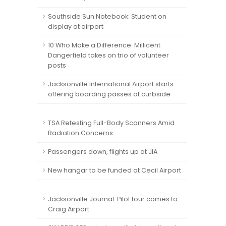
Southside Sun Notebook: Student on
display at airport
10 Who Make a Difference: Millicent
Dangerfield takes on trio of volunteer
posts
Jacksonville International Airport starts
offering boarding passes at curbside
TSA Retesting Full-Body Scanners Amid
Radiation Concerns
Passengers down, flights up at JIA
New hangar to be funded at Cecil Airport
Jacksonville Journal: Pilot tour comes to
Craig Airport