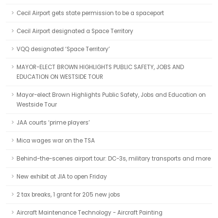
Cecil Airport gets state permission to be a spaceport
Cecil Airport designated a Space Territory
VQQ designated ‘Space Territory’
MAYOR-ELECT BROWN HIGHLIGHTS PUBLIC SAFETY, JOBS AND
EDUCATION ON WESTSIDE TOUR
Mayor-elect Brown Highlights Public Safety, Jobs and Education on
Westside Tour
JAA courts ‘prime players’
Mica wages war on the TSA
Behind-the-scenes airport tour: DC-3s, military transports and more
New exhibit at JIA to open Friday
2 tax breaks, 1 grant for 205 new jobs
Aircraft Maintenance Technology - Aircraft Painting