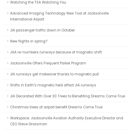
Watching the TSA Watching You
Advanced Imaging Technology New Tool at Jacksonville
International Airport
JIA passenger traffic down in October
New flights in spring?
JAA re-numbers runways because of magnetic shift
Jacksonville Offers Frequent Parker Program
JIA runways get makeover thanks to magnetic pull
Shifts in Earth's magnetic field affect JIA runways
JIA Decorated With Over 30 Trees to Benefiting Dreams Come True
Christmas trees at airport benefit Dreams Come True
Workspace: Jacksonville Aviation Authority Executive Director and
CEO Steve Grossman