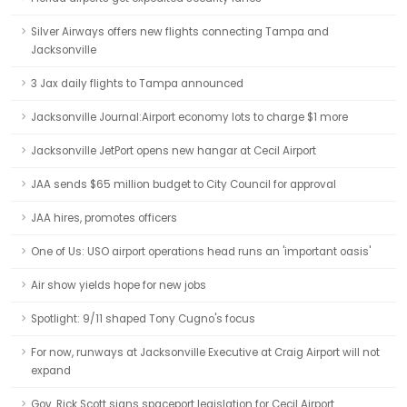
Silver Airways offers new flights connecting Tampa and
Jacksonville
3 Jax daily flights to Tampa announced
Jacksonville Journal:Airport economy lots to charge $1 more
Jacksonville JetPort opens new hangar at Cecil Airport
JAA sends $65 million budget to City Council for approval
JAA hires, promotes officers
One of Us: USO airport operations head runs an 'important oasis'
Air show yields hope for new jobs
Spotlight: 9/11 shaped Tony Cugno's focus
For now, runways at Jacksonville Executive at Craig Airport will not
expand
Gov. Rick Scott signs spaceport legislation for Cecil Airport