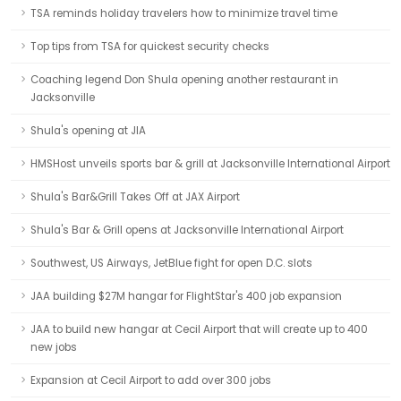
TSA reminds holiday travelers how to minimize travel time
Top tips from TSA for quickest security checks
Coaching legend Don Shula opening another restaurant in
Jacksonville
Shula's opening at JIA
HMSHost unveils sports bar & grill at Jacksonville International Airport
Shula's Bar&Grill Takes Off at JAX Airport
Shula's Bar & Grill opens at Jacksonville International Airport
Southwest, US Airways, JetBlue fight for open D.C. slots
JAA building $27M hangar for FlightStar's 400 job expansion
JAA to build new hangar at Cecil Airport that will create up to 400
new jobs
Expansion at Cecil Airport to add over 300 jobs