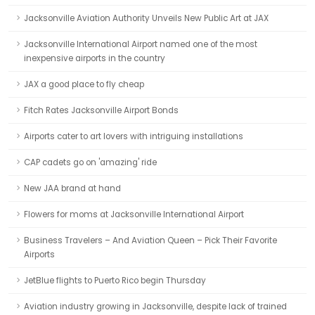
Jacksonville Aviation Authority Unveils New Public Art at JAX
Jacksonville International Airport named one of the most
inexpensive airports in the country
JAX a good place to fly cheap
Fitch Rates Jacksonville Airport Bonds
Airports cater to art lovers with intriguing installations
CAP cadets go on 'amazing' ride
New JAA brand at hand
Flowers for moms at Jacksonville International Airport
Business Travelers – And Aviation Queen – Pick Their Favorite
Airports
JetBlue flights to Puerto Rico begin Thursday
Aviation industry growing in Jacksonville, despite lack of trained