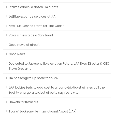
Storms cancel a dozen JIA flights
JetBlue expands services at JIA
New Bus Service Starts for First Coast
Volar sin escalas a San Juan!
Good news at airport
Good News
Dedicated to Jacksonville’s Aviation Future: JAA Exec. Director & CEO
Steve Grossman
JIA passengers up more than 2%
JAA lobbies feds to add cost to a round-trip ticket Airlines call the
'facility charge' a tax, but airports say fee is vital.
Flowers for travelers
Tour of Jacksonville International Airport (JAX)