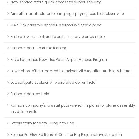
New service offers quick access to airport security
Aircraft manufacturer to bring high paying jobs to Jacksonville
JIA's Flex pass will speed up airport wait, for a price
Embraer wins contract to build military planes in Jax
Embraer deal ‘tip of the iceberg’
Priva Launches New ‘flex Pass’ Airport Access Program
Law school official named to Jacksonville Aviation Authority board
Lawsuit puts Jacksonville aircraft order on hold
Embraer deal on hold
Kansas company's lawsuit puts wrench in plans for plane assembly
in Jacksonville
Letters from readers: Bring it to Cecil
Former Pa. Gov. Ed Rendell Calls for Big Projects, Investment in