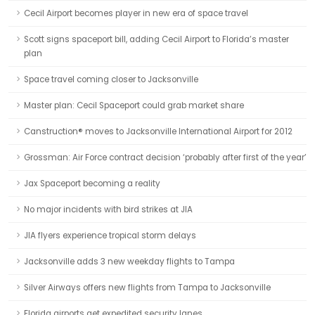
Cecil Airport becomes player in new era of space travel
Scott signs spaceport bill, adding Cecil Airport to Florida’s master
plan
Space travel coming closer to Jacksonville
Master plan: Cecil Spaceport could grab market share
Canstruction® moves to Jacksonville International Airport for 2012
Grossman: Air Force contract decision ‘probably after first of the year’
Jax Spaceport becoming a reality
No major incidents with bird strikes at JIA
JIA flyers experience tropical storm delays
Jacksonville adds 3 new weekday flights to Tampa
Silver Airways offers new flights from Tampa to Jacksonville
Florida airports get expedited security lanes