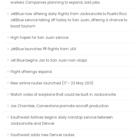
workers Companies planning to expand, add jobs.
JetBlue now offering daily flights from Jacksonville to Puerto Rico
JetBlue service taking off today to San Juan, offering a chance to
boost tourism
High hopes for San Juan service
JetBlue launches PR flights from JAX
Jet Blue begins Jax to San Juan non-stops
Flight offerings expand
New airline routes launched (17 – 23 May 2011)
Watch video of warplane that could be built in Jacksonville
Jax Chamber, Cornerstone promote aircraft production
Southwest Airlines begins daily nonstop service between
Jacksonville and Denver
Southwest adds new Denver routes