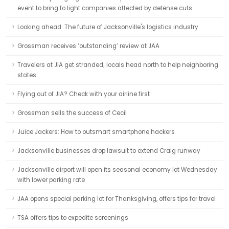
event to bring to light companies affected by defense cuts
Looking ahead: The future of Jacksonville's logistics industry
Grossman receives ‘outstanding’ review at JAA
Travelers at JIA get stranded; locals head north to help neighboring
states
Flying out of JIA? Check with your airline first
Grossman sells the success of Cecil
Juice Jackers: How to outsmart smartphone hackers
Jacksonville businesses drop lawsuit to extend Craig runway
Jacksonville airport will open its seasonal economy lot Wednesday
with lower parking rate
JAA opens special parking lot for Thanksgiving, offers tips for travel
TSA offers tips to expedite screenings