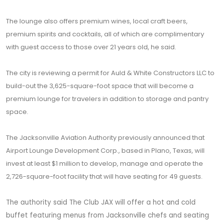
The lounge also offers premium wines, local craft beers,
premium spirits and cocktails, all of which are complimentary
with guest access to those over 21 years old, he said.
The city is reviewing a permit for Auld & White Constructors LLC to
build-out the 3,625-square-foot space that will become a
premium lounge for travelers in addition to storage and pantry
space.
The Jacksonville Aviation Authority previously announced that
Airport Lounge Development Corp., based in Plano, Texas, will
invest at least $1 million to develop, manage and operate the
2,726-square-foot facility that will have seating for 49 guests.
The authority said The Club JAX will offer a hot and cold
buffet featuring menus from Jacksonville chefs and seating