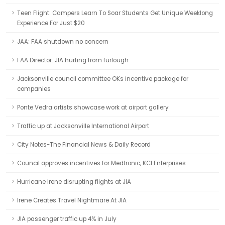
Teen Flight: Campers Learn To Soar Students Get Unique Weeklong
Experience For Just $20
JAA: FAA shutdown no concern
FAA Director: JIA hurting from furlough
Jacksonville council committee OKs incentive package for
companies
Ponte Vedra artists showcase work at airport gallery
Traffic up at Jacksonville International Airport
City Notes-The Financial News & Daily Record
Council approves incentives for Medtronic, KCI Enterprises
Hurricane Irene disrupting flights at JIA
Irene Creates Travel Nightmare At JIA
JIA passenger traffic up 4% in July