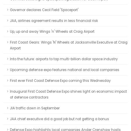
Governor declares Cecil Field 'Spaceport'
JAA, airlines agreement results in less financial risk
Up, up and away Wings 'n' Wheels at Craig Airport
First Coast Gears: Wings 'N' Wheels at Jacksonville Executive at Craig
Airport
Into the future: airports to tap multi-billion dollar space industry
Upcoming defense expo features national and local companies
First ever First Coast Defense Expo coming this Wednesday
Inaugural First Coast Defense Expo shines light on economic impact
of defense contractors
JIA traffic down in September
JAA chief executive did a good job but not getting a bonus
Defense Expo highlights local companies Ander Crenshaw hosts