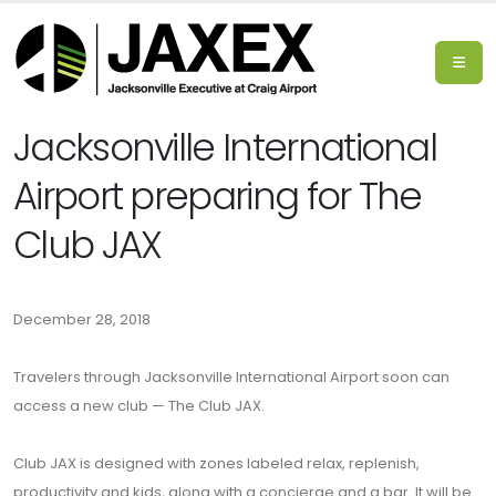
Jacksonville International
Airport preparing for The
Club JAX
December 28, 2018
Travelers through Jacksonville International Airport soon can
access a new club — The Club JAX.
Club JAX is designed with zones labeled relax, replenish,
productivity and kids, along with a concierge and a bar. It will be