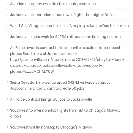
Aviation company eyes Jax to relocate, create jobs
Jacksonville International has fewer flights, but higher fares
World Golf Village opens kiosk at JIA hoping to lure golfers to complex
Jacksonville gets work for $427M military plane building contract
Air Force awards contract to Jacksonville to build attack support
planes Read more at Jacksonville.com:
http://jacksonville.com/news/metro/2013-02-27/story/air-force-
awards-contract-jacksonville-build-attack-support-
planes#ixzz2MChAbY5W
Sierra Nevada, Embraer awarded $427M Air Force contract:
Jacksonville aircraft plant to create 50 jobs
Air Force contract brings 50 jobs to Jacksonville
Southwest to offer nonstop flights from JIA to Chicago's Midway
airport
Southwest will fly nonstop to Chicago's Midway