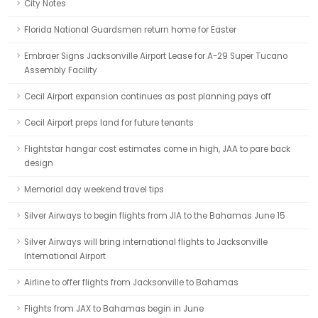
City Notes
Florida National Guardsmen return home for Easter
Embraer Signs Jacksonville Airport Lease for A-29 Super Tucano
Assembly Facility
Cecil Airport expansion continues as past planning pays off
Cecil Airport preps land for future tenants
Flightstar hangar cost estimates come in high, JAA to pare back
design
Memorial day weekend travel tips
Silver Airways to begin flights from JIA to the Bahamas June 15
Silver Airways will bring international flights to Jacksonville
International Airport
Airline to offer flights from Jacksonville to Bahamas
Flights from JAX to Bahamas begin in June