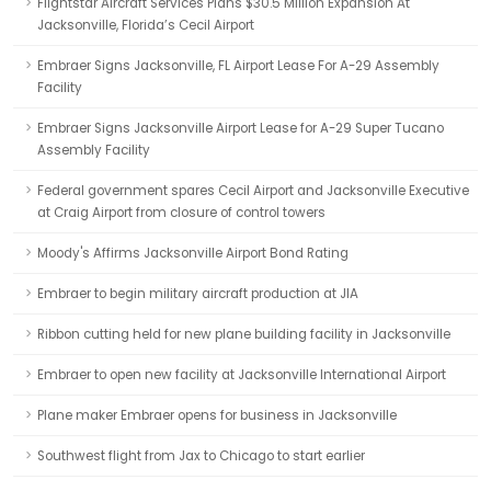
Flightstar Aircraft Services Plans $30.5 Million Expansion At
Jacksonville, Florida’s Cecil Airport
Embraer Signs Jacksonville, FL Airport Lease For A-29 Assembly
Facility
Embraer Signs Jacksonville Airport Lease for A-29 Super Tucano
Assembly Facility
Federal government spares Cecil Airport and Jacksonville Executive
at Craig Airport from closure of control towers
Moody's Affirms Jacksonville Airport Bond Rating
Embraer to begin military aircraft production at JIA
Ribbon cutting held for new plane building facility in Jacksonville
Embraer to open new facility at Jacksonville International Airport
Plane maker Embraer opens for business in Jacksonville
Southwest flight from Jax to Chicago to start earlier