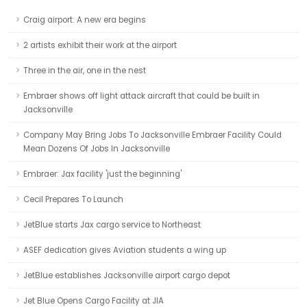
Craig airport: A new era begins
2 artists exhibit their work at the airport
Three in the air, one in the nest
Embraer shows off light attack aircraft that could be built in
Jacksonville
Company May Bring Jobs To Jacksonville Embraer Facility Could
Mean Dozens Of Jobs In Jacksonville
Embraer: Jax facility 'just the beginning'
Cecil Prepares To Launch
JetBlue starts Jax cargo service to Northeast
ASEF dedication gives Aviation students a wing up
JetBlue establishes Jacksonville airport cargo depot
Jet Blue Opens Cargo Facility at JIA