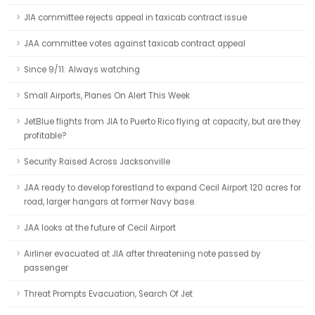
JIA committee rejects appeal in taxicab contract issue
JAA committee votes against taxicab contract appeal
Since 9/11: Always watching
Small Airports, Planes On Alert This Week
JetBlue flights from JIA to Puerto Rico flying at capacity, but are they
profitable?
Security Raised Across Jacksonville
JAA ready to develop forestland to expand Cecil Airport 120 acres for
road, larger hangars at former Navy base.
JAA looks at the future of Cecil Airport
Airliner evacuated at JIA after threatening note passed by
passenger
Threat Prompts Evacuation, Search Of Jet