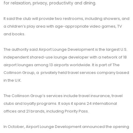
for relaxation, privacy, productivity and dining.
It said the club will provide two restrooms, including showers, and
a children’s play area with age-appropriate video games, TV
and books.
The authority said Airport Lounge Development is the largest U.S.
independent shared-use lounge developer with a network of 18
airport lounges among 13 airports worldwide. It is part of The
Collinson Group, a privately held travel services company based
in the U.K.
The Collinson Group’s services include travel insurance, travel
clubs and loyalty programs. It says it spans 24 international
offices and 21 brands, including Priority Pass.
In October, Airport Lounge Development announced the opening