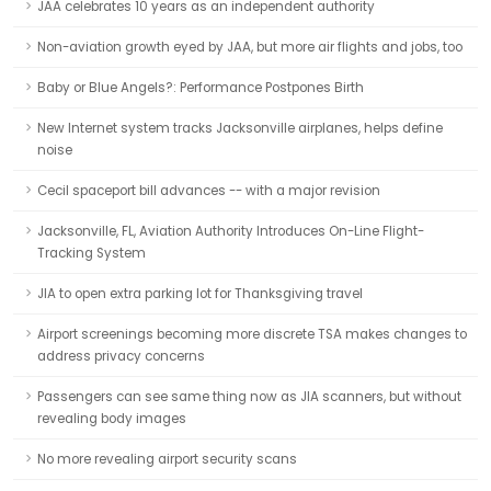
JAA celebrates 10 years as an independent authority
Non-aviation growth eyed by JAA, but more air flights and jobs, too
Baby or Blue Angels?: Performance Postpones Birth
New Internet system tracks Jacksonville airplanes, helps define
noise
Cecil spaceport bill advances -- with a major revision
Jacksonville, FL, Aviation Authority Introduces On-Line Flight-
Tracking System
JIA to open extra parking lot for Thanksgiving travel
Airport screenings becoming more discrete TSA makes changes to
address privacy concerns
Passengers can see same thing now as JIA scanners, but without
revealing body images
No more revealing airport security scans