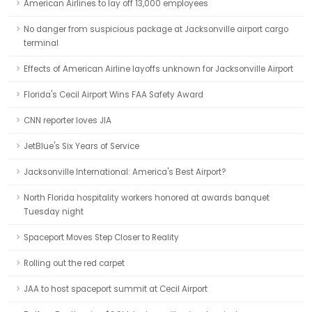
American Airlines to lay off 13,000 employees
No danger from suspicious package at Jacksonville airport cargo
terminal
Effects of American Airline layoffs unknown for Jacksonville Airport
Florida's Cecil Airport Wins FAA Safety Award
CNN reporter loves JIA
JetBlue's Six Years of Service
Jacksonville International: America's Best Airport?
North Florida hospitality workers honored at awards banquet
Tuesday night
Spaceport Moves Step Closer to Reality
Rolling out the red carpet
JAA to host spaceport summit at Cecil Airport