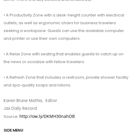
• A Productivity Zone with a desk-height counter with electrical
outlets, as well as ergonomic chairs for business travelers
seeking a workspace. Guests can use the available computer
and printer or use their own computers.
• A Relax Zone with seating that enables guests to catch up on
the news or socialize with fellow travelers.
• A Refresh Zone that includes a restroom, private shower facility
and spa-quality soaps and lotions.
Karen Brune Mathis, Editor
Jax Daily Record
http://ow.ly/DKMH30nahOB
Source:
SIDE MENU