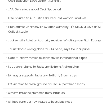
Cecil Spaceport Development Summit
JAA: Get serious about Cecil Spaceport
Free-spirited St. Augustine 90-year-old woman skydives
Fitch Affirms Jacksonville Aviation Authority, FL's $157MM Revs at 'A';
Outlook Stable
Jacksonville Aviation Authority receives ‘A’ rating from Fitch Ratings
Tourist board wrong place for JAA head, says Council panel
Canstruction® moves to Jacksonville International Airport
Squadron returns to Jacksonville from Afghanistan
LA mayor supports Jacksonville flight, Brown says
KCI Aviation to break ground at Cecil Airport Wednesday
Airports must be protected from intrusion
Airlines consider new routes to boost business