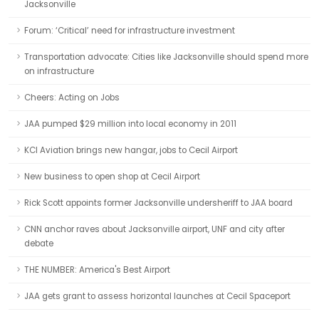
Jacksonville
Forum: ‘Critical’ need for infrastructure investment
Transportation advocate: Cities like Jacksonville should spend more
on infrastructure
Cheers: Acting on Jobs
JAA pumped $29 million into local economy in 2011
KCI Aviation brings new hangar, jobs to Cecil Airport
New business to open shop at Cecil Airport
Rick Scott appoints former Jacksonville undersheriff to JAA board
CNN anchor raves about Jacksonville airport, UNF and city after
debate
THE NUMBER: America's Best Airport
JAA gets grant to assess horizontal launches at Cecil Spaceport