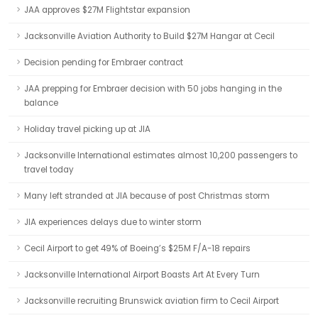
JAA approves $27M Flightstar expansion
Jacksonville Aviation Authority to Build $27M Hangar at Cecil
Decision pending for Embraer contract
JAA prepping for Embraer decision with 50 jobs hanging in the
balance
Holiday travel picking up at JIA
Jacksonville International estimates almost 10,200 passengers to
travel today
Many left stranded at JIA because of post Christmas storm
JIA experiences delays due to winter storm
Cecil Airport to get 49% of Boeing’s $25M F/A-18 repairs
Jacksonville International Airport Boasts Art At Every Turn
Jacksonville recruiting Brunswick aviation firm to Cecil Airport