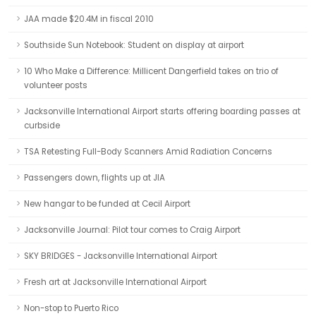
JAA made $20.4M in fiscal 2010
Southside Sun Notebook: Student on display at airport
10 Who Make a Difference: Millicent Dangerfield takes on trio of
volunteer posts
Jacksonville International Airport starts offering boarding passes at
curbside
TSA Retesting Full-Body Scanners Amid Radiation Concerns
Passengers down, flights up at JIA
New hangar to be funded at Cecil Airport
Jacksonville Journal: Pilot tour comes to Craig Airport
SKY BRIDGES - Jacksonville International Airport
Fresh art at Jacksonville International Airport
Non-stop to Puerto Rico