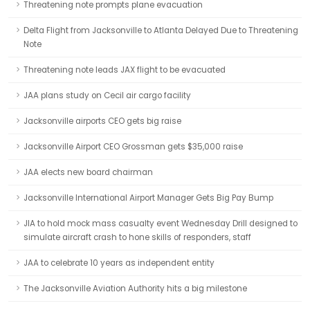
Threatening note prompts plane evacuation
Delta Flight from Jacksonville to Atlanta Delayed Due to Threatening
Note
Threatening note leads JAX flight to be evacuated
JAA plans study on Cecil air cargo facility
Jacksonville airports CEO gets big raise
Jacksonville Airport CEO Grossman gets $35,000 raise
JAA elects new board chairman
Jacksonville International Airport Manager Gets Big Pay Bump
JIA to hold mock mass casualty event Wednesday Drill designed to
simulate aircraft crash to hone skills of responders, staff
JAA to celebrate 10 years as independent entity
The Jacksonville Aviation Authority hits a big milestone