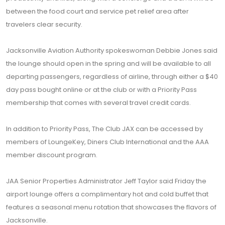
between the food court and service pet relief area after
travelers clear security.
Jacksonville Aviation Authority spokeswoman Debbie Jones said
the lounge should open in the spring and will be available to all
departing passengers, regardless of airline, through either a $40
day pass bought online or at the club or with a Priority Pass
membership that comes with several travel credit cards.
In addition to Priority Pass, The Club JAX can be accessed by
members of LoungeKey, Diners Club International and the AAA
member discount program.
JAA Senior Properties Administrator Jeff Taylor said Friday the
airport lounge offers a complimentary hot and cold buffet that
features a seasonal menu rotation that showcases the flavors of
Jacksonville.