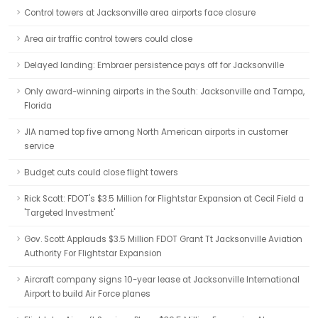
Control towers at Jacksonville area airports face closure
Area air traffic control towers could close
Delayed landing: Embraer persistence pays off for Jacksonville
Only award-winning airports in the South: Jacksonville and Tampa,
Florida
JIA named top five among North American airports in customer
service
Budget cuts could close flight towers
Rick Scott: FDOT's $3.5 Million for Flightstar Expansion at Cecil Field a
'Targeted Investment'
Gov. Scott Applauds $3.5 Million FDOT Grant Tt Jacksonville Aviation
Authority For Flightstar Expansion
Aircraft company signs 10-year lease at Jacksonville International
Airport to build Air Force planes