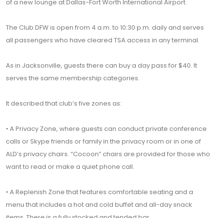
of a new lounge at Dallas-Fort Worth International Airport.
The Club DFW is open from 4 a.m. to 10:30 p.m. daily and serves
all passengers who have cleared TSA access in any terminal.
As in Jacksonville, guests there can buy a day pass for $40. It
serves the same membership categories.
It described that club’s five zones as:
• A Privacy Zone, where guests can conduct private conference
calls or Skype friends or family in the privacy room or in one of
ALD’s privacy chairs. “Cocoon” chairs are provided for those who
want to read or make a quiet phone call.
• A Replenish Zone that features comfortable seating and a
menu that includes a hot and cold buffet and all-day snack
items. There is a fully stocked and tended bar.