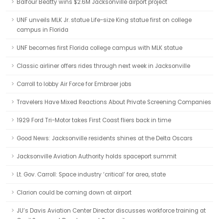
Balfour Beatty wins $2.6M Jacksonville airport project
UNF unveils MLK Jr. statue Life-size King statue first on college
campus in Florida
UNF becomes first Florida college campus with MLK statue
Classic airliner offers rides through next week in Jacksonville
Carroll to lobby Air Force for Embraer jobs
Travelers Have Mixed Reactions About Private Screening Companies
1929 Ford Tri-Motor takes First Coast fliers back in time
Good News: Jacksonville residents shines at the Delta Oscars
Jacksonville Aviation Authority holds spaceport summit
Lt. Gov. Carroll: Space industry ‘critical’ for area, state
Clarion could be coming down at airport
JU’s Davis Aviation Center Director discusses workforce training at