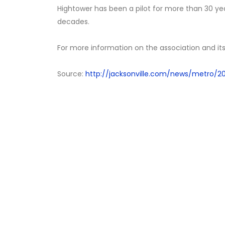
Hightower has been a pilot for more than 30 ye
decades.
For more information on the association and it
Source:
http://jacksonville.com/news/metro/201