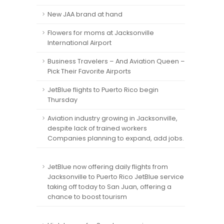
New JAA brand at hand
Flowers for moms at Jacksonville
International Airport
Business Travelers – And Aviation Queen –
Pick Their Favorite Airports
JetBlue flights to Puerto Rico begin
Thursday
Aviation industry growing in Jacksonville,
despite lack of trained workers
Companies planning to expand, add jobs.
JetBlue now offering daily flights from
Jacksonville to Puerto Rico JetBlue service
taking off today to San Juan, offering a
chance to boost tourism