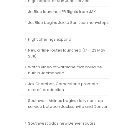
High hopes for San Juan service
JetBlue launches PR flights from JAX
Jet Blue begins Jax to San Juan non-stops
Flight offerings expand
New airline routes launched (17 – 23 May
2011)
Watch video of warplane that could be
built in Jacksonville
Jax Chamber, Cornerstone promote
aircraft production
Southwest Airlines begins daily nonstop
service between Jacksonville and Denver
Southwest adds new Denver routes