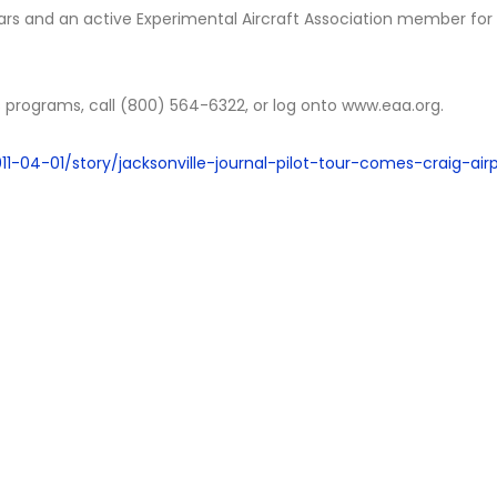
ars and an active Experimental Aircraft Association member for
s programs, call (800) 564-6322, or log onto www.eaa.org.
1-04-01/story/jacksonville-journal-pilot-tour-comes-craig-air