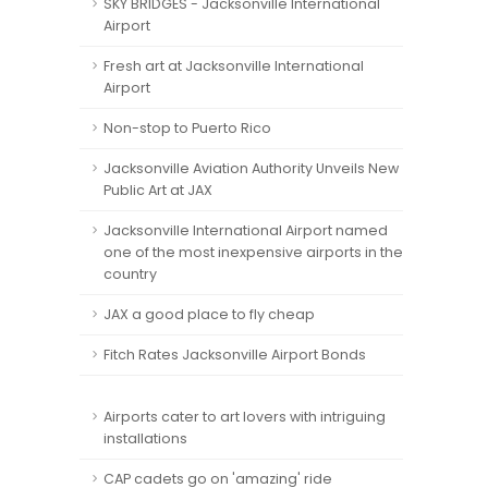
SKY BRIDGES - Jacksonville International
Airport
Fresh art at Jacksonville International
Airport
Non-stop to Puerto Rico
Jacksonville Aviation Authority Unveils New
Public Art at JAX
Jacksonville International Airport named
one of the most inexpensive airports in the
country
JAX a good place to fly cheap
Fitch Rates Jacksonville Airport Bonds
Airports cater to art lovers with intriguing
installations
CAP cadets go on 'amazing' ride