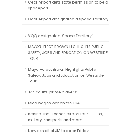
Cecil Airport gets state permission to be a
spaceport
Cecil Airport designated a Space Territory
VQQ designated ‘Space Territory’
MAYOR-ELECT BROWN HIGHLIGHTS PUBLIC
SAFETY, JOBS AND EDUCATION ON WESTSIDE
TOUR
Mayor-elect Brown Highlights Public
Safety, Jobs and Education on Westside
Tour
JAA courts ‘prime players’
Mica wages war on the TSA
Behind-the-scenes airport tour: DC-3s,
military transports and more
New exhibit at JIA to open Friday