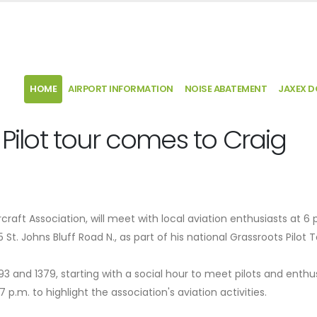
HOME
AIRPORT INFORMATION
NOISE ABATEMENT
JAXEX 
 Pilot tour comes to Craig
craft Association, will meet with local aviation enthusiasts at 6 
t. Johns Bluff Road N., as part of his national Grassroots Pilot T
3 and 1379, starting with a social hour to meet pilots and enthu
 p.m. to highlight the association's aviation activities.