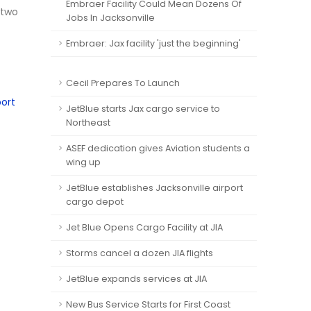
Embraer Facility Could Mean Dozens Of
 two
Jobs In Jacksonville
Embraer: Jax facility 'just the beginning'
Cecil Prepares To Launch
port
JetBlue starts Jax cargo service to
Northeast
ASEF dedication gives Aviation students a
wing up
JetBlue establishes Jacksonville airport
cargo depot
Jet Blue Opens Cargo Facility at JIA
Storms cancel a dozen JIA flights
JetBlue expands services at JIA
New Bus Service Starts for First Coast