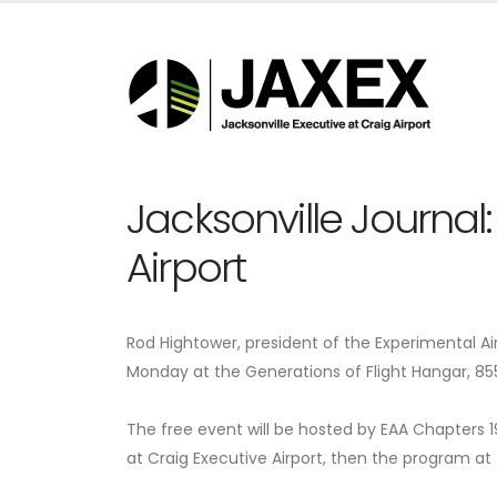
Jacksonville Journal:
Airport
Rod Hightower, president of the Experimental Air
Monday at the Generations of Flight Hangar, 855 S
The free event will be hosted by EAA Chapters 19
at Craig Executive Airport, then the program at 7