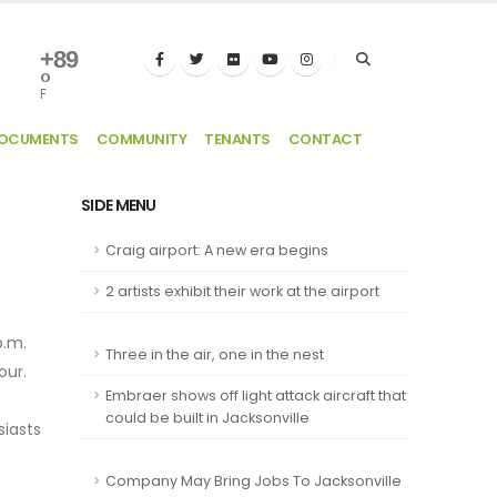
+
89
°
F
DOCUMENTS
COMMUNITY
TENANTS
CONTACT
SIDE MENU
Craig airport: A new era begins
2 artists exhibit their work at the airport
p.m.
Three in the air, one in the nest
our.
Embraer shows off light attack aircraft that
could be built in Jacksonville
siasts
Company May Bring Jobs To Jacksonville