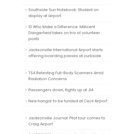
Southside Sun Notebook: Student on
display at airport
10 Who Make a Difference: Millicent
Dangerfield takes on trio of volunteer
posts
Jacksonville International Airport starts
offering boarding passes at curbside
TSA Retesting Full-Body Scanners Amid
Radiation Concerns
Passengers down, flights up at JIA
New hangar to be funded at Cecil Airport
Jacksonville Journal: Pilot tour comes to
Craig Airport