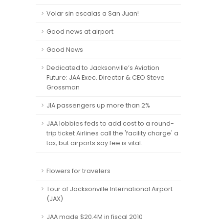
Volar sin escalas a San Juan!
Good news at airport
Good News
Dedicated to Jacksonville’s Aviation
Future: JAA Exec. Director & CEO Steve
Grossman
JIA passengers up more than 2%
JAA lobbies feds to add cost to a round-
trip ticket Airlines call the 'facility charge' a
tax, but airports say fee is vital.
Flowers for travelers
Tour of Jacksonville International Airport
(JAX)
JAA made $20.4M in fiscal 2010