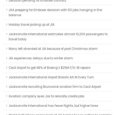
Decision pending for Embraer contract
JAA prepping for Embraer decision with 50 jobs hanging in the
balance
Holiday travel picking up at JIA
Jacksonville International estimates almost 10,200 passengers to
travel today
Many left stranded at JIA because of post Christmas storm
JIA experiences delays due to winter storm
Cecil Airport to get 49% of Boeing’s $25M F/A-18 repairs
Jacksonville International Airport Boasts Art At Every Turn
Jacksonville recruiting Brunswick aviation firm to Cecil Airport
Aviation company eyes Jax to relocate, create jobs
Jacksonville International has fewer flights, but higher fares