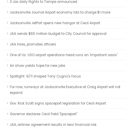
3 Jax daily flights to Tampa announced
Jacksonville Journal:Airport economy lots to charge $1 more
Jacksonville JetPort opens new hangar at Cecil Airport
JAA sends $65 million budget to City Council for approval
JAA hires, promotes officers
One of Us: USO airport operations head runs an 'important oasis'
Air show yields hope for new jobs
Spotlight: 9/11 shaped Tony Cugno's focus
For now, runways at Jacksonville Executive at Craig Airport will not
expand
Gov. Rick Scott signs spaceport legislation for Cecil Airport
Governor declares Cecil Field 'Spaceport'
JAA, airlines agreement results in less financial risk