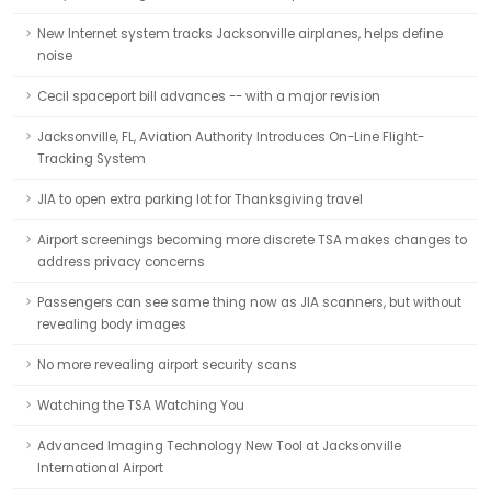
New Internet system tracks Jacksonville airplanes, helps define
noise
Cecil spaceport bill advances -- with a major revision
Jacksonville, FL, Aviation Authority Introduces On-Line Flight-
Tracking System
JIA to open extra parking lot for Thanksgiving travel
Airport screenings becoming more discrete TSA makes changes to
address privacy concerns
Passengers can see same thing now as JIA scanners, but without
revealing body images
No more revealing airport security scans
Watching the TSA Watching You
Advanced Imaging Technology New Tool at Jacksonville
International Airport