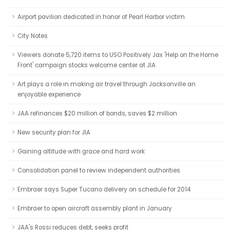
Airport pavilion dedicated in honor of Pearl Harbor victim
City Notes
Viewers donate 5,720 items to USO Positively Jax 'Help on the Home
Front' campaign stocks welcome center at JIA
Art plays a role in making air travel through Jacksonville an
enjoyable experience
JAA refinances $20 million of bonds, saves $2 million
New security plan for JIA
Gaining altitude with grace and hard work
Consolidation panel to review independent authorities
Embraer says Super Tucano delivery on schedule for 2014
Embraer to open aircraft assembly plant in January
JAA's Rossi reduces debt, seeks profit