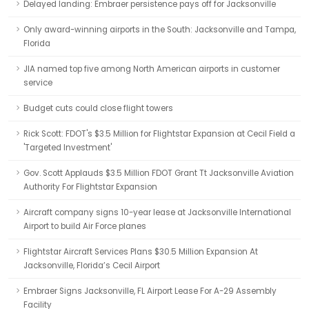
Delayed landing: Embraer persistence pays off for Jacksonville
Only award-winning airports in the South: Jacksonville and Tampa,
Florida
JIA named top five among North American airports in customer
service
Budget cuts could close flight towers
Rick Scott: FDOT's $3.5 Million for Flightstar Expansion at Cecil Field a
'Targeted Investment'
Gov. Scott Applauds $3.5 Million FDOT Grant Tt Jacksonville Aviation
Authority For Flightstar Expansion
Aircraft company signs 10-year lease at Jacksonville International
Airport to build Air Force planes
Flightstar Aircraft Services Plans $30.5 Million Expansion At
Jacksonville, Florida’s Cecil Airport
Embraer Signs Jacksonville, FL Airport Lease For A-29 Assembly
Facility