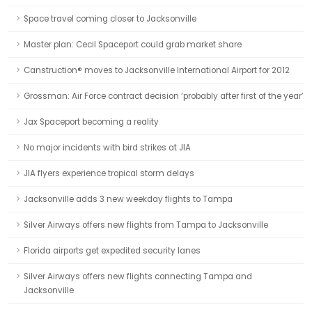
Space travel coming closer to Jacksonville
Master plan: Cecil Spaceport could grab market share
Canstruction® moves to Jacksonville International Airport for 2012
Grossman: Air Force contract decision ‘probably after first of the year’
Jax Spaceport becoming a reality
No major incidents with bird strikes at JIA
JIA flyers experience tropical storm delays
Jacksonville adds 3 new weekday flights to Tampa
Silver Airways offers new flights from Tampa to Jacksonville
Florida airports get expedited security lanes
Silver Airways offers new flights connecting Tampa and
Jacksonville