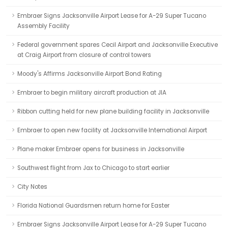
Embraer Signs Jacksonville Airport Lease for A-29 Super Tucano
Assembly Facility
Federal government spares Cecil Airport and Jacksonville Executive
at Craig Airport from closure of control towers
Moody's Affirms Jacksonville Airport Bond Rating
Embraer to begin military aircraft production at JIA
Ribbon cutting held for new plane building facility in Jacksonville
Embraer to open new facility at Jacksonville International Airport
Plane maker Embraer opens for business in Jacksonville
Southwest flight from Jax to Chicago to start earlier
City Notes
Florida National Guardsmen return home for Easter
Embraer Signs Jacksonville Airport Lease for A-29 Super Tucano