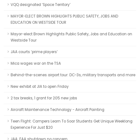
VQQ designated ‘Space Territory’
MAYOR-ELECT BROWN HIGHLIGHTS PUBLIC SAFETY, JOBS AND
EDUCATION ON WESTSIDE TOUR
Mayor-elect Brown Highlights Public Safety, Jobs and Education on
Westside Tour
JAA courts ‘prime players’
Mica wages war on the TSA
Behind-the-scenes airport tour: DC-3s, military transports and more
New exhibit at JIA to open Friday
2 tax breaks, 1 grant for 205 new jobs
Aircraft Maintenance Technology - Aircraft Painting
Teen Flight: Campers Learn To Soar Students Get Unique Weeklong
Experience For Just $20
JAA: FAA shutdown no concern