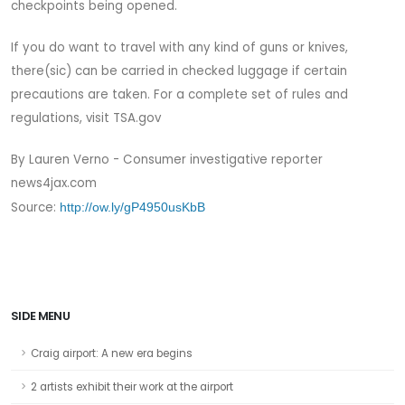
checkpoints being opened.
If you do want to travel with any kind of guns or knives,
there(sic) can be carried in checked luggage if certain
precautions are taken. For a complete set of rules and
regulations, visit TSA.gov
By Lauren Verno - Consumer investigative reporter
news4jax.com
Source:
http://ow.ly/gP4950usKbB
SIDE MENU
Craig airport: A new era begins
2 artists exhibit their work at the airport