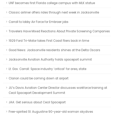
UNF becomes first Florida college campus with MLK statue
Classic airliner offers rides through next week in Jacksonville
Carroll to lobby Air Force for Embraer jobs
Travelers Have Mixed Reactions About Private Screening Companies
1929 Ford Tri-Motor takes First Coast fliers back in time
Good News: Jacksonville residents shines at the Delta Oscars
Jacksonville Aviation Authority holds spaceport summit
Lt. Gov. Carroll: Space industry ‘critical’ for area, state
Clarion could be coming down at airport
JU’s Davis Aviation Center Director discusses workforce training at
Cecil Spaceport Development Summit
JAA: Get serious about Cecil Spaceport
Free-spirited St. Augustine 90-year-old woman skydives