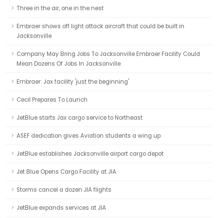
Three in the air, one in the nest
Embraer shows off light attack aircraft that could be built in
Jacksonville
Company May Bring Jobs To Jacksonville Embraer Facility Could
Mean Dozens Of Jobs In Jacksonville
Embraer: Jax facility 'just the beginning'
Cecil Prepares To Launch
JetBlue starts Jax cargo service to Northeast
ASEF dedication gives Aviation students a wing up
JetBlue establishes Jacksonville airport cargo depot
Jet Blue Opens Cargo Facility at JIA
Storms cancel a dozen JIA flights
JetBlue expands services at JIA