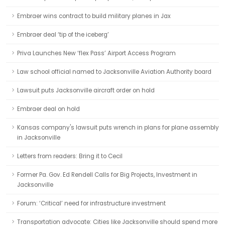
Embraer wins contract to build military planes in Jax
Embraer deal ‘tip of the iceberg’
Priva Launches New ‘flex Pass’ Airport Access Program
Law school official named to Jacksonville Aviation Authority board
Lawsuit puts Jacksonville aircraft order on hold
Embraer deal on hold
Kansas company's lawsuit puts wrench in plans for plane assembly
in Jacksonville
Letters from readers: Bring it to Cecil
Former Pa. Gov. Ed Rendell Calls for Big Projects, Investment in
Jacksonville
Forum: ‘Critical’ need for infrastructure investment
Transportation advocate: Cities like Jacksonville should spend more