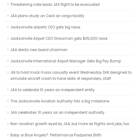
Threatening note leads JAX flight to be evacuated
JAA plans study on Cecil air cargo facility
Jacksonville airports CEO gets big raise
Jacksonville Airport CEO Grossman gets $35,000 raise
JAA elects new board chairman
Jacksonville International Airport Manager Gets Big Pay Bump
JIA to hold mock mass casualty event Wednesday Drill designed to
simulate aircraft crash to hone skills of responders, staff
JAA to celebrate 10 years as independent entity
The Jacksonville Aviation Authority hits a big milestone
JAA celebrates 10 years as an independent authority
Non-aviation growth eyed by JAA, but more air flights and jobs, too
Baby or Blue Angels?: Performance Postpones Birth