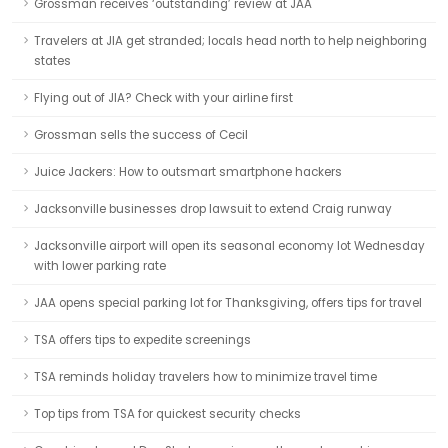
Grossman receives ‘outstanding’ review at JAA
Travelers at JIA get stranded; locals head north to help neighboring
states
Flying out of JIA? Check with your airline first
Grossman sells the success of Cecil
Juice Jackers: How to outsmart smartphone hackers
Jacksonville businesses drop lawsuit to extend Craig runway
Jacksonville airport will open its seasonal economy lot Wednesday
with lower parking rate
JAA opens special parking lot for Thanksgiving, offers tips for travel
TSA offers tips to expedite screenings
TSA reminds holiday travelers how to minimize travel time
Top tips from TSA for quickest security checks