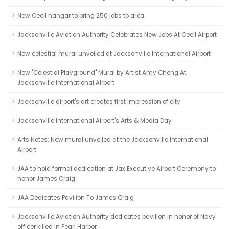
New Cecil hangar to bring 250 jobs to area
Jacksonville Aviation Authority Celebrates New Jobs At Cecil Airport
New celestial mural unveiled at Jacksonville International Airport
New "Celestial Playground" Mural by Artist Amy Cheng At
Jacksonville International Airport
Jacksonville airport's art creates first impression of city
Jacksonville International Airport's Arts & Media Day
Arts Notes: New mural unveiled at the Jacksonville International
Airport
JAA to hold formal dedication at Jax Executive Airport Ceremony to
honor James Craig
JAA Dedicates Pavilion To James Craig
Jacksonville Aviation Authority dedicates pavilion in honor of Navy
officer killed in Pearl Harbor