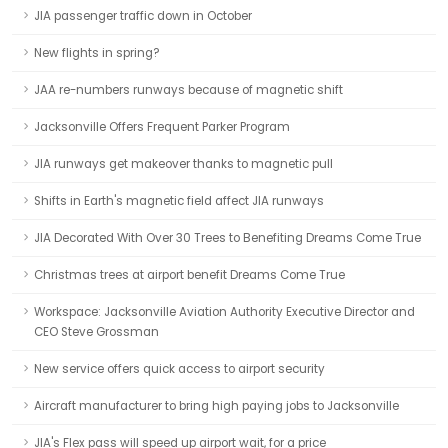
JIA passenger traffic down in October
New flights in spring?
JAA re-numbers runways because of magnetic shift
Jacksonville Offers Frequent Parker Program
JIA runways get makeover thanks to magnetic pull
Shifts in Earth's magnetic field affect JIA runways
JIA Decorated With Over 30 Trees to Benefiting Dreams Come True
Christmas trees at airport benefit Dreams Come True
Workspace: Jacksonville Aviation Authority Executive Director and
CEO Steve Grossman
New service offers quick access to airport security
Aircraft manufacturer to bring high paying jobs to Jacksonville
JIA's Flex pass will speed up airport wait, for a price