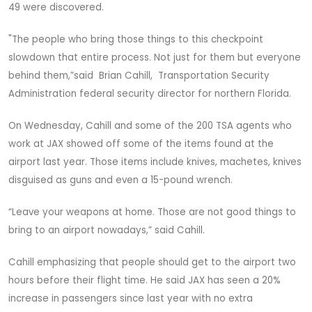
49 were discovered.
"The people who bring those things to this checkpoint
slowdown that entire process. Not just for them but everyone
behind them,”said Brian Cahill, Transportation Security
Administration federal security director for northern Florida.
On Wednesday, Cahill and some of the 200 TSA agents who
work at JAX showed off some of the items found at the
airport last year. Those items include knives, machetes, knives
disguised as guns and even a 15-pound wrench.
“Leave your weapons at home. Those are not good things to
bring to an airport nowadays,” said Cahill.
Cahill emphasizing that people should get to the airport two
hours before their flight time. He said JAX has seen a 20%
increase in passengers since last year with no extra