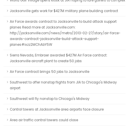
World Golf Village opens kiosk at JIA hoping to lure golfers to complex
Jacksonville gets work for $427M military plane building contract
Air Force awards contract to Jacksonville to build attack support
planes Read more at Jacksonville.com:
http://jacksonville.com/news/metro/2013-02-27/story/air-force-
awards-contract-jacksonville-build-attack-support-
planes#ixzz2MChAbY5W
Sierra Nevada, Embraer awarded $427M Air Force contract:
Jacksonville aircraft plant to create 50 jobs
Air Force contract brings 50 jobs to Jacksonville
Southwest to offer nonstop flights from JIA to Chicago's Midway
airport
Southwest will fly nonstop to Chicago's Midway
Control towers at Jacksonville area airports face closure
Area air traffic control towers could close