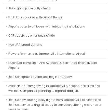
JAX a good place to fly cheap
Fitch Rates Jacksonville Airport Bonds
Airports cater to art lovers with intriguing installations
CAP cadets go on 'amazing' ride
New JAA brand at hand
Flowers for moms at Jacksonville International Airport
Business Travelers – And Aviation Queen – Pick Their Favorite
Airports
JetBlue flights to Puerto Rico begin Thursday
Aviation industry growing in Jacksonville, despite lack of trained
workers Companies planning to expand, add jobs.
JetBlue now offering daily flights from Jacksonville to Puerto Rico
JetBlue service taking off today to San Juan, offering a chance to
boost tourism