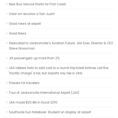
New Bus Service Starts for First Coast
Volar sin escalas a San Juan!
Good news at airport
Good News
Dedicated to Jacksonville’s Aviation Future: JAA Exec. Director & CEO
Steve Grossman
JIA passengers up more than 2%
JAA lobbies feds to add cost to a round-trip ticket Airlines call the
'facility charge' a tax, but airports say fee is vital.
Flowers for travelers
Tour of Jacksonville International Airport (JAX)
JAA made $20.4M in fiscal 2010
Southside Sun Notebook: Student on display at airport