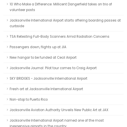
10 Who Make a Difference: Millicent Dangerfield takes on trio of
volunteer posts
Jacksonville International Airport starts offering boarding passes at
curbside
TSA Retesting Full-Body Scanners Amid Radiation Concerns
Passengers down, flights up at JIA
New hangar to be funded at Cecil Airport
Jacksonville Journal: Pilot tour comes to Craig Airport
SKY BRIDGES - Jacksonville International Airport
Fresh art at Jacksonville International Airport
Non-stop to Puerto Rico
Jacksonville Aviation Authority Unveils New Public Art at JAX
Jacksonville International Airport named one of the most
inexpensive airports in the country