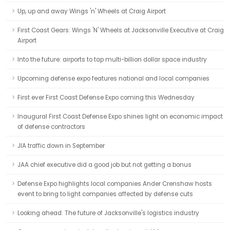
Up, up and away Wings 'n' Wheels at Craig Airport
First Coast Gears: Wings 'N' Wheels at Jacksonville Executive at Craig
Airport
Into the future: airports to tap multi-billion dollar space industry
Upcoming defense expo features national and local companies
First ever First Coast Defense Expo coming this Wednesday
Inaugural First Coast Defense Expo shines light on economic impact
of defense contractors
JIA traffic down in September
JAA chief executive did a good job but not getting a bonus
Defense Expo highlights local companies Ander Crenshaw hosts
event to bring to light companies affected by defense cuts
Looking ahead: The future of Jacksonville's logistics industry