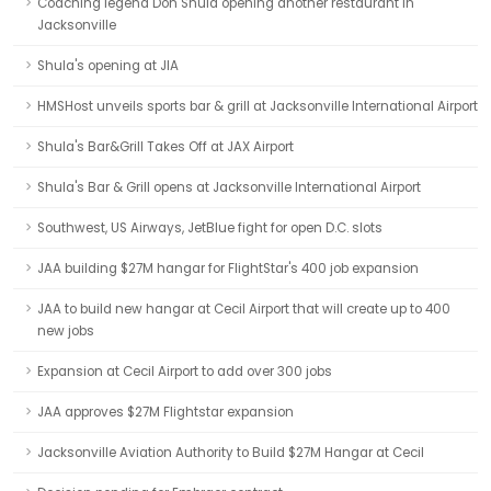
Coaching legend Don Shula opening another restaurant in
Jacksonville
Shula's opening at JIA
HMSHost unveils sports bar & grill at Jacksonville International Airport
Shula's Bar&Grill Takes Off at JAX Airport
Shula's Bar & Grill opens at Jacksonville International Airport
Southwest, US Airways, JetBlue fight for open D.C. slots
JAA building $27M hangar for FlightStar's 400 job expansion
JAA to build new hangar at Cecil Airport that will create up to 400
new jobs
Expansion at Cecil Airport to add over 300 jobs
JAA approves $27M Flightstar expansion
Jacksonville Aviation Authority to Build $27M Hangar at Cecil