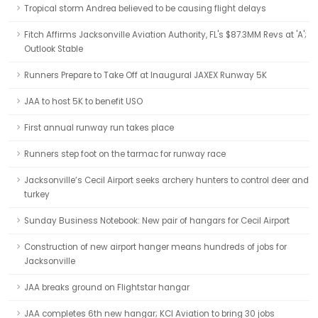
Tropical storm Andrea believed to be causing flight delays
Fitch Affirms Jacksonville Aviation Authority, FL's $87.3MM Revs at 'A';
Outlook Stable
Runners Prepare to Take Off at Inaugural JAXEX Runway 5K
JAA to host 5K to benefit USO
First annual runway run takes place
Runners step foot on the tarmac for runway race
Jacksonville’s Cecil Airport seeks archery hunters to control deer and
turkey
Sunday Business Notebook: New pair of hangars for Cecil Airport
Construction of new airport hanger means hundreds of jobs for
Jacksonville
JAA breaks ground on Flightstar hangar
JAA completes 6th new hangar; KCI Aviation to bring 30 jobs