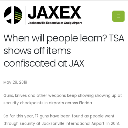
When will people learn? TSA
shows off items
confiscated at JAX
May 29, 2019
Guns, knives and other weapons keep showing showing up at
security checkpoints in airports across Florida.
So far this year, 17 guns have been found as people went
through security at Jacksonville International Airport. In 2018,