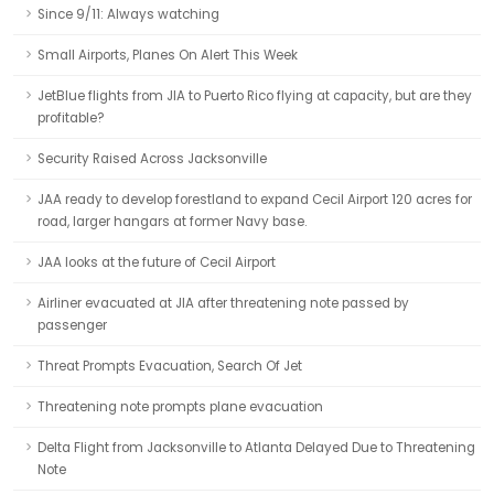
Since 9/11: Always watching
Small Airports, Planes On Alert This Week
JetBlue flights from JIA to Puerto Rico flying at capacity, but are they
profitable?
Security Raised Across Jacksonville
JAA ready to develop forestland to expand Cecil Airport 120 acres for
road, larger hangars at former Navy base.
JAA looks at the future of Cecil Airport
Airliner evacuated at JIA after threatening note passed by
passenger
Threat Prompts Evacuation, Search Of Jet
Threatening note prompts plane evacuation
Delta Flight from Jacksonville to Atlanta Delayed Due to Threatening
Note