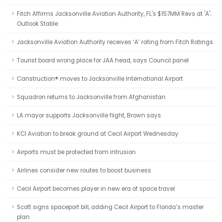
Fitch Affirms Jacksonville Aviation Authority, FL's $157MM Revs at 'A';
Outlook Stable
Jacksonville Aviation Authority receives ‘A’ rating from Fitch Ratings
Tourist board wrong place for JAA head, says Council panel
Canstruction® moves to Jacksonville International Airport
Squadron returns to Jacksonville from Afghanistan
LA mayor supports Jacksonville flight, Brown says
KCI Aviation to break ground at Cecil Airport Wednesday
Airports must be protected from intrusion
Airlines consider new routes to boost business
Cecil Airport becomes player in new era of space travel
Scott signs spaceport bill, adding Cecil Airport to Florida’s master
plan