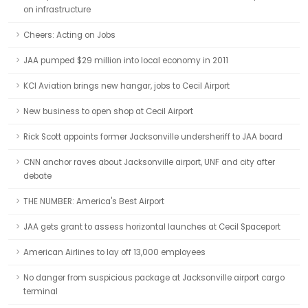
on infrastructure
Cheers: Acting on Jobs
JAA pumped $29 million into local economy in 2011
KCI Aviation brings new hangar, jobs to Cecil Airport
New business to open shop at Cecil Airport
Rick Scott appoints former Jacksonville undersheriff to JAA board
CNN anchor raves about Jacksonville airport, UNF and city after
debate
THE NUMBER: America's Best Airport
JAA gets grant to assess horizontal launches at Cecil Spaceport
American Airlines to lay off 13,000 employees
No danger from suspicious package at Jacksonville airport cargo
terminal