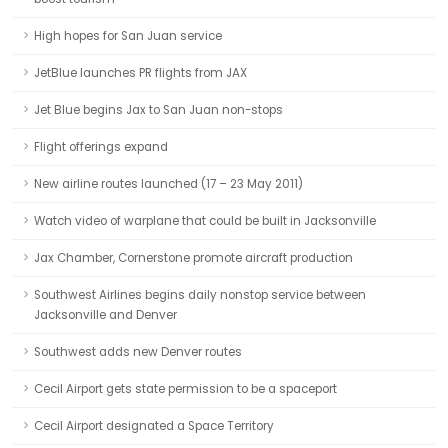
High hopes for San Juan service
JetBlue launches PR flights from JAX
Jet Blue begins Jax to San Juan non-stops
Flight offerings expand
New airline routes launched (17 – 23 May 2011)
Watch video of warplane that could be built in Jacksonville
Jax Chamber, Cornerstone promote aircraft production
Southwest Airlines begins daily nonstop service between
Jacksonville and Denver
Southwest adds new Denver routes
Cecil Airport gets state permission to be a spaceport
Cecil Airport designated a Space Territory