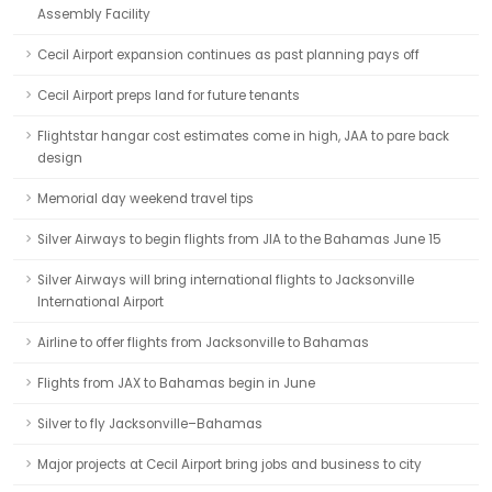
Assembly Facility
Cecil Airport expansion continues as past planning pays off
Cecil Airport preps land for future tenants
Flightstar hangar cost estimates come in high, JAA to pare back
design
Memorial day weekend travel tips
Silver Airways to begin flights from JIA to the Bahamas June 15
Silver Airways will bring international flights to Jacksonville
International Airport
Airline to offer flights from Jacksonville to Bahamas
Flights from JAX to Bahamas begin in June
Silver to fly Jacksonville–Bahamas
Major projects at Cecil Airport bring jobs and business to city