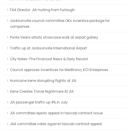
FAA Director: JIA hurting from furlough
Jacksonville council committee OKs incentive package for
companies
Ponte Vedra artists showcase work at airport gallery
Traffic up at Jacksonville International Airport
City Notes-The Financial News & Daily Record
Council approves incentives for Medtronic, KCI Enterprises
Hurricane Irene disrupting flights at JIA
Irene Creates Travel Nightmare At JIA
JIA passenger traffic up 4% in July
JIA committee rejects appeal in taxicab contract issue
JAA committee votes against taxicab contract appeal