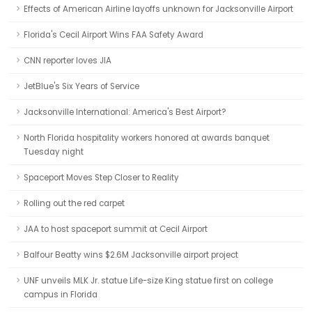
Effects of American Airline layoffs unknown for Jacksonville Airport
Florida's Cecil Airport Wins FAA Safety Award
CNN reporter loves JIA
JetBlue's Six Years of Service
Jacksonville International: America's Best Airport?
North Florida hospitality workers honored at awards banquet
Tuesday night
Spaceport Moves Step Closer to Reality
Rolling out the red carpet
JAA to host spaceport summit at Cecil Airport
Balfour Beatty wins $2.6M Jacksonville airport project
UNF unveils MLK Jr. statue Life-size King statue first on college
campus in Florida