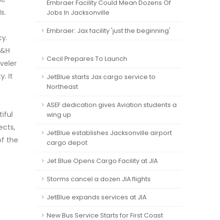
Embraer Facility Could Mean Dozens Of
s.
Jobs In Jacksonville
Embraer: Jax facility 'just the beginning'
cy.
S&H
Cecil Prepares To Launch
veler
. It
JetBlue starts Jax cargo service to
Northeast
ASEF dedication gives Aviation students a
iful
wing up
ects,
JetBlue establishes Jacksonville airport
of the
cargo depot
Jet Blue Opens Cargo Facility at JIA
Storms cancel a dozen JIA flights
JetBlue expands services at JIA
New Bus Service Starts for First Coast