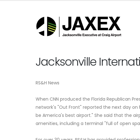
Jacksonville Internat
RS&H News
When CNN produced the Florida Republican Presid
network's "Out Front" reported the next day on h
be America's best airport." She said that the airp
amenities, including a terminal "full of open sp
For over 30 years, RS&H has provided professiona