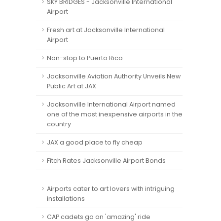
SKY BRIDGES - Jacksonville International
Airport
Fresh art at Jacksonville International
Airport
Non-stop to Puerto Rico
Jacksonville Aviation Authority Unveils New
Public Art at JAX
Jacksonville International Airport named
one of the most inexpensive airports in the
country
JAX a good place to fly cheap
Fitch Rates Jacksonville Airport Bonds
Airports cater to art lovers with intriguing
installations
CAP cadets go on 'amazing' ride