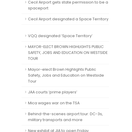
Cecil Airport gets state permission to be a
spaceport
Cecil Airport designated a Space Territory
VQQ designated ‘Space Territory’
MAYOR-ELECT BROWN HIGHLIGHTS PUBLIC
SAFETY, JOBS AND EDUCATION ON WESTSIDE
TOUR
Mayor-elect Brown Highlights Public
Safety, Jobs and Education on Westside
Tour
JAA courts ‘prime players’
Mica wages war on the TSA
Behind-the-scenes airport tour: DC-3s,
military transports and more
New exhibit at JIA to open Friday