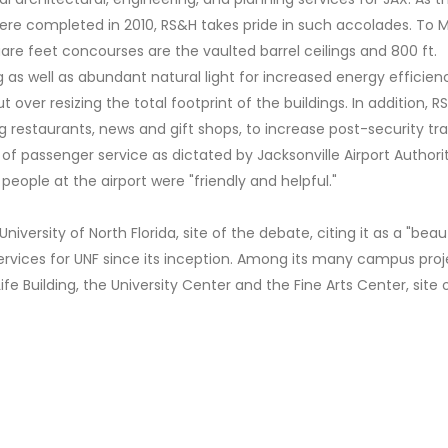
re completed in 2010, RS&H takes pride in such accolades. To M
are feet concourses are the vaulted barrel ceilings and 800 ft.
 as well as abundant natural light for increased energy efficien
over resizing the total footprint of the buildings. In addition, R
g restaurants, news and gift shops, to increase post-security tra
f passenger service as dictated by Jacksonville Airport Authority
people at the airport were "friendly and helpful."
ersity of North Florida, site of the debate, citing it as a "beaut
vices for UNF since its inception. Among its many campus proj
e Building, the University Center and the Fine Arts Center, site 