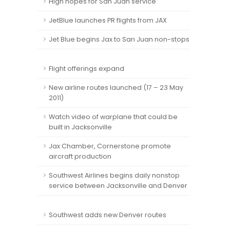
High hopes for San Juan service
JetBlue launches PR flights from JAX
Jet Blue begins Jax to San Juan non-stops
Flight offerings expand
New airline routes launched (17 – 23 May
2011)
Watch video of warplane that could be
built in Jacksonville
Jax Chamber, Cornerstone promote
aircraft production
Southwest Airlines begins daily nonstop
service between Jacksonville and Denver
Southwest adds new Denver routes