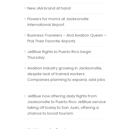
New JAA brand at hand
Flowers for moms at Jacksonville
International Airport
Business Travelers – And Aviation Queen –
Pick Their Favorite Airports
JetBlue flights to Puerto Rico begin
Thursday
Aviation industry growing in Jacksonville,
despite lack of trained workers
Companies planning to expand, add jobs.
JetBlue now offering daily flights from
Jacksonville to Puerto Rico JetBlue service
taking off today to San Juan, offering a
chance to boost tourism