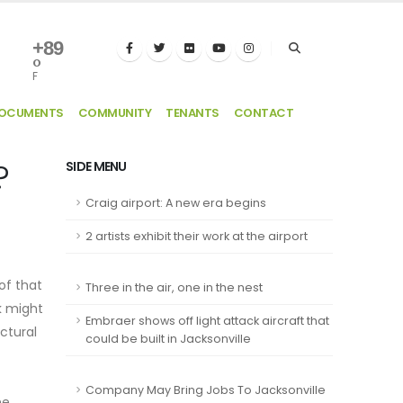
+
89
°
F
DOCUMENTS
COMMUNITY
TENANTS
CONTACT
?
SIDE MENU
Craig airport: A new era begins
2 artists exhibit their work at the airport
of that
Three in the air, one in the nest
k might
Embraer shows off light attack aircraft that
ectural
could be built in Jacksonville
Company May Bring Jobs To Jacksonville
he