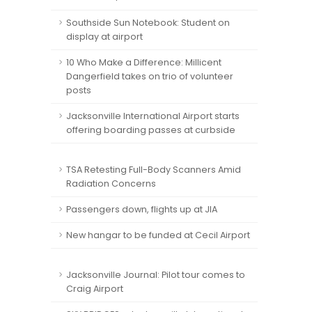
Southside Sun Notebook: Student on
display at airport
10 Who Make a Difference: Millicent
Dangerfield takes on trio of volunteer
posts
Jacksonville International Airport starts
offering boarding passes at curbside
TSA Retesting Full-Body Scanners Amid
Radiation Concerns
Passengers down, flights up at JIA
New hangar to be funded at Cecil Airport
Jacksonville Journal: Pilot tour comes to
Craig Airport