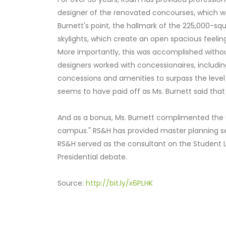
designer of the renovated concourses, which we
Burnett's point, the hallmark of the 225,000-squ
skylights, which create an open spacious feeling
More importantly, this was accomplished without 
designers worked with concessionaires, includin
concessions and amenities to surpass the level o
seems to have paid off as Ms. Burnett said that 
And as a bonus, Ms. Burnett complimented the Univ
campus." RS&H has provided master planning ser
RS&H served as the consultant on the Student Lif
Presidential debate.
Source:
http://bit.ly/x6PLHK