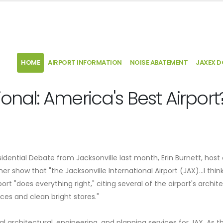
HOME
AIRPORT INFORMATION
NOISE ABATEMENT
JAXEX 
ional: America's Best Airport
ential Debate from Jacksonville last month, Erin Burnett, host 
er show that "the Jacksonville International Airport (JAX)…I thin
ort "does everything right," citing several of the airport's archit
aces and clean bright stores."
l architectural, engineering, and planning services for JAX. As t