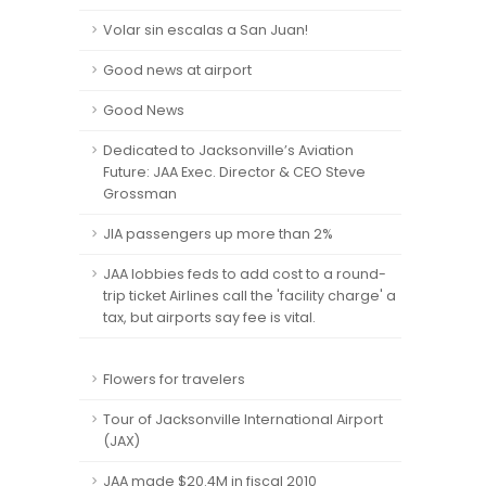
Volar sin escalas a San Juan!
Good news at airport
Good News
Dedicated to Jacksonville’s Aviation
Future: JAA Exec. Director & CEO Steve
Grossman
JIA passengers up more than 2%
JAA lobbies feds to add cost to a round-
trip ticket Airlines call the 'facility charge' a
tax, but airports say fee is vital.
Flowers for travelers
Tour of Jacksonville International Airport
(JAX)
JAA made $20.4M in fiscal 2010