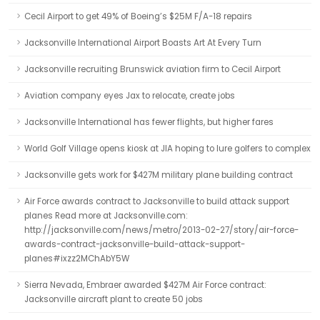
Cecil Airport to get 49% of Boeing’s $25M F/A-18 repairs
Jacksonville International Airport Boasts Art At Every Turn
Jacksonville recruiting Brunswick aviation firm to Cecil Airport
Aviation company eyes Jax to relocate, create jobs
Jacksonville International has fewer flights, but higher fares
World Golf Village opens kiosk at JIA hoping to lure golfers to complex
Jacksonville gets work for $427M military plane building contract
Air Force awards contract to Jacksonville to build attack support
planes Read more at Jacksonville.com:
http://jacksonville.com/news/metro/2013-02-27/story/air-force-
awards-contract-jacksonville-build-attack-support-
planes#ixzz2MChAbY5W
Sierra Nevada, Embraer awarded $427M Air Force contract:
Jacksonville aircraft plant to create 50 jobs