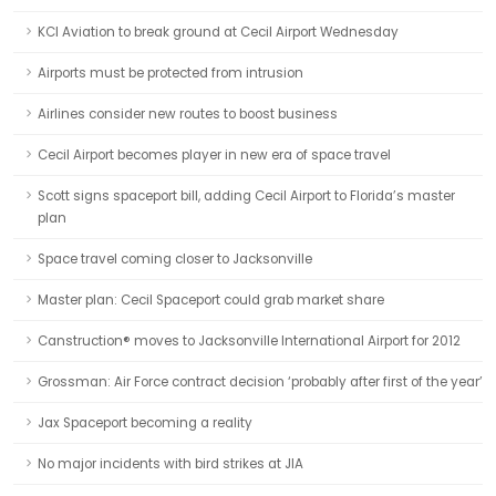
KCI Aviation to break ground at Cecil Airport Wednesday
Airports must be protected from intrusion
Airlines consider new routes to boost business
Cecil Airport becomes player in new era of space travel
Scott signs spaceport bill, adding Cecil Airport to Florida’s master
plan
Space travel coming closer to Jacksonville
Master plan: Cecil Spaceport could grab market share
Canstruction® moves to Jacksonville International Airport for 2012
Grossman: Air Force contract decision ‘probably after first of the year’
Jax Spaceport becoming a reality
No major incidents with bird strikes at JIA