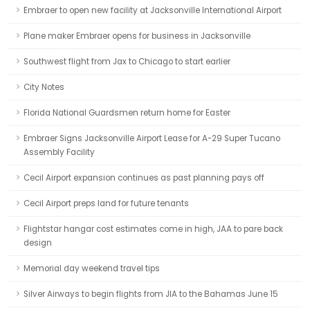
Embraer to open new facility at Jacksonville International Airport
Plane maker Embraer opens for business in Jacksonville
Southwest flight from Jax to Chicago to start earlier
City Notes
Florida National Guardsmen return home for Easter
Embraer Signs Jacksonville Airport Lease for A-29 Super Tucano
Assembly Facility
Cecil Airport expansion continues as past planning pays off
Cecil Airport preps land for future tenants
Flightstar hangar cost estimates come in high, JAA to pare back
design
Memorial day weekend travel tips
Silver Airways to begin flights from JIA to the Bahamas June 15