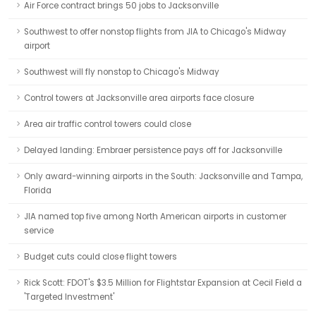
Air Force contract brings 50 jobs to Jacksonville
Southwest to offer nonstop flights from JIA to Chicago's Midway
airport
Southwest will fly nonstop to Chicago's Midway
Control towers at Jacksonville area airports face closure
Area air traffic control towers could close
Delayed landing: Embraer persistence pays off for Jacksonville
Only award-winning airports in the South: Jacksonville and Tampa,
Florida
JIA named top five among North American airports in customer
service
Budget cuts could close flight towers
Rick Scott: FDOT's $3.5 Million for Flightstar Expansion at Cecil Field a
'Targeted Investment'