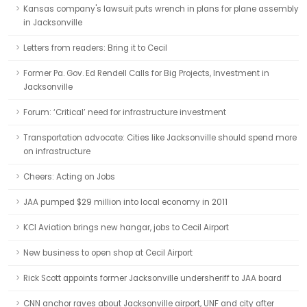
Kansas company's lawsuit puts wrench in plans for plane assembly
in Jacksonville
Letters from readers: Bring it to Cecil
Former Pa. Gov. Ed Rendell Calls for Big Projects, Investment in
Jacksonville
Forum: ‘Critical’ need for infrastructure investment
Transportation advocate: Cities like Jacksonville should spend more
on infrastructure
Cheers: Acting on Jobs
JAA pumped $29 million into local economy in 2011
KCI Aviation brings new hangar, jobs to Cecil Airport
New business to open shop at Cecil Airport
Rick Scott appoints former Jacksonville undersheriff to JAA board
CNN anchor raves about Jacksonville airport, UNF and city after