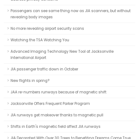
Passengers can see same thing now as JIA scanners, but without
revealing body images
No more revealing airport security scans
Watching the TSA Watching You
Advanced Imaging Technology New Tool at Jacksonville
International Airport
JIA passenger traffic down in October
New flights in spring?
JAA re-numbers runways because of magnetic shift
Jacksonville Offers Frequent Parker Program
JIA runways get makeover thanks to magnetic pull
Shifts in Earth's magnetic field affect JIA runways
JIA Decorated With Over 30 Trees to Benefiting Dreams Come True