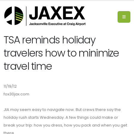
TSA reminds holiday
travelers how to minimize
travel time
11/19/12
fox30jax.com
JIA may seem easy to navigate now. But crews there say the
holiday rush starts Wednesday. A few things could make or
break your trip: how you dress, how you pack and when you get
there.