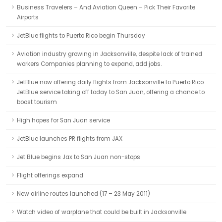
Business Travelers – And Aviation Queen – Pick Their Favorite
Airports
JetBlue flights to Puerto Rico begin Thursday
Aviation industry growing in Jacksonville, despite lack of trained
workers Companies planning to expand, add jobs.
JetBlue now offering daily flights from Jacksonville to Puerto Rico
JetBlue service taking off today to San Juan, offering a chance to
boost tourism
High hopes for San Juan service
JetBlue launches PR flights from JAX
Jet Blue begins Jax to San Juan non-stops
Flight offerings expand
New airline routes launched (17 – 23 May 2011)
Watch video of warplane that could be built in Jacksonville