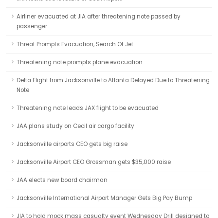
Airliner evacuated at JIA after threatening note passed by
passenger
Threat Prompts Evacuation, Search Of Jet
Threatening note prompts plane evacuation
Delta Flight from Jacksonville to Atlanta Delayed Due to Threatening
Note
Threatening note leads JAX flight to be evacuated
JAA plans study on Cecil air cargo facility
Jacksonville airports CEO gets big raise
Jacksonville Airport CEO Grossman gets $35,000 raise
JAA elects new board chairman
Jacksonville International Airport Manager Gets Big Pay Bump
JIA to hold mock mass casualty event Wednesday Drill designed to