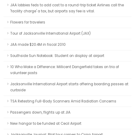
JAA lobbies feds to add cost to a round-trip ticket Airlines call the
'facility charge' a tax, but airports say fee is vital.
Flowers for travelers
Tour of Jacksonville International Airport (JAX)
JAA made $20.4M in fiscal 2010
Southside Sun Notebook: Student on display at airport
10 Who Make a Difference: Millicent Dangerfield takes on trio of
volunteer posts
Jacksonville International Airport starts offering boarding passes at
curbside
TSA Retesting Full-Body Scanners Amid Radiation Concerns
Passengers down, flights up at JIA
New hangar to be funded at Cecil Airport
Jacksonville Journal: Pilot tour comes to Craig Airport