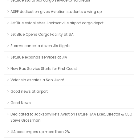
JetBlue starts Jax cargo service to Northeast
ASEF dedication gives Aviation students a wing up
JetBlue establishes Jacksonville airport cargo depot
Jet Blue Opens Cargo Facility at JIA
Storms cancel a dozen JIA flights
JetBlue expands services at JIA
New Bus Service Starts for First Coast
Volar sin escalas a San Juan!
Good news at airport
Good News
Dedicated to Jacksonville’s Aviation Future: JAA Exec. Director & CEO
Steve Grossman
JIA passengers up more than 2%