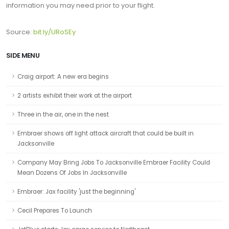
information you may need prior to your flight.
Source:
bit.ly/URoSEy
SIDE MENU
Craig airport: A new era begins
2 artists exhibit their work at the airport
Three in the air, one in the nest
Embraer shows off light attack aircraft that could be built in
Jacksonville
Company May Bring Jobs To Jacksonville Embraer Facility Could
Mean Dozens Of Jobs In Jacksonville
Embraer: Jax facility 'just the beginning'
Cecil Prepares To Launch