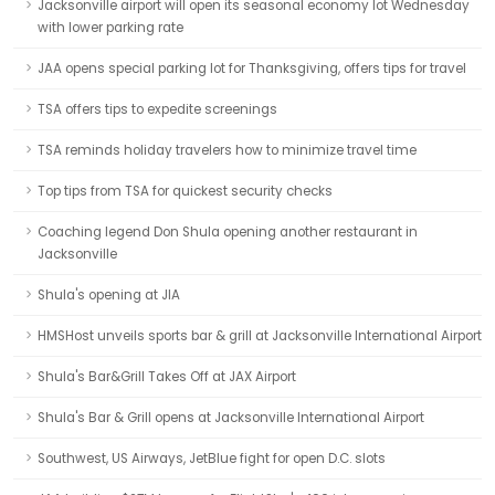
Jacksonville airport will open its seasonal economy lot Wednesday
with lower parking rate
JAA opens special parking lot for Thanksgiving, offers tips for travel
TSA offers tips to expedite screenings
TSA reminds holiday travelers how to minimize travel time
Top tips from TSA for quickest security checks
Coaching legend Don Shula opening another restaurant in
Jacksonville
Shula's opening at JIA
HMSHost unveils sports bar & grill at Jacksonville International Airport
Shula's Bar&Grill Takes Off at JAX Airport
Shula's Bar & Grill opens at Jacksonville International Airport
Southwest, US Airways, JetBlue fight for open D.C. slots