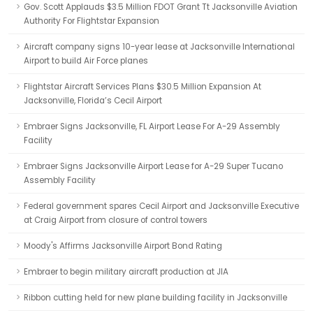
Gov. Scott Applauds $3.5 Million FDOT Grant Tt Jacksonville Aviation
Authority For Flightstar Expansion
Aircraft company signs 10-year lease at Jacksonville International
Airport to build Air Force planes
Flightstar Aircraft Services Plans $30.5 Million Expansion At
Jacksonville, Florida’s Cecil Airport
Embraer Signs Jacksonville, FL Airport Lease For A-29 Assembly
Facility
Embraer Signs Jacksonville Airport Lease for A-29 Super Tucano
Assembly Facility
Federal government spares Cecil Airport and Jacksonville Executive
at Craig Airport from closure of control towers
Moody's Affirms Jacksonville Airport Bond Rating
Embraer to begin military aircraft production at JIA
Ribbon cutting held for new plane building facility in Jacksonville