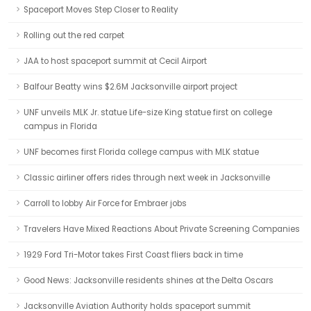
Spaceport Moves Step Closer to Reality
Rolling out the red carpet
JAA to host spaceport summit at Cecil Airport
Balfour Beatty wins $2.6M Jacksonville airport project
UNF unveils MLK Jr. statue Life-size King statue first on college
campus in Florida
UNF becomes first Florida college campus with MLK statue
Classic airliner offers rides through next week in Jacksonville
Carroll to lobby Air Force for Embraer jobs
Travelers Have Mixed Reactions About Private Screening Companies
1929 Ford Tri-Motor takes First Coast fliers back in time
Good News: Jacksonville residents shines at the Delta Oscars
Jacksonville Aviation Authority holds spaceport summit