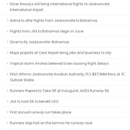
Silver Airways will bring international flights to Jacksonville
International Airport
Airline to offer flights from Jacksonville to Bahamas
Flights from JAX to Bahamas begin in June
Silver to fly Jacksonville–Bahamas
Major projects at Cecil Airport bring jobs and business to city
Tropical storm Andrea believed to be causing flight delays
Fitch Affirms Jacksonville Aviation Authority, FL's $87.3MM Revs at 'A';
Outlook Stable
Runners Prepare to Take Off at Inaugural JAXEX Runway 5K
JAA to host 5K to benefit USO
First annual runway run takes place
Runners step foot on the tarmac for runway race