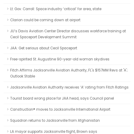
Lt. Gov. Carroll: Space industry ‘critical’ for area, state
Clarion could be coming down at airport
JU’s Davis Aviation Center Director discusses workforce training at
Cecil Spaceport Development Summit
JAA: Get serious about Cecil Spaceport
Free-spirited St. Augustine 90-year-old woman skydives
Fitch Affirms Jacksonville Aviation Authority, FL's $157MM Revs at 'A';
Outlook Stable
Jacksonville Aviation Authority receives ‘A’ rating from Fitch Ratings
Tourist board wrong place for JAA head, says Council panel
Canstruction® moves to Jacksonville International Airport
Squadron returns to Jacksonville from Afghanistan
LA mayor supports Jacksonville flight, Brown says