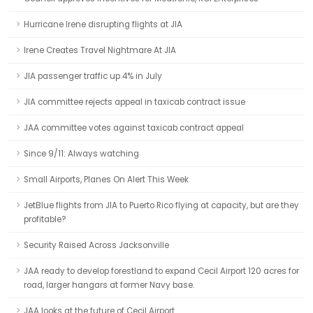
Hurricane Irene disrupting flights at JIA
Irene Creates Travel Nightmare At JIA
JIA passenger traffic up 4% in July
JIA committee rejects appeal in taxicab contract issue
JAA committee votes against taxicab contract appeal
Since 9/11: Always watching
Small Airports, Planes On Alert This Week
JetBlue flights from JIA to Puerto Rico flying at capacity, but are they
profitable?
Security Raised Across Jacksonville
JAA ready to develop forestland to expand Cecil Airport 120 acres for
road, larger hangars at former Navy base.
JAA looks at the future of Cecil Airport