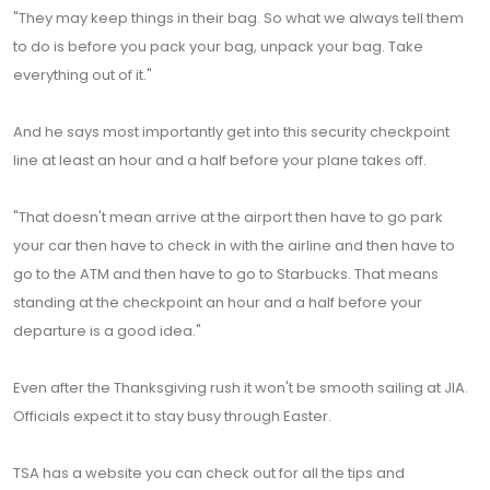
"They may keep things in their bag. So what we always tell them
to do is before you pack your bag, unpack your bag. Take
everything out of it."
And he says most importantly get into this security checkpoint
line at least an hour and a half before your plane takes off.
"That doesn't mean arrive at the airport then have to go park
your car then have to check in with the airline and then have to
go to the ATM and then have to go to Starbucks. That means
standing at the checkpoint an hour and a half before your
departure is a good idea."
Even after the Thanksgiving rush it won't be smooth sailing at JIA.
Officials expect it to stay busy through Easter.
TSA has a website you can check out for all the tips and