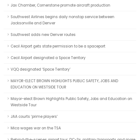
Jax Chamber, Cornerstone promote aircraft production
Southwest Airlines begins daily nonstop service between
Jacksonville and Denver
Southwest adds new Denver routes
Cecil Airport gets state permission to be a spaceport
Cecil Airport designated a Space Territory
VQQ designated ‘Space Territory’
MAYOR-ELECT BROWN HIGHLIGHTS PUBLIC SAFETY, JOBS AND
EDUCATION ON WESTSIDE TOUR
Mayor-elect Brown Highlights Public Safety, Jobs and Education on
Westside Tour
JAA courts ‘prime players’
Mica wages war on the TSA
Behind-the-scenes airport tour: DC-3s, military transports and more