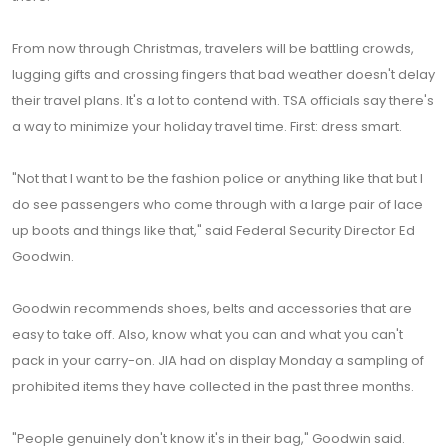
From now through Christmas, travelers will be battling crowds,
lugging gifts and crossing fingers that bad weather doesn't delay
their travel plans. It's a lot to contend with. TSA officials say there's
a way to minimize your holiday travel time. First: dress smart.
"Not that I want to be the fashion police or anything like that but I
do see passengers who come through with a large pair of lace
up boots and things like that," said Federal Security Director Ed
Goodwin.
Goodwin recommends shoes, belts and accessories that are
easy to take off. Also, know what you can and what you can't
pack in your carry-on. JIA had on display Monday a sampling of
prohibited items they have collected in the past three months.
"People genuinely don't know it's in their bag," Goodwin said.