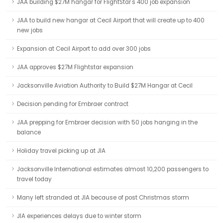
JAA building $27M hangar for FlightStar's 400 job expansion
JAA to build new hangar at Cecil Airport that will create up to 400
new jobs
Expansion at Cecil Airport to add over 300 jobs
JAA approves $27M Flightstar expansion
Jacksonville Aviation Authority to Build $27M Hangar at Cecil
Decision pending for Embraer contract
JAA prepping for Embraer decision with 50 jobs hanging in the
balance
Holiday travel picking up at JIA
Jacksonville International estimates almost 10,200 passengers to
travel today
Many left stranded at JIA because of post Christmas storm
JIA experiences delays due to winter storm