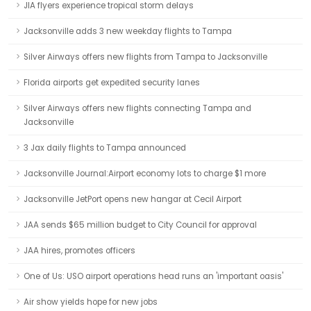
JIA flyers experience tropical storm delays
Jacksonville adds 3 new weekday flights to Tampa
Silver Airways offers new flights from Tampa to Jacksonville
Florida airports get expedited security lanes
Silver Airways offers new flights connecting Tampa and
Jacksonville
3 Jax daily flights to Tampa announced
Jacksonville Journal:Airport economy lots to charge $1 more
Jacksonville JetPort opens new hangar at Cecil Airport
JAA sends $65 million budget to City Council for approval
JAA hires, promotes officers
One of Us: USO airport operations head runs an 'important oasis'
Air show yields hope for new jobs