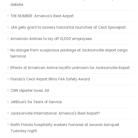
debate
THE NUMBER: America's Best Airport
JAA gets grant to assess horizontal launches at Cecil Spaceport
American Airlines to lay off 13,000 employees
No danger from suspicious package at Jacksonville airport cargo
terminal
Effects of American Airline layoffs unknown for Jacksonville Airport
Florida's Cecil Airport Wins FAA Safety Award
CNN reporter loves JIA
JetBlue's Six Years of Service
Jacksonville International: America's Best Airport?
North Florida hospitality workers honored at awards banquet
Tuesday night