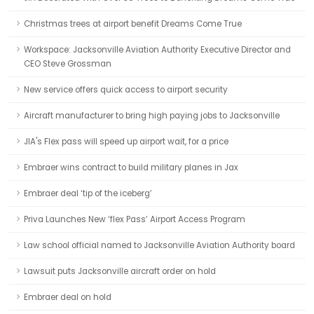
Christmas trees at airport benefit Dreams Come True
Workspace: Jacksonville Aviation Authority Executive Director and
CEO Steve Grossman
New service offers quick access to airport security
Aircraft manufacturer to bring high paying jobs to Jacksonville
JIA's Flex pass will speed up airport wait, for a price
Embraer wins contract to build military planes in Jax
Embraer deal ‘tip of the iceberg’
Priva Launches New ‘flex Pass’ Airport Access Program
Law school official named to Jacksonville Aviation Authority board
Lawsuit puts Jacksonville aircraft order on hold
Embraer deal on hold