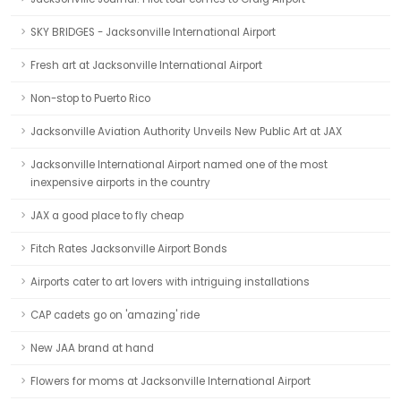
SKY BRIDGES - Jacksonville International Airport
Fresh art at Jacksonville International Airport
Non-stop to Puerto Rico
Jacksonville Aviation Authority Unveils New Public Art at JAX
Jacksonville International Airport named one of the most
inexpensive airports in the country
JAX a good place to fly cheap
Fitch Rates Jacksonville Airport Bonds
Airports cater to art lovers with intriguing installations
CAP cadets go on 'amazing' ride
New JAA brand at hand
Flowers for moms at Jacksonville International Airport