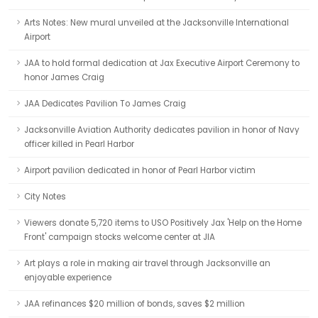
Arts Notes: New mural unveiled at the Jacksonville International
Airport
JAA to hold formal dedication at Jax Executive Airport Ceremony to
honor James Craig
JAA Dedicates Pavilion To James Craig
Jacksonville Aviation Authority dedicates pavilion in honor of Navy
officer killed in Pearl Harbor
Airport pavilion dedicated in honor of Pearl Harbor victim
City Notes
Viewers donate 5,720 items to USO Positively Jax 'Help on the Home
Front' campaign stocks welcome center at JIA
Art plays a role in making air travel through Jacksonville an
enjoyable experience
JAA refinances $20 million of bonds, saves $2 million