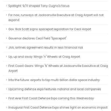
Spotlight: 9/11 shaped Tony Cugno's focus
For now, runways at Jacksonville Executive at Craig Airport will not
expand
Gov. Rick Scott signs spaceport legislation for Cecil Airport
Governor declares Cecil Field 'Spaceport'
JAA, airlines agreement results in less financial risk
Up, up and away Wings 'n' Wheels at Craig Airport
First Coast Gears: Wings 'N' Wheels at Jacksonville Executive at Craig
Airport
Into the future: airports to tap multi-billion dollar space industry
Upcoming defense expo features national and local companies
First ever First Coast Defense Expo coming this Wednesday
Inaugural First Coast Defense Expo shines light on economic impact