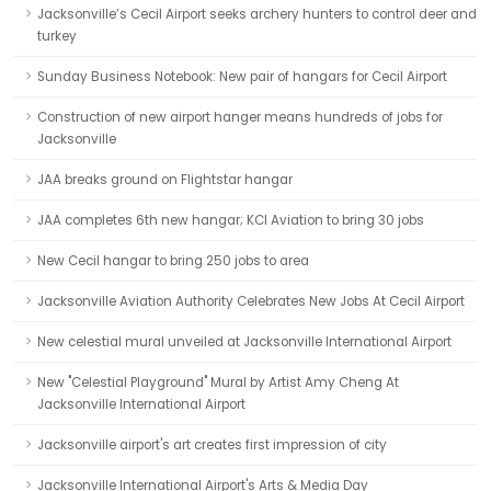
Jacksonville’s Cecil Airport seeks archery hunters to control deer and
turkey
Sunday Business Notebook: New pair of hangars for Cecil Airport
Construction of new airport hanger means hundreds of jobs for
Jacksonville
JAA breaks ground on Flightstar hangar
JAA completes 6th new hangar; KCI Aviation to bring 30 jobs
New Cecil hangar to bring 250 jobs to area
Jacksonville Aviation Authority Celebrates New Jobs At Cecil Airport
New celestial mural unveiled at Jacksonville International Airport
New "Celestial Playground" Mural by Artist Amy Cheng At
Jacksonville International Airport
Jacksonville airport's art creates first impression of city
Jacksonville International Airport's Arts & Media Day