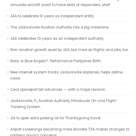
simulate aircraft crash to hone skills of responders, staff
JAA to celebrate 10 years as independent entity
The Jacksonville Aviation Authority hits a big milestone
JAA celebrates 10 years as an independent authority
Non-aviation growth eyed by JAA, but more air flights and jobs, too
Baby or Blue Angels?: Performance Postpones Birth
New Internet system tracks Jacksonville airplanes, helps define
noise
Cecil spaceport bill advances -- with a major revision
Jacksonville, FL, Aviation Authority Introduces On-Line Flight-
Tracking System
JIA to open extra parking lot for Thanksgiving travel
Airport screenings becoming more discrete TSA makes changes to
address privacy concerns