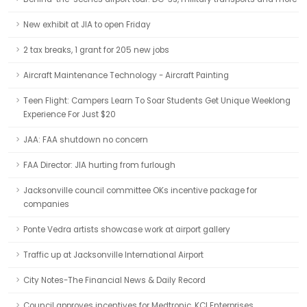
New exhibit at JIA to open Friday
2 tax breaks, 1 grant for 205 new jobs
Aircraft Maintenance Technology - Aircraft Painting
Teen Flight: Campers Learn To Soar Students Get Unique Weeklong
Experience For Just $20
JAA: FAA shutdown no concern
FAA Director: JIA hurting from furlough
Jacksonville council committee OKs incentive package for
companies
Ponte Vedra artists showcase work at airport gallery
Traffic up at Jacksonville International Airport
City Notes-The Financial News & Daily Record
Council approves incentives for Medtronic, KCI Enterprises