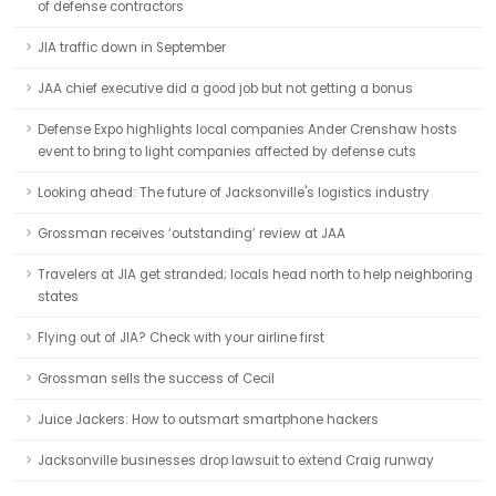
of defense contractors
JIA traffic down in September
JAA chief executive did a good job but not getting a bonus
Defense Expo highlights local companies Ander Crenshaw hosts
event to bring to light companies affected by defense cuts
Looking ahead: The future of Jacksonville's logistics industry
Grossman receives ‘outstanding’ review at JAA
Travelers at JIA get stranded; locals head north to help neighboring
states
Flying out of JIA? Check with your airline first
Grossman sells the success of Cecil
Juice Jackers: How to outsmart smartphone hackers
Jacksonville businesses drop lawsuit to extend Craig runway