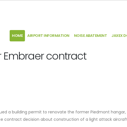
HOME
AIRPORT INFORMATION
NOISE ABATEMENT
JAXEX 
r Embraer contract
ssued a building permit to renovate the former Piedmont hangar,
e contract decision about construction of a light attack aircraft