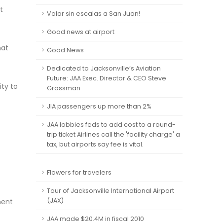
t
Volar sin escalas a San Juan!
Good news at airport
hat
Good News
Dedicated to Jacksonville’s Aviation
Future: JAA Exec. Director & CEO Steve
ity to
Grossman
JIA passengers up more than 2%
JAA lobbies feds to add cost to a round-
trip ticket Airlines call the 'facility charge' a
tax, but airports say fee is vital.
Flowers for travelers
Tour of Jacksonville International Airport
(JAX)
ment
JAA made $20.4M in fiscal 2010