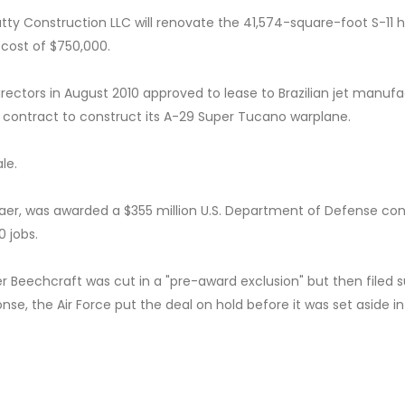
tty Construction LLC will renovate the 41,574-square-foot S-11 
t cost of $750,000.
irectors in August 2010 approved to lease to Brazilian jet manuf
 contract to construct its A-29 Super Tucano warplane.
le.
aer, was awarded a $355 million U.S. Department of Defense con
0 jobs.
 Beechcraft was cut in a "pre-award exclusion" but then filed s
nse, the Air Force put the deal on hold before it was set aside in