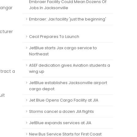
Embraer Facility Could Mean Dozens Of
hangar
Jobs In Jacksonville
Embraer: Jax facility 'just the beginning'
acturer
Cecil Prepares To Launch
JetBlue starts Jax cargo service to
Northeast
ASEF dedication gives Aviation students a
tract a
wing up
JetBlue establishes Jacksonville airport
cargo depot
uit
Jet Blue Opens Cargo Facility at JIA
Storms cancel a dozen JIA flights
JetBlue expands services at JIA
New Bus Service Starts for First Coast