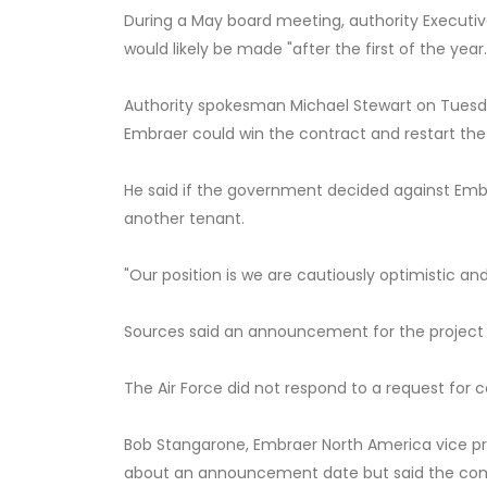
During a May board meeting, authority Executi
would likely be made "after the first of the year.
Authority spokesman Michael Stewart on Tuesda
Embraer could win the contract and restart the
He said if the government decided against Embrae
another tenant.
"Our position is we are cautiously optimistic and
Sources said an announcement for the project lik
The Air Force did not respond to a request for
Bob Stangarone, Embraer North America vice p
about an announcement date but said the comp