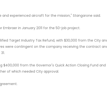
 and experienced aircraft for the mission," Stangarone said.
 Embraer in January 2011 for the 50-job project.
fied Target Industry Tax Refund, with $30,000 from the City an
ives were contingent on the company receiving the contract an
31.
ng $400,000 from the Governor's Quick Action Closing Fund and
ther of which needed City approval.
agreement.