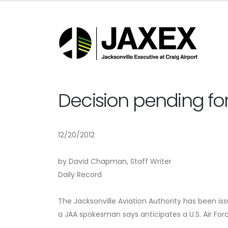
Decision pending fo
12/20/2012
by David Chapman, Staff Writer
Daily Record
The Jacksonville Aviation Authority has been i
a JAA spokesman says anticipates a U.S. Air Forc