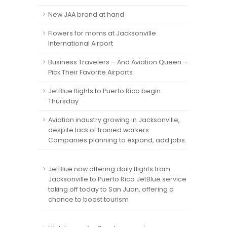
New JAA brand at hand
Flowers for moms at Jacksonville
International Airport
Business Travelers – And Aviation Queen –
Pick Their Favorite Airports
JetBlue flights to Puerto Rico begin
Thursday
Aviation industry growing in Jacksonville,
despite lack of trained workers
Companies planning to expand, add jobs.
JetBlue now offering daily flights from
Jacksonville to Puerto Rico JetBlue service
taking off today to San Juan, offering a
chance to boost tourism