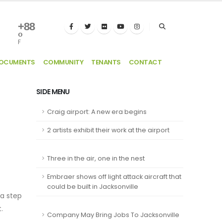
+
88
°
F
DOCUMENTS
COMMUNITY
TENANTS
CONTACT
SIDE MENU
Craig airport: A new era begins
2 artists exhibit their work at the airport
Three in the air, one in the nest
Embraer shows off light attack aircraft that
could be built in Jacksonville
 a step
.
Company May Bring Jobs To Jacksonville