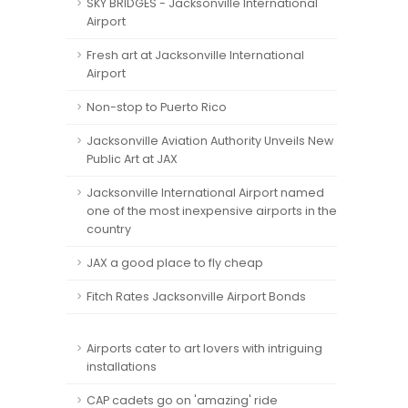
SKY BRIDGES - Jacksonville International
Airport
Fresh art at Jacksonville International
Airport
Non-stop to Puerto Rico
Jacksonville Aviation Authority Unveils New
Public Art at JAX
Jacksonville International Airport named
one of the most inexpensive airports in the
country
JAX a good place to fly cheap
Fitch Rates Jacksonville Airport Bonds
Airports cater to art lovers with intriguing
installations
CAP cadets go on 'amazing' ride