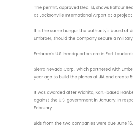
The permit, approved Dec. 13, shows Balfour Bea
at Jacksonville International Airport at a projec
It is the same hangar the authority's board of d
Embraer, should the company secure a military
Embraer's U.S. headquarters are in Fort Lauderda
Sierra Nevada Corp., which partnered with Embr
year ago to build the planes at JIA and create 5
It was awarded after Wichita, Kan.-based Hawker
against the U.S. government in January. In respo
February.
Bids from the two companies were due June 16.