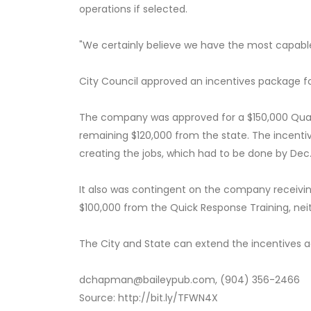
operations if selected.
"We certainly believe we have the most capable
City Council approved an incentives package for
The company was approved for a $150,000 Quali
remaining $120,000 from the state. The incent
creating the jobs, which had to be done by Dec. 
It also was contingent on the company receivi
$100,000 from the Quick Response Training, nei
The City and State can extend the incentives 
dchapman@baileypub.com, (904) 356-2466
Source: http://bit.ly/TFWN4X