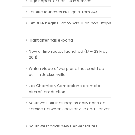
High hopes for San Juan service
JetBlue launches PR flights from JAX
Jet Blue begins Jax to San Juan non-stops
Flight offerings expand
New airline routes launched (17 – 23 May
2011)
Watch video of warplane that could be
built in Jacksonville
Jax Chamber, Cornerstone promote
aircraft production
Southwest Airlines begins daily nonstop
service between Jacksonville and Denver
Southwest adds new Denver routes