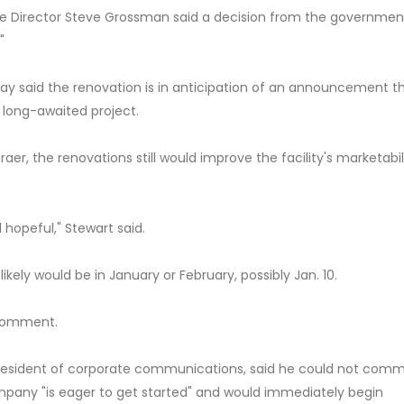
ve Director Steve Grossman said a decision from the governmen
"
y said the renovation is in anticipation of an announcement t
 long-awaited project.
r, the renovations still would improve the facility's marketabil
 hopeful," Stewart said.
ely would be in January or February, possibly Jan. 10.
 comment.
resident of corporate communications, said he could not com
any "is eager to get started" and would immediately begin