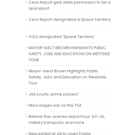
Cecil Airport gets state permission to be a
spaceport
Cecil Airport designated a Space Territory
VQQ designated ‘Space Territory’
MAYOR-ELECT BROWN HIGHLIGHTS PUBLIC
SAFETY, JOBS AND EDUCATION ON WESTSIDE
TOUR
Mayor-elect Brown Highlights Public
Safety, Jobs and Education on Westside
Tour
JAA courts ‘prime players’
Mica wages war on the TSA
Behind-the-scenes airport tour: DC-3s,
military transports and more
New exhibit at JIA to open Friday