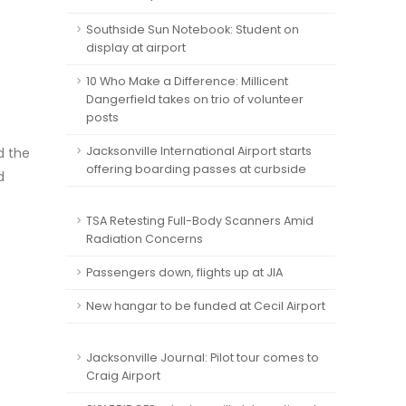
Southside Sun Notebook: Student on
display at airport
10 Who Make a Difference: Millicent
Dangerfield takes on trio of volunteer
posts
Jacksonville International Airport starts
d the
offering boarding passes at curbside
d
TSA Retesting Full-Body Scanners Amid
Radiation Concerns
Passengers down, flights up at JIA
New hangar to be funded at Cecil Airport
Jacksonville Journal: Pilot tour comes to
Craig Airport