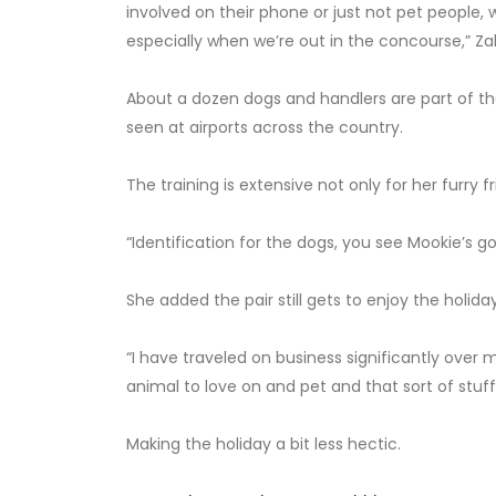
involved on their phone or just not pet people,
especially when we’re out in the concourse,” Zah
About a dozen dogs and handlers are part of 
seen at airports across the country.
The training is extensive not only for her furry fr
“Identification for the dogs, you see Mookie’s got
She added the pair still gets to enjoy the holida
“I have traveled on business significantly over m
animal to love on and pet and that sort of stuff,
Making the holiday a bit less hectic.