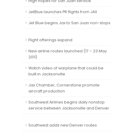
High hopes for San Juan service
JetBlue launches PR flights from JAX
Jet Blue begins Jax to San Juan non-stops
Flight offerings expand
New airline routes launched (17 – 23 May
2011)
Watch video of warplane that could be
built in Jacksonville
Jax Chamber, Cornerstone promote
aircraft production
Southwest Airlines begins daily nonstop
service between Jacksonville and Denver
Southwest adds new Denver routes