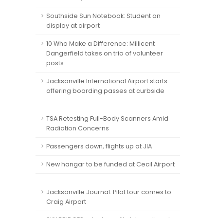
Southside Sun Notebook: Student on
display at airport
10 Who Make a Difference: Millicent
Dangerfield takes on trio of volunteer
posts
Jacksonville International Airport starts
offering boarding passes at curbside
TSA Retesting Full-Body Scanners Amid
Radiation Concerns
Passengers down, flights up at JIA
New hangar to be funded at Cecil Airport
Jacksonville Journal: Pilot tour comes to
Craig Airport