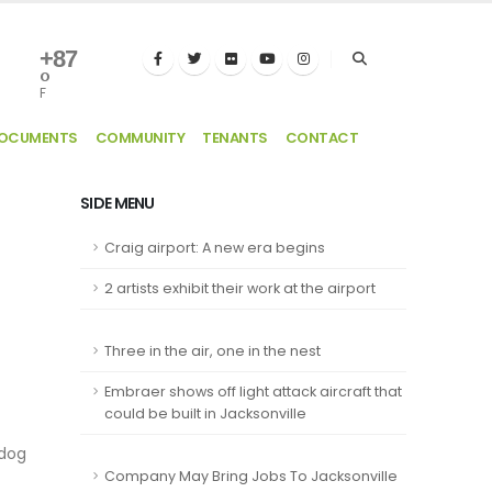
+
87
°
F
DOCUMENTS
COMMUNITY
TENANTS
CONTACT
SIDE MENU
Craig airport: A new era begins
2 artists exhibit their work at the airport
Three in the air, one in the nest
Embraer shows off light attack aircraft that
could be built in Jacksonville
 dog
Company May Bring Jobs To Jacksonville