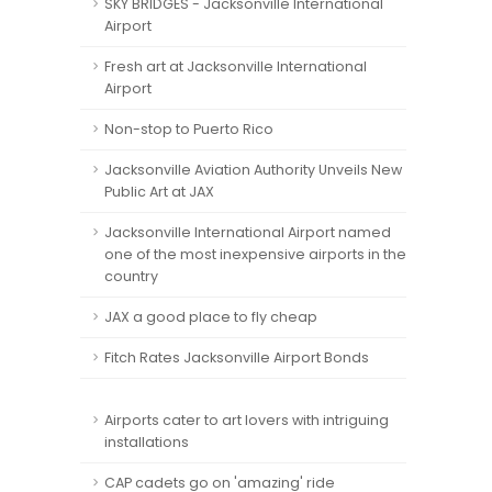
SKY BRIDGES - Jacksonville International
Airport
Fresh art at Jacksonville International
Airport
Non-stop to Puerto Rico
Jacksonville Aviation Authority Unveils New
Public Art at JAX
Jacksonville International Airport named
one of the most inexpensive airports in the
country
JAX a good place to fly cheap
Fitch Rates Jacksonville Airport Bonds
Airports cater to art lovers with intriguing
installations
CAP cadets go on 'amazing' ride