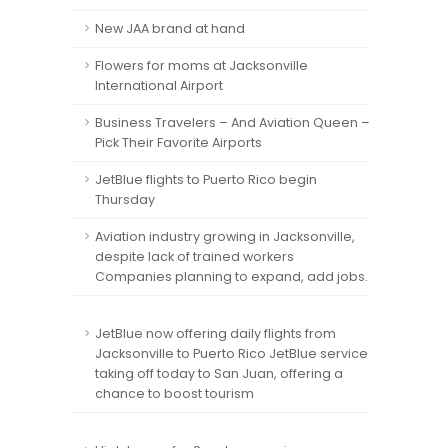
New JAA brand at hand
Flowers for moms at Jacksonville
International Airport
Business Travelers – And Aviation Queen –
Pick Their Favorite Airports
JetBlue flights to Puerto Rico begin
Thursday
Aviation industry growing in Jacksonville,
despite lack of trained workers
Companies planning to expand, add jobs.
JetBlue now offering daily flights from
Jacksonville to Puerto Rico JetBlue service
taking off today to San Juan, offering a
chance to boost tourism