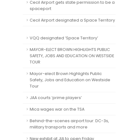
Cecil Airport gets state permission to be a
spaceport
Cecil Airport designated a Space Territory
VQQ designated ‘Space Territory’
MAYOR-ELECT BROWN HIGHLIGHTS PUBLIC
SAFETY, JOBS AND EDUCATION ON WESTSIDE
TOUR
Mayor-elect Brown Highlights Public
Safety, Jobs and Education on Westside
Tour
JAA courts ‘prime players’
Mica wages war on the TSA
Behind-the-scenes airport tour: DC-3s,
military transports and more
New exhibit at JIA to open Friday