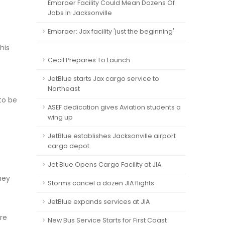
Embraer Facility Could Mean Dozens Of
Jobs In Jacksonville
Embraer: Jax facility 'just the beginning'
his
Cecil Prepares To Launch
JetBlue starts Jax cargo service to
Northeast
 to be
ASEF dedication gives Aviation students a
wing up
JetBlue establishes Jacksonville airport
cargo depot
Jet Blue Opens Cargo Facility at JIA
hey
Storms cancel a dozen JIA flights
JetBlue expands services at JIA
re
New Bus Service Starts for First Coast