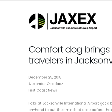
Comfort dog brings
travelers in Jacksonvi
December 25, 2018
Alexander Osiadacz
First Coast News
Folks at Jacksonville International Airport got a
on-hand to put their minds at ease before their