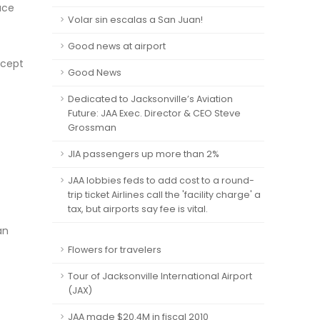
ace
Volar sin escalas a San Juan!
Good news at airport
ncept
Good News
Dedicated to Jacksonville’s Aviation
Future: JAA Exec. Director & CEO Steve
Grossman
JIA passengers up more than 2%
JAA lobbies feds to add cost to a round-
trip ticket Airlines call the 'facility charge' a
tax, but airports say fee is vital.
an
Flowers for travelers
Tour of Jacksonville International Airport
(JAX)
JAA made $20.4M in fiscal 2010