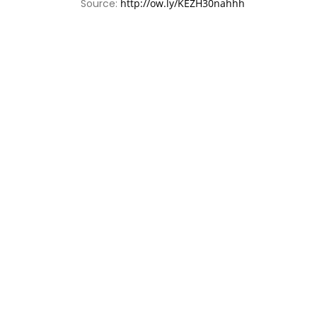
Source:
http://ow.ly/KEZH30nahhh