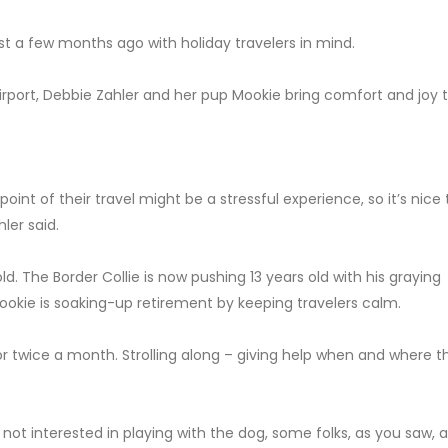
just a few months ago with holiday travelers in mind.
port, Debbie Zahler and her pup Mookie bring comfort and joy t
 point of their travel might be a stressful experience, so it’s nice
ler said.
. The Border Collie is now pushing 13 years old with his graying
Mookie is soaking-up retirement by keeping travelers calm.
 or twice a month. Strolling along – giving help when and where t
t interested in playing with the dog, some folks, as you saw, a