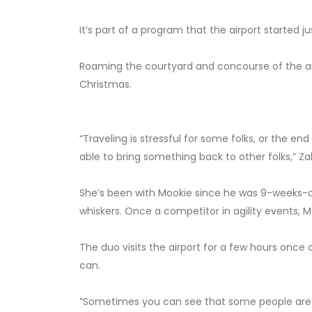
It’s part of a program that the airport started 
Roaming the courtyard and concourse of the air
Christmas.
“Traveling is stressful for some folks, or the end
able to bring something back to other folks,” Zah
She’s been with Mookie since he was 9-weeks-old
whiskers. Once a competitor in agility events, 
The duo visits the airport for a few hours once
can.
“Sometimes you can see that some people are no