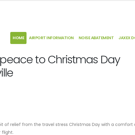
HOME
AIRPORT INFORMATION
NOISE ABATEMENT
JAXEX 
 peace to Christmas Day
lle
 bit of relief from the travel stress Christmas Day with a comfort
 flight.