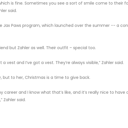
 which is fine. Sometimes you see a sort of smile come to their f
ler said.
the Jax Paws program, which launched over the summer -- a co
iend but Zahler as well. Their outfit – special too.
 a vest and I’ve got a vest. They’re always visible,” Zahler said.
y, but to her, Christmas is a time to give back.
y career and I know what that’s like, and it’s really nice to have 
” Zahler said.