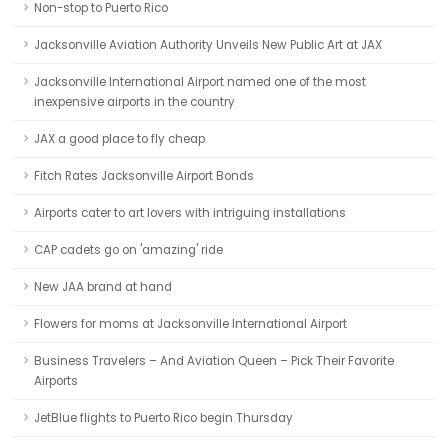
Non-stop to Puerto Rico
Jacksonville Aviation Authority Unveils New Public Art at JAX
Jacksonville International Airport named one of the most
inexpensive airports in the country
JAX a good place to fly cheap
Fitch Rates Jacksonville Airport Bonds
Airports cater to art lovers with intriguing installations
CAP cadets go on 'amazing' ride
New JAA brand at hand
Flowers for moms at Jacksonville International Airport
Business Travelers – And Aviation Queen – Pick Their Favorite
Airports
JetBlue flights to Puerto Rico begin Thursday