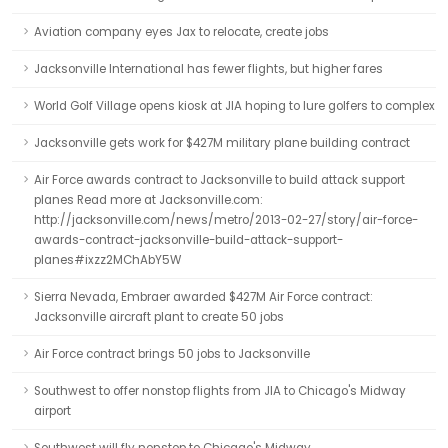
Aviation company eyes Jax to relocate, create jobs
Jacksonville International has fewer flights, but higher fares
World Golf Village opens kiosk at JIA hoping to lure golfers to complex
Jacksonville gets work for $427M military plane building contract
Air Force awards contract to Jacksonville to build attack support
planes Read more at Jacksonville.com:
http://jacksonville.com/news/metro/2013-02-27/story/air-force-
awards-contract-jacksonville-build-attack-support-
planes#ixzz2MChAbY5W
Sierra Nevada, Embraer awarded $427M Air Force contract:
Jacksonville aircraft plant to create 50 jobs
Air Force contract brings 50 jobs to Jacksonville
Southwest to offer nonstop flights from JIA to Chicago's Midway
airport