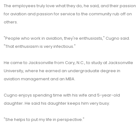
The employees truly love what they do, he said, and their passion
for aviation and passion for service to the community rub off on
others.
"People who work in aviation, they're enthusiasts," Cugno said.
"That enthusiasm is very infectious."
He came to Jacksonville from Cary, N.C., to study at Jacksonville
University, where he earned an undergraduate degree in
aviation management and an MBA.
Cugno enjoys spending time with his wife and 5-year-old
daughter. He said his daughter keeps him very busy.
"She helps to put my life in perspective."