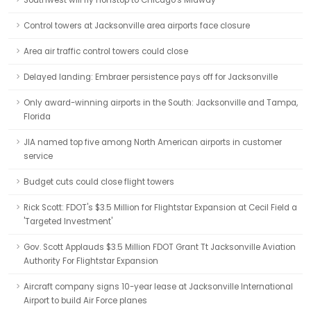
Southwest will fly nonstop to Chicago's Midway
Control towers at Jacksonville area airports face closure
Area air traffic control towers could close
Delayed landing: Embraer persistence pays off for Jacksonville
Only award-winning airports in the South: Jacksonville and Tampa,
Florida
JIA named top five among North American airports in customer
service
Budget cuts could close flight towers
Rick Scott: FDOT's $3.5 Million for Flightstar Expansion at Cecil Field a
'Targeted Investment'
Gov. Scott Applauds $3.5 Million FDOT Grant Tt Jacksonville Aviation
Authority For Flightstar Expansion
Aircraft company signs 10-year lease at Jacksonville International
Airport to build Air Force planes