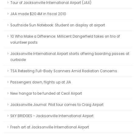
Tour of Jacksonville International Airport (JAX)
JAA made $20.4M in fiscal 2010
Southside Sun Notebook: Student on display at airport
10 Who Make a Difference: Millicent Dangerfield takes on trio of
volunteer posts
Jacksonville International Airport starts offering boarding passes at
curbside
TSA Retesting Full-Body Scanners Amid Radiation Concerns
Passengers down, flights up at JIA
New hangar to be funded at Cecil Airport
Jacksonville Journal: Pilot tour comes to Craig Airport
SKY BRIDGES - Jacksonville International Airport
Fresh art at Jacksonville International Airport