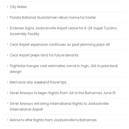
City Notes
Florida National Guardsmen return home for Easter
Embraer Signs Jacksonville Airport Lease for A-29 Super Tucano
Assembly Facility
Cecil Airport expansion continues as past planning pays off
Cecil Airport preps land for future tenants
Flightstar hangar cost estimates come in high, JAA to pare back
design
Memorial day weekend travel tips
Silver Airways to begin flights from JIA to the Bahamas June 15
Silver Airways will bring international flights to Jacksonville
International Airport
Airline to offer flights from Jacksonville to Bahamas