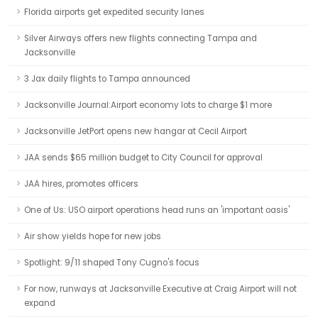
Florida airports get expedited security lanes
Silver Airways offers new flights connecting Tampa and
Jacksonville
3 Jax daily flights to Tampa announced
Jacksonville Journal:Airport economy lots to charge $1 more
Jacksonville JetPort opens new hangar at Cecil Airport
JAA sends $65 million budget to City Council for approval
JAA hires, promotes officers
One of Us: USO airport operations head runs an 'important oasis'
Air show yields hope for new jobs
Spotlight: 9/11 shaped Tony Cugno's focus
For now, runways at Jacksonville Executive at Craig Airport will not
expand