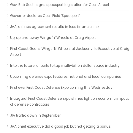
Gov. Rick Scott signs spaceport legislation for Cecil Airport
Governor declares Cecil Field 'Spaceport'
JAA, airlines agreement results in less financial risk
Up, up and away Wings 'n' Wheels at Craig Airport
First Coast Gears: Wings 'N' Wheels at Jacksonville Executive at Craig
Airport
Into the future: airports to tap multi-billion dollar space industry
Upcoming defense expo features national and local companies
First ever First Coast Defense Expo coming this Wednesday
Inaugural First Coast Defense Expo shines light on economic impact
of defense contractors
JIA traffic down in September
JAA chief executive did a good job but not getting a bonus