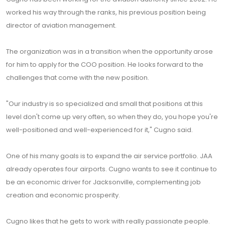
worked his way through the ranks, his previous position being
director of aviation management.
The organization was in a transition when the opportunity arose
for him to apply for the COO position. He looks forward to the
challenges that come with the new position.
"Our industry is so specialized and small that positions at this
level don't come up very often, so when they do, you hope you're
well-positioned and well-experienced for it," Cugno said.
One of his many goals is to expand the air service portfolio. JAA
already operates four airports. Cugno wants to see it continue to
be an economic driver for Jacksonville, complementing job
creation and economic prosperity.
Cugno likes that he gets to work with really passionate people.