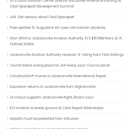
JU’s Davis Aviation Center Director discusses workforce training at
Cecil Spaceport Development Summit
JAA: Get serious about Cecil Spaceport
Free-spirited St. Augustine 90-year-old woman skydives
Fitch Affirms Jacksonville Aviation Authority, FL's $157MM Revs at 'A';
Outlook Stable
Jacksonville Aviation Authority receives ‘A’ rating from Fitch Ratings
Tourist board wrong place for JAA head, says Council panel
Canstruction® moves to Jacksonville International Airport
Squadron returns to Jacksonville from Afghanistan
LA mayor supports Jacksonville flight, Brown says
KCI Aviation to break ground at Cecil Airport Wednesday
Airports must be protected from intrusion