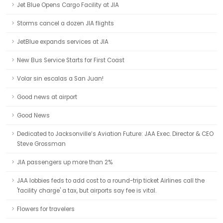
Jet Blue Opens Cargo Facility at JIA
Storms cancel a dozen JIA flights
JetBlue expands services at JIA
New Bus Service Starts for First Coast
Volar sin escalas a San Juan!
Good news at airport
Good News
Dedicated to Jacksonville’s Aviation Future: JAA Exec. Director & CEO
Steve Grossman
JIA passengers up more than 2%
JAA lobbies feds to add cost to a round-trip ticket Airlines call the
'facility charge' a tax, but airports say fee is vital.
Flowers for travelers