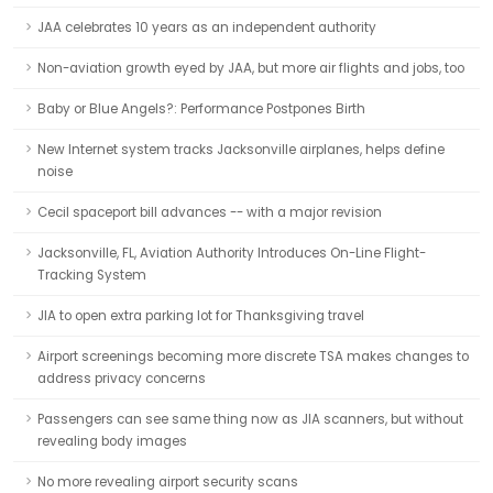
JAA celebrates 10 years as an independent authority
Non-aviation growth eyed by JAA, but more air flights and jobs, too
Baby or Blue Angels?: Performance Postpones Birth
New Internet system tracks Jacksonville airplanes, helps define
noise
Cecil spaceport bill advances -- with a major revision
Jacksonville, FL, Aviation Authority Introduces On-Line Flight-
Tracking System
JIA to open extra parking lot for Thanksgiving travel
Airport screenings becoming more discrete TSA makes changes to
address privacy concerns
Passengers can see same thing now as JIA scanners, but without
revealing body images
No more revealing airport security scans