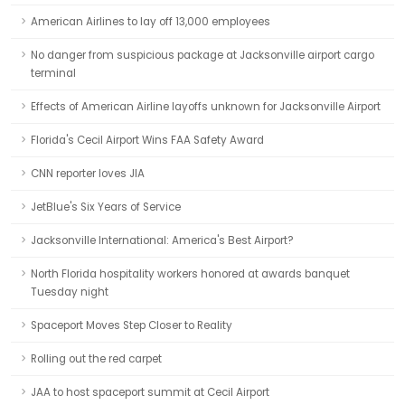
American Airlines to lay off 13,000 employees
No danger from suspicious package at Jacksonville airport cargo
terminal
Effects of American Airline layoffs unknown for Jacksonville Airport
Florida's Cecil Airport Wins FAA Safety Award
CNN reporter loves JIA
JetBlue's Six Years of Service
Jacksonville International: America's Best Airport?
North Florida hospitality workers honored at awards banquet
Tuesday night
Spaceport Moves Step Closer to Reality
Rolling out the red carpet
JAA to host spaceport summit at Cecil Airport