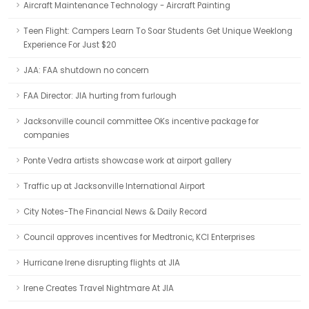
Aircraft Maintenance Technology - Aircraft Painting
Teen Flight: Campers Learn To Soar Students Get Unique Weeklong
Experience For Just $20
JAA: FAA shutdown no concern
FAA Director: JIA hurting from furlough
Jacksonville council committee OKs incentive package for
companies
Ponte Vedra artists showcase work at airport gallery
Traffic up at Jacksonville International Airport
City Notes-The Financial News & Daily Record
Council approves incentives for Medtronic, KCI Enterprises
Hurricane Irene disrupting flights at JIA
Irene Creates Travel Nightmare At JIA