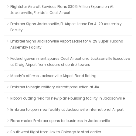
Flightstar Aircraft Services Plans $30.5 Million Expansion At
Jacksonville, Florida’s Cecil Airport
Embraer Signs Jacksonville, FL Airport Lease For A-29 Assembly
Facility
Embraer Signs Jacksonville Airport Lease for A-29 Super Tucano
Assembly Facility
Federal government spares Cecil Airport and Jacksonville Executive
at Craig Airport from closure of control towers
Moody's Affirms Jacksonville Airport Bond Rating
Embraer to begin military aircraft production at JIA
Ribbon cutting held for new plane building facility in Jacksonville
Embraer to open new facility at Jacksonville International Airport
Plane maker Embraer opens for business in Jacksonville
Southwest flight from Jax to Chicago to start earlier