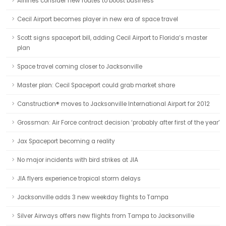
Airlines consider new routes to boost business
Cecil Airport becomes player in new era of space travel
Scott signs spaceport bill, adding Cecil Airport to Florida’s master
plan
Space travel coming closer to Jacksonville
Master plan: Cecil Spaceport could grab market share
Canstruction® moves to Jacksonville International Airport for 2012
Grossman: Air Force contract decision ‘probably after first of the year’
Jax Spaceport becoming a reality
No major incidents with bird strikes at JIA
JIA flyers experience tropical storm delays
Jacksonville adds 3 new weekday flights to Tampa
Silver Airways offers new flights from Tampa to Jacksonville