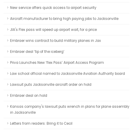
New service offers quick access to airport security
Aircraft manufacturer to bring high paying jobs to Jacksonville
JIA's Flex pass will speed up airport wait, for a price
Embraer wins contract to build military planes in Jax
Embraer deal ‘tip of the iceberg’
Priva Launches New ‘flex Pass’ Airport Access Program
Law school official named to Jacksonville Aviation Authority board
Lawsuit puts Jacksonville aircraft order on hold
Embraer deal on hold
Kansas company's lawsuit puts wrench in plans for plane assembly
in Jacksonville
Letters from readers: Bring it to Cecil