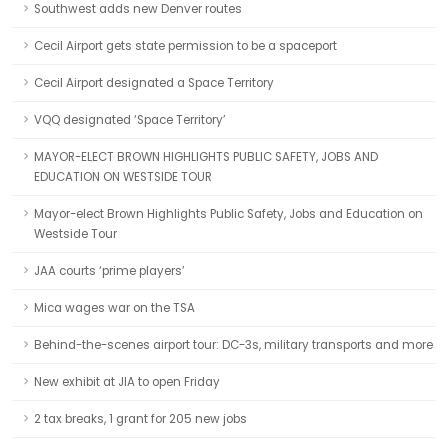
Southwest adds new Denver routes
Cecil Airport gets state permission to be a spaceport
Cecil Airport designated a Space Territory
VQQ designated ‘Space Territory’
MAYOR-ELECT BROWN HIGHLIGHTS PUBLIC SAFETY, JOBS AND
EDUCATION ON WESTSIDE TOUR
Mayor-elect Brown Highlights Public Safety, Jobs and Education on
Westside Tour
JAA courts ‘prime players’
Mica wages war on the TSA
Behind-the-scenes airport tour: DC-3s, military transports and more
New exhibit at JIA to open Friday
2 tax breaks, 1 grant for 205 new jobs