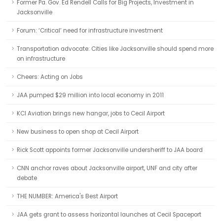
Former Pa. Gov. Ed Rendell Calls for Big Projects, Investment in
Jacksonville
Forum: ‘Critical’ need for infrastructure investment
Transportation advocate: Cities like Jacksonville should spend more
on infrastructure
Cheers: Acting on Jobs
JAA pumped $29 million into local economy in 2011
KCI Aviation brings new hangar, jobs to Cecil Airport
New business to open shop at Cecil Airport
Rick Scott appoints former Jacksonville undersheriff to JAA board
CNN anchor raves about Jacksonville airport, UNF and city after
debate
THE NUMBER: America's Best Airport
JAA gets grant to assess horizontal launches at Cecil Spaceport