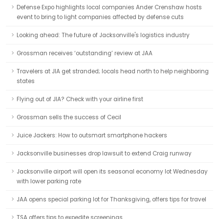
Defense Expo highlights local companies Ander Crenshaw hosts
event to bring to light companies affected by defense cuts
Looking ahead: The future of Jacksonville's logistics industry
Grossman receives ‘outstanding’ review at JAA
Travelers at JIA get stranded; locals head north to help neighboring
states
Flying out of JIA? Check with your airline first
Grossman sells the success of Cecil
Juice Jackers: How to outsmart smartphone hackers
Jacksonville businesses drop lawsuit to extend Craig runway
Jacksonville airport will open its seasonal economy lot Wednesday
with lower parking rate
JAA opens special parking lot for Thanksgiving, offers tips for travel
TSA offers tips to expedite screenings