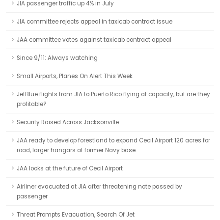
JIA passenger traffic up 4% in July
JIA committee rejects appeal in taxicab contract issue
JAA committee votes against taxicab contract appeal
Since 9/11: Always watching
Small Airports, Planes On Alert This Week
JetBlue flights from JIA to Puerto Rico flying at capacity, but are they
profitable?
Security Raised Across Jacksonville
JAA ready to develop forestland to expand Cecil Airport 120 acres for
road, larger hangars at former Navy base.
JAA looks at the future of Cecil Airport
Airliner evacuated at JIA after threatening note passed by
passenger
Threat Prompts Evacuation, Search Of Jet