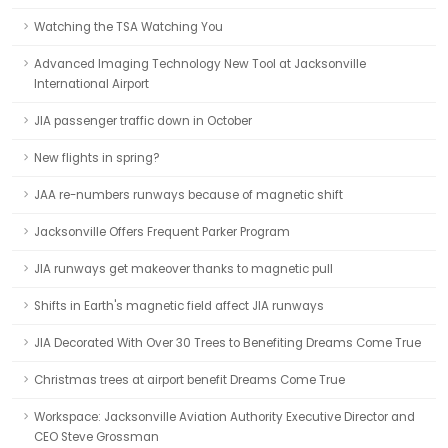
Watching the TSA Watching You
Advanced Imaging Technology New Tool at Jacksonville
International Airport
JIA passenger traffic down in October
New flights in spring?
JAA re-numbers runways because of magnetic shift
Jacksonville Offers Frequent Parker Program
JIA runways get makeover thanks to magnetic pull
Shifts in Earth's magnetic field affect JIA runways
JIA Decorated With Over 30 Trees to Benefiting Dreams Come True
Christmas trees at airport benefit Dreams Come True
Workspace: Jacksonville Aviation Authority Executive Director and
CEO Steve Grossman