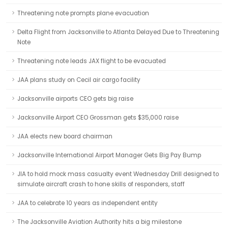
Threatening note prompts plane evacuation
Delta Flight from Jacksonville to Atlanta Delayed Due to Threatening
Note
Threatening note leads JAX flight to be evacuated
JAA plans study on Cecil air cargo facility
Jacksonville airports CEO gets big raise
Jacksonville Airport CEO Grossman gets $35,000 raise
JAA elects new board chairman
Jacksonville International Airport Manager Gets Big Pay Bump
JIA to hold mock mass casualty event Wednesday Drill designed to
simulate aircraft crash to hone skills of responders, staff
JAA to celebrate 10 years as independent entity
The Jacksonville Aviation Authority hits a big milestone