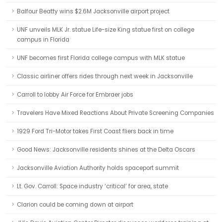
Balfour Beatty wins $2.6M Jacksonville airport project
UNF unveils MLK Jr. statue Life-size King statue first on college
campus in Florida
UNF becomes first Florida college campus with MLK statue
Classic airliner offers rides through next week in Jacksonville
Carroll to lobby Air Force for Embraer jobs
Travelers Have Mixed Reactions About Private Screening Companies
1929 Ford Tri-Motor takes First Coast fliers back in time
Good News: Jacksonville residents shines at the Delta Oscars
Jacksonville Aviation Authority holds spaceport summit
Lt. Gov. Carroll: Space industry ‘critical’ for area, state
Clarion could be coming down at airport