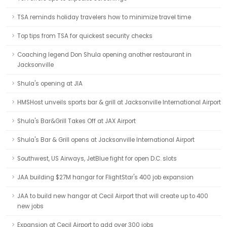
TSA reminds holiday travelers how to minimize travel time
Top tips from TSA for quickest security checks
Coaching legend Don Shula opening another restaurant in
Jacksonville
Shula's opening at JIA
HMSHost unveils sports bar & grill at Jacksonville International Airport
Shula's Bar&Grill Takes Off at JAX Airport
Shula's Bar & Grill opens at Jacksonville International Airport
Southwest, US Airways, JetBlue fight for open D.C. slots
JAA building $27M hangar for FlightStar's 400 job expansion
JAA to build new hangar at Cecil Airport that will create up to 400
new jobs
Expansion at Cecil Airport to add over 300 jobs