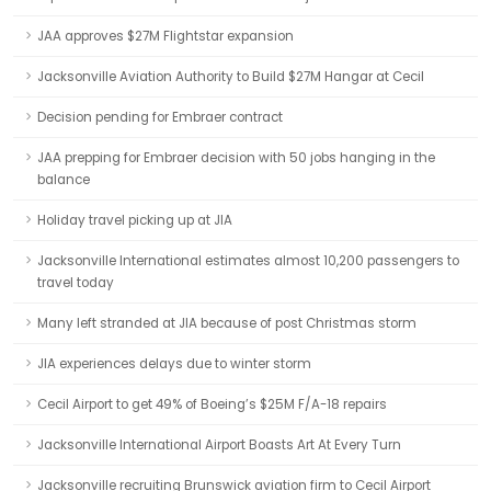
JAA approves $27M Flightstar expansion
Jacksonville Aviation Authority to Build $27M Hangar at Cecil
Decision pending for Embraer contract
JAA prepping for Embraer decision with 50 jobs hanging in the
balance
Holiday travel picking up at JIA
Jacksonville International estimates almost 10,200 passengers to
travel today
Many left stranded at JIA because of post Christmas storm
JIA experiences delays due to winter storm
Cecil Airport to get 49% of Boeing’s $25M F/A-18 repairs
Jacksonville International Airport Boasts Art At Every Turn
Jacksonville recruiting Brunswick aviation firm to Cecil Airport