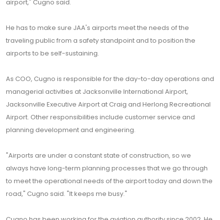
airport," Cugno said.
He has to make sure JAA's airports meet the needs of the
traveling public from a safety standpoint and to position the
airports to be self-sustaining.
As COO, Cugno is responsible for the day-to-day operations and
managerial activities at Jacksonville International Airport,
Jacksonville Executive Airport at Craig and Herlong Recreational
Airport. Other responsibilities include customer service and
planning development and engineering.
"Airports are under a constant state of construction, so we
always have long-term planning processes that we go through
to meet the operational needs of the airport today and down the
road," Cugno said. "It keeps me busy."
Cugno has been working for the aviation authority since 2002. He