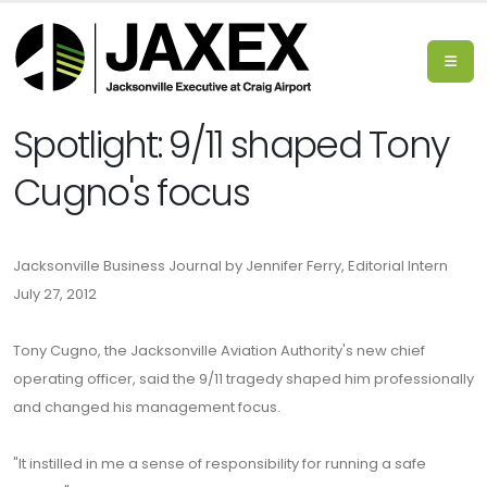
Spotlight: 9/11 shaped Tony
Cugno's focus
Jacksonville Business Journal by Jennifer Ferry, Editorial Intern
July 27, 2012
Tony Cugno, the Jacksonville Aviation Authority's new chief
operating officer, said the 9/11 tragedy shaped him professionally
and changed his management focus.
"It instilled in me a sense of responsibility for running a safe