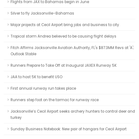
Flights from JAX to Bahamas begin in June
Silver to fly Jacksonville–Bahamas
Major projects at Cecil Airport bring jobs and business to city
Tropical storm Andrea believed to be causing flight delays
Fitch Affirms Jacksonville Aviation Authority, FL's $87.3MM Revs at 'A';
Outlook Stable
Runners Prepare to Take Off at Inaugural JAXEX Runway 5K
JAA to host 5K to benefit USO
First annual runway run takes place
Runners step foot on the tarmac for runway race
Jacksonville’s Cecil Airport seeks archery hunters to control deer and
turkey
Sunday Business Notebook: New pair of hangars for Cecil Airport