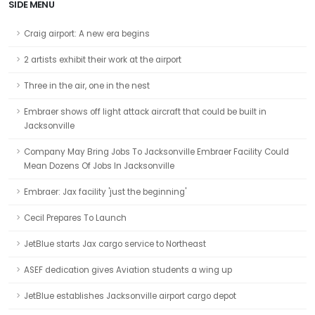
SIDE MENU
Craig airport: A new era begins
2 artists exhibit their work at the airport
Three in the air, one in the nest
Embraer shows off light attack aircraft that could be built in
Jacksonville
Company May Bring Jobs To Jacksonville Embraer Facility Could
Mean Dozens Of Jobs In Jacksonville
Embraer: Jax facility 'just the beginning'
Cecil Prepares To Launch
JetBlue starts Jax cargo service to Northeast
ASEF dedication gives Aviation students a wing up
JetBlue establishes Jacksonville airport cargo depot