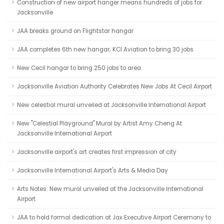
Construction of new airport hanger means hundreds of jobs for
Jacksonville
JAA breaks ground on Flightstar hangar
JAA completes 6th new hangar; KCI Aviation to bring 30 jobs
New Cecil hangar to bring 250 jobs to area
Jacksonville Aviation Authority Celebrates New Jobs At Cecil Airport
New celestial mural unveiled at Jacksonville International Airport
New "Celestial Playground" Mural by Artist Amy Cheng At
Jacksonville International Airport
Jacksonville airport's art creates first impression of city
Jacksonville International Airport's Arts & Media Day
Arts Notes: New mural unveiled at the Jacksonville International
Airport
JAA to hold formal dedication at Jax Executive Airport Ceremony to