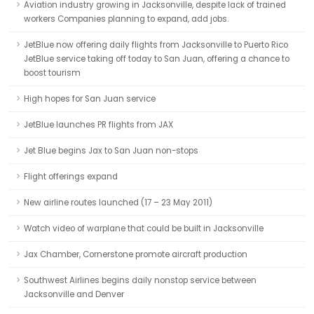
Aviation industry growing in Jacksonville, despite lack of trained
workers Companies planning to expand, add jobs.
JetBlue now offering daily flights from Jacksonville to Puerto Rico
JetBlue service taking off today to San Juan, offering a chance to
boost tourism
High hopes for San Juan service
JetBlue launches PR flights from JAX
Jet Blue begins Jax to San Juan non-stops
Flight offerings expand
New airline routes launched (17 – 23 May 2011)
Watch video of warplane that could be built in Jacksonville
Jax Chamber, Cornerstone promote aircraft production
Southwest Airlines begins daily nonstop service between
Jacksonville and Denver