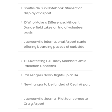
Southside Sun Notebook: Student on
display at airport
10 Who Make a Difference: Millicent
Dangerfield takes on trio of volunteer
posts
Jacksonville International Airport starts
offering boarding passes at curbside
TSA Retesting Full-Body Scanners Amid
Radiation Concerns
Passengers down, flights up at JIA
New hangar to be funded at Cecil Airport
Jacksonville Journal: Pilot tour comes to
Craig Airport