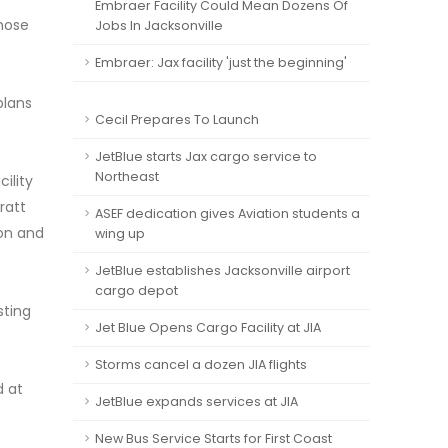
Embraer Facility Could Mean Dozens Of
those
Jobs In Jacksonville
Embraer: Jax facility 'just the beginning'
plans
Cecil Prepares To Launch
JetBlue starts Jax cargo service to
Northeast
ility
ratt
ASEF dedication gives Aviation students a
ion and
wing up
JetBlue establishes Jacksonville airport
cargo depot
sting
Jet Blue Opens Cargo Facility at JIA
Storms cancel a dozen JIA flights
d at
JetBlue expands services at JIA
New Bus Service Starts for First Coast