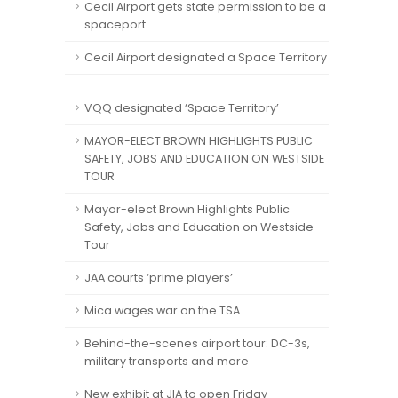
Cecil Airport gets state permission to be a
spaceport
Cecil Airport designated a Space Territory
VQQ designated ‘Space Territory’
MAYOR-ELECT BROWN HIGHLIGHTS PUBLIC
SAFETY, JOBS AND EDUCATION ON WESTSIDE
TOUR
Mayor-elect Brown Highlights Public
Safety, Jobs and Education on Westside
Tour
JAA courts ‘prime players’
Mica wages war on the TSA
Behind-the-scenes airport tour: DC-3s,
military transports and more
New exhibit at JIA to open Friday