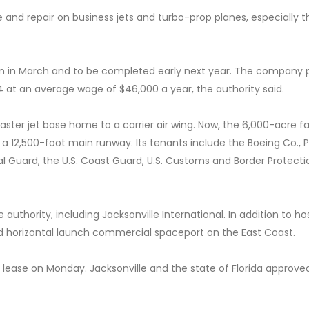
 and repair on business jets and turbo-prop planes, especially 
gin in March and to be completed early next year. The company 
4 at an average wage of $46,000 a year, the authority said.
aster jet base home to a carrier air wing. Now, the 6,000-acre fac
 a 12,500-foot main runway. Its tenants include the Boeing Co., P
nal Guard, the U.S. Coast Guard, U.S. Customs and Border Protect
 authority, including Jacksonville International. In addition to ho
nsed horizontal launch commercial spaceport on the East Coast.
 lease on Monday. Jacksonville and the state of Florida approve