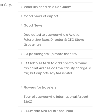
a City,
Volar sin escalas a San Juan!
Good news at airport
Good News
Dedicated to Jacksonville’s Aviation
Future: JAA Exec. Director & CEO Steve
Grossman
JIA passengers up more than 2%
JAA lobbies feds to add cost to a round-
trip ticket Airlines call the 'facility charge' a
tax, but airports say fee is vital.
Flowers for travelers
Tour of Jacksonville International Airport
(JAX)
JAA made $20.4M in fiscal 2010