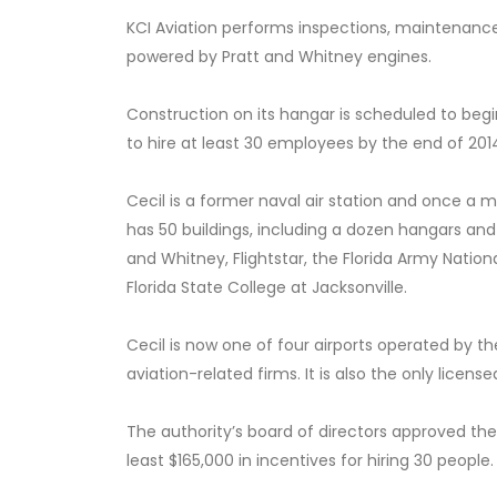
KCI Aviation performs inspections, maintenance
powered by Pratt and Whitney engines.
Construction on its hangar is scheduled to be
to hire at least 30 employees by the end of 201
Cecil is a former naval air station and once a m
has 50 buildings, including a dozen hangars and
and Whitney, Flightstar, the Florida Army Natio
Florida State College at Jacksonville.
Cecil is now one of four airports operated by the
aviation-related firms. It is also the only lice
The authority’s board of directors approved the
least $165,000 in incentives for hiring 30 people.