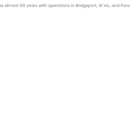
ss almost 60 years with operations in Bridgeport, W.Va., and Ponc