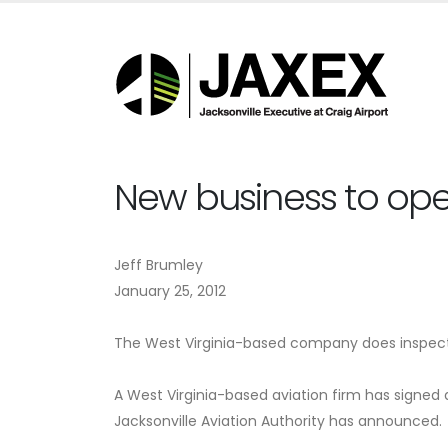
New business to open
Jeff Brumley
January 25, 2012
The West Virginia-based company does inspectio
A West Virginia-based aviation firm has signed 
Jacksonville Aviation Authority has announced.