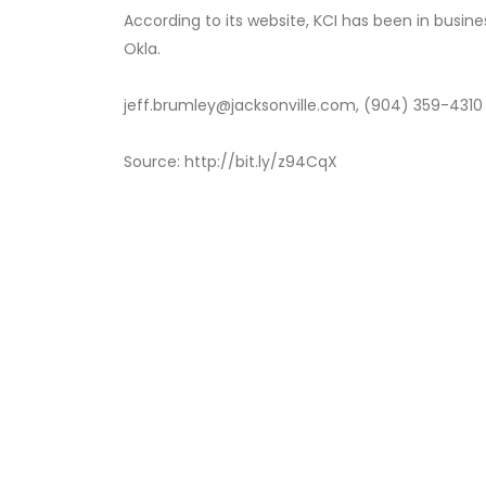
According to its website, KCI has been in busine
Okla.
jeff.brumley@jacksonville.com, (904) 359-4310
Source: http://bit.ly/z94CqX