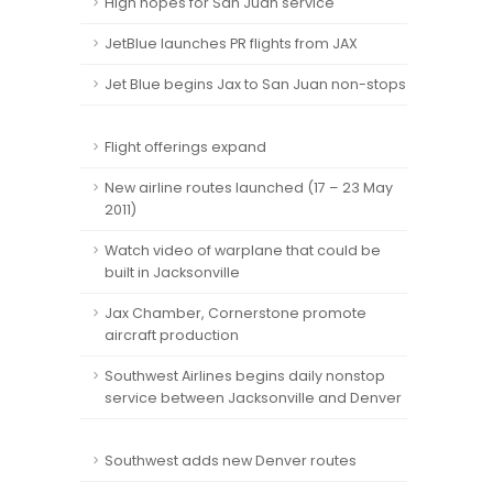
High hopes for San Juan service
JetBlue launches PR flights from JAX
Jet Blue begins Jax to San Juan non-stops
Flight offerings expand
New airline routes launched (17 – 23 May
2011)
Watch video of warplane that could be
built in Jacksonville
Jax Chamber, Cornerstone promote
aircraft production
Southwest Airlines begins daily nonstop
service between Jacksonville and Denver
Southwest adds new Denver routes