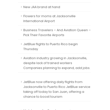
New JAA brand at hand
Flowers for moms at Jacksonville
International Airport
Business Travelers – And Aviation Queen –
Pick Their Favorite Airports
JetBlue flights to Puerto Rico begin
Thursday
Aviation industry growing in Jacksonville,
despite lack of trained workers
Companies planning to expand, add jobs.
JetBlue now offering daily flights from
Jacksonville to Puerto Rico JetBlue service
taking off today to San Juan, offering a
chance to boost tourism