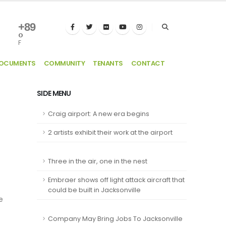
+
89
°
F
DOCUMENTS
COMMUNITY
TENANTS
CONTACT
SIDE MENU
Craig airport: A new era begins
2 artists exhibit their work at the airport
Three in the air, one in the nest
Embraer shows off light attack aircraft that
could be built in Jacksonville
e
Company May Bring Jobs To Jacksonville