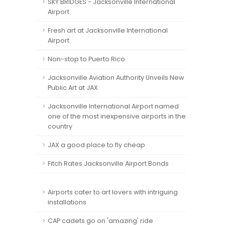
SKY BRIDGES - Jacksonville International
Airport
Fresh art at Jacksonville International
Airport
Non-stop to Puerto Rico
Jacksonville Aviation Authority Unveils New
Public Art at JAX
Jacksonville International Airport named
one of the most inexpensive airports in the
country
JAX a good place to fly cheap
Fitch Rates Jacksonville Airport Bonds
Airports cater to art lovers with intriguing
installations
CAP cadets go on 'amazing' ride