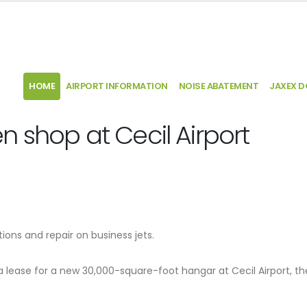
HOME
AIRPORT INFORMATION
NOISE ABATEMENT
JAXEX 
 shop at Cecil Airport
ns and repair on business jets.
a lease for a new 30,000-square-foot hangar at Cecil Airport, th