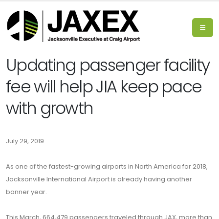
Updating passenger facility
fee will help JIA keep pace
with growth
July 29, 2019
As one of the fastest-growing airports in North America for 2018,
Jacksonville International Airport is already having another
banner year.
This March, 664,479 passengers traveled through JAX, more than