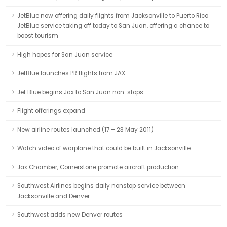
JetBlue now offering daily flights from Jacksonville to Puerto Rico
JetBlue service taking off today to San Juan, offering a chance to
boost tourism
High hopes for San Juan service
JetBlue launches PR flights from JAX
Jet Blue begins Jax to San Juan non-stops
Flight offerings expand
New airline routes launched (17 – 23 May 2011)
Watch video of warplane that could be built in Jacksonville
Jax Chamber, Cornerstone promote aircraft production
Southwest Airlines begins daily nonstop service between
Jacksonville and Denver
Southwest adds new Denver routes