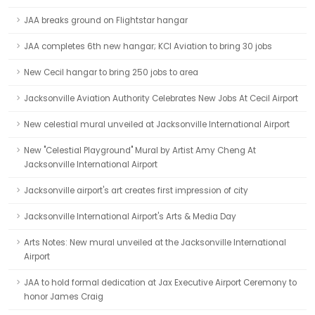
JAA breaks ground on Flightstar hangar
JAA completes 6th new hangar; KCI Aviation to bring 30 jobs
New Cecil hangar to bring 250 jobs to area
Jacksonville Aviation Authority Celebrates New Jobs At Cecil Airport
New celestial mural unveiled at Jacksonville International Airport
New "Celestial Playground" Mural by Artist Amy Cheng At
Jacksonville International Airport
Jacksonville airport's art creates first impression of city
Jacksonville International Airport's Arts & Media Day
Arts Notes: New mural unveiled at the Jacksonville International
Airport
JAA to hold formal dedication at Jax Executive Airport Ceremony to
honor James Craig