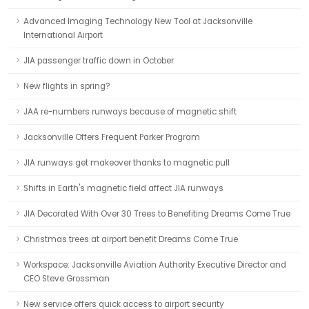
Advanced Imaging Technology New Tool at Jacksonville
International Airport
JIA passenger traffic down in October
New flights in spring?
JAA re-numbers runways because of magnetic shift
Jacksonville Offers Frequent Parker Program
JIA runways get makeover thanks to magnetic pull
Shifts in Earth's magnetic field affect JIA runways
JIA Decorated With Over 30 Trees to Benefiting Dreams Come True
Christmas trees at airport benefit Dreams Come True
Workspace: Jacksonville Aviation Authority Executive Director and
CEO Steve Grossman
New service offers quick access to airport security