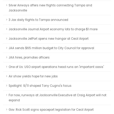
Silver Airways offers new flights connecting Tampa and
Jacksonville
3 Jax daily flights to Tampa announced
Jacksonville Journal:Airport economy lots to charge $1 more
Jacksonville JetPort opens new hangar at Cecil Airport
JAA sends $65 million budget to City Council for approval
JAA hires, promotes officers
One of Us: USO airport operations head runs an 'important oasis'
Air show yields hope for new jobs
Spotlight: 9/11 shaped Tony Cugno's focus
For now, runways at Jacksonville Executive at Craig Airport will not
expand
Gov. Rick Scott signs spaceport legislation for Cecil Airport