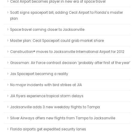
Cecil Airport becomes player in new era of space travel
Scott signs spaceport bill, adding Cecil Airport to Florida’s master
plan
Space travel coming closer to Jacksonville
Master plan: Cecil Spaceport could grab market share
Canstruction® moves to Jacksonville International Airport for 2012
Grossman: Air Force contract decision ‘probably after first of the year’
Jax Spaceport becoming a reality
No major incidents with bird strikes at JIA
JIA flyers experience tropical storm delays
Jacksonville adds 3 new weekday flights to Tampa
Silver Airways offers new flights from Tampa to Jacksonville
Florida airports get expedited security lanes