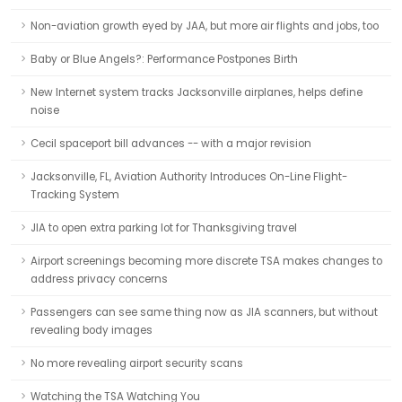
Non-aviation growth eyed by JAA, but more air flights and jobs, too
Baby or Blue Angels?: Performance Postpones Birth
New Internet system tracks Jacksonville airplanes, helps define
noise
Cecil spaceport bill advances -- with a major revision
Jacksonville, FL, Aviation Authority Introduces On-Line Flight-
Tracking System
JIA to open extra parking lot for Thanksgiving travel
Airport screenings becoming more discrete TSA makes changes to
address privacy concerns
Passengers can see same thing now as JIA scanners, but without
revealing body images
No more revealing airport security scans
Watching the TSA Watching You