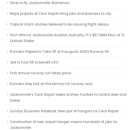
Silver to fly Jacksonville–Bahamas
Major projects at Cecil Airport bring jobs and business to city
Tropical storm Andrea believed to be causing flight delays
Fitch Affirms Jacksonville Aviation Authority, FL's $87.3MM Revs at 'A';
Outlook Stable
Runners Prepare to Take Off at Inaugural JAXEX Runway 5K
JAA to host 5K to benefit USO
First annual runway run takes place
Runners step foot on the tarmac for runway race
Jacksonville’s Cecil Airport seeks archery hunters to control deer and
turkey
Sunday Business Notebook: New pair of hangars for Cecil Airport
Construction of new airport hanger means hundreds of jobs for
Jacksonville