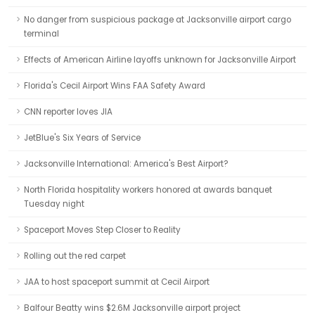
No danger from suspicious package at Jacksonville airport cargo
terminal
Effects of American Airline layoffs unknown for Jacksonville Airport
Florida's Cecil Airport Wins FAA Safety Award
CNN reporter loves JIA
JetBlue's Six Years of Service
Jacksonville International: America's Best Airport?
North Florida hospitality workers honored at awards banquet
Tuesday night
Spaceport Moves Step Closer to Reality
Rolling out the red carpet
JAA to host spaceport summit at Cecil Airport
Balfour Beatty wins $2.6M Jacksonville airport project