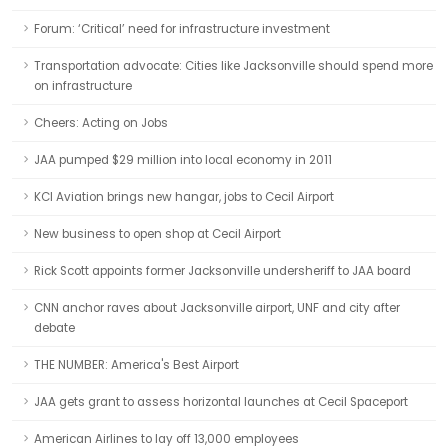
Forum: ‘Critical’ need for infrastructure investment
Transportation advocate: Cities like Jacksonville should spend more
on infrastructure
Cheers: Acting on Jobs
JAA pumped $29 million into local economy in 2011
KCI Aviation brings new hangar, jobs to Cecil Airport
New business to open shop at Cecil Airport
Rick Scott appoints former Jacksonville undersheriff to JAA board
CNN anchor raves about Jacksonville airport, UNF and city after
debate
THE NUMBER: America's Best Airport
JAA gets grant to assess horizontal launches at Cecil Spaceport
American Airlines to lay off 13,000 employees