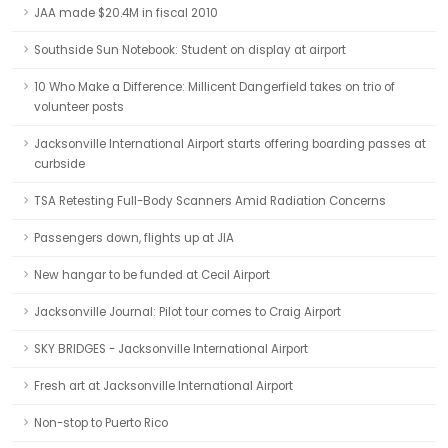
JAA made $20.4M in fiscal 2010
Southside Sun Notebook: Student on display at airport
10 Who Make a Difference: Millicent Dangerfield takes on trio of
volunteer posts
Jacksonville International Airport starts offering boarding passes at
curbside
TSA Retesting Full-Body Scanners Amid Radiation Concerns
Passengers down, flights up at JIA
New hangar to be funded at Cecil Airport
Jacksonville Journal: Pilot tour comes to Craig Airport
SKY BRIDGES - Jacksonville International Airport
Fresh art at Jacksonville International Airport
Non-stop to Puerto Rico