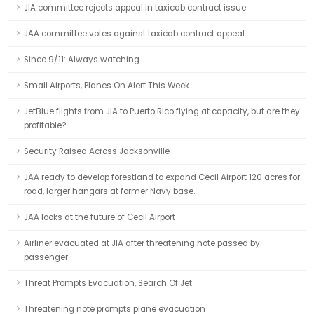
JIA committee rejects appeal in taxicab contract issue
JAA committee votes against taxicab contract appeal
Since 9/11: Always watching
Small Airports, Planes On Alert This Week
JetBlue flights from JIA to Puerto Rico flying at capacity, but are they
profitable?
Security Raised Across Jacksonville
JAA ready to develop forestland to expand Cecil Airport 120 acres for
road, larger hangars at former Navy base.
JAA looks at the future of Cecil Airport
Airliner evacuated at JIA after threatening note passed by
passenger
Threat Prompts Evacuation, Search Of Jet
Threatening note prompts plane evacuation