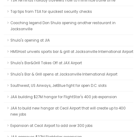
TSA reminds holiday travelers how to minimize travel time
Top tips from TSA for quickest security checks
Coaching legend Don Shula opening another restaurant in
Jacksonville
Shula's opening at JIA
HMSHost unveils sports bar & grill at Jacksonville International Airport
Shula's Bar&Grill Takes Off at JAX Airport
Shula's Bar & Grill opens at Jacksonville International Airport
Southwest, US Airways, JetBlue fight for open D.C. slots
JAA building $27M hangar for FlightStar's 400 job expansion
JAA to build new hangar at Cecil Airport that will create up to 400
new jobs
Expansion at Cecil Airport to add over 300 jobs