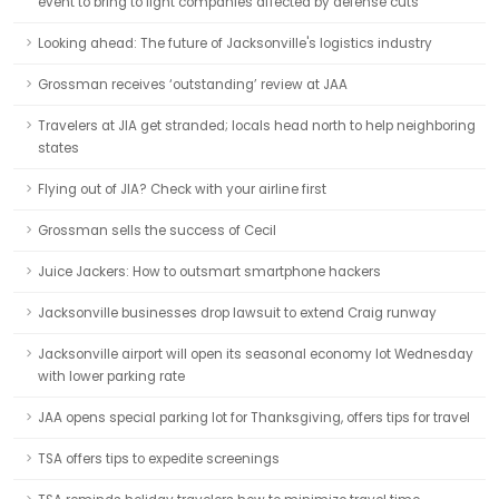
event to bring to light companies affected by defense cuts
Looking ahead: The future of Jacksonville's logistics industry
Grossman receives ‘outstanding’ review at JAA
Travelers at JIA get stranded; locals head north to help neighboring
states
Flying out of JIA? Check with your airline first
Grossman sells the success of Cecil
Juice Jackers: How to outsmart smartphone hackers
Jacksonville businesses drop lawsuit to extend Craig runway
Jacksonville airport will open its seasonal economy lot Wednesday
with lower parking rate
JAA opens special parking lot for Thanksgiving, offers tips for travel
TSA offers tips to expedite screenings