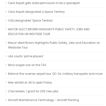
Cecil Airport gets state permission to be a spaceport
Cecil Airport designated a Space Territory
VQQ designated ‘Space Territory’
MAYOR-ELECT BROWN HIGHLIGHTS PUBLIC SAFETY, JOBS AND
EDUCATION ON WESTSIDE TOUR
Mayor-elect Brown Highlights Public Safety, Jobs and Education on
Westside Tour
JAA courts ‘prime players’
Mica wages war on the TSA
Behind-the-scenes airport tour: DC-3s, military transports and more
New exhibit at JIA to open Friday
2 tax breaks, 1 grant for 205 new jobs
Aircraft Maintenance Technology - Aircraft Painting