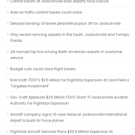
Control towers at Jacksonville area airports face closure
Area air traffic control towers could close
Delayed landing: Embraer persistence pays off for Jacksonville
Only award-winning airports in the South: Jacksonville and Tampa,
Florida
JIA named top five among North American airports in customer
service
Budget cuts could close flight towers
Rick Scott: FDOT's $3.5 Million for Flightstar Expansion at Cecil Field a
'Targeted Investment'
Gov. Scott Applauds $3.5 Million FDOT Grant Tt Jacksonville Aviation
Authority For Flightstar Expansion
Aircraft company signs 10-year lease at Jacksonville International
Airport to build Air Force planes
Flightstar Aircraft Services Plans $30.5 Million Expansion At