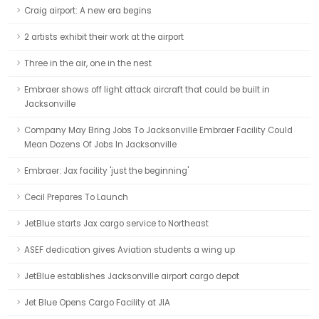
Craig airport: A new era begins
2 artists exhibit their work at the airport
Three in the air, one in the nest
Embraer shows off light attack aircraft that could be built in
Jacksonville
Company May Bring Jobs To Jacksonville Embraer Facility Could
Mean Dozens Of Jobs In Jacksonville
Embraer: Jax facility 'just the beginning'
Cecil Prepares To Launch
JetBlue starts Jax cargo service to Northeast
ASEF dedication gives Aviation students a wing up
JetBlue establishes Jacksonville airport cargo depot
Jet Blue Opens Cargo Facility at JIA