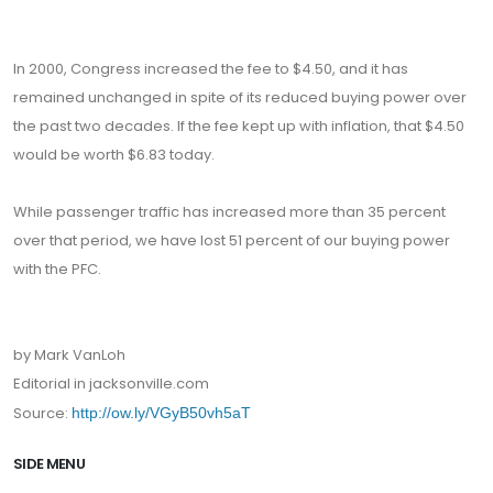
In 2000, Congress increased the fee to $4.50, and it has
remained unchanged in spite of its reduced buying power over
the past two decades. If the fee kept up with inflation, that $4.50
would be worth $6.83 today.
While passenger traffic has increased more than 35 percent
over that period, we have lost 51 percent of our buying power
with the PFC.
by Mark VanLoh
Editorial in jacksonville.com
Source:
http://ow.ly/VGyB50vh5aT
SIDE MENU