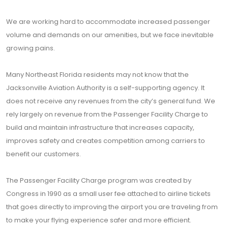
We are working hard to accommodate increased passenger
volume and demands on our amenities, but we face inevitable
growing pains.
Many Northeast Florida residents may not know that the
Jacksonville Aviation Authority is a self-supporting agency. It
does not receive any revenues from the city’s general fund. We
rely largely on revenue from the Passenger Facility Charge to
build and maintain infrastructure that increases capacity,
improves safety and creates competition among carriers to
benefit our customers.
The Passenger Facility Charge program was created by
Congress in 1990 as a small user fee attached to airline tickets
that goes directly to improving the airport you are traveling from
to make your flying experience safer and more efficient.