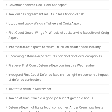
Governor declares Cecil Field 'Spaceport'
JAA, airlines agreement results in less financial risk
Up, up and away Wings 'n' Wheels at Craig Airport
First Coast Gears: Wings 'N' Wheels at Jacksonville Executive at Craig
Airport
Into the future: airports to tap multi-billion dollar space industry
Upcoming defense expo features national and local companies
First ever First Coast Defense Expo coming this Wednesday
Inaugural First Coast Defense Expo shines light on economic impact
of defense contractors
JIA traffic down in September
JAA chief executive did a good job but not getting a bonus
Defense Expo highlights local companies Ander Crenshaw hosts