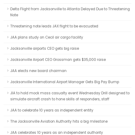
Delta Flight from Jacksonville to Atlanta Delayed Due to Threatening
Note
Threatening note leads JAX flight to be evacuated
JAA plans study on Cecil air cargo facility
Jacksonville airports CEO gets big raise
Jacksonville Airport CEO Grossman gets $35,000 raise
JAA elects new board chairman
Jacksonville International Airport Manager Gets Big Pay Bump
JIA to hold mock mass casualty event Wednesday Drill designed to
simulate aircraft crash to hone skills of responders, staff
JAA to celebrate 10 years as independent entity
The Jacksonville Aviation Authority hits a big milestone
JAA celebrates 10 years as an independent authority