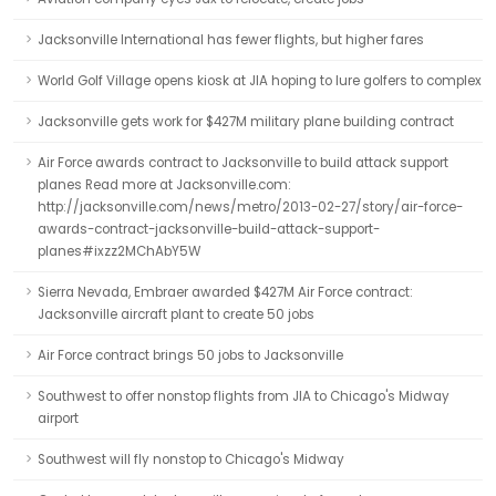
Jacksonville International has fewer flights, but higher fares
World Golf Village opens kiosk at JIA hoping to lure golfers to complex
Jacksonville gets work for $427M military plane building contract
Air Force awards contract to Jacksonville to build attack support
planes Read more at Jacksonville.com:
http://jacksonville.com/news/metro/2013-02-27/story/air-force-
awards-contract-jacksonville-build-attack-support-
planes#ixzz2MChAbY5W
Sierra Nevada, Embraer awarded $427M Air Force contract:
Jacksonville aircraft plant to create 50 jobs
Air Force contract brings 50 jobs to Jacksonville
Southwest to offer nonstop flights from JIA to Chicago's Midway
airport
Southwest will fly nonstop to Chicago's Midway