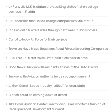
UNF unveils MLK Jr. statue Life-size King statue first on college
campus in Florida
UNF becomes first Florida college campus with MLK statue
Classic airliner offers rides through next week in Jacksonville
Carroll to lobby Air Force for Embraer jobs
Travelers Have Mixed Reactions About Private Screening Companies
1929 Ford Tri-Motor takes First Coast fliers back in time
Good News: Jacksonville residents shines at the Delta Oscars
Jacksonville Aviation Authority holds spaceport summit
Lt. Gov. Carroll: Space industry ‘critical’ for area, state
Clarion could be coming down at airport
JU’s Davis Aviation Center Director discusses workforce training at
Cecil Spaceport Development Summit