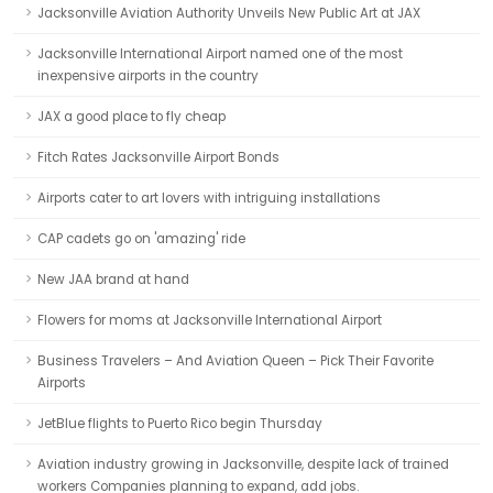
Jacksonville Aviation Authority Unveils New Public Art at JAX
Jacksonville International Airport named one of the most
inexpensive airports in the country
JAX a good place to fly cheap
Fitch Rates Jacksonville Airport Bonds
Airports cater to art lovers with intriguing installations
CAP cadets go on 'amazing' ride
New JAA brand at hand
Flowers for moms at Jacksonville International Airport
Business Travelers – And Aviation Queen – Pick Their Favorite
Airports
JetBlue flights to Puerto Rico begin Thursday
Aviation industry growing in Jacksonville, despite lack of trained
workers Companies planning to expand, add jobs.