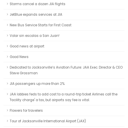
Storms cancel a dozen JIA flights
JetBlue expands services at JIA
New Bus Service Starts for First Coast
Volar sin escalas a San Juan!
Good news at airport
Good News
Dedicated to Jacksonville’s Aviation Future: JAA Exec. Director & CEO
Steve Grossman
JIA passengers up more than 2%
JAA lobbies feds to add cost to a round-trip ticket Airlines call the
'facility charge' a tax, but airports say fee is vital.
Flowers for travelers
Tour of Jacksonville International Airport (JAX)