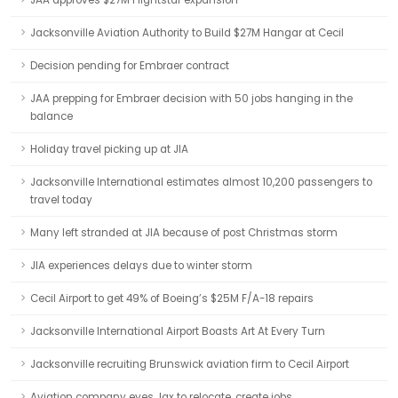
JAA approves $27M Flightstar expansion
Jacksonville Aviation Authority to Build $27M Hangar at Cecil
Decision pending for Embraer contract
JAA prepping for Embraer decision with 50 jobs hanging in the
balance
Holiday travel picking up at JIA
Jacksonville International estimates almost 10,200 passengers to
travel today
Many left stranded at JIA because of post Christmas storm
JIA experiences delays due to winter storm
Cecil Airport to get 49% of Boeing’s $25M F/A-18 repairs
Jacksonville International Airport Boasts Art At Every Turn
Jacksonville recruiting Brunswick aviation firm to Cecil Airport
Aviation company eyes Jax to relocate, create jobs