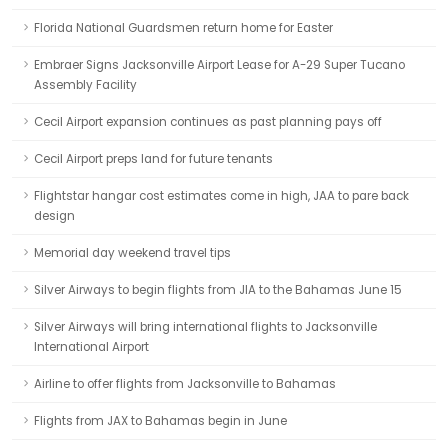
Florida National Guardsmen return home for Easter
Embraer Signs Jacksonville Airport Lease for A-29 Super Tucano
Assembly Facility
Cecil Airport expansion continues as past planning pays off
Cecil Airport preps land for future tenants
Flightstar hangar cost estimates come in high, JAA to pare back
design
Memorial day weekend travel tips
Silver Airways to begin flights from JIA to the Bahamas June 15
Silver Airways will bring international flights to Jacksonville
International Airport
Airline to offer flights from Jacksonville to Bahamas
Flights from JAX to Bahamas begin in June