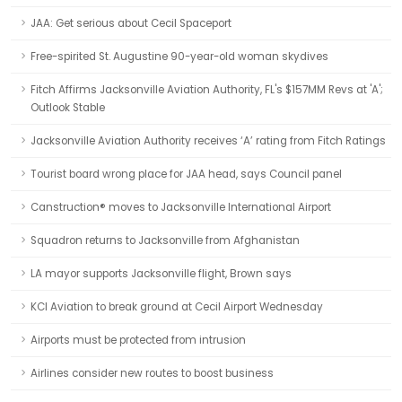
JAA: Get serious about Cecil Spaceport
Free-spirited St. Augustine 90-year-old woman skydives
Fitch Affirms Jacksonville Aviation Authority, FL's $157MM Revs at 'A';
Outlook Stable
Jacksonville Aviation Authority receives ‘A’ rating from Fitch Ratings
Tourist board wrong place for JAA head, says Council panel
Canstruction® moves to Jacksonville International Airport
Squadron returns to Jacksonville from Afghanistan
LA mayor supports Jacksonville flight, Brown says
KCI Aviation to break ground at Cecil Airport Wednesday
Airports must be protected from intrusion
Airlines consider new routes to boost business