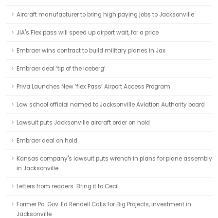
Aircraft manufacturer to bring high paying jobs to Jacksonville
JIA's Flex pass will speed up airport wait, for a price
Embraer wins contract to build military planes in Jax
Embraer deal ‘tip of the iceberg’
Priva Launches New ‘flex Pass’ Airport Access Program
Law school official named to Jacksonville Aviation Authority board
Lawsuit puts Jacksonville aircraft order on hold
Embraer deal on hold
Kansas company's lawsuit puts wrench in plans for plane assembly
in Jacksonville
Letters from readers: Bring it to Cecil
Former Pa. Gov. Ed Rendell Calls for Big Projects, Investment in
Jacksonville