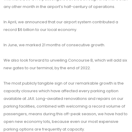
any other month in the airport’s half-century of operations.
In April, we announced that our airport system contributed a
record $6 billion to our local economy.
In June, we marked 21 months of consecutive growth.
We also look forward to unveiling Concourse B, which will add six
new gates to our terminal, by the end of 2022.
The most publicly tangible sign of our remarkable growth is the
capacity closures which have affected every parking option
available at JAX. Long-awaited renovations and repairs on our
parking facilities, combined with welcoming a record volume of
passengers, means during this off-peak season, we have had to
open new economy lots, because even our most expensive
parking options are frequently at capacity.