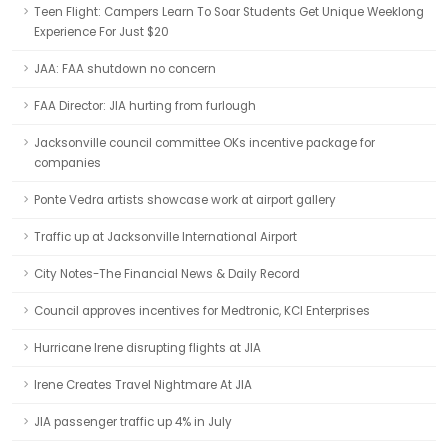
Teen Flight: Campers Learn To Soar Students Get Unique Weeklong
Experience For Just $20
JAA: FAA shutdown no concern
FAA Director: JIA hurting from furlough
Jacksonville council committee OKs incentive package for
companies
Ponte Vedra artists showcase work at airport gallery
Traffic up at Jacksonville International Airport
City Notes-The Financial News & Daily Record
Council approves incentives for Medtronic, KCI Enterprises
Hurricane Irene disrupting flights at JIA
Irene Creates Travel Nightmare At JIA
JIA passenger traffic up 4% in July