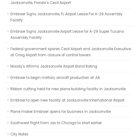
Jacksonville, Florida’s Cecil Airport
Embraer Signs Jacksonville, FL Airport Lease For A-29 Assembly
Facility
Embraer Signs Jacksonville Airport Lease for A-29 Super Tucano
Assembly Facility
Federal government spares Cecil Airport and Jacksonville Executive
at Craig Airport from closure of control towers
Moody's Affirms Jacksonville Airport Bond Rating
Embraer to begin military aircraft production at JIA
Ribbon cutting held for new plane building facility in Jacksonville
Embraer to open new facility at Jacksonville International Airport
Plane maker Embraer opens for business in Jacksonville
Southwest flight from Jax to Chicago to start earlier
City Notes