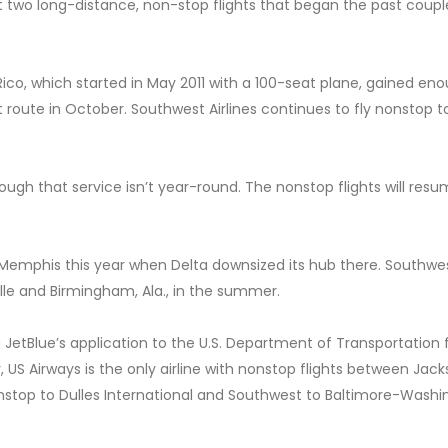
pt two long-distance, non-stop flights that began the past coupl
Rico, which started in May 2011 with a 100-seat plane, gained en
at route in October. Southwest Airlines continues to fly nonstop t
hough that service isn’t year-round. The nonstop flights will resu
to Memphis this year when Delta downsized its hub there. Southwe
lle and Birmingham, Ala., in the summer.
g JetBlue’s application to the U.S. Department of Transportation 
, US Airways is the only airline with nonstop flights between Jack
nonstop to Dulles International and Southwest to Baltimore-Wash