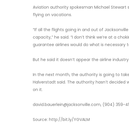
Aviation authority spokesman Michael Stewart 
flying on vacations.
“If all the flights going in and out of Jacksonvil
capacity,” he said. “I don’t think we’re at a cho
guarantee airlines would do what is necessar
But he said it doesn’t appear the airline indust
In the next month, the authority is going to ta
Halverstadt said. The authority hasn’t decided wh
on it.
david.bauerlein@jacksonville.com, (904) 359-4
Source: http://bit.ly/YGVALM