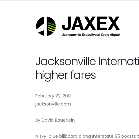
Jacksonville Internat
higher fares
February 22, 2013
jacksonville.com
By David Bauerlein
A sky-blue billboard along Interstate 95 boasts t