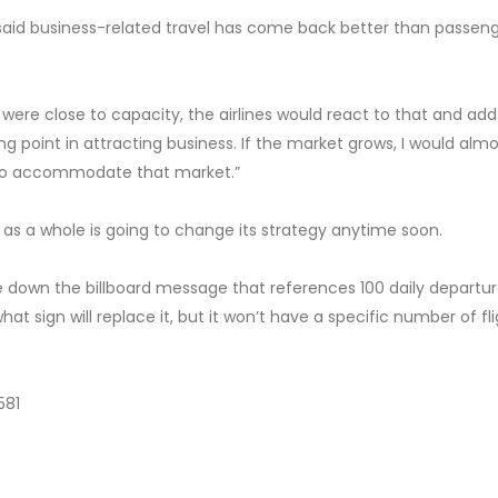
said business-related travel has come back better than passen
le were close to capacity, the airlines would react to that and add
king point in attracting business. If the market grows, I would alm
y to accommodate that market.”
ry as a whole is going to change its strategy anytime soon.
ke down the billboard message that references 100 daily departur
at sign will replace it, but it won’t have a specific number of fl
581