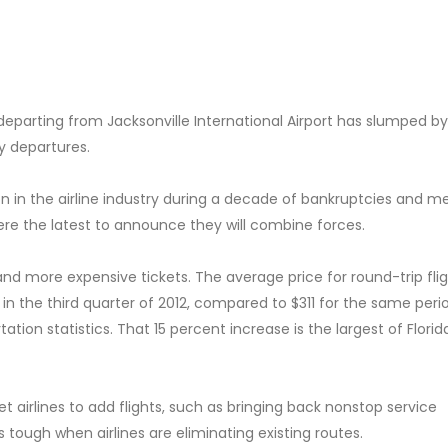
departing from Jacksonville International Airport has slumped by
ly departures.
 in the airline industry during a decade of bankruptcies and me
ere the latest to announce they will combine forces.
 and more expensive tickets. The average price for round-trip fli
 in the third quarter of 2012, compared to $311 for the same perio
ion statistics. That 15 percent increase is the largest of Florid
get airlines to add flights, such as bringing back nonstop service
 tough when airlines are eliminating existing routes.