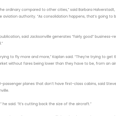
he ordinary compared to other cities,” said Barbara Halverstadt,
viation authority. “As consolidation happens, that’s going to 
 publication, said Jacksonville generates “fairly good” business-r
.”
trying to fly more and more,” Kaplan said. “They’re trying to get 
rket without fares being lower than they have to be, from an air
-passenger planes that don’t have first-class cabins, said Stev
ville.
 he said. “It’s cutting back the size of the aircraft.”