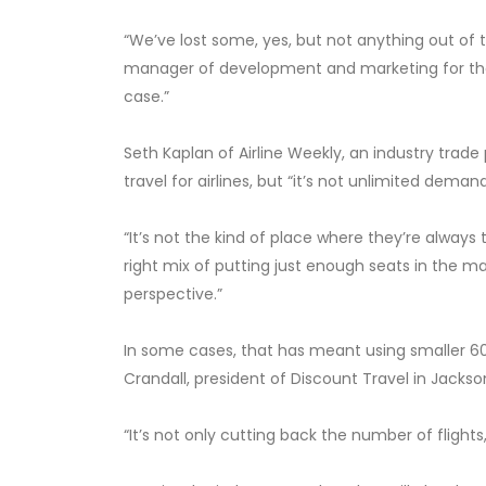
“We’ve lost some, yes, but not anything out of t
manager of development and marketing for the a
case.”
Seth Kaplan of Airline Weekly, an industry trade
travel for airlines, but “it’s not unlimited demand
“It’s not the kind of place where they’re always 
right mix of putting just enough seats in the ma
perspective.”
In some cases, that has meant using smaller 60
Crandall, president of Discount Travel in Jackson
“It’s not only cutting back the number of flights,”