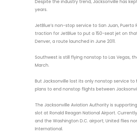
Despite the industry trend, Jacksonville has ke
years.
JetBlue’s non-stop service to San Juan, Puerto 
traction for JetBlue to put a 150-seat jet on th
Denver, a route launched in June 2011.
Southwest is still flying nonstop to Las Vegas, t
March.
But Jacksonville lost its only nonstop service 
plans to end nonstop flights between Jacksonvi
The Jacksonville Aviation Authority is supportin
slot at Ronald Reagan National Airport. Currently
and the Washington D.C. airport; United flies 
International.