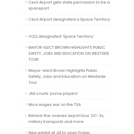
Cecil Airport gets state permission to be a
spaceport
Cecil Airport designated a Space Territory
VQQ designated ‘Space Territory’
MAYOR-ELECT BROWN HIGHLIGHTS PUBLIC
SAFETY, JOBS AND EDUCATION ON WESTSIDE
TOUR
Mayor-elect Brown Highlights Public
Safety, Jobs and Education on Westside
Tour
JAA courts ‘prime players’
Mica wages war on the TSA
Behind-the-scenes airport tour: DC-3s,
military transports and more
New exhibit at JIA to open Friday