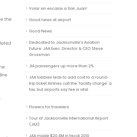
Volar sin escalas a San Juan!
be the
Good news at airport
Good News
Dedicated to Jacksonville’s Aviation
elated
Future: JAA Exec. Director & CEO Steve
Grossman
JIA passengers up more than 2%
the
line
JAA lobbies feds to add cost to a round-
trip ticket Airlines call the 'facility charge' a
tax, but airports say fee is vital.
e
Flowers for travelers
Tour of Jacksonville International Airport
(JAX)
JAA made $20.4M in fiscal 2010