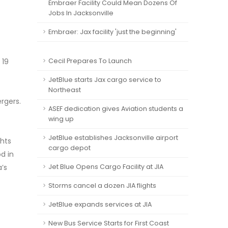
Embraer Facility Could Mean Dozens Of
Jobs In Jacksonville
Embraer: Jax facility 'just the beginning'
 19
Cecil Prepares To Launch
JetBlue starts Jax cargo service to
Northeast
rgers.
ASEF dedication gives Aviation students a
wing up
JetBlue establishes Jacksonville airport
ghts
cargo depot
d in
a’s
Jet Blue Opens Cargo Facility at JIA
Storms cancel a dozen JIA flights
JetBlue expands services at JIA
New Bus Service Starts for First Coast