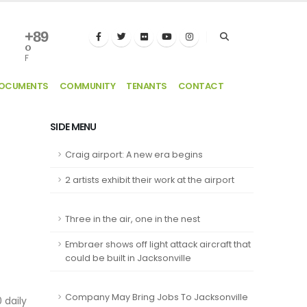
+
89
°
F
DOCUMENTS
COMMUNITY
TENANTS
CONTACT
SIDE MENU
Craig airport: A new era begins
2 artists exhibit their work at the airport
Three in the air, one in the nest
Embraer shows off light attack aircraft that
could be built in Jacksonville
Company May Bring Jobs To Jacksonville
 daily