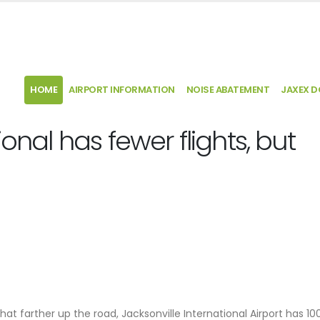
HOME
AIRPORT INFORMATION
NOISE ABATEMENT
JAXEX 
ional has fewer flights, but
hat farther up the road, Jacksonville International Airport has 100