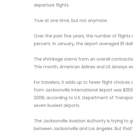
departure flights.
True at one time, but not anymore.
Over the past five years, the number of flights 
percent. In January, the airport averaged 81 dai
The shrinkage stems from an overall contraction
This month, American Airlines and US Airways w
For travelers, it adds up to fewer flight choices
from Jacksonville International Airport was $359
2008, according to U.S. Department of Transportat
seven busiest airports.
The Jacksonville Aviation Authority is trying to 
between Jacksonville and Los Angeles. But that’s