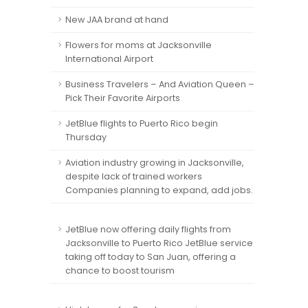
New JAA brand at hand
Flowers for moms at Jacksonville
International Airport
Business Travelers – And Aviation Queen –
Pick Their Favorite Airports
JetBlue flights to Puerto Rico begin
Thursday
Aviation industry growing in Jacksonville,
despite lack of trained workers
Companies planning to expand, add jobs.
JetBlue now offering daily flights from
Jacksonville to Puerto Rico JetBlue service
taking off today to San Juan, offering a
chance to boost tourism