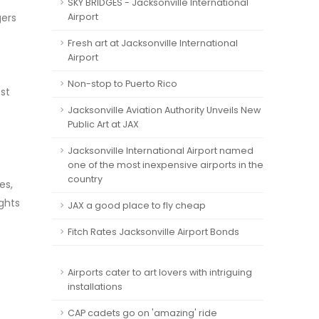
SKY BRIDGES - Jacksonville International
gers
Airport
Fresh art at Jacksonville International
Airport
Non-stop to Puerto Rico
ost
Jacksonville Aviation Authority Unveils New
Public Art at JAX
Jacksonville International Airport named
one of the most inexpensive airports in the
country
es,
ights
JAX a good place to fly cheap
Fitch Rates Jacksonville Airport Bonds
Airports cater to art lovers with intriguing
installations
CAP cadets go on 'amazing' ride