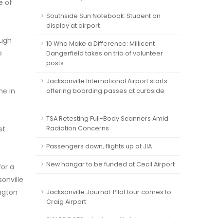
e of
Southside Sun Notebook: Student on
display at airport
ough
10 Who Make a Difference: Millicent
o
Dangerfield takes on trio of volunteer
posts
Jacksonville International Airport starts
me in
offering boarding passes at curbside
TSA Retesting Full-Body Scanners Amid
st
Radiation Concerns
Passengers down, flights up at JIA
New hangar to be funded at Cecil Airport
for a
sonville
ington
Jacksonville Journal: Pilot tour comes to
Craig Airport