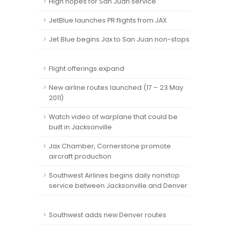
High hopes for San Juan service
JetBlue launches PR flights from JAX
Jet Blue begins Jax to San Juan non-stops
Flight offerings expand
New airline routes launched (17 – 23 May
2011)
Watch video of warplane that could be
built in Jacksonville
Jax Chamber, Cornerstone promote
aircraft production
Southwest Airlines begins daily nonstop
service between Jacksonville and Denver
Southwest adds new Denver routes