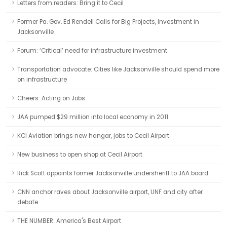
Letters from readers: Bring it to Cecil
Former Pa. Gov. Ed Rendell Calls for Big Projects, Investment in
Jacksonville
Forum: ‘Critical’ need for infrastructure investment
Transportation advocate: Cities like Jacksonville should spend more
on infrastructure
Cheers: Acting on Jobs
JAA pumped $29 million into local economy in 2011
KCI Aviation brings new hangar, jobs to Cecil Airport
New business to open shop at Cecil Airport
Rick Scott appoints former Jacksonville undersheriff to JAA board
CNN anchor raves about Jacksonville airport, UNF and city after
debate
THE NUMBER: America's Best Airport