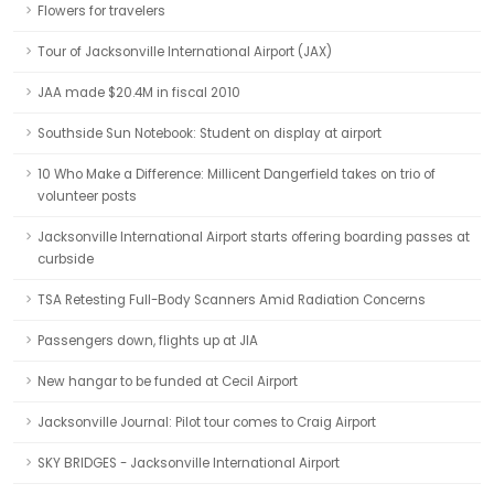
Flowers for travelers
Tour of Jacksonville International Airport (JAX)
JAA made $20.4M in fiscal 2010
Southside Sun Notebook: Student on display at airport
10 Who Make a Difference: Millicent Dangerfield takes on trio of
volunteer posts
Jacksonville International Airport starts offering boarding passes at
curbside
TSA Retesting Full-Body Scanners Amid Radiation Concerns
Passengers down, flights up at JIA
New hangar to be funded at Cecil Airport
Jacksonville Journal: Pilot tour comes to Craig Airport
SKY BRIDGES - Jacksonville International Airport