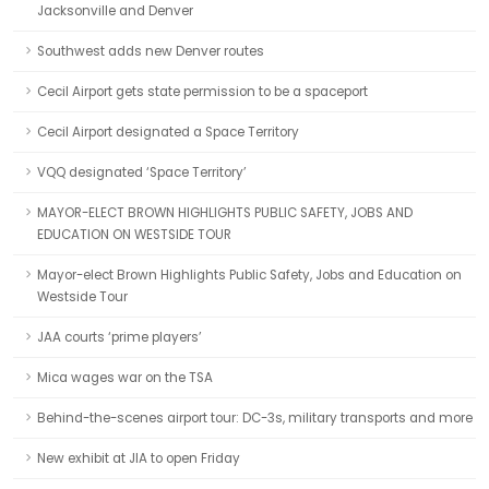
Jacksonville and Denver
Southwest adds new Denver routes
Cecil Airport gets state permission to be a spaceport
Cecil Airport designated a Space Territory
VQQ designated ‘Space Territory’
MAYOR-ELECT BROWN HIGHLIGHTS PUBLIC SAFETY, JOBS AND
EDUCATION ON WESTSIDE TOUR
Mayor-elect Brown Highlights Public Safety, Jobs and Education on
Westside Tour
JAA courts ‘prime players’
Mica wages war on the TSA
Behind-the-scenes airport tour: DC-3s, military transports and more
New exhibit at JIA to open Friday