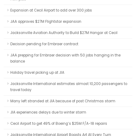
Expansion at Cecil Airport to add over 300 jobs
JAA approves $27M Flightstar expansion
Jacksonville Aviation Authority to Build $27M Hangar at Cecil
Decision pending for Embraer contract
JAA prepping for Embraer decision with 50 jobs hanging in the
balance
Holiday travel picking up at JIA
Jacksonville International estimates almost 10,200 passengers to
travel today
Many left stranded at JIA because of post Christmas storm
JIA experiences delays due to winter storm
Cecil Airport to get 49% of Boeing’s $25M F/A-18 repairs
Jacksonville International Airport Boasts Art At Every Turn