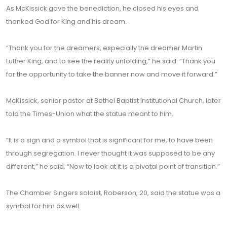
As McKissick gave the benediction, he closed his eyes and
thanked God for King and his dream.
“Thank you for the dreamers, especially the dreamer Martin
Luther King, and to see the reality unfolding,” he said. “Thank you
for the opportunity to take the banner now and move it forward.”
McKissick, senior pastor at Bethel Baptist Institutional Church, later
told the Times-Union what the statue meant to him.
“It is a sign and a symbol that is significant for me, to have been
through segregation. I never thought it was supposed to be any
different,” he said. “Now to look at it is a pivotal point of transition.”
The Chamber Singers soloist, Roberson, 20, said the statue was a
symbol for him as well.