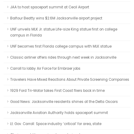
JAA to host spaceport summit at Cecil Airport
Balfour Beatty wins $2.6M Jacksonville airport project
UNF unveils MLK Jr. statue Life-size King statue first on college
campus in Florida
UNF becomes first Florida college campus with MLK statue
Classic airliner offers rides through next week in Jacksonville
Carroll to lobby Air Force for Embraer jobs
Travelers Have Mixed Reactions About Private Screening Companies
1929 Ford Tri-Motor takes First Coast fliers back in time
Good News: Jacksonville residents shines at the Delta Oscars
Jacksonville Aviation Authority holds spaceport summit
Lt. Gov. Carroll: Space industry ‘critical’ for area, state