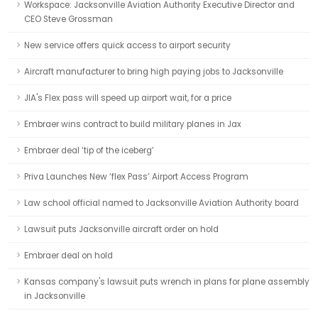
Workspace: Jacksonville Aviation Authority Executive Director and
CEO Steve Grossman
New service offers quick access to airport security
Aircraft manufacturer to bring high paying jobs to Jacksonville
JIA's Flex pass will speed up airport wait, for a price
Embraer wins contract to build military planes in Jax
Embraer deal ‘tip of the iceberg’
Priva Launches New ‘flex Pass’ Airport Access Program
Law school official named to Jacksonville Aviation Authority board
Lawsuit puts Jacksonville aircraft order on hold
Embraer deal on hold
Kansas company's lawsuit puts wrench in plans for plane assembly
in Jacksonville