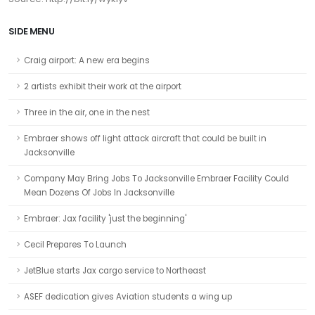
SIDE MENU
Craig airport: A new era begins
2 artists exhibit their work at the airport
Three in the air, one in the nest
Embraer shows off light attack aircraft that could be built in
Jacksonville
Company May Bring Jobs To Jacksonville Embraer Facility Could
Mean Dozens Of Jobs In Jacksonville
Embraer: Jax facility 'just the beginning'
Cecil Prepares To Launch
JetBlue starts Jax cargo service to Northeast
ASEF dedication gives Aviation students a wing up