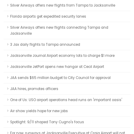
Silver Airways offers new flights from Tampa to Jacksonville
Florida airports get expedited security lanes
Silver Airways offers new flights connecting Tampa and
Jacksonville
3 Jax daily flights to Tampa announced
Jacksonville Journal:Airport economy lots to charge $1 more
Jacksonville JetPort opens new hangar at Cecil Airport
JAA sends $65 million budget to City Council for approval
JAA hires, promotes officers
One of Us: USO airport operations head runs an 'important oasis'
Air show yields hope for new jobs
Spotlight: 9/11 shaped Tony Cugno's focus
For now, runways at Jacksonville Executive at Craig Airport will not