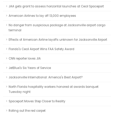
JAA gets grant to assess horizontal launches at Cecil Spaceport
American Airlines to lay off 13,000 employees
No danger from suspicious package at Jacksonville airport cargo
terminal
Effects of American Airline layoffs unknown for Jacksonville Airport
Florida's Cecil Airport Wins FAA Safety Award
CNN reporter loves JIA
JetBlue's Six Years of Service
Jacksonville International: America's Best Airport?
North Florida hospitality workers honored at awards banquet
Tuesday night
Spaceport Moves Step Closer to Reality
Rolling out the red carpet