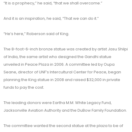
“It is a prophecy,” he said, “that we shall overcome.”
And it is an inspiration, he said, “That we can do it.”
“He’s here,” Roberson said of King.
The 8-foot-6-inch bronze statue was created by artist Jasu Shilpi
of India, the same artist who designed the Gandhi statue
unveiled in Peace Plaza in 2006. A committee led by Oupa
Seane, director of UNF’s Intercultural Center for Peace, began
planning the King statue in 2008 and raised $32,000 in private
funds to pay the cost.
The leading donors were Eartha M.M. White Legacy Fund,
Jacksonville Aviation Authority and the DuBow Family Foundation.
The committee wanted the second statue at the plaza to be of