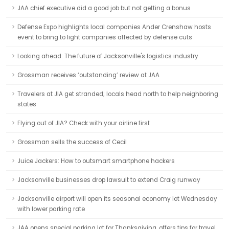
JAA chief executive did a good job but not getting a bonus
Defense Expo highlights local companies Ander Crenshaw hosts
event to bring to light companies affected by defense cuts
Looking ahead: The future of Jacksonville's logistics industry
Grossman receives ‘outstanding’ review at JAA
Travelers at JIA get stranded; locals head north to help neighboring
states
Flying out of JIA? Check with your airline first
Grossman sells the success of Cecil
Juice Jackers: How to outsmart smartphone hackers
Jacksonville businesses drop lawsuit to extend Craig runway
Jacksonville airport will open its seasonal economy lot Wednesday
with lower parking rate
JAA opens special parking lot for Thanksgiving, offers tips for travel