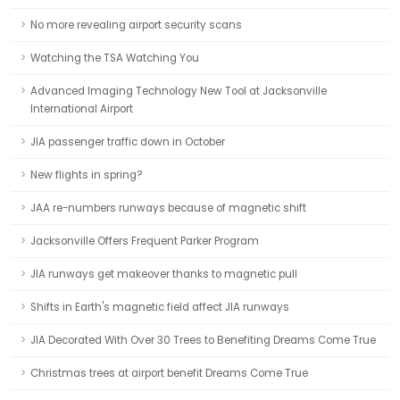
No more revealing airport security scans
Watching the TSA Watching You
Advanced Imaging Technology New Tool at Jacksonville
International Airport
JIA passenger traffic down in October
New flights in spring?
JAA re-numbers runways because of magnetic shift
Jacksonville Offers Frequent Parker Program
JIA runways get makeover thanks to magnetic pull
Shifts in Earth's magnetic field affect JIA runways
JIA Decorated With Over 30 Trees to Benefiting Dreams Come True
Christmas trees at airport benefit Dreams Come True