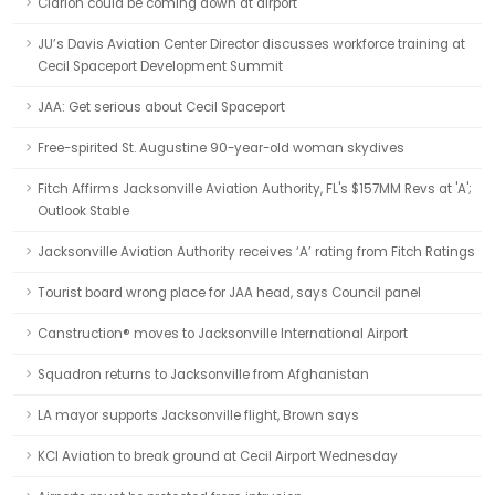
Clarion could be coming down at airport
JU’s Davis Aviation Center Director discusses workforce training at
Cecil Spaceport Development Summit
JAA: Get serious about Cecil Spaceport
Free-spirited St. Augustine 90-year-old woman skydives
Fitch Affirms Jacksonville Aviation Authority, FL's $157MM Revs at 'A';
Outlook Stable
Jacksonville Aviation Authority receives ‘A’ rating from Fitch Ratings
Tourist board wrong place for JAA head, says Council panel
Canstruction® moves to Jacksonville International Airport
Squadron returns to Jacksonville from Afghanistan
LA mayor supports Jacksonville flight, Brown says
KCI Aviation to break ground at Cecil Airport Wednesday