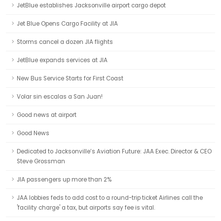
JetBlue establishes Jacksonville airport cargo depot
Jet Blue Opens Cargo Facility at JIA
Storms cancel a dozen JIA flights
JetBlue expands services at JIA
New Bus Service Starts for First Coast
Volar sin escalas a San Juan!
Good news at airport
Good News
Dedicated to Jacksonville’s Aviation Future: JAA Exec. Director & CEO
Steve Grossman
JIA passengers up more than 2%
JAA lobbies feds to add cost to a round-trip ticket Airlines call the
'facility charge' a tax, but airports say fee is vital.