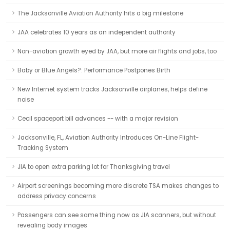
The Jacksonville Aviation Authority hits a big milestone
JAA celebrates 10 years as an independent authority
Non-aviation growth eyed by JAA, but more air flights and jobs, too
Baby or Blue Angels?: Performance Postpones Birth
New Internet system tracks Jacksonville airplanes, helps define
noise
Cecil spaceport bill advances -- with a major revision
Jacksonville, FL, Aviation Authority Introduces On-Line Flight-
Tracking System
JIA to open extra parking lot for Thanksgiving travel
Airport screenings becoming more discrete TSA makes changes to
address privacy concerns
Passengers can see same thing now as JIA scanners, but without
revealing body images