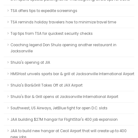
TSA offers tips to expedite screenings
TSA reminds holiday travelers how to minimize travel time
Top tips from TSA for quickest security checks
Coaching legend Don Shula opening another restaurant in
Jacksonville
Shula's opening at JIA
HMSHost unveils sports bar & grill at Jacksonville International Airport
Shula's Bar&Grill Takes Off at JAX Airport
Shula's Bar & Grill opens at Jacksonville International Airport
Southwest, US Airways, JetBlue fight for open D.C. slots
JAA building $27M hangar for FlightStar's 400 job expansion
JAA to build new hangar at Cecil Airport that will create up to 400
new jobs