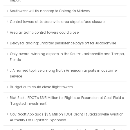
airport
Southwest will fly nonstop to Chicago's Midway
Control towers at Jacksonville area airports face closure
Area air traffic control towers could close
Delayed landing: Embraer persistence pays off for Jacksonville
Only award-winning airports in the South: Jacksonville and Tampa,
Florida
JIA named top five among North American airports in customer
service
Budget cuts could close flight towers
Rick Scott: FDOT's $3.5 Million for Flightstar Expansion at Cecil Field a
'Targeted Investment'
Gov. Scott Applauds $3.5 Million FDOT Grant Tt Jacksonville Aviation
Authority For Flightstar Expansion