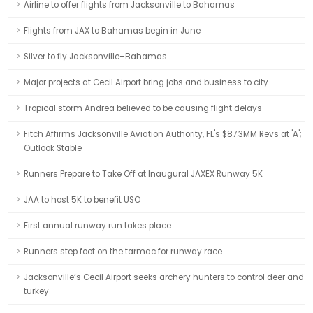
Airline to offer flights from Jacksonville to Bahamas
Flights from JAX to Bahamas begin in June
Silver to fly Jacksonville–Bahamas
Major projects at Cecil Airport bring jobs and business to city
Tropical storm Andrea believed to be causing flight delays
Fitch Affirms Jacksonville Aviation Authority, FL's $87.3MM Revs at 'A';
Outlook Stable
Runners Prepare to Take Off at Inaugural JAXEX Runway 5K
JAA to host 5K to benefit USO
First annual runway run takes place
Runners step foot on the tarmac for runway race
Jacksonville’s Cecil Airport seeks archery hunters to control deer and
turkey