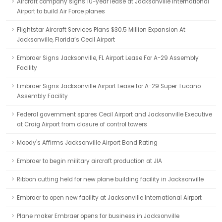
Aircraft company signs 10-year lease at Jacksonville International
Airport to build Air Force planes
Flightstar Aircraft Services Plans $30.5 Million Expansion At
Jacksonville, Florida’s Cecil Airport
Embraer Signs Jacksonville, FL Airport Lease For A-29 Assembly
Facility
Embraer Signs Jacksonville Airport Lease for A-29 Super Tucano
Assembly Facility
Federal government spares Cecil Airport and Jacksonville Executive
at Craig Airport from closure of control towers
Moody's Affirms Jacksonville Airport Bond Rating
Embraer to begin military aircraft production at JIA
Ribbon cutting held for new plane building facility in Jacksonville
Embraer to open new facility at Jacksonville International Airport
Plane maker Embraer opens for business in Jacksonville