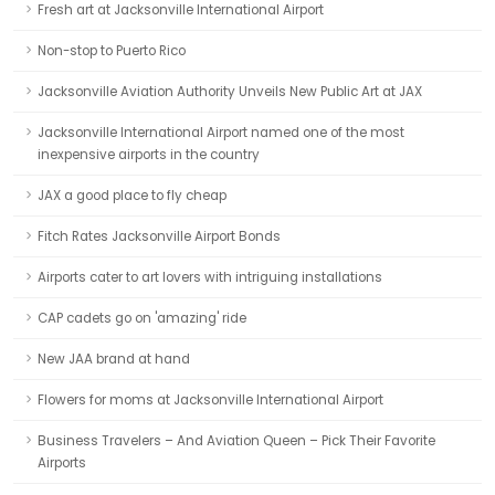
Fresh art at Jacksonville International Airport
Non-stop to Puerto Rico
Jacksonville Aviation Authority Unveils New Public Art at JAX
Jacksonville International Airport named one of the most
inexpensive airports in the country
JAX a good place to fly cheap
Fitch Rates Jacksonville Airport Bonds
Airports cater to art lovers with intriguing installations
CAP cadets go on 'amazing' ride
New JAA brand at hand
Flowers for moms at Jacksonville International Airport
Business Travelers – And Aviation Queen – Pick Their Favorite
Airports