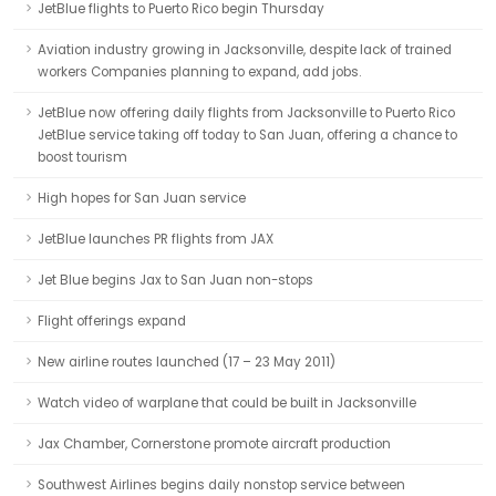
JetBlue flights to Puerto Rico begin Thursday
Aviation industry growing in Jacksonville, despite lack of trained
workers Companies planning to expand, add jobs.
JetBlue now offering daily flights from Jacksonville to Puerto Rico
JetBlue service taking off today to San Juan, offering a chance to
boost tourism
High hopes for San Juan service
JetBlue launches PR flights from JAX
Jet Blue begins Jax to San Juan non-stops
Flight offerings expand
New airline routes launched (17 – 23 May 2011)
Watch video of warplane that could be built in Jacksonville
Jax Chamber, Cornerstone promote aircraft production
Southwest Airlines begins daily nonstop service between