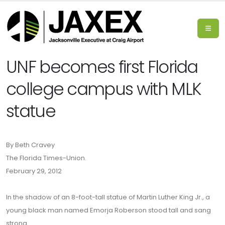
UNF becomes first Florida
college campus with MLK
statue
By Beth Cravey
The Florida Times-Union.
February 29, 2012
In the shadow of an 8-foot-tall statue of Martin Luther King Jr., a
young black man named Emorja Roberson stood tall and sang
strong.