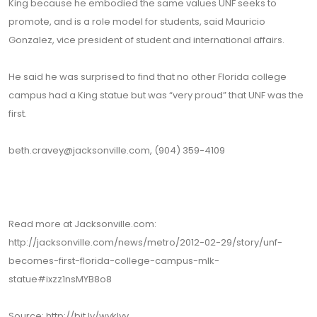
King because he embodied the same values UNF seeks to
promote, and is a role model for students, said Mauricio
Gonzalez, vice president of student and international affairs.
He said he was surprised to find that no other Florida college
campus had a King statue but was “very proud” that UNF was the
first.
beth.cravey@jacksonville.com, (904) 359-4109
Read more at Jacksonville.com:
http://jacksonville.com/news/metro/2012-02-29/story/unf-
becomes-first-florida-college-campus-mlk-
statue#ixzz1nsMYB8o8
Source: http://bit.ly/wykIyv