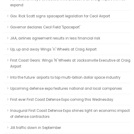
expand
Gov. Rick Scott signs spaceport legislation for Cecil Airport
Governor declares Cecil Field 'Spaceport'
JAA, airlines agreement results in less financial risk
Up, up and away Wings 'n' Wheels at Craig Airport
First Coast Gears: Wings 'N' Wheels at Jacksonville Executive at Craig
Airport
Into the future: airports to tap multi-billion dollar space industry
Upcoming defense expo features national and local companies
First ever First Coast Defense Expo coming this Wednesday
Inaugural First Coast Defense Expo shines light on economic impact
of defense contractors
JIA traffic down in September