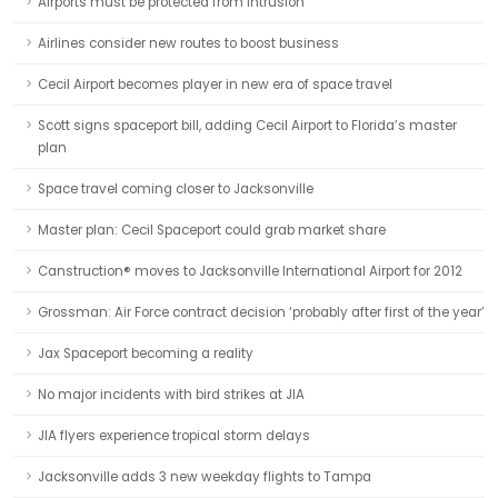
Airports must be protected from intrusion
Airlines consider new routes to boost business
Cecil Airport becomes player in new era of space travel
Scott signs spaceport bill, adding Cecil Airport to Florida’s master
plan
Space travel coming closer to Jacksonville
Master plan: Cecil Spaceport could grab market share
Canstruction® moves to Jacksonville International Airport for 2012
Grossman: Air Force contract decision ‘probably after first of the year’
Jax Spaceport becoming a reality
No major incidents with bird strikes at JIA
JIA flyers experience tropical storm delays
Jacksonville adds 3 new weekday flights to Tampa