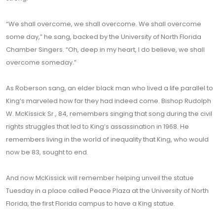
“We shall overcome, we shall overcome. We shall overcome
some day,” he sang, backed by the University of North Florida
Chamber Singers. “Oh, deep in my heart, I do believe, we shall
overcome someday.”
As Roberson sang, an elder black man who lived a life parallel to
King’s marveled how far they had indeed come. Bishop Rudolph
W. McKissick Sr., 84, remembers singing that song during the civil
rights struggles that led to King’s assassination in 1968. He
remembers living in the world of inequality that King, who would
now be 83, sought to end.
And now McKissick will remember helping unveil the statue
Tuesday in a place called Peace Plaza at the University of North
Florida, the first Florida campus to have a King statue.