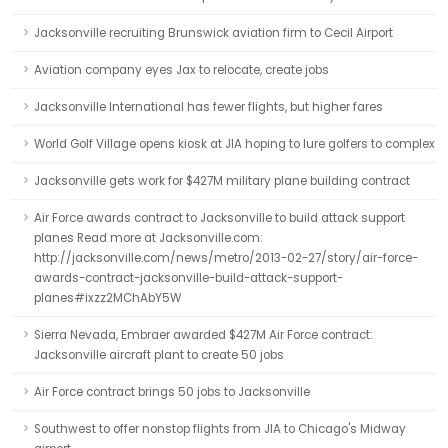
Jacksonville recruiting Brunswick aviation firm to Cecil Airport
Aviation company eyes Jax to relocate, create jobs
Jacksonville International has fewer flights, but higher fares
World Golf Village opens kiosk at JIA hoping to lure golfers to complex
Jacksonville gets work for $427M military plane building contract
Air Force awards contract to Jacksonville to build attack support
planes Read more at Jacksonville.com:
http://jacksonville.com/news/metro/2013-02-27/story/air-force-
awards-contract-jacksonville-build-attack-support-
planes#ixzz2MChAbY5W
Sierra Nevada, Embraer awarded $427M Air Force contract:
Jacksonville aircraft plant to create 50 jobs
Air Force contract brings 50 jobs to Jacksonville
Southwest to offer nonstop flights from JIA to Chicago's Midway