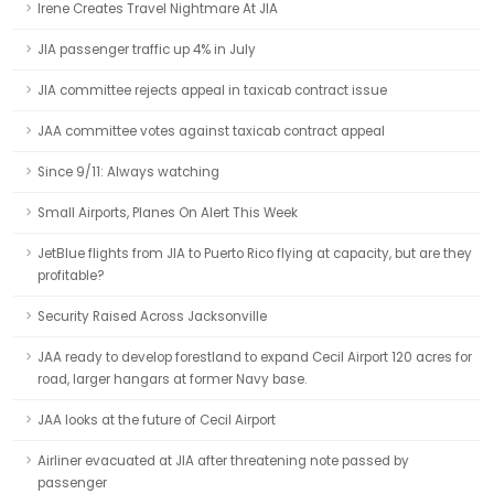
Irene Creates Travel Nightmare At JIA
JIA passenger traffic up 4% in July
JIA committee rejects appeal in taxicab contract issue
JAA committee votes against taxicab contract appeal
Since 9/11: Always watching
Small Airports, Planes On Alert This Week
JetBlue flights from JIA to Puerto Rico flying at capacity, but are they
profitable?
Security Raised Across Jacksonville
JAA ready to develop forestland to expand Cecil Airport 120 acres for
road, larger hangars at former Navy base.
JAA looks at the future of Cecil Airport
Airliner evacuated at JIA after threatening note passed by
passenger