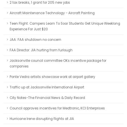
2 tax breaks, 1 grant for 205 new jobs
Aircraft Maintenance Technology - Aircraft Painting
Teen Flight: Campers Learn To Soar Students Get Unique Weeklong
Experience For Just $20
JAA: FAA shutdown no concern
FAA Director: JIA hurting from furlough
Jacksonville council committee OKs incentive package for
companies
Ponte Vedra artists showcase work at airport gallery
Traffic up at Jacksonville International Airport
City Notes-The Financial News & Daily Record
Council approves incentives for Medtronic, KCI Enterprises
Hurricane Irene disrupting flights at JIA