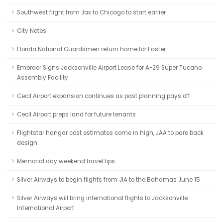
Southwest flight from Jax to Chicago to start earlier
City Notes
Florida National Guardsmen return home for Easter
Embraer Signs Jacksonville Airport Lease for A-29 Super Tucano
Assembly Facility
Cecil Airport expansion continues as past planning pays off
Cecil Airport preps land for future tenants
Flightstar hangar cost estimates come in high, JAA to pare back
design
Memorial day weekend travel tips
Silver Airways to begin flights from JIA to the Bahamas June 15
Silver Airways will bring international flights to Jacksonville
International Airport