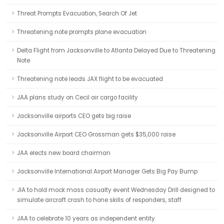
Threat Prompts Evacuation, Search Of Jet
Threatening note prompts plane evacuation
Delta Flight from Jacksonville to Atlanta Delayed Due to Threatening
Note
Threatening note leads JAX flight to be evacuated
JAA plans study on Cecil air cargo facility
Jacksonville airports CEO gets big raise
Jacksonville Airport CEO Grossman gets $35,000 raise
JAA elects new board chairman
Jacksonville International Airport Manager Gets Big Pay Bump
JIA to hold mock mass casualty event Wednesday Drill designed to
simulate aircraft crash to hone skills of responders, staff
JAA to celebrate 10 years as independent entity