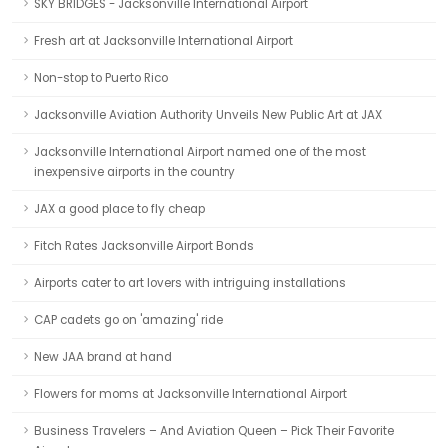
SKY BRIDGES - Jacksonville International Airport
Fresh art at Jacksonville International Airport
Non-stop to Puerto Rico
Jacksonville Aviation Authority Unveils New Public Art at JAX
Jacksonville International Airport named one of the most
inexpensive airports in the country
JAX a good place to fly cheap
Fitch Rates Jacksonville Airport Bonds
Airports cater to art lovers with intriguing installations
CAP cadets go on 'amazing' ride
New JAA brand at hand
Flowers for moms at Jacksonville International Airport
Business Travelers – And Aviation Queen – Pick Their Favorite