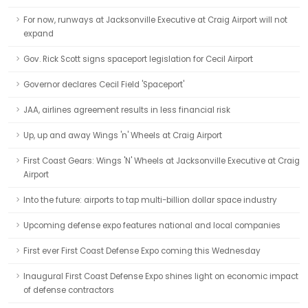
For now, runways at Jacksonville Executive at Craig Airport will not
expand
Gov. Rick Scott signs spaceport legislation for Cecil Airport
Governor declares Cecil Field 'Spaceport'
JAA, airlines agreement results in less financial risk
Up, up and away Wings 'n' Wheels at Craig Airport
First Coast Gears: Wings 'N' Wheels at Jacksonville Executive at Craig
Airport
Into the future: airports to tap multi-billion dollar space industry
Upcoming defense expo features national and local companies
First ever First Coast Defense Expo coming this Wednesday
Inaugural First Coast Defense Expo shines light on economic impact
of defense contractors