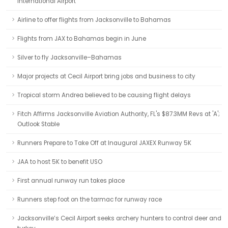
International Airport
Airline to offer flights from Jacksonville to Bahamas
Flights from JAX to Bahamas begin in June
Silver to fly Jacksonville–Bahamas
Major projects at Cecil Airport bring jobs and business to city
Tropical storm Andrea believed to be causing flight delays
Fitch Affirms Jacksonville Aviation Authority, FL's $87.3MM Revs at 'A';
Outlook Stable
Runners Prepare to Take Off at Inaugural JAXEX Runway 5K
JAA to host 5K to benefit USO
First annual runway run takes place
Runners step foot on the tarmac for runway race
Jacksonville’s Cecil Airport seeks archery hunters to control deer and