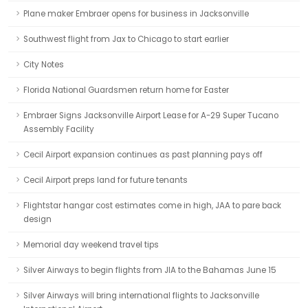
Plane maker Embraer opens for business in Jacksonville
Southwest flight from Jax to Chicago to start earlier
City Notes
Florida National Guardsmen return home for Easter
Embraer Signs Jacksonville Airport Lease for A-29 Super Tucano
Assembly Facility
Cecil Airport expansion continues as past planning pays off
Cecil Airport preps land for future tenants
Flightstar hangar cost estimates come in high, JAA to pare back
design
Memorial day weekend travel tips
Silver Airways to begin flights from JIA to the Bahamas June 15
Silver Airways will bring international flights to Jacksonville