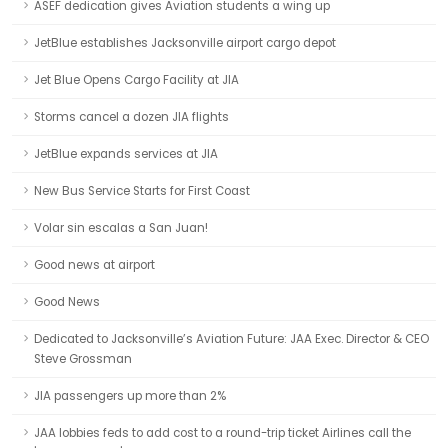
ASEF dedication gives Aviation students a wing up
JetBlue establishes Jacksonville airport cargo depot
Jet Blue Opens Cargo Facility at JIA
Storms cancel a dozen JIA flights
JetBlue expands services at JIA
New Bus Service Starts for First Coast
Volar sin escalas a San Juan!
Good news at airport
Good News
Dedicated to Jacksonville’s Aviation Future: JAA Exec. Director & CEO
Steve Grossman
JIA passengers up more than 2%
JAA lobbies feds to add cost to a round-trip ticket Airlines call the