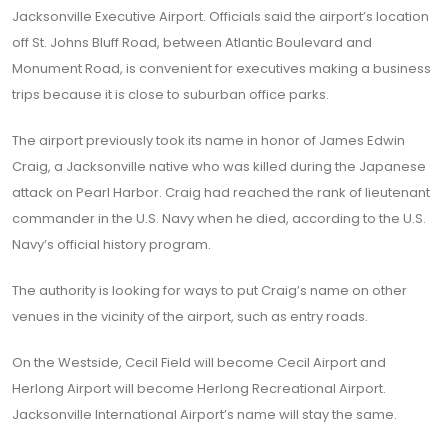
Jacksonville Executive Airport. Officials said the airport’s location
off St. Johns Bluff Road, between Atlantic Boulevard and
Monument Road, is convenient for executives making a business
trips because it is close to suburban office parks.
The airport previously took its name in honor of James Edwin
Craig, a Jacksonville native who was killed during the Japanese
attack on Pearl Harbor. Craig had reached the rank of lieutenant
commander in the U.S. Navy when he died, according to the U.S.
Navy’s official history program.
The authority is looking for ways to put Craig’s name on other
venues in the vicinity of the airport, such as entry roads.
On the Westside, Cecil Field will become Cecil Airport and
Herlong Airport will become Herlong Recreational Airport.
Jacksonville International Airport’s name will stay the same.