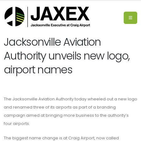
Jacksonville Aviation
Authority unveils new logo,
airport names
The Jacksonville Aviation Authority today wheeled out a new logo
and renamed three of its airports as part of a branding
campaign aimed at bringing more business to the authority’s
four airports.
The biggest name change is at Craig Airport, now called