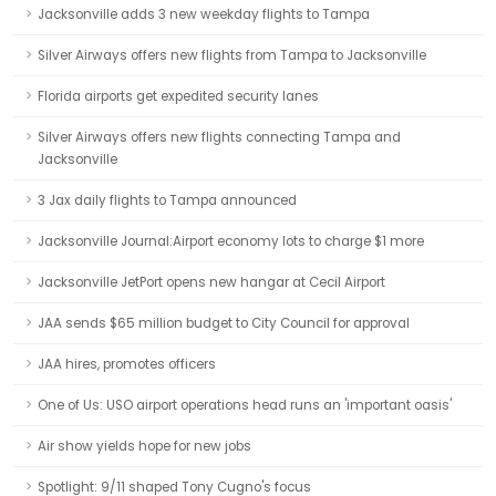
Jacksonville adds 3 new weekday flights to Tampa
Silver Airways offers new flights from Tampa to Jacksonville
Florida airports get expedited security lanes
Silver Airways offers new flights connecting Tampa and
Jacksonville
3 Jax daily flights to Tampa announced
Jacksonville Journal:Airport economy lots to charge $1 more
Jacksonville JetPort opens new hangar at Cecil Airport
JAA sends $65 million budget to City Council for approval
JAA hires, promotes officers
One of Us: USO airport operations head runs an 'important oasis'
Air show yields hope for new jobs
Spotlight: 9/11 shaped Tony Cugno's focus