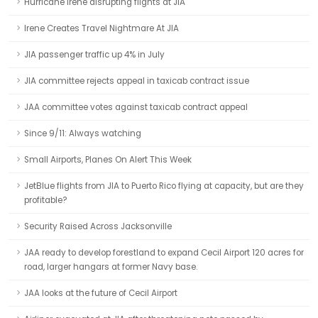
Hurricane Irene disrupting flights at JIA
Irene Creates Travel Nightmare At JIA
JIA passenger traffic up 4% in July
JIA committee rejects appeal in taxicab contract issue
JAA committee votes against taxicab contract appeal
Since 9/11: Always watching
Small Airports, Planes On Alert This Week
JetBlue flights from JIA to Puerto Rico flying at capacity, but are they
profitable?
Security Raised Across Jacksonville
JAA ready to develop forestland to expand Cecil Airport 120 acres for
road, larger hangars at former Navy base.
JAA looks at the future of Cecil Airport