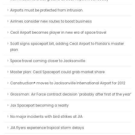
Airports must be protected from intrusion
Airlines consider new routes to boost business
Cecil Airport becomes player in new era of space travel
Scott signs spaceport bill, adding Cecil Airport to Florida’s master
plan
Space travel coming closer to Jacksonville
Master plan: Cecil Spaceport could grab market share
Canstruction® moves to Jacksonville International Airport for 2012
Grossman: Air Force contract decision ‘probably after first of the year’
Jax Spaceport becoming a reality
No major incidents with bird strikes at JIA
JIA flyers experience tropical storm delays