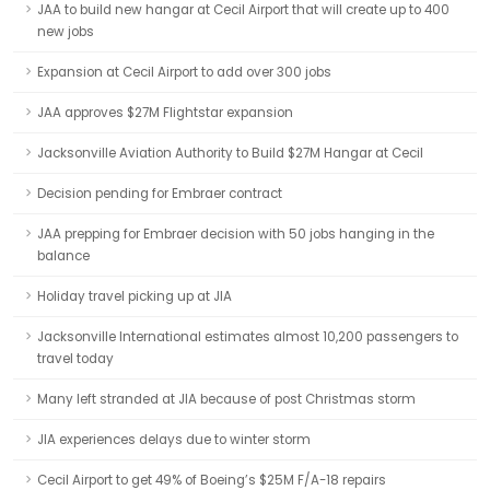
JAA to build new hangar at Cecil Airport that will create up to 400
new jobs
Expansion at Cecil Airport to add over 300 jobs
JAA approves $27M Flightstar expansion
Jacksonville Aviation Authority to Build $27M Hangar at Cecil
Decision pending for Embraer contract
JAA prepping for Embraer decision with 50 jobs hanging in the
balance
Holiday travel picking up at JIA
Jacksonville International estimates almost 10,200 passengers to
travel today
Many left stranded at JIA because of post Christmas storm
JIA experiences delays due to winter storm
Cecil Airport to get 49% of Boeing’s $25M F/A-18 repairs