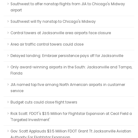
Southwest to offer nonstop flights from JIA to Chicago's Midway
airport
Southwest will fly nonstop to Chicago's Midway
Control towers at Jacksonville area airports face closure
Area air traffic control towers could close
Delayed landing: Embraer persistence pays off for Jacksonville
Only award-winning airports in the South: Jacksonville and Tampa,
Florida
JIA named top five among North American airports in customer
service
Budget cuts could close flight towers
Rick Scott: FDOT's $3.5 Million for Flightstar Expansion at Cecil Field a
'Targeted Investment'
Gov. Scott Applauds $3.5 Million FDOT Grant Tt Jacksonville Aviation
Authority For Flightstar Expansion