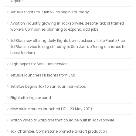
Airports
JetBlue flights to Puerto Rico begin Thursday
Aviation industry growing in Jacksonville, despite lack of trained
workers Companies planning to expand, add jobs.
JetBlue now offering daily flights from Jacksonville to Puerto Rico
JetBlue service taking off today to San Juan, offering a chance to
boost tourism
High hopes for San Juan service
JetBlue launches PR flights from JAX
Jet Blue begins Jax to San Juan non-stops
Flight offerings expand
New airline routes launched (17 – 23 May 2011)
Watch video of warplane that could be built in Jacksonville
Jax Chamber, Cornerstone promote aircraft production