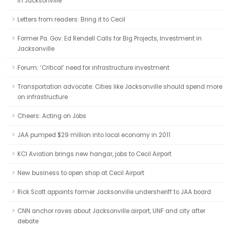
in Jacksonville
Letters from readers: Bring it to Cecil
Former Pa. Gov. Ed Rendell Calls for Big Projects, Investment in
Jacksonville
Forum: ‘Critical’ need for infrastructure investment
Transportation advocate: Cities like Jacksonville should spend more
on infrastructure
Cheers: Acting on Jobs
JAA pumped $29 million into local economy in 2011
KCI Aviation brings new hangar, jobs to Cecil Airport
New business to open shop at Cecil Airport
Rick Scott appoints former Jacksonville undersheriff to JAA board
CNN anchor raves about Jacksonville airport, UNF and city after
debate