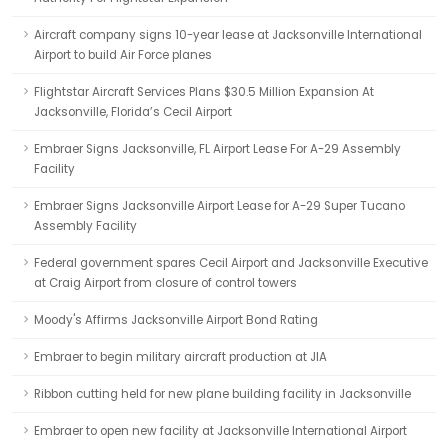
Aircraft company signs 10-year lease at Jacksonville International
Airport to build Air Force planes
Flightstar Aircraft Services Plans $30.5 Million Expansion At
Jacksonville, Florida’s Cecil Airport
Embraer Signs Jacksonville, FL Airport Lease For A-29 Assembly
Facility
Embraer Signs Jacksonville Airport Lease for A-29 Super Tucano
Assembly Facility
Federal government spares Cecil Airport and Jacksonville Executive
at Craig Airport from closure of control towers
Moody's Affirms Jacksonville Airport Bond Rating
Embraer to begin military aircraft production at JIA
Ribbon cutting held for new plane building facility in Jacksonville
Embraer to open new facility at Jacksonville International Airport