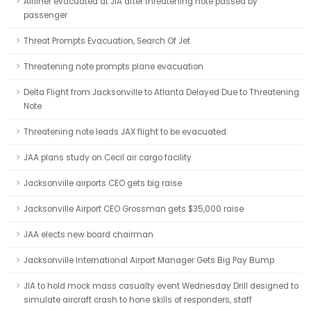
Airliner evacuated at JIA after threatening note passed by
passenger
Threat Prompts Evacuation, Search Of Jet
Threatening note prompts plane evacuation
Delta Flight from Jacksonville to Atlanta Delayed Due to Threatening
Note
Threatening note leads JAX flight to be evacuated
JAA plans study on Cecil air cargo facility
Jacksonville airports CEO gets big raise
Jacksonville Airport CEO Grossman gets $35,000 raise
JAA elects new board chairman
Jacksonville International Airport Manager Gets Big Pay Bump
JIA to hold mock mass casualty event Wednesday Drill designed to
simulate aircraft crash to hone skills of responders, staff