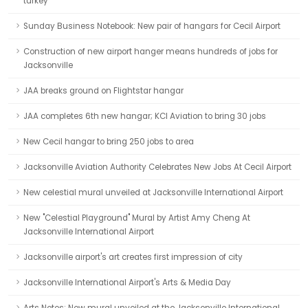
turkey
Sunday Business Notebook: New pair of hangars for Cecil Airport
Construction of new airport hanger means hundreds of jobs for
Jacksonville
JAA breaks ground on Flightstar hangar
JAA completes 6th new hangar; KCI Aviation to bring 30 jobs
New Cecil hangar to bring 250 jobs to area
Jacksonville Aviation Authority Celebrates New Jobs At Cecil Airport
New celestial mural unveiled at Jacksonville International Airport
New "Celestial Playground" Mural by Artist Amy Cheng At
Jacksonville International Airport
Jacksonville airport's art creates first impression of city
Jacksonville International Airport's Arts & Media Day