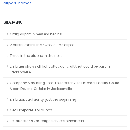
airport-names
SIDE MENU
Craig airport: A new era begins
2 artists exhibit their work at the airport
Three in the air, one in the nest
Embraer shows off light attack aircraft that could be built in
Jacksonville
Company May Bring Jobs To Jacksonville Embraer Facility Could
Mean Dozens Of Jobs In Jacksonville
Embraer: Jax facility 'just the beginning'
Cecil Prepares To Launch
JetBlue starts Jax cargo service to Northeast