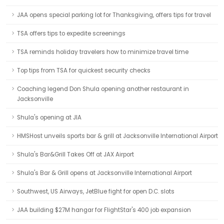
JAA opens special parking lot for Thanksgiving, offers tips for travel
TSA offers tips to expedite screenings
TSA reminds holiday travelers how to minimize travel time
Top tips from TSA for quickest security checks
Coaching legend Don Shula opening another restaurant in
Jacksonville
Shula's opening at JIA
HMSHost unveils sports bar & grill at Jacksonville International Airport
Shula's Bar&Grill Takes Off at JAX Airport
Shula's Bar & Grill opens at Jacksonville International Airport
Southwest, US Airways, JetBlue fight for open D.C. slots
JAA building $27M hangar for FlightStar's 400 job expansion