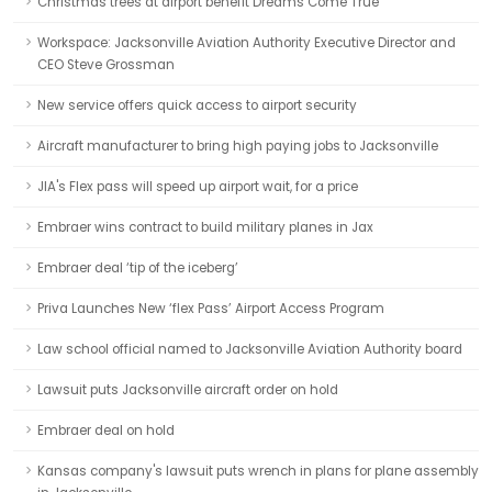
Christmas trees at airport benefit Dreams Come True
Workspace: Jacksonville Aviation Authority Executive Director and
CEO Steve Grossman
New service offers quick access to airport security
Aircraft manufacturer to bring high paying jobs to Jacksonville
JIA's Flex pass will speed up airport wait, for a price
Embraer wins contract to build military planes in Jax
Embraer deal ‘tip of the iceberg’
Priva Launches New ‘flex Pass’ Airport Access Program
Law school official named to Jacksonville Aviation Authority board
Lawsuit puts Jacksonville aircraft order on hold
Embraer deal on hold
Kansas company's lawsuit puts wrench in plans for plane assembly