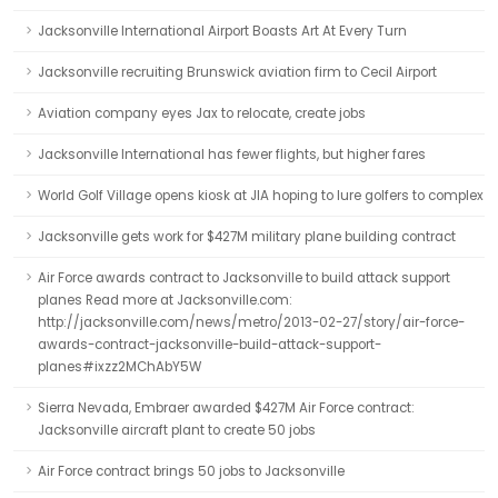
Jacksonville International Airport Boasts Art At Every Turn
Jacksonville recruiting Brunswick aviation firm to Cecil Airport
Aviation company eyes Jax to relocate, create jobs
Jacksonville International has fewer flights, but higher fares
World Golf Village opens kiosk at JIA hoping to lure golfers to complex
Jacksonville gets work for $427M military plane building contract
Air Force awards contract to Jacksonville to build attack support
planes Read more at Jacksonville.com:
http://jacksonville.com/news/metro/2013-02-27/story/air-force-
awards-contract-jacksonville-build-attack-support-
planes#ixzz2MChAbY5W
Sierra Nevada, Embraer awarded $427M Air Force contract:
Jacksonville aircraft plant to create 50 jobs
Air Force contract brings 50 jobs to Jacksonville