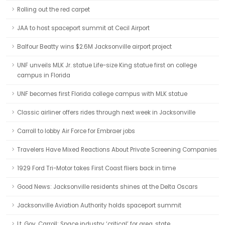
Rolling out the red carpet
JAA to host spaceport summit at Cecil Airport
Balfour Beatty wins $2.6M Jacksonville airport project
UNF unveils MLK Jr. statue Life-size King statue first on college
campus in Florida
UNF becomes first Florida college campus with MLK statue
Classic airliner offers rides through next week in Jacksonville
Carroll to lobby Air Force for Embraer jobs
Travelers Have Mixed Reactions About Private Screening Companies
1929 Ford Tri-Motor takes First Coast fliers back in time
Good News: Jacksonville residents shines at the Delta Oscars
Jacksonville Aviation Authority holds spaceport summit
Lt. Gov. Carroll: Space industry ‘critical’ for area, state