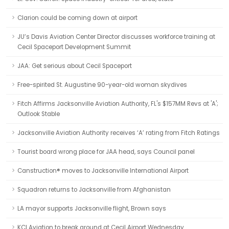
Clarion could be coming down at airport
JU’s Davis Aviation Center Director discusses workforce training at
Cecil Spaceport Development Summit
JAA: Get serious about Cecil Spaceport
Free-spirited St. Augustine 90-year-old woman skydives
Fitch Affirms Jacksonville Aviation Authority, FL's $157MM Revs at 'A';
Outlook Stable
Jacksonville Aviation Authority receives ‘A’ rating from Fitch Ratings
Tourist board wrong place for JAA head, says Council panel
Canstruction® moves to Jacksonville International Airport
Squadron returns to Jacksonville from Afghanistan
LA mayor supports Jacksonville flight, Brown says
KCI Aviation to break ground at Cecil Airport Wednesday