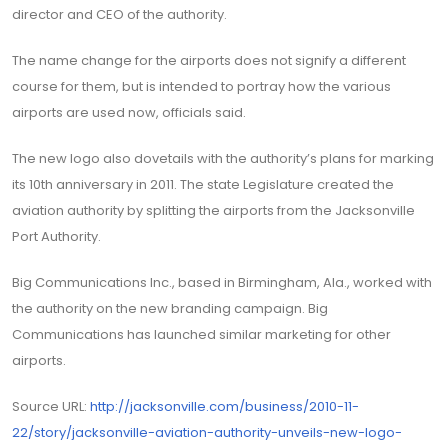
director and CEO of the authority.
The name change for the airports does not signify a different
course for them, but is intended to portray how the various
airports are used now, officials said.
The new logo also dovetails with the authority’s plans for marking
its 10th anniversary in 2011. The state Legislature created the
aviation authority by splitting the airports from the Jacksonville
Port Authority.
Big Communications Inc., based in Birmingham, Ala., worked with
the authority on the new branding campaign. Big
Communications has launched similar marketing for other
airports.
Source URL:
http://jacksonville.com/business/2010-11-
22/story/jacksonville-aviation-authority-unveils-new-logo-