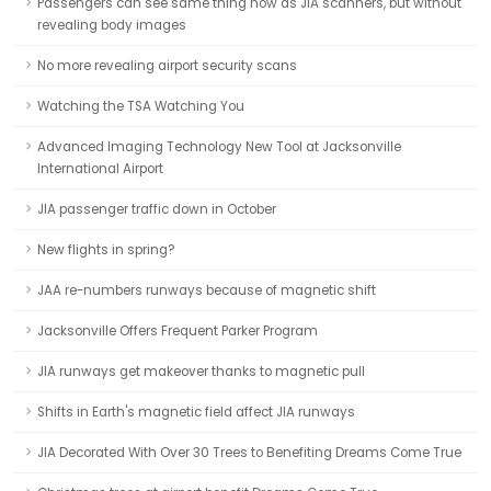
Passengers can see same thing now as JIA scanners, but without
revealing body images
No more revealing airport security scans
Watching the TSA Watching You
Advanced Imaging Technology New Tool at Jacksonville
International Airport
JIA passenger traffic down in October
New flights in spring?
JAA re-numbers runways because of magnetic shift
Jacksonville Offers Frequent Parker Program
JIA runways get makeover thanks to magnetic pull
Shifts in Earth's magnetic field affect JIA runways
JIA Decorated With Over 30 Trees to Benefiting Dreams Come True