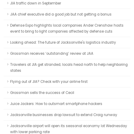
JIA traffic down in September
JAA chief executive did a good job but not getting a bonus
Defense Expo highlights local companies Ander Crenshaw hosts
event to bring to light companies affected by defense cuts
Looking ahead: The future of Jacksonville's logistics industry
Grossman receives ‘outstanding’ review at JAA
Travelers at JIA get stranded; locals head north to help neighboring
states
Flying out of JIA? Check with your airline first
Grossman sells the success of Cecil
Juice Jackers: How to outsmart smartphone hackers
Jacksonville businesses drop lawsuit to extend Craig runway
Jacksonville airport will open its seasonal economy lot Wednesday
with lower parking rate