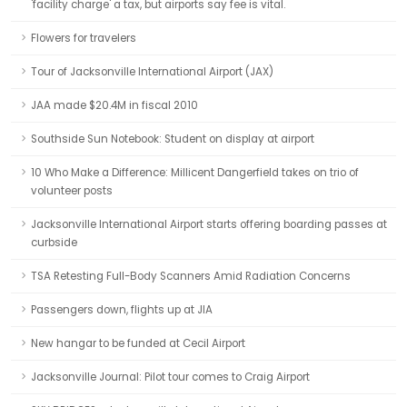
'facility charge' a tax, but airports say fee is vital.
Flowers for travelers
Tour of Jacksonville International Airport (JAX)
JAA made $20.4M in fiscal 2010
Southside Sun Notebook: Student on display at airport
10 Who Make a Difference: Millicent Dangerfield takes on trio of
volunteer posts
Jacksonville International Airport starts offering boarding passes at
curbside
TSA Retesting Full-Body Scanners Amid Radiation Concerns
Passengers down, flights up at JIA
New hangar to be funded at Cecil Airport
Jacksonville Journal: Pilot tour comes to Craig Airport