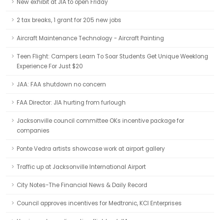
New exhibit at JIA to open Friday
2 tax breaks, 1 grant for 205 new jobs
Aircraft Maintenance Technology - Aircraft Painting
Teen Flight: Campers Learn To Soar Students Get Unique Weeklong
Experience For Just $20
JAA: FAA shutdown no concern
FAA Director: JIA hurting from furlough
Jacksonville council committee OKs incentive package for
companies
Ponte Vedra artists showcase work at airport gallery
Traffic up at Jacksonville International Airport
City Notes-The Financial News & Daily Record
Council approves incentives for Medtronic, KCI Enterprises