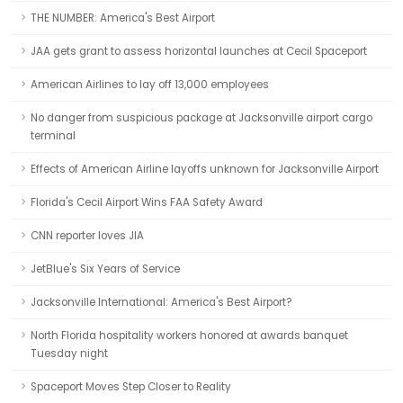
THE NUMBER: America's Best Airport
JAA gets grant to assess horizontal launches at Cecil Spaceport
American Airlines to lay off 13,000 employees
No danger from suspicious package at Jacksonville airport cargo
terminal
Effects of American Airline layoffs unknown for Jacksonville Airport
Florida's Cecil Airport Wins FAA Safety Award
CNN reporter loves JIA
JetBlue's Six Years of Service
Jacksonville International: America's Best Airport?
North Florida hospitality workers honored at awards banquet
Tuesday night
Spaceport Moves Step Closer to Reality