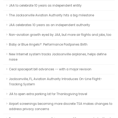
JAA to celebrate 10 years as independent entity
The Jacksonville Aviation Authority hits a big milestone
JAA celebrates 10 years as an independent authority
Non-aviation growth eyed by JAA, but more air flights and jobs, too
Baby or Blue Angels?: Performance Postpones Birth
New Internet system tracks Jacksonville airplanes, helps define
noise
Cecil spaceport bill advances -- with a major revision
Jacksonville, FL, Aviation Authority Introduces On-Line Flight-
Tracking System
JIA to open extra parking lot for Thanksgiving travel
Airport screenings becoming more discrete TSA makes changes to
address privacy concerns