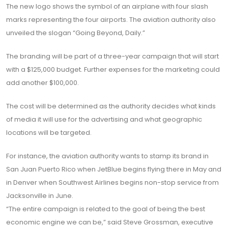
The new logo shows the symbol of an airplane with four slash
marks representing the four airports. The aviation authority also
unveiled the slogan “Going Beyond, Daily.”
The branding will be part of a three-year campaign that will start
with a $125,000 budget. Further expenses for the marketing could
add another $100,000.
The cost will be determined as the authority decides what kinds
of media it will use for the advertising and what geographic
locations will be targeted.
For instance, the aviation authority wants to stamp its brand in
San Juan Puerto Rico when JetBlue begins flying there in May and
in Denver when Southwest Airlines begins non-stop service from
Jacksonville in June.
“The entire campaign is related to the goal of being the best
economic engine we can be,” said Steve Grossman, executive