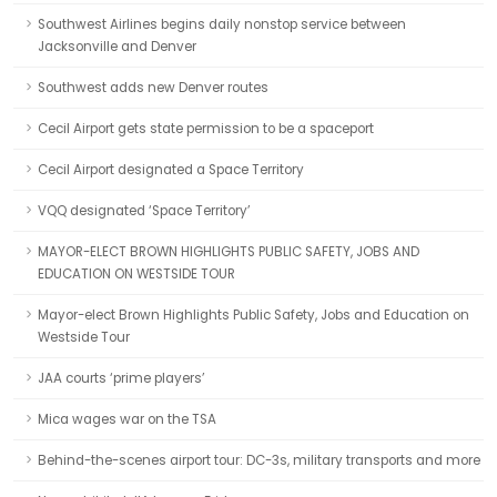
Southwest Airlines begins daily nonstop service between
Jacksonville and Denver
Southwest adds new Denver routes
Cecil Airport gets state permission to be a spaceport
Cecil Airport designated a Space Territory
VQQ designated ‘Space Territory’
MAYOR-ELECT BROWN HIGHLIGHTS PUBLIC SAFETY, JOBS AND
EDUCATION ON WESTSIDE TOUR
Mayor-elect Brown Highlights Public Safety, Jobs and Education on
Westside Tour
JAA courts ‘prime players’
Mica wages war on the TSA
Behind-the-scenes airport tour: DC-3s, military transports and more