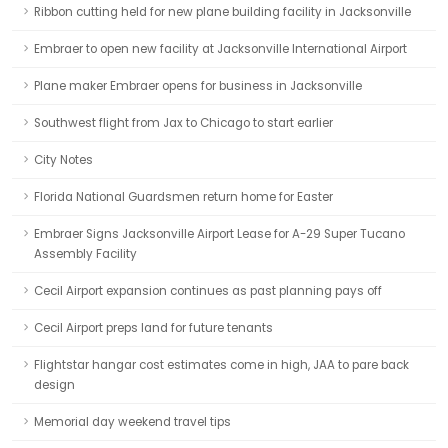
Ribbon cutting held for new plane building facility in Jacksonville
Embraer to open new facility at Jacksonville International Airport
Plane maker Embraer opens for business in Jacksonville
Southwest flight from Jax to Chicago to start earlier
City Notes
Florida National Guardsmen return home for Easter
Embraer Signs Jacksonville Airport Lease for A-29 Super Tucano
Assembly Facility
Cecil Airport expansion continues as past planning pays off
Cecil Airport preps land for future tenants
Flightstar hangar cost estimates come in high, JAA to pare back
design
Memorial day weekend travel tips