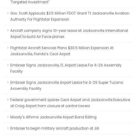
'Targeted Investment'
Gov. Scott Applauds $3.5 Million FDOT Grant Tt Jacksonville Aviation
Authority For Flightstar Expansion
Aircraft company signs 10-year lease at Jacksonville International
Airport to build Air Force planes
Flightstar Aircraft Services Plans $30.5 Million Expansion At
Jacksonville, Florida’s Cecil Airport
Embraer Signs Jacksonville, FL Airport Lease For A-29 Assembly
Facility
Embraer Signs Jacksonville Airport Lease for A-29 Super Tucano
Assembly Facility
Federal government spares Cecil Airport and Jacksonville Executive
at Craig Airport from closure of control towers
Moody's Affirms Jacksonville Airport Bond Rating
Embraer to begin military aircraft production at JIA