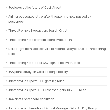
JAA looks at the future of Cecil Airport
Airliner evacuated at JIA after threatening note passed by
passenger
Threat Prompts Evacuation, Search Of Jet
Threatening note prompts plane evacuation
Delta Flight from Jacksonville to Atlanta Delayed Due to Threatening
Note
Threatening note leads JAX flight to be evacuated
JAA plans study on Cecil air cargo facility
Jacksonville airports CEO gets big raise
Jacksonville Airport CEO Grossman gets $35,000 raise
JAA elects new board chairman
Jacksonville International Airport Manager Gets Big Pay Bump