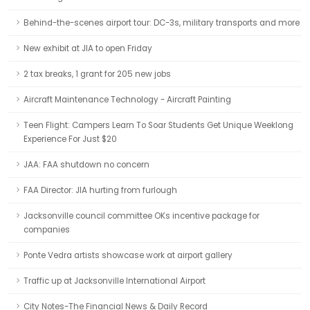
Behind-the-scenes airport tour: DC-3s, military transports and more
New exhibit at JIA to open Friday
2 tax breaks, 1 grant for 205 new jobs
Aircraft Maintenance Technology - Aircraft Painting
Teen Flight: Campers Learn To Soar Students Get Unique Weeklong
Experience For Just $20
JAA: FAA shutdown no concern
FAA Director: JIA hurting from furlough
Jacksonville council committee OKs incentive package for
companies
Ponte Vedra artists showcase work at airport gallery
Traffic up at Jacksonville International Airport
City Notes-The Financial News & Daily Record