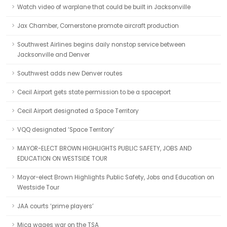
Watch video of warplane that could be built in Jacksonville
Jax Chamber, Cornerstone promote aircraft production
Southwest Airlines begins daily nonstop service between
Jacksonville and Denver
Southwest adds new Denver routes
Cecil Airport gets state permission to be a spaceport
Cecil Airport designated a Space Territory
VQQ designated ‘Space Territory’
MAYOR-ELECT BROWN HIGHLIGHTS PUBLIC SAFETY, JOBS AND
EDUCATION ON WESTSIDE TOUR
Mayor-elect Brown Highlights Public Safety, Jobs and Education on
Westside Tour
JAA courts ‘prime players’
Mica wages war on the TSA