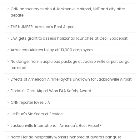
CNN anchor raves about Jacksonville airport, UNF and city after
debate
THE NUMBER: America's Best Airport
JAA gets grant to assess horizontal launches at Cecil Spaceport
American Airlines to lay off 13,000 employees
No danger from suspicious package at Jacksonville airport cargo
terminal
Effects of American Airline layoffs unknown for Jacksonville Airport
Florida's Cecil Airport Wins FAA Safety Award
CNN reporter loves JIA
JetBlue's Six Years of Service
Jacksonville International: America's Best Airport?
North Florida hospitality workers honored at awards banquet