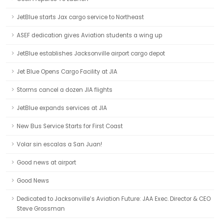
JetBlue starts Jax cargo service to Northeast
ASEF dedication gives Aviation students a wing up
JetBlue establishes Jacksonville airport cargo depot
Jet Blue Opens Cargo Facility at JIA
Storms cancel a dozen JIA flights
JetBlue expands services at JIA
New Bus Service Starts for First Coast
Volar sin escalas a San Juan!
Good news at airport
Good News
Dedicated to Jacksonville’s Aviation Future: JAA Exec. Director & CEO
Steve Grossman