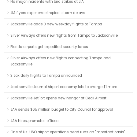
No major incidents with bird strikes at JIA
JIA flyers experience tropical storm delays
Jacksonville adds 3 new weekday flights to Tampa
Silver Airways offers new flights from Tampa to Jacksonville
Florida airports get expedited security lanes
Silver Airways offers new flights connecting Tampa and
Jacksonville
3 Jax daily flights to Tampa announced
Jacksonville Journal:Airport economy lots to charge $1 more
Jacksonville JetPort opens new hangar at Cecil Airport
JAA sends $65 million budget to City Council for approval
JAA hires, promotes officers
One of Us: USO airport operations head runs an 'important oasis'