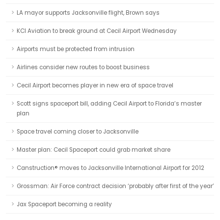
LA mayor supports Jacksonville flight, Brown says
KCI Aviation to break ground at Cecil Airport Wednesday
Airports must be protected from intrusion
Airlines consider new routes to boost business
Cecil Airport becomes player in new era of space travel
Scott signs spaceport bill, adding Cecil Airport to Florida’s master
plan
Space travel coming closer to Jacksonville
Master plan: Cecil Spaceport could grab market share
Canstruction® moves to Jacksonville International Airport for 2012
Grossman: Air Force contract decision ‘probably after first of the year’
Jax Spaceport becoming a reality