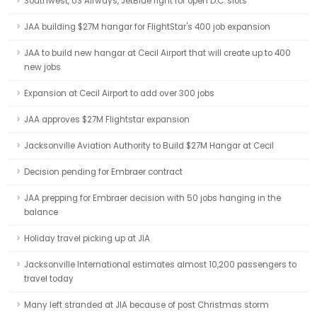
Southwest, US Airways, JetBlue fight for open D.C. slots
JAA building $27M hangar for FlightStar's 400 job expansion
JAA to build new hangar at Cecil Airport that will create up to 400
new jobs
Expansion at Cecil Airport to add over 300 jobs
JAA approves $27M Flightstar expansion
Jacksonville Aviation Authority to Build $27M Hangar at Cecil
Decision pending for Embraer contract
JAA prepping for Embraer decision with 50 jobs hanging in the
balance
Holiday travel picking up at JIA
Jacksonville International estimates almost 10,200 passengers to
travel today
Many left stranded at JIA because of post Christmas storm