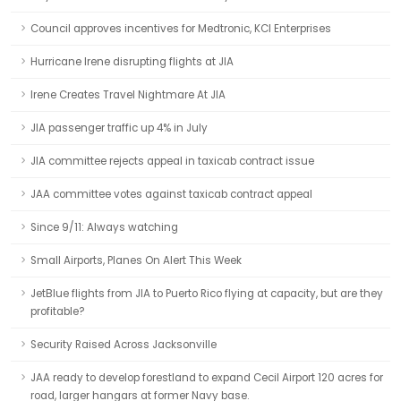
Council approves incentives for Medtronic, KCI Enterprises
Hurricane Irene disrupting flights at JIA
Irene Creates Travel Nightmare At JIA
JIA passenger traffic up 4% in July
JIA committee rejects appeal in taxicab contract issue
JAA committee votes against taxicab contract appeal
Since 9/11: Always watching
Small Airports, Planes On Alert This Week
JetBlue flights from JIA to Puerto Rico flying at capacity, but are they
profitable?
Security Raised Across Jacksonville
JAA ready to develop forestland to expand Cecil Airport 120 acres for
road, larger hangars at former Navy base.