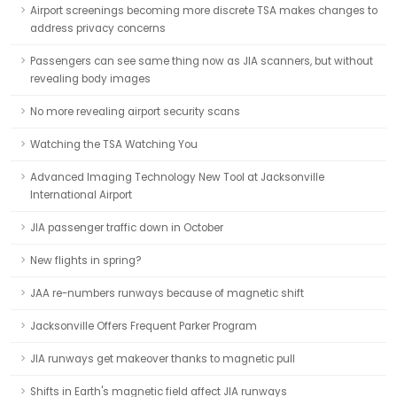
Airport screenings becoming more discrete TSA makes changes to
address privacy concerns
Passengers can see same thing now as JIA scanners, but without
revealing body images
No more revealing airport security scans
Watching the TSA Watching You
Advanced Imaging Technology New Tool at Jacksonville
International Airport
JIA passenger traffic down in October
New flights in spring?
JAA re-numbers runways because of magnetic shift
Jacksonville Offers Frequent Parker Program
JIA runways get makeover thanks to magnetic pull
Shifts in Earth's magnetic field affect JIA runways