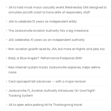
JIA to hold mock mass casualty event Wednesday Drill designed to
simulate aircraft crash to hone skills of responders, staff
JAA to celebrate 10 years as independent entity
The Jacksonville Aviation Authority hits a big milestone
JAA celebrates 10 years as an independent authority
Non-aviation growth eyed by JAA, but more air flights and jobs, too
Baby or Blue Angels?: Performance Postpones Birth
New Internet system tracks Jacksonville airplanes, helps define
noise
Cecil spaceport bill advances -- with a major revision
Jacksonville, FL, Aviation Authority Introduces On-Line Flight-
Tracking System
JIA to open extra parking lot for Thanksgiving travel