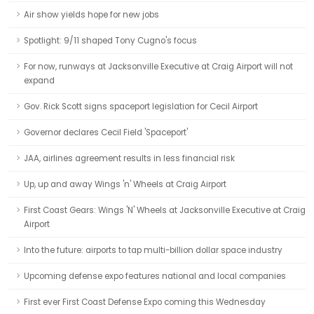
Air show yields hope for new jobs
Spotlight: 9/11 shaped Tony Cugno's focus
For now, runways at Jacksonville Executive at Craig Airport will not
expand
Gov. Rick Scott signs spaceport legislation for Cecil Airport
Governor declares Cecil Field 'Spaceport'
JAA, airlines agreement results in less financial risk
Up, up and away Wings 'n' Wheels at Craig Airport
First Coast Gears: Wings 'N' Wheels at Jacksonville Executive at Craig
Airport
Into the future: airports to tap multi-billion dollar space industry
Upcoming defense expo features national and local companies
First ever First Coast Defense Expo coming this Wednesday