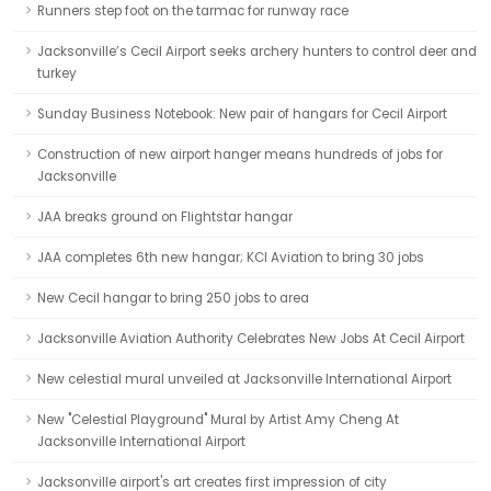
Runners step foot on the tarmac for runway race
Jacksonville’s Cecil Airport seeks archery hunters to control deer and
turkey
Sunday Business Notebook: New pair of hangars for Cecil Airport
Construction of new airport hanger means hundreds of jobs for
Jacksonville
JAA breaks ground on Flightstar hangar
JAA completes 6th new hangar; KCI Aviation to bring 30 jobs
New Cecil hangar to bring 250 jobs to area
Jacksonville Aviation Authority Celebrates New Jobs At Cecil Airport
New celestial mural unveiled at Jacksonville International Airport
New "Celestial Playground" Mural by Artist Amy Cheng At
Jacksonville International Airport
Jacksonville airport's art creates first impression of city