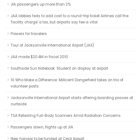
JIA passengers up more than 2%
JAA lobbies feds to add cost to a round-trip ticket Airlines call the
'facility charge' a tax, but airports say fee is vital.
Flowers for travelers
Tour of Jacksonville International Airport (JAX)
JAA made $20.4M in fiscal 2010
Southside Sun Notebook: Student on display at airport
10 Who Make a Difference: Millicent Dangerfield takes on trio of
volunteer posts
Jacksonville International Airport starts offering boarding passes at
curbside
TSA Retesting Full-Body Scanners Amid Radiation Concerns
Passengers down, flights up at JIA
New hangar to be funded at Cecil Airport