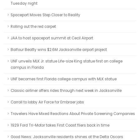
Tuesday night
Spaceport Moves Step Closer to Reality
Rolling out the red carpet
JAA to host spaceport summit at Cecil Airport
Balfour Beatty wins $2.6M Jacksonville airport project
UNF unveils MLK Jr. statue Life-size King statue first on college
campus in Florida
UNF becomes first Florida college campus with MLK statue
Classic airliner offers rides through next week in Jacksonville
Carroll to lobby Air Force for Embraer jobs
Travelers Have Mixed Reactions About Private Screening Companies
1929 Ford Tri-Motor takes First Coast fliers back in time
Good News: Jacksonville residents shines at the Delta Oscars