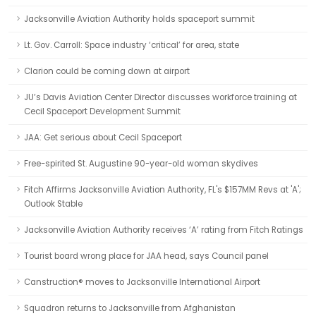
Jacksonville Aviation Authority holds spaceport summit
Lt. Gov. Carroll: Space industry ‘critical’ for area, state
Clarion could be coming down at airport
JU’s Davis Aviation Center Director discusses workforce training at
Cecil Spaceport Development Summit
JAA: Get serious about Cecil Spaceport
Free-spirited St. Augustine 90-year-old woman skydives
Fitch Affirms Jacksonville Aviation Authority, FL's $157MM Revs at 'A';
Outlook Stable
Jacksonville Aviation Authority receives ‘A’ rating from Fitch Ratings
Tourist board wrong place for JAA head, says Council panel
Canstruction® moves to Jacksonville International Airport
Squadron returns to Jacksonville from Afghanistan