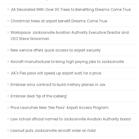
JIA Decorated With Over 30 Trees to Benefiting Dreams Come True
Christmas trees at airport benefit Dreams Come True
Workspace: Jacksonville Aviation Authority Executive Director and
CEO Steve Grossman
New service offers quick access to airport security
Aircraft manufacturer to bring high paying jobs to Jacksonville
JIA's Flex pass will speed up airport wait, for a price
Embraer wins contract to build military planes in Jax
Embraer deal ‘tip of the iceberg’
Priva Launches New ‘flex Pass’ Airport Access Program
Law school official named to Jacksonville Aviation Authority board
Lawsuit puts Jacksonville aircraft order on hold