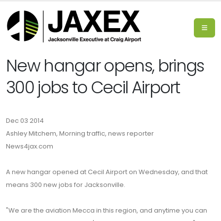
New hangar opens, brings
300 jobs to Cecil Airport
Dec 03 2014
Ashley Mitchem, Morning traffic, news reporter
News4jax.com
A new hangar opened at Cecil Airport on Wednesday, and that
means 300 new jobs for Jacksonville.
"We are the aviation Mecca in this region, and anytime you can