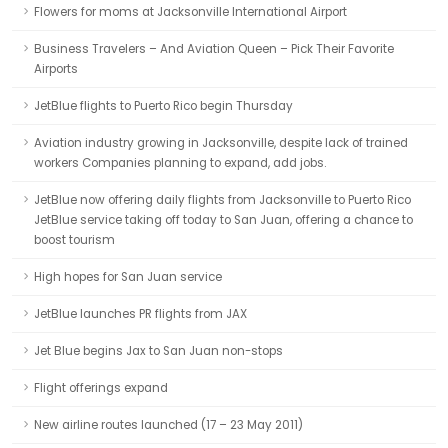
Flowers for moms at Jacksonville International Airport
Business Travelers – And Aviation Queen – Pick Their Favorite
Airports
JetBlue flights to Puerto Rico begin Thursday
Aviation industry growing in Jacksonville, despite lack of trained
workers Companies planning to expand, add jobs.
JetBlue now offering daily flights from Jacksonville to Puerto Rico
JetBlue service taking off today to San Juan, offering a chance to
boost tourism
High hopes for San Juan service
JetBlue launches PR flights from JAX
Jet Blue begins Jax to San Juan non-stops
Flight offerings expand
New airline routes launched (17 – 23 May 2011)