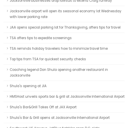
Jacksonville businesses drop lawsuit to extend Craig runway
Jacksonville airport will open its seasonal economy lot Wednesday
with lower parking rate
JAA opens special parking lot for Thanksgiving, offers tips for travel
TSA offers tips to expedite screenings
TSA reminds holiday travelers how to minimize travel time
Top tips from TSA for quickest security checks
Coaching legend Don Shula opening another restaurant in
Jacksonville
Shula's opening at JIA
HMSHost unveils sports bar & grill at Jacksonville International Airport
Shula's Bar&Grill Takes Off at JAX Airport
Shula's Bar & Grill opens at Jacksonville International Airport