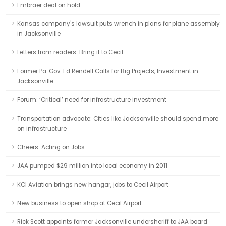
Embraer deal on hold
Kansas company's lawsuit puts wrench in plans for plane assembly
in Jacksonville
Letters from readers: Bring it to Cecil
Former Pa. Gov. Ed Rendell Calls for Big Projects, Investment in
Jacksonville
Forum: ‘Critical’ need for infrastructure investment
Transportation advocate: Cities like Jacksonville should spend more
on infrastructure
Cheers: Acting on Jobs
JAA pumped $29 million into local economy in 2011
KCI Aviation brings new hangar, jobs to Cecil Airport
New business to open shop at Cecil Airport
Rick Scott appoints former Jacksonville undersheriff to JAA board