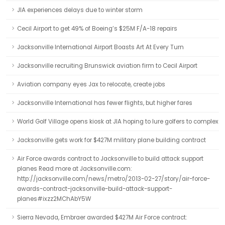
JIA experiences delays due to winter storm
Cecil Airport to get 49% of Boeing’s $25M F/A-18 repairs
Jacksonville International Airport Boasts Art At Every Turn
Jacksonville recruiting Brunswick aviation firm to Cecil Airport
Aviation company eyes Jax to relocate, create jobs
Jacksonville International has fewer flights, but higher fares
World Golf Village opens kiosk at JIA hoping to lure golfers to complex
Jacksonville gets work for $427M military plane building contract
Air Force awards contract to Jacksonville to build attack support
planes Read more at Jacksonville.com:
http://jacksonville.com/news/metro/2013-02-27/story/air-force-
awards-contract-jacksonville-build-attack-support-
planes#ixzz2MChAbY5W
Sierra Nevada, Embraer awarded $427M Air Force contract: