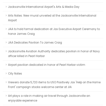
Jacksonville International Airport's Arts & Media Day
Arts Notes: New mural unveiled at the Jacksonville International
Airport
JAA to hold formal dedication at Jax Executive Airport Ceremony to
honor James Craig
JAA Dedicates Pavilion To James Craig
Jacksonville Aviation Authority dedicates pavilion in honor of Navy
officer killed in Pearl Harbor
Airport pavilion dedicated in honor of Pearl Harbor victim
City Notes
Viewers donate 5,720 items to USO Positively Jax 'Help on the Home
Front' campaign stocks welcome center at JIA
Art plays a role in making air travel through Jacksonville an
enjoyable experience