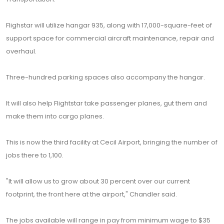
Flighstar will utilize hangar 935, along with 17,000-square-feet of
support space for commercial aircraft maintenance, repair and
overhaul.
Three-hundred parking spaces also accompany the hangar.
It will also help Flightstar take passenger planes, gut them and
make them into cargo planes.
This is now the third facility at Cecil Airport, bringing the number of
jobs there to 1,100.
"It will allow us to grow about 30 percent over our current
footprint, the front here at the airport," Chandler said.
The jobs available will range in pay from minimum wage to $35