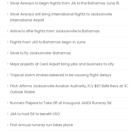
Silver Airways to begin flights from JIA to the Bahamas June 15
Silver Airways will bring international flights to Jacksonville
International Airport
Airline to offer flights from Jacksonville to Bahamas
Flights from JAX to Bahamas begin in June
Silver to fly Jacksonville–Bahamas
Major projects at Cecil Airport bring jobs and business to city
Tropical storm Andrea believed to be causing flight delays
Fitch Affirms Jacksonville Aviation Authority, FL's $87.3MM Revs at 'A';
Outlook Stable
Runners Prepare to Take Off at Inaugural JAXEX Runway 5K
JAA to host 5K to benefit USO
First annual runway run takes place