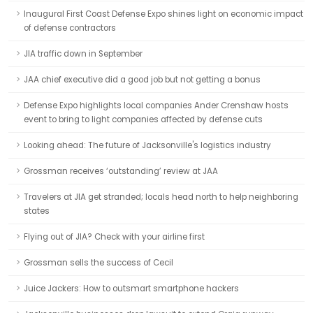
Inaugural First Coast Defense Expo shines light on economic impact
of defense contractors
JIA traffic down in September
JAA chief executive did a good job but not getting a bonus
Defense Expo highlights local companies Ander Crenshaw hosts
event to bring to light companies affected by defense cuts
Looking ahead: The future of Jacksonville's logistics industry
Grossman receives ‘outstanding’ review at JAA
Travelers at JIA get stranded; locals head north to help neighboring
states
Flying out of JIA? Check with your airline first
Grossman sells the success of Cecil
Juice Jackers: How to outsmart smartphone hackers