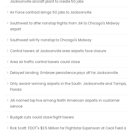
Jacksonville aircraft plant to create 50 jobs
Air Force contract brings 50 jobs to Jacksonville
Southwest to offer nonstop flights from JIA to Chicago's Midway
airport
Southwest will fly nonstop to Chicago's Midway
Control towers at Jacksonville area airports face closure
Area air traffic control towers could close
Delayed landing: Embraer persistence pays off for Jacksonville
Only award-winning airports in the South: Jacksonville and Tampa,
Florida
JIA named top five among North American airports in customer
service
Budget cuts could close flight towers
Rick Scott: FDOT's $3.5 Million for Flightstar Expansion at Cecil Field a