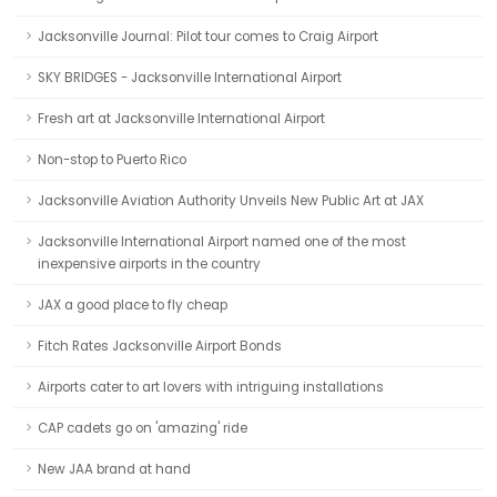
Jacksonville Journal: Pilot tour comes to Craig Airport
SKY BRIDGES - Jacksonville International Airport
Fresh art at Jacksonville International Airport
Non-stop to Puerto Rico
Jacksonville Aviation Authority Unveils New Public Art at JAX
Jacksonville International Airport named one of the most
inexpensive airports in the country
JAX a good place to fly cheap
Fitch Rates Jacksonville Airport Bonds
Airports cater to art lovers with intriguing installations
CAP cadets go on 'amazing' ride
New JAA brand at hand