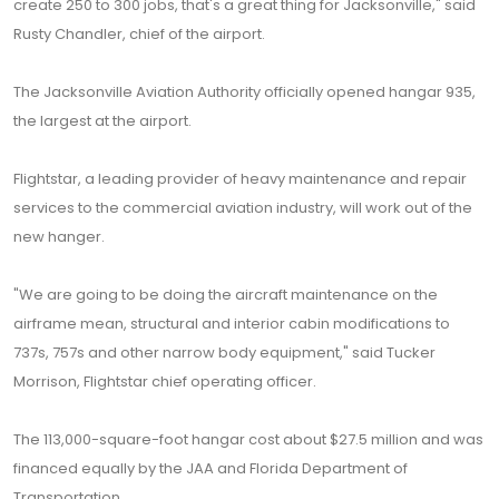
create 250 to 300 jobs, that's a great thing for Jacksonville," said
Rusty Chandler, chief of the airport.
The Jacksonville Aviation Authority officially opened hangar 935,
the largest at the airport.
Flightstar, a leading provider of heavy maintenance and repair
services to the commercial aviation industry, will work out of the
new hanger.
"We are going to be doing the aircraft maintenance on the
airframe mean, structural and interior cabin modifications to
737s, 757s and other narrow body equipment," said Tucker
Morrison, Flightstar chief operating officer.
The 113,000-square-foot hangar cost about $27.5 million and was
financed equally by the JAA and Florida Department of
Transportation.