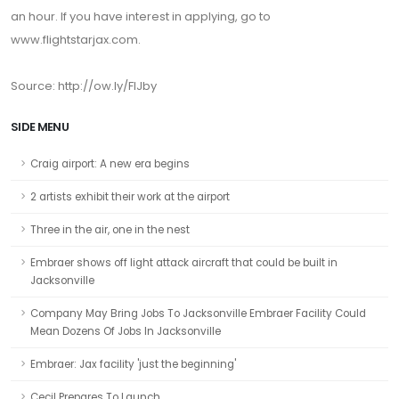
an hour. If you have interest in applying, go to
www.flightstarjax.com.
Source: http://ow.ly/FlJby
SIDE MENU
Craig airport: A new era begins
2 artists exhibit their work at the airport
Three in the air, one in the nest
Embraer shows off light attack aircraft that could be built in
Jacksonville
Company May Bring Jobs To Jacksonville Embraer Facility Could
Mean Dozens Of Jobs In Jacksonville
Embraer: Jax facility 'just the beginning'
Cecil Prepares To Launch