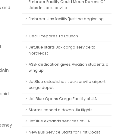
Embraer Facility Could Mean Dozens Of
s and
Jobs In Jacksonville
Embraer: Jax facility 'just the beginning'
Cecil Prepares To Launch
d
JetBlue starts Jax cargo service to
Northeast
ASEF dedication gives Aviation students a
odwin
wing up
JetBlue establishes Jacksonville airport
cargo depot
said.
Jet Blue Opens Cargo Facility at JIA
Storms cancel a dozen JIA flights
JetBlue expands services at JIA
weeney
New Bus Service Starts for First Coast