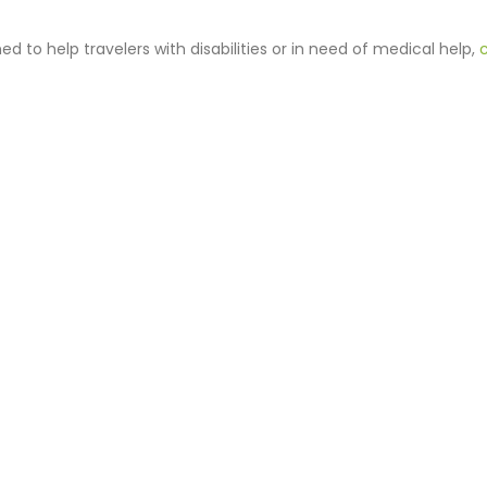
 to help travelers with disabilities or in need of medical help,
c