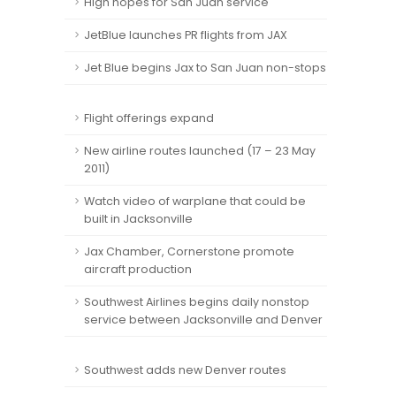
High hopes for San Juan service
JetBlue launches PR flights from JAX
Jet Blue begins Jax to San Juan non-stops
Flight offerings expand
New airline routes launched (17 – 23 May
2011)
Watch video of warplane that could be
built in Jacksonville
Jax Chamber, Cornerstone promote
aircraft production
Southwest Airlines begins daily nonstop
service between Jacksonville and Denver
Southwest adds new Denver routes