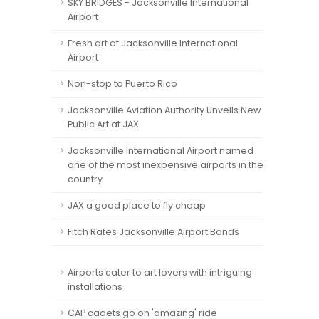
SKY BRIDGES - Jacksonville International
Airport
Fresh art at Jacksonville International
Airport
Non-stop to Puerto Rico
Jacksonville Aviation Authority Unveils New
Public Art at JAX
Jacksonville International Airport named
one of the most inexpensive airports in the
country
JAX a good place to fly cheap
Fitch Rates Jacksonville Airport Bonds
Airports cater to art lovers with intriguing
installations
CAP cadets go on 'amazing' ride