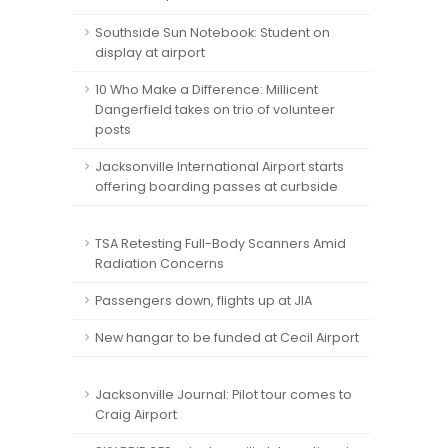
Southside Sun Notebook: Student on
display at airport
10 Who Make a Difference: Millicent
Dangerfield takes on trio of volunteer
posts
Jacksonville International Airport starts
offering boarding passes at curbside
TSA Retesting Full-Body Scanners Amid
Radiation Concerns
Passengers down, flights up at JIA
New hangar to be funded at Cecil Airport
Jacksonville Journal: Pilot tour comes to
Craig Airport