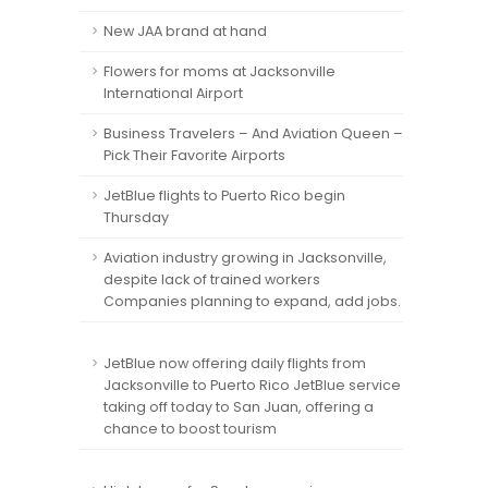
New JAA brand at hand
Flowers for moms at Jacksonville
International Airport
Business Travelers – And Aviation Queen –
Pick Their Favorite Airports
JetBlue flights to Puerto Rico begin
Thursday
Aviation industry growing in Jacksonville,
despite lack of trained workers
Companies planning to expand, add jobs.
JetBlue now offering daily flights from
Jacksonville to Puerto Rico JetBlue service
taking off today to San Juan, offering a
chance to boost tourism