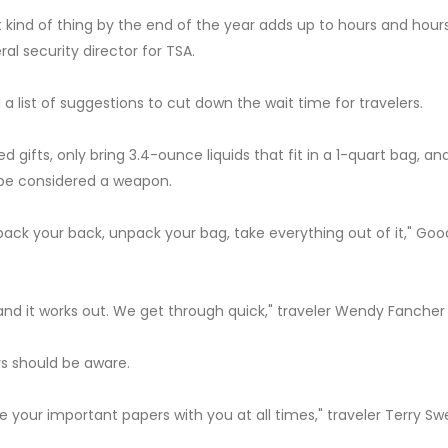
 kind of thing by the end of the year adds up to hours and hour
al security director for TSA.
d a list of suggestions to cut down the wait time for travelers.
gifts, only bring 3.4-ounce liquids that fit in a 1-quart bag, an
 be considered a weapon.
pack your back, unpack your bag, take everything out of it," Go
and it works out. We get through quick," traveler Wendy Fancher 
ers should be aware.
ave your important papers with you at all times," traveler Terry S