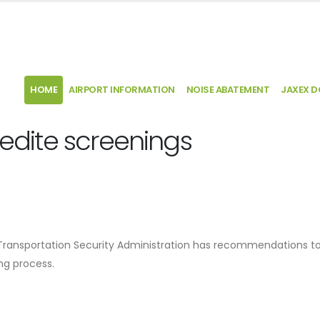
HOME
AIRPORT INFORMATION
NOISE ABATEMENT
JAXEX 
pedite screenings
he Transportation Security Administration has recommendations 
ng process.