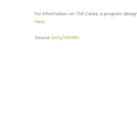
For information on TSA Cares, a program designed
here.
Source:
bit.ly/UGn6FL