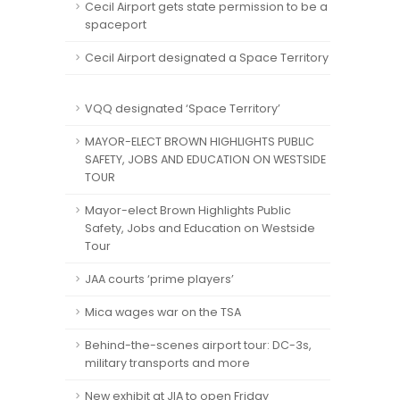
Cecil Airport gets state permission to be a
spaceport
Cecil Airport designated a Space Territory
VQQ designated ‘Space Territory’
MAYOR-ELECT BROWN HIGHLIGHTS PUBLIC
SAFETY, JOBS AND EDUCATION ON WESTSIDE
TOUR
Mayor-elect Brown Highlights Public
Safety, Jobs and Education on Westside
Tour
JAA courts ‘prime players’
Mica wages war on the TSA
Behind-the-scenes airport tour: DC-3s,
military transports and more
New exhibit at JIA to open Friday