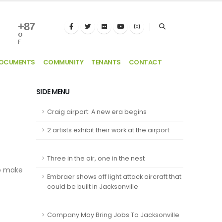
+
87
°
F
DOCUMENTS
COMMUNITY
TENANTS
CONTACT
SIDE MENU
Craig airport: A new era begins
2 artists exhibit their work at the airport
Three in the air, one in the nest
to make
Embraer shows off light attack aircraft that
could be built in Jacksonville
Company May Bring Jobs To Jacksonville