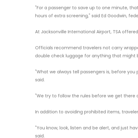
"For a passenger to save up to one minute, that
hours of extra screening," said Ed Goodwin, feder
At Jacksonville International Airport, TSA offere
Officials recommend travelers not carry wrapped 
double check luggage for anything that might
"What we always tell passengers is, before you 
said.
"We try to follow the rules before we get there 
In addition to avoiding prohibited items, travel
"You know, look, listen and be alert, and just h
said.