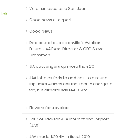
Volar sin escalas a San Juan!
lick
Good news at airport
Good News
Dedicated to Jacksonville’s Aviation
Future: JAA Exec. Director & CEO Steve
Grossman
JIA passengers up more than 2%
JAA lobbies feds to add cost to a round-
trip ticket Airlines call the 'facility charge' a
tax, but airports say fee is vital.
Flowers for travelers
Tour of Jacksonville International Airport
(JAX)
JAA made $20.4M in fiscal 2010