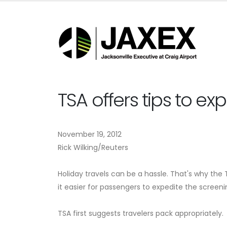
TSA offers tips to ex
November 19, 2012
Rick Wilking/Reuters
Holiday travels can be a hassle. That's why t
it easier for passengers to expedite the screeni
TSA first suggests travelers pack appropriately.