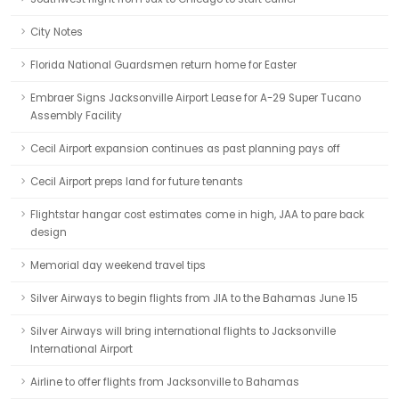
City Notes
Florida National Guardsmen return home for Easter
Embraer Signs Jacksonville Airport Lease for A-29 Super Tucano
Assembly Facility
Cecil Airport expansion continues as past planning pays off
Cecil Airport preps land for future tenants
Flightstar hangar cost estimates come in high, JAA to pare back
design
Memorial day weekend travel tips
Silver Airways to begin flights from JIA to the Bahamas June 15
Silver Airways will bring international flights to Jacksonville
International Airport
Airline to offer flights from Jacksonville to Bahamas