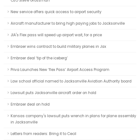
CEO Steve Grossman
New service offers quick access to airport security
Aircraft manufacturer to bring high paying jobs to Jacksonville
JIA's Flex pass will speed up airport wait, for a price
Embraer wins contract to build military planes in Jax
Embraer deal ‘tip of the iceberg’
Priva Launches New ‘flex Pass’ Airport Access Program
Law school official named to Jacksonville Aviation Authority board
Lawsuit puts Jacksonville aircraft order on hold
Embraer deal on hold
Kansas company's lawsuit puts wrench in plans for plane assembly
in Jacksonville
Letters from readers: Bring it to Cecil