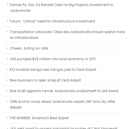
Former Pa. Gov. Ed Rendell Calls for Big Projects, Investment in
Jacksonville
Forum: ‘Critical’ need for infrastructure investment
Transportation advocate: Cities like Jacksonville should spend more
on infrastructure
Cheers: Acting on Jobs
JAA pumped $29 million into local economy in 2011
KCI Aviation brings new hangar, jobs to Cecil Airport
New business to open shop at Cecil Airport
Rick Scott appoints former Jacksonville undersheriff to JAA board
CNN anchor raves about Jacksonville airport, UNF and city after
debate
THE NUMBER: America's Best Airport
JAA gets grant to assess horizontal launches at Cecil Spaceport