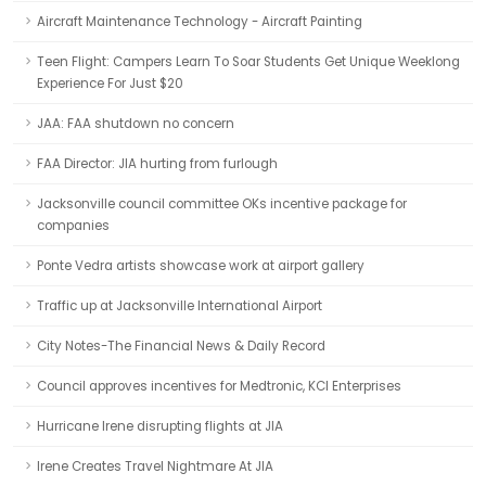
Aircraft Maintenance Technology - Aircraft Painting
Teen Flight: Campers Learn To Soar Students Get Unique Weeklong
Experience For Just $20
JAA: FAA shutdown no concern
FAA Director: JIA hurting from furlough
Jacksonville council committee OKs incentive package for
companies
Ponte Vedra artists showcase work at airport gallery
Traffic up at Jacksonville International Airport
City Notes-The Financial News & Daily Record
Council approves incentives for Medtronic, KCI Enterprises
Hurricane Irene disrupting flights at JIA
Irene Creates Travel Nightmare At JIA