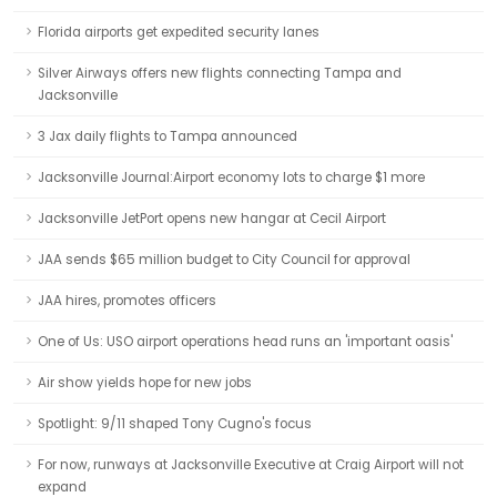
Florida airports get expedited security lanes
Silver Airways offers new flights connecting Tampa and
Jacksonville
3 Jax daily flights to Tampa announced
Jacksonville Journal:Airport economy lots to charge $1 more
Jacksonville JetPort opens new hangar at Cecil Airport
JAA sends $65 million budget to City Council for approval
JAA hires, promotes officers
One of Us: USO airport operations head runs an 'important oasis'
Air show yields hope for new jobs
Spotlight: 9/11 shaped Tony Cugno's focus
For now, runways at Jacksonville Executive at Craig Airport will not
expand