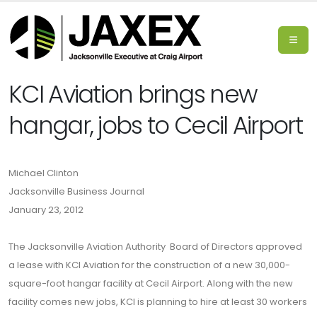
KCI Aviation brings new
hangar, jobs to Cecil Airport
Michael Clinton
Jacksonville Business Journal
January 23, 2012
The Jacksonville Aviation Authority Board of Directors approved
a lease with KCI Aviation for the construction of a new 30,000-
square-foot hangar facility at Cecil Airport. Along with the new
facility comes new jobs, KCI is planning to hire at least 30 workers