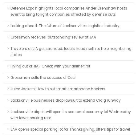
Defense Expo highlights local companies Ander Crenshaw hosts
event to bring to light companies affected by defense cuts
Looking ahead: The future of Jacksonville's logistics industry
Grossman receives ‘outstanding’ review at JAA
Travelers at JIA get stranded; locals head north to help neighboring
states
Flying out of JIA? Check with your airline first
Grossman sells the success of Cecil
Juice Jackers: How to outsmart smartphone hackers
Jacksonville businesses drop lawsuit to extend Craig runway
Jacksonville airport will open its seasonal economy lot Wednesday
with lower parking rate
JAA opens special parking lot for Thanksgiving, offers tips for travel