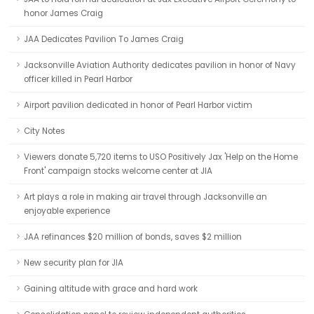
honor James Craig
JAA Dedicates Pavilion To James Craig
Jacksonville Aviation Authority dedicates pavilion in honor of Navy
officer killed in Pearl Harbor
Airport pavilion dedicated in honor of Pearl Harbor victim
City Notes
Viewers donate 5,720 items to USO Positively Jax 'Help on the Home
Front' campaign stocks welcome center at JIA
Art plays a role in making air travel through Jacksonville an
enjoyable experience
JAA refinances $20 million of bonds, saves $2 million
New security plan for JIA
Gaining altitude with grace and hard work