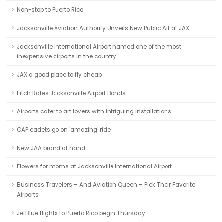
Non-stop to Puerto Rico
Jacksonville Aviation Authority Unveils New Public Art at JAX
Jacksonville International Airport named one of the most
inexpensive airports in the country
JAX a good place to fly cheap
Fitch Rates Jacksonville Airport Bonds
Airports cater to art lovers with intriguing installations
CAP cadets go on 'amazing' ride
New JAA brand at hand
Flowers for moms at Jacksonville International Airport
Business Travelers – And Aviation Queen – Pick Their Favorite
Airports
JetBlue flights to Puerto Rico begin Thursday