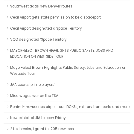
Southwest adds new Denver routes
Cecil Airport gets state permission to be a spaceport
Cecil Airport designated a Space Territory
VQQ designated ‘Space Territory’
MAYOR-ELECT BROWN HIGHLIGHTS PUBLIC SAFETY, JOBS AND
EDUCATION ON WESTSIDE TOUR
Mayor-elect Brown Highlights Public Safety, Jobs and Education on
Westside Tour
JAA courts ‘prime players’
Mica wages war on the TSA
Behind-the-scenes airport tour: DC-3s, military transports and more
New exhibit at JIA to open Friday
2 tax breaks, 1 grant for 205 new jobs