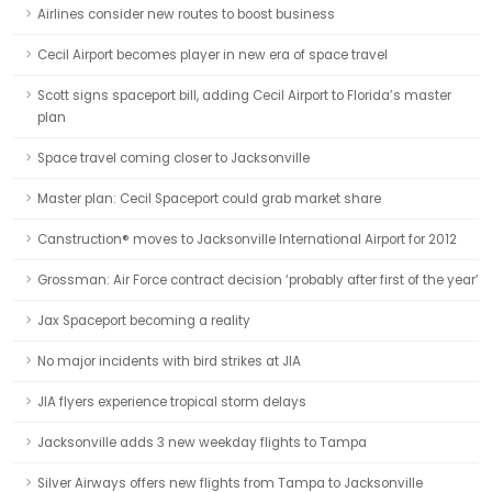
Airlines consider new routes to boost business
Cecil Airport becomes player in new era of space travel
Scott signs spaceport bill, adding Cecil Airport to Florida’s master
plan
Space travel coming closer to Jacksonville
Master plan: Cecil Spaceport could grab market share
Canstruction® moves to Jacksonville International Airport for 2012
Grossman: Air Force contract decision ‘probably after first of the year’
Jax Spaceport becoming a reality
No major incidents with bird strikes at JIA
JIA flyers experience tropical storm delays
Jacksonville adds 3 new weekday flights to Tampa
Silver Airways offers new flights from Tampa to Jacksonville