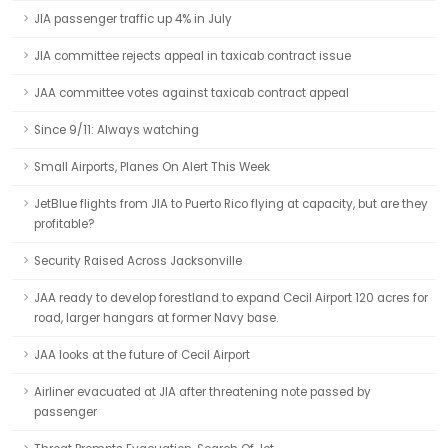
JIA passenger traffic up 4% in July
JIA committee rejects appeal in taxicab contract issue
JAA committee votes against taxicab contract appeal
Since 9/11: Always watching
Small Airports, Planes On Alert This Week
JetBlue flights from JIA to Puerto Rico flying at capacity, but are they
profitable?
Security Raised Across Jacksonville
JAA ready to develop forestland to expand Cecil Airport 120 acres for
road, larger hangars at former Navy base.
JAA looks at the future of Cecil Airport
Airliner evacuated at JIA after threatening note passed by
passenger