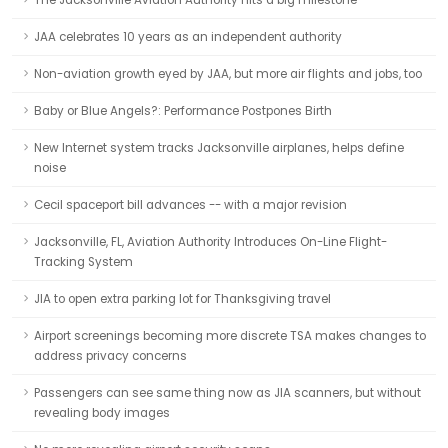
The Jacksonville Aviation Authority hits a big milestone
JAA celebrates 10 years as an independent authority
Non-aviation growth eyed by JAA, but more air flights and jobs, too
Baby or Blue Angels?: Performance Postpones Birth
New Internet system tracks Jacksonville airplanes, helps define
noise
Cecil spaceport bill advances -- with a major revision
Jacksonville, FL, Aviation Authority Introduces On-Line Flight-
Tracking System
JIA to open extra parking lot for Thanksgiving travel
Airport screenings becoming more discrete TSA makes changes to
address privacy concerns
Passengers can see same thing now as JIA scanners, but without
revealing body images