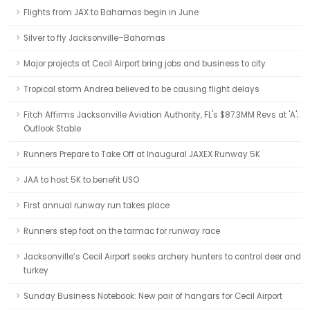
Flights from JAX to Bahamas begin in June
Silver to fly Jacksonville–Bahamas
Major projects at Cecil Airport bring jobs and business to city
Tropical storm Andrea believed to be causing flight delays
Fitch Affirms Jacksonville Aviation Authority, FL's $87.3MM Revs at 'A';
Outlook Stable
Runners Prepare to Take Off at Inaugural JAXEX Runway 5K
JAA to host 5K to benefit USO
First annual runway run takes place
Runners step foot on the tarmac for runway race
Jacksonville’s Cecil Airport seeks archery hunters to control deer and
turkey
Sunday Business Notebook: New pair of hangars for Cecil Airport