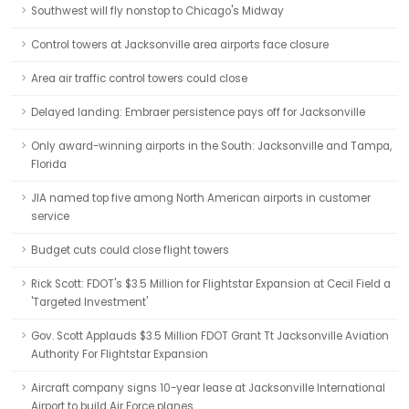
Southwest will fly nonstop to Chicago's Midway
Control towers at Jacksonville area airports face closure
Area air traffic control towers could close
Delayed landing: Embraer persistence pays off for Jacksonville
Only award-winning airports in the South: Jacksonville and Tampa,
Florida
JIA named top five among North American airports in customer
service
Budget cuts could close flight towers
Rick Scott: FDOT's $3.5 Million for Flightstar Expansion at Cecil Field a
'Targeted Investment'
Gov. Scott Applauds $3.5 Million FDOT Grant Tt Jacksonville Aviation
Authority For Flightstar Expansion
Aircraft company signs 10-year lease at Jacksonville International
Airport to build Air Force planes