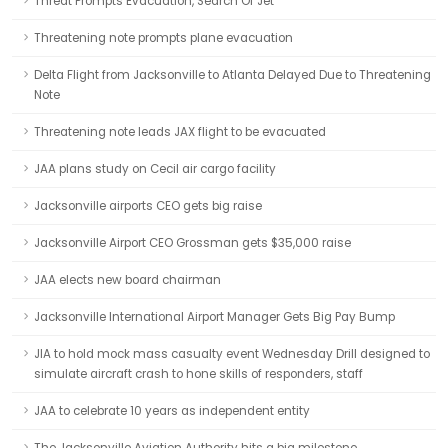
Threat Prompts Evacuation, Search Of Jet
Threatening note prompts plane evacuation
Delta Flight from Jacksonville to Atlanta Delayed Due to Threatening
Note
Threatening note leads JAX flight to be evacuated
JAA plans study on Cecil air cargo facility
Jacksonville airports CEO gets big raise
Jacksonville Airport CEO Grossman gets $35,000 raise
JAA elects new board chairman
Jacksonville International Airport Manager Gets Big Pay Bump
JIA to hold mock mass casualty event Wednesday Drill designed to
simulate aircraft crash to hone skills of responders, staff
JAA to celebrate 10 years as independent entity