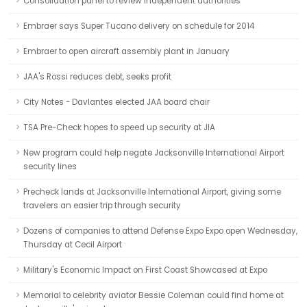
Consolidation panel to review independent authorities
Embraer says Super Tucano delivery on schedule for 2014
Embraer to open aircraft assembly plant in January
JAA's Rossi reduces debt, seeks profit
City Notes - Davlantes elected JAA board chair
TSA Pre-Check hopes to speed up security at JIA
New program could help negate Jacksonville International Airport
security lines
Precheck lands at Jacksonville International Airport, giving some
travelers an easier trip through security
Dozens of companies to attend Defense Expo Expo open Wednesday,
Thursday at Cecil Airport
Military's Economic Impact on First Coast Showcased at Expo
Memorial to celebrity aviator Bessie Coleman could find home at