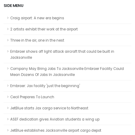
SIDE MENU
Craig airport: A new era begins
2 artists exhibit their work at the airport
Three in the air, one in the nest
Embraer shows off light attack aircraft that could be built in
Jacksonville
Company May Bring Jobs To Jacksonville Embraer Facility Could
Mean Dozens Of Jobs In Jacksonville
Embraer: Jax facility 'just the beginning'
Cecil Prepares To Launch
JetBlue starts Jax cargo service to Northeast
ASEF dedication gives Aviation students a wing up
JetBlue establishes Jacksonville airport cargo depot