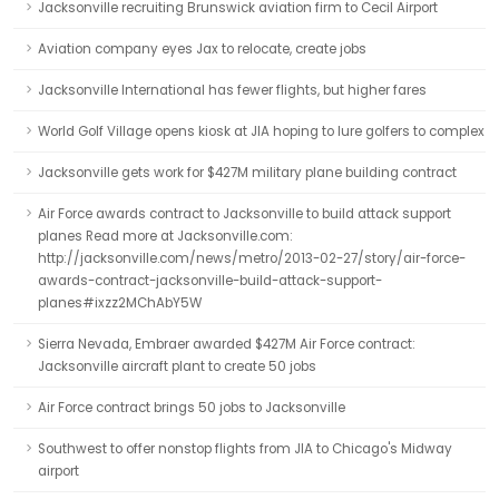
Jacksonville recruiting Brunswick aviation firm to Cecil Airport
Aviation company eyes Jax to relocate, create jobs
Jacksonville International has fewer flights, but higher fares
World Golf Village opens kiosk at JIA hoping to lure golfers to complex
Jacksonville gets work for $427M military plane building contract
Air Force awards contract to Jacksonville to build attack support
planes Read more at Jacksonville.com:
http://jacksonville.com/news/metro/2013-02-27/story/air-force-
awards-contract-jacksonville-build-attack-support-
planes#ixzz2MChAbY5W
Sierra Nevada, Embraer awarded $427M Air Force contract:
Jacksonville aircraft plant to create 50 jobs
Air Force contract brings 50 jobs to Jacksonville
Southwest to offer nonstop flights from JIA to Chicago's Midway
airport