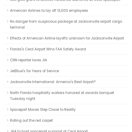
American Airlines to lay off 13,000 employees
No danger from suspicious package at Jacksonville airport cargo
terminal
Effects of American Airline layoffs unknown for Jacksonville Airport
Florida's Cecil Airport Wins FAA Safety Award
CNN reporter loves JIA
JetBlue's Six Years of Service
Jacksonville International: America's Best Airport?
North Florida hospitality workers honored at awards banquet
Tuesday night
Spaceport Moves Step Closer to Reality
Rolling out the red carpet
JAA to host spaceport summit at Cecil Airport