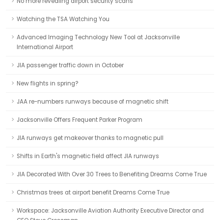
No more revealing airport security scans
Watching the TSA Watching You
Advanced Imaging Technology New Tool at Jacksonville
International Airport
JIA passenger traffic down in October
New flights in spring?
JAA re-numbers runways because of magnetic shift
Jacksonville Offers Frequent Parker Program
JIA runways get makeover thanks to magnetic pull
Shifts in Earth's magnetic field affect JIA runways
JIA Decorated With Over 30 Trees to Benefiting Dreams Come True
Christmas trees at airport benefit Dreams Come True
Workspace: Jacksonville Aviation Authority Executive Director and