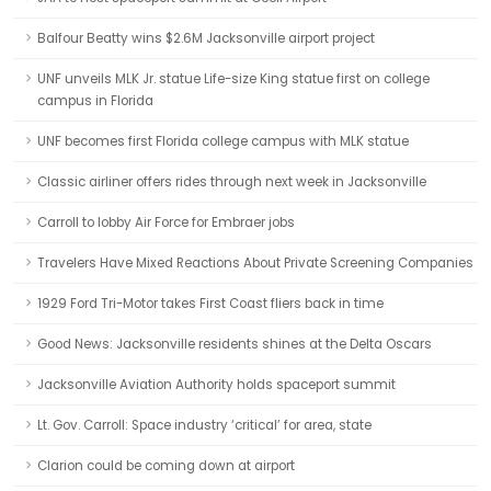
Balfour Beatty wins $2.6M Jacksonville airport project
UNF unveils MLK Jr. statue Life-size King statue first on college
campus in Florida
UNF becomes first Florida college campus with MLK statue
Classic airliner offers rides through next week in Jacksonville
Carroll to lobby Air Force for Embraer jobs
Travelers Have Mixed Reactions About Private Screening Companies
1929 Ford Tri-Motor takes First Coast fliers back in time
Good News: Jacksonville residents shines at the Delta Oscars
Jacksonville Aviation Authority holds spaceport summit
Lt. Gov. Carroll: Space industry ‘critical’ for area, state
Clarion could be coming down at airport