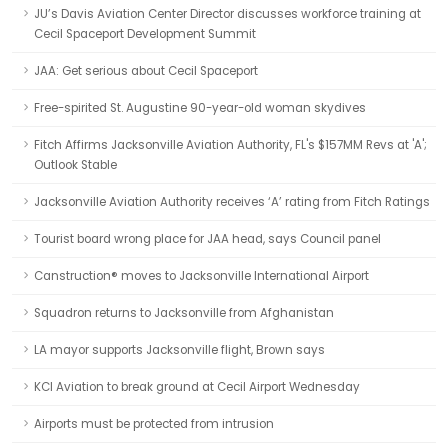
JU’s Davis Aviation Center Director discusses workforce training at
Cecil Spaceport Development Summit
JAA: Get serious about Cecil Spaceport
Free-spirited St. Augustine 90-year-old woman skydives
Fitch Affirms Jacksonville Aviation Authority, FL's $157MM Revs at 'A';
Outlook Stable
Jacksonville Aviation Authority receives ‘A’ rating from Fitch Ratings
Tourist board wrong place for JAA head, says Council panel
Canstruction® moves to Jacksonville International Airport
Squadron returns to Jacksonville from Afghanistan
LA mayor supports Jacksonville flight, Brown says
KCI Aviation to break ground at Cecil Airport Wednesday
Airports must be protected from intrusion