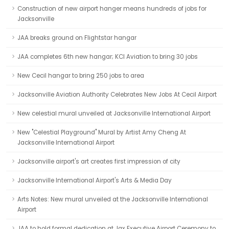
Construction of new airport hanger means hundreds of jobs for
Jacksonville
JAA breaks ground on Flightstar hangar
JAA completes 6th new hangar; KCI Aviation to bring 30 jobs
New Cecil hangar to bring 250 jobs to area
Jacksonville Aviation Authority Celebrates New Jobs At Cecil Airport
New celestial mural unveiled at Jacksonville International Airport
New "Celestial Playground" Mural by Artist Amy Cheng At
Jacksonville International Airport
Jacksonville airport's art creates first impression of city
Jacksonville International Airport's Arts & Media Day
Arts Notes: New mural unveiled at the Jacksonville International
Airport
JAA to hold formal dedication at Jax Executive Airport Ceremony to