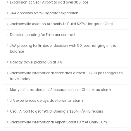
Expansion at Cecil Airport to add over 300 jobs
JAA approves $27M Flightstar expansion
Jacksonville Aviation Authority to Build $27M Hangar at Cecil
Decision pending for Embraer contract
JAA prepping for Embraer decision with 50 jobs hanging in the
balance
Holiday travel picking up at JIA
Jacksonville International estimates almost 10,200 passengers to
travel today
Many left stranded at JIA because of post Christmas storm
JIA experiences delays due to winter storm
Cecil Airport to get 49% of Boeing’s $25M F/A-18 repairs
Jacksonville International Airport Boasts Art At Every Turn