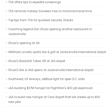
TSA offers tips to expedite screenings
TSA reminds holiday travelers how to minimize travel time
Top tips from TSA for quickest security checks
Coaching legend Don Shula opening another restaurant in
Jacksonville
Shula's opening at JIA
HMSHost unveils sports bar & grill at Jacksonville International Airport
Shula's Bar&Grill Takes Off at JAX Airport
Shula's Bar & Grill opens at Jacksonville International Airport
Southwest, US Airways, JetBlue fight for open D.C. slots
JAA building $27M hangar for FlightStar's 400 job expansion
JAA to build new hangar at Cecil Airport that will create up to 400
new jobs