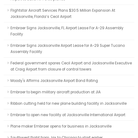
Flightstar Aircraft Services Plans $30.5 Million Expansion At
Jacksonville, Florida’s Cecil Airport
Embraer Signs Jacksonville, FL Airport Lease For A-29 Assembly
Facility
Embraer Signs Jacksonville Airport Lease for A-29 Super Tucano
Assembly Facility
Federal government spares Cecil Airport and Jacksonville Executive
at Craig Airport from closure of control towers
Moody's Affirms Jacksonville Airport Bond Rating
Embraer to begin military aircraft production at JIA
Ribbon cutting held for new plane building facility in Jacksonville
Embraer to open new facility at Jacksonville International Airport
Plane maker Embraer opens for business in Jacksonville
Southwest flight from Jax to Chicago to start earlier