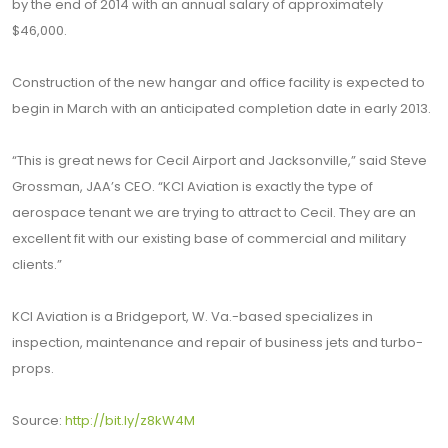
by the end of 2014 with an annual salary of approximately
$46,000.
Construction of the new hangar and office facility is expected to
begin in March with an anticipated completion date in early 2013.
“This is great news for Cecil Airport and Jacksonville,” said Steve
Grossman, JAA’s CEO. “KCI Aviation is exactly the type of
aerospace tenant we are trying to attract to Cecil. They are an
excellent fit with our existing base of commercial and military
clients.”
KCI Aviation is a Bridgeport, W. Va.-based specializes in
inspection, maintenance and repair of business jets and turbo-
props.
Source:
http://bit.ly/z8kW4M