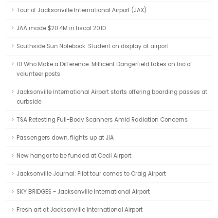
Tour of Jacksonville International Airport (JAX)
JAA made $20.4M in fiscal 2010
Southside Sun Notebook: Student on display at airport
10 Who Make a Difference: Millicent Dangerfield takes on trio of
volunteer posts
Jacksonville International Airport starts offering boarding passes at
curbside
TSA Retesting Full-Body Scanners Amid Radiation Concerns
Passengers down, flights up at JIA
New hangar to be funded at Cecil Airport
Jacksonville Journal: Pilot tour comes to Craig Airport
SKY BRIDGES - Jacksonville International Airport
Fresh art at Jacksonville International Airport