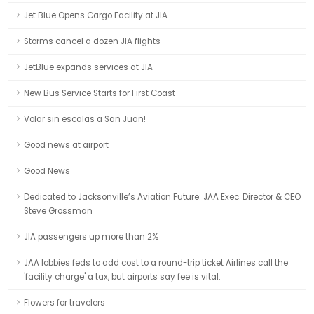
Jet Blue Opens Cargo Facility at JIA
Storms cancel a dozen JIA flights
JetBlue expands services at JIA
New Bus Service Starts for First Coast
Volar sin escalas a San Juan!
Good news at airport
Good News
Dedicated to Jacksonville’s Aviation Future: JAA Exec. Director & CEO
Steve Grossman
JIA passengers up more than 2%
JAA lobbies feds to add cost to a round-trip ticket Airlines call the
'facility charge' a tax, but airports say fee is vital.
Flowers for travelers