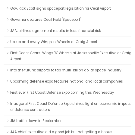
Gov. Rick Scott signs spaceport legislation for Cecil Airport
Governor declares Cecil Field 'Spaceport'
JAA, airlines agreement results in less financial risk
Up, up and away Wings 'n' Wheels at Craig Airport
First Coast Gears: Wings 'N' Wheels at Jacksonville Executive at Craig
Airport
Into the future: airports to tap multi-billion dollar space industry
Upcoming defense expo features national and local companies
First ever First Coast Defense Expo coming this Wednesday
Inaugural First Coast Defense Expo shines light on economic impact
of defense contractors
JIA traffic down in September
JAA chief executive did a good job but not getting a bonus