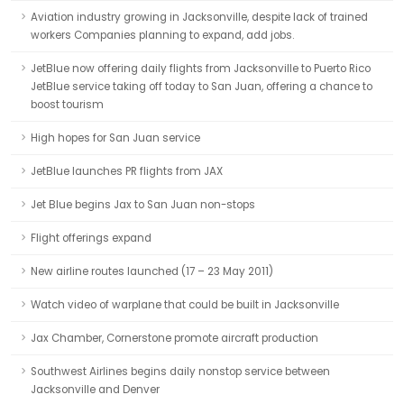
Aviation industry growing in Jacksonville, despite lack of trained
workers Companies planning to expand, add jobs.
JetBlue now offering daily flights from Jacksonville to Puerto Rico
JetBlue service taking off today to San Juan, offering a chance to
boost tourism
High hopes for San Juan service
JetBlue launches PR flights from JAX
Jet Blue begins Jax to San Juan non-stops
Flight offerings expand
New airline routes launched (17 – 23 May 2011)
Watch video of warplane that could be built in Jacksonville
Jax Chamber, Cornerstone promote aircraft production
Southwest Airlines begins daily nonstop service between
Jacksonville and Denver