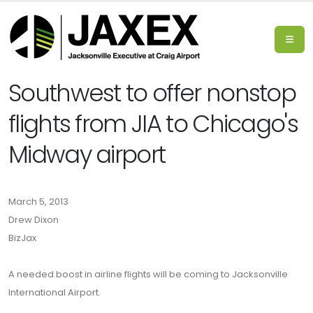
Southwest to offer nonstop
flights from JIA to Chicago's
Midway airport
March 5, 2013
Drew Dixon
BizJax
A needed boost in airline flights will be coming to Jacksonville
International Airport.