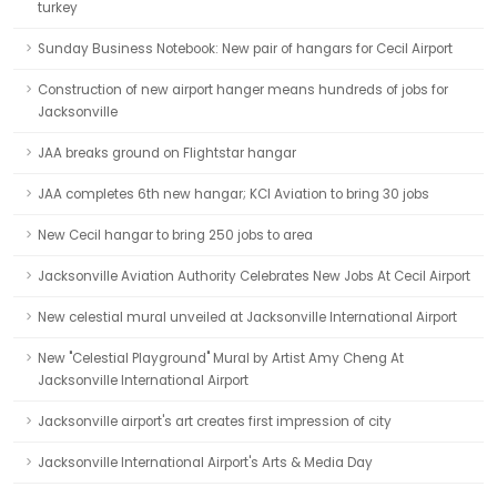
turkey
Sunday Business Notebook: New pair of hangars for Cecil Airport
Construction of new airport hanger means hundreds of jobs for
Jacksonville
JAA breaks ground on Flightstar hangar
JAA completes 6th new hangar; KCI Aviation to bring 30 jobs
New Cecil hangar to bring 250 jobs to area
Jacksonville Aviation Authority Celebrates New Jobs At Cecil Airport
New celestial mural unveiled at Jacksonville International Airport
New "Celestial Playground" Mural by Artist Amy Cheng At
Jacksonville International Airport
Jacksonville airport's art creates first impression of city
Jacksonville International Airport's Arts & Media Day