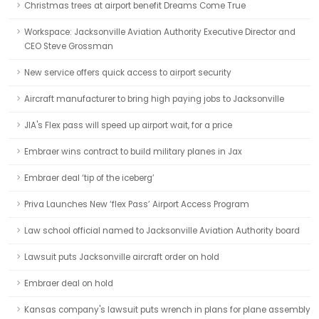
Christmas trees at airport benefit Dreams Come True
Workspace: Jacksonville Aviation Authority Executive Director and
CEO Steve Grossman
New service offers quick access to airport security
Aircraft manufacturer to bring high paying jobs to Jacksonville
JIA's Flex pass will speed up airport wait, for a price
Embraer wins contract to build military planes in Jax
Embraer deal ‘tip of the iceberg’
Priva Launches New ‘flex Pass’ Airport Access Program
Law school official named to Jacksonville Aviation Authority board
Lawsuit puts Jacksonville aircraft order on hold
Embraer deal on hold
Kansas company's lawsuit puts wrench in plans for plane assembly