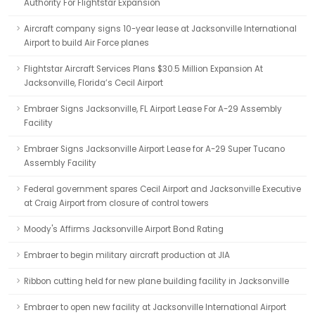
Authority For Flightstar Expansion
Aircraft company signs 10-year lease at Jacksonville International
Airport to build Air Force planes
Flightstar Aircraft Services Plans $30.5 Million Expansion At
Jacksonville, Florida’s Cecil Airport
Embraer Signs Jacksonville, FL Airport Lease For A-29 Assembly
Facility
Embraer Signs Jacksonville Airport Lease for A-29 Super Tucano
Assembly Facility
Federal government spares Cecil Airport and Jacksonville Executive
at Craig Airport from closure of control towers
Moody's Affirms Jacksonville Airport Bond Rating
Embraer to begin military aircraft production at JIA
Ribbon cutting held for new plane building facility in Jacksonville
Embraer to open new facility at Jacksonville International Airport