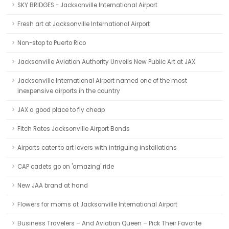
SKY BRIDGES - Jacksonville International Airport
Fresh art at Jacksonville International Airport
Non-stop to Puerto Rico
Jacksonville Aviation Authority Unveils New Public Art at JAX
Jacksonville International Airport named one of the most
inexpensive airports in the country
JAX a good place to fly cheap
Fitch Rates Jacksonville Airport Bonds
Airports cater to art lovers with intriguing installations
CAP cadets go on 'amazing' ride
New JAA brand at hand
Flowers for moms at Jacksonville International Airport
Business Travelers – And Aviation Queen – Pick Their Favorite