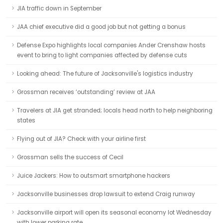
JIA traffic down in September
JAA chief executive did a good job but not getting a bonus
Defense Expo highlights local companies Ander Crenshaw hosts
event to bring to light companies affected by defense cuts
Looking ahead: The future of Jacksonville's logistics industry
Grossman receives ‘outstanding’ review at JAA
Travelers at JIA get stranded; locals head north to help neighboring
states
Flying out of JIA? Check with your airline first
Grossman sells the success of Cecil
Juice Jackers: How to outsmart smartphone hackers
Jacksonville businesses drop lawsuit to extend Craig runway
Jacksonville airport will open its seasonal economy lot Wednesday
with lower parking rate