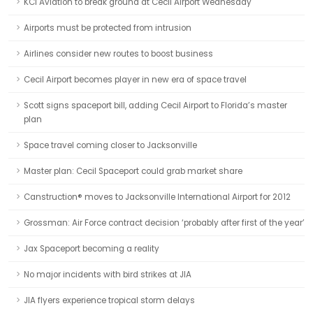
KCI Aviation to break ground at Cecil Airport Wednesday
Airports must be protected from intrusion
Airlines consider new routes to boost business
Cecil Airport becomes player in new era of space travel
Scott signs spaceport bill, adding Cecil Airport to Florida’s master
plan
Space travel coming closer to Jacksonville
Master plan: Cecil Spaceport could grab market share
Canstruction® moves to Jacksonville International Airport for 2012
Grossman: Air Force contract decision ‘probably after first of the year’
Jax Spaceport becoming a reality
No major incidents with bird strikes at JIA
JIA flyers experience tropical storm delays