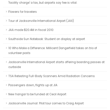
'facility charge' a tax, but airports say fee is vital.
Flowers for travelers
Tour of Jacksonville International Airport (JAX)
JAA made $20.4M in fiscal 2010
Southside Sun Notebook: Student on display at airport
10 Who Make a Difference: Millicent Dangerfield takes on trio of
volunteer posts
Jacksonville International Airport starts offering boarding passes at
curbside
TSA Retesting Full-Body Scanners Amid Radiation Concerns
Passengers down, flights up at JIA
New hangar to be funded at Cecil Airport
Jacksonville Journal: Pilot tour comes to Craig Airport