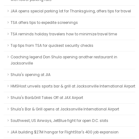
JAA opens special parking lot for Thanksgiving, offers tips for travel
TSA offers tips to expedite screenings
TSA reminds holiday travelers how to minimize travel time
Top tips from TSA for quickest security checks
Coaching legend Don Shula opening another restaurant in
Jacksonville
Shula's opening at JIA
HMSHost unveils sports bar & grill at Jacksonville International Airport
Shula's Bar&Grill Takes Off at JAX Airport
Shula's Bar & Grill opens at Jacksonville International Airport
Southwest, US Airways, JetBlue fight for open D.C. slots
JAA building $27M hangar for FlightStar's 400 job expansion