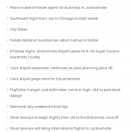
Plane maker Embraer opens for business in Jacksonville
Southwest flight from Jax to Chicago to start earlier
City Notes
Florida National Guardsmen return home for Easter
Embraer Signs Jacksonville Airport Lease for A-29 Super Tucano
Assembly Facility
Cecil Airport expansion continues as past planning pays off
Cecil Airport preps land for future tenants
Flightstar hangar cost estimates come in high, JAA to pare back
design
Memorial day weekend travel tips
Silver Airways to begin flights from JIA to the Bahamas June 15
Silver Airways will bring international flights to Jacksonville