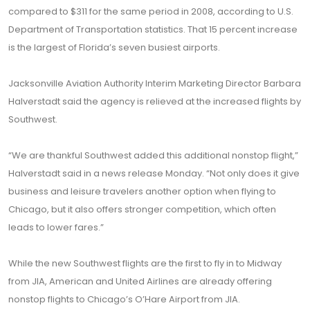
compared to $311 for the same period in 2008, according to U.S.
Department of Transportation statistics. That 15 percent increase
is the largest of Florida’s seven busiest airports.
Jacksonville Aviation Authority Interim Marketing Director Barbara
Halverstadt said the agency is relieved at the increased flights by
Southwest.
“We are thankful Southwest added this additional nonstop flight,”
Halverstadt said in a news release Monday. “Not only does it give
business and leisure travelers another option when flying to
Chicago, but it also offers stronger competition, which often
leads to lower fares.”
While the new Southwest flights are the first to fly in to Midway
from JIA, American and United Airlines are already offering
nonstop flights to Chicago’s O’Hare Airport from JIA.