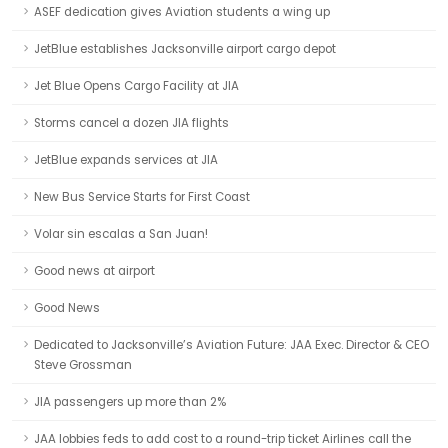
ASEF dedication gives Aviation students a wing up
JetBlue establishes Jacksonville airport cargo depot
Jet Blue Opens Cargo Facility at JIA
Storms cancel a dozen JIA flights
JetBlue expands services at JIA
New Bus Service Starts for First Coast
Volar sin escalas a San Juan!
Good news at airport
Good News
Dedicated to Jacksonville’s Aviation Future: JAA Exec. Director & CEO
Steve Grossman
JIA passengers up more than 2%
JAA lobbies feds to add cost to a round-trip ticket Airlines call the