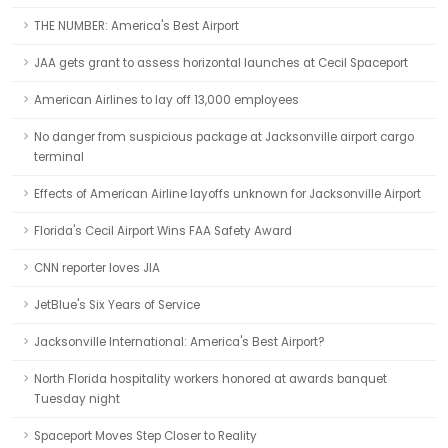
THE NUMBER: America's Best Airport
JAA gets grant to assess horizontal launches at Cecil Spaceport
American Airlines to lay off 13,000 employees
No danger from suspicious package at Jacksonville airport cargo
terminal
Effects of American Airline layoffs unknown for Jacksonville Airport
Florida's Cecil Airport Wins FAA Safety Award
CNN reporter loves JIA
JetBlue's Six Years of Service
Jacksonville International: America's Best Airport?
North Florida hospitality workers honored at awards banquet
Tuesday night
Spaceport Moves Step Closer to Reality