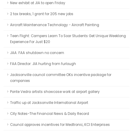
New exhibit at JIA to open Friday
2 tax breaks, 1 grant for 205 new jobs
Aircraft Maintenance Technology - Aircraft Painting
Teen Flight: Campers Learn To Soar Students Get Unique Weeklong
Experience For Just $20
JAA: FAA shutdown no concern
FAA Director: JIA hurting from furlough
Jacksonville council committee OKs incentive package for
companies
Ponte Vedra artists showcase work at airport gallery
Traffic up at Jacksonville International Airport
City Notes-The Financial News & Daily Record
Council approves incentives for Medtronic, KCI Enterprises