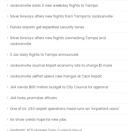
Jacksonville adds 3 new weekday flights to Tampa
Silver Airways offers new flights from Tampa to Jacksonville
Florida airports get expedited security lanes
Silver Airways offers new flights connecting Tampa and
Jacksonville
3 Jax daily flights to Tampa announced
Jacksonville Journal:Airport economy lots to charge $1 more
Jacksonville JetPort opens new hangar at Cecil Airport
JAA sends $65 million budget to City Council for approval
JAA hires, promotes officers
One of Us: USO airport operations head runs an 'important oasis'
Air show yields hope for new jobs
Spotlight: 9/11 shaped Tony Cugno's focus