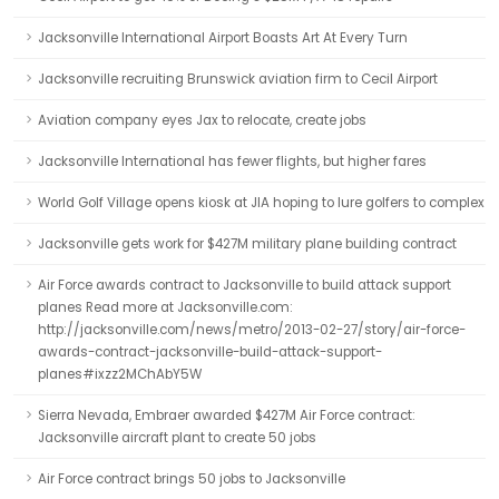
Jacksonville International Airport Boasts Art At Every Turn
Jacksonville recruiting Brunswick aviation firm to Cecil Airport
Aviation company eyes Jax to relocate, create jobs
Jacksonville International has fewer flights, but higher fares
World Golf Village opens kiosk at JIA hoping to lure golfers to complex
Jacksonville gets work for $427M military plane building contract
Air Force awards contract to Jacksonville to build attack support
planes Read more at Jacksonville.com:
http://jacksonville.com/news/metro/2013-02-27/story/air-force-
awards-contract-jacksonville-build-attack-support-
planes#ixzz2MChAbY5W
Sierra Nevada, Embraer awarded $427M Air Force contract:
Jacksonville aircraft plant to create 50 jobs
Air Force contract brings 50 jobs to Jacksonville