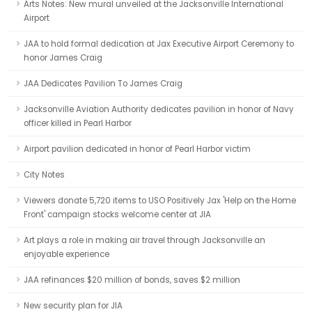
Arts Notes: New mural unveiled at the Jacksonville International
Airport
JAA to hold formal dedication at Jax Executive Airport Ceremony to
honor James Craig
JAA Dedicates Pavilion To James Craig
Jacksonville Aviation Authority dedicates pavilion in honor of Navy
officer killed in Pearl Harbor
Airport pavilion dedicated in honor of Pearl Harbor victim
City Notes
Viewers donate 5,720 items to USO Positively Jax 'Help on the Home
Front' campaign stocks welcome center at JIA
Art plays a role in making air travel through Jacksonville an
enjoyable experience
JAA refinances $20 million of bonds, saves $2 million
New security plan for JIA