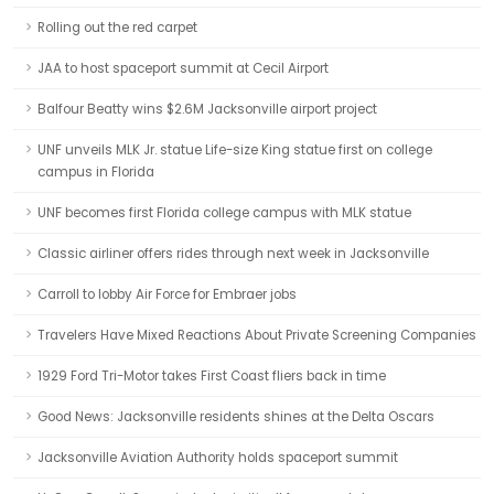
Rolling out the red carpet
JAA to host spaceport summit at Cecil Airport
Balfour Beatty wins $2.6M Jacksonville airport project
UNF unveils MLK Jr. statue Life-size King statue first on college
campus in Florida
UNF becomes first Florida college campus with MLK statue
Classic airliner offers rides through next week in Jacksonville
Carroll to lobby Air Force for Embraer jobs
Travelers Have Mixed Reactions About Private Screening Companies
1929 Ford Tri-Motor takes First Coast fliers back in time
Good News: Jacksonville residents shines at the Delta Oscars
Jacksonville Aviation Authority holds spaceport summit