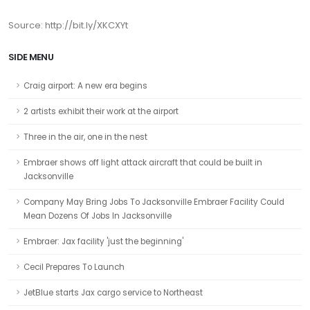
Source: http://bit.ly/XKCXYt
SIDE MENU
Craig airport: A new era begins
2 artists exhibit their work at the airport
Three in the air, one in the nest
Embraer shows off light attack aircraft that could be built in
Jacksonville
Company May Bring Jobs To Jacksonville Embraer Facility Could
Mean Dozens Of Jobs In Jacksonville
Embraer: Jax facility 'just the beginning'
Cecil Prepares To Launch
JetBlue starts Jax cargo service to Northeast