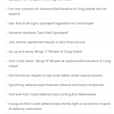
For now, runways at Jacksonville Executive at Craig Airport will not
expand
Gov. Rick Scott signs spaceport legislation for Cecil Airport
Governor declares Cecil Field 'Spaceport'
JAA, airlines agreement results in less financial risk
Up, up and away Wings 'n' Wheels at Craig Airport
First Coast Gears: Wings 'N' Wheels at Jacksonville Executive at Craig
Airport
Into the future: airports to tap multi-billion dollar space industry
Upcoming defense expo features national and local companies
First ever First Coast Defense Expo coming this Wednesday
Inaugural First Coast Defense Expo shines light on economic impact
of defense contractors