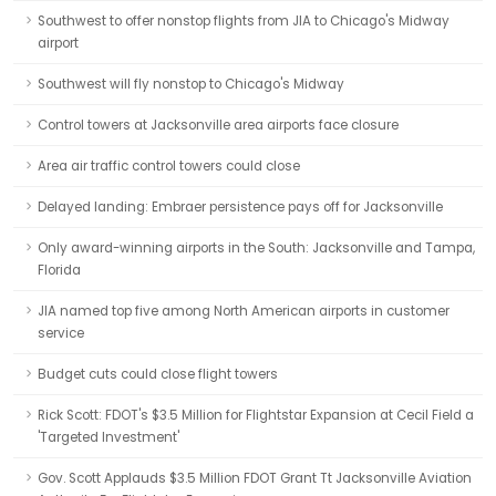
Southwest to offer nonstop flights from JIA to Chicago's Midway
airport
Southwest will fly nonstop to Chicago's Midway
Control towers at Jacksonville area airports face closure
Area air traffic control towers could close
Delayed landing: Embraer persistence pays off for Jacksonville
Only award-winning airports in the South: Jacksonville and Tampa,
Florida
JIA named top five among North American airports in customer
service
Budget cuts could close flight towers
Rick Scott: FDOT's $3.5 Million for Flightstar Expansion at Cecil Field a
'Targeted Investment'
Gov. Scott Applauds $3.5 Million FDOT Grant Tt Jacksonville Aviation