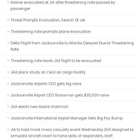
Airliner evacuated at JIA after threatening note passed by
passenger
Threat Prompts Evacuation, Search Of Jet
Threatening note prompts plane evacuation
Delta Flight from Jacksonville to Atlanta Delayed Due to Threatening
Note
Threatening note leads JAX flight to be evacuated
JAA plans study on Cecil air cargo facility
Jacksonville airports CEO gets big raise
Jacksonville Airport CEO Grossman gets $35,000 raise
JAA elects new board chairman
Jacksonville International Airport Manager Gets Big Pay Bump
JIA to hold mock mass casualty event Wednesday Drill designed to
simulate aircraft crash to hone skills of responders, staff