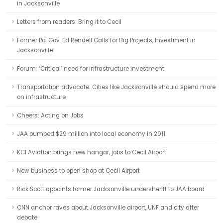
in Jacksonville
Letters from readers: Bring it to Cecil
Former Pa. Gov. Ed Rendell Calls for Big Projects, Investment in
Jacksonville
Forum: ‘Critical’ need for infrastructure investment
Transportation advocate: Cities like Jacksonville should spend more
on infrastructure
Cheers: Acting on Jobs
JAA pumped $29 million into local economy in 2011
KCI Aviation brings new hangar, jobs to Cecil Airport
New business to open shop at Cecil Airport
Rick Scott appoints former Jacksonville undersheriff to JAA board
CNN anchor raves about Jacksonville airport, UNF and city after
debate