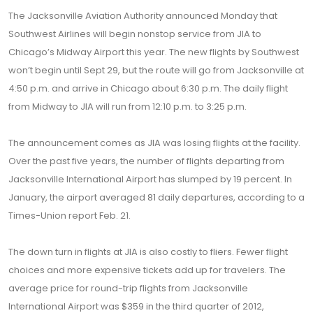
The Jacksonville Aviation Authority announced Monday that
Southwest Airlines will begin nonstop service from JIA to
Chicago’s Midway Airport this year. The new flights by Southwest
won’t begin until Sept 29, but the route will go from Jacksonville at
4:50 p.m. and arrive in Chicago about 6:30 p.m. The daily flight
from Midway to JIA will run from 12:10 p.m. to 3:25 p.m.
The announcement comes as JIA was losing flights at the facility.
Over the past five years, the number of flights departing from
Jacksonville International Airport has slumped by 19 percent. In
January, the airport averaged 81 daily departures, according to a
Times-Union report Feb. 21.
The down turn in flights at JIA is also costly to fliers. Fewer flight
choices and more expensive tickets add up for travelers. The
average price for round-trip flights from Jacksonville
International Airport was $359 in the third quarter of 2012,