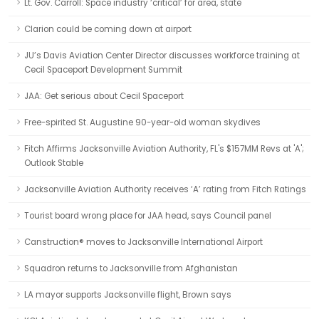
Lt. Gov. Carroll: Space industry ‘critical’ for area, state
Clarion could be coming down at airport
JU’s Davis Aviation Center Director discusses workforce training at
Cecil Spaceport Development Summit
JAA: Get serious about Cecil Spaceport
Free-spirited St. Augustine 90-year-old woman skydives
Fitch Affirms Jacksonville Aviation Authority, FL's $157MM Revs at 'A';
Outlook Stable
Jacksonville Aviation Authority receives ‘A’ rating from Fitch Ratings
Tourist board wrong place for JAA head, says Council panel
Canstruction® moves to Jacksonville International Airport
Squadron returns to Jacksonville from Afghanistan
LA mayor supports Jacksonville flight, Brown says