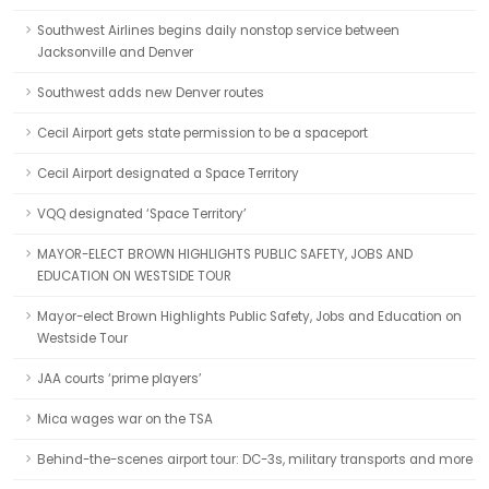
Southwest Airlines begins daily nonstop service between
Jacksonville and Denver
Southwest adds new Denver routes
Cecil Airport gets state permission to be a spaceport
Cecil Airport designated a Space Territory
VQQ designated ‘Space Territory’
MAYOR-ELECT BROWN HIGHLIGHTS PUBLIC SAFETY, JOBS AND
EDUCATION ON WESTSIDE TOUR
Mayor-elect Brown Highlights Public Safety, Jobs and Education on
Westside Tour
JAA courts ‘prime players’
Mica wages war on the TSA
Behind-the-scenes airport tour: DC-3s, military transports and more