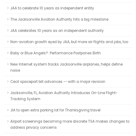
JAA to celebrate 10 years as independent entity
The Jacksonville Aviation Authority hits a big milestone
JAA celebrates 10 years as an independent authority
Non-aviation growth eyed by JAA, but more air flights and jobs, too
Baby or Blue Angels?: Performance Postpones Birth
New Internet system tracks Jacksonville airplanes, helps define
noise
Cecil spaceport bill advances -- with a major revision
Jacksonville, FL, Aviation Authority Introduces On-Line Flight-
Tracking System
JIA to open extra parking lot for Thanksgiving travel
Airport screenings becoming more discrete TSA makes changes to
address privacy concerns