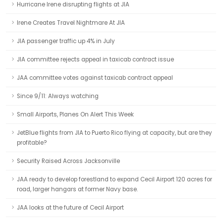
Hurricane Irene disrupting flights at JIA
Irene Creates Travel Nightmare At JIA
JIA passenger traffic up 4% in July
JIA committee rejects appeal in taxicab contract issue
JAA committee votes against taxicab contract appeal
Since 9/11: Always watching
Small Airports, Planes On Alert This Week
JetBlue flights from JIA to Puerto Rico flying at capacity, but are they
profitable?
Security Raised Across Jacksonville
JAA ready to develop forestland to expand Cecil Airport 120 acres for
road, larger hangars at former Navy base.
JAA looks at the future of Cecil Airport