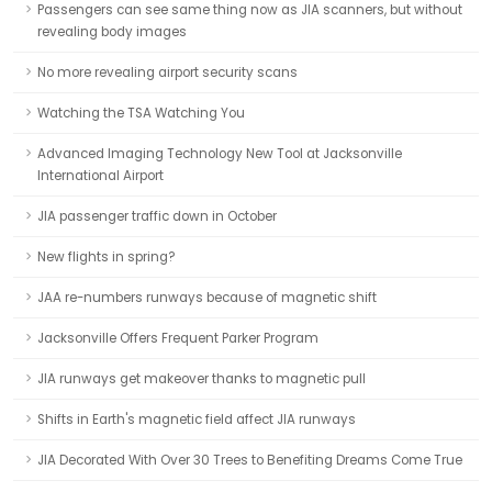
Passengers can see same thing now as JIA scanners, but without
revealing body images
No more revealing airport security scans
Watching the TSA Watching You
Advanced Imaging Technology New Tool at Jacksonville
International Airport
JIA passenger traffic down in October
New flights in spring?
JAA re-numbers runways because of magnetic shift
Jacksonville Offers Frequent Parker Program
JIA runways get makeover thanks to magnetic pull
Shifts in Earth's magnetic field affect JIA runways
JIA Decorated With Over 30 Trees to Benefiting Dreams Come True