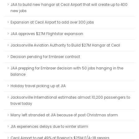
JAA to build new hangar at Cecil Airport that will create up to 400
new jobs
Expansion at Cecil Airport to add over 300 jobs
JAA approves $27M Flightstar expansion
Jacksonville Aviation Authority to Build $27M Hangar at Cecil
Decision pending for Embraer contract
JAA prepping for Embraer decision with 50 jobs hanging in the
balance
Holiday travel picking up at JIA
Jacksonville International estimates almost 10,200 passengers to
travel today
Many left stranded at JIA because of post Christmas storm
JIA experiences delays due to winter storm
Cecil Airport to get 49% of Boeing’s $25M F/A-18 repairs