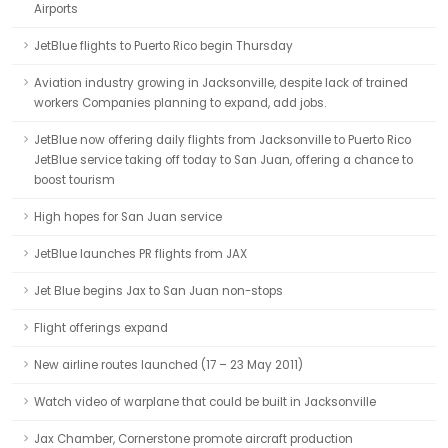
Airports
JetBlue flights to Puerto Rico begin Thursday
Aviation industry growing in Jacksonville, despite lack of trained
workers Companies planning to expand, add jobs.
JetBlue now offering daily flights from Jacksonville to Puerto Rico
JetBlue service taking off today to San Juan, offering a chance to
boost tourism
High hopes for San Juan service
JetBlue launches PR flights from JAX
Jet Blue begins Jax to San Juan non-stops
Flight offerings expand
New airline routes launched (17 – 23 May 2011)
Watch video of warplane that could be built in Jacksonville
Jax Chamber, Cornerstone promote aircraft production