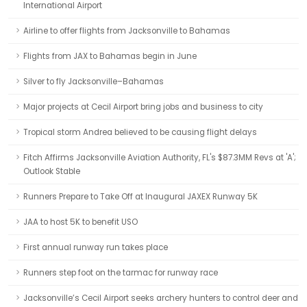
International Airport
Airline to offer flights from Jacksonville to Bahamas
Flights from JAX to Bahamas begin in June
Silver to fly Jacksonville–Bahamas
Major projects at Cecil Airport bring jobs and business to city
Tropical storm Andrea believed to be causing flight delays
Fitch Affirms Jacksonville Aviation Authority, FL's $87.3MM Revs at 'A';
Outlook Stable
Runners Prepare to Take Off at Inaugural JAXEX Runway 5K
JAA to host 5K to benefit USO
First annual runway run takes place
Runners step foot on the tarmac for runway race
Jacksonville’s Cecil Airport seeks archery hunters to control deer and