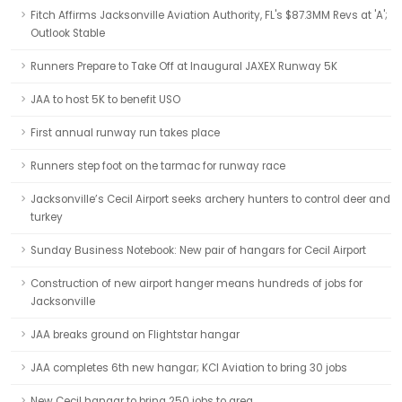
Fitch Affirms Jacksonville Aviation Authority, FL's $87.3MM Revs at 'A';
Outlook Stable
Runners Prepare to Take Off at Inaugural JAXEX Runway 5K
JAA to host 5K to benefit USO
First annual runway run takes place
Runners step foot on the tarmac for runway race
Jacksonville’s Cecil Airport seeks archery hunters to control deer and
turkey
Sunday Business Notebook: New pair of hangars for Cecil Airport
Construction of new airport hanger means hundreds of jobs for
Jacksonville
JAA breaks ground on Flightstar hangar
JAA completes 6th new hangar; KCI Aviation to bring 30 jobs
New Cecil hangar to bring 250 jobs to area