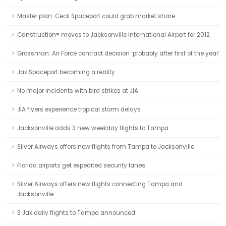
Master plan: Cecil Spaceport could grab market share
Canstruction® moves to Jacksonville International Airport for 2012
Grossman: Air Force contract decision ‘probably after first of the year’
Jax Spaceport becoming a reality
No major incidents with bird strikes at JIA
JIA flyers experience tropical storm delays
Jacksonville adds 3 new weekday flights to Tampa
Silver Airways offers new flights from Tampa to Jacksonville
Florida airports get expedited security lanes
Silver Airways offers new flights connecting Tampa and
Jacksonville
3 Jax daily flights to Tampa announced