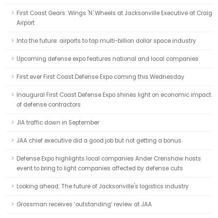
First Coast Gears: Wings 'N' Wheels at Jacksonville Executive at Craig
Airport
Into the future: airports to tap multi-billion dollar space industry
Upcoming defense expo features national and local companies
First ever First Coast Defense Expo coming this Wednesday
Inaugural First Coast Defense Expo shines light on economic impact
of defense contractors
JIA traffic down in September
JAA chief executive did a good job but not getting a bonus
Defense Expo highlights local companies Ander Crenshaw hosts
event to bring to light companies affected by defense cuts
Looking ahead: The future of Jacksonville's logistics industry
Grossman receives ‘outstanding’ review at JAA