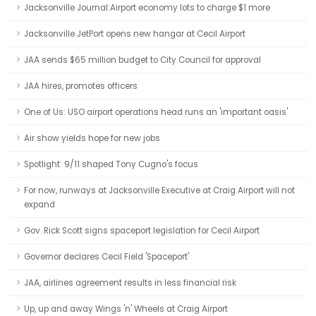
Jacksonville Journal:Airport economy lots to charge $1 more
Jacksonville JetPort opens new hangar at Cecil Airport
JAA sends $65 million budget to City Council for approval
JAA hires, promotes officers
One of Us: USO airport operations head runs an 'important oasis'
Air show yields hope for new jobs
Spotlight: 9/11 shaped Tony Cugno's focus
For now, runways at Jacksonville Executive at Craig Airport will not
expand
Gov. Rick Scott signs spaceport legislation for Cecil Airport
Governor declares Cecil Field 'Spaceport'
JAA, airlines agreement results in less financial risk
Up, up and away Wings 'n' Wheels at Craig Airport