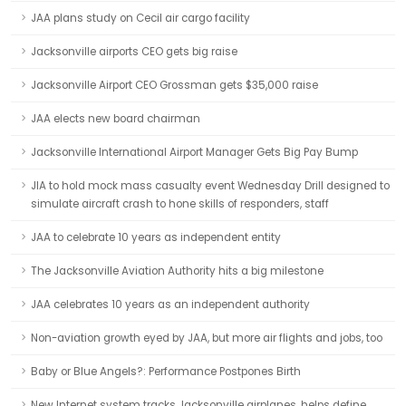
JAA plans study on Cecil air cargo facility
Jacksonville airports CEO gets big raise
Jacksonville Airport CEO Grossman gets $35,000 raise
JAA elects new board chairman
Jacksonville International Airport Manager Gets Big Pay Bump
JIA to hold mock mass casualty event Wednesday Drill designed to
simulate aircraft crash to hone skills of responders, staff
JAA to celebrate 10 years as independent entity
The Jacksonville Aviation Authority hits a big milestone
JAA celebrates 10 years as an independent authority
Non-aviation growth eyed by JAA, but more air flights and jobs, too
Baby or Blue Angels?: Performance Postpones Birth
New Internet system tracks Jacksonville airplanes, helps define