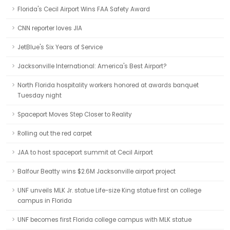
Florida's Cecil Airport Wins FAA Safety Award
CNN reporter loves JIA
JetBlue's Six Years of Service
Jacksonville International: America's Best Airport?
North Florida hospitality workers honored at awards banquet
Tuesday night
Spaceport Moves Step Closer to Reality
Rolling out the red carpet
JAA to host spaceport summit at Cecil Airport
Balfour Beatty wins $2.6M Jacksonville airport project
UNF unveils MLK Jr. statue Life-size King statue first on college
campus in Florida
UNF becomes first Florida college campus with MLK statue