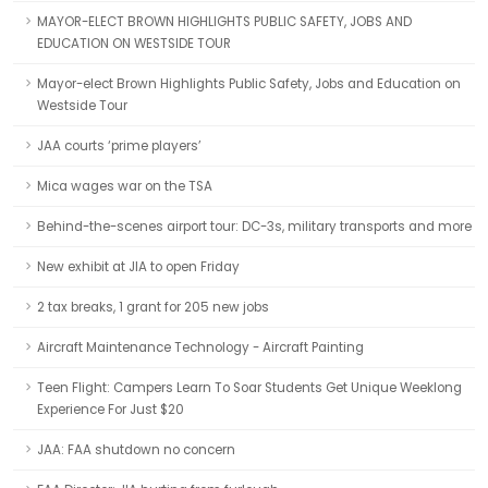
MAYOR-ELECT BROWN HIGHLIGHTS PUBLIC SAFETY, JOBS AND
EDUCATION ON WESTSIDE TOUR
Mayor-elect Brown Highlights Public Safety, Jobs and Education on
Westside Tour
JAA courts ‘prime players’
Mica wages war on the TSA
Behind-the-scenes airport tour: DC-3s, military transports and more
New exhibit at JIA to open Friday
2 tax breaks, 1 grant for 205 new jobs
Aircraft Maintenance Technology - Aircraft Painting
Teen Flight: Campers Learn To Soar Students Get Unique Weeklong
Experience For Just $20
JAA: FAA shutdown no concern