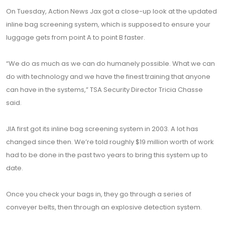
On Tuesday, Action News Jax got a close-up look at the updated
inline bag screening system, which is supposed to ensure your
luggage gets from point A to point B faster.
“We do as much as we can do humanely possible. What we can
do with technology and we have the finest training that anyone
can have in the systems,” TSA Security Director Tricia Chasse
said.
JIA first got its inline bag screening system in 2003. A lot has
changed since then. We’re told roughly $19 million worth of work
had to be done in the past two years to bring this system up to
date.
Once you check your bags in, they go through a series of
conveyer belts, then through an explosive detection system.