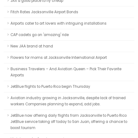
JAX a good place to fly cheap
Fitch Rates Jacksonville Airport Bonds
Airports cater to art lovers with intriguing installations
CAP cadets go on 'amazing' ride
New JAA brand at hand
Flowers for moms at Jacksonville International Airport
Business Travelers – And Aviation Queen – Pick Their Favorite
Airports
JetBlue flights to Puerto Rico begin Thursday
Aviation industry growing in Jacksonville, despite lack of trained
workers Companies planning to expand, add jobs.
JetBlue now offering daily flights from Jacksonville to Puerto Rico
JetBlue service taking off today to San Juan, offering a chance to
boost tourism