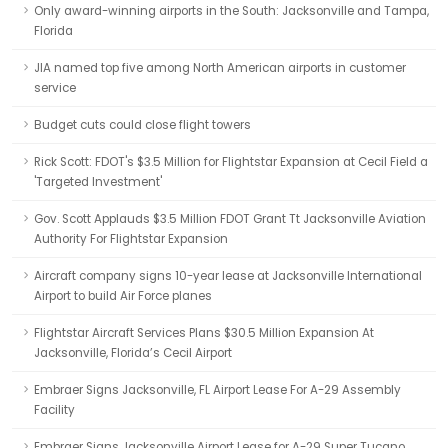
Only award-winning airports in the South: Jacksonville and Tampa,
Florida
JIA named top five among North American airports in customer
service
Budget cuts could close flight towers
Rick Scott: FDOT's $3.5 Million for Flightstar Expansion at Cecil Field a
'Targeted Investment'
Gov. Scott Applauds $3.5 Million FDOT Grant Tt Jacksonville Aviation
Authority For Flightstar Expansion
Aircraft company signs 10-year lease at Jacksonville International
Airport to build Air Force planes
Flightstar Aircraft Services Plans $30.5 Million Expansion At
Jacksonville, Florida’s Cecil Airport
Embraer Signs Jacksonville, FL Airport Lease For A-29 Assembly
Facility
Embraer Signs Jacksonville Airport Lease for A-29 Super Tucano