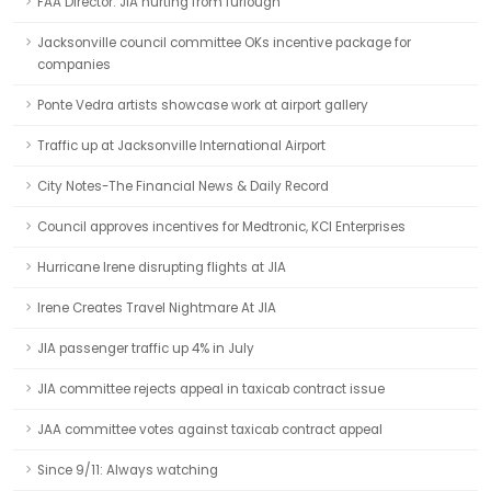
FAA Director: JIA hurting from furlough
Jacksonville council committee OKs incentive package for
companies
Ponte Vedra artists showcase work at airport gallery
Traffic up at Jacksonville International Airport
City Notes-The Financial News & Daily Record
Council approves incentives for Medtronic, KCI Enterprises
Hurricane Irene disrupting flights at JIA
Irene Creates Travel Nightmare At JIA
JIA passenger traffic up 4% in July
JIA committee rejects appeal in taxicab contract issue
JAA committee votes against taxicab contract appeal
Since 9/11: Always watching