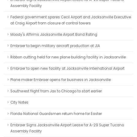
Assembly Facility
Federal government spares Cecil Airport and Jacksonville Executive
at Craig Airport from closure of control towers
Moody's Affirms Jacksonville Airport Bond Rating
Embraer to begin military aircraft production at JIA
Ribbon cutting held for new plane building facility in Jacksonville
Embraer to open new facility at Jacksonville International Airport
Plane maker Embraer opens for business in Jacksonville
Southwest flight from Jax to Chicago to start earlier
City Notes
Florida National Guardsmen return home for Easter
Embraer Signs Jacksonville Airport Lease for A-29 Super Tucano
Assembly Facility