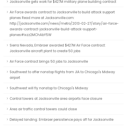
Jacksonville gets work for $427M military plane building contract
Air Force awards contract to Jacksonville to build attack support
planes Read more at Jacksonville.com:
http://jacksonville.com/news/metro/2013-02-27/story/air-force-
awards-contract-jacksonville-build-attack-support-
planes#ixzz2MChAbY5W
Sierra Nevada, Embraer awarded $427M Air Force contract:
Jacksonville aircraft plant to create 50 jobs
Air Force contract brings 50 jobs to Jacksonville
Southwest to offer nonstop flights from JIA to Chicago's Midway
airport
Southwest will fly nonstop to Chicago's Midway
Control towers at Jacksonville area airports face closure
Area air traffic control towers could close
Delayed landing: Embraer persistence pays off for Jacksonville