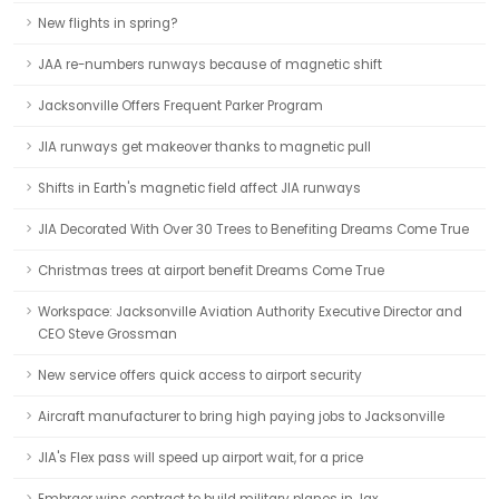
New flights in spring?
JAA re-numbers runways because of magnetic shift
Jacksonville Offers Frequent Parker Program
JIA runways get makeover thanks to magnetic pull
Shifts in Earth's magnetic field affect JIA runways
JIA Decorated With Over 30 Trees to Benefiting Dreams Come True
Christmas trees at airport benefit Dreams Come True
Workspace: Jacksonville Aviation Authority Executive Director and
CEO Steve Grossman
New service offers quick access to airport security
Aircraft manufacturer to bring high paying jobs to Jacksonville
JIA's Flex pass will speed up airport wait, for a price