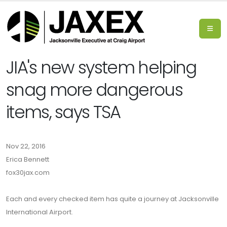
JIA's new system helping
snag more dangerous
items, says TSA
Nov 22, 2016
Erica Bennett
fox30jax.com
Each and every checked item has quite a journey at Jacksonville
International Airport.