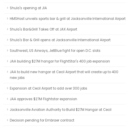
Shula's opening at JIA
HMSHost unveils sports bar & grill at Jacksonville International Airport
Shula's Bar&Grill Takes Off at JAX Airport
Shula's Bar & Grill opens at Jacksonville International Airport
Southwest, US Airways, JetBlue fight for open D.C. slots
JAA building $27M hangar for FlightStar's 400 job expansion
JAA to build new hangar at Cecil Airport that will create up to 400
new jobs
Expansion at Cecil Airport to add over 300 jobs
JAA approves $27M Flightstar expansion
Jacksonville Aviation Authority to Build $27M Hangar at Cecil
Decision pending for Embraer contract