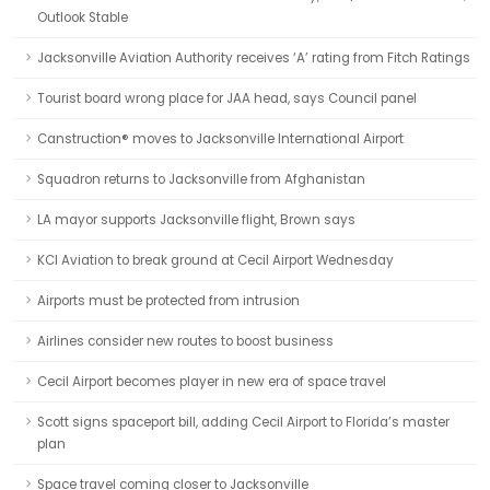
Outlook Stable
Jacksonville Aviation Authority receives ‘A’ rating from Fitch Ratings
Tourist board wrong place for JAA head, says Council panel
Canstruction® moves to Jacksonville International Airport
Squadron returns to Jacksonville from Afghanistan
LA mayor supports Jacksonville flight, Brown says
KCI Aviation to break ground at Cecil Airport Wednesday
Airports must be protected from intrusion
Airlines consider new routes to boost business
Cecil Airport becomes player in new era of space travel
Scott signs spaceport bill, adding Cecil Airport to Florida’s master
plan
Space travel coming closer to Jacksonville