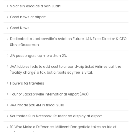
Volar sin escalas a San Juan!
Good news at airport
Good News
Dedicated to Jacksonville’s Aviation Future: JAA Exec. Director & CEO
Steve Grossman
JIA passengers up more than 2%
JAA lobbies feds to add cost to a round-trip ticket Airlines call the
'facility charge' a tax, but airports say fee is vital.
Flowers for travelers
Tour of Jacksonville International Airport (JAX)
JAA made $20.4M in fiscal 2010
Southside Sun Notebook: Student on display at airport
10 Who Make a Difference: Millicent Dangerfield takes on trio of