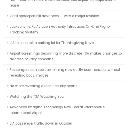
noise
Cecil spaceport bill advances -- with a major revision
Jacksonville, FL, Aviation Authority Introduces On-Line Flight-
Tracking System
JIA to open extra parking lot for Thanksgiving travel
Airport screenings becoming more discrete TSA makes changes to
address privacy concerns
Passengers can see same thing now as JIA scanners, but without
revealing body images
No more revealing airport security scans
Watching the TSA Watching You
Advanced Imaging Technology New Tool at Jacksonville
International Airport
JIA passenger traffic down in October