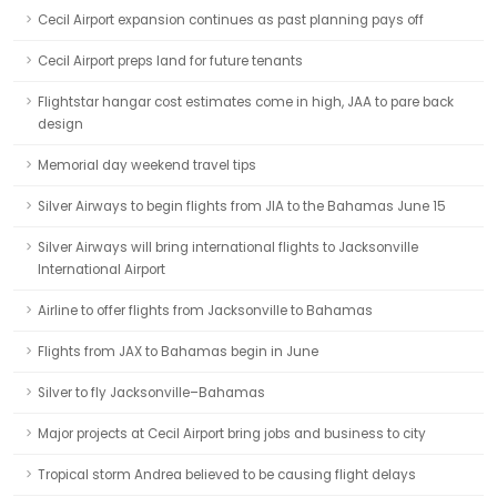
Cecil Airport expansion continues as past planning pays off
Cecil Airport preps land for future tenants
Flightstar hangar cost estimates come in high, JAA to pare back
design
Memorial day weekend travel tips
Silver Airways to begin flights from JIA to the Bahamas June 15
Silver Airways will bring international flights to Jacksonville
International Airport
Airline to offer flights from Jacksonville to Bahamas
Flights from JAX to Bahamas begin in June
Silver to fly Jacksonville–Bahamas
Major projects at Cecil Airport bring jobs and business to city
Tropical storm Andrea believed to be causing flight delays