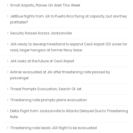
Small Airports, Planes On Alert This Week
JetBlue flights from JIA to Puerto Rico flying at capacity, but are they
profitable?
Security Raised Across Jacksonville
JAA ready to develop forestland to expand Cecil Airport 120 acres for
road, larger hangars at former Navy base.
JAA looks at the future of Cecil Airport
Airliner evacuated at JIA after threatening note passed by
passenger
Threat Prompts Evacuation, Search Of Jet
Threatening note prompts plane evacuation
Delta Flight from Jacksonville to Atlanta Delayed Due to Threatening
Note
Threatening note leads JAX flight to be evacuated