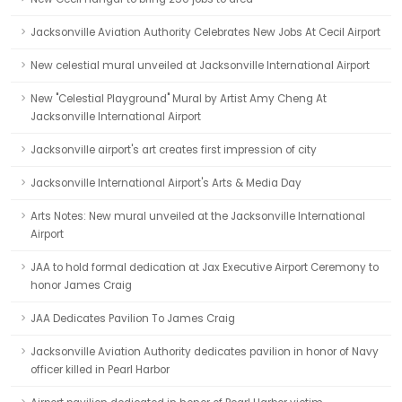
Jacksonville Aviation Authority Celebrates New Jobs At Cecil Airport
New celestial mural unveiled at Jacksonville International Airport
New "Celestial Playground" Mural by Artist Amy Cheng At
Jacksonville International Airport
Jacksonville airport's art creates first impression of city
Jacksonville International Airport's Arts & Media Day
Arts Notes: New mural unveiled at the Jacksonville International
Airport
JAA to hold formal dedication at Jax Executive Airport Ceremony to
honor James Craig
JAA Dedicates Pavilion To James Craig
Jacksonville Aviation Authority dedicates pavilion in honor of Navy
officer killed in Pearl Harbor