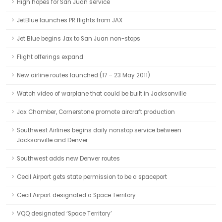
High hopes for San Juan service
JetBlue launches PR flights from JAX
Jet Blue begins Jax to San Juan non-stops
Flight offerings expand
New airline routes launched (17 – 23 May 2011)
Watch video of warplane that could be built in Jacksonville
Jax Chamber, Cornerstone promote aircraft production
Southwest Airlines begins daily nonstop service between
Jacksonville and Denver
Southwest adds new Denver routes
Cecil Airport gets state permission to be a spaceport
Cecil Airport designated a Space Territory
VQQ designated ‘Space Territory’