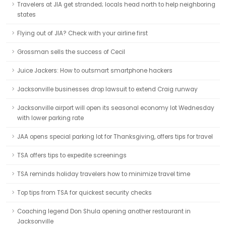
Travelers at JIA get stranded; locals head north to help neighboring
states
Flying out of JIA? Check with your airline first
Grossman sells the success of Cecil
Juice Jackers: How to outsmart smartphone hackers
Jacksonville businesses drop lawsuit to extend Craig runway
Jacksonville airport will open its seasonal economy lot Wednesday
with lower parking rate
JAA opens special parking lot for Thanksgiving, offers tips for travel
TSA offers tips to expedite screenings
TSA reminds holiday travelers how to minimize travel time
Top tips from TSA for quickest security checks
Coaching legend Don Shula opening another restaurant in
Jacksonville