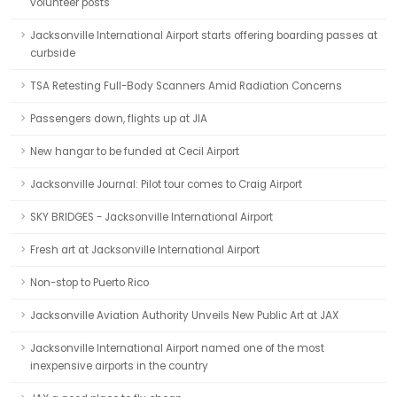
volunteer posts
Jacksonville International Airport starts offering boarding passes at
curbside
TSA Retesting Full-Body Scanners Amid Radiation Concerns
Passengers down, flights up at JIA
New hangar to be funded at Cecil Airport
Jacksonville Journal: Pilot tour comes to Craig Airport
SKY BRIDGES - Jacksonville International Airport
Fresh art at Jacksonville International Airport
Non-stop to Puerto Rico
Jacksonville Aviation Authority Unveils New Public Art at JAX
Jacksonville International Airport named one of the most
inexpensive airports in the country