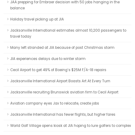
JAA prepping for Embraer decision with 50 jobs hanging in the
balance
Holiday travel picking up at JIA
Jacksonville International estimates almost 10,200 passengers to
travel today
Many left stranded at JIA because of post Christmas storm
JIA experiences delays due to winter storm
Cecil Airport to get 49% of Boeing’s $25M F/A-18 repairs
Jacksonville International Airport Boasts Art At Every Turn
Jacksonville recruiting Brunswick aviation firm to Cecil Airport
Aviation company eyes Jax to relocate, create jobs
Jacksonville International has fewer flights, but higher fares
World Golf Village opens kiosk at JIA hoping to lure golfers to complex