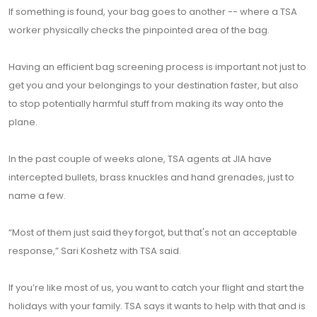
If something is found, your bag goes to another -- where a TSA
worker physically checks the pinpointed area of the bag.
Having an efficient bag screening process is important not just to
get you and your belongings to your destination faster, but also
to stop potentially harmful stuff from making its way onto the
plane.
In the past couple of weeks alone, TSA agents at JIA have
intercepted bullets, brass knuckles and hand grenades, just to
name a few.
“Most of them just said they forgot, but that's not an acceptable
response,” Sari Koshetz with TSA said.
If you’re like most of us, you want to catch your flight and start the
holidays with your family. TSA says it wants to help with that and is