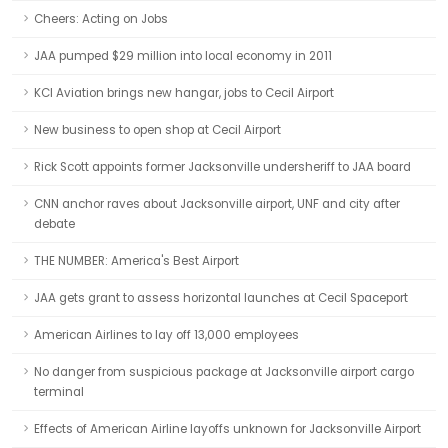
Cheers: Acting on Jobs
JAA pumped $29 million into local economy in 2011
KCI Aviation brings new hangar, jobs to Cecil Airport
New business to open shop at Cecil Airport
Rick Scott appoints former Jacksonville undersheriff to JAA board
CNN anchor raves about Jacksonville airport, UNF and city after
debate
THE NUMBER: America's Best Airport
JAA gets grant to assess horizontal launches at Cecil Spaceport
American Airlines to lay off 13,000 employees
No danger from suspicious package at Jacksonville airport cargo
terminal
Effects of American Airline layoffs unknown for Jacksonville Airport