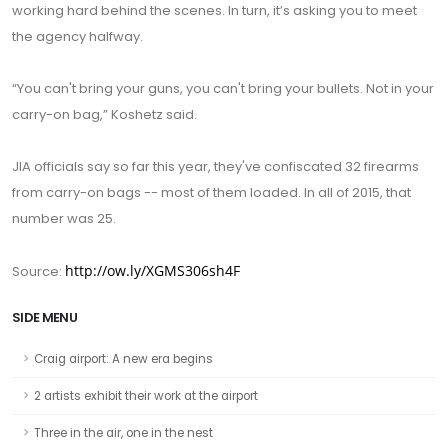
working hard behind the scenes. In turn, it’s asking you to meet
the agency halfway.
“You can't bring your guns, you can't bring your bullets. Not in your
carry-on bag,” Koshetz said.
JIA officials say so far this year, they've confiscated 32 firearms
from carry-on bags -- most of them loaded. In all of 2015, that
number was 25.
http://ow.ly/XGMS306sh4F
Source:
SIDE MENU
Craig airport: A new era begins
2 artists exhibit their work at the airport
Three in the air, one in the nest