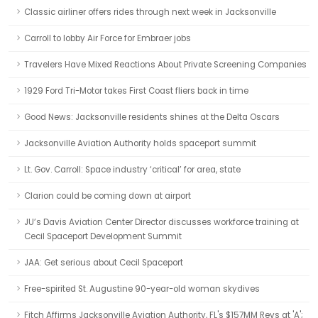
Classic airliner offers rides through next week in Jacksonville
Carroll to lobby Air Force for Embraer jobs
Travelers Have Mixed Reactions About Private Screening Companies
1929 Ford Tri-Motor takes First Coast fliers back in time
Good News: Jacksonville residents shines at the Delta Oscars
Jacksonville Aviation Authority holds spaceport summit
Lt. Gov. Carroll: Space industry ‘critical’ for area, state
Clarion could be coming down at airport
JU’s Davis Aviation Center Director discusses workforce training at
Cecil Spaceport Development Summit
JAA: Get serious about Cecil Spaceport
Free-spirited St. Augustine 90-year-old woman skydives
Fitch Affirms Jacksonville Aviation Authority, FL's $157MM Revs at 'A';