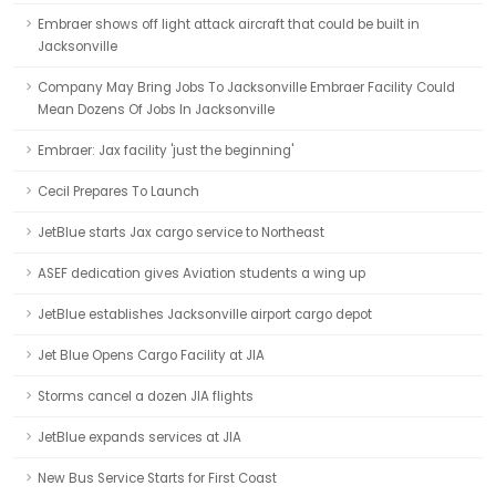
Embraer shows off light attack aircraft that could be built in
Jacksonville
Company May Bring Jobs To Jacksonville Embraer Facility Could
Mean Dozens Of Jobs In Jacksonville
Embraer: Jax facility 'just the beginning'
Cecil Prepares To Launch
JetBlue starts Jax cargo service to Northeast
ASEF dedication gives Aviation students a wing up
JetBlue establishes Jacksonville airport cargo depot
Jet Blue Opens Cargo Facility at JIA
Storms cancel a dozen JIA flights
JetBlue expands services at JIA
New Bus Service Starts for First Coast