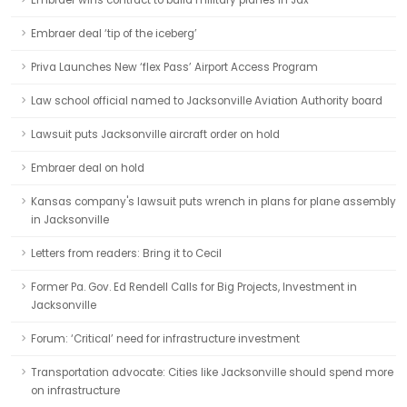
Embraer wins contract to build military planes in Jax
Embraer deal ‘tip of the iceberg’
Priva Launches New ‘flex Pass’ Airport Access Program
Law school official named to Jacksonville Aviation Authority board
Lawsuit puts Jacksonville aircraft order on hold
Embraer deal on hold
Kansas company's lawsuit puts wrench in plans for plane assembly
in Jacksonville
Letters from readers: Bring it to Cecil
Former Pa. Gov. Ed Rendell Calls for Big Projects, Investment in
Jacksonville
Forum: ‘Critical’ need for infrastructure investment
Transportation advocate: Cities like Jacksonville should spend more
on infrastructure