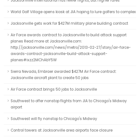
Jacksonville International has fewer flights, but higher fares
World Golf Village opens kiosk at JIA hoping to lure golfers to complex
Jacksonville gets work for $427M military plane building contract
Air Force awards contract to Jacksonville to build attack support
planes Read more at Jacksonville.com:
http://jacksonville.com/news/metro/2013-02-27/story/air-force-
awards-contract-jacksonville-build-attack-support-
planes#ixzz2MChAbY5W
Sierra Nevada, Embraer awarded $427M Air Force contract:
Jacksonville aircraft plant to create 50 jobs
Air Force contract brings 50 jobs to Jacksonville
Southwest to offer nonstop flights from JIA to Chicago's Midway
airport
Southwest will fly nonstop to Chicago's Midway
Control towers at Jacksonville area airports face closure