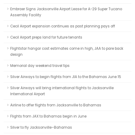
Embraer Signs Jacksonville Airport Lease for A-29 Super Tucano
Assembly Facility
Cecil Airport expansion continues as past planning pays off
Cecil Airport preps land for future tenants
Flightstar hangar cost estimates come in high, JAA to pare back
design
Memorial day weekend travel tips
Silver Airways to begin flights from JIA to the Bahamas June 15
Silver Airways will bring international flights to Jacksonville
International Airport
Airline to offer flights from Jacksonville to Bahamas
Flights from JAX to Bahamas begin in June
Silver to fly Jacksonville–Bahamas