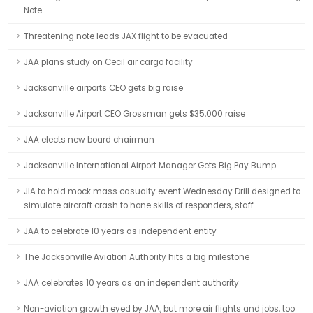
Note
Threatening note leads JAX flight to be evacuated
JAA plans study on Cecil air cargo facility
Jacksonville airports CEO gets big raise
Jacksonville Airport CEO Grossman gets $35,000 raise
JAA elects new board chairman
Jacksonville International Airport Manager Gets Big Pay Bump
JIA to hold mock mass casualty event Wednesday Drill designed to
simulate aircraft crash to hone skills of responders, staff
JAA to celebrate 10 years as independent entity
The Jacksonville Aviation Authority hits a big milestone
JAA celebrates 10 years as an independent authority
Non-aviation growth eyed by JAA, but more air flights and jobs, too