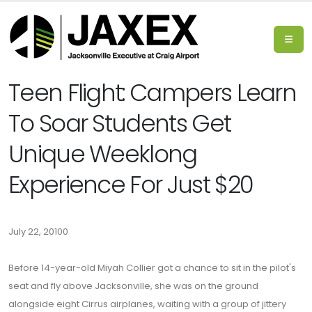
Teen Flight: Campers Learn
To Soar Students Get
Unique Weeklong
Experience For Just $20
July 22, 20100
Before 14-year-old Miyah Collier got a chance to sit in the pilot's
seat and fly above Jacksonville, she was on the ground
alongside eight Cirrus airplanes, waiting with a group of jittery