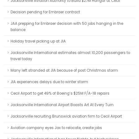
Jacksonville Aviation Authority to Build $27M Hangar at Cecil
Decision pending for Embraer contract
JAA prepping for Embraer decision with 50 jobs hanging in the
balance
Holiday travel picking up at JIA
Jacksonville International estimates almost 10,200 passengers to
travel today
Many left stranded at JIA because of post Christmas storm
JIA experiences delays due to winter storm
Cecil Airport to get 49% of Boeing’s $25M F/A-18 repairs
Jacksonville International Airport Boasts Art At Every Turn
Jacksonville recruiting Brunswick aviation firm to Cecil Airport
Aviation company eyes Jax to relocate, create jobs