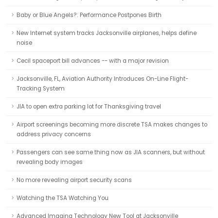
Baby or Blue Angels?: Performance Postpones Birth
New Internet system tracks Jacksonville airplanes, helps define
noise
Cecil spaceport bill advances -- with a major revision
Jacksonville, FL, Aviation Authority Introduces On-Line Flight-
Tracking System
JIA to open extra parking lot for Thanksgiving travel
Airport screenings becoming more discrete TSA makes changes to
address privacy concerns
Passengers can see same thing now as JIA scanners, but without
revealing body images
No more revealing airport security scans
Watching the TSA Watching You
Advanced Imaging Technology New Tool at Jacksonville