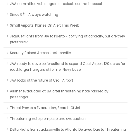
JAA committee votes against taxicab contract appeal
Since 9/11: Always watching
Small Airports, Planes On Alert This Week
JetBlue flights from JIA to Puerto Rico flying at capacity, but are they
profitable?
Security Raised Across Jacksonville
JAA ready to develop forestland to expand Cecil Airport 120 acres for
road, larger hangars at former Navy base.
JAA looks at the future of Cecil Airport
Airliner evacuated at JIA after threatening note passed by
passenger
Threat Prompts Evacuation, Search Of Jet
Threatening note prompts plane evacuation
Delta Flight from Jacksonville to Atlanta Delayed Due to Threatening