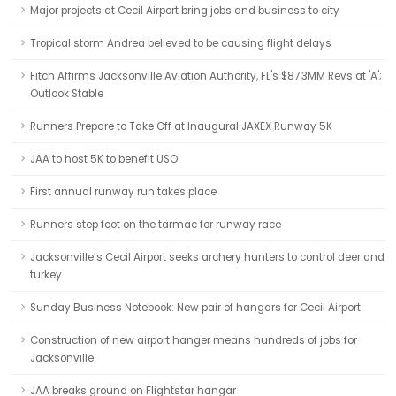
Major projects at Cecil Airport bring jobs and business to city
Tropical storm Andrea believed to be causing flight delays
Fitch Affirms Jacksonville Aviation Authority, FL's $87.3MM Revs at 'A';
Outlook Stable
Runners Prepare to Take Off at Inaugural JAXEX Runway 5K
JAA to host 5K to benefit USO
First annual runway run takes place
Runners step foot on the tarmac for runway race
Jacksonville’s Cecil Airport seeks archery hunters to control deer and
turkey
Sunday Business Notebook: New pair of hangars for Cecil Airport
Construction of new airport hanger means hundreds of jobs for
Jacksonville
JAA breaks ground on Flightstar hangar