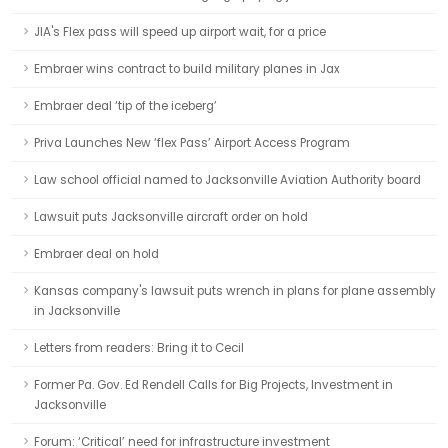
JIA's Flex pass will speed up airport wait, for a price
Embraer wins contract to build military planes in Jax
Embraer deal ‘tip of the iceberg’
Priva Launches New ‘flex Pass’ Airport Access Program
Law school official named to Jacksonville Aviation Authority board
Lawsuit puts Jacksonville aircraft order on hold
Embraer deal on hold
Kansas company's lawsuit puts wrench in plans for plane assembly
in Jacksonville
Letters from readers: Bring it to Cecil
Former Pa. Gov. Ed Rendell Calls for Big Projects, Investment in
Jacksonville
Forum: ‘Critical’ need for infrastructure investment