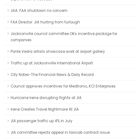
JAA: FAA shutdown no concern
FAA Director: JIA hurting from furlough
Jacksonville council committee OKs incentive package for
companies
Ponte Vedra artists showcase work at airport gallery
Traffic up at Jacksonville International Airport
City Notes-The Financial News & Daily Record
Council approves incentives for Medtronic, KCI Enterprises
Hurricane Irene disrupting flights at JIA
Irene Creates Travel Nightmare At JIA
JIA passenger traffic up 4% in July
JIA committee rejects appeal in taxicab contract issue