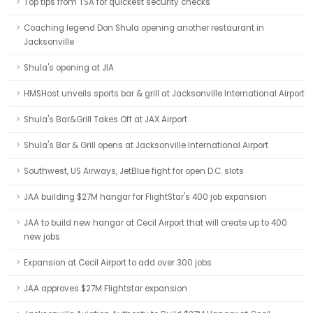
Top tips from TSA for quickest security checks
Coaching legend Don Shula opening another restaurant in
Jacksonville
Shula's opening at JIA
HMSHost unveils sports bar & grill at Jacksonville International Airport
Shula's Bar&Grill Takes Off at JAX Airport
Shula's Bar & Grill opens at Jacksonville International Airport
Southwest, US Airways, JetBlue fight for open D.C. slots
JAA building $27M hangar for FlightStar's 400 job expansion
JAA to build new hangar at Cecil Airport that will create up to 400
new jobs
Expansion at Cecil Airport to add over 300 jobs
JAA approves $27M Flightstar expansion