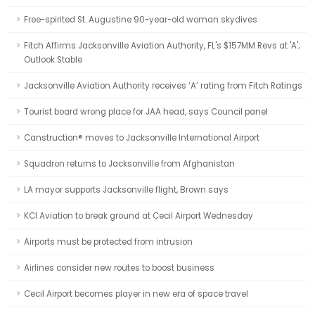
Free-spirited St. Augustine 90-year-old woman skydives
Fitch Affirms Jacksonville Aviation Authority, FL's $157MM Revs at 'A';
Outlook Stable
Jacksonville Aviation Authority receives ‘A’ rating from Fitch Ratings
Tourist board wrong place for JAA head, says Council panel
Canstruction® moves to Jacksonville International Airport
Squadron returns to Jacksonville from Afghanistan
LA mayor supports Jacksonville flight, Brown says
KCI Aviation to break ground at Cecil Airport Wednesday
Airports must be protected from intrusion
Airlines consider new routes to boost business
Cecil Airport becomes player in new era of space travel