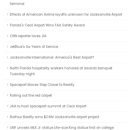
terminal
Effects of American Airline layoffs unknown for Jacksonville Airport
Florida's Cecil Airport Wins FAA Safety Award
CNN reporter loves JIA
JetBlue's Six Years of Service
Jacksonville International: America's Best Airport?
North Florida hospitality workers honored at awards banquet
Tuesday night
Spaceport Moves Step Closer to Reality
Rolling out the red carpet
JAA to host spaceport summit at Cecil Airport
Balfour Beatty wins $2.6M Jacksonville airport project
UNF unveils MLK Jr. statue Life-size King statue first on college