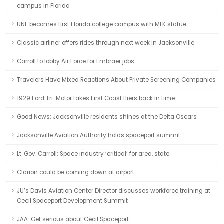
campus in Florida
UNF becomes first Florida college campus with MLK statue
Classic airliner offers rides through next week in Jacksonville
Carroll to lobby Air Force for Embraer jobs
Travelers Have Mixed Reactions About Private Screening Companies
1929 Ford Tri-Motor takes First Coast fliers back in time
Good News: Jacksonville residents shines at the Delta Oscars
Jacksonville Aviation Authority holds spaceport summit
Lt. Gov. Carroll: Space industry ‘critical’ for area, state
Clarion could be coming down at airport
JU’s Davis Aviation Center Director discusses workforce training at
Cecil Spaceport Development Summit
JAA: Get serious about Cecil Spaceport