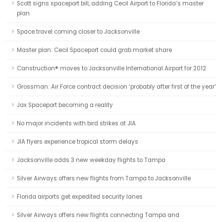
Scott signs spaceport bill, adding Cecil Airport to Florida’s master
plan
Space travel coming closer to Jacksonville
Master plan: Cecil Spaceport could grab market share
Canstruction® moves to Jacksonville International Airport for 2012
Grossman: Air Force contract decision ‘probably after first of the year’
Jax Spaceport becoming a reality
No major incidents with bird strikes at JIA
JIA flyers experience tropical storm delays
Jacksonville adds 3 new weekday flights to Tampa
Silver Airways offers new flights from Tampa to Jacksonville
Florida airports get expedited security lanes
Silver Airways offers new flights connecting Tampa and