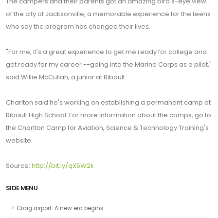
The campers and their parents got an amazing bird's-eye view
of the city of Jacksonville, a memorable experience for the teens
who say the program has changed their lives.
"For me, it's a great experience to get me ready for college and
get ready for my career --going into the Marine Corps as a pilot,"
said Willie McCullah, a junior at Ribault.
Charlton said he's working on establishing a permanent camp at
Ribault High School. For more information about the camps, go to
the Charlton Camp for Aviation, Science & Technology Training's
website.
Source:
http://bit.ly/qX5W2k
SIDE MENU
Craig airport: A new era begins