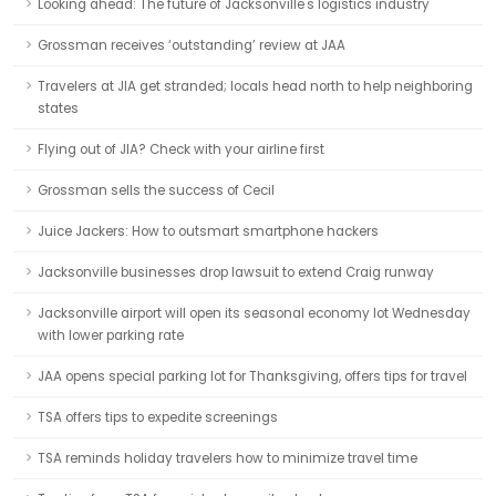
Looking ahead: The future of Jacksonville's logistics industry
Grossman receives ‘outstanding’ review at JAA
Travelers at JIA get stranded; locals head north to help neighboring
states
Flying out of JIA? Check with your airline first
Grossman sells the success of Cecil
Juice Jackers: How to outsmart smartphone hackers
Jacksonville businesses drop lawsuit to extend Craig runway
Jacksonville airport will open its seasonal economy lot Wednesday
with lower parking rate
JAA opens special parking lot for Thanksgiving, offers tips for travel
TSA offers tips to expedite screenings
TSA reminds holiday travelers how to minimize travel time