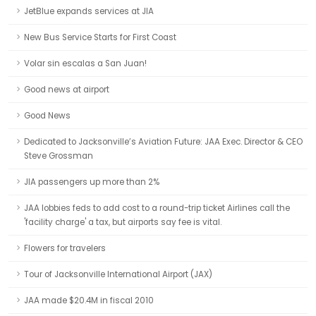
JetBlue expands services at JIA
New Bus Service Starts for First Coast
Volar sin escalas a San Juan!
Good news at airport
Good News
Dedicated to Jacksonville’s Aviation Future: JAA Exec. Director & CEO
Steve Grossman
JIA passengers up more than 2%
JAA lobbies feds to add cost to a round-trip ticket Airlines call the
'facility charge' a tax, but airports say fee is vital.
Flowers for travelers
Tour of Jacksonville International Airport (JAX)
JAA made $20.4M in fiscal 2010