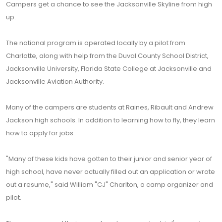
Campers get a chance to see the Jacksonville Skyline from high
up.
The national program is operated locally by a pilot from
Charlotte, along with help from the Duval County School District,
Jacksonville University, Florida State College at Jacksonville and
Jacksonville Aviation Authority.
Many of the campers are students at Raines, Ribault and Andrew
Jackson high schools. In addition to learning how to fly, they learn
how to apply for jobs.
"Many of these kids have gotten to their junior and senior year of
high school, have never actually filled out an application or wrote
out a resume," said William "CJ" Charlton, a camp organizer and
pilot.