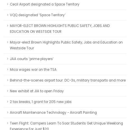
Cecil Airport designated a Space Territory
VQQ designated ‘Space Territory’
MAYOR-ELECT BROWN HIGHLIGHTS PUBLIC SAFETY, JOBS AND
EDUCATION ON WESTSIDE TOUR
Mayor-elect Brown Highlights Public Safety, Jobs and Education on
Westside Tour
JAA courts ‘prime players’
Mica wages war on the TSA
Behind-the-scenes airport tour: DC-3s, military transports and more
New exhibit at JIA to open Friday
2 tax breaks, 1 grant for 205 new jobs
Aircraft Maintenance Technology - Aircraft Painting
Teen Flight: Campers Learn To Soar Students Get Unique Weeklong
Experience For Just $20