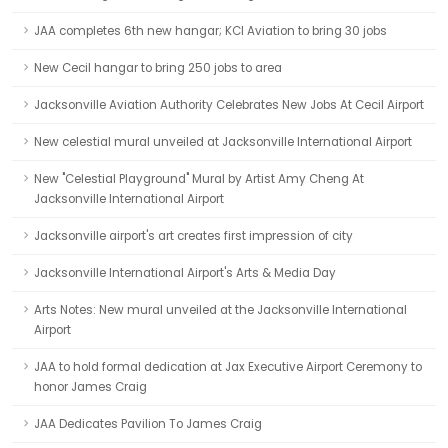
JAA completes 6th new hangar; KCI Aviation to bring 30 jobs
New Cecil hangar to bring 250 jobs to area
Jacksonville Aviation Authority Celebrates New Jobs At Cecil Airport
New celestial mural unveiled at Jacksonville International Airport
New "Celestial Playground" Mural by Artist Amy Cheng At
Jacksonville International Airport
Jacksonville airport's art creates first impression of city
Jacksonville International Airport's Arts & Media Day
Arts Notes: New mural unveiled at the Jacksonville International
Airport
JAA to hold formal dedication at Jax Executive Airport Ceremony to
honor James Craig
JAA Dedicates Pavilion To James Craig