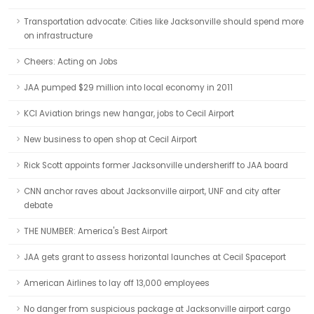
Transportation advocate: Cities like Jacksonville should spend more
on infrastructure
Cheers: Acting on Jobs
JAA pumped $29 million into local economy in 2011
KCI Aviation brings new hangar, jobs to Cecil Airport
New business to open shop at Cecil Airport
Rick Scott appoints former Jacksonville undersheriff to JAA board
CNN anchor raves about Jacksonville airport, UNF and city after
debate
THE NUMBER: America's Best Airport
JAA gets grant to assess horizontal launches at Cecil Spaceport
American Airlines to lay off 13,000 employees
No danger from suspicious package at Jacksonville airport cargo