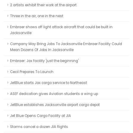
2 artists exhibit their work at the airport
Three in the air, one in the nest
Embraer shows off light attack aircraft that could be built in
Jacksonville
Company May Bring Jobs To Jacksonville Embraer Facility Could
Mean Dozens Of Jobs In Jacksonville
Embraer: Jax facility 'just the beginning'
Cecil Prepares To Launch
JetBlue starts Jax cargo service to Northeast
ASEF dedication gives Aviation students a wing up
JetBlue establishes Jacksonville airport cargo depot
Jet Blue Opens Cargo Facility at JIA
Storms cancel a dozen JIA flights