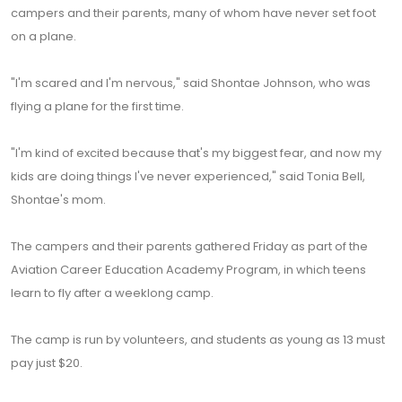
campers and their parents, many of whom have never set foot
on a plane.
"I'm scared and I'm nervous," said Shontae Johnson, who was
flying a plane for the first time.
"I'm kind of excited because that's my biggest fear, and now my
kids are doing things I've never experienced," said Tonia Bell,
Shontae's mom.
The campers and their parents gathered Friday as part of the
Aviation Career Education Academy Program, in which teens
learn to fly after a weeklong camp.
The camp is run by volunteers, and students as young as 13 must
pay just $20.