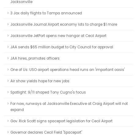
Jacksonville
3 Jax daily flights to Tampa announced
Jacksonville Journal:Airport economy lots to charge $1 more
Jacksonville JetPort opens new hangar at Cecil Airport
JAA sends $65 million budget to City Council for approval
JAA hires, promotes officers
One of Us: USO airport operations head runs an 'important oasis'
Air show yields hope for new jobs
Spotlight: 9/11 shaped Tony Cugno's focus
For now, runways at Jacksonville Executive at Craig Airport will not
expand
Gov. Rick Scott signs spaceport legislation for Cecil Airport
Governor declares Cecil Field 'Spaceport'