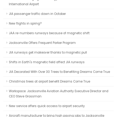
International Airport
JIA passenger traffic down in October
New flights in spring?
JAA re-numbers runways because of magnetic shift
Jacksonville Offers Frequent Parker Program
JIA runways get makeover thanks to magnetic pull
Shifts in Earth's magnetic field affect JIA runways
JIA Decorated With Over 30 Trees to Benefiting Dreams Come True
Christmas trees at airport benefit Dreams Come True
Workspace: Jacksonville Aviation Authority Executive Director and
CEO Steve Grossman
New service offers quick access to airport security
Aircraft manufacturer to bring high paying jobs to Jacksonville