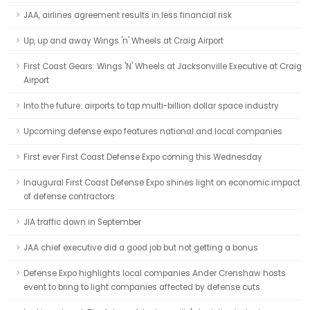
JAA, airlines agreement results in less financial risk
Up, up and away Wings 'n' Wheels at Craig Airport
First Coast Gears: Wings 'N' Wheels at Jacksonville Executive at Craig
Airport
Into the future: airports to tap multi-billion dollar space industry
Upcoming defense expo features national and local companies
First ever First Coast Defense Expo coming this Wednesday
Inaugural First Coast Defense Expo shines light on economic impact
of defense contractors
JIA traffic down in September
JAA chief executive did a good job but not getting a bonus
Defense Expo highlights local companies Ander Crenshaw hosts
event to bring to light companies affected by defense cuts