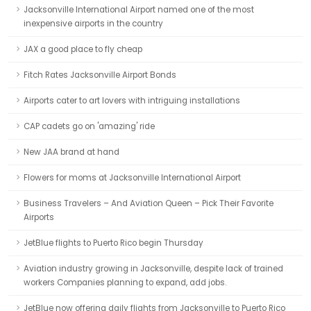
Jacksonville International Airport named one of the most
inexpensive airports in the country
JAX a good place to fly cheap
Fitch Rates Jacksonville Airport Bonds
Airports cater to art lovers with intriguing installations
CAP cadets go on 'amazing' ride
New JAA brand at hand
Flowers for moms at Jacksonville International Airport
Business Travelers – And Aviation Queen – Pick Their Favorite
Airports
JetBlue flights to Puerto Rico begin Thursday
Aviation industry growing in Jacksonville, despite lack of trained
workers Companies planning to expand, add jobs.
JetBlue now offering daily flights from Jacksonville to Puerto Rico