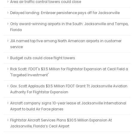
Area air traffic control towers could close
Delayed landing: Embraer persistence pays off for Jacksonville
Only award-winning airports in the South: Jacksonville and Tampa,
Florida
JIA named top five among North American airports in customer
service
Budget cuts could close flight towers
Rick Scott: FDOT's $3.5 Million for Flightstar Expansion at Cecil Field a
'Targeted Investment'
Gov. Scott Applauds $3.5 Million FDOT Grant Tt Jacksonville Aviation
Authority For Flightstar Expansion
Aircraft company signs 10-year lease at Jacksonville International
Airport to build Air Force planes
Flightstar Aircraft Services Plans $30.5 Million Expansion At
Jacksonville, Florida’s Cecil Airport