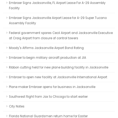
Embraer Signs Jacksonville, FL Airport Lease For A-29 Assembly
Facility
Embraer Signs Jacksonville Airport Lease for A-29 Super Tucano
Assembly Facility
Federal government spares Cecil Airport and Jacksonville Executive
at Craig Airport from closure of control towers
Moody's Affirms Jacksonville Airport Bond Rating
Embraer to begin military aircraft production at JIA
Ribbon cutting held for new plane building facility in Jacksonville
Embraer to open new facility at Jacksonville International Airport
Plane maker Embraer opens for business in Jacksonville
Southwest flight from Jax to Chicago to start earlier
City Notes
Florida National Guardsmen return home for Easter