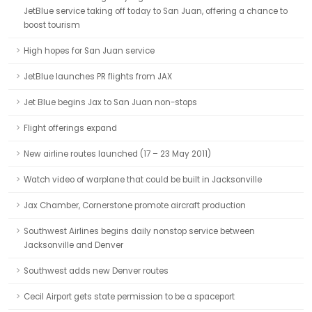
JetBlue service taking off today to San Juan, offering a chance to
boost tourism
High hopes for San Juan service
JetBlue launches PR flights from JAX
Jet Blue begins Jax to San Juan non-stops
Flight offerings expand
New airline routes launched (17 – 23 May 2011)
Watch video of warplane that could be built in Jacksonville
Jax Chamber, Cornerstone promote aircraft production
Southwest Airlines begins daily nonstop service between
Jacksonville and Denver
Southwest adds new Denver routes
Cecil Airport gets state permission to be a spaceport