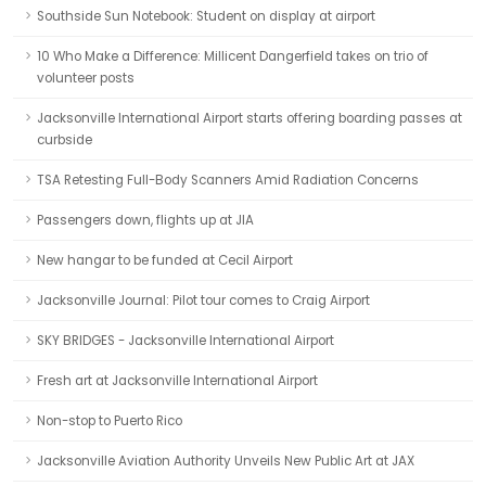
Southside Sun Notebook: Student on display at airport
10 Who Make a Difference: Millicent Dangerfield takes on trio of
volunteer posts
Jacksonville International Airport starts offering boarding passes at
curbside
TSA Retesting Full-Body Scanners Amid Radiation Concerns
Passengers down, flights up at JIA
New hangar to be funded at Cecil Airport
Jacksonville Journal: Pilot tour comes to Craig Airport
SKY BRIDGES - Jacksonville International Airport
Fresh art at Jacksonville International Airport
Non-stop to Puerto Rico
Jacksonville Aviation Authority Unveils New Public Art at JAX