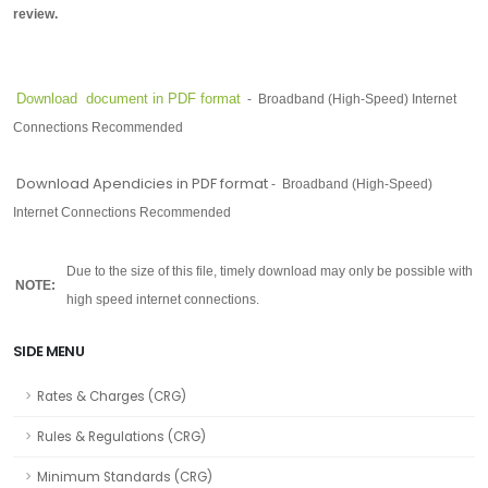
review.
Download document in PDF format
-
Broadband (High-Speed) Internet
Connections Recommended
Download Apendicies in PDF format
-
Broadband (High-Speed)
Internet Connections
Recommended
-
Due to the size of this file, timely download may only be possible with
NOTE:
high speed internet connections.
SIDE MENU
Rates & Charges (CRG)
Rules & Regulations (CRG)
Minimum Standards (CRG)