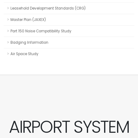
Leasehold Development Standards (CRG)
Master Plan (JAXEX)
Part 150 Noise Compatibility Study
Badging Information
Air Space Study
AIRPORT SYSTEM