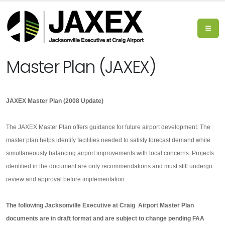
Master Plan (JAXEX)
JAXEX Master Plan (2008 Update)
The JAXEX Master Plan offers guidance for future airport development. The
master plan helps identify facilities needed to satisfy forecast demand while
simultaneously balancing airport improvements with local concerns. Projects
identified in the document are only recommendations and must still undergo
review and approval before implementation.
The following Jacksonville Executive at Craig Airport Master Plan
documents are in draft format and are subject to change pending FAA