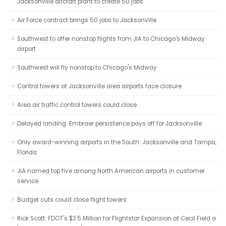
Jacksonville aircraft plant to create 50 jobs
Air Force contract brings 50 jobs to Jacksonville
Southwest to offer nonstop flights from JIA to Chicago's Midway
airport
Southwest will fly nonstop to Chicago's Midway
Control towers at Jacksonville area airports face closure
Area air traffic control towers could close
Delayed landing: Embraer persistence pays off for Jacksonville
Only award-winning airports in the South: Jacksonville and Tampa,
Florida
JIA named top five among North American airports in customer
service
Budget cuts could close flight towers
Rick Scott: FDOT's $3.5 Million for Flightstar Expansion at Cecil Field a