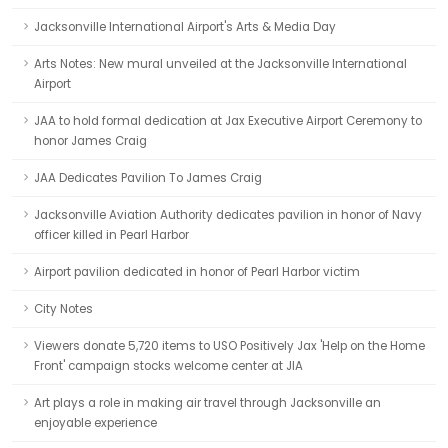
Jacksonville International Airport's Arts & Media Day
Arts Notes: New mural unveiled at the Jacksonville International
Airport
JAA to hold formal dedication at Jax Executive Airport Ceremony to
honor James Craig
JAA Dedicates Pavilion To James Craig
Jacksonville Aviation Authority dedicates pavilion in honor of Navy
officer killed in Pearl Harbor
Airport pavilion dedicated in honor of Pearl Harbor victim
City Notes
Viewers donate 5,720 items to USO Positively Jax 'Help on the Home
Front' campaign stocks welcome center at JIA
Art plays a role in making air travel through Jacksonville an
enjoyable experience