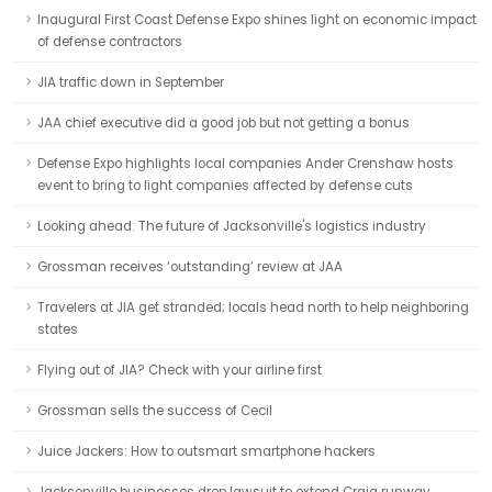
Inaugural First Coast Defense Expo shines light on economic impact
of defense contractors
JIA traffic down in September
JAA chief executive did a good job but not getting a bonus
Defense Expo highlights local companies Ander Crenshaw hosts
event to bring to light companies affected by defense cuts
Looking ahead: The future of Jacksonville's logistics industry
Grossman receives ‘outstanding’ review at JAA
Travelers at JIA get stranded; locals head north to help neighboring
states
Flying out of JIA? Check with your airline first
Grossman sells the success of Cecil
Juice Jackers: How to outsmart smartphone hackers