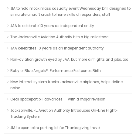
JIA to hold mock mass casualty event Wednesday Drill designed to
simulate aircraft crash to hone skills of responders, staff
JAA to celebrate 10 years as independent entity
The Jacksonville Aviation Authority hits a big milestone
JAA celebrates 10 years as an independent authority
Non-aviation growth eyed by JAA, but more air flights and jobs, too
Baby or Blue Angels?: Performance Postpones Birth
New Internet system tracks Jacksonville airplanes, helps define
noise
Cecil spaceport bill advances -- with a major revision
Jacksonville, FL, Aviation Authority Introduces On-Line Flight-
Tracking System
JIA to open extra parking lot for Thanksgiving travel