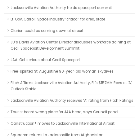
Jacksonville Aviation Authority holds spaceport summit
Lt. Gov. Carroll: Space industry ‘critical’ for area, state
Clarion could be coming down at airport
JU’s Davis Aviation Center Director discusses workforce training at
Cecil Spaceport Development Summit
JAA: Get serious about Cecil Spaceport
Free-spirited St. Augustine 90-year-old woman skydives
Fitch Affirms Jacksonville Aviation Authority, FL's $157MM Revs at 'A';
Outlook Stable
Jacksonville Aviation Authority receives ‘A’ rating from Fitch Ratings
Tourist board wrong place for JAA head, says Council panel
Canstruction® moves to Jacksonville International Airport
Squadron returns to Jacksonville from Afghanistan