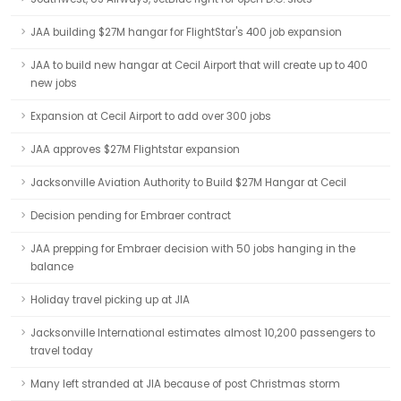
JAA building $27M hangar for FlightStar's 400 job expansion
JAA to build new hangar at Cecil Airport that will create up to 400
new jobs
Expansion at Cecil Airport to add over 300 jobs
JAA approves $27M Flightstar expansion
Jacksonville Aviation Authority to Build $27M Hangar at Cecil
Decision pending for Embraer contract
JAA prepping for Embraer decision with 50 jobs hanging in the
balance
Holiday travel picking up at JIA
Jacksonville International estimates almost 10,200 passengers to
travel today
Many left stranded at JIA because of post Christmas storm