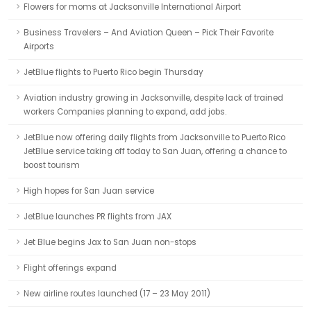
Flowers for moms at Jacksonville International Airport
Business Travelers – And Aviation Queen – Pick Their Favorite
Airports
JetBlue flights to Puerto Rico begin Thursday
Aviation industry growing in Jacksonville, despite lack of trained
workers Companies planning to expand, add jobs.
JetBlue now offering daily flights from Jacksonville to Puerto Rico
JetBlue service taking off today to San Juan, offering a chance to
boost tourism
High hopes for San Juan service
JetBlue launches PR flights from JAX
Jet Blue begins Jax to San Juan non-stops
Flight offerings expand
New airline routes launched (17 – 23 May 2011)