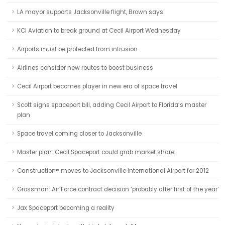
LA mayor supports Jacksonville flight, Brown says
KCI Aviation to break ground at Cecil Airport Wednesday
Airports must be protected from intrusion
Airlines consider new routes to boost business
Cecil Airport becomes player in new era of space travel
Scott signs spaceport bill, adding Cecil Airport to Florida’s master
plan
Space travel coming closer to Jacksonville
Master plan: Cecil Spaceport could grab market share
Canstruction® moves to Jacksonville International Airport for 2012
Grossman: Air Force contract decision ‘probably after first of the year’
Jax Spaceport becoming a reality