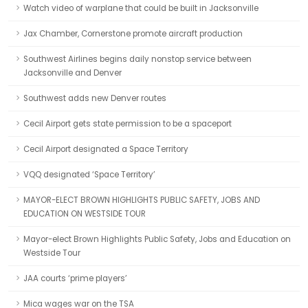
Watch video of warplane that could be built in Jacksonville
Jax Chamber, Cornerstone promote aircraft production
Southwest Airlines begins daily nonstop service between
Jacksonville and Denver
Southwest adds new Denver routes
Cecil Airport gets state permission to be a spaceport
Cecil Airport designated a Space Territory
VQQ designated ‘Space Territory’
MAYOR-ELECT BROWN HIGHLIGHTS PUBLIC SAFETY, JOBS AND
EDUCATION ON WESTSIDE TOUR
Mayor-elect Brown Highlights Public Safety, Jobs and Education on
Westside Tour
JAA courts ‘prime players’
Mica wages war on the TSA