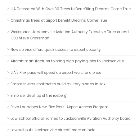
JIA Decorated With Over 30 Trees to Benefiting Dreams Come True
Christmas trees at airport benefit Dreams Come True
Workspace: Jacksonville Aviation Authority Executive Director and
CEO Steve Grossman
New service offers quick access to airport security
Aircraft manufacturer to bring high paying jobs to Jacksonville
JIA's Flex pass will speed up airport wait, for a price
Embraer wins contract to build military planes in Jax
Embraer deal ‘tip of the iceberg’
Priva Launches New ‘flex Pass’ Airport Access Program
Law school official named to Jacksonville Aviation Authority board
Lawsuit puts Jacksonville aircraft order on hold