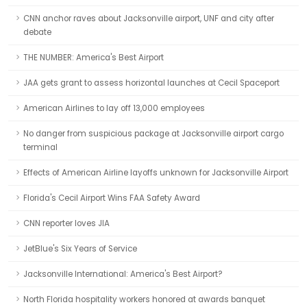
CNN anchor raves about Jacksonville airport, UNF and city after
debate
THE NUMBER: America's Best Airport
JAA gets grant to assess horizontal launches at Cecil Spaceport
American Airlines to lay off 13,000 employees
No danger from suspicious package at Jacksonville airport cargo
terminal
Effects of American Airline layoffs unknown for Jacksonville Airport
Florida's Cecil Airport Wins FAA Safety Award
CNN reporter loves JIA
JetBlue's Six Years of Service
Jacksonville International: America's Best Airport?
North Florida hospitality workers honored at awards banquet