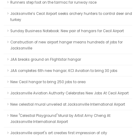
Runners step foot on the tarmac for runway race
Jacksonville’s Cecil Airport seeks archery hunters to control deer and
turkey
Sunday Business Notebook: New pair of hangars for Cecil Airport
Construction of new airport hanger means hundreds of jobs for
Jacksonville
JAA breaks ground on Flightstar hangar
JAA completes 6th new hangar; KCI Aviation to bring 30 jobs
New Cecil hangar to bring 250 jobs to area
Jacksonville Aviation Authority Celebrates New Jobs At Cecil Airport
New celestial mural unveiled at Jacksonville International Airport
New "Celestial Playground" Mural by Artist Amy Cheng At
Jacksonville International Airport
Jacksonville airport's art creates first impression of city