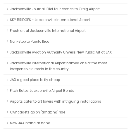
Jacksonville Journal: Pilot tour comes to Craig Airport
SKY BRIDGES - Jacksonville International Airport
Fresh art at Jacksonville International Airport
Non-stop to Puerto Rico
Jacksonville Aviation Authority Unveils New Public Art at JAX
Jacksonville International Airport named one of the most
inexpensive airports in the country
JAX a good place to fly cheap
Fitch Rates Jacksonville Airport Bonds
Airports cater to art lovers with intriguing installations
CAP cadets go on 'amazing' ride
New JAA brand at hand