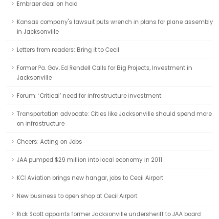
Embraer deal on hold
Kansas company's lawsuit puts wrench in plans for plane assembly
in Jacksonville
Letters from readers: Bring it to Cecil
Former Pa. Gov. Ed Rendell Calls for Big Projects, Investment in
Jacksonville
Forum: ‘Critical’ need for infrastructure investment
Transportation advocate: Cities like Jacksonville should spend more
on infrastructure
Cheers: Acting on Jobs
JAA pumped $29 million into local economy in 2011
KCI Aviation brings new hangar, jobs to Cecil Airport
New business to open shop at Cecil Airport
Rick Scott appoints former Jacksonville undersheriff to JAA board