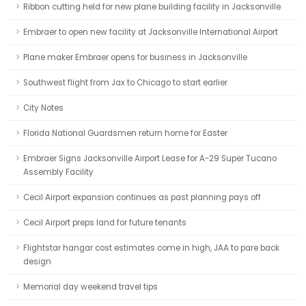
Ribbon cutting held for new plane building facility in Jacksonville
Embraer to open new facility at Jacksonville International Airport
Plane maker Embraer opens for business in Jacksonville
Southwest flight from Jax to Chicago to start earlier
City Notes
Florida National Guardsmen return home for Easter
Embraer Signs Jacksonville Airport Lease for A-29 Super Tucano
Assembly Facility
Cecil Airport expansion continues as past planning pays off
Cecil Airport preps land for future tenants
Flightstar hangar cost estimates come in high, JAA to pare back
design
Memorial day weekend travel tips