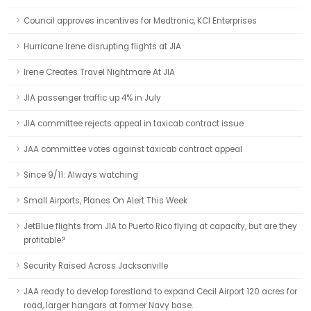
Council approves incentives for Medtronic, KCI Enterprises
Hurricane Irene disrupting flights at JIA
Irene Creates Travel Nightmare At JIA
JIA passenger traffic up 4% in July
JIA committee rejects appeal in taxicab contract issue
JAA committee votes against taxicab contract appeal
Since 9/11: Always watching
Small Airports, Planes On Alert This Week
JetBlue flights from JIA to Puerto Rico flying at capacity, but are they
profitable?
Security Raised Across Jacksonville
JAA ready to develop forestland to expand Cecil Airport 120 acres for
road, larger hangars at former Navy base.