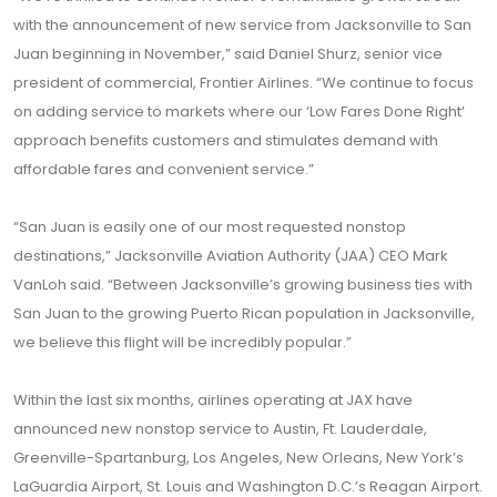
with the announcement of new service from Jacksonville to San
Juan beginning in November,” said Daniel Shurz, senior vice
president of commercial, Frontier Airlines. “We continue to focus
on adding service to markets where our ‘Low Fares Done Right’
approach benefits customers and stimulates demand with
affordable fares and convenient service.”
“San Juan is easily one of our most requested nonstop
destinations,” Jacksonville Aviation Authority (JAA) CEO Mark
VanLoh said. “Between Jacksonville’s growing business ties with
San Juan to the growing Puerto Rican population in Jacksonville,
we believe this flight will be incredibly popular.”
Within the last six months, airlines operating at JAX have
announced new nonstop service to Austin, Ft. Lauderdale,
Greenville-Spartanburg, Los Angeles, New Orleans, New York’s
LaGuardia Airport, St. Louis and Washington D.C.’s Reagan Airport.