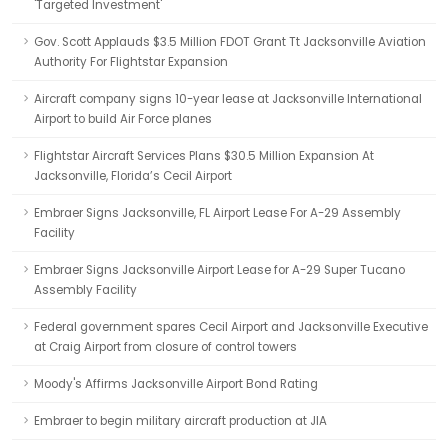
'Targeted Investment'
Gov. Scott Applauds $3.5 Million FDOT Grant Tt Jacksonville Aviation
Authority For Flightstar Expansion
Aircraft company signs 10-year lease at Jacksonville International
Airport to build Air Force planes
Flightstar Aircraft Services Plans $30.5 Million Expansion At
Jacksonville, Florida’s Cecil Airport
Embraer Signs Jacksonville, FL Airport Lease For A-29 Assembly
Facility
Embraer Signs Jacksonville Airport Lease for A-29 Super Tucano
Assembly Facility
Federal government spares Cecil Airport and Jacksonville Executive
at Craig Airport from closure of control towers
Moody's Affirms Jacksonville Airport Bond Rating
Embraer to begin military aircraft production at JIA