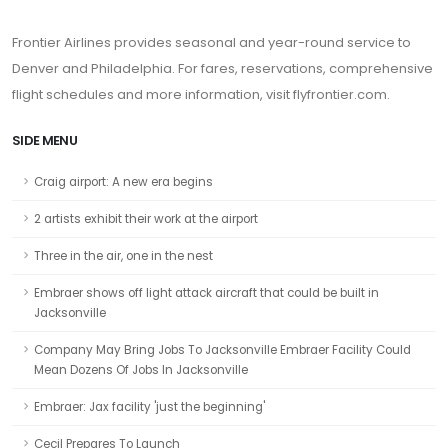
Frontier Airlines provides seasonal and year-round service to
Denver and Philadelphia. For fares, reservations, comprehensive
flight schedules and more information, visit flyfrontier.com.
SIDE MENU
Craig airport: A new era begins
2 artists exhibit their work at the airport
Three in the air, one in the nest
Embraer shows off light attack aircraft that could be built in
Jacksonville
Company May Bring Jobs To Jacksonville Embraer Facility Could
Mean Dozens Of Jobs In Jacksonville
Embraer: Jax facility 'just the beginning'
Cecil Prepares To Launch