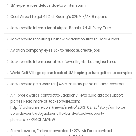
JIA experiences delays due to winter storm
Cecil Airport to get 49% of Boeing’s $25M F/A-18 repairs
Jacksonville International Airport Boasts Art At Every Turn
Jacksonville recruiting Brunswick aviation firm to Cecil Airport
Aviation company eyes Jax to relocate, create jobs
Jacksonville International has fewer flights, but higher fares
World Golf Village opens kiosk at JIA hoping to lure golfers to complex
Jacksonville gets work for $427M military plane building contract
Air Force awards contract to Jacksonville to build attack support
planes Read more at Jacksonville.com:
http://jacksonville.com/news/metro/2013-02-27/story/air-force-
awards-contract-jacksonville-build-attack-support-
planes#ixzz2MChAbY5W
Sierra Nevada, Embraer awarded $427M Air Force contract: