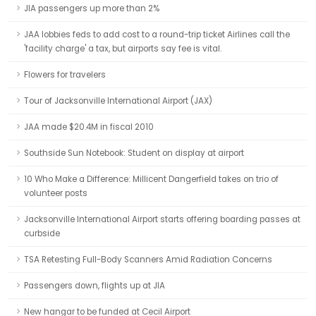
JIA passengers up more than 2%
JAA lobbies feds to add cost to a round-trip ticket Airlines call the
'facility charge' a tax, but airports say fee is vital.
Flowers for travelers
Tour of Jacksonville International Airport (JAX)
JAA made $20.4M in fiscal 2010
Southside Sun Notebook: Student on display at airport
10 Who Make a Difference: Millicent Dangerfield takes on trio of
volunteer posts
Jacksonville International Airport starts offering boarding passes at
curbside
TSA Retesting Full-Body Scanners Amid Radiation Concerns
Passengers down, flights up at JIA
New hangar to be funded at Cecil Airport