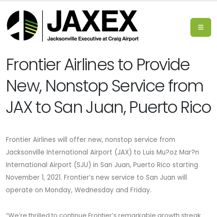
Frontier Airlines to Provide
New, Nonstop Service from
JAX to San Juan, Puerto Rico
Frontier Airlines will offer new, nonstop service from
Jacksonville International Airport (JAX) to Luis Mu?oz Mar?n
International Airport (SJU) in San Juan, Puerto Rico
starting
November 1, 2021.
Frontier’s new service to San Juan will
operate on Monday, Wednesday and Friday.
“We’re thrilled to continue Frontier’s remarkable growth streak