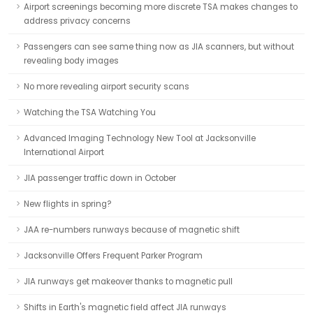
Airport screenings becoming more discrete TSA makes changes to
address privacy concerns
Passengers can see same thing now as JIA scanners, but without
revealing body images
No more revealing airport security scans
Watching the TSA Watching You
Advanced Imaging Technology New Tool at Jacksonville
International Airport
JIA passenger traffic down in October
New flights in spring?
JAA re-numbers runways because of magnetic shift
Jacksonville Offers Frequent Parker Program
JIA runways get makeover thanks to magnetic pull
Shifts in Earth's magnetic field affect JIA runways