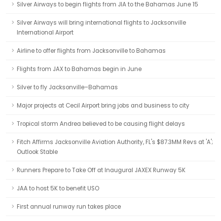
Silver Airways to begin flights from JIA to the Bahamas June 15
Silver Airways will bring international flights to Jacksonville
International Airport
Airline to offer flights from Jacksonville to Bahamas
Flights from JAX to Bahamas begin in June
Silver to fly Jacksonville–Bahamas
Major projects at Cecil Airport bring jobs and business to city
Tropical storm Andrea believed to be causing flight delays
Fitch Affirms Jacksonville Aviation Authority, FL's $87.3MM Revs at 'A';
Outlook Stable
Runners Prepare to Take Off at Inaugural JAXEX Runway 5K
JAA to host 5K to benefit USO
First annual runway run takes place