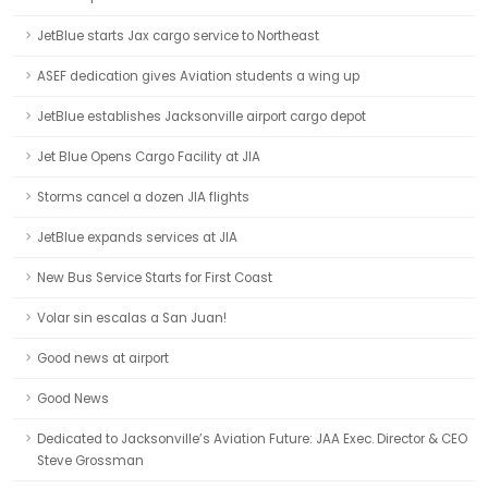
JetBlue starts Jax cargo service to Northeast
ASEF dedication gives Aviation students a wing up
JetBlue establishes Jacksonville airport cargo depot
Jet Blue Opens Cargo Facility at JIA
Storms cancel a dozen JIA flights
JetBlue expands services at JIA
New Bus Service Starts for First Coast
Volar sin escalas a San Juan!
Good news at airport
Good News
Dedicated to Jacksonville’s Aviation Future: JAA Exec. Director & CEO
Steve Grossman