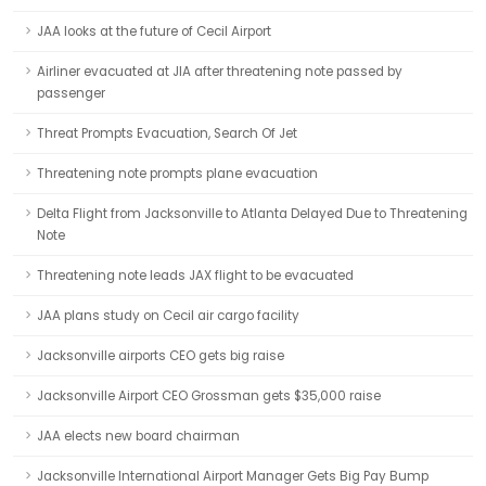
JAA looks at the future of Cecil Airport
Airliner evacuated at JIA after threatening note passed by
passenger
Threat Prompts Evacuation, Search Of Jet
Threatening note prompts plane evacuation
Delta Flight from Jacksonville to Atlanta Delayed Due to Threatening
Note
Threatening note leads JAX flight to be evacuated
JAA plans study on Cecil air cargo facility
Jacksonville airports CEO gets big raise
Jacksonville Airport CEO Grossman gets $35,000 raise
JAA elects new board chairman
Jacksonville International Airport Manager Gets Big Pay Bump