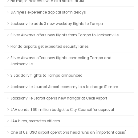
No major incidents with bird strikes at JIA
JIA flyers experience tropical storm delays
Jacksonville adds 3 new weekday flights to Tampa
Silver Airways offers new flights from Tampa to Jacksonville
Florida airports get expedited security lanes
Silver Airways offers new flights connecting Tampa and
Jacksonville
3 Jax daily flights to Tampa announced
Jacksonville Journal:Airport economy lots to charge $1 more
Jacksonville JetPort opens new hangar at Cecil Airport
JAA sends $65 million budget to City Council for approval
JAA hires, promotes officers
One of Us: USO airport operations head runs an 'important oasis'