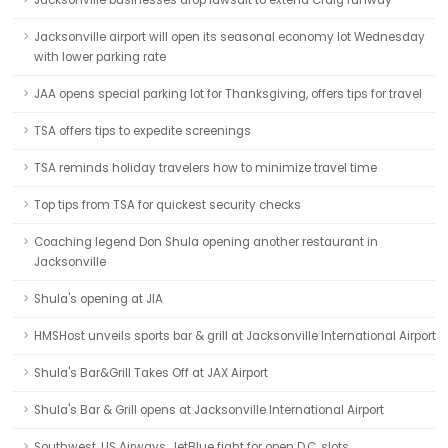
Jacksonville businesses drop lawsuit to extend Craig runway
Jacksonville airport will open its seasonal economy lot Wednesday
with lower parking rate
JAA opens special parking lot for Thanksgiving, offers tips for travel
TSA offers tips to expedite screenings
TSA reminds holiday travelers how to minimize travel time
Top tips from TSA for quickest security checks
Coaching legend Don Shula opening another restaurant in
Jacksonville
Shula's opening at JIA
HMSHost unveils sports bar & grill at Jacksonville International Airport
Shula's Bar&Grill Takes Off at JAX Airport
Shula's Bar & Grill opens at Jacksonville International Airport
Southwest, US Airways, JetBlue fight for open D.C. slots