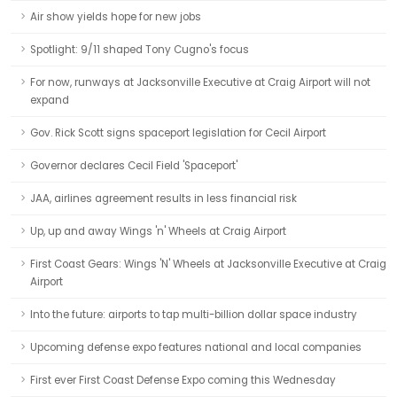
Air show yields hope for new jobs
Spotlight: 9/11 shaped Tony Cugno's focus
For now, runways at Jacksonville Executive at Craig Airport will not
expand
Gov. Rick Scott signs spaceport legislation for Cecil Airport
Governor declares Cecil Field 'Spaceport'
JAA, airlines agreement results in less financial risk
Up, up and away Wings 'n' Wheels at Craig Airport
First Coast Gears: Wings 'N' Wheels at Jacksonville Executive at Craig
Airport
Into the future: airports to tap multi-billion dollar space industry
Upcoming defense expo features national and local companies
First ever First Coast Defense Expo coming this Wednesday