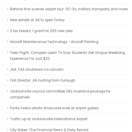
Behind-the-scenes airport tour: DC-3s, military transports and more
New exhibit at JIA to open Friday
2 tax breaks, 1 grant for 205 new jobs
Aircraft Maintenance Technology - Aircraft Painting
Teen Flight: Campers Learn To Soar Students Get Unique Weeklong
Experience For Just $20
JAA: FAA shutdown no concern
FAA Director: JIA hurting from furlough
Jacksonville council committee OKs incentive package for
companies
Ponte Vedra artists showcase work at airport gallery
Traffic up at Jacksonville International Airport
City Notes-The Financial News & Daily Record