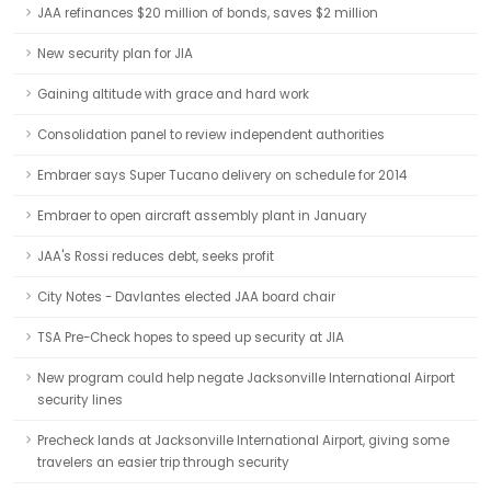
JAA refinances $20 million of bonds, saves $2 million
New security plan for JIA
Gaining altitude with grace and hard work
Consolidation panel to review independent authorities
Embraer says Super Tucano delivery on schedule for 2014
Embraer to open aircraft assembly plant in January
JAA's Rossi reduces debt, seeks profit
City Notes - Davlantes elected JAA board chair
TSA Pre-Check hopes to speed up security at JIA
New program could help negate Jacksonville International Airport
security lines
Precheck lands at Jacksonville International Airport, giving some
travelers an easier trip through security