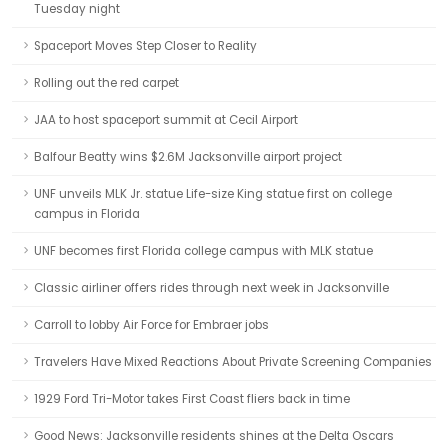
Tuesday night
Spaceport Moves Step Closer to Reality
Rolling out the red carpet
JAA to host spaceport summit at Cecil Airport
Balfour Beatty wins $2.6M Jacksonville airport project
UNF unveils MLK Jr. statue Life-size King statue first on college
campus in Florida
UNF becomes first Florida college campus with MLK statue
Classic airliner offers rides through next week in Jacksonville
Carroll to lobby Air Force for Embraer jobs
Travelers Have Mixed Reactions About Private Screening Companies
1929 Ford Tri-Motor takes First Coast fliers back in time
Good News: Jacksonville residents shines at the Delta Oscars