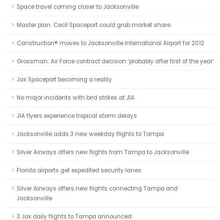
Space travel coming closer to Jacksonville
Master plan: Cecil Spaceport could grab market share
Canstruction® moves to Jacksonville International Airport for 2012
Grossman: Air Force contract decision ‘probably after first of the year’
Jax Spaceport becoming a reality
No major incidents with bird strikes at JIA
JIA flyers experience tropical storm delays
Jacksonville adds 3 new weekday flights to Tampa
Silver Airways offers new flights from Tampa to Jacksonville
Florida airports get expedited security lanes
Silver Airways offers new flights connecting Tampa and
Jacksonville
3 Jax daily flights to Tampa announced