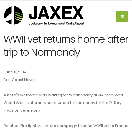
WWII vet returns home after
trip to Normandy
June 11, 2014
First Coast News
A hero's welcome was waiting for Wednesday at JIA for a local
World War II veteran who returned to Normandy for the D-Day
Invasion ceremony.
Related: Fire fighters create campaign to send WWII vet to France