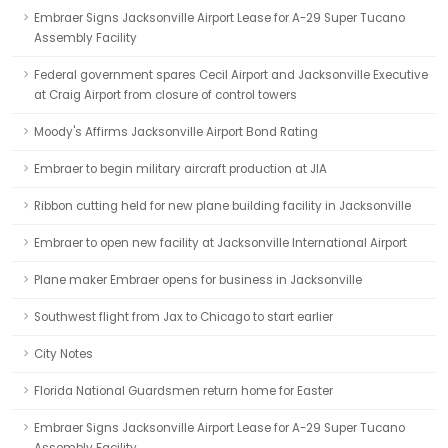
Embraer Signs Jacksonville Airport Lease for A-29 Super Tucano
Assembly Facility
Federal government spares Cecil Airport and Jacksonville Executive
at Craig Airport from closure of control towers
Moody's Affirms Jacksonville Airport Bond Rating
Embraer to begin military aircraft production at JIA
Ribbon cutting held for new plane building facility in Jacksonville
Embraer to open new facility at Jacksonville International Airport
Plane maker Embraer opens for business in Jacksonville
Southwest flight from Jax to Chicago to start earlier
City Notes
Florida National Guardsmen return home for Easter
Embraer Signs Jacksonville Airport Lease for A-29 Super Tucano