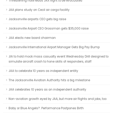
Threatening note leads JAX flight to be evacuated
JAA plans study on Cecil air cargo facility
Jacksonville airports CEO gets big raise
Jacksonville Airport CEO Grossman gets $35,000 raise
JAA elects new board chairman
Jacksonville International Airport Manager Gets Big Pay Bump
JIA to hold mock mass casualty event Wednesday Drill designed to
simulate aircraft crash to hone skills of responders, staff
JAA to celebrate 10 years as independent entity
The Jacksonville Aviation Authority hits a big milestone
JAA celebrates 10 years as an independent authority
Non-aviation growth eyed by JAA, but more air flights and jobs, too
Baby or Blue Angels?: Performance Postpones Birth