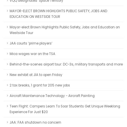
VQQ designated ‘Space Territory’
MAYOR-ELECT BROWN HIGHLIGHTS PUBLIC SAFETY, JOBS AND
EDUCATION ON WESTSIDE TOUR
Mayor-elect Brown Highlights Public Safety, Jobs and Education on
Westside Tour
JAA courts ‘prime players’
Mica wages war on the TSA
Behind-the-scenes airport tour: DC-3s, military transports and more
New exhibit at JIA to open Friday
2 tax breaks, 1 grant for 205 new jobs
Aircraft Maintenance Technology - Aircraft Painting
Teen Flight: Campers Learn To Soar Students Get Unique Weeklong
Experience For Just $20
JAA: FAA shutdown no concern