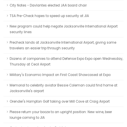
City Notes - Davlantes elected JAA board chair
TSA Pre-Check hopes to speed up security at JIA
New program could help negate Jacksonville International Airport
security lines
Precheck lands at Jacksonville International Airport, giving some
travelers an easier trip through security
Dozens of companies to attend Defense Expo Expo open Wednesday,
Thursday at Cecil Airport
Military's Economic Impact on First Coast Showcased at Expo
Memorial to celebrity aviator Bessie Coleman could find home at
Jacksonville's airport
Orender's Hampton Golf taking over Mill Cove at Craig Airport
Please return your booze to an upright position: New wine, beer
lounge coming to JIA