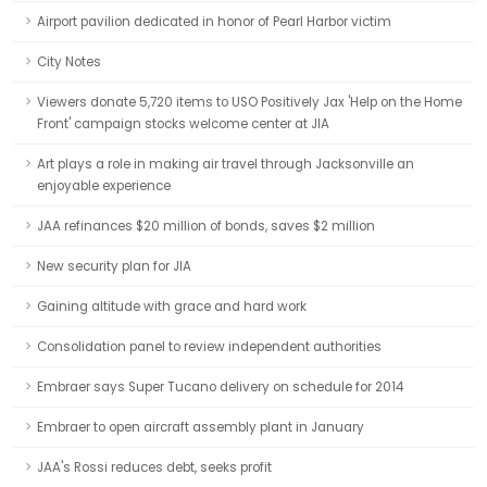
Airport pavilion dedicated in honor of Pearl Harbor victim
City Notes
Viewers donate 5,720 items to USO Positively Jax 'Help on the Home
Front' campaign stocks welcome center at JIA
Art plays a role in making air travel through Jacksonville an
enjoyable experience
JAA refinances $20 million of bonds, saves $2 million
New security plan for JIA
Gaining altitude with grace and hard work
Consolidation panel to review independent authorities
Embraer says Super Tucano delivery on schedule for 2014
Embraer to open aircraft assembly plant in January
JAA's Rossi reduces debt, seeks profit