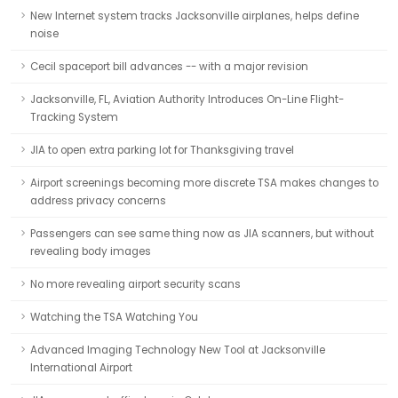
New Internet system tracks Jacksonville airplanes, helps define
noise
Cecil spaceport bill advances -- with a major revision
Jacksonville, FL, Aviation Authority Introduces On-Line Flight-
Tracking System
JIA to open extra parking lot for Thanksgiving travel
Airport screenings becoming more discrete TSA makes changes to
address privacy concerns
Passengers can see same thing now as JIA scanners, but without
revealing body images
No more revealing airport security scans
Watching the TSA Watching You
Advanced Imaging Technology New Tool at Jacksonville
International Airport