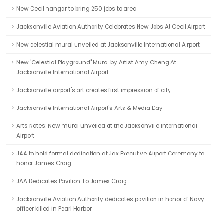
New Cecil hangar to bring 250 jobs to area
Jacksonville Aviation Authority Celebrates New Jobs At Cecil Airport
New celestial mural unveiled at Jacksonville International Airport
New "Celestial Playground" Mural by Artist Amy Cheng At
Jacksonville International Airport
Jacksonville airport's art creates first impression of city
Jacksonville International Airport's Arts & Media Day
Arts Notes: New mural unveiled at the Jacksonville International
Airport
JAA to hold formal dedication at Jax Executive Airport Ceremony to
honor James Craig
JAA Dedicates Pavilion To James Craig
Jacksonville Aviation Authority dedicates pavilion in honor of Navy
officer killed in Pearl Harbor