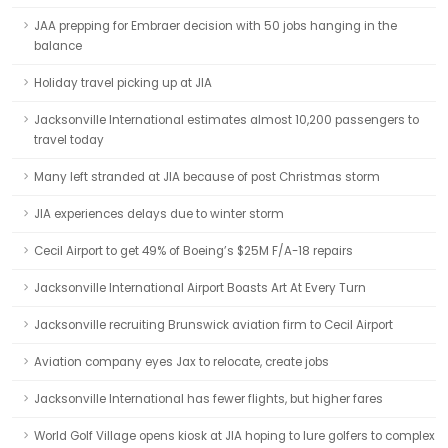
JAA prepping for Embraer decision with 50 jobs hanging in the
balance
Holiday travel picking up at JIA
Jacksonville International estimates almost 10,200 passengers to
travel today
Many left stranded at JIA because of post Christmas storm
JIA experiences delays due to winter storm
Cecil Airport to get 49% of Boeing’s $25M F/A-18 repairs
Jacksonville International Airport Boasts Art At Every Turn
Jacksonville recruiting Brunswick aviation firm to Cecil Airport
Aviation company eyes Jax to relocate, create jobs
Jacksonville International has fewer flights, but higher fares
World Golf Village opens kiosk at JIA hoping to lure golfers to complex