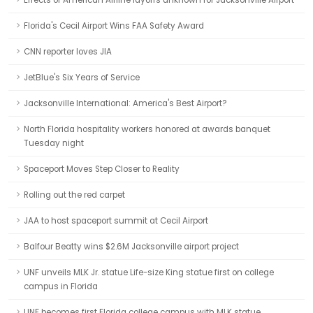
Effects of American Airline layoffs unknown for Jacksonville Airport
Florida's Cecil Airport Wins FAA Safety Award
CNN reporter loves JIA
JetBlue's Six Years of Service
Jacksonville International: America's Best Airport?
North Florida hospitality workers honored at awards banquet
Tuesday night
Spaceport Moves Step Closer to Reality
Rolling out the red carpet
JAA to host spaceport summit at Cecil Airport
Balfour Beatty wins $2.6M Jacksonville airport project
UNF unveils MLK Jr. statue Life-size King statue first on college
campus in Florida
UNF becomes first Florida college campus with MLK statue