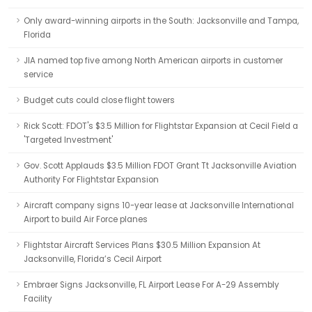
Only award-winning airports in the South: Jacksonville and Tampa,
Florida
JIA named top five among North American airports in customer
service
Budget cuts could close flight towers
Rick Scott: FDOT's $3.5 Million for Flightstar Expansion at Cecil Field a
'Targeted Investment'
Gov. Scott Applauds $3.5 Million FDOT Grant Tt Jacksonville Aviation
Authority For Flightstar Expansion
Aircraft company signs 10-year lease at Jacksonville International
Airport to build Air Force planes
Flightstar Aircraft Services Plans $30.5 Million Expansion At
Jacksonville, Florida’s Cecil Airport
Embraer Signs Jacksonville, FL Airport Lease For A-29 Assembly
Facility