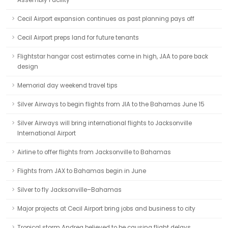
Assembly Facility
Cecil Airport expansion continues as past planning pays off
Cecil Airport preps land for future tenants
Flightstar hangar cost estimates come in high, JAA to pare back
design
Memorial day weekend travel tips
Silver Airways to begin flights from JIA to the Bahamas June 15
Silver Airways will bring international flights to Jacksonville
International Airport
Airline to offer flights from Jacksonville to Bahamas
Flights from JAX to Bahamas begin in June
Silver to fly Jacksonville–Bahamas
Major projects at Cecil Airport bring jobs and business to city
Tropical storm Andrea believed to be causing flight delays