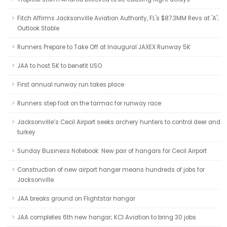
Fitch Affirms Jacksonville Aviation Authority, FL's $87.3MM Revs at 'A';
Outlook Stable
Runners Prepare to Take Off at Inaugural JAXEX Runway 5K
JAA to host 5K to benefit USO
First annual runway run takes place
Runners step foot on the tarmac for runway race
Jacksonville’s Cecil Airport seeks archery hunters to control deer and
turkey
Sunday Business Notebook: New pair of hangars for Cecil Airport
Construction of new airport hanger means hundreds of jobs for
Jacksonville
JAA breaks ground on Flightstar hangar
JAA completes 6th new hangar; KCI Aviation to bring 30 jobs