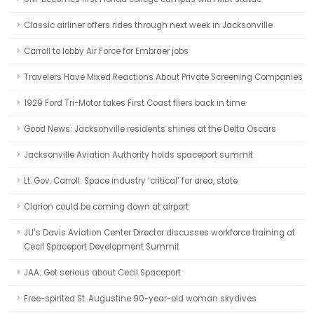
Classic airliner offers rides through next week in Jacksonville
Carroll to lobby Air Force for Embraer jobs
Travelers Have Mixed Reactions About Private Screening Companies
1929 Ford Tri-Motor takes First Coast fliers back in time
Good News: Jacksonville residents shines at the Delta Oscars
Jacksonville Aviation Authority holds spaceport summit
Lt. Gov. Carroll: Space industry ‘critical’ for area, state
Clarion could be coming down at airport
JU’s Davis Aviation Center Director discusses workforce training at
Cecil Spaceport Development Summit
JAA: Get serious about Cecil Spaceport
Free-spirited St. Augustine 90-year-old woman skydives