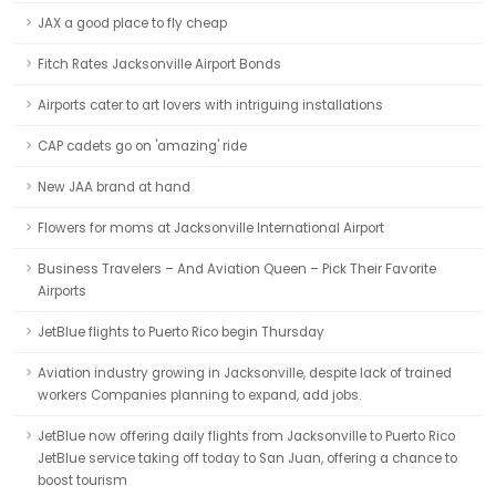
JAX a good place to fly cheap
Fitch Rates Jacksonville Airport Bonds
Airports cater to art lovers with intriguing installations
CAP cadets go on 'amazing' ride
New JAA brand at hand
Flowers for moms at Jacksonville International Airport
Business Travelers – And Aviation Queen – Pick Their Favorite
Airports
JetBlue flights to Puerto Rico begin Thursday
Aviation industry growing in Jacksonville, despite lack of trained
workers Companies planning to expand, add jobs.
JetBlue now offering daily flights from Jacksonville to Puerto Rico
JetBlue service taking off today to San Juan, offering a chance to
boost tourism