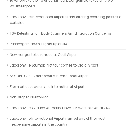
10 Who Make a Difference: Millicent Dangerfield takes on trio of
volunteer posts
Jacksonville International Airport starts offering boarding passes at
curbside
TSA Retesting Full-Body Scanners Amid Radiation Concerns
Passengers down, flights up at JIA
New hangar to be funded at Cecil Airport
Jacksonville Journal: Pilot tour comes to Craig Airport
SKY BRIDGES - Jacksonville International Airport
Fresh art at Jacksonville International Airport
Non-stop to Puerto Rico
Jacksonville Aviation Authority Unveils New Public Art at JAX
Jacksonville International Airport named one of the most
inexpensive airports in the country