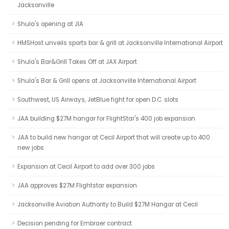
Jacksonville
Shula's opening at JIA
HMSHost unveils sports bar & grill at Jacksonville International Airport
Shula's Bar&Grill Takes Off at JAX Airport
Shula's Bar & Grill opens at Jacksonville International Airport
Southwest, US Airways, JetBlue fight for open D.C. slots
JAA building $27M hangar for FlightStar's 400 job expansion
JAA to build new hangar at Cecil Airport that will create up to 400
new jobs
Expansion at Cecil Airport to add over 300 jobs
JAA approves $27M Flightstar expansion
Jacksonville Aviation Authority to Build $27M Hangar at Cecil
Decision pending for Embraer contract