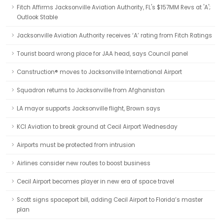
Fitch Affirms Jacksonville Aviation Authority, FL's $157MM Revs at 'A';
Outlook Stable
Jacksonville Aviation Authority receives ‘A’ rating from Fitch Ratings
Tourist board wrong place for JAA head, says Council panel
Canstruction® moves to Jacksonville International Airport
Squadron returns to Jacksonville from Afghanistan
LA mayor supports Jacksonville flight, Brown says
KCI Aviation to break ground at Cecil Airport Wednesday
Airports must be protected from intrusion
Airlines consider new routes to boost business
Cecil Airport becomes player in new era of space travel
Scott signs spaceport bill, adding Cecil Airport to Florida’s master
plan