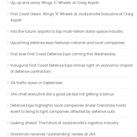
Up, up and away Wings 'n' Wheels at Craig Airport
First Coast Gears: Wings 'N' Wheels at Jacksonville Executive at Craig
Airport
Into the future: airports to tap multi-billion dollar space industry
Upcoming defense expo features national and local companies
First ever First Coast Defense Expo coming this Wednesday
Inaugural First Coast Defense Expo shines light on economic impact
of defense contractors
JIA traffic down in September
JAA chief executive did a good job but not getting a bonus
Defense Expo highlights local companies Ander Crenshaw hosts
event to bring to light companies affected by defense cuts
Looking ahead: The future of Jacksonville's logistics industry
Grossman receives ‘outstanding’ review at JAA