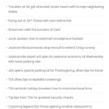
Travelers at JIA get stranded; locals head north to help neighboring
states
Flying out of JIA? Check with your airline first
Grossman sells the success of Cecil
Juice Jackers: How to outsmart smartphone hackers
Jacksonville businesses drop lawsuit to extend Craig runway
Jacksonville airport will open its seasonal economy lot Wednesday
with lower parking rate
JAA opens special parking lot for Thanksgiving, offers tips for travel
TSA offers tips to expedite screenings
TSA reminds holiday travelers how to minimize travel time
Top tips from TSA for quickest security checks
Coaching legend Don Shula opening another restaurant in