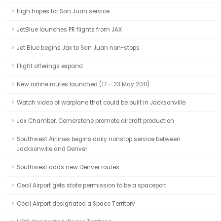
High hopes for San Juan service
JetBlue launches PR flights from JAX
Jet Blue begins Jax to San Juan non-stops
Flight offerings expand
New airline routes launched (17 – 23 May 2011)
Watch video of warplane that could be built in Jacksonville
Jax Chamber, Cornerstone promote aircraft production
Southwest Airlines begins daily nonstop service between
Jacksonville and Denver
Southwest adds new Denver routes
Cecil Airport gets state permission to be a spaceport
Cecil Airport designated a Space Territory