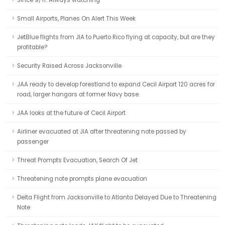
Since 9/11: Always watching
Small Airports, Planes On Alert This Week
JetBlue flights from JIA to Puerto Rico flying at capacity, but are they
profitable?
Security Raised Across Jacksonville
JAA ready to develop forestland to expand Cecil Airport 120 acres for
road, larger hangars at former Navy base.
JAA looks at the future of Cecil Airport
Airliner evacuated at JIA after threatening note passed by
passenger
Threat Prompts Evacuation, Search Of Jet
Threatening note prompts plane evacuation
Delta Flight from Jacksonville to Atlanta Delayed Due to Threatening
Note