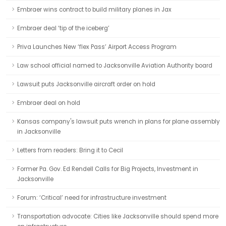
Embraer wins contract to build military planes in Jax
Embraer deal ‘tip of the iceberg’
Priva Launches New ‘flex Pass’ Airport Access Program
Law school official named to Jacksonville Aviation Authority board
Lawsuit puts Jacksonville aircraft order on hold
Embraer deal on hold
Kansas company's lawsuit puts wrench in plans for plane assembly
in Jacksonville
Letters from readers: Bring it to Cecil
Former Pa. Gov. Ed Rendell Calls for Big Projects, Investment in
Jacksonville
Forum: ‘Critical’ need for infrastructure investment
Transportation advocate: Cities like Jacksonville should spend more