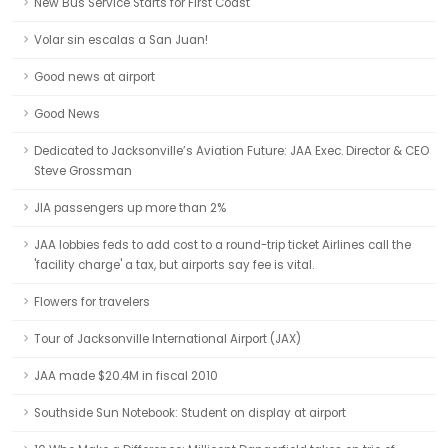
New Bus Service Starts for First Coast
Volar sin escalas a San Juan!
Good news at airport
Good News
Dedicated to Jacksonville’s Aviation Future: JAA Exec. Director & CEO
Steve Grossman
JIA passengers up more than 2%
JAA lobbies feds to add cost to a round-trip ticket Airlines call the
'facility charge' a tax, but airports say fee is vital.
Flowers for travelers
Tour of Jacksonville International Airport (JAX)
JAA made $20.4M in fiscal 2010
Southside Sun Notebook: Student on display at airport