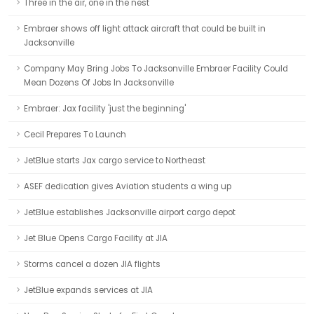
Three in the air, one in the nest
Embraer shows off light attack aircraft that could be built in
Jacksonville
Company May Bring Jobs To Jacksonville Embraer Facility Could
Mean Dozens Of Jobs In Jacksonville
Embraer: Jax facility 'just the beginning'
Cecil Prepares To Launch
JetBlue starts Jax cargo service to Northeast
ASEF dedication gives Aviation students a wing up
JetBlue establishes Jacksonville airport cargo depot
Jet Blue Opens Cargo Facility at JIA
Storms cancel a dozen JIA flights
JetBlue expands services at JIA