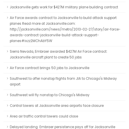
Jacksonville gets work for $427M military plane building contract
Air Force awards contract to Jacksonville to build attack support
planes Read more at Jacksonville.com:
http://jacksonville.com/news/metro/2013-02-27/story/air-force-
awards-contract-jacksonville-build-attack-support-
planes#ixzz2MChAbY5W
Sierra Nevada, Embraer awarded $427M Air Force contract:
Jacksonville aircraft plant to create 50 jobs
Air Force contract brings 50 jobs to Jacksonville
Southwest to offer nonstop flights from JIA to Chicago's Midway
airport
Southwest will fly nonstop to Chicago's Midway
Control towers at Jacksonville area airports face closure
Area air traffic control towers could close
Delayed landing: Embraer persistence pays off for Jacksonville