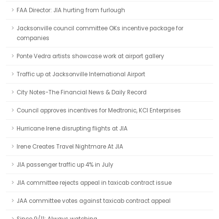
FAA Director: JIA hurting from furlough
Jacksonville council committee OKs incentive package for
companies
Ponte Vedra artists showcase work at airport gallery
Traffic up at Jacksonville International Airport
City Notes-The Financial News & Daily Record
Council approves incentives for Medtronic, KCI Enterprises
Hurricane Irene disrupting flights at JIA
Irene Creates Travel Nightmare At JIA
JIA passenger traffic up 4% in July
JIA committee rejects appeal in taxicab contract issue
JAA committee votes against taxicab contract appeal