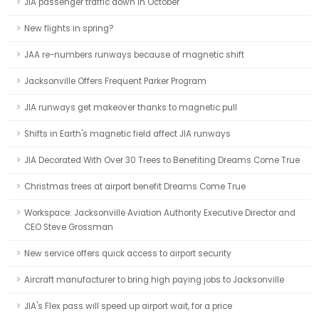
JIA passenger traffic down in October
New flights in spring?
JAA re-numbers runways because of magnetic shift
Jacksonville Offers Frequent Parker Program
JIA runways get makeover thanks to magnetic pull
Shifts in Earth's magnetic field affect JIA runways
JIA Decorated With Over 30 Trees to Benefiting Dreams Come True
Christmas trees at airport benefit Dreams Come True
Workspace: Jacksonville Aviation Authority Executive Director and
CEO Steve Grossman
New service offers quick access to airport security
Aircraft manufacturer to bring high paying jobs to Jacksonville
JIA's Flex pass will speed up airport wait, for a price