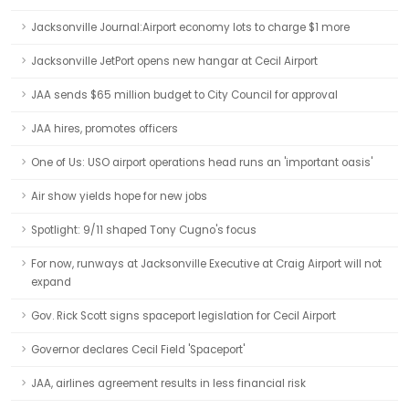
Jacksonville Journal:Airport economy lots to charge $1 more
Jacksonville JetPort opens new hangar at Cecil Airport
JAA sends $65 million budget to City Council for approval
JAA hires, promotes officers
One of Us: USO airport operations head runs an 'important oasis'
Air show yields hope for new jobs
Spotlight: 9/11 shaped Tony Cugno's focus
For now, runways at Jacksonville Executive at Craig Airport will not
expand
Gov. Rick Scott signs spaceport legislation for Cecil Airport
Governor declares Cecil Field 'Spaceport'
JAA, airlines agreement results in less financial risk