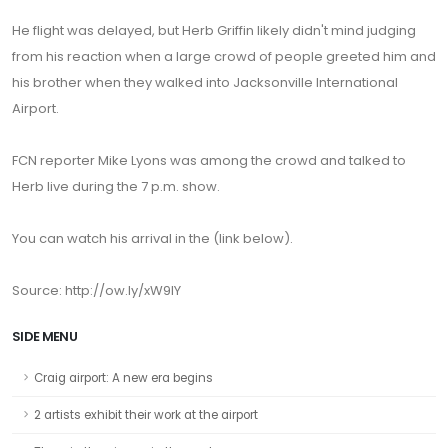
He flight was delayed, but Herb Griffin likely didn't mind judging
from his reaction when a large crowd of people greeted him and
his brother when they walked into Jacksonville International
Airport.
FCN reporter Mike Lyons was among the crowd and talked to
Herb live during the 7 p.m. show.
You can watch his arrival in the (link below).
Source: http://ow.ly/xW9lY
SIDE MENU
Craig airport: A new era begins
2 artists exhibit their work at the airport