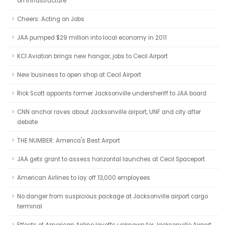
on infrastructure
Cheers: Acting on Jobs
JAA pumped $29 million into local economy in 2011
KCI Aviation brings new hangar, jobs to Cecil Airport
New business to open shop at Cecil Airport
Rick Scott appoints former Jacksonville undersheriff to JAA board
CNN anchor raves about Jacksonville airport, UNF and city after
debate
THE NUMBER: America's Best Airport
JAA gets grant to assess horizontal launches at Cecil Spaceport
American Airlines to lay off 13,000 employees
No danger from suspicious package at Jacksonville airport cargo
terminal