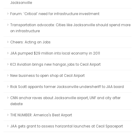
Jacksonville
Forum: ‘Critical’ need for infrastructure investment
Transportation advocate: Cities like Jacksonville should spend more
on infrastructure
Cheers: Acting on Jobs
JAA pumped $29 million into local economy in 2011
KCI Aviation brings new hangar, jobs to Cecil Airport
New business to open shop at Cecil Airport
Rick Scott appoints former Jacksonville undersheriff to JAA board
CNN anchor raves about Jacksonville airport, UNF and city after
debate
THE NUMBER: America's Best Airport
JAA gets grant to assess horizontal launches at Cecil Spaceport