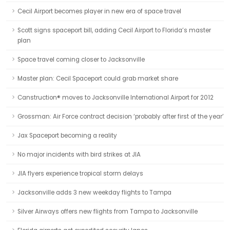
Cecil Airport becomes player in new era of space travel
Scott signs spaceport bill, adding Cecil Airport to Florida’s master
plan
Space travel coming closer to Jacksonville
Master plan: Cecil Spaceport could grab market share
Canstruction® moves to Jacksonville International Airport for 2012
Grossman: Air Force contract decision ‘probably after first of the year’
Jax Spaceport becoming a reality
No major incidents with bird strikes at JIA
JIA flyers experience tropical storm delays
Jacksonville adds 3 new weekday flights to Tampa
Silver Airways offers new flights from Tampa to Jacksonville