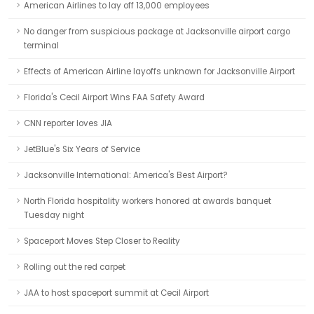
American Airlines to lay off 13,000 employees
No danger from suspicious package at Jacksonville airport cargo
terminal
Effects of American Airline layoffs unknown for Jacksonville Airport
Florida's Cecil Airport Wins FAA Safety Award
CNN reporter loves JIA
JetBlue's Six Years of Service
Jacksonville International: America's Best Airport?
North Florida hospitality workers honored at awards banquet
Tuesday night
Spaceport Moves Step Closer to Reality
Rolling out the red carpet
JAA to host spaceport summit at Cecil Airport