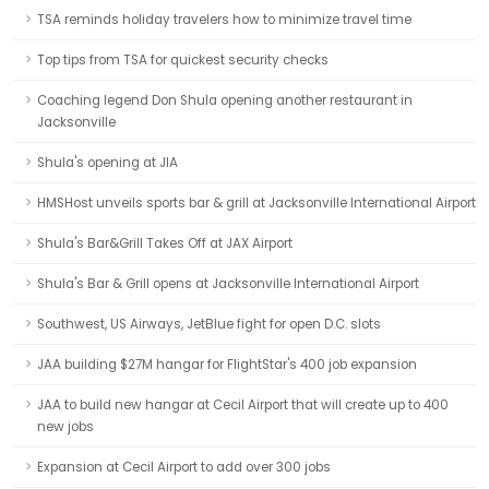
TSA reminds holiday travelers how to minimize travel time
Top tips from TSA for quickest security checks
Coaching legend Don Shula opening another restaurant in
Jacksonville
Shula's opening at JIA
HMSHost unveils sports bar & grill at Jacksonville International Airport
Shula's Bar&Grill Takes Off at JAX Airport
Shula's Bar & Grill opens at Jacksonville International Airport
Southwest, US Airways, JetBlue fight for open D.C. slots
JAA building $27M hangar for FlightStar's 400 job expansion
JAA to build new hangar at Cecil Airport that will create up to 400
new jobs
Expansion at Cecil Airport to add over 300 jobs