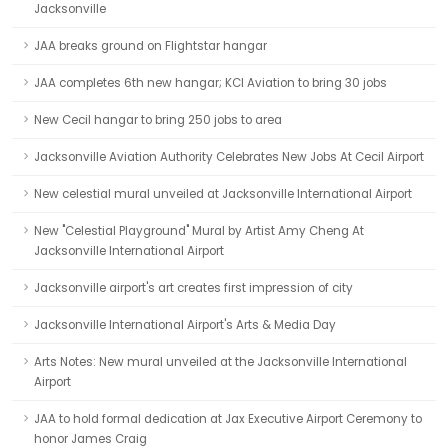
Jacksonville
JAA breaks ground on Flightstar hangar
JAA completes 6th new hangar; KCI Aviation to bring 30 jobs
New Cecil hangar to bring 250 jobs to area
Jacksonville Aviation Authority Celebrates New Jobs At Cecil Airport
New celestial mural unveiled at Jacksonville International Airport
New "Celestial Playground" Mural by Artist Amy Cheng At
Jacksonville International Airport
Jacksonville airport's art creates first impression of city
Jacksonville International Airport's Arts & Media Day
Arts Notes: New mural unveiled at the Jacksonville International
Airport
JAA to hold formal dedication at Jax Executive Airport Ceremony to
honor James Craig