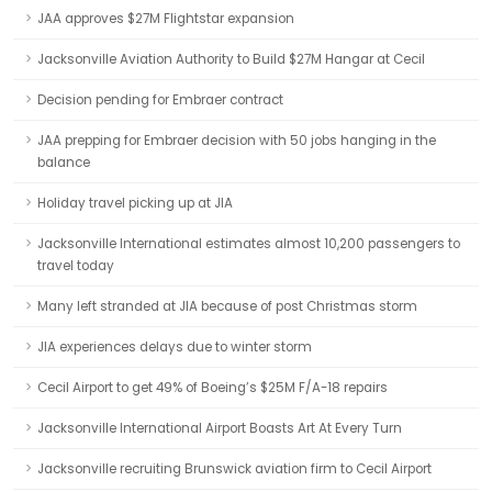
JAA approves $27M Flightstar expansion
Jacksonville Aviation Authority to Build $27M Hangar at Cecil
Decision pending for Embraer contract
JAA prepping for Embraer decision with 50 jobs hanging in the
balance
Holiday travel picking up at JIA
Jacksonville International estimates almost 10,200 passengers to
travel today
Many left stranded at JIA because of post Christmas storm
JIA experiences delays due to winter storm
Cecil Airport to get 49% of Boeing’s $25M F/A-18 repairs
Jacksonville International Airport Boasts Art At Every Turn
Jacksonville recruiting Brunswick aviation firm to Cecil Airport