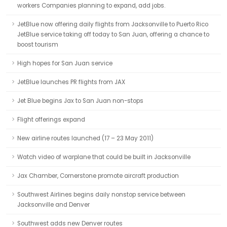
workers Companies planning to expand, add jobs.
JetBlue now offering daily flights from Jacksonville to Puerto Rico
JetBlue service taking off today to San Juan, offering a chance to
boost tourism
High hopes for San Juan service
JetBlue launches PR flights from JAX
Jet Blue begins Jax to San Juan non-stops
Flight offerings expand
New airline routes launched (17 – 23 May 2011)
Watch video of warplane that could be built in Jacksonville
Jax Chamber, Cornerstone promote aircraft production
Southwest Airlines begins daily nonstop service between
Jacksonville and Denver
Southwest adds new Denver routes