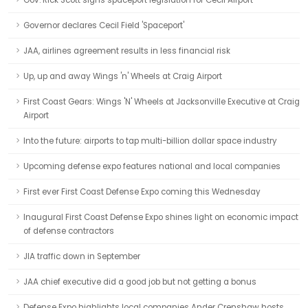
Gov. Rick Scott signs spaceport legislation for Cecil Airport
Governor declares Cecil Field 'Spaceport'
JAA, airlines agreement results in less financial risk
Up, up and away Wings 'n' Wheels at Craig Airport
First Coast Gears: Wings 'N' Wheels at Jacksonville Executive at Craig
Airport
Into the future: airports to tap multi-billion dollar space industry
Upcoming defense expo features national and local companies
First ever First Coast Defense Expo coming this Wednesday
Inaugural First Coast Defense Expo shines light on economic impact
of defense contractors
JIA traffic down in September
JAA chief executive did a good job but not getting a bonus
Defense Expo highlights local companies Ander Crenshaw hosts