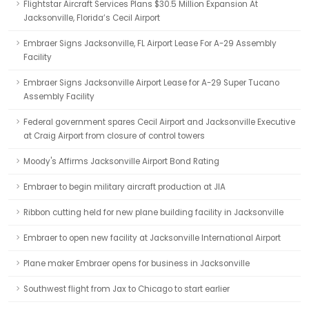
Flightstar Aircraft Services Plans $30.5 Million Expansion At
Jacksonville, Florida’s Cecil Airport
Embraer Signs Jacksonville, FL Airport Lease For A-29 Assembly
Facility
Embraer Signs Jacksonville Airport Lease for A-29 Super Tucano
Assembly Facility
Federal government spares Cecil Airport and Jacksonville Executive
at Craig Airport from closure of control towers
Moody's Affirms Jacksonville Airport Bond Rating
Embraer to begin military aircraft production at JIA
Ribbon cutting held for new plane building facility in Jacksonville
Embraer to open new facility at Jacksonville International Airport
Plane maker Embraer opens for business in Jacksonville
Southwest flight from Jax to Chicago to start earlier