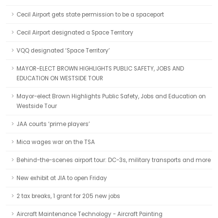
Cecil Airport gets state permission to be a spaceport
Cecil Airport designated a Space Territory
VQQ designated ‘Space Territory’
MAYOR-ELECT BROWN HIGHLIGHTS PUBLIC SAFETY, JOBS AND
EDUCATION ON WESTSIDE TOUR
Mayor-elect Brown Highlights Public Safety, Jobs and Education on
Westside Tour
JAA courts ‘prime players’
Mica wages war on the TSA
Behind-the-scenes airport tour: DC-3s, military transports and more
New exhibit at JIA to open Friday
2 tax breaks, 1 grant for 205 new jobs
Aircraft Maintenance Technology - Aircraft Painting