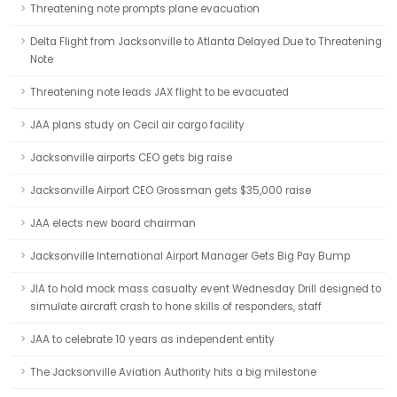
Threatening note prompts plane evacuation
Delta Flight from Jacksonville to Atlanta Delayed Due to Threatening
Note
Threatening note leads JAX flight to be evacuated
JAA plans study on Cecil air cargo facility
Jacksonville airports CEO gets big raise
Jacksonville Airport CEO Grossman gets $35,000 raise
JAA elects new board chairman
Jacksonville International Airport Manager Gets Big Pay Bump
JIA to hold mock mass casualty event Wednesday Drill designed to
simulate aircraft crash to hone skills of responders, staff
JAA to celebrate 10 years as independent entity
The Jacksonville Aviation Authority hits a big milestone