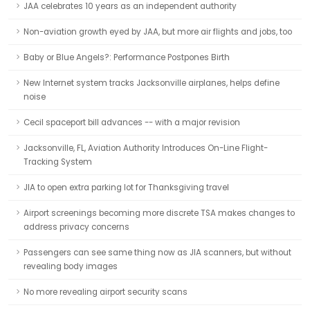
JAA celebrates 10 years as an independent authority
Non-aviation growth eyed by JAA, but more air flights and jobs, too
Baby or Blue Angels?: Performance Postpones Birth
New Internet system tracks Jacksonville airplanes, helps define
noise
Cecil spaceport bill advances -- with a major revision
Jacksonville, FL, Aviation Authority Introduces On-Line Flight-
Tracking System
JIA to open extra parking lot for Thanksgiving travel
Airport screenings becoming more discrete TSA makes changes to
address privacy concerns
Passengers can see same thing now as JIA scanners, but without
revealing body images
No more revealing airport security scans