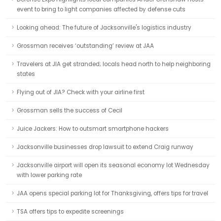
event to bring to light companies affected by defense cuts
Looking ahead: The future of Jacksonville's logistics industry
Grossman receives ‘outstanding’ review at JAA
Travelers at JIA get stranded; locals head north to help neighboring
states
Flying out of JIA? Check with your airline first
Grossman sells the success of Cecil
Juice Jackers: How to outsmart smartphone hackers
Jacksonville businesses drop lawsuit to extend Craig runway
Jacksonville airport will open its seasonal economy lot Wednesday
with lower parking rate
JAA opens special parking lot for Thanksgiving, offers tips for travel
TSA offers tips to expedite screenings