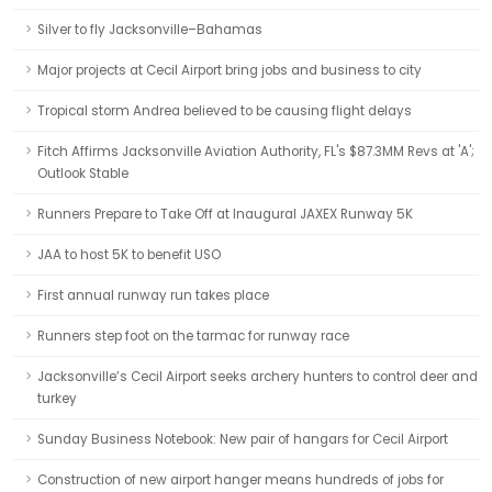
Silver to fly Jacksonville–Bahamas
Major projects at Cecil Airport bring jobs and business to city
Tropical storm Andrea believed to be causing flight delays
Fitch Affirms Jacksonville Aviation Authority, FL's $87.3MM Revs at 'A';
Outlook Stable
Runners Prepare to Take Off at Inaugural JAXEX Runway 5K
JAA to host 5K to benefit USO
First annual runway run takes place
Runners step foot on the tarmac for runway race
Jacksonville’s Cecil Airport seeks archery hunters to control deer and
turkey
Sunday Business Notebook: New pair of hangars for Cecil Airport
Construction of new airport hanger means hundreds of jobs for