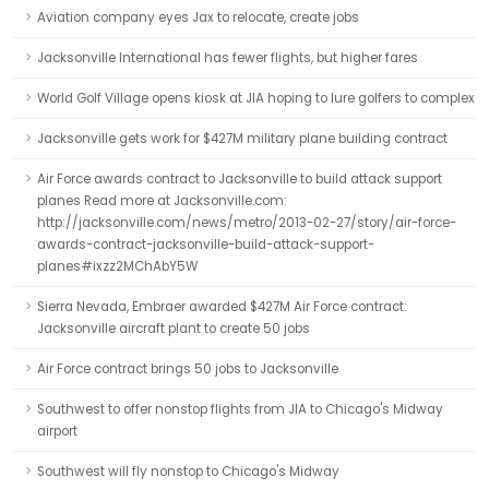
Aviation company eyes Jax to relocate, create jobs
Jacksonville International has fewer flights, but higher fares
World Golf Village opens kiosk at JIA hoping to lure golfers to complex
Jacksonville gets work for $427M military plane building contract
Air Force awards contract to Jacksonville to build attack support
planes Read more at Jacksonville.com:
http://jacksonville.com/news/metro/2013-02-27/story/air-force-
awards-contract-jacksonville-build-attack-support-
planes#ixzz2MChAbY5W
Sierra Nevada, Embraer awarded $427M Air Force contract:
Jacksonville aircraft plant to create 50 jobs
Air Force contract brings 50 jobs to Jacksonville
Southwest to offer nonstop flights from JIA to Chicago's Midway
airport
Southwest will fly nonstop to Chicago's Midway