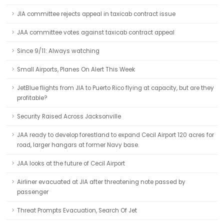
JIA committee rejects appeal in taxicab contract issue
JAA committee votes against taxicab contract appeal
Since 9/11: Always watching
Small Airports, Planes On Alert This Week
JetBlue flights from JIA to Puerto Rico flying at capacity, but are they
profitable?
Security Raised Across Jacksonville
JAA ready to develop forestland to expand Cecil Airport 120 acres for
road, larger hangars at former Navy base.
JAA looks at the future of Cecil Airport
Airliner evacuated at JIA after threatening note passed by
passenger
Threat Prompts Evacuation, Search Of Jet