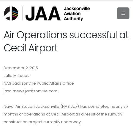
Air Operations successful at
Cecil Airport
December 2, 2015
Julie M. Lucas
NAS Jacksonville Public Affairs Office
jaxairnews.jacksonville.com
Naval Air Station Jacksonville (NAS Jax) has completed nearly six
months of operations at Cecil Airport as a result of the runway
construction project currently underway.