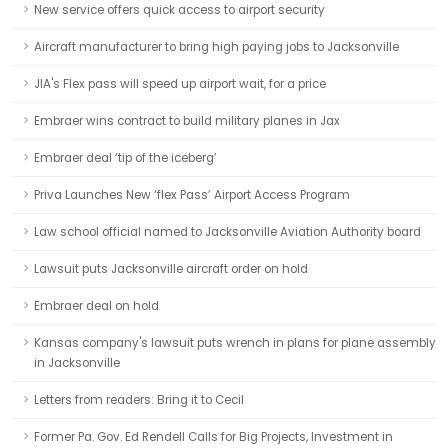
New service offers quick access to airport security
Aircraft manufacturer to bring high paying jobs to Jacksonville
JIA's Flex pass will speed up airport wait, for a price
Embraer wins contract to build military planes in Jax
Embraer deal ‘tip of the iceberg’
Priva Launches New ‘flex Pass’ Airport Access Program
Law school official named to Jacksonville Aviation Authority board
Lawsuit puts Jacksonville aircraft order on hold
Embraer deal on hold
Kansas company's lawsuit puts wrench in plans for plane assembly
in Jacksonville
Letters from readers: Bring it to Cecil
Former Pa. Gov. Ed Rendell Calls for Big Projects, Investment in