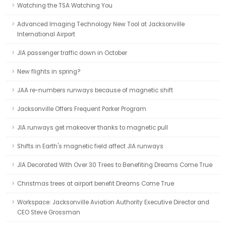
Watching the TSA Watching You
Advanced Imaging Technology New Tool at Jacksonville
International Airport
JIA passenger traffic down in October
New flights in spring?
JAA re-numbers runways because of magnetic shift
Jacksonville Offers Frequent Parker Program
JIA runways get makeover thanks to magnetic pull
Shifts in Earth's magnetic field affect JIA runways
JIA Decorated With Over 30 Trees to Benefiting Dreams Come True
Christmas trees at airport benefit Dreams Come True
Workspace: Jacksonville Aviation Authority Executive Director and
CEO Steve Grossman