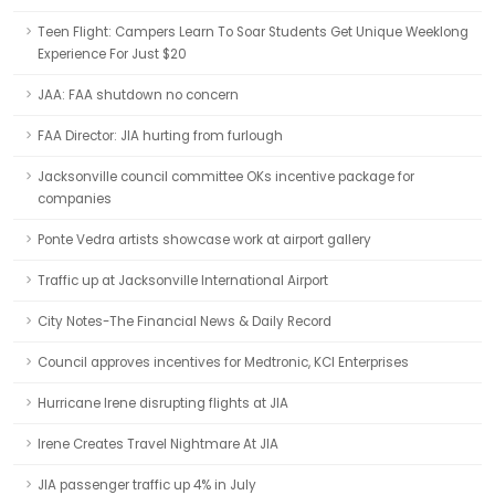
Teen Flight: Campers Learn To Soar Students Get Unique Weeklong
Experience For Just $20
JAA: FAA shutdown no concern
FAA Director: JIA hurting from furlough
Jacksonville council committee OKs incentive package for
companies
Ponte Vedra artists showcase work at airport gallery
Traffic up at Jacksonville International Airport
City Notes-The Financial News & Daily Record
Council approves incentives for Medtronic, KCI Enterprises
Hurricane Irene disrupting flights at JIA
Irene Creates Travel Nightmare At JIA
JIA passenger traffic up 4% in July