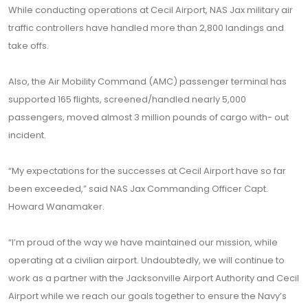
While conducting operations at Cecil Airport, NAS Jax military air
traffic controllers have handled more than 2,800 landings and
take offs.
Also, the Air Mobility Command (AMC) passenger terminal has
supported 165 flights, screened/handled nearly 5,000
passengers, moved almost 3 million pounds of cargo with- out
incident.
“My expectations for the successes at Cecil Airport have so far
been exceeded,” said NAS Jax Commanding Officer Capt.
Howard Wanamaker.
“I’m proud of the way we have maintained our mission, while
operating at a civilian airport. Undoubtedly, we will continue to
work as a partner with the Jacksonville Airport Authority and Cecil
Airport while we reach our goals together to ensure the Navy’s