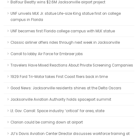
Balfour Beatty wins $2.6M Jacksonville airport project
UNF unveils MLK Jr. statue Life-size King statue first on college
campus in Florida
UNF becomes first Florida college campus with MLK statue
Classic airliner offers rides through next week in Jacksonville
Carroll to lobby Air Force for Embraer jobs
Travelers Have Mixed Reactions About Private Screening Companies
1929 Ford Tri-Motor takes First Coast fliers back in time
Good News: Jacksonville residents shines at the Delta Oscars
Jacksonville Aviation Authority holds spaceport summit
Lt. Gov. Carroll: Space industry ‘critical’ for area, state
Clarion could be coming down at airport
JU’s Davis Aviation Center Director discusses workforce training at