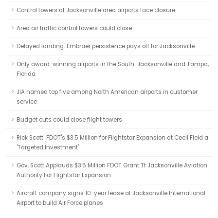
Control towers at Jacksonville area airports face closure
Area air traffic control towers could close
Delayed landing: Embraer persistence pays off for Jacksonville
Only award-winning airports in the South: Jacksonville and Tampa,
Florida
JIA named top five among North American airports in customer
service
Budget cuts could close flight towers
Rick Scott: FDOT's $3.5 Million for Flightstar Expansion at Cecil Field a
'Targeted Investment'
Gov. Scott Applauds $3.5 Million FDOT Grant Tt Jacksonville Aviation
Authority For Flightstar Expansion
Aircraft company signs 10-year lease at Jacksonville International
Airport to build Air Force planes