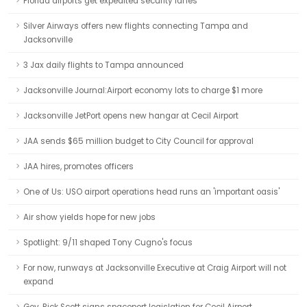
Florida airports get expedited security lanes
Silver Airways offers new flights connecting Tampa and
Jacksonville
3 Jax daily flights to Tampa announced
Jacksonville Journal:Airport economy lots to charge $1 more
Jacksonville JetPort opens new hangar at Cecil Airport
JAA sends $65 million budget to City Council for approval
JAA hires, promotes officers
One of Us: USO airport operations head runs an 'important oasis'
Air show yields hope for new jobs
Spotlight: 9/11 shaped Tony Cugno's focus
For now, runways at Jacksonville Executive at Craig Airport will not
expand