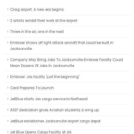
Craig airport: A new era begins
2 artists exhibit their work at the airport
Three in the air, one in the nest
Embraer shows off light attack aircraft that could be built in
Jacksonville
Company May Bring Jobs To Jacksonville Embraer Facility Could
Mean Dozens Of Jobs In Jacksonville
Embraer: Jax facility 'just the beginning'
Cecil Prepares To Launch
JetBlue starts Jax cargo service to Northeast
ASEF dedication gives Aviation students a wing up
JetBlue establishes Jacksonville airport cargo depot
Jet Blue Opens Cargo Facility at JIA