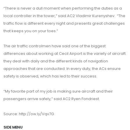
“There is never a dull moment when performing the duties as a
local controller in the tower,” said AC2 Vladimir Kurenyshev. “The
traffic flow is different every night and presents great challenges
that keeps you on your toes.”
The air traffic controlmen have said one of the biggest
differences about working at Cecil Airport is the variety of aircraft
they deal with daily and the different kinds of navigation
approaches that are conducted. In every duty, the ACs ensure
safety is observed, which has led to their success.
“My favorite part of my job is making sure aircraft and their
passengers arrive safely,” said AC2 Ryen Fondriest.
Source: http://ow.ly/Vqv7G
SIDE MENU