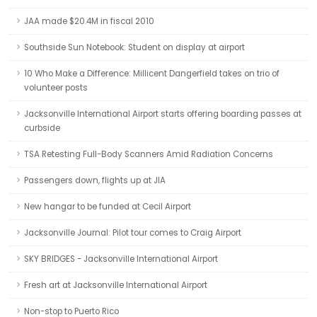
JAA made $20.4M in fiscal 2010
Southside Sun Notebook: Student on display at airport
10 Who Make a Difference: Millicent Dangerfield takes on trio of
volunteer posts
Jacksonville International Airport starts offering boarding passes at
curbside
TSA Retesting Full-Body Scanners Amid Radiation Concerns
Passengers down, flights up at JIA
New hangar to be funded at Cecil Airport
Jacksonville Journal: Pilot tour comes to Craig Airport
SKY BRIDGES - Jacksonville International Airport
Fresh art at Jacksonville International Airport
Non-stop to Puerto Rico