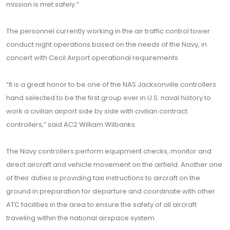
mission is met safely.”
The personnel currently working in the air traffic control tower
conduct night operations based on the needs of the Navy, in
concert with Cecil Airport operational requirements.
“It is a great honor to be one of the NAS Jacksonville controllers
hand selected to be the first group ever in U.S. naval history to
work a civilian airport side by side with civilian contract
controllers,” said AC2 William Wilbanks.
The Navy controllers perform equipment checks, monitor and
direct aircraft and vehicle movement on the airfield. Another one
of their duties is providing taxi instructions to aircraft on the
ground in preparation for departure and coordinate with other
ATC facilities in the area to ensure the safety of all aircraft
traveling within the national airspace system.