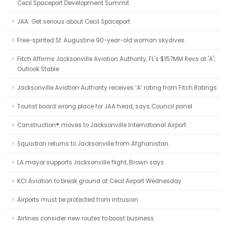
Cecil Spaceport Development Summit
JAA: Get serious about Cecil Spaceport
Free-spirited St. Augustine 90-year-old woman skydives
Fitch Affirms Jacksonville Aviation Authority, FL's $157MM Revs at 'A';
Outlook Stable
Jacksonville Aviation Authority receives ‘A’ rating from Fitch Ratings
Tourist board wrong place for JAA head, says Council panel
Canstruction® moves to Jacksonville International Airport
Squadron returns to Jacksonville from Afghanistan
LA mayor supports Jacksonville flight, Brown says
KCI Aviation to break ground at Cecil Airport Wednesday
Airports must be protected from intrusion
Airlines consider new routes to boost business