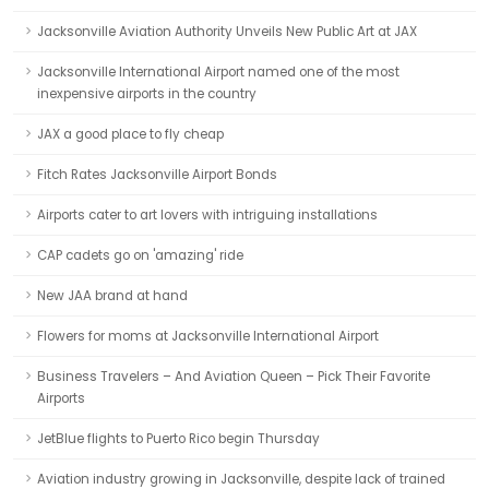
Jacksonville Aviation Authority Unveils New Public Art at JAX
Jacksonville International Airport named one of the most
inexpensive airports in the country
JAX a good place to fly cheap
Fitch Rates Jacksonville Airport Bonds
Airports cater to art lovers with intriguing installations
CAP cadets go on 'amazing' ride
New JAA brand at hand
Flowers for moms at Jacksonville International Airport
Business Travelers – And Aviation Queen – Pick Their Favorite
Airports
JetBlue flights to Puerto Rico begin Thursday
Aviation industry growing in Jacksonville, despite lack of trained