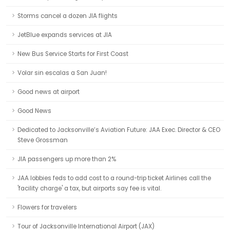
Storms cancel a dozen JIA flights
JetBlue expands services at JIA
New Bus Service Starts for First Coast
Volar sin escalas a San Juan!
Good news at airport
Good News
Dedicated to Jacksonville’s Aviation Future: JAA Exec. Director & CEO
Steve Grossman
JIA passengers up more than 2%
JAA lobbies feds to add cost to a round-trip ticket Airlines call the
'facility charge' a tax, but airports say fee is vital.
Flowers for travelers
Tour of Jacksonville International Airport (JAX)