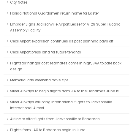
City Notes
Florida National Guardsmen return home for Easter
Embraer Signs Jacksonville Airport Lease for A-29 Super Tucano
Assembly Facility
Cecil Airport expansion continues as past planning pays off
Cecil Airport preps land for future tenants
Flightstar hangar cost estimates come in high, JAA to pare back
design
Memorial day weekend travel tips
Silver Airways to begin flights from JIA to the Bahamas June 15
Silver Airways will bring international flights to Jacksonville
International Airport
Airline to offer flights from Jacksonville to Bahamas
Flights from JAX to Bahamas begin in June