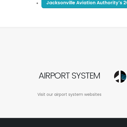
Jacksonville Aviation Authority's
AIRPORT SYSTEM
Visit our airport system websites