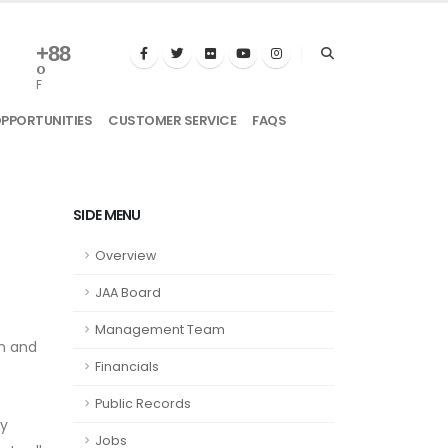
+
88
°
F
OPPORTUNITIES
CUSTOMER SERVICE
FAQS
SIDE MENU
Overview
JAA Board
Management Team
wn and
Financials
Public Records
ty
Jobs