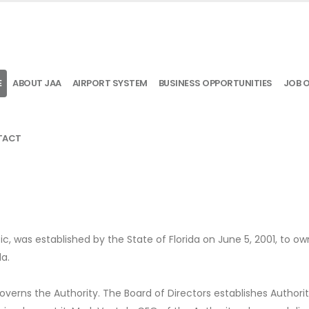
E
ABOUT JAA
AIRPORT SYSTEM
BUSINESS OPPORTUNITIES
JOB 
TACT
ic, was established by the State of Florida on June 5, 2001, to o
da.
verns the Authority. The Board of Directors establishes Authori