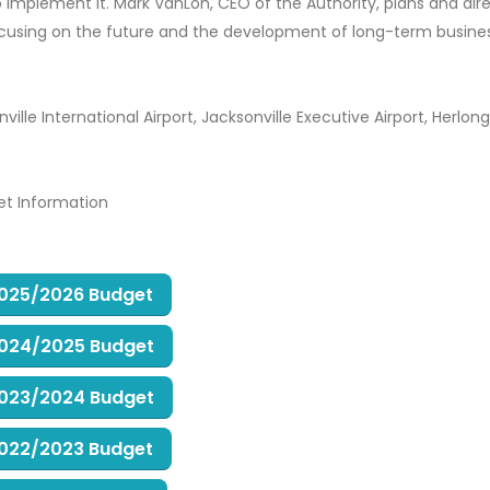
 implement it. Mark VanLoh, CEO of the Authority, plans and dire
focusing on the future and the development of long-term busine
ille International Airport, Jacksonville Executive Airport, Herlong
et Information
 2025/2026 Budget
 2024/2025 Budget
 2023/2024 Budget
 2022/2023 Budget