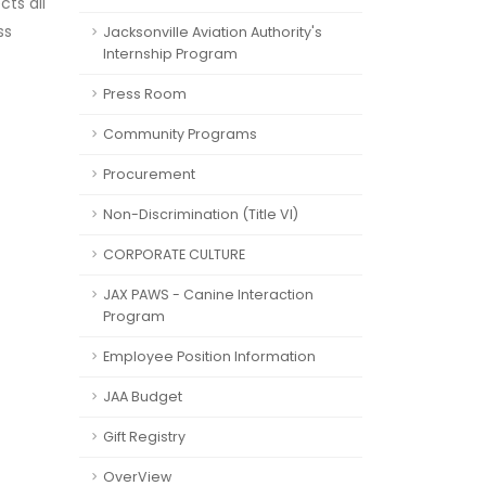
cts all
ss
Jacksonville Aviation Authority's
Internship Program
Press Room
Community Programs
Procurement
Non-Discrimination (Title VI)
CORPORATE CULTURE
JAX PAWS - Canine Interaction
Program
Employee Position Information
JAA Budget
Gift Registry
OverView