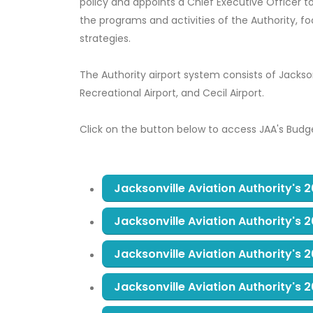
policy and appoints a Chief Executive Officer to
the programs and activities of the Authority, 
strategies.
The Authority airport system consists of Jacksonv
Recreational Airport, and Cecil Airport.
Click on the button below to access JAA's Budg
Jacksonville Aviation Authority's
Jacksonville Aviation Authority's
Jacksonville Aviation Authority's
Jacksonville Aviation Authority's