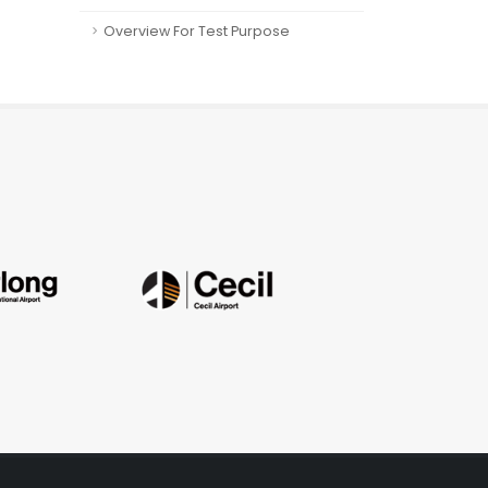
Overview For Test Purpose