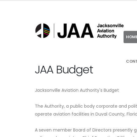
HOM
CON
JAA Budget
Jacksonville Aviation Authority's Budget
The Authority, a public body corporate and polit
operate aviation facilities in Duval County, Flori
A seven member Board of Directors presently go