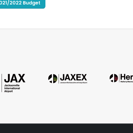
 2021/2022 Budget