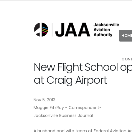
HOM
CON
New Flight School op
at Craig Airport
Nov 5, 2013
Maggie FitzRoy -
Correspondent-
Jacksonville Business Journal
A husband and wife team of Federal Aviation Admi