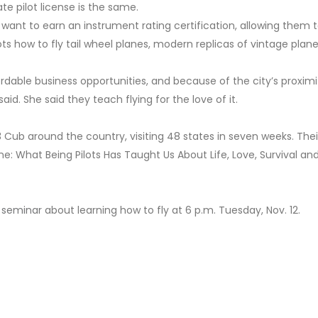
te pilot license is the same.
 want to earn an instrument rating certification, allowing them to
lots how to fly tail wheel planes, modern replicas of vintage plane
rdable business opportunities, and because of the city’s proximi
id. She said they teach flying for the love of it.
-3 Cub around the country, visiting 48 states in seven weeks. Thei
lane: What Being Pilots Has Taught Us About Life, Love, Survival an
 seminar
about learning how to fly at 6 p.m. Tuesday, Nov. 12.