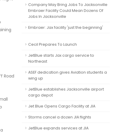
Company May Bring Jobs To Jacksonville
Embraer Facility Could Mean Dozens Of
Jobs In Jacksonville
o
Embraer: Jax facility 'just the beginning'
aining
Cecil Prepares To Launch
JetBlue starts Jax cargo service to
Northeast
ASEF dedication gives Aviation students a
uff Road
wing up
JetBlue establishes Jacksonville airport
cargo depot
mall
Jet Blue Opens Cargo Facility at JIA
to
Storms cancel a dozen JIA flights
JetBlue expands services at JIA
 a