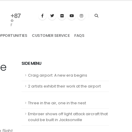
+
87
°
F
OPPORTUNITIES
CUSTOMER SERVICE
FAQS
ve
SIDE MENU
Craig airport: A new era begins
2 artists exhibit their work at the airport
Three in the air, one in the nest
Embraer shows off light attack aircraft that
could be built in Jacksonville
 flight