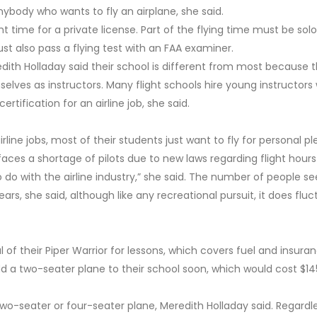
 anybody who wants to fly an airplane, she said.
 time for a private license. Part of the flying time must be solo
st also pass a flying test with an FAA examiner.
edith Holladay said their school is different from most because 
lves as instructors. Many flight schools hire young instructors
rtification for an airline job, she said.
line jobs, most of their students just want to fly for personal p
 faces a shortage of pilots due to new laws regarding flight hours
 do with the airline industry,” she said. The number of people se
rs, she said, although like any recreational pursuit, it does flu
 of their Piper Warrior for lessons, which covers fuel and insura
add a two-seater plane to their school soon, which would cost $1
 two-seater or four-seater plane, Meredith Holladay said. Regardle