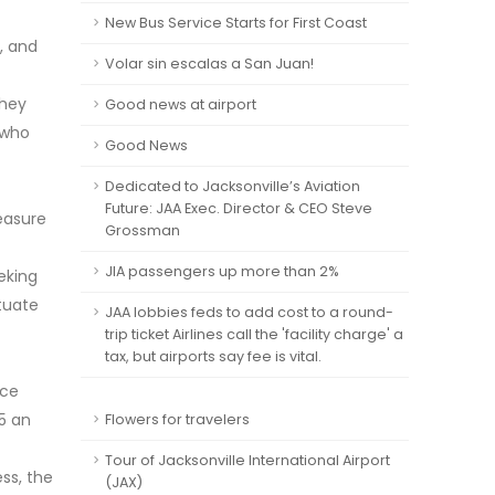
New Bus Service Starts for First Coast
, and
Volar sin escalas a San Juan!
they
Good news at airport
 who
Good News
Dedicated to Jacksonville’s Aviation
Future: JAA Exec. Director & CEO Steve
leasure
Grossman
JIA passengers up more than 2%
eking
ctuate
JAA lobbies feds to add cost to a round-
trip ticket Airlines call the 'facility charge' a
tax, but airports say fee is vital.
nce
45 an
Flowers for travelers
Tour of Jacksonville International Airport
ss, the
(JAX)