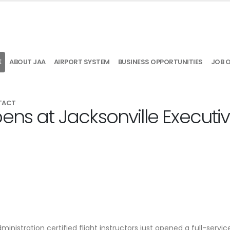
E
ABOUT JAA
AIRPORT SYSTEM
BUSINESS OPPORTUNITIES
JOB 
TACT
ens at Jacksonville Executi
nistration certified flight instructors just opened a full-service