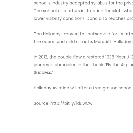
school’s industry accepted syllabus for the priva
The school also offers instruction for pilots who
lower visibility conditions. Dana also teaches pi
The Holladays moved to Jacksonville for its affo
the ocean and mild climate, Meredith Holladay sa
In 2012, the couple flew a restored 1938 Piper J
journey is chronicled in their book “Fly the Airp
Success.”
Holladay Aviation will offer a free
ground school
Source: http://bit.ly/1dLiwCw