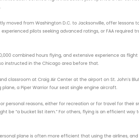
.
tly moved from Washington D.C. to Jacksonville, offer lessons t
to experienced pilots seeking advanced ratings, or FAA required tr
,000 combined hours flying, and extensive experience as flight
so instructed in the Chicago area before that.
and classroom at Craig Air Center at the airport on St. John’s Bl
 plane, a Piper Warrior four seat single engine aircraft.
r personal reasons, either for recreation or for travel for their s
ht be “a bucket list item.” For others, flying is an efficient way 
personal plane is often more efficient that using the airlines, and