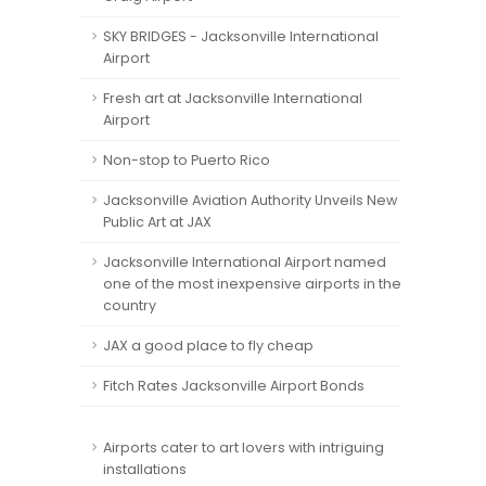
SKY BRIDGES - Jacksonville International
Airport
Fresh art at Jacksonville International
Airport
Non-stop to Puerto Rico
Jacksonville Aviation Authority Unveils New
Public Art at JAX
Jacksonville International Airport named
one of the most inexpensive airports in the
country
JAX a good place to fly cheap
Fitch Rates Jacksonville Airport Bonds
Airports cater to art lovers with intriguing
installations