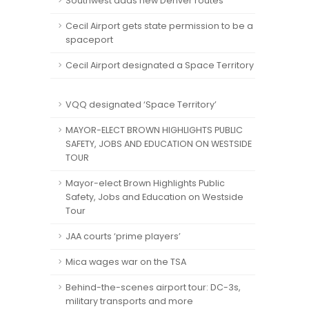
Southwest adds new Denver routes
Cecil Airport gets state permission to be a
spaceport
Cecil Airport designated a Space Territory
VQQ designated ‘Space Territory’
MAYOR-ELECT BROWN HIGHLIGHTS PUBLIC
SAFETY, JOBS AND EDUCATION ON WESTSIDE
TOUR
Mayor-elect Brown Highlights Public
Safety, Jobs and Education on Westside
Tour
JAA courts ‘prime players’
Mica wages war on the TSA
Behind-the-scenes airport tour: DC-3s,
military transports and more