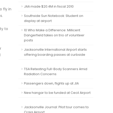
JAA made $20.4M in fiscal 2010
 fly in
s.
Southside Sun Notebook: Student on
display at airport
ty to
10 Who Make a Difference: Millicent
Dangerfield takes on trio of volunteer
posts
r
Jacksonville International Airport starts
d
offering boarding passes at curbside
TSA Retesting Full-Body Scanners Amid
Radiation Concerns
Passengers down, flights up at JIA
New hangar to be funded at Cecil Airport
Jacksonville Journal: Pilot tour comes to
Craig Airport