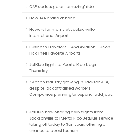
CAP cadets go on 'amazing' ride
New JAA brand at hand
Flowers for moms at Jacksonville
International Airport
Business Travelers – And Aviation Queen –
Pick Their Favorite Airports
JetBlue flights to Puerto Rico begin
Thursday
Aviation industry growing in Jacksonville,
despite lack of trained workers
Companies planning to expand, add jobs.
JetBlue now offering daily flights from
Jacksonville to Puerto Rico JetBlue service
taking off today to San Juan, offering a
chance to boost tourism