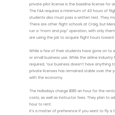
private pilot license is the baseline license for
The FAA requires a minimum of 40 hours of flight
students also must pass a written test. They mu
There are other flight schools at Craig, but Mer
run a “mom and pop” operation, with only themse
are using the job to acquire flight hours toward ce
While a few of their students have gone on to air
or small business use. While the airline industry
required, “our business doesn’t have anything to
private licenses has remained stable over the yea
with the economy.
The Holladays charge $185 an hour for the rental
costs, as well as instructor fees. They plan to 
hour to rent.
It’s a matter of preference if you want to fly a