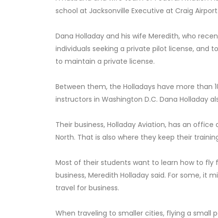
school at Jacksonville Executive at Craig Airport
Dana Holladay and his wife Meredith, who recen
individuals seeking a private pilot license, and 
to maintain a private license.
Between them, the Holladays have more than 10
instructors in Washington D.C. Dana Holladay al
Their business, Holladay Aviation, has an office 
North. That is also where they keep their training
Most of their students want to learn how to fly fo
business, Meredith Holladay said. For some, it mig
travel for business.
When traveling to smaller cities, flying a small 