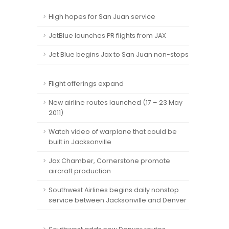
High hopes for San Juan service
JetBlue launches PR flights from JAX
Jet Blue begins Jax to San Juan non-stops
Flight offerings expand
New airline routes launched (17 – 23 May
2011)
Watch video of warplane that could be
built in Jacksonville
Jax Chamber, Cornerstone promote
aircraft production
Southwest Airlines begins daily nonstop
service between Jacksonville and Denver