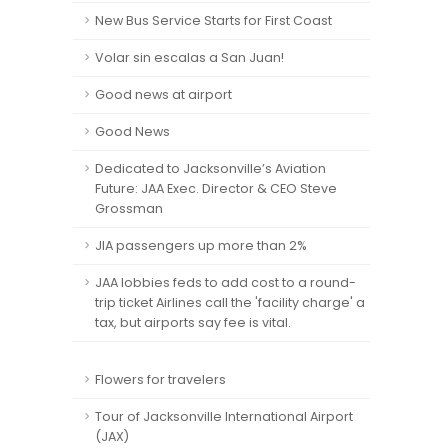
New Bus Service Starts for First Coast
Volar sin escalas a San Juan!
Good news at airport
Good News
Dedicated to Jacksonville’s Aviation
Future: JAA Exec. Director & CEO Steve
Grossman
JIA passengers up more than 2%
JAA lobbies feds to add cost to a round-
trip ticket Airlines call the 'facility charge' a
tax, but airports say fee is vital.
Flowers for travelers
Tour of Jacksonville International Airport
(JAX)