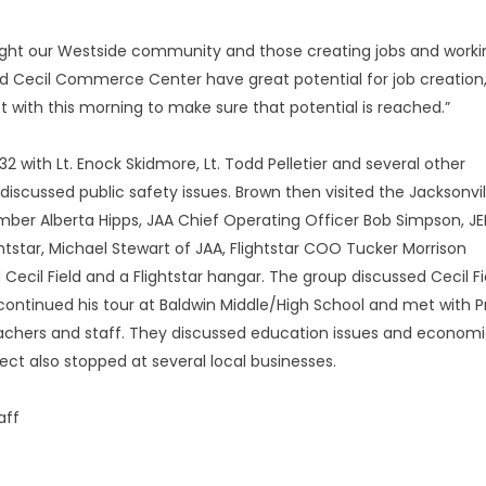
light our Westside community and those creating jobs and worki
 and Cecil Commerce Center have great potential for job creation,
t with this morning to make sure that potential is reached.”
 with Lt. Enock Skidmore, Lt. Todd Pelletier and several other
 discussed public safety issues. Brown then visited the Jacksonvil
mber Alberta Hipps, JAA Chief Operating Officer Bob Simpson, J
ghtstar, Michael Stewart of JAA, Flightstar COO Tucker Morrison
Cecil Field and a Flightstar hangar. The group discussed Cecil Fi
ontinued his tour at Baldwin Middle/High School and met with Pr
achers and staff. They discussed education issues and econom
ect also stopped at several local businesses.
aff