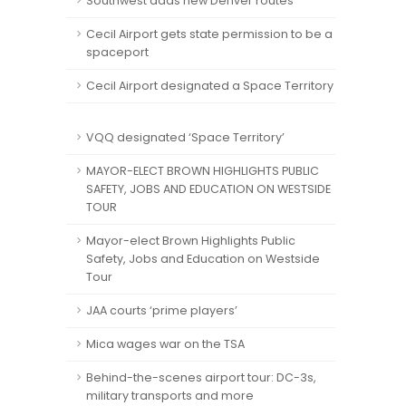
Southwest adds new Denver routes
Cecil Airport gets state permission to be a
spaceport
Cecil Airport designated a Space Territory
VQQ designated ‘Space Territory’
MAYOR-ELECT BROWN HIGHLIGHTS PUBLIC
SAFETY, JOBS AND EDUCATION ON WESTSIDE
TOUR
Mayor-elect Brown Highlights Public
Safety, Jobs and Education on Westside
Tour
JAA courts ‘prime players’
Mica wages war on the TSA
Behind-the-scenes airport tour: DC-3s,
military transports and more