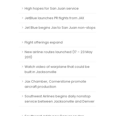
High hopes for San Juan service
JetBlue launches PR flights from JAX
Jet Blue begins Jax to San Juan non-stops
Flight offerings expand
New airline routes launched (17 – 23 May
2011)
Watch video of warplane that could be
built in Jacksonville
Jax Chamber, Cornerstone promote
aircraft production
Southwest Airlines begins daily nonstop
service between Jacksonville and Denver