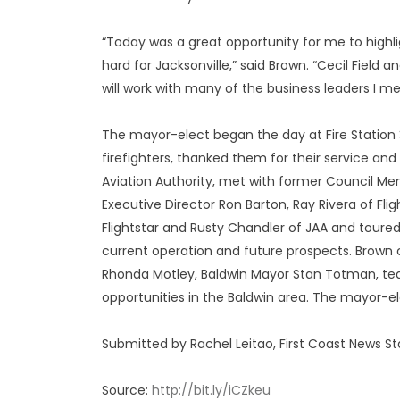
“Today was a great opportunity for me to high
hard for Jacksonville,” said Brown. “Cecil Field
will work with many of the business leaders I me
The mayor-elect began the day at Fire Station 32
firefighters, thanked them for their service and
Aviation Authority, met with former Council Me
Executive Director Ron Barton, Ray Rivera of Fli
Flightstar and Rusty Chandler of JAA and toured 
current operation and future prospects. Brown c
Rhonda Motley, Baldwin Mayor Stan Totman, te
opportunities in the Baldwin area. The mayor-el
Submitted by Rachel Leitao, First Coast News St
Source:
http://bit.ly/iCZkeu