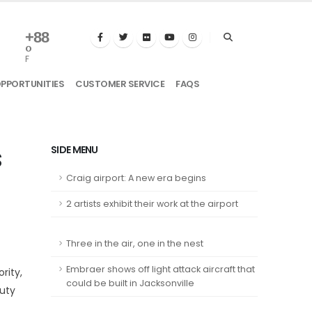
+
88
°
F
OPPORTUNITIES
CUSTOMER SERVICE
FAQS
s
SIDE MENU
Craig airport: A new era begins
2 artists exhibit their work at the airport
Three in the air, one in the nest
Embraer shows off light attack aircraft that
rity,
could be built in Jacksonville
uty