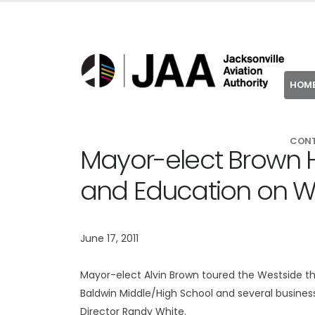
HOM
CON
Mayor-elect Brown Hi
and Education on W
June 17, 2011
Mayor-elect Alvin Brown toured the Westside this 
Baldwin Middle/High School and several busine
Director Randy White.