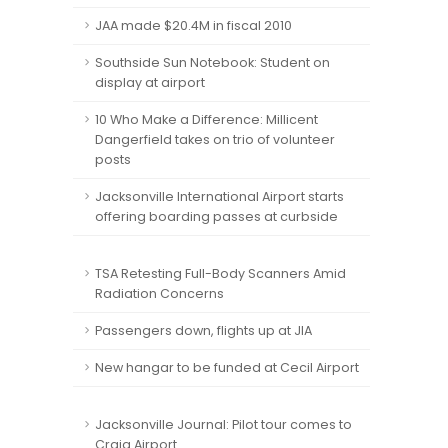
JAA made $20.4M in fiscal 2010
Southside Sun Notebook: Student on
display at airport
10 Who Make a Difference: Millicent
Dangerfield takes on trio of volunteer
posts
Jacksonville International Airport starts
offering boarding passes at curbside
TSA Retesting Full-Body Scanners Amid
Radiation Concerns
Passengers down, flights up at JIA
New hangar to be funded at Cecil Airport
Jacksonville Journal: Pilot tour comes to
Craig Airport