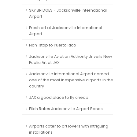
SKY BRIDGES - Jacksonville International
Airport
Fresh art at Jacksonville International
Airport
Non-stop to Puerto Rico
Jacksonville Aviation Authority Unveils New
Public Art at JAX
Jacksonville International Airport named
one of the most inexpensive airports in the
country
JAX a good place to fly cheap
Fitch Rates Jacksonville Airport Bonds
Airports cater to art lovers with intriguing
installations