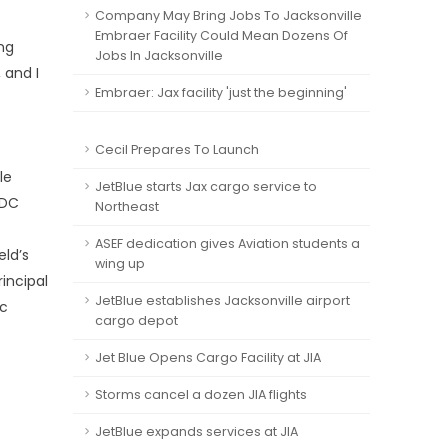
Company May Bring Jobs To Jacksonville
Embraer Facility Could Mean Dozens Of
ng
Jobs In Jacksonville
 and I
Embraer: Jax facility 'just the beginning'
Cecil Prepares To Launch
le
JetBlue starts Jax cargo service to
EDC
Northeast
ASEF dedication gives Aviation students a
eld’s
wing up
incipal
JetBlue establishes Jacksonville airport
ic
cargo depot
Jet Blue Opens Cargo Facility at JIA
Storms cancel a dozen JIA flights
JetBlue expands services at JIA