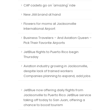
CAP cadets go on 'amazing' ride
New JAA brand at hand
Flowers for moms at Jacksonville
International Airport
Business Travelers – And Aviation Queen –
Pick Their Favorite Airports
JetBlue flights to Puerto Rico begin
Thursday
Aviation industry growing in Jacksonville,
despite lack of trained workers
Companies planning to expand, add jobs.
JetBlue now offering daily flights from
Jacksonville to Puerto Rico JetBlue service
taking off today to San Juan, offering a
chance to boost tourism