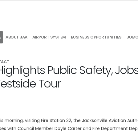
E
ABOUT JAA
AIRPORT SYSTEM
BUSINESS OPPORTUNITIES
JOB 
TACT
ghlights Public Safety, Job
estside Tour
morning, visiting Fire Station 32, the Jacksonville Aviation Autho
sses with Council Member Doyle Carter and Fire Department Dep