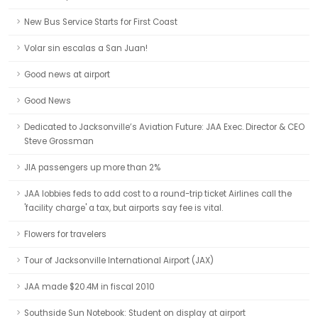
New Bus Service Starts for First Coast
Volar sin escalas a San Juan!
Good news at airport
Good News
Dedicated to Jacksonville’s Aviation Future: JAA Exec. Director & CEO
Steve Grossman
JIA passengers up more than 2%
JAA lobbies feds to add cost to a round-trip ticket Airlines call the
'facility charge' a tax, but airports say fee is vital.
Flowers for travelers
Tour of Jacksonville International Airport (JAX)
JAA made $20.4M in fiscal 2010
Southside Sun Notebook: Student on display at airport