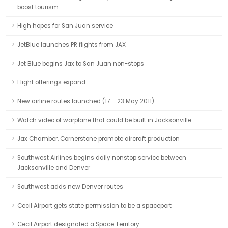
boost tourism
High hopes for San Juan service
JetBlue launches PR flights from JAX
Jet Blue begins Jax to San Juan non-stops
Flight offerings expand
New airline routes launched (17 – 23 May 2011)
Watch video of warplane that could be built in Jacksonville
Jax Chamber, Cornerstone promote aircraft production
Southwest Airlines begins daily nonstop service between
Jacksonville and Denver
Southwest adds new Denver routes
Cecil Airport gets state permission to be a spaceport
Cecil Airport designated a Space Territory