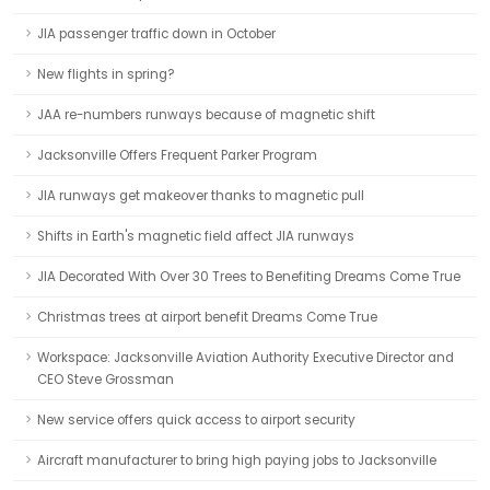
JIA passenger traffic down in October
New flights in spring?
JAA re-numbers runways because of magnetic shift
Jacksonville Offers Frequent Parker Program
JIA runways get makeover thanks to magnetic pull
Shifts in Earth's magnetic field affect JIA runways
JIA Decorated With Over 30 Trees to Benefiting Dreams Come True
Christmas trees at airport benefit Dreams Come True
Workspace: Jacksonville Aviation Authority Executive Director and
CEO Steve Grossman
New service offers quick access to airport security
Aircraft manufacturer to bring high paying jobs to Jacksonville