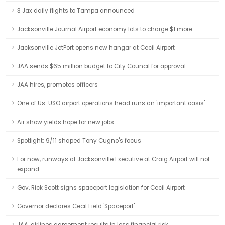
3 Jax daily flights to Tampa announced
Jacksonville Journal:Airport economy lots to charge $1 more
Jacksonville JetPort opens new hangar at Cecil Airport
JAA sends $65 million budget to City Council for approval
JAA hires, promotes officers
One of Us: USO airport operations head runs an 'important oasis'
Air show yields hope for new jobs
Spotlight: 9/11 shaped Tony Cugno's focus
For now, runways at Jacksonville Executive at Craig Airport will not
expand
Gov. Rick Scott signs spaceport legislation for Cecil Airport
Governor declares Cecil Field 'Spaceport'