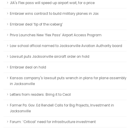
JIA's Flex pass will speed up airport wait, for a price
Embraer wins contract to build military planes in Jax
Embraer deal ‘tip of the iceberg’
Priva Launches New ‘flex Pass’ Airport Access Program
Law school official named to Jacksonville Aviation Authority board
Lawsuit puts Jacksonville aircraft order on hold
Embraer deal on hold
Kansas company's lawsuit puts wrench in plans for plane assembly
in Jacksonville
Letters from readers: Bring it to Cecil
Former Pa. Gov. Ed Rendell Calls for Big Projects, Investment in
Jacksonville
Forum: ‘Critical’ need for infrastructure investment