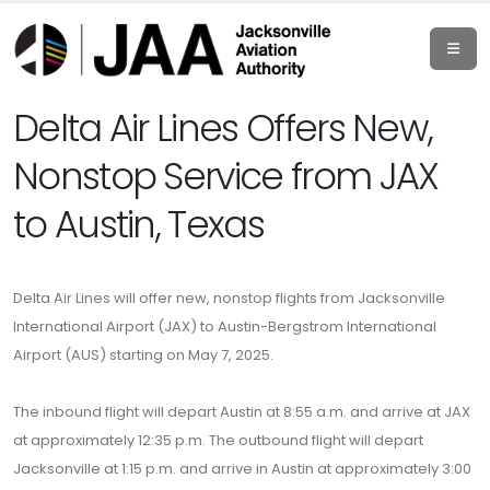
Delta Air Lines Offers New,
Nonstop Service from JAX
to Austin, Texas
Delta Air Lines will offer new, nonstop flights from Jacksonville
International Airport (JAX) to Austin-Bergstrom International
Airport (AUS) starting on May 7, 2025.
The inbound flight will depart Austin at 8:55 a.m. and arrive at JAX
at approximately 12:35 p.m. The outbound flight will depart
Jacksonville at 1:15 p.m. and arrive in Austin at approximately 3:00