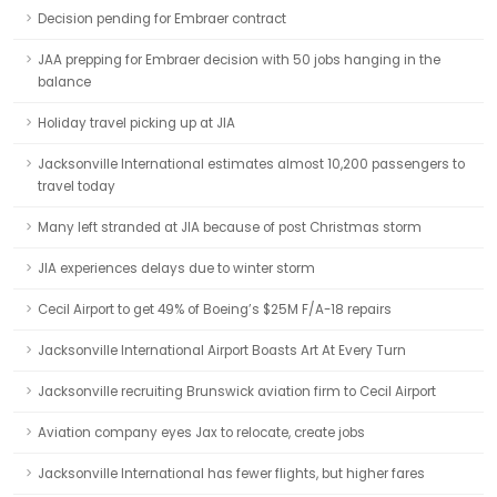
Decision pending for Embraer contract
JAA prepping for Embraer decision with 50 jobs hanging in the
balance
Holiday travel picking up at JIA
Jacksonville International estimates almost 10,200 passengers to
travel today
Many left stranded at JIA because of post Christmas storm
JIA experiences delays due to winter storm
Cecil Airport to get 49% of Boeing’s $25M F/A-18 repairs
Jacksonville International Airport Boasts Art At Every Turn
Jacksonville recruiting Brunswick aviation firm to Cecil Airport
Aviation company eyes Jax to relocate, create jobs
Jacksonville International has fewer flights, but higher fares