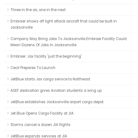
Three in the air, one in the nest
Embraer shows off light attack aircraft that could be built in
Jacksonville
Company May Bring Jobs To Jacksonville Embraer Facility Could
Mean Dozens Of Jobs In Jacksonville
Embraer: Jax facility 'just the beginning'
Cecil Prepares To Launch
JetBlue starts Jax cargo service to Northeast
ASEF dedication gives Aviation students a wing up
JetBlue establishes Jacksonville airport cargo depot
Jet Blue Opens Cargo Facility at JIA
Storms cancel a dozen JIA flights
JetBlue expands services at JIA