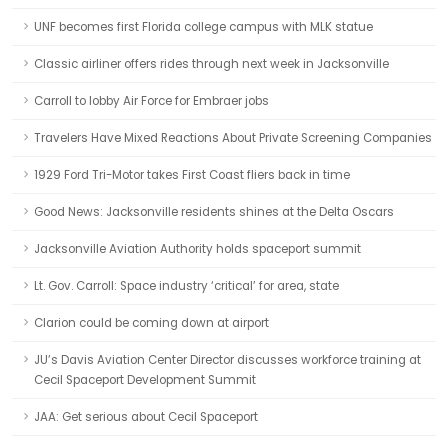
UNF becomes first Florida college campus with MLK statue
Classic airliner offers rides through next week in Jacksonville
Carroll to lobby Air Force for Embraer jobs
Travelers Have Mixed Reactions About Private Screening Companies
1929 Ford Tri-Motor takes First Coast fliers back in time
Good News: Jacksonville residents shines at the Delta Oscars
Jacksonville Aviation Authority holds spaceport summit
Lt. Gov. Carroll: Space industry ‘critical’ for area, state
Clarion could be coming down at airport
JU’s Davis Aviation Center Director discusses workforce training at
Cecil Spaceport Development Summit
JAA: Get serious about Cecil Spaceport