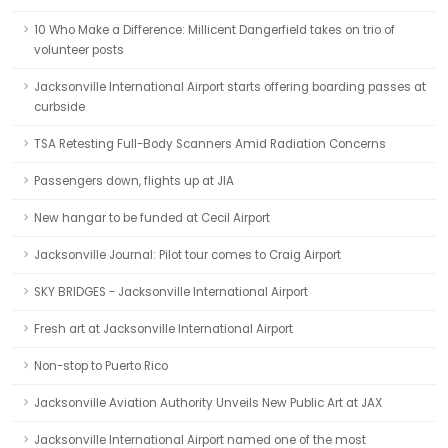
10 Who Make a Difference: Millicent Dangerfield takes on trio of
volunteer posts
Jacksonville International Airport starts offering boarding passes at
curbside
TSA Retesting Full-Body Scanners Amid Radiation Concerns
Passengers down, flights up at JIA
New hangar to be funded at Cecil Airport
Jacksonville Journal: Pilot tour comes to Craig Airport
SKY BRIDGES - Jacksonville International Airport
Fresh art at Jacksonville International Airport
Non-stop to Puerto Rico
Jacksonville Aviation Authority Unveils New Public Art at JAX
Jacksonville International Airport named one of the most