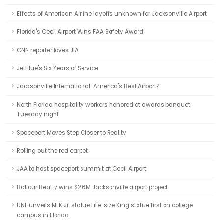
Effects of American Airline layoffs unknown for Jacksonville Airport
Florida's Cecil Airport Wins FAA Safety Award
CNN reporter loves JIA
JetBlue's Six Years of Service
Jacksonville International: America's Best Airport?
North Florida hospitality workers honored at awards banquet
Tuesday night
Spaceport Moves Step Closer to Reality
Rolling out the red carpet
JAA to host spaceport summit at Cecil Airport
Balfour Beatty wins $2.6M Jacksonville airport project
UNF unveils MLK Jr. statue Life-size King statue first on college
campus in Florida