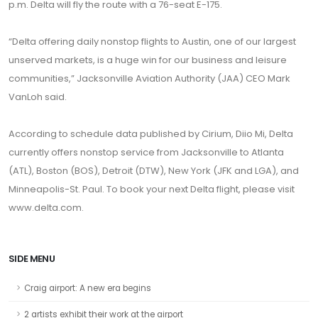
p.m. Delta will fly the route with a 76-seat E-175.
“Delta offering daily nonstop flights to Austin, one of our largest
unserved markets, is a huge win for our business and leisure
communities,” Jacksonville Aviation Authority (JAA) CEO Mark
VanLoh said.
According to schedule data published by Cirium, Diio Mi, Delta
currently offers nonstop service from Jacksonville to Atlanta
(ATL), Boston (BOS), Detroit (DTW), New York (JFK and LGA), and
Minneapolis-St. Paul. To book your next Delta flight, please visit
www.delta.com.
SIDE MENU
Craig airport: A new era begins
2 artists exhibit their work at the airport