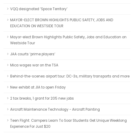
VQQ designated ‘Space Territory’
MAYOR-ELECT BROWN HIGHLIGHTS PUBLIC SAFETY, JOBS AND
EDUCATION ON WESTSIDE TOUR
Mayor-elect Brown Highlights Public Safety, Jobs and Education on
Westside Tour
JAA courts ‘prime players’
Mica wages war on the TSA
Behind-the-scenes airport tour: DC-3s, military transports and more
New exhibit at JIA to open Friday
2 tax breaks, 1 grant for 205 new jobs
Aircraft Maintenance Technology - Aircraft Painting
Teen Flight: Campers Learn To Soar Students Get Unique Weeklong
Experience For Just $20