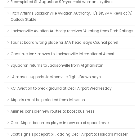
Free-spirited St. Augustine 90-year-old woman skydives
Fitch Affirms Jacksonville Aviation Authority, FL's $157MM Revs at 'A';
Outlook Stable
Jacksonville Aviation Authority receives ‘A’ rating from Fitch Ratings
Tourist board wrong place for JAA head, says Council panel
Canstruction® moves to Jacksonville International Airport
Squadron returns to Jacksonville from Afghanistan
LA mayor supports Jacksonville flight, Brown says
KCI Aviation to break ground at Cecil Airport Wednesday
Airports must be protected from intrusion
Airlines consider new routes to boost business
Cecil Airport becomes player in new era of space travel
Scott signs spaceport bill, adding Cecil Airport to Florida’s master