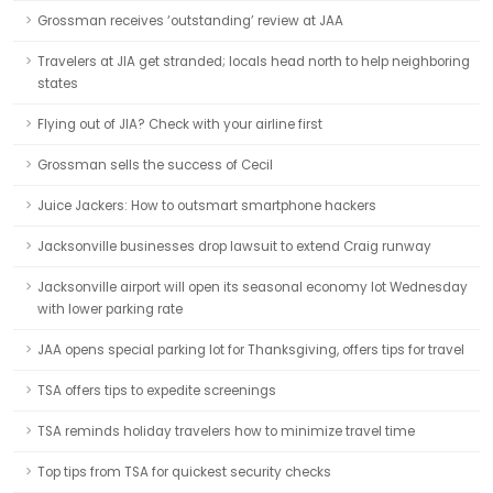
Grossman receives ‘outstanding’ review at JAA
Travelers at JIA get stranded; locals head north to help neighboring
states
Flying out of JIA? Check with your airline first
Grossman sells the success of Cecil
Juice Jackers: How to outsmart smartphone hackers
Jacksonville businesses drop lawsuit to extend Craig runway
Jacksonville airport will open its seasonal economy lot Wednesday
with lower parking rate
JAA opens special parking lot for Thanksgiving, offers tips for travel
TSA offers tips to expedite screenings
TSA reminds holiday travelers how to minimize travel time
Top tips from TSA for quickest security checks