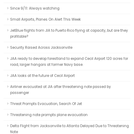
Since 9/11: Always watching
Small Airports, Planes On Alert This Week
JetBlue flights from JIA to Puerto Rico flying at capacity, but are they
profitable?
Security Raised Across Jacksonville
JAA ready to develop forestland to expand Cecil Airport 120 acres for
road, larger hangars at former Navy base.
JAA looks at the future of Cecil Airport
Airliner evacuated at JIA after threatening note passed by
passenger
Threat Prompts Evacuation, Search Of Jet
Threatening note prompts plane evacuation
Delta Flight from Jacksonville to Atlanta Delayed Due to Threatening
Note