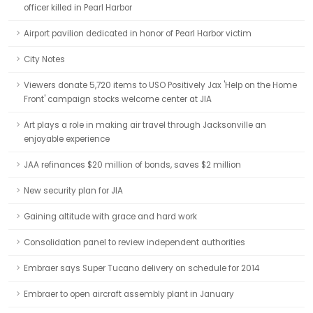
officer killed in Pearl Harbor
Airport pavilion dedicated in honor of Pearl Harbor victim
City Notes
Viewers donate 5,720 items to USO Positively Jax 'Help on the Home
Front' campaign stocks welcome center at JIA
Art plays a role in making air travel through Jacksonville an
enjoyable experience
JAA refinances $20 million of bonds, saves $2 million
New security plan for JIA
Gaining altitude with grace and hard work
Consolidation panel to review independent authorities
Embraer says Super Tucano delivery on schedule for 2014
Embraer to open aircraft assembly plant in January