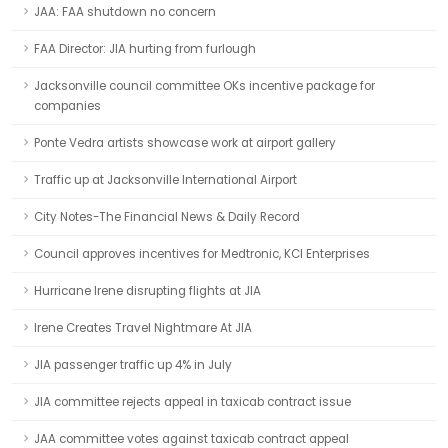
JAA: FAA shutdown no concern
FAA Director: JIA hurting from furlough
Jacksonville council committee OKs incentive package for
companies
Ponte Vedra artists showcase work at airport gallery
Traffic up at Jacksonville International Airport
City Notes-The Financial News & Daily Record
Council approves incentives for Medtronic, KCI Enterprises
Hurricane Irene disrupting flights at JIA
Irene Creates Travel Nightmare At JIA
JIA passenger traffic up 4% in July
JIA committee rejects appeal in taxicab contract issue
JAA committee votes against taxicab contract appeal