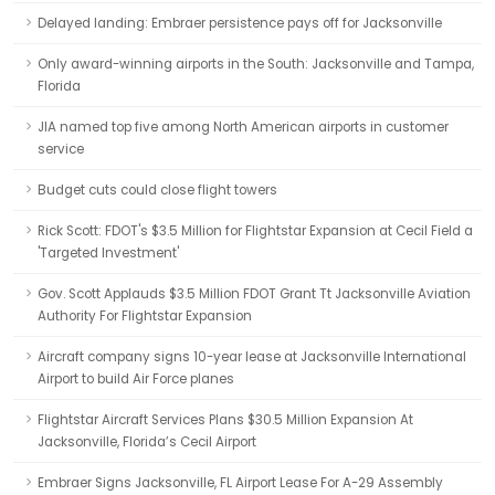
Delayed landing: Embraer persistence pays off for Jacksonville
Only award-winning airports in the South: Jacksonville and Tampa,
Florida
JIA named top five among North American airports in customer
service
Budget cuts could close flight towers
Rick Scott: FDOT's $3.5 Million for Flightstar Expansion at Cecil Field a
'Targeted Investment'
Gov. Scott Applauds $3.5 Million FDOT Grant Tt Jacksonville Aviation
Authority For Flightstar Expansion
Aircraft company signs 10-year lease at Jacksonville International
Airport to build Air Force planes
Flightstar Aircraft Services Plans $30.5 Million Expansion At
Jacksonville, Florida’s Cecil Airport
Embraer Signs Jacksonville, FL Airport Lease For A-29 Assembly