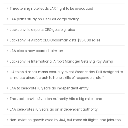
Threatening note leads JAX flight to be evacuated
JAA plans study on Cecil air cargo facility
Jacksonville airports CEO gets big raise
Jacksonville Airport CEO Grossman gets $35,000 raise
JAA elects new board chairman
Jacksonville International Airport Manager Gets Big Pay Bump
JIA to hold mock mass casualty event Wednesday Drill designed to
simulate aircraft crash to hone skills of responders, staff
JAA to celebrate 10 years as independent entity
The Jacksonville Aviation Authority hits a big milestone
JAA celebrates 10 years as an independent authority
Non-aviation growth eyed by JAA, but more air flights and jobs, too