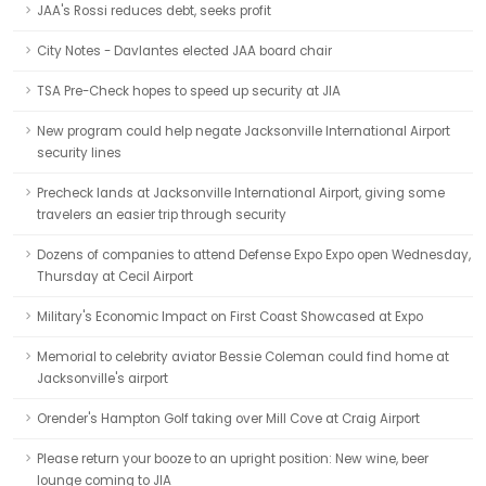
JAA's Rossi reduces debt, seeks profit
City Notes - Davlantes elected JAA board chair
TSA Pre-Check hopes to speed up security at JIA
New program could help negate Jacksonville International Airport
security lines
Precheck lands at Jacksonville International Airport, giving some
travelers an easier trip through security
Dozens of companies to attend Defense Expo Expo open Wednesday,
Thursday at Cecil Airport
Military's Economic Impact on First Coast Showcased at Expo
Memorial to celebrity aviator Bessie Coleman could find home at
Jacksonville's airport
Orender's Hampton Golf taking over Mill Cove at Craig Airport
Please return your booze to an upright position: New wine, beer
lounge coming to JIA