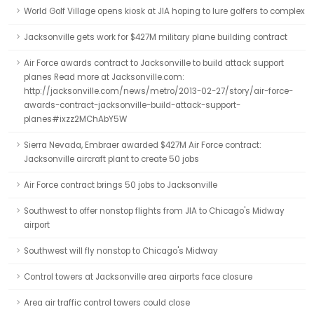
World Golf Village opens kiosk at JIA hoping to lure golfers to complex
Jacksonville gets work for $427M military plane building contract
Air Force awards contract to Jacksonville to build attack support
planes Read more at Jacksonville.com:
http://jacksonville.com/news/metro/2013-02-27/story/air-force-
awards-contract-jacksonville-build-attack-support-
planes#ixzz2MChAbY5W
Sierra Nevada, Embraer awarded $427M Air Force contract:
Jacksonville aircraft plant to create 50 jobs
Air Force contract brings 50 jobs to Jacksonville
Southwest to offer nonstop flights from JIA to Chicago's Midway
airport
Southwest will fly nonstop to Chicago's Midway
Control towers at Jacksonville area airports face closure
Area air traffic control towers could close