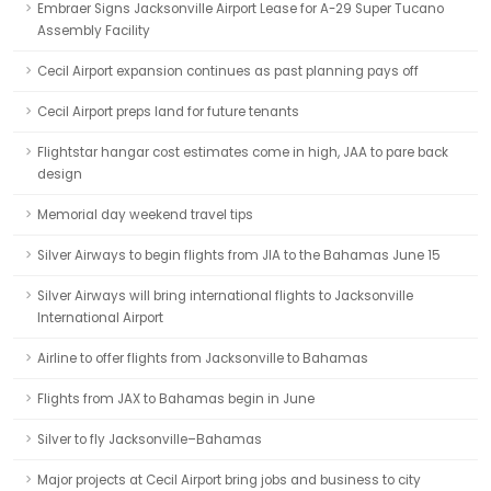
Embraer Signs Jacksonville Airport Lease for A-29 Super Tucano
Assembly Facility
Cecil Airport expansion continues as past planning pays off
Cecil Airport preps land for future tenants
Flightstar hangar cost estimates come in high, JAA to pare back
design
Memorial day weekend travel tips
Silver Airways to begin flights from JIA to the Bahamas June 15
Silver Airways will bring international flights to Jacksonville
International Airport
Airline to offer flights from Jacksonville to Bahamas
Flights from JAX to Bahamas begin in June
Silver to fly Jacksonville–Bahamas
Major projects at Cecil Airport bring jobs and business to city