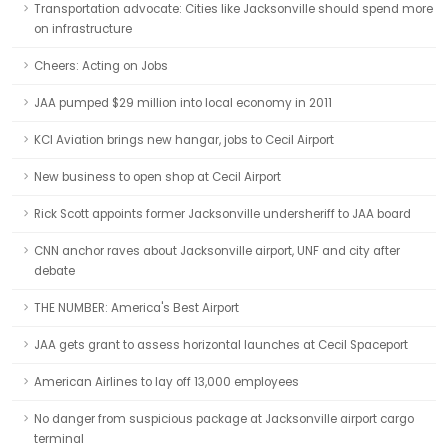
Transportation advocate: Cities like Jacksonville should spend more
on infrastructure
Cheers: Acting on Jobs
JAA pumped $29 million into local economy in 2011
KCI Aviation brings new hangar, jobs to Cecil Airport
New business to open shop at Cecil Airport
Rick Scott appoints former Jacksonville undersheriff to JAA board
CNN anchor raves about Jacksonville airport, UNF and city after
debate
THE NUMBER: America's Best Airport
JAA gets grant to assess horizontal launches at Cecil Spaceport
American Airlines to lay off 13,000 employees
No danger from suspicious package at Jacksonville airport cargo
terminal