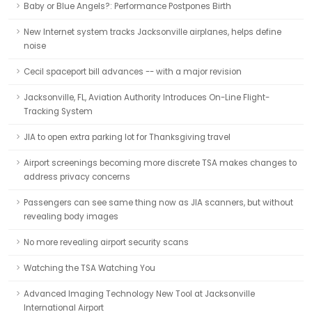
Baby or Blue Angels?: Performance Postpones Birth
New Internet system tracks Jacksonville airplanes, helps define
noise
Cecil spaceport bill advances -- with a major revision
Jacksonville, FL, Aviation Authority Introduces On-Line Flight-
Tracking System
JIA to open extra parking lot for Thanksgiving travel
Airport screenings becoming more discrete TSA makes changes to
address privacy concerns
Passengers can see same thing now as JIA scanners, but without
revealing body images
No more revealing airport security scans
Watching the TSA Watching You
Advanced Imaging Technology New Tool at Jacksonville
International Airport