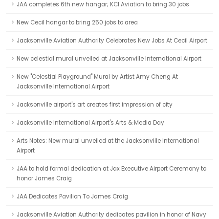
JAA completes 6th new hangar; KCI Aviation to bring 30 jobs
New Cecil hangar to bring 250 jobs to area
Jacksonville Aviation Authority Celebrates New Jobs At Cecil Airport
New celestial mural unveiled at Jacksonville International Airport
New "Celestial Playground" Mural by Artist Amy Cheng At
Jacksonville International Airport
Jacksonville airport's art creates first impression of city
Jacksonville International Airport's Arts & Media Day
Arts Notes: New mural unveiled at the Jacksonville International
Airport
JAA to hold formal dedication at Jax Executive Airport Ceremony to
honor James Craig
JAA Dedicates Pavilion To James Craig
Jacksonville Aviation Authority dedicates pavilion in honor of Navy