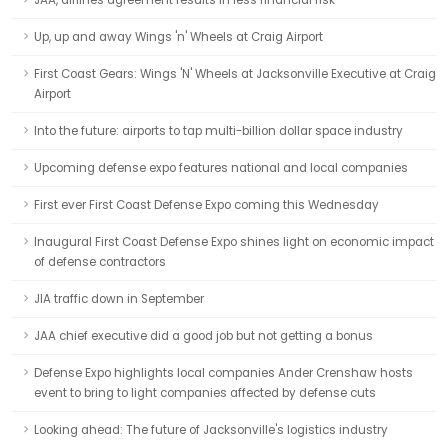
JAA, airlines agreement results in less financial risk
Up, up and away Wings 'n' Wheels at Craig Airport
First Coast Gears: Wings 'N' Wheels at Jacksonville Executive at Craig
Airport
Into the future: airports to tap multi-billion dollar space industry
Upcoming defense expo features national and local companies
First ever First Coast Defense Expo coming this Wednesday
Inaugural First Coast Defense Expo shines light on economic impact
of defense contractors
JIA traffic down in September
JAA chief executive did a good job but not getting a bonus
Defense Expo highlights local companies Ander Crenshaw hosts
event to bring to light companies affected by defense cuts
Looking ahead: The future of Jacksonville's logistics industry