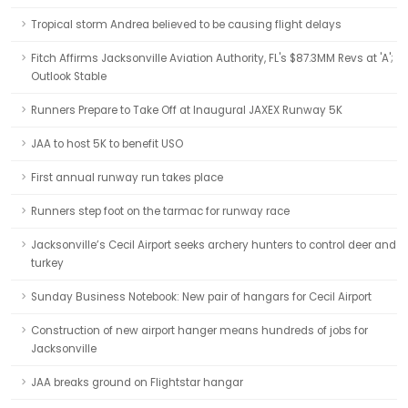
Tropical storm Andrea believed to be causing flight delays
Fitch Affirms Jacksonville Aviation Authority, FL's $87.3MM Revs at 'A';
Outlook Stable
Runners Prepare to Take Off at Inaugural JAXEX Runway 5K
JAA to host 5K to benefit USO
First annual runway run takes place
Runners step foot on the tarmac for runway race
Jacksonville’s Cecil Airport seeks archery hunters to control deer and
turkey
Sunday Business Notebook: New pair of hangars for Cecil Airport
Construction of new airport hanger means hundreds of jobs for
Jacksonville
JAA breaks ground on Flightstar hangar