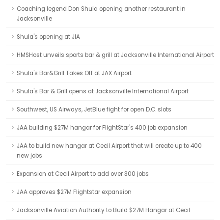
Coaching legend Don Shula opening another restaurant in
Jacksonville
Shula's opening at JIA
HMSHost unveils sports bar & grill at Jacksonville International Airport
Shula's Bar&Grill Takes Off at JAX Airport
Shula's Bar & Grill opens at Jacksonville International Airport
Southwest, US Airways, JetBlue fight for open D.C. slots
JAA building $27M hangar for FlightStar's 400 job expansion
JAA to build new hangar at Cecil Airport that will create up to 400
new jobs
Expansion at Cecil Airport to add over 300 jobs
JAA approves $27M Flightstar expansion
Jacksonville Aviation Authority to Build $27M Hangar at Cecil