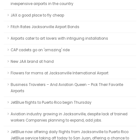
inexpensive airports in the country
JAX a good place to fly cheap
Fitch Rates Jacksonville Airport Bonds
Airports cater to art lovers with intriguing installations
CAP cadets go on 'amazing' ride
New JAA brand at hand
Flowers for moms at Jacksonville International Airport
Business Travelers – And Aviation Queen – Pick Their Favorite
Airports
JetBlue flights to Puerto Rico begin Thursday
Aviation industry growing in Jacksonville, despite lack of trained
workers Companies planning to expand, add jobs.
JetBlue now offering daily flights from Jacksonville to Puerto Rico
JetBlue service taking off today to San Juan, offering a chance to