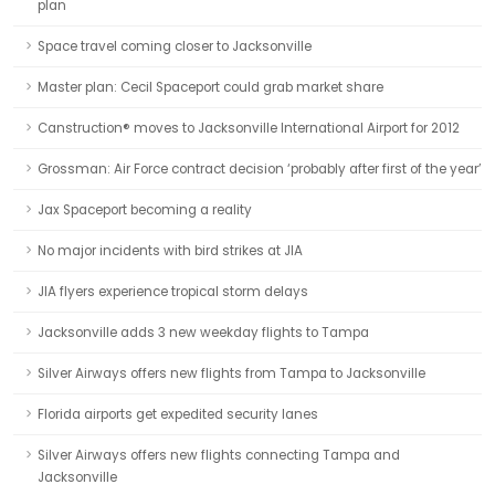
plan
Space travel coming closer to Jacksonville
Master plan: Cecil Spaceport could grab market share
Canstruction® moves to Jacksonville International Airport for 2012
Grossman: Air Force contract decision ‘probably after first of the year’
Jax Spaceport becoming a reality
No major incidents with bird strikes at JIA
JIA flyers experience tropical storm delays
Jacksonville adds 3 new weekday flights to Tampa
Silver Airways offers new flights from Tampa to Jacksonville
Florida airports get expedited security lanes
Silver Airways offers new flights connecting Tampa and
Jacksonville