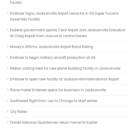
Facility
Embraer Signs Jacksonville Airport Lease for A-29 Super Tucano
Assembly Facility
Federal government spares Cecil Airport and Jacksonville Executive
at Craig Airport from closure of control towers
Moody's Affirms Jacksonville Airport Bond Rating
Embraer to begin military aircraft production at JIA
Ribbon cutting held for new plane building facility in Jacksonville
Embraer to open new facility at Jacksonville International Airport
Plane maker Embraer opens for business in Jacksonville
Southwest flight from Jax to Chicago to start earlier
City Notes
Florida National Guardsmen return home for Easter