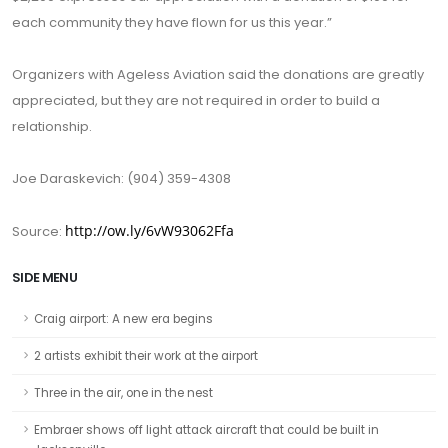
each community they have flown for us this year.”
Organizers with Ageless Aviation said the donations are greatly
appreciated, but they are not required in order to build a
relationship.
Joe Daraskevich: (904) 359-4308
http://ow.ly/6vW93062Ffa
Source:
SIDE MENU
Craig airport: A new era begins
2 artists exhibit their work at the airport
Three in the air, one in the nest
Embraer shows off light attack aircraft that could be built in