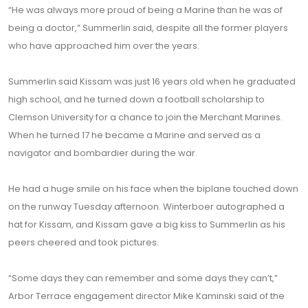
“He was always more proud of being a Marine than he was of
being a doctor,” Summerlin said, despite all the former players
who have approached him over the years.
Summerlin said Kissam was just 16 years old when he graduated
high school, and he turned down a football scholarship to
Clemson University for a chance to join the Merchant Marines.
When he turned 17 he became a Marine and served as a
navigator and bombardier during the war.
He had a huge smile on his face when the biplane touched down
on the runway Tuesday afternoon. Winterboer autographed a
hat for Kissam, and Kissam gave a big kiss to Summerlin as his
peers cheered and took pictures.
“Some days they can remember and some days they can’t,”
Arbor Terrace engagement director Mike Kaminski said of the