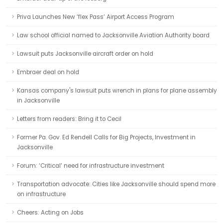
Priva Launches New ‘flex Pass’ Airport Access Program
Law school official named to Jacksonville Aviation Authority board
Lawsuit puts Jacksonville aircraft order on hold
Embraer deal on hold
Kansas company's lawsuit puts wrench in plans for plane assembly
in Jacksonville
Letters from readers: Bring it to Cecil
Former Pa. Gov. Ed Rendell Calls for Big Projects, Investment in
Jacksonville
Forum: ‘Critical’ need for infrastructure investment
Transportation advocate: Cities like Jacksonville should spend more
on infrastructure
Cheers: Acting on Jobs