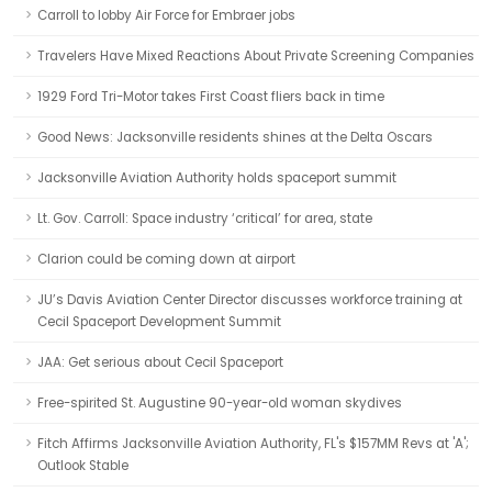
Carroll to lobby Air Force for Embraer jobs
Travelers Have Mixed Reactions About Private Screening Companies
1929 Ford Tri-Motor takes First Coast fliers back in time
Good News: Jacksonville residents shines at the Delta Oscars
Jacksonville Aviation Authority holds spaceport summit
Lt. Gov. Carroll: Space industry ‘critical’ for area, state
Clarion could be coming down at airport
JU’s Davis Aviation Center Director discusses workforce training at
Cecil Spaceport Development Summit
JAA: Get serious about Cecil Spaceport
Free-spirited St. Augustine 90-year-old woman skydives
Fitch Affirms Jacksonville Aviation Authority, FL's $157MM Revs at 'A';
Outlook Stable