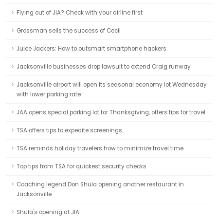
Flying out of JIA? Check with your airline first
Grossman sells the success of Cecil
Juice Jackers: How to outsmart smartphone hackers
Jacksonville businesses drop lawsuit to extend Craig runway
Jacksonville airport will open its seasonal economy lot Wednesday
with lower parking rate
JAA opens special parking lot for Thanksgiving, offers tips for travel
TSA offers tips to expedite screenings
TSA reminds holiday travelers how to minimize travel time
Top tips from TSA for quickest security checks
Coaching legend Don Shula opening another restaurant in
Jacksonville
Shula's opening at JIA