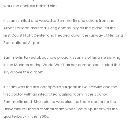
work the controls behind him.
Kissam smiled and waved to Summerlin and others from the
Arbor Terrace assisted-living community as the plane left the
First Coast Flight Center and headed down the runway at Herlong
Recreational Airport.
Summerlin talked about how proud Kissam is of his time serving
in the Marines during World War II as her companion circled the
sky above the airport.
Kissam was the first orthopedic surgeon in Gainesville and the
first doctor with an integrated waiting room in the county,
Summerlin said. She said he was also the team doctor for the
University of Florida football team when Steve Spurrier was the
quarterback in the 1960s.