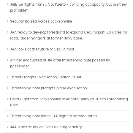
JetBlue flights from JIA to Puerto Rico flying at capacity, but are they
profitable?
Security Raised Across Jacksonville
JAA ready to develop forestland to expand Cecil Airport 120 acres for
road, larger hangars at former Navy base.
JAA looks at the future of Cecil Airport
Airliner evacuated at JIA after threatening note passed by
passenger
Threat Prompts Evacuation, Search Of Jet
Threatening note prompts plane evacuation
Delta Flight from Jacksonville to Atlanta Delayed Due to Threatening
Note
Threatening note leads JAX flight to be evacuated
JAA plans study on Cecil air cargo facility