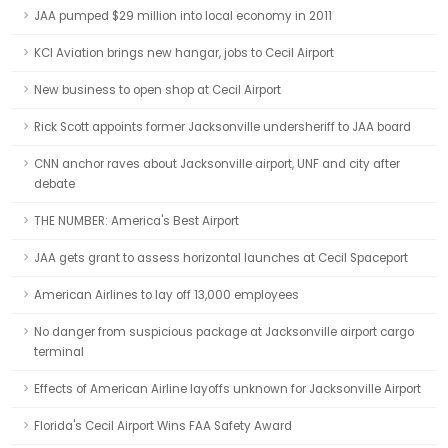
JAA pumped $29 million into local economy in 2011
KCI Aviation brings new hangar, jobs to Cecil Airport
New business to open shop at Cecil Airport
Rick Scott appoints former Jacksonville undersheriff to JAA board
CNN anchor raves about Jacksonville airport, UNF and city after
debate
THE NUMBER: America's Best Airport
JAA gets grant to assess horizontal launches at Cecil Spaceport
American Airlines to lay off 13,000 employees
No danger from suspicious package at Jacksonville airport cargo
terminal
Effects of American Airline layoffs unknown for Jacksonville Airport
Florida's Cecil Airport Wins FAA Safety Award