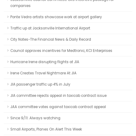
companies
Ponte Vedra artists showcase work at airport gallery
Traffic up at Jacksonville International Airport
City Notes-The Financial News & Daily Record
Council approves incentives for Medtronic, KCI Enterprises
Hurricane Irene disrupting flights at JIA
Irene Creates Travel Nightmare At JIA
JIA passenger traffic up 4% in July
JIA committee rejects appeal in taxicab contract issue
JAA committee votes against taxicab contract appeal
Since 9/11: Always watching
Small Airports, Planes On Alert This Week