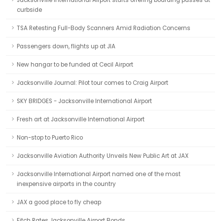
Jacksonville International Airport starts offering boarding passes at
curbside
TSA Retesting Full-Body Scanners Amid Radiation Concerns
Passengers down, flights up at JIA
New hangar to be funded at Cecil Airport
Jacksonville Journal: Pilot tour comes to Craig Airport
SKY BRIDGES - Jacksonville International Airport
Fresh art at Jacksonville International Airport
Non-stop to Puerto Rico
Jacksonville Aviation Authority Unveils New Public Art at JAX
Jacksonville International Airport named one of the most
inexpensive airports in the country
JAX a good place to fly cheap
Fitch Rates Jacksonville Airport Bonds