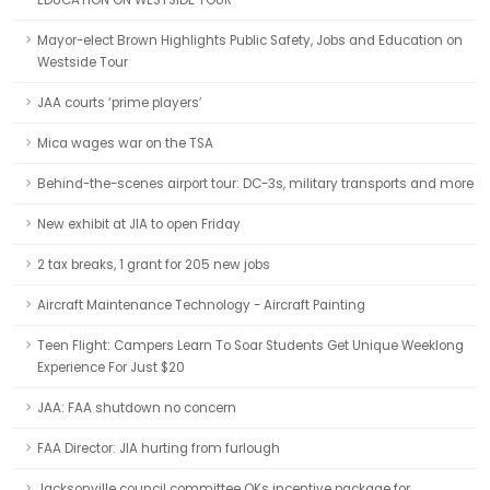
EDUCATION ON WESTSIDE TOUR
Mayor-elect Brown Highlights Public Safety, Jobs and Education on
Westside Tour
JAA courts ‘prime players’
Mica wages war on the TSA
Behind-the-scenes airport tour: DC-3s, military transports and more
New exhibit at JIA to open Friday
2 tax breaks, 1 grant for 205 new jobs
Aircraft Maintenance Technology - Aircraft Painting
Teen Flight: Campers Learn To Soar Students Get Unique Weeklong
Experience For Just $20
JAA: FAA shutdown no concern
FAA Director: JIA hurting from furlough
Jacksonville council committee OKs incentive package for