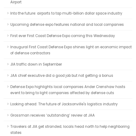
Airport
Into the future: airports to tap multi-billion dollar space industry
Upcoming defense expo features national and local companies
First ever First Coast Defense Expo coming this Wednesday
Inaugural First Coast Defense Expo shines light on economic impact
of defense contractors
JIA traffic down in September
JAA chief executive did a good job but not getting a bonus
Defense Expo highlights local companies Ander Crenshaw hosts
event to bring to light companies affected by defense cuts
Looking ahead: The future of Jacksonville's logistics industry
Grossman receives ‘outstanding’ review at JAA
Travelers at JIA get stranded; locals head north to help neighboring
states