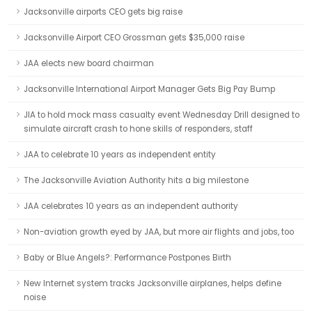
Jacksonville airports CEO gets big raise
Jacksonville Airport CEO Grossman gets $35,000 raise
JAA elects new board chairman
Jacksonville International Airport Manager Gets Big Pay Bump
JIA to hold mock mass casualty event Wednesday Drill designed to
simulate aircraft crash to hone skills of responders, staff
JAA to celebrate 10 years as independent entity
The Jacksonville Aviation Authority hits a big milestone
JAA celebrates 10 years as an independent authority
Non-aviation growth eyed by JAA, but more air flights and jobs, too
Baby or Blue Angels?: Performance Postpones Birth
New Internet system tracks Jacksonville airplanes, helps define
noise