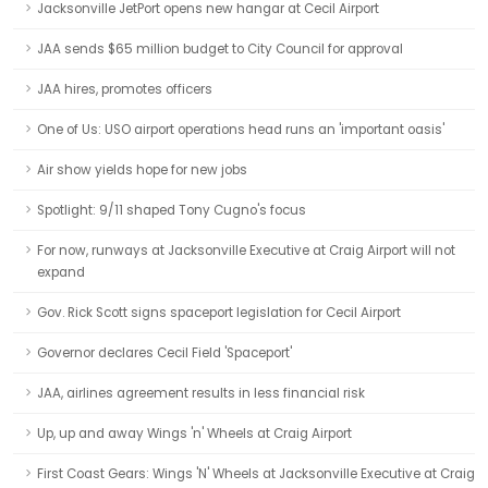
Jacksonville JetPort opens new hangar at Cecil Airport
JAA sends $65 million budget to City Council for approval
JAA hires, promotes officers
One of Us: USO airport operations head runs an 'important oasis'
Air show yields hope for new jobs
Spotlight: 9/11 shaped Tony Cugno's focus
For now, runways at Jacksonville Executive at Craig Airport will not
expand
Gov. Rick Scott signs spaceport legislation for Cecil Airport
Governor declares Cecil Field 'Spaceport'
JAA, airlines agreement results in less financial risk
Up, up and away Wings 'n' Wheels at Craig Airport
First Coast Gears: Wings 'N' Wheels at Jacksonville Executive at Craig