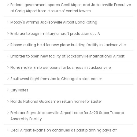
Federal government spares Cecil Airport and Jacksonville Executive
at Craig Airport from closure of control towers
Moody's Affirms Jacksonville Airport Bond Rating
Embraer to begin military aircraft production at JIA
Ribbon cutting held for new plane building facility in Jacksonville
Embraer to open new facility at Jacksonville International Airport
Plane maker Embraer opens for business in Jacksonville
Southwest flight from Jax to Chicago to start earlier
City Notes
Florida National Guardsmen return home for Easter
Embraer Signs Jacksonville Airport Lease for A-29 Super Tucano
Assembly Facility
Cecil Airport expansion continues as past planning pays off