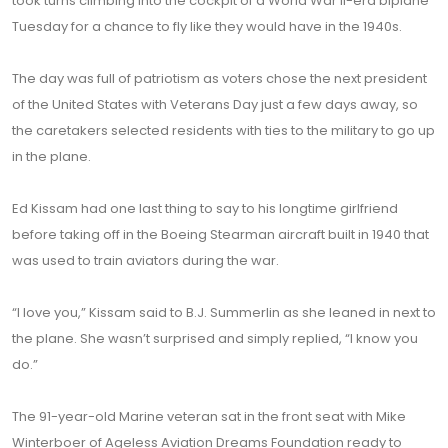
took turns climbing into the cockpit of a World War II-era biplane
Tuesday for a chance to fly like they would have in the 1940s.
The day was full of patriotism as voters chose the next president
of the United States with Veterans Day just a few days away, so
the caretakers selected residents with ties to the military to go up
in the plane.
Ed Kissam had one last thing to say to his longtime girlfriend
before taking off in the Boeing Stearman aircraft built in 1940 that
was used to train aviators during the war.
“I love you,” Kissam said to B.J. Summerlin as she leaned in next to
the plane. She wasn’t surprised and simply replied, “I know you
do.”
The 91-year-old Marine veteran sat in the front seat with Mike
Winterboer of Ageless Aviation Dreams Foundation ready to