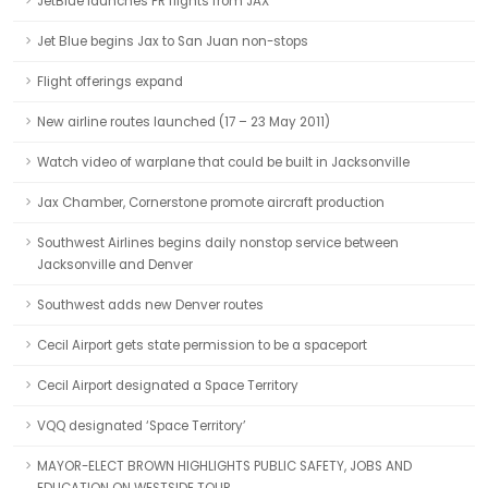
JetBlue launches PR flights from JAX
Jet Blue begins Jax to San Juan non-stops
Flight offerings expand
New airline routes launched (17 – 23 May 2011)
Watch video of warplane that could be built in Jacksonville
Jax Chamber, Cornerstone promote aircraft production
Southwest Airlines begins daily nonstop service between
Jacksonville and Denver
Southwest adds new Denver routes
Cecil Airport gets state permission to be a spaceport
Cecil Airport designated a Space Territory
VQQ designated ‘Space Territory’
MAYOR-ELECT BROWN HIGHLIGHTS PUBLIC SAFETY, JOBS AND