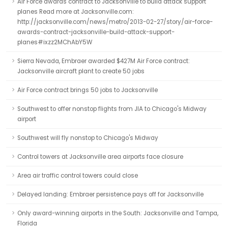
Air Force awards contract to Jacksonville to build attack support
planes Read more at Jacksonville.com:
http://jacksonville.com/news/metro/2013-02-27/story/air-force-
awards-contract-jacksonville-build-attack-support-
planes#ixzz2MChAbY5W
Sierra Nevada, Embraer awarded $427M Air Force contract:
Jacksonville aircraft plant to create 50 jobs
Air Force contract brings 50 jobs to Jacksonville
Southwest to offer nonstop flights from JIA to Chicago's Midway
airport
Southwest will fly nonstop to Chicago's Midway
Control towers at Jacksonville area airports face closure
Area air traffic control towers could close
Delayed landing: Embraer persistence pays off for Jacksonville
Only award-winning airports in the South: Jacksonville and Tampa,
Florida