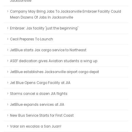
Jacksonville
Company May Bring Jobs To Jacksonville Embraer Facility Could
Mean Dozens Of Jobs In Jacksonville
Embraer: Jax facility 'just the beginning'
Cecil Prepares To Launch
JetBlue starts Jax cargo service to Northeast
ASEF dedication gives Aviation students a wing up
JetBlue establishes Jacksonville airport cargo depot
Jet Blue Opens Cargo Facility at JIA
Storms cancel a dozen JIA flights
JetBlue expands services at JIA
New Bus Service Starts for First Coast
Volar sin escalas a San Juan!