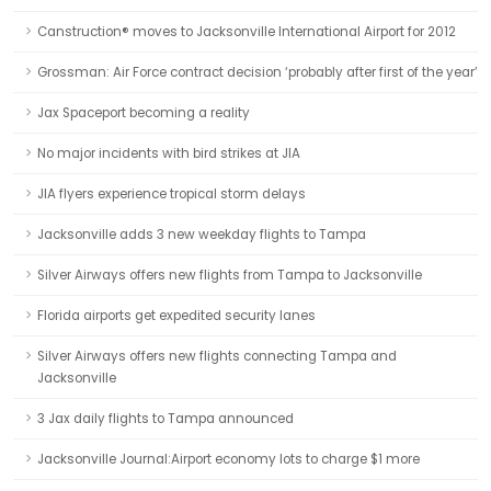
Canstruction® moves to Jacksonville International Airport for 2012
Grossman: Air Force contract decision ‘probably after first of the year’
Jax Spaceport becoming a reality
No major incidents with bird strikes at JIA
JIA flyers experience tropical storm delays
Jacksonville adds 3 new weekday flights to Tampa
Silver Airways offers new flights from Tampa to Jacksonville
Florida airports get expedited security lanes
Silver Airways offers new flights connecting Tampa and
Jacksonville
3 Jax daily flights to Tampa announced
Jacksonville Journal:Airport economy lots to charge $1 more