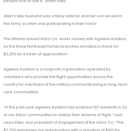
people how to use it,” Brann said.
Allen’s late husband was a Navy veteran and her son served in
the Army, so Allen was participating in their honor.
The Atlanta-based Arbor Co. works closely with Ageless Aviation,
so the three Northeast Florida branches donated a check for
$2,200 as a token of appreciation.
Ageless Aviation is a nonprofit organization operated by
volunteers who provide the flight opportunities across the
country for members of the military community living in long-term
care communities.
“In the past year Ageless Aviation has enabled 130 residents in 22
of our Arbor communities to realize their dreams of flight,” said
Laura Ellen, vice president of engagement at the Arbor Co. “The
$2,200 expresses our appreciation with a donation of $100 for