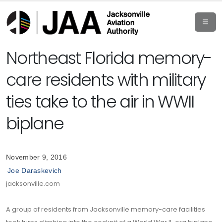
Northeast Florida memory-
care residents with military
ties take to the air in WWII
biplane
November 9, 2016
Joe Daraskevich
jacksonville.com
A group of residents from Jacksonville memory-care facilities