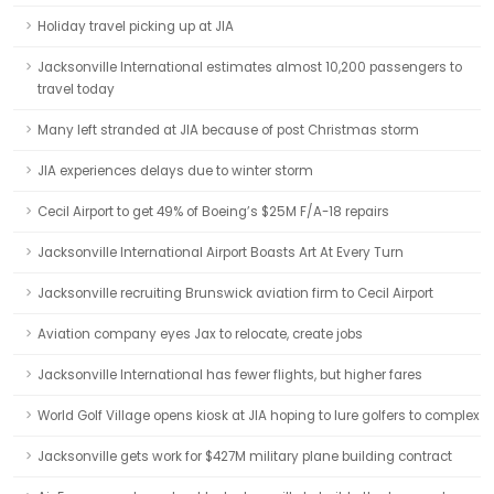
Holiday travel picking up at JIA
Jacksonville International estimates almost 10,200 passengers to
travel today
Many left stranded at JIA because of post Christmas storm
JIA experiences delays due to winter storm
Cecil Airport to get 49% of Boeing’s $25M F/A-18 repairs
Jacksonville International Airport Boasts Art At Every Turn
Jacksonville recruiting Brunswick aviation firm to Cecil Airport
Aviation company eyes Jax to relocate, create jobs
Jacksonville International has fewer flights, but higher fares
World Golf Village opens kiosk at JIA hoping to lure golfers to complex
Jacksonville gets work for $427M military plane building contract