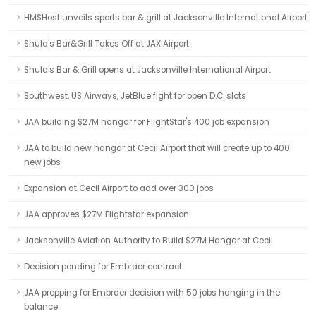
HMSHost unveils sports bar & grill at Jacksonville International Airport
Shula's Bar&Grill Takes Off at JAX Airport
Shula's Bar & Grill opens at Jacksonville International Airport
Southwest, US Airways, JetBlue fight for open D.C. slots
JAA building $27M hangar for FlightStar's 400 job expansion
JAA to build new hangar at Cecil Airport that will create up to 400
new jobs
Expansion at Cecil Airport to add over 300 jobs
JAA approves $27M Flightstar expansion
Jacksonville Aviation Authority to Build $27M Hangar at Cecil
Decision pending for Embraer contract
JAA prepping for Embraer decision with 50 jobs hanging in the
balance