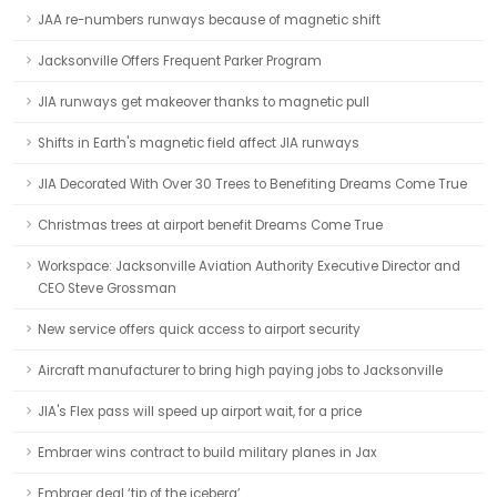
JAA re-numbers runways because of magnetic shift
Jacksonville Offers Frequent Parker Program
JIA runways get makeover thanks to magnetic pull
Shifts in Earth's magnetic field affect JIA runways
JIA Decorated With Over 30 Trees to Benefiting Dreams Come True
Christmas trees at airport benefit Dreams Come True
Workspace: Jacksonville Aviation Authority Executive Director and
CEO Steve Grossman
New service offers quick access to airport security
Aircraft manufacturer to bring high paying jobs to Jacksonville
JIA's Flex pass will speed up airport wait, for a price
Embraer wins contract to build military planes in Jax
Embraer deal ‘tip of the iceberg’