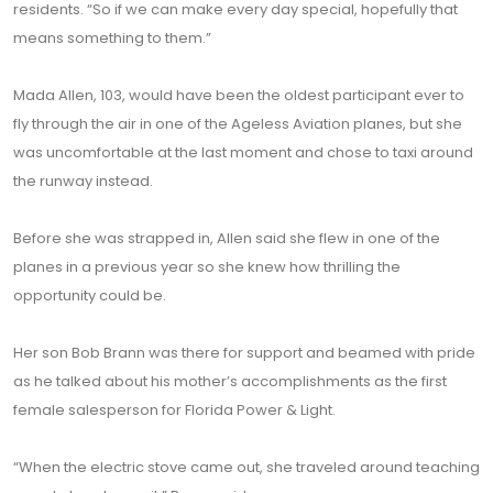
residents. “So if we can make every day special, hopefully that
means something to them.”
Mada Allen, 103, would have been the oldest participant ever to
fly through the air in one of the Ageless Aviation planes, but she
was uncomfortable at the last moment and chose to taxi around
the runway instead.
Before she was strapped in, Allen said she flew in one of the
planes in a previous year so she knew how thrilling the
opportunity could be.
Her son Bob Brann was there for support and beamed with pride
as he talked about his mother’s accomplishments as the first
female salesperson for Florida Power & Light.
“When the electric stove came out, she traveled around teaching