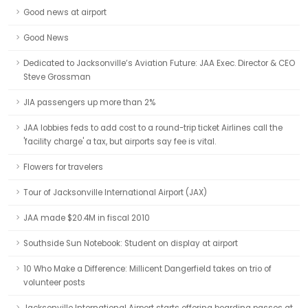
Good news at airport
Good News
Dedicated to Jacksonville’s Aviation Future: JAA Exec. Director & CEO
Steve Grossman
JIA passengers up more than 2%
JAA lobbies feds to add cost to a round-trip ticket Airlines call the
'facility charge' a tax, but airports say fee is vital.
Flowers for travelers
Tour of Jacksonville International Airport (JAX)
JAA made $20.4M in fiscal 2010
Southside Sun Notebook: Student on display at airport
10 Who Make a Difference: Millicent Dangerfield takes on trio of
volunteer posts