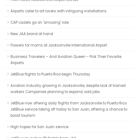
Airports cater to art lovers with intriguing installations
CAP cadets go on 'amazing' ride
New JAA brand at hand
Flowers for moms at Jacksonville International Airport
Business Travelers – And Aviation Queen – Pick Their Favorite
Airports
JetBlue flights to Puerto Rico begin Thursday
Aviation industry growing in Jacksonville, despite lack of trained
workers Companies planning to expand, add jobs.
JetBlue now offering daily flights from Jacksonville to Puerto Rico
JetBlue service taking off today to San Juan, offering a chance to
boost tourism
High hopes for San Juan service