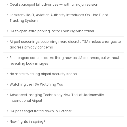
Cecil spaceport bill advances -- with a major revision
Jacksonville, FL, Aviation Authority Introduces On-Line Flight-
Tracking System
JIA to open extra parking lot for Thanksgiving travel
Airport screenings becoming more discrete TSA makes changes to
address privacy concerns
Passengers can see same thing now as JIA scanners, but without
revealing body images
No more revealing airport security scans
Watching the TSA Watching You
Advanced Imaging Technology New Tool at Jacksonville
International Airport
JIA passenger traffic down in October
New flights in spring?