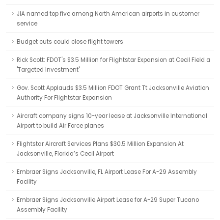
JIA named top five among North American airports in customer
service
Budget cuts could close flight towers
Rick Scott: FDOT's $3.5 Million for Flightstar Expansion at Cecil Field a
'Targeted Investment'
Gov. Scott Applauds $3.5 Million FDOT Grant Tt Jacksonville Aviation
Authority For Flightstar Expansion
Aircraft company signs 10-year lease at Jacksonville International
Airport to build Air Force planes
Flightstar Aircraft Services Plans $30.5 Million Expansion At
Jacksonville, Florida’s Cecil Airport
Embraer Signs Jacksonville, FL Airport Lease For A-29 Assembly
Facility
Embraer Signs Jacksonville Airport Lease for A-29 Super Tucano
Assembly Facility