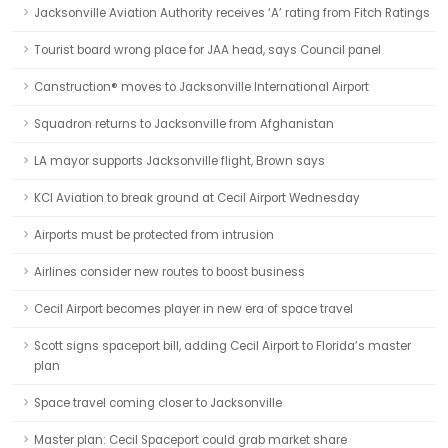
Jacksonville Aviation Authority receives ‘A’ rating from Fitch Ratings
Tourist board wrong place for JAA head, says Council panel
Canstruction® moves to Jacksonville International Airport
Squadron returns to Jacksonville from Afghanistan
LA mayor supports Jacksonville flight, Brown says
KCI Aviation to break ground at Cecil Airport Wednesday
Airports must be protected from intrusion
Airlines consider new routes to boost business
Cecil Airport becomes player in new era of space travel
Scott signs spaceport bill, adding Cecil Airport to Florida’s master
plan
Space travel coming closer to Jacksonville
Master plan: Cecil Spaceport could grab market share