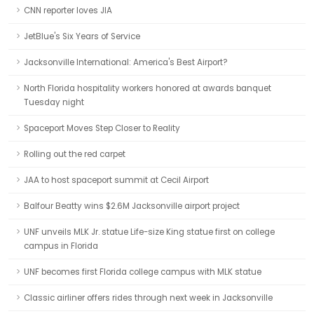
CNN reporter loves JIA
JetBlue's Six Years of Service
Jacksonville International: America's Best Airport?
North Florida hospitality workers honored at awards banquet
Tuesday night
Spaceport Moves Step Closer to Reality
Rolling out the red carpet
JAA to host spaceport summit at Cecil Airport
Balfour Beatty wins $2.6M Jacksonville airport project
UNF unveils MLK Jr. statue Life-size King statue first on college
campus in Florida
UNF becomes first Florida college campus with MLK statue
Classic airliner offers rides through next week in Jacksonville