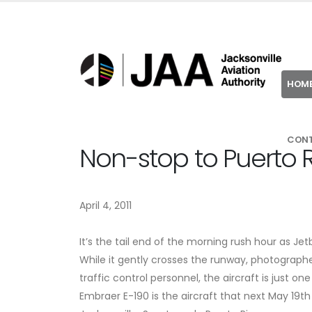
HOM
CON
Non-stop to Puerto 
April 4, 2011
It’s the tail end of the morning rush hour as Je
While it gently crosses the runway, photographe
traffic control personnel, the aircraft is just o
Embraer E-190 is the aircraft that next May 19t