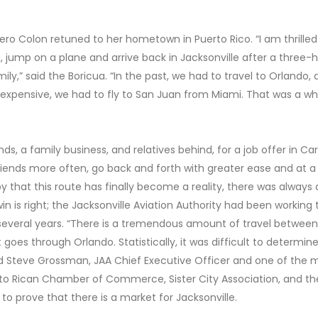
ucero Colon retuned to her hometown in Puerto Rico. “I am thrilled
 jump on a plane and arrive back in Jacksonville after a three-
y,” said the Boricua. “In the past, we had to travel to Orlando,
 expensive, we had to fly to San Juan from Miami. That was a wh
ds, a family business, and relatives behind, for a job offer in Car
r friends more often, go back and forth with greater ease and at a
 that this route has finally become a reality, there was always a
win is right; the Jacksonville Aviation Authority had been working 
 several years. “There is a tremendous amount of travel between
 goes through Orlando. Statistically, it was difficult to determin
aid Steve Grossman, JAA Chief Executive Officer and one of the 
rto Rican Chamber of Commerce, Sister City Association, and th
o prove that there is a market for Jacksonville.