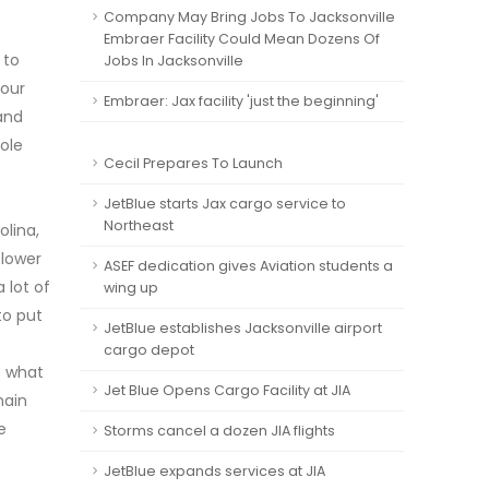
Company May Bring Jobs To Jacksonville
Embraer Facility Could Mean Dozens Of
 to
Jobs In Jacksonville
hour
Embraer: Jax facility 'just the beginning'
 and
ole
Cecil Prepares To Launch
JetBlue starts Jax cargo service to
Northeast
olina,
 lower
ASEF dedication gives Aviation students a
 lot of
wing up
to put
JetBlue establishes Jacksonville airport
cargo depot
e what
Jet Blue Opens Cargo Facility at JIA
main
e
Storms cancel a dozen JIA flights
JetBlue expands services at JIA