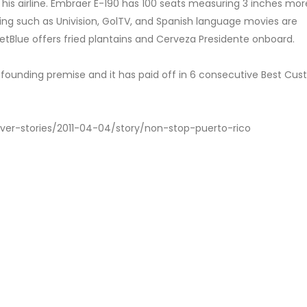
 his airline. Embraer E-190 has 100 seats measuring 3 inches mo
ng such as Univision, GolTV, and Spanish language movies are
tBlue offers fried plantains and Cerveza Presidente onboard.
r founding premise and it has paid off in 6 consecutive Best Cu
ver-stories/2011-04-04/story/non-stop-puerto-rico