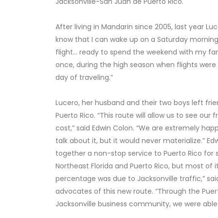
Jacksonville-San Juan de Puerto Rico.
After living in Mandarin since 2005, last year L
know that I can wake up on a Saturday morning,
flight… ready to spend the weekend with my famil
once, during the high season when flights were
day of traveling.”
Lucero, her husband and their two boys left frien
Puerto Rico. “This route will allow us to see ou
cost,” said Edwin Colon. “We are extremely happy
talk about it, but it would never materialize.” Ed
together a non-stop service to Puerto Rico for
Northeast Florida and Puerto Rico, but most of it
percentage was due to Jacksonville traffic,” s
advocates of this new route. “Through the Pue
Jacksonville business community, we were able t