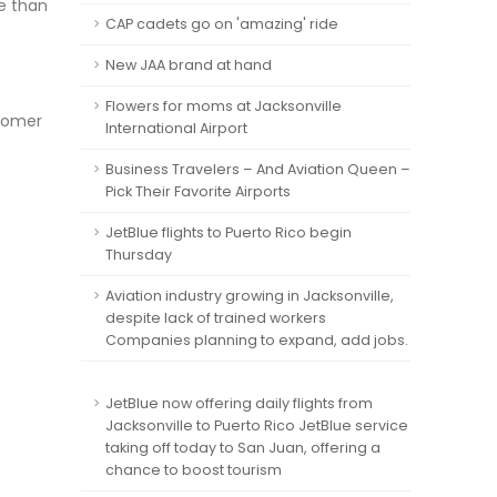
re than
CAP cadets go on 'amazing' ride
New JAA brand at hand
Flowers for moms at Jacksonville
stomer
International Airport
Business Travelers – And Aviation Queen –
Pick Their Favorite Airports
JetBlue flights to Puerto Rico begin
Thursday
Aviation industry growing in Jacksonville,
despite lack of trained workers
Companies planning to expand, add jobs.
JetBlue now offering daily flights from
Jacksonville to Puerto Rico JetBlue service
taking off today to San Juan, offering a
chance to boost tourism