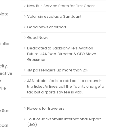
New Bus Service Starts for First Coast
plete
Volar sin escalas a San Juan!
Good news at airport
Good News
ollar
Dedicated to Jacksonville’s Aviation
Future: JAA Exec. Director & CEO Steve
Grossman
ity,
JIA passengers up more than 2%
jective
n
JAA lobbies feds to add cost to a round-
trip ticket Airlines call the 'facility charge' a
lle
tax, but airports say fee is vital.
Flowers for travelers
o San
Tour of Jacksonville International Airport
(JAX)
local