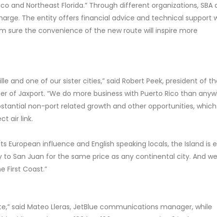
co and Northeast Florida.” Through different organizations, SBA a
charge. The entity offers financial advice and technical support 
’m sure the convenience of the new route will inspire more
ille and one of our sister cities,” said Robert Peek, president of t
ber of Jaxport. “We do more business with Puerto Rico than any
ubstantial non-port related growth and other opportunities, whic
t air link.
 its European influence and English speaking locals, the Island is 
ly to San Juan for the same price as any continental city. And we 
e First Coast.”
te,” said Mateo Lleras, JetBlue communications manager, while