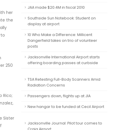
JAA made $20.4M in fiscal 2010
ith her
Southside Sun Notebook: Student on
ate the
display at airport
ally
rto
10 Who Make a Difference: Millicent
Dangerfield takes on trio of volunteer
posts
Jacksonville International Airport starts
n
offering boarding passes at curbside
ver 250
TSA Retesting Full-Body Scanners Amid
Radiation Concerns
 Rico;
Passengers down, flights up at JIA
nzalez,
New hangar to be funded at Cecil Airport
 Sister
Jacksonville Journal: Pilot tour comes to
f
Craig Airport