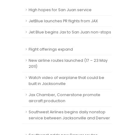
High hopes for San Juan service
JetBlue launches PR flights from JAX
Jet Blue begins Jax to San Juan non-stops
Flight offerings expand
New airline routes launched (17 – 23 May
2011)
Watch video of warplane that could be
built in Jacksonville
Jax Chamber, Cornerstone promote
aircraft production
Southwest Airlines begins daily nonstop
service between Jacksonville and Denver