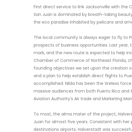
First direct service to link Jacksonville with the
San Juan is dominated by breath-taking beaut
the eco paradise inhabited by pelicans and ama
The local community is always eager to fly to Pue
prospects of business opportunities. Last year, 
mark, and the new route is expected to help in
Chamber of Commerce of Northeast Florida, cha
founding objectives we set upon the creation of
and a plan to help establish direct flights to Pu
accomplished. Nilda has been the tireless forc
massive audiences from both Puerto Rico and the
Aviation Authority’s Air trade and Marketing Ma
To most, the alma mater of the project, Halver
Juan for almost five years. Consistent with her 
destinations airports, Halverstadt was successful