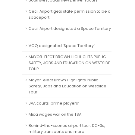
Southwest adds new Denver routes
Cecil Airport gets state permission to be a
spaceport
Cecil Airport designated a Space Territory
VQQ designated ‘Space Territory’
MAYOR-ELECT BROWN HIGHLIGHTS PUBLIC
SAFETY, JOBS AND EDUCATION ON WESTSIDE
TOUR
Mayor-elect Brown Highlights Public
Safety, Jobs and Education on Westside
Tour
JAA courts ‘prime players’
Mica wages war on the TSA
Behind-the-scenes airport tour: DC-3s,
military transports and more