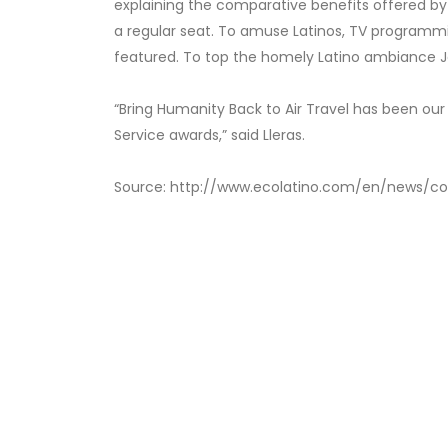
explaining the comparative benefits offered by
a regular seat. To amuse Latinos, TV programmi
featured. To top the homely Latino ambiance Je
“Bring Humanity Back to Air Travel has been ou
Service awards,” said Lleras.
Source: http://www.ecolatino.com/en/news/co