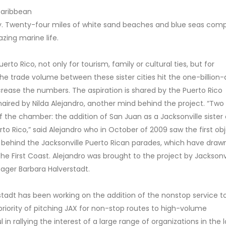
 Caribbean
y. Twenty-four miles of white sand beaches and blue seas com
zing marine life.
rto Rico, not only for tourism, family or cultural ties, but for
the trade volume between these sister cities hit the one-billion-d
crease the numbers. The aspiration is shared by the Puerto Rico
ired by Nilda Alejandro, another mind behind the project. “Two
 the chamber: the addition of San Juan as a Jacksonville sister c
erto Rico,” said Alejandro who in October of 2009 saw the first ob
e behind the Jacksonville Puerto Rican parades, which have draw
 First Coast. Alejandro was brought to the project by Jacksonvi
nager Barbara Halverstadt.
stadt has been working on the addition of the nonstop service t
priority of pitching JAX for non-stop routes to high-volume
 in rallying the interest of a large range of organizations in the 