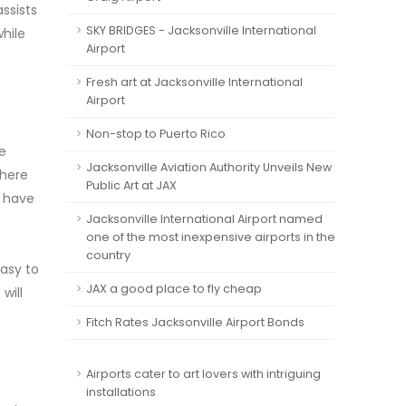
ssists
SKY BRIDGES - Jacksonville International
while
Airport
Fresh art at Jacksonville International
Airport
Non-stop to Puerto Rico
he
Jacksonville Aviation Authority Unveils New
where
Public Art at JAX
h have
Jacksonville International Airport named
one of the most inexpensive airports in the
country
easy to
JAX a good place to fly cheap
will
Fitch Rates Jacksonville Airport Bonds
Airports cater to art lovers with intriguing
installations