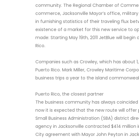
community. The Regional Chamber of Commerce
commerce, Jacksonville Mayor’s office, militar
in furnishing statistics of their traveling flux 
existence of a market for this new service to o
made: Starting May 19th, 2011 JetBlue will begi
Rico.
Companies such as Crowley, which has about 1,2
Puerto Rico. Mark Miller, Crowley Maritime Cor
business trips a year to the island commonweal
Puerto Rico, the closest partner
The business community has always coincided in
now it is expected that the new route will offer
Small Business Administration (SBA) district direc
agency in Jacksonville contracted $414 million 
City agreement with Mayor John Peyton in Jacks