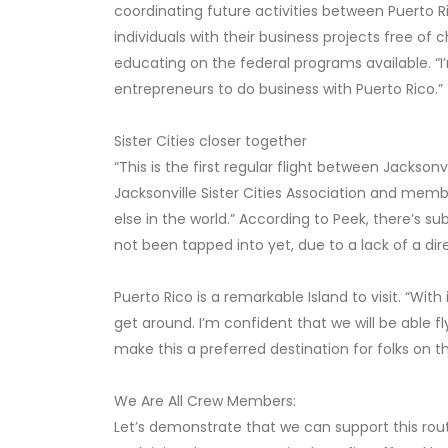
coordinating future activities between Puerto Ri
individuals with their business projects free of 
educating on the federal programs available. “I
entrepreneurs to do business with Puerto Rico.”
Sister Cities closer together
“This is the first regular flight between Jacksonv
Jacksonville Sister Cities Association and mem
else in the world.” According to Peek, there’s s
not been tapped into yet, due to a lack of a direc
Puerto Rico is a remarkable Island to visit. “With
get around. I’m confident that we will be able f
make this a preferred destination for folks on th
We Are All Crew Members:
Let’s demonstrate that we can support this rou