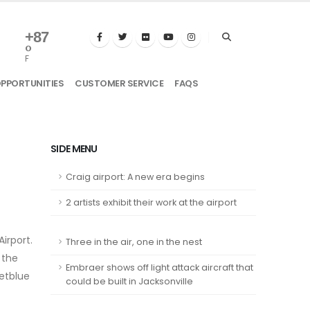
+
87
°
F
OPPORTUNITIES
CUSTOMER SERVICE
FAQS
SIDE MENU
Craig airport: A new era begins
2 artists exhibit their work at the airport
irport.
Three in the air, one in the nest
 the
Embraer shows off light attack aircraft that
Jetblue
could be built in Jacksonville