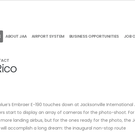
E
ABOUT JAA
AIRPORT SYSTEM
BUSINESS OPPORTUNITIES
JOB 
TACT
Rico
tblue’s Embraer E-190 touches down at Jacksonville International A
rs start to display an array of cameras for the photo-shoot. For
ne more landing airbus, but for the ones ready for the photo, the 
h will accomplish a long dream: the inaugural non-stop route