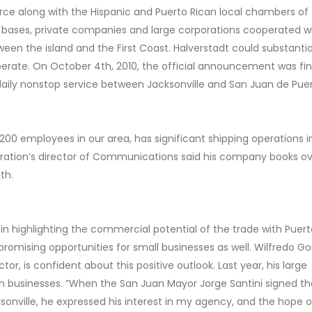
 along with the Hispanic and Puerto Rican local chambers of
y bases, private companies and large corporations cooperated w
between the island and the First Coast. Halverstadt could substanti
perate. On October 4th, 2010, the official announcement was fin
n daily nonstop service between Jacksonville and San Juan de Pue
00 employees in our area, has significant shipping operations i
poration’s director of Communications said his company books o
th.
 highlighting the commercial potential of the trade with Puerto
 promising opportunities for small businesses as well. Wilfredo Go
tor, is confident about this positive outlook. Last year, his large
in businesses. “When the San Juan Mayor Jorge Santini signed the
onville, he expressed his interest in my agency, and the hope o