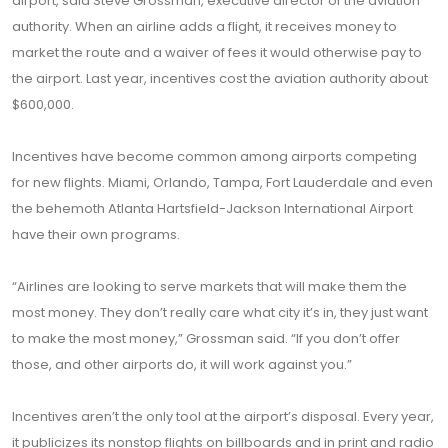
airport, said Steve Grossman, executive director of the aviation
authority. When an airline adds a flight, it receives money to
market the route and a waiver of fees it would otherwise pay to
the airport. Last year, incentives cost the aviation authority about
$600,000.
Incentives have become common among airports competing
for new flights. Miami, Orlando, Tampa, Fort Lauderdale and even
the behemoth Atlanta Hartsfield-Jackson International Airport
have their own programs.
“Airlines are looking to serve markets that will make them the
most money. They don’t really care what city it’s in, they just want
to make the most money,” Grossman said. “If you don’t offer
those, and other airports do, it will work against you.”
Incentives aren’t the only tool at the airport’s disposal. Every year,
it publicizes its nonstop flights on billboards and in print and radio