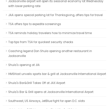
Jacksonville airport will open its seasonal economy lot Wednesday
with lower parking rate
JAA opens special parking lot for Thanksgiving, offers tips for travel
TSA offers tips to expedite screenings
TSA reminds holiday travelers how to minimize travel time
Top tips from TSA for quickest security checks
Coaching legend Don Shula opening another restaurant in
Jacksonville
Shula's opening at JIA
HMSHost unveils sports bar & grill at Jacksonville International Airport
Shula's Bar&Grill Takes Off at JAX Airport
Shula's Bar & Grill opens at Jacksonville International Airport
Southwest, US Airways, JetBlue fight for open D.C. slots