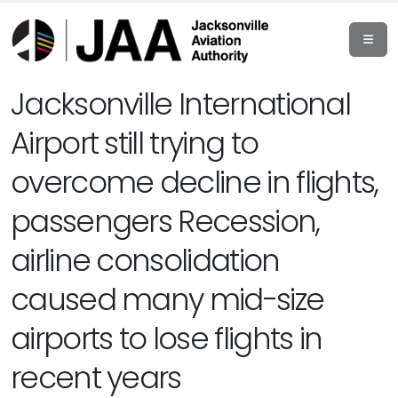
Jacksonville International
Airport still trying to
overcome decline in flights,
passengers Recession,
airline consolidation
caused many mid-size
airports to lose flights in
recent years