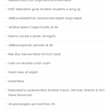
JetBlue starts Jax cargo service to Northeast
ASEF dedication gives Aviation students a wing up
JetBlue establishes Jacksonville airport cargo depot
Jet Blue Opens Cargo Facility at JIA
Storms cancel a dozen JIA flights
JetBlue expands services at JIA
New Bus Service Starts for First Coast
Volar sin escalas a San Juan!
Good news at airport
Good News
Dedicated to Jacksonville’s Aviation Future: JAA Exec. Director & CEO
Steve Grossman
JIA passengers up more than 2%