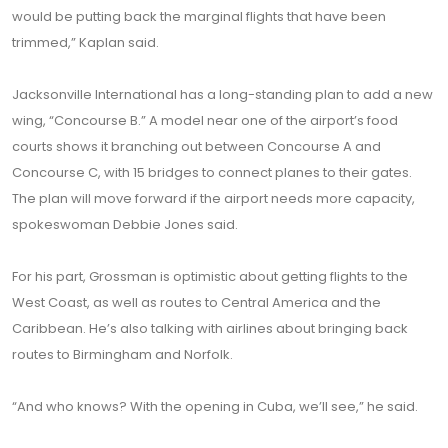
would be putting back the marginal flights that have been
trimmed,” Kaplan said.
Jacksonville International has a long-standing plan to add a new
wing, “Concourse B.” A model near one of the airport’s food
courts shows it branching out between Concourse A and
Concourse C, with 15 bridges to connect planes to their gates.
The plan will move forward if the airport needs more capacity,
spokeswoman Debbie Jones said.
For his part, Grossman is optimistic about getting flights to the
West Coast, as well as routes to Central America and the
Caribbean. He’s also talking with airlines about bringing back
routes to Birmingham and Norfolk.
“And who knows? With the opening in Cuba, we’ll see,” he said.