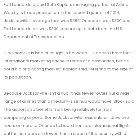
Fort Lauderdale, said Seth Kaplan, managing partner at Airline
Weekly, a trade publication. In the second quarter of 2014,
Jacksonville’s average fare was $389, Orlando’s was $309 and
Fort Lauderdale’s was $300, according to data from the U.S.
Department of Transportation.
“Jacksonville is kind of caught in between — it doesn’t have that
international marketing cache in terms of a destination, but it’s
not a big originating market,” Kaplan said, referring to the size of
its population.
Because Jacksonville isn’t a hub, it has fewer routes but a wider
range of airlines than a medium-size hub would have, Stock said.
The airport also benefits from being relatively far from
competing airports. Some Jacksonville residents will drive two
hours or more to Orlando to board nonstop international flights,
but the numbers are fewer than in a part of the country with a