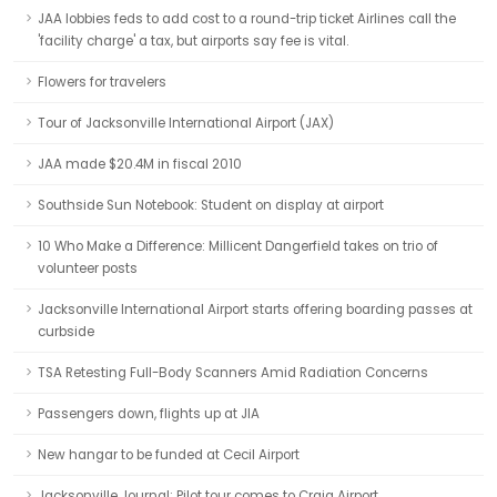
JAA lobbies feds to add cost to a round-trip ticket Airlines call the
'facility charge' a tax, but airports say fee is vital.
Flowers for travelers
Tour of Jacksonville International Airport (JAX)
JAA made $20.4M in fiscal 2010
Southside Sun Notebook: Student on display at airport
10 Who Make a Difference: Millicent Dangerfield takes on trio of
volunteer posts
Jacksonville International Airport starts offering boarding passes at
curbside
TSA Retesting Full-Body Scanners Amid Radiation Concerns
Passengers down, flights up at JIA
New hangar to be funded at Cecil Airport
Jacksonville Journal: Pilot tour comes to Craig Airport