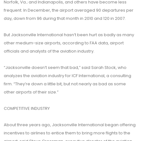
Norfolk, Va.; and Indianapolis, and others have become less
frequent. In December, the airport averaged 90 departures per
day, down from 96 during that month in 2010 and 120 in 2007.
But Jacksonville International hasn’t been hurt as badly as many
other medium-size airports, according to FAA data, airport
officials and analysts of the aviation industry.
“Jacksonville doesn’t seem that bad,” said Sarah Stock, who
analyzes the aviation industry for ICF International, a consulting
firm. “They’re down a little bit, but not nearly as bad as some
other airports of their size.”
COMPETITIVE INDUSTRY
About three years ago, Jacksonville International began offering
incentives to airlines to entice them to bring more flights to the