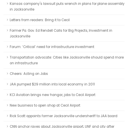
Kansas company's lawsuit puts wrench in plans for plane assembly
in Jacksonville
Letters from readers: Bring it to Cecil
Former Pa. Gov. Ed Rendell Calls for Big Projects, Investment in
Jacksonville
Forum: ‘Critical’ need for infrastructure investment
Transportation advocate: Cities like Jacksonville should spend more
on infrastructure
Cheers: Acting on Jobs
JAA pumped $29 million into local economy in 2011
KCI Aviation brings new hangar, jobs to Cecil Airport
New business to open shop at Cecil Airport
Rick Scott appoints former Jacksonville undersheriff to JAA board
CNN anchor raves about Jacksonville airport, UNF and city after