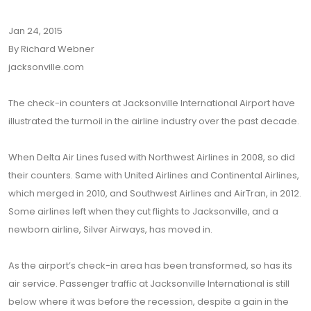
Jan 24, 2015
By Richard Webner
jacksonville.com
The check-in counters at Jacksonville International Airport have
illustrated the turmoil in the airline industry over the past decade.
When Delta Air Lines fused with Northwest Airlines in 2008, so did
their counters. Same with United Airlines and Continental Airlines,
which merged in 2010, and Southwest Airlines and AirTran, in 2012.
Some airlines left when they cut flights to Jacksonville, and a
newborn airline, Silver Airways, has moved in.
As the airport’s check-in area has been transformed, so has its
air service. Passenger traffic at Jacksonville International is still
below where it was before the recession, despite a gain in the