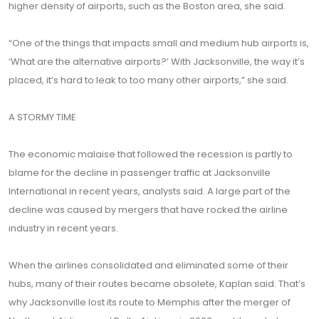
higher density of airports, such as the Boston area, she said.
“One of the things that impacts small and medium hub airports is,
‘What are the alternative airports?’ With Jacksonville, the way it’s
placed, it’s hard to leak to too many other airports,” she said.
A STORMY TIME
The economic malaise that followed the recession is partly to
blame for the decline in passenger traffic at Jacksonville
International in recent years, analysts said. A large part of the
decline was caused by mergers that have rocked the airline
industry in recent years.
When the airlines consolidated and eliminated some of their
hubs, many of their routes became obsolete, Kaplan said. That’s
why Jacksonville lost its route to Memphis after the merger of