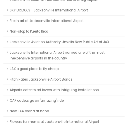
SKY BRIDGES - Jacksonville International Airport
Fresh art at Jacksonville International Airport
Non-stop to Puerto Rico
Jacksonville Aviation Authority Unveils New Public Art at JAX
Jacksonville International Airport named one of the most
inexpensive airports in the country
JAX a good place to fly cheap
Fitch Rates Jacksonville Airport Bonds
Airports cater to art lovers with intriguing installations
CAP cadets go on 'amazing' ride
New JAA brand at hand
Flowers for moms at Jacksonville International Airport