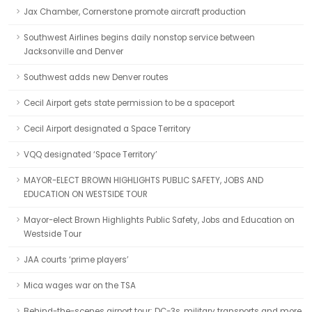
Jax Chamber, Cornerstone promote aircraft production
Southwest Airlines begins daily nonstop service between
Jacksonville and Denver
Southwest adds new Denver routes
Cecil Airport gets state permission to be a spaceport
Cecil Airport designated a Space Territory
VQQ designated ‘Space Territory’
MAYOR-ELECT BROWN HIGHLIGHTS PUBLIC SAFETY, JOBS AND
EDUCATION ON WESTSIDE TOUR
Mayor-elect Brown Highlights Public Safety, Jobs and Education on
Westside Tour
JAA courts ‘prime players’
Mica wages war on the TSA
Behind-the-scenes airport tour: DC-3s, military transports and more