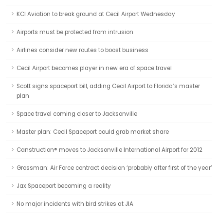
KCI Aviation to break ground at Cecil Airport Wednesday
Airports must be protected from intrusion
Airlines consider new routes to boost business
Cecil Airport becomes player in new era of space travel
Scott signs spaceport bill, adding Cecil Airport to Florida’s master
plan
Space travel coming closer to Jacksonville
Master plan: Cecil Spaceport could grab market share
Canstruction® moves to Jacksonville International Airport for 2012
Grossman: Air Force contract decision ‘probably after first of the year’
Jax Spaceport becoming a reality
No major incidents with bird strikes at JIA