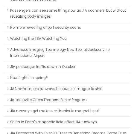
Passengers can see same thing now as JIA scanners, but without
revealing body images
No more revealing airport security scans
Watching the TSA Watching You
Advanced Imaging Technology New Tool at Jacksonville
International Airport
JIA passenger traffic down in October
New flights in spring?
JAA re-numbers runways because of magnetic shift
Jacksonville Offers Frequent Parker Program
JIA runways get makeover thanks to magnetic pull
Shifts in Earth's magnetic field affect JIA runways
JIA Decorated With Over 30 Trees to Benefiting Dreams Come True