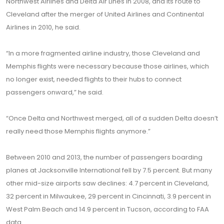
Northwest Airlines and Delta Air Lines in 2008, and its route to
Cleveland after the merger of United Airlines and Continental
Airlines in 2010, he said.
“In a more fragmented airline industry, those Cleveland and
Memphis flights were necessary because those airlines, which
no longer exist, needed flights to their hubs to connect
passengers onward,” he said.
“Once Delta and Northwest merged, all of a sudden Delta doesn’t
really need those Memphis flights anymore.”
Between 2010 and 2013, the number of passengers boarding
planes at Jacksonville International fell by 7.5 percent. But many
other mid-size airports saw declines: 4.7 percent in Cleveland,
32 percent in Milwaukee, 29 percent in Cincinnati, 3.9 percent in
West Palm Beach and 14.9 percent in Tucson, according to FAA
data.