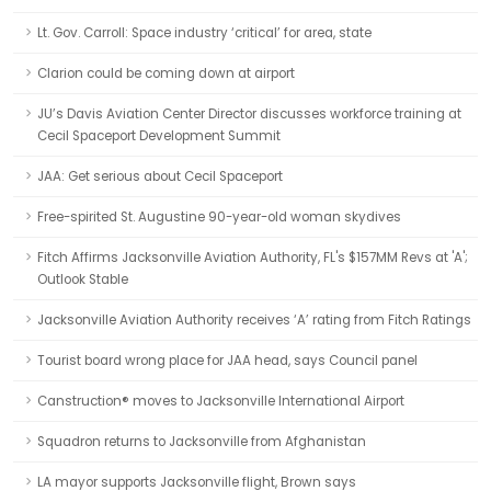
Lt. Gov. Carroll: Space industry ‘critical’ for area, state
Clarion could be coming down at airport
JU’s Davis Aviation Center Director discusses workforce training at
Cecil Spaceport Development Summit
JAA: Get serious about Cecil Spaceport
Free-spirited St. Augustine 90-year-old woman skydives
Fitch Affirms Jacksonville Aviation Authority, FL's $157MM Revs at 'A';
Outlook Stable
Jacksonville Aviation Authority receives ‘A’ rating from Fitch Ratings
Tourist board wrong place for JAA head, says Council panel
Canstruction® moves to Jacksonville International Airport
Squadron returns to Jacksonville from Afghanistan
LA mayor supports Jacksonville flight, Brown says