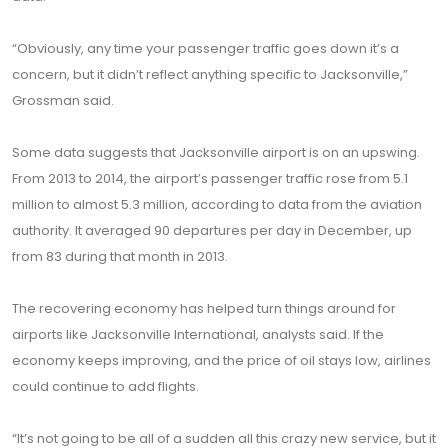
“Obviously, any time your passenger traffic goes down it’s a
concern, but it didn’t reflect anything specific to Jacksonville,”
Grossman said.
Some data suggests that Jacksonville airport is on an upswing.
From 2013 to 2014, the airport’s passenger traffic rose from 5.1
million to almost 5.3 million, according to data from the aviation
authority. It averaged 90 departures per day in December, up
from 83 during that month in 2013.
The recovering economy has helped turn things around for
airports like Jacksonville International, analysts said. If the
economy keeps improving, and the price of oil stays low, airlines
could continue to add flights.
“It’s not going to be all of a sudden all this crazy new service, but it