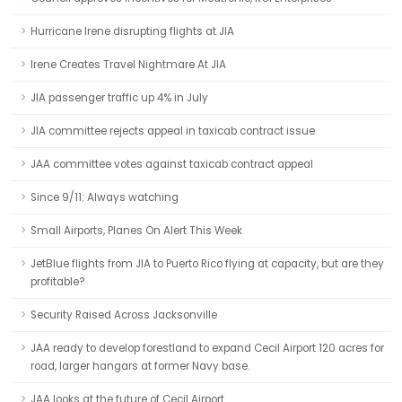
Hurricane Irene disrupting flights at JIA
Irene Creates Travel Nightmare At JIA
JIA passenger traffic up 4% in July
JIA committee rejects appeal in taxicab contract issue
JAA committee votes against taxicab contract appeal
Since 9/11: Always watching
Small Airports, Planes On Alert This Week
JetBlue flights from JIA to Puerto Rico flying at capacity, but are they
profitable?
Security Raised Across Jacksonville
JAA ready to develop forestland to expand Cecil Airport 120 acres for
road, larger hangars at former Navy base.
JAA looks at the future of Cecil Airport