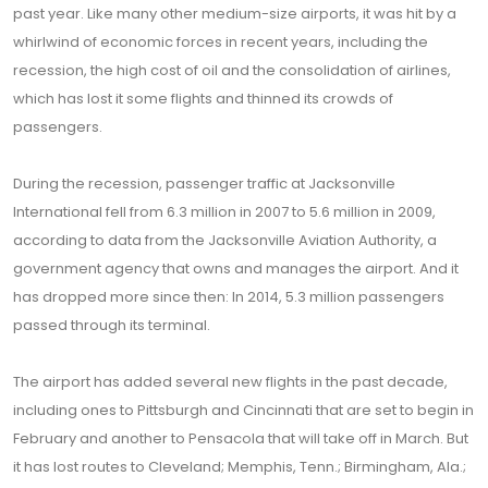
past year. Like many other medium-size airports, it was hit by a
whirlwind of economic forces in recent years, including the
recession, the high cost of oil and the consolidation of airlines,
which has lost it some flights and thinned its crowds of
passengers.
During the recession, passenger traffic at Jacksonville
International fell from 6.3 million in 2007 to 5.6 million in 2009,
according to data from the Jacksonville Aviation Authority, a
government agency that owns and manages the airport. And it
has dropped more since then: In 2014, 5.3 million passengers
passed through its terminal.
The airport has added several new flights in the past decade,
including ones to Pittsburgh and Cincinnati that are set to begin in
February and another to Pensacola that will take off in March. But
it has lost routes to Cleveland; Memphis, Tenn.; Birmingham, Ala.;