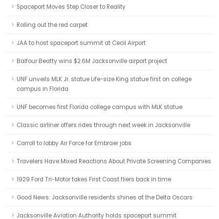
Spaceport Moves Step Closer to Reality
Rolling out the red carpet
JAA to host spaceport summit at Cecil Airport
Balfour Beatty wins $2.6M Jacksonville airport project
UNF unveils MLK Jr. statue Life-size King statue first on college
campus in Florida
UNF becomes first Florida college campus with MLK statue
Classic airliner offers rides through next week in Jacksonville
Carroll to lobby Air Force for Embraer jobs
Travelers Have Mixed Reactions About Private Screening Companies
1929 Ford Tri-Motor takes First Coast fliers back in time
Good News: Jacksonville residents shines at the Delta Oscars
Jacksonville Aviation Authority holds spaceport summit