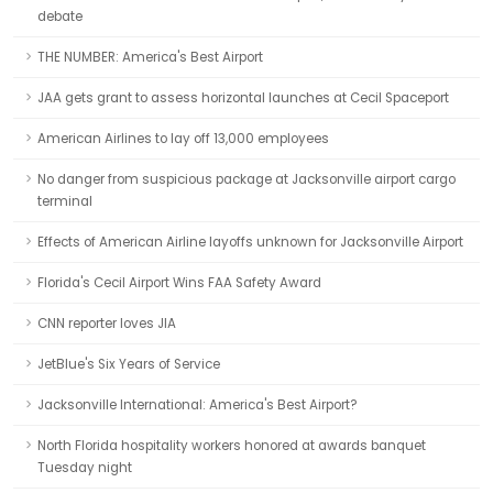
debate
THE NUMBER: America's Best Airport
JAA gets grant to assess horizontal launches at Cecil Spaceport
American Airlines to lay off 13,000 employees
No danger from suspicious package at Jacksonville airport cargo
terminal
Effects of American Airline layoffs unknown for Jacksonville Airport
Florida's Cecil Airport Wins FAA Safety Award
CNN reporter loves JIA
JetBlue's Six Years of Service
Jacksonville International: America's Best Airport?
North Florida hospitality workers honored at awards banquet
Tuesday night