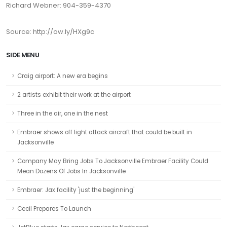
Richard Webner: 904-359-4370
Source: http://ow.ly/HXg9c
SIDE MENU
Craig airport: A new era begins
2 artists exhibit their work at the airport
Three in the air, one in the nest
Embraer shows off light attack aircraft that could be built in
Jacksonville
Company May Bring Jobs To Jacksonville Embraer Facility Could
Mean Dozens Of Jobs In Jacksonville
Embraer: Jax facility 'just the beginning'
Cecil Prepares To Launch