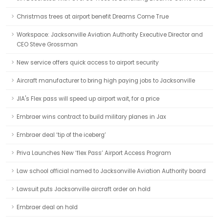
Christmas trees at airport benefit Dreams Come True
Workspace: Jacksonville Aviation Authority Executive Director and
CEO Steve Grossman
New service offers quick access to airport security
Aircraft manufacturer to bring high paying jobs to Jacksonville
JIA's Flex pass will speed up airport wait, for a price
Embraer wins contract to build military planes in Jax
Embraer deal ‘tip of the iceberg’
Priva Launches New ‘flex Pass’ Airport Access Program
Law school official named to Jacksonville Aviation Authority board
Lawsuit puts Jacksonville aircraft order on hold
Embraer deal on hold