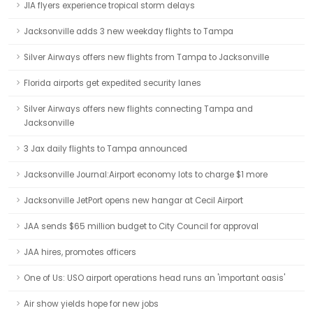
JIA flyers experience tropical storm delays
Jacksonville adds 3 new weekday flights to Tampa
Silver Airways offers new flights from Tampa to Jacksonville
Florida airports get expedited security lanes
Silver Airways offers new flights connecting Tampa and
Jacksonville
3 Jax daily flights to Tampa announced
Jacksonville Journal:Airport economy lots to charge $1 more
Jacksonville JetPort opens new hangar at Cecil Airport
JAA sends $65 million budget to City Council for approval
JAA hires, promotes officers
One of Us: USO airport operations head runs an 'important oasis'
Air show yields hope for new jobs