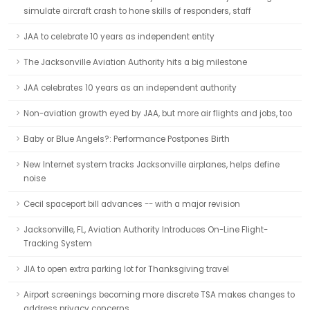
simulate aircraft crash to hone skills of responders, staff
JAA to celebrate 10 years as independent entity
The Jacksonville Aviation Authority hits a big milestone
JAA celebrates 10 years as an independent authority
Non-aviation growth eyed by JAA, but more air flights and jobs, too
Baby or Blue Angels?: Performance Postpones Birth
New Internet system tracks Jacksonville airplanes, helps define
noise
Cecil spaceport bill advances -- with a major revision
Jacksonville, FL, Aviation Authority Introduces On-Line Flight-
Tracking System
JIA to open extra parking lot for Thanksgiving travel
Airport screenings becoming more discrete TSA makes changes to
address privacy concerns