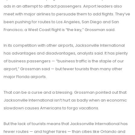
ads in an attempt to attract passengers. Airport leaders also
meet with major airlines to persuade them to add flights. They’ve
been pushing for routes to Los Angeles, San Diego and San
Francisco; a West Coast flight is “the key,” Grossman said.
In its competition with other airports, Jacksonville International
has advantages and disadvantages, analysts said. It has plenty
of business passengers — “business traffic is the staple of our
airport,” Grossman said — but fewer tourists than many other
major Florida airports.
That can be a curse and a blessing. Grossman pointed out that
Jacksonville International isn’t hurt as badly when an economic
slowdown causes Americans to forgo vacations.
But the lack of tourists means that Jacksonville International has
fewer routes — and higher fares — than cities like Orlando and