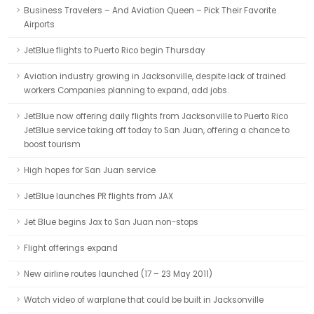
Business Travelers – And Aviation Queen – Pick Their Favorite
Airports
JetBlue flights to Puerto Rico begin Thursday
Aviation industry growing in Jacksonville, despite lack of trained
workers Companies planning to expand, add jobs.
JetBlue now offering daily flights from Jacksonville to Puerto Rico
JetBlue service taking off today to San Juan, offering a chance to
boost tourism
High hopes for San Juan service
JetBlue launches PR flights from JAX
Jet Blue begins Jax to San Juan non-stops
Flight offerings expand
New airline routes launched (17 – 23 May 2011)
Watch video of warplane that could be built in Jacksonville