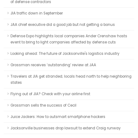
of defense contractors
JIA traffic down in September
JAA chief executive did a good job but not getting a bonus
Defense Expo highlights local companies Ander Crenshaw hosts
event to bring to light companies affected by defense cuts
Looking ahead: The future of Jacksonville's logistics industry
Grossman receives ‘outstanding’ review at JAA
Travelers at JIA get stranded; locals head north to help neighboring
states
Flying out of JIA? Check with your airline first
Grossman sells the success of Cecil
Juice Jackers: How to outsmart smartphone hackers
Jacksonville businesses drop lawsuit to extend Craig runway