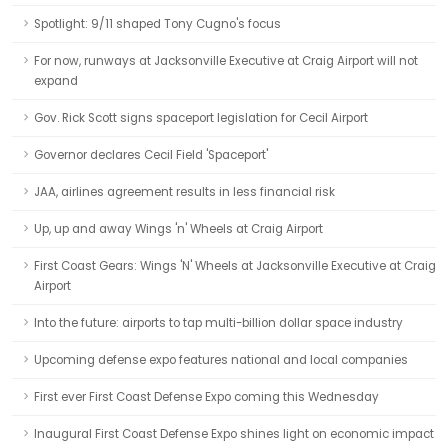
Spotlight: 9/11 shaped Tony Cugno's focus
For now, runways at Jacksonville Executive at Craig Airport will not
expand
Gov. Rick Scott signs spaceport legislation for Cecil Airport
Governor declares Cecil Field 'Spaceport'
JAA, airlines agreement results in less financial risk
Up, up and away Wings 'n' Wheels at Craig Airport
First Coast Gears: Wings 'N' Wheels at Jacksonville Executive at Craig
Airport
Into the future: airports to tap multi-billion dollar space industry
Upcoming defense expo features national and local companies
First ever First Coast Defense Expo coming this Wednesday
Inaugural First Coast Defense Expo shines light on economic impact