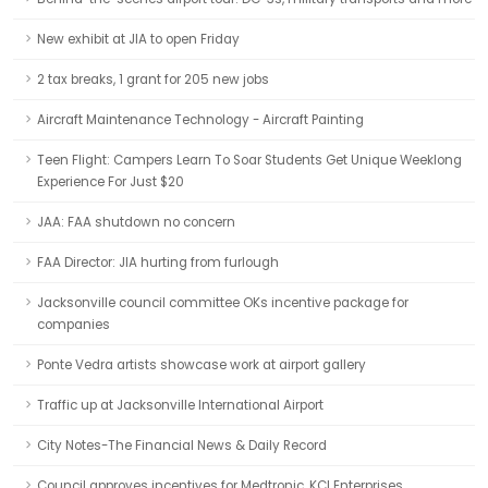
New exhibit at JIA to open Friday
2 tax breaks, 1 grant for 205 new jobs
Aircraft Maintenance Technology - Aircraft Painting
Teen Flight: Campers Learn To Soar Students Get Unique Weeklong
Experience For Just $20
JAA: FAA shutdown no concern
FAA Director: JIA hurting from furlough
Jacksonville council committee OKs incentive package for
companies
Ponte Vedra artists showcase work at airport gallery
Traffic up at Jacksonville International Airport
City Notes-The Financial News & Daily Record
Council approves incentives for Medtronic, KCI Enterprises