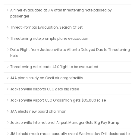
Airliner evacuated at JIA after threatening note passed by
passenger
Threat Prompts Evacuation, Search Of Jet
Threatening note prompts plane evacuation
Delta Flight from Jacksonville to Atlanta Delayed Due to Threatening
Note
Threatening note leads JAX flight to be evacuated
JAA plans study on Cecil air cargo facility
Jacksonville airports CEO gets big raise
Jacksonville Airport CEO Grossman gets $35,000 raise
JAA elects new board chairman
Jacksonville International Airport Manager Gets Big Pay Bump
JIA to hold mock mass casualty event Wednesday Drill designed to