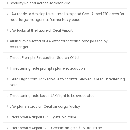
Security Raised Across Jacksonville
JAA ready to develop forestland to expand Cecil Airport 120 acres for
road, larger hangars at former Navy base.
JAA looks at the future of Cecil Airport
Airliner evacuated at JIA after threatening note passed by
passenger
Threat Prompts Evacuation, Search Of Jet
Threatening note prompts plane evacuation
Delta Flight from Jacksonville to Atlanta Delayed Due to Threatening
Note
Threatening note leads JAX flight to be evacuated
JAA plans study on Cecil air cargo facility
Jacksonville airports CEO gets big raise
Jacksonville Airport CEO Grossman gets $35,000 raise