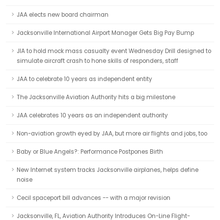
JAA elects new board chairman
Jacksonville International Airport Manager Gets Big Pay Bump
JIA to hold mock mass casualty event Wednesday Drill designed to
simulate aircraft crash to hone skills of responders, staff
JAA to celebrate 10 years as independent entity
The Jacksonville Aviation Authority hits a big milestone
JAA celebrates 10 years as an independent authority
Non-aviation growth eyed by JAA, but more air flights and jobs, too
Baby or Blue Angels?: Performance Postpones Birth
New Internet system tracks Jacksonville airplanes, helps define
noise
Cecil spaceport bill advances -- with a major revision
Jacksonville, FL, Aviation Authority Introduces On-Line Flight-