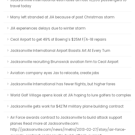
Jacksonville International estimates almost 10,200 passengers to
travel today
Many left stranded at JIA because of post Christmas storm
JIA experiences delays due to winter storm
Cecil Airport to get 49% of Boeing’s $25M F/A-18 repairs
Jacksonville International Airport Boasts Art At Every Turn
Jacksonville recruiting Brunswick aviation firm to Cecil Airport
Aviation company eyes Jax to relocate, create jobs
Jacksonville International has fewer flights, but higher fares
World Golf Village opens kiosk at JIA hoping to lure golfers to complex
Jacksonville gets work for $427M military plane building contract
Air Force awards contract to Jacksonville to build attack support
planes Read more at Jacksonville.com:
http://jacksonville.com/news/metro/2013-02-27/story/air-force-