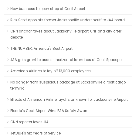
New business to open shop at Cecil Airport
Rick Scott appoints former Jacksonville undersheriff to JAA board
CNN anchor raves about Jacksonville airport, UNF and city after
debate
THE NUMBER: America's Best Airport
JAA gets grant to assess horizontal launches at Cecil Spaceport
American Airlines to lay off 13,000 employees
No danger from suspicious package at Jacksonville airport cargo
terminal
Effects of American Airline layoffs unknown for Jacksonville Airport
Florida's Cecil Airport Wins FAA Safety Award
CNN reporter loves JIA
JetBlue's Six Years of Service