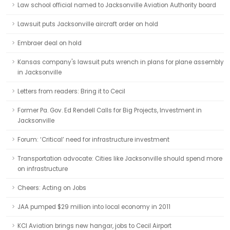
Law school official named to Jacksonville Aviation Authority board
Lawsuit puts Jacksonville aircraft order on hold
Embraer deal on hold
Kansas company's lawsuit puts wrench in plans for plane assembly
in Jacksonville
Letters from readers: Bring it to Cecil
Former Pa. Gov. Ed Rendell Calls for Big Projects, Investment in
Jacksonville
Forum: ‘Critical’ need for infrastructure investment
Transportation advocate: Cities like Jacksonville should spend more
on infrastructure
Cheers: Acting on Jobs
JAA pumped $29 million into local economy in 2011
KCI Aviation brings new hangar, jobs to Cecil Airport