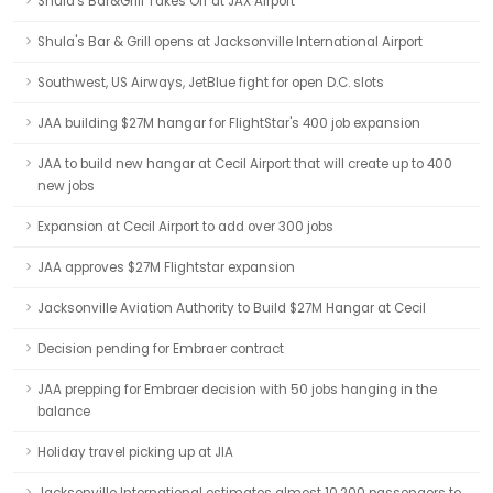
Shula's Bar&Grill Takes Off at JAX Airport
Shula's Bar & Grill opens at Jacksonville International Airport
Southwest, US Airways, JetBlue fight for open D.C. slots
JAA building $27M hangar for FlightStar's 400 job expansion
JAA to build new hangar at Cecil Airport that will create up to 400
new jobs
Expansion at Cecil Airport to add over 300 jobs
JAA approves $27M Flightstar expansion
Jacksonville Aviation Authority to Build $27M Hangar at Cecil
Decision pending for Embraer contract
JAA prepping for Embraer decision with 50 jobs hanging in the
balance
Holiday travel picking up at JIA