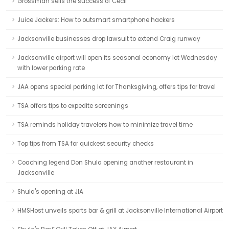
Grossman sells the success of Cecil
Juice Jackers: How to outsmart smartphone hackers
Jacksonville businesses drop lawsuit to extend Craig runway
Jacksonville airport will open its seasonal economy lot Wednesday
with lower parking rate
JAA opens special parking lot for Thanksgiving, offers tips for travel
TSA offers tips to expedite screenings
TSA reminds holiday travelers how to minimize travel time
Top tips from TSA for quickest security checks
Coaching legend Don Shula opening another restaurant in
Jacksonville
Shula's opening at JIA
HMSHost unveils sports bar & grill at Jacksonville International Airport