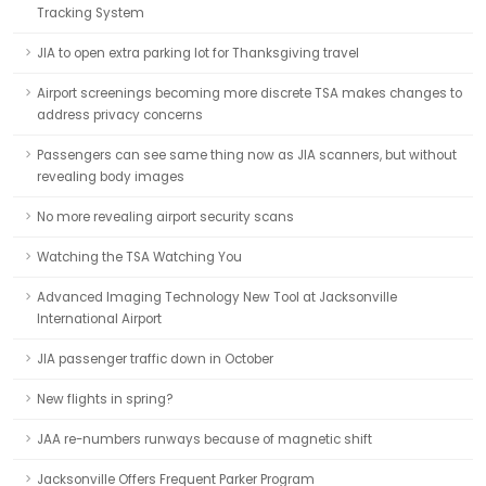
Tracking System
JIA to open extra parking lot for Thanksgiving travel
Airport screenings becoming more discrete TSA makes changes to
address privacy concerns
Passengers can see same thing now as JIA scanners, but without
revealing body images
No more revealing airport security scans
Watching the TSA Watching You
Advanced Imaging Technology New Tool at Jacksonville
International Airport
JIA passenger traffic down in October
New flights in spring?
JAA re-numbers runways because of magnetic shift
Jacksonville Offers Frequent Parker Program