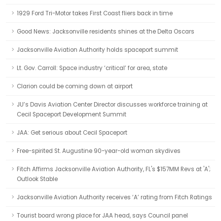
1929 Ford Tri-Motor takes First Coast fliers back in time
Good News: Jacksonville residents shines at the Delta Oscars
Jacksonville Aviation Authority holds spaceport summit
Lt. Gov. Carroll: Space industry ‘critical’ for area, state
Clarion could be coming down at airport
JU’s Davis Aviation Center Director discusses workforce training at
Cecil Spaceport Development Summit
JAA: Get serious about Cecil Spaceport
Free-spirited St. Augustine 90-year-old woman skydives
Fitch Affirms Jacksonville Aviation Authority, FL's $157MM Revs at 'A';
Outlook Stable
Jacksonville Aviation Authority receives ‘A’ rating from Fitch Ratings
Tourist board wrong place for JAA head, says Council panel