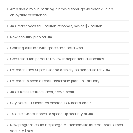
Art plays a role in making air travel through Jacksonville an
enjoyable experience
JAA refinances $20 million of bonds, saves $2 million
New security plan for JIA
Gaining altitude with grace and hard work
Consolidation panel to review independent authorities
Embraer says Super Tucano delivery on schedule for 2014
Embraer to open aircraft assembly plant in January
JAA's Rossi reduces debt, seeks profit
City Notes - Davlantes elected JAA board chair
TSA Pre-Check hopes to speed up security at JIA
New program could help negate Jacksonville International Airport
security lines