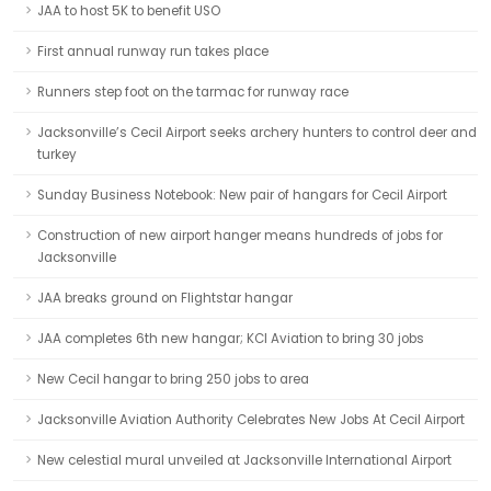
JAA to host 5K to benefit USO
First annual runway run takes place
Runners step foot on the tarmac for runway race
Jacksonville’s Cecil Airport seeks archery hunters to control deer and
turkey
Sunday Business Notebook: New pair of hangars for Cecil Airport
Construction of new airport hanger means hundreds of jobs for
Jacksonville
JAA breaks ground on Flightstar hangar
JAA completes 6th new hangar; KCI Aviation to bring 30 jobs
New Cecil hangar to bring 250 jobs to area
Jacksonville Aviation Authority Celebrates New Jobs At Cecil Airport
New celestial mural unveiled at Jacksonville International Airport