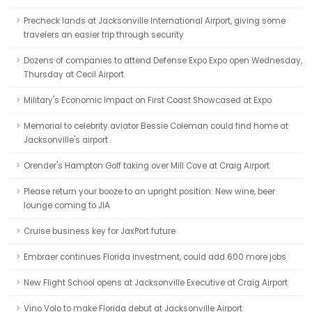
Precheck lands at Jacksonville International Airport, giving some
travelers an easier trip through security
Dozens of companies to attend Defense Expo Expo open Wednesday,
Thursday at Cecil Airport
Military's Economic Impact on First Coast Showcased at Expo
Memorial to celebrity aviator Bessie Coleman could find home at
Jacksonville's airport
Orender's Hampton Golf taking over Mill Cove at Craig Airport
Please return your booze to an upright position: New wine, beer
lounge coming to JIA
Cruise business key for JaxPort future
Embraer continues Florida investment, could add 600 more jobs
New Flight School opens at Jacksonville Executive at Craig Airport
Vino Volo to make Florida debut at Jacksonville Airport