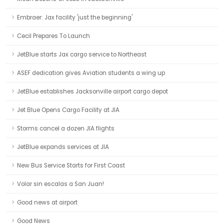
Embraer: Jax facility 'just the beginning'
Cecil Prepares To Launch
JetBlue starts Jax cargo service to Northeast
ASEF dedication gives Aviation students a wing up
JetBlue establishes Jacksonville airport cargo depot
Jet Blue Opens Cargo Facility at JIA
Storms cancel a dozen JIA flights
JetBlue expands services at JIA
New Bus Service Starts for First Coast
Volar sin escalas a San Juan!
Good news at airport
Good News