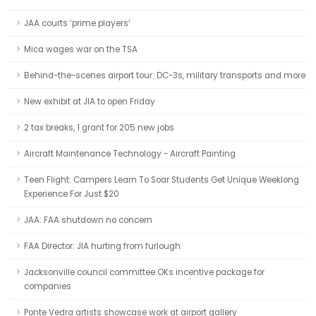
JAA courts ‘prime players’
Mica wages war on the TSA
Behind-the-scenes airport tour: DC-3s, military transports and more
New exhibit at JIA to open Friday
2 tax breaks, 1 grant for 205 new jobs
Aircraft Maintenance Technology - Aircraft Painting
Teen Flight: Campers Learn To Soar Students Get Unique Weeklong
Experience For Just $20
JAA: FAA shutdown no concern
FAA Director: JIA hurting from furlough
Jacksonville council committee OKs incentive package for
companies
Ponte Vedra artists showcase work at airport gallery