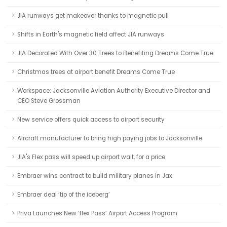
JIA runways get makeover thanks to magnetic pull
Shifts in Earth's magnetic field affect JIA runways
JIA Decorated With Over 30 Trees to Benefiting Dreams Come True
Christmas trees at airport benefit Dreams Come True
Workspace: Jacksonville Aviation Authority Executive Director and
CEO Steve Grossman
New service offers quick access to airport security
Aircraft manufacturer to bring high paying jobs to Jacksonville
JIA's Flex pass will speed up airport wait, for a price
Embraer wins contract to build military planes in Jax
Embraer deal ‘tip of the iceberg’
Priva Launches New ‘flex Pass’ Airport Access Program