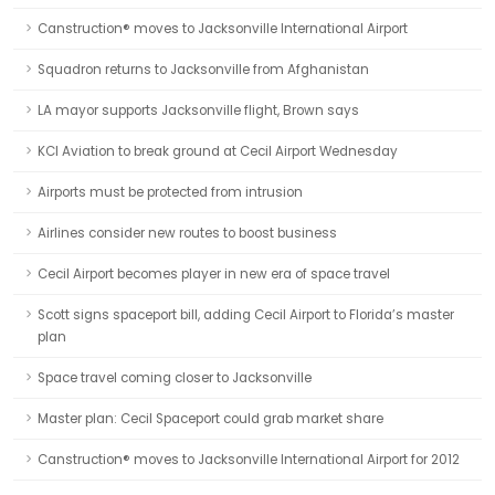
Canstruction® moves to Jacksonville International Airport
Squadron returns to Jacksonville from Afghanistan
LA mayor supports Jacksonville flight, Brown says
KCI Aviation to break ground at Cecil Airport Wednesday
Airports must be protected from intrusion
Airlines consider new routes to boost business
Cecil Airport becomes player in new era of space travel
Scott signs spaceport bill, adding Cecil Airport to Florida’s master
plan
Space travel coming closer to Jacksonville
Master plan: Cecil Spaceport could grab market share
Canstruction® moves to Jacksonville International Airport for 2012