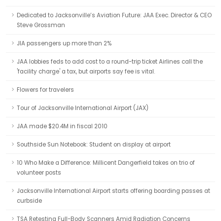
Dedicated to Jacksonville’s Aviation Future: JAA Exec. Director & CEO
Steve Grossman
JIA passengers up more than 2%
JAA lobbies feds to add cost to a round-trip ticket Airlines call the
'facility charge' a tax, but airports say fee is vital.
Flowers for travelers
Tour of Jacksonville International Airport (JAX)
JAA made $20.4M in fiscal 2010
Southside Sun Notebook: Student on display at airport
10 Who Make a Difference: Millicent Dangerfield takes on trio of
volunteer posts
Jacksonville International Airport starts offering boarding passes at
curbside
TSA Retesting Full-Body Scanners Amid Radiation Concerns