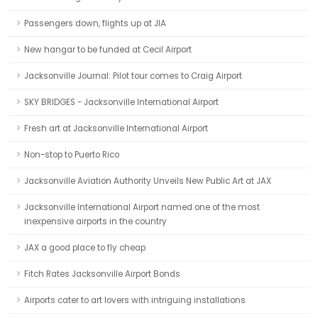
Passengers down, flights up at JIA
New hangar to be funded at Cecil Airport
Jacksonville Journal: Pilot tour comes to Craig Airport
SKY BRIDGES - Jacksonville International Airport
Fresh art at Jacksonville International Airport
Non-stop to Puerto Rico
Jacksonville Aviation Authority Unveils New Public Art at JAX
Jacksonville International Airport named one of the most
inexpensive airports in the country
JAX a good place to fly cheap
Fitch Rates Jacksonville Airport Bonds
Airports cater to art lovers with intriguing installations