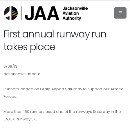
First annual runway run
takes place
6/08/13
actionnewsjax.com
Runners landed on Craig Airport Saturday to support our Armed
Forces.
More than 150 runners used one of the runways Saturday in the
JAXEX Runway 5K.