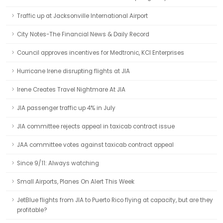
Traffic up at Jacksonville International Airport
City Notes-The Financial News & Daily Record
Council approves incentives for Medtronic, KCI Enterprises
Hurricane Irene disrupting flights at JIA
Irene Creates Travel Nightmare At JIA
JIA passenger traffic up 4% in July
JIA committee rejects appeal in taxicab contract issue
JAA committee votes against taxicab contract appeal
Since 9/11: Always watching
Small Airports, Planes On Alert This Week
JetBlue flights from JIA to Puerto Rico flying at capacity, but are they
profitable?