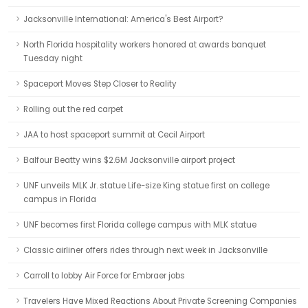
Jacksonville International: America's Best Airport?
North Florida hospitality workers honored at awards banquet
Tuesday night
Spaceport Moves Step Closer to Reality
Rolling out the red carpet
JAA to host spaceport summit at Cecil Airport
Balfour Beatty wins $2.6M Jacksonville airport project
UNF unveils MLK Jr. statue Life-size King statue first on college
campus in Florida
UNF becomes first Florida college campus with MLK statue
Classic airliner offers rides through next week in Jacksonville
Carroll to lobby Air Force for Embraer jobs
Travelers Have Mixed Reactions About Private Screening Companies