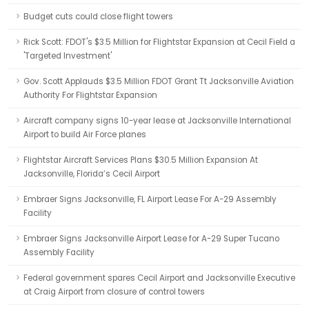
Budget cuts could close flight towers
Rick Scott: FDOT's $3.5 Million for Flightstar Expansion at Cecil Field a
'Targeted Investment'
Gov. Scott Applauds $3.5 Million FDOT Grant Tt Jacksonville Aviation
Authority For Flightstar Expansion
Aircraft company signs 10-year lease at Jacksonville International
Airport to build Air Force planes
Flightstar Aircraft Services Plans $30.5 Million Expansion At
Jacksonville, Florida’s Cecil Airport
Embraer Signs Jacksonville, FL Airport Lease For A-29 Assembly
Facility
Embraer Signs Jacksonville Airport Lease for A-29 Super Tucano
Assembly Facility
Federal government spares Cecil Airport and Jacksonville Executive
at Craig Airport from closure of control towers