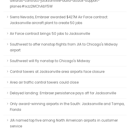
awards-contract-jacksonville-build-attack-support-
planes#ixzz2MChAbY5W
Sierra Nevada, Embraer awarded $427M Air Force contract:
Jacksonville aircraft plant to create 50 jobs
Air Force contract brings 50 jobs to Jacksonville
Southwest to offer nonstop flights from JIA to Chicago's Midway
airport
Southwest will fly nonstop to Chicago's Midway
Control towers at Jacksonville area airports face closure
Area air traffic control towers could close
Delayed landing: Embraer persistence pays off for Jacksonville
Only award-winning airports in the South: Jacksonville and Tampa,
Florida
JIA named top five among North American airports in customer
service