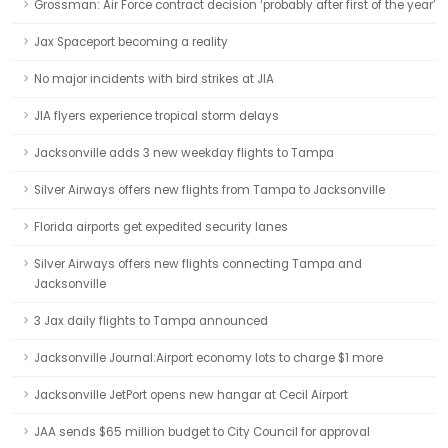
Grossman: Air Force contract decision ‘probably after first of the year’
Jax Spaceport becoming a reality
No major incidents with bird strikes at JIA
JIA flyers experience tropical storm delays
Jacksonville adds 3 new weekday flights to Tampa
Silver Airways offers new flights from Tampa to Jacksonville
Florida airports get expedited security lanes
Silver Airways offers new flights connecting Tampa and
Jacksonville
3 Jax daily flights to Tampa announced
Jacksonville Journal:Airport economy lots to charge $1 more
Jacksonville JetPort opens new hangar at Cecil Airport
JAA sends $65 million budget to City Council for approval