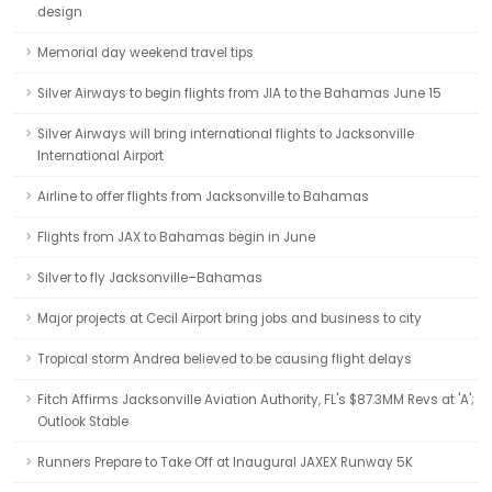
design
Memorial day weekend travel tips
Silver Airways to begin flights from JIA to the Bahamas June 15
Silver Airways will bring international flights to Jacksonville
International Airport
Airline to offer flights from Jacksonville to Bahamas
Flights from JAX to Bahamas begin in June
Silver to fly Jacksonville–Bahamas
Major projects at Cecil Airport bring jobs and business to city
Tropical storm Andrea believed to be causing flight delays
Fitch Affirms Jacksonville Aviation Authority, FL's $87.3MM Revs at 'A';
Outlook Stable
Runners Prepare to Take Off at Inaugural JAXEX Runway 5K