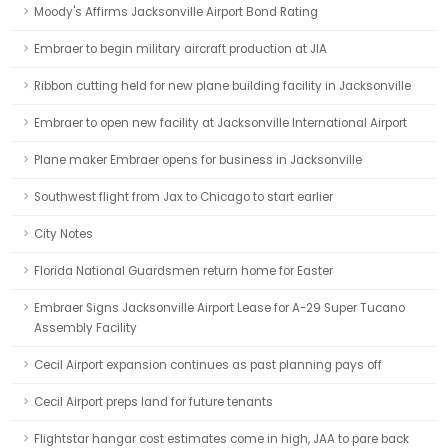
Moody's Affirms Jacksonville Airport Bond Rating
Embraer to begin military aircraft production at JIA
Ribbon cutting held for new plane building facility in Jacksonville
Embraer to open new facility at Jacksonville International Airport
Plane maker Embraer opens for business in Jacksonville
Southwest flight from Jax to Chicago to start earlier
City Notes
Florida National Guardsmen return home for Easter
Embraer Signs Jacksonville Airport Lease for A-29 Super Tucano
Assembly Facility
Cecil Airport expansion continues as past planning pays off
Cecil Airport preps land for future tenants
Flightstar hangar cost estimates come in high, JAA to pare back