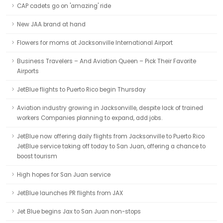
CAP cadets go on 'amazing' ride
New JAA brand at hand
Flowers for moms at Jacksonville International Airport
Business Travelers – And Aviation Queen – Pick Their Favorite
Airports
JetBlue flights to Puerto Rico begin Thursday
Aviation industry growing in Jacksonville, despite lack of trained
workers Companies planning to expand, add jobs.
JetBlue now offering daily flights from Jacksonville to Puerto Rico
JetBlue service taking off today to San Juan, offering a chance to
boost tourism
High hopes for San Juan service
JetBlue launches PR flights from JAX
Jet Blue begins Jax to San Juan non-stops