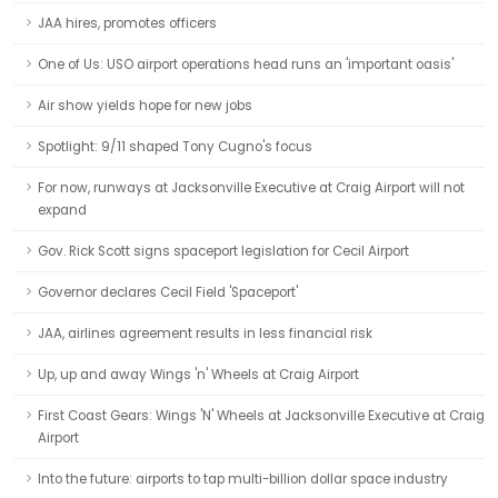
JAA hires, promotes officers
One of Us: USO airport operations head runs an 'important oasis'
Air show yields hope for new jobs
Spotlight: 9/11 shaped Tony Cugno's focus
For now, runways at Jacksonville Executive at Craig Airport will not
expand
Gov. Rick Scott signs spaceport legislation for Cecil Airport
Governor declares Cecil Field 'Spaceport'
JAA, airlines agreement results in less financial risk
Up, up and away Wings 'n' Wheels at Craig Airport
First Coast Gears: Wings 'N' Wheels at Jacksonville Executive at Craig
Airport
Into the future: airports to tap multi-billion dollar space industry