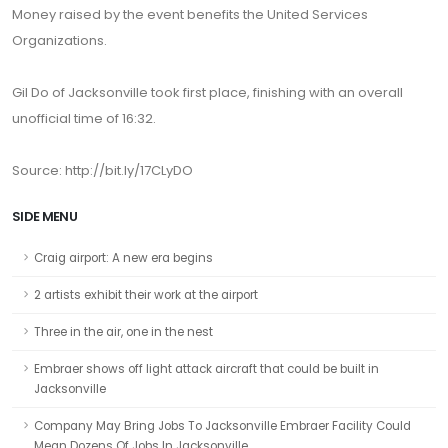
Money raised by the event benefits the United Services
Organizations.
Gil Do of Jacksonville took first place, finishing with an overall
unofficial time of 16:32.
Source: http://bit.ly/17CLyDO
SIDE MENU
Craig airport: A new era begins
2 artists exhibit their work at the airport
Three in the air, one in the nest
Embraer shows off light attack aircraft that could be built in
Jacksonville
Company May Bring Jobs To Jacksonville Embraer Facility Could
Mean Dozens Of Jobs In Jacksonville