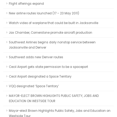
Flight offerings expand
New airline routes launched (17 – 23 May 2011)
Watch video of warplane that could be built in Jacksonville
Jax Chamber, Cornerstone promote aircraft production
Southwest Airlines begins daily nonstop service between
Jacksonville and Denver
Southwest adds new Denver routes
Cecil Airport gets state permission to be a spaceport
Cecil Airport designated a Space Territory
VQQ designated ‘Space Territory’
MAYOR-ELECT BROWN HIGHLIGHTS PUBLIC SAFETY, JOBS AND
EDUCATION ON WESTSIDE TOUR
Mayor-elect Brown Highlights Public Safety, Jobs and Education on
Westside Tour