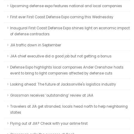
Upcoming defense expo features national and local companies
First ever First Coast Defense Expo coming this Wednesday
Inaugural First Coast Defense Expo shines light on economic impact
of defense contractors
JIA traffic down in September
JAA chief executive did a good job but not getting a bonus
Defense Expo highlights local companies Ander Crenshaw hosts
event to bring to light companies affected by defense cuts
Looking ahead: The future of Jacksonville's logistics industry
Grossman receives ‘outstanding’ review at JAA
Travelers at JIA get stranded; locals head north to help neighboring
states
Flying out of JIA? Check with your airline first