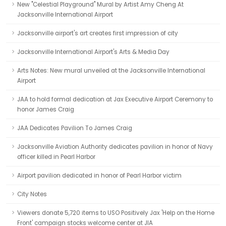
New "Celestial Playground" Mural by Artist Amy Cheng At
Jacksonville International Airport
Jacksonville airport's art creates first impression of city
Jacksonville International Airport's Arts & Media Day
Arts Notes: New mural unveiled at the Jacksonville International
Airport
JAA to hold formal dedication at Jax Executive Airport Ceremony to
honor James Craig
JAA Dedicates Pavilion To James Craig
Jacksonville Aviation Authority dedicates pavilion in honor of Navy
officer killed in Pearl Harbor
Airport pavilion dedicated in honor of Pearl Harbor victim
City Notes
Viewers donate 5,720 items to USO Positively Jax 'Help on the Home
Front' campaign stocks welcome center at JIA