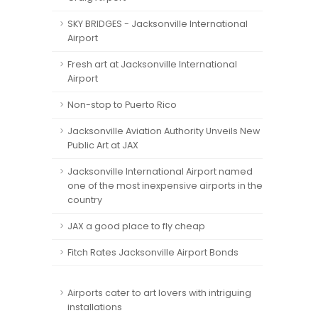
SKY BRIDGES - Jacksonville International
Airport
Fresh art at Jacksonville International
Airport
Non-stop to Puerto Rico
Jacksonville Aviation Authority Unveils New
Public Art at JAX
Jacksonville International Airport named
one of the most inexpensive airports in the
country
JAX a good place to fly cheap
Fitch Rates Jacksonville Airport Bonds
Airports cater to art lovers with intriguing
installations