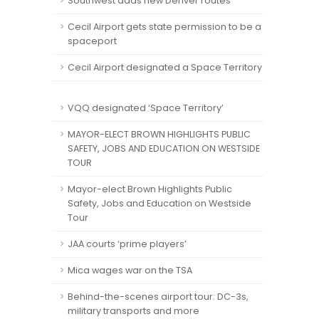
Southwest adds new Denver routes
Cecil Airport gets state permission to be a
spaceport
Cecil Airport designated a Space Territory
VQQ designated ‘Space Territory’
MAYOR-ELECT BROWN HIGHLIGHTS PUBLIC
SAFETY, JOBS AND EDUCATION ON WESTSIDE
TOUR
Mayor-elect Brown Highlights Public
Safety, Jobs and Education on Westside
Tour
JAA courts ‘prime players’
Mica wages war on the TSA
Behind-the-scenes airport tour: DC-3s,
military transports and more