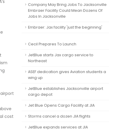
A’s
Company May Bring Jobs To Jacksonville
Embraer Facility Could Mean Dozens Of
Jobs In Jacksonville
Embraer: Jax facility 'just the beginning'
he
Cecil Prepares To Launch
t
JetBlue starts Jax cargo service to
Northeast
rism
ing
ASEF dedication gives Aviation students a
wing up
JetBlue establishes Jacksonville airport
airport
cargo depot
Jet Blue Opens Cargo Facility at JIA
 above
al cost
Storms cancel a dozen JIA flights
JetBlue expands services at JIA