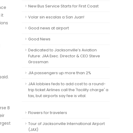
New Bus Service Starts for First Coast
ance
it
Volar sin escalas a San Juan!
ions
Good news at airport
Good News
l
Dedicated to Jacksonville’s Aviation
Future: JAA Exec. Director & CEO Steve
Grossman
JIA passengers up more than 2%
said.
JAA lobbies feds to add cost to a round-
trip ticket Airlines call the 'facility charge' a
tax, but airports say fee is vital.
rse B
Flowers for travelers
eir
argest
Tour of Jacksonville International Airport
(JAX)