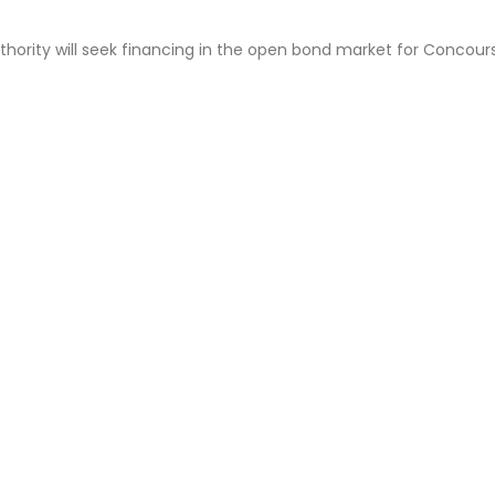
uthority will seek financing in the open bond market for Concour