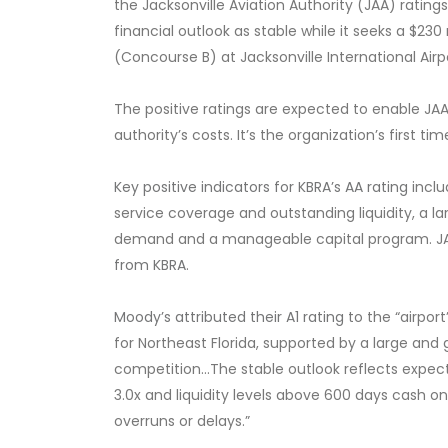
the Jacksonville Aviation Authority (JAA) ratin
financial outlook as stable while it seeks a $23
(Concourse B) at Jacksonville International Airp
The positive ratings are expected to enable JAA
authority’s costs. It’s the organization’s first ti
Key positive indicators for KBRA’s AA rating
includ
service coverage and outstanding liquidity, a l
demand and a manageable capital program. JAX
from KBRA
.
Moody’s attributed their A1 rating
to the “airpor
for Northeast Florida, supported by a large and
competition...The stable outlook reflects expec
3.0x and liquidity levels above 600 days cash 
overruns or delays.”