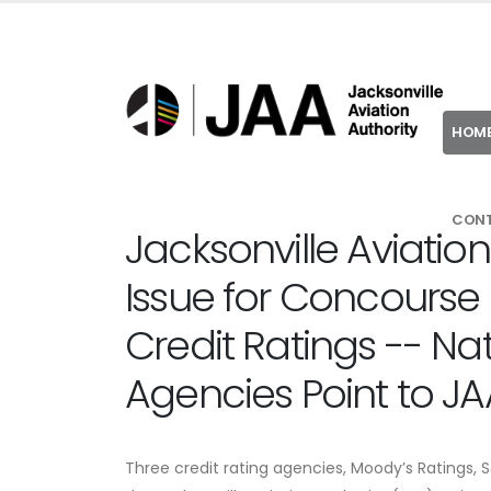
HOM
CON
Jacksonville Aviation
Issue for Concourse 
Credit Ratings -- Nat
Agencies Point to JA
Three credit rating agencies, Moody’s Ratings, 