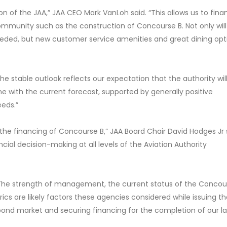
ion of the JAA,” JAA CEO Mark VanLoh said. “This allows us to fin
ommunity such as the construction of Concourse B. Not only will 
eeded, but new customer service amenities and great dining opt
he stable outlook reflects our expectation that the authority wil
ine with the current forecast, supported by generally positive
eds.”
 the financing of Concourse B,” JAA Board Chair David Hodges Jr 
ncial decision-making at all levels of the Aviation Authority
 “The strength of management, the current status of the Concou
ics are likely factors these agencies considered while issuing th
bond market and securing financing for the completion of our l