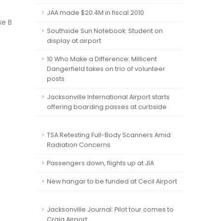
JAA made $20.4M in fiscal 2010
se B
Southside Sun Notebook: Student on
display at airport
10 Who Make a Difference: Millicent
Dangerfield takes on trio of volunteer
posts
Jacksonville International Airport starts
offering boarding passes at curbside
TSA Retesting Full-Body Scanners Amid
Radiation Concerns
Passengers down, flights up at JIA
New hangar to be funded at Cecil Airport
Jacksonville Journal: Pilot tour comes to
Craig Airport