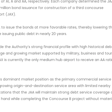
gs of A1, A and AA, respectively. Each company determined the JA
0 million bond issuance for construction of a third concourse
ort (JAX).
 to issue the bonds at more favorable rates, thereby lowering t
me issuing public debt in nearly 20 years.
e the Authority’s strong financial profile with high historical deb
arge and growing market supported by military, business and tou
 is currently
the only medium hub airport to receive an AA rat
t’s dominant market position as the primary commercial service 
 growing origin-and-destination service area with limited nearby
tations that the JAA will maintain strong debt service coverage
on hand while completing the Concourse B project without materi