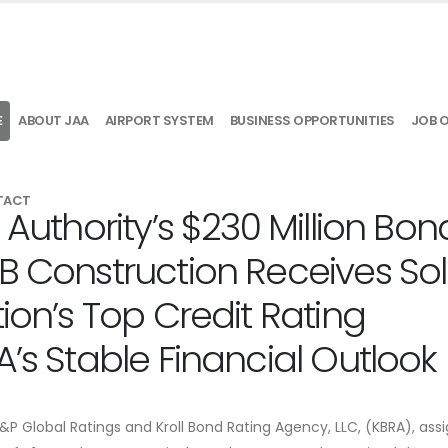
E
ABOUT JAA
AIRPORT SYSTEM
BUSINESS OPPORTUNITIES
JOB 
TACT
 Authority’s $230 Million Bon
B Construction Receives Sol
ion’s Top Credit Rating
A’s Stable Financial Outlook
S&P Global Ratings and Kroll Bond Rating Agency, LLC, (KBRA), ass