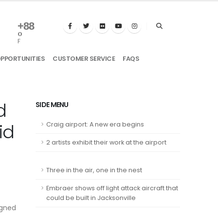
+
88
°
F
OPPORTUNITIES
CUSTOMER SERVICE
FAQS
d
SIDE MENU
id
Craig airport: A new era begins
2 artists exhibit their work at the airport
Three in the air, one in the nest
Embraer shows off light attack aircraft that
could be built in Jacksonville
igned