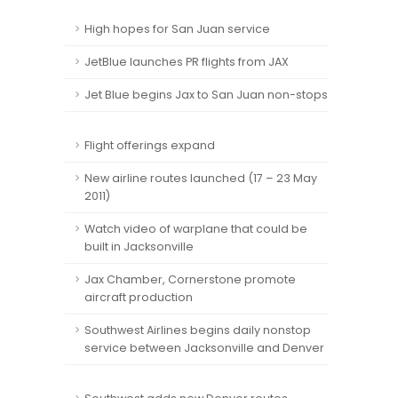
High hopes for San Juan service
JetBlue launches PR flights from JAX
Jet Blue begins Jax to San Juan non-stops
Flight offerings expand
New airline routes launched (17 – 23 May
2011)
Watch video of warplane that could be
built in Jacksonville
Jax Chamber, Cornerstone promote
aircraft production
Southwest Airlines begins daily nonstop
service between Jacksonville and Denver