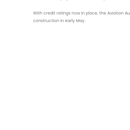
With credit ratings now in place, the Aviation A
construction in early May.