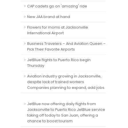
CAP cadets go on 'amazing' ride
New JAA brand at hand
Flowers for moms at Jacksonville
International Airport
Business Travelers – And Aviation Queen –
Pick Their Favorite Airports
JetBlue flights to Puerto Rico begin
Thursday
Aviation industry growing in Jacksonville,
despite lack of trained workers
Companies planning to expand, add jobs.
JetBlue now offering daily flights from
Jacksonville to Puerto Rico JetBlue service
taking off today to San Juan, offering a
chance to boost tourism