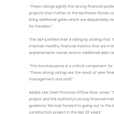
“These ratings signify the strong financial posit
projects that matter to the Northeast Florida c
bring additional gates which are desperately n
for travelers.”
The S&P justified their A rating
by stating that “t
maintain healthy financial metrics that are in l
enplanements trends and no additional debt ne
“This bond issuance is a critical component for
“These strong ratings are the result of wise fina
management and staff.”
Added JAA Chief Financial Officer Ross Jones:
project and the Authority’s strong financial metr
guidance. We look forward to going out to the 
construction project in the last 20 years.”