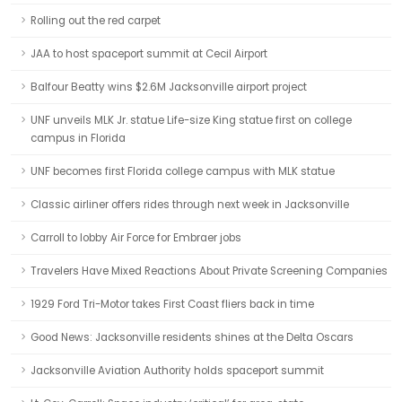
Rolling out the red carpet
JAA to host spaceport summit at Cecil Airport
Balfour Beatty wins $2.6M Jacksonville airport project
UNF unveils MLK Jr. statue Life-size King statue first on college
campus in Florida
UNF becomes first Florida college campus with MLK statue
Classic airliner offers rides through next week in Jacksonville
Carroll to lobby Air Force for Embraer jobs
Travelers Have Mixed Reactions About Private Screening Companies
1929 Ford Tri-Motor takes First Coast fliers back in time
Good News: Jacksonville residents shines at the Delta Oscars
Jacksonville Aviation Authority holds spaceport summit