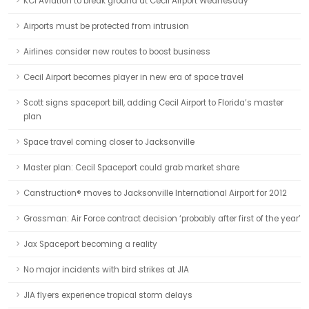
KCI Aviation to break ground at Cecil Airport Wednesday
Airports must be protected from intrusion
Airlines consider new routes to boost business
Cecil Airport becomes player in new era of space travel
Scott signs spaceport bill, adding Cecil Airport to Florida’s master
plan
Space travel coming closer to Jacksonville
Master plan: Cecil Spaceport could grab market share
Canstruction® moves to Jacksonville International Airport for 2012
Grossman: Air Force contract decision ‘probably after first of the year’
Jax Spaceport becoming a reality
No major incidents with bird strikes at JIA
JIA flyers experience tropical storm delays