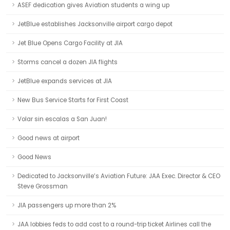
ASEF dedication gives Aviation students a wing up
JetBlue establishes Jacksonville airport cargo depot
Jet Blue Opens Cargo Facility at JIA
Storms cancel a dozen JIA flights
JetBlue expands services at JIA
New Bus Service Starts for First Coast
Volar sin escalas a San Juan!
Good news at airport
Good News
Dedicated to Jacksonville’s Aviation Future: JAA Exec. Director & CEO
Steve Grossman
JIA passengers up more than 2%
JAA lobbies feds to add cost to a round-trip ticket Airlines call the