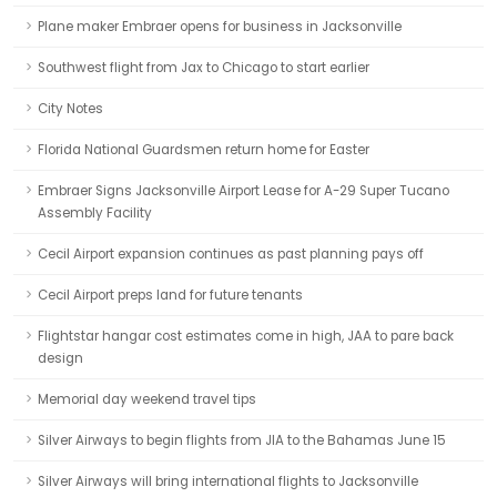
Plane maker Embraer opens for business in Jacksonville
Southwest flight from Jax to Chicago to start earlier
City Notes
Florida National Guardsmen return home for Easter
Embraer Signs Jacksonville Airport Lease for A-29 Super Tucano
Assembly Facility
Cecil Airport expansion continues as past planning pays off
Cecil Airport preps land for future tenants
Flightstar hangar cost estimates come in high, JAA to pare back
design
Memorial day weekend travel tips
Silver Airways to begin flights from JIA to the Bahamas June 15
Silver Airways will bring international flights to Jacksonville