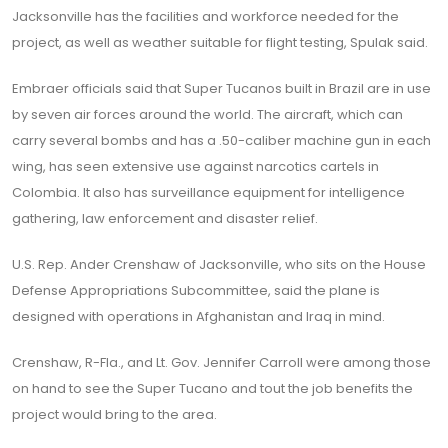
Jacksonville has the facilities and workforce needed for the
project, as well as weather suitable for flight testing, Spulak said.
Embraer officials said that Super Tucanos built in Brazil are in use
by seven air forces around the world. The aircraft, which can
carry several bombs and has a .50-caliber machine gun in each
wing, has seen extensive use against narcotics cartels in
Colombia. It also has surveillance equipment for intelligence
gathering, law enforcement and disaster relief.
U.S. Rep. Ander Crenshaw of Jacksonville, who sits on the House
Defense Appropriations Subcommittee, said the plane is
designed with operations in Afghanistan and Iraq in mind.
Crenshaw, R-Fla., and Lt. Gov. Jennifer Carroll were among those
on hand to see the Super Tucano and tout the job benefits the
project would bring to the area.