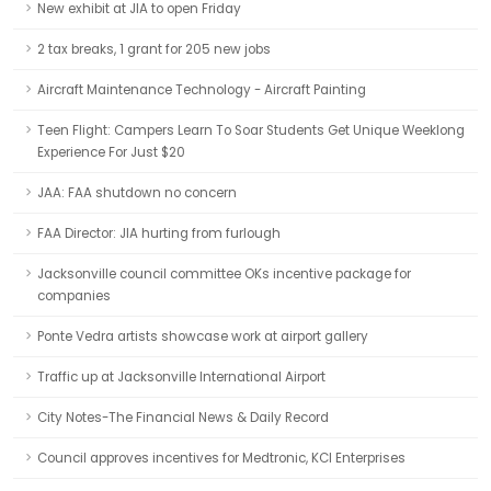
New exhibit at JIA to open Friday
2 tax breaks, 1 grant for 205 new jobs
Aircraft Maintenance Technology - Aircraft Painting
Teen Flight: Campers Learn To Soar Students Get Unique Weeklong
Experience For Just $20
JAA: FAA shutdown no concern
FAA Director: JIA hurting from furlough
Jacksonville council committee OKs incentive package for
companies
Ponte Vedra artists showcase work at airport gallery
Traffic up at Jacksonville International Airport
City Notes-The Financial News & Daily Record
Council approves incentives for Medtronic, KCI Enterprises