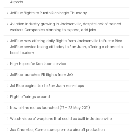
Airports
JetBlue flights to Puerto Rico begin Thursday
Aviation industry growing in Jacksonville, despite lack of trained
workers Companies planning to expand, add jobs.
JetBlue now offering daily flights from Jacksonville to Puerto Rico
JetBlue service taking off today to San Juan, offering a chance to
boost tourism
High hopes for San Juan service
JetBlue launches PR flights from JAX
Jet Blue begins Jax to San Juan non-stops
Flight offerings expand
New airline routes launched (17 – 23 May 2011)
Watch video of warplane that could be built in Jacksonville
Jax Chamber, Cornerstone promote aircraft production