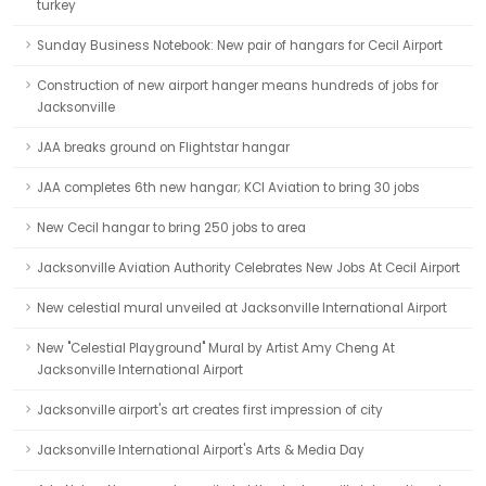
turkey
Sunday Business Notebook: New pair of hangars for Cecil Airport
Construction of new airport hanger means hundreds of jobs for
Jacksonville
JAA breaks ground on Flightstar hangar
JAA completes 6th new hangar; KCI Aviation to bring 30 jobs
New Cecil hangar to bring 250 jobs to area
Jacksonville Aviation Authority Celebrates New Jobs At Cecil Airport
New celestial mural unveiled at Jacksonville International Airport
New "Celestial Playground" Mural by Artist Amy Cheng At
Jacksonville International Airport
Jacksonville airport's art creates first impression of city
Jacksonville International Airport's Arts & Media Day