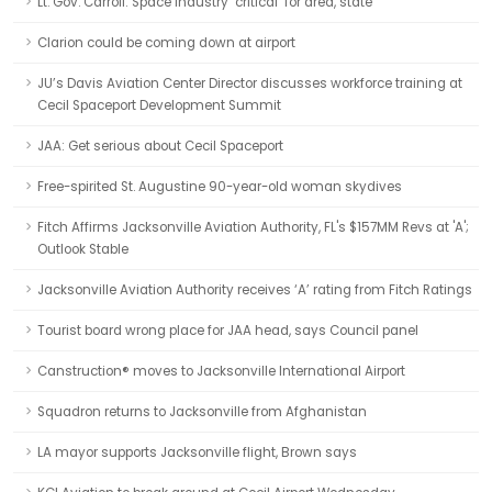
Lt. Gov. Carroll: Space industry ‘critical’ for area, state
Clarion could be coming down at airport
JU’s Davis Aviation Center Director discusses workforce training at
Cecil Spaceport Development Summit
JAA: Get serious about Cecil Spaceport
Free-spirited St. Augustine 90-year-old woman skydives
Fitch Affirms Jacksonville Aviation Authority, FL's $157MM Revs at 'A';
Outlook Stable
Jacksonville Aviation Authority receives ‘A’ rating from Fitch Ratings
Tourist board wrong place for JAA head, says Council panel
Canstruction® moves to Jacksonville International Airport
Squadron returns to Jacksonville from Afghanistan
LA mayor supports Jacksonville flight, Brown says