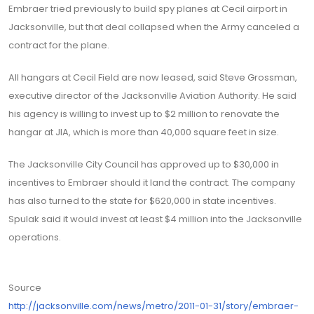
Embraer tried previously to build spy planes at Cecil airport in
Jacksonville, but that deal collapsed when the Army canceled a
contract for the plane.
All hangars at Cecil Field are now leased, said Steve Grossman,
executive director of the Jacksonville Aviation Authority. He said
his agency is willing to invest up to $2 million to renovate the
hangar at JIA, which is more than 40,000 square feet in size.
The Jacksonville City Council has approved up to $30,000 in
incentives to Embraer should it land the contract. The company
has also turned to the state for $620,000 in state incentives.
Spulak said it would invest at least $4 million into the Jacksonville
operations.
Source
http://jacksonville.com/news/metro/2011-01-31/story/embraer-