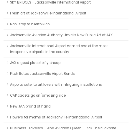
SKY BRIDGES - Jacksonville International Airport
Fresh art at Jacksonville International Airport
Non-stop to Puerto Rico
Jacksonville Aviation Authority Unveils New Public Art at JAX
Jacksonville International Airport named one of the most
inexpensive airports in the country
JAX a good place to fly cheap
Fitch Rates Jacksonville Airport Bonds
Airports cater to art lovers with intriguing installations
CAP cadets go on 'amazing' ride
New JAA brand at hand
Flowers for moms at Jacksonville International Airport
Business Travelers – And Aviation Queen – Pick Their Favorite