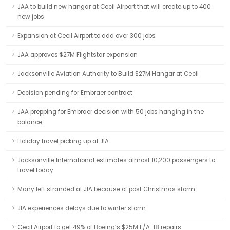
JAA to build new hangar at Cecil Airport that will create up to 400
new jobs
Expansion at Cecil Airport to add over 300 jobs
JAA approves $27M Flightstar expansion
Jacksonville Aviation Authority to Build $27M Hangar at Cecil
Decision pending for Embraer contract
JAA prepping for Embraer decision with 50 jobs hanging in the
balance
Holiday travel picking up at JIA
Jacksonville International estimates almost 10,200 passengers to
travel today
Many left stranded at JIA because of post Christmas storm
JIA experiences delays due to winter storm
Cecil Airport to get 49% of Boeing’s $25M F/A-18 repairs