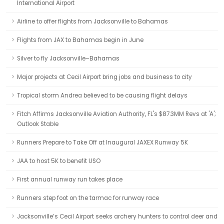
International Airport
Airline to offer flights from Jacksonville to Bahamas
Flights from JAX to Bahamas begin in June
Silver to fly Jacksonville–Bahamas
Major projects at Cecil Airport bring jobs and business to city
Tropical storm Andrea believed to be causing flight delays
Fitch Affirms Jacksonville Aviation Authority, FL's $87.3MM Revs at 'A';
Outlook Stable
Runners Prepare to Take Off at Inaugural JAXEX Runway 5K
JAA to host 5K to benefit USO
First annual runway run takes place
Runners step foot on the tarmac for runway race
Jacksonville’s Cecil Airport seeks archery hunters to control deer and