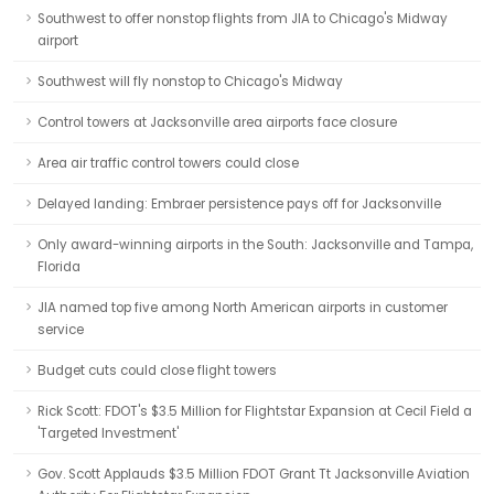
Southwest to offer nonstop flights from JIA to Chicago's Midway
airport
Southwest will fly nonstop to Chicago's Midway
Control towers at Jacksonville area airports face closure
Area air traffic control towers could close
Delayed landing: Embraer persistence pays off for Jacksonville
Only award-winning airports in the South: Jacksonville and Tampa,
Florida
JIA named top five among North American airports in customer
service
Budget cuts could close flight towers
Rick Scott: FDOT's $3.5 Million for Flightstar Expansion at Cecil Field a
'Targeted Investment'
Gov. Scott Applauds $3.5 Million FDOT Grant Tt Jacksonville Aviation