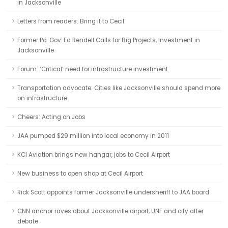
in Jacksonville
Letters from readers: Bring it to Cecil
Former Pa. Gov. Ed Rendell Calls for Big Projects, Investment in
Jacksonville
Forum: ‘Critical’ need for infrastructure investment
Transportation advocate: Cities like Jacksonville should spend more
on infrastructure
Cheers: Acting on Jobs
JAA pumped $29 million into local economy in 2011
KCI Aviation brings new hangar, jobs to Cecil Airport
New business to open shop at Cecil Airport
Rick Scott appoints former Jacksonville undersheriff to JAA board
CNN anchor raves about Jacksonville airport, UNF and city after
debate