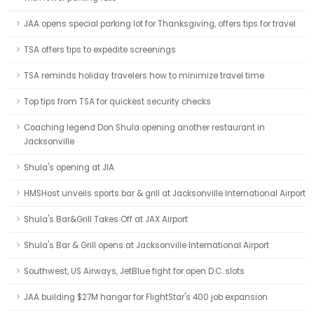
JAA opens special parking lot for Thanksgiving, offers tips for travel
TSA offers tips to expedite screenings
TSA reminds holiday travelers how to minimize travel time
Top tips from TSA for quickest security checks
Coaching legend Don Shula opening another restaurant in
Jacksonville
Shula's opening at JIA
HMSHost unveils sports bar & grill at Jacksonville International Airport
Shula's Bar&Grill Takes Off at JAX Airport
Shula's Bar & Grill opens at Jacksonville International Airport
Southwest, US Airways, JetBlue fight for open D.C. slots
JAA building $27M hangar for FlightStar's 400 job expansion