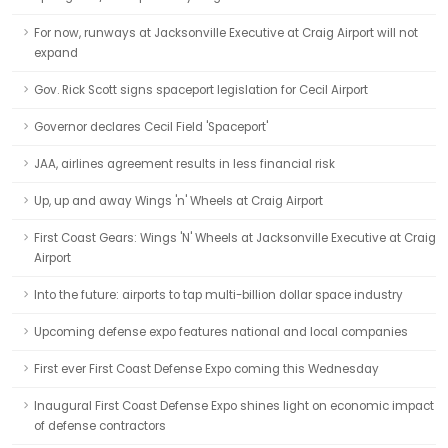
For now, runways at Jacksonville Executive at Craig Airport will not
expand
Gov. Rick Scott signs spaceport legislation for Cecil Airport
Governor declares Cecil Field 'Spaceport'
JAA, airlines agreement results in less financial risk
Up, up and away Wings 'n' Wheels at Craig Airport
First Coast Gears: Wings 'N' Wheels at Jacksonville Executive at Craig
Airport
Into the future: airports to tap multi-billion dollar space industry
Upcoming defense expo features national and local companies
First ever First Coast Defense Expo coming this Wednesday
Inaugural First Coast Defense Expo shines light on economic impact
of defense contractors