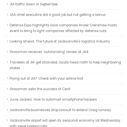
JIA traffic down in September
JAA chief executive did a good job but not getting a bonus
Defense Expo highlights local companies Ander Crenshaw hosts
event to bring to light companies affected by defense cuts
Looking ahead: The future of Jacksonville's logistics industry
Grossman receives ‘outstanding’ review at JAA
Travelers at JIA get stranded; locals head north to help neighboring
states
Flying out of JIA? Check with your airline first
Grossman sells the success of Cecil
Juice Jackers: How to outsmart smartphone hackers
Jacksonville businesses drop lawsuit to extend Craig runway
Jacksonville airport will open its seasonal economy lot Wednesday
with lower parking rate