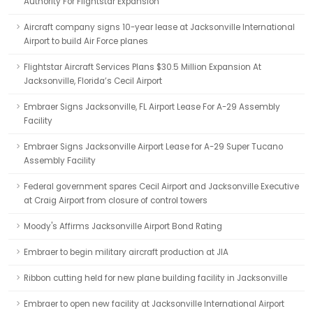
Authority For Flightstar Expansion
Aircraft company signs 10-year lease at Jacksonville International
Airport to build Air Force planes
Flightstar Aircraft Services Plans $30.5 Million Expansion At
Jacksonville, Florida’s Cecil Airport
Embraer Signs Jacksonville, FL Airport Lease For A-29 Assembly
Facility
Embraer Signs Jacksonville Airport Lease for A-29 Super Tucano
Assembly Facility
Federal government spares Cecil Airport and Jacksonville Executive
at Craig Airport from closure of control towers
Moody's Affirms Jacksonville Airport Bond Rating
Embraer to begin military aircraft production at JIA
Ribbon cutting held for new plane building facility in Jacksonville
Embraer to open new facility at Jacksonville International Airport