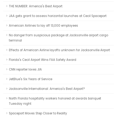
THE NUMBER: America's Best Airport
JAA gets grant to assess horizontal launches at Cecil Spaceport
American Airlines to lay off 13,000 employees
No danger from suspicious package at Jacksonville airport cargo
terminal
Effects of American Airline layoffs unknown for Jacksonville Airport
Florida's Cecil Airport Wins FAA Safety Award
CNN reporter loves JIA
JetBlue's Six Years of Service
Jacksonville International: America's Best Airport?
North Florida hospitality workers honored at awards banquet
Tuesday night
Spaceport Moves Step Closer to Reality