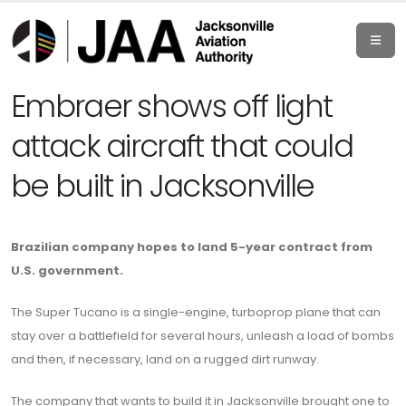
Embraer shows off light
attack aircraft that could
be built in Jacksonville
Brazilian company hopes to land 5-year contract from
U.S. government.
The Super Tucano is a single-engine, turboprop plane that can
stay over a battlefield for several hours, unleash a load of bombs
and then, if necessary, land on a rugged dirt runway.
The company that wants to build it in Jacksonville brought one to