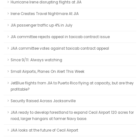
Hurricane Irene disrupting flights at JIA
Irene Creates Travel Nightmare At JIA
JIA passenger traffic up 4% in July
JIA committee rejects appeal in taxicab contract issue
JAA committee votes against taxicab contract appeal
Since 9/11: Always watching
Small Airports, Planes On Alert This Week
JetBlue flights from JIA to Puerto Rico flying at capacity, but are they
profitable?
Security Raised Across Jacksonville
JAA ready to develop forestland to expand Cecil Airport 120 acres for
road, larger hangars at former Navy base.
JAA looks at the future of Cecil Airport