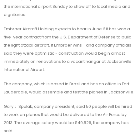
the international airport Sunday to show off to local media and
dignitaries.
Embraer Aircraft Holding expects to hear in June if it has won a
five-year contract from the U.S. Department of Defense to build
the light attack aircraft. If Embraer wins - and company officials
said they were optimistic - construction would begin almost
immediately on renovations to a vacant hangar at Jacksonville
International Airport.
The company, which is based in Brazil and has an office in Fort
Lauderdale, would assemble and test the planes in Jacksonville.
Gary J. Spulak, company president, said 50 people will be hired
to work on planes that would be delivered to the Air Force by
2013. The average salary would be $49,526, the company has
said.