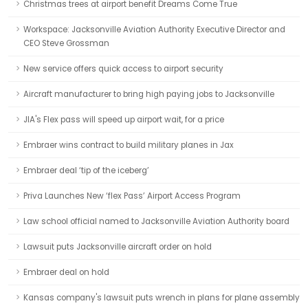
Christmas trees at airport benefit Dreams Come True
Workspace: Jacksonville Aviation Authority Executive Director and
CEO Steve Grossman
New service offers quick access to airport security
Aircraft manufacturer to bring high paying jobs to Jacksonville
JIA's Flex pass will speed up airport wait, for a price
Embraer wins contract to build military planes in Jax
Embraer deal ‘tip of the iceberg’
Priva Launches New ‘flex Pass’ Airport Access Program
Law school official named to Jacksonville Aviation Authority board
Lawsuit puts Jacksonville aircraft order on hold
Embraer deal on hold
Kansas company's lawsuit puts wrench in plans for plane assembly