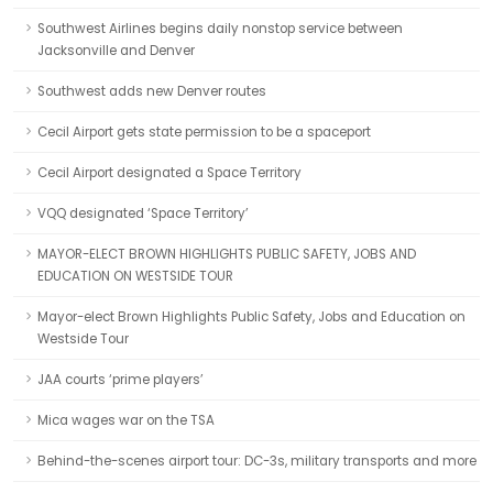
Southwest Airlines begins daily nonstop service between
Jacksonville and Denver
Southwest adds new Denver routes
Cecil Airport gets state permission to be a spaceport
Cecil Airport designated a Space Territory
VQQ designated ‘Space Territory’
MAYOR-ELECT BROWN HIGHLIGHTS PUBLIC SAFETY, JOBS AND
EDUCATION ON WESTSIDE TOUR
Mayor-elect Brown Highlights Public Safety, Jobs and Education on
Westside Tour
JAA courts ‘prime players’
Mica wages war on the TSA
Behind-the-scenes airport tour: DC-3s, military transports and more