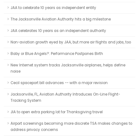
JAA to celebrate 10 years as independent entity
The Jacksonville Aviation Authority hits a big milestone
JAA celebrates 10 years as an independent authority
Non-aviation growth eyed by JAA, but more air flights and jobs, too
Baby or Blue Angels?: Performance Postpones Birth
New Internet system tracks Jacksonville airplanes, helps define
noise
Cecil spaceport bill advances -- with a major revision
Jacksonville, FL, Aviation Authority Introduces On-Line Flight-
Tracking System
JIA to open extra parking lot for Thanksgiving travel
Airport screenings becoming more discrete TSA makes changes to
address privacy concerns