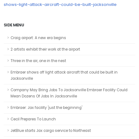
shows-light-attack-aircraft-could-be-built-jacksonville
SIDE MENU
Craig airport: A new era begins
2 artists exhibit their work at the airport
Three in the air, one in the nest
Embraer shows off light attack aircraft that could be built in
Jacksonville
Company May Bring Jobs To Jacksonville Embraer Facility Could
Mean Dozens Of Jobs In Jacksonville
Embraer: Jax facility 'just the beginning'
Cecil Prepares To Launch
JetBlue starts Jax cargo service to Northeast