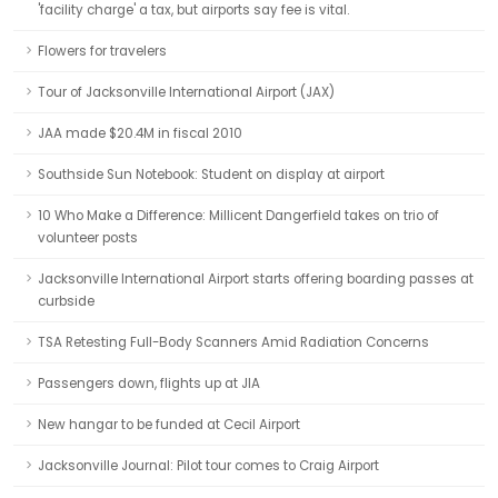
'facility charge' a tax, but airports say fee is vital.
Flowers for travelers
Tour of Jacksonville International Airport (JAX)
JAA made $20.4M in fiscal 2010
Southside Sun Notebook: Student on display at airport
10 Who Make a Difference: Millicent Dangerfield takes on trio of
volunteer posts
Jacksonville International Airport starts offering boarding passes at
curbside
TSA Retesting Full-Body Scanners Amid Radiation Concerns
Passengers down, flights up at JIA
New hangar to be funded at Cecil Airport
Jacksonville Journal: Pilot tour comes to Craig Airport