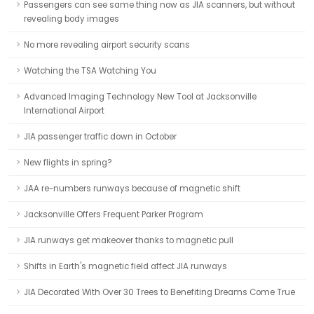
Passengers can see same thing now as JIA scanners, but without
revealing body images
No more revealing airport security scans
Watching the TSA Watching You
Advanced Imaging Technology New Tool at Jacksonville
International Airport
JIA passenger traffic down in October
New flights in spring?
JAA re-numbers runways because of magnetic shift
Jacksonville Offers Frequent Parker Program
JIA runways get makeover thanks to magnetic pull
Shifts in Earth's magnetic field affect JIA runways
JIA Decorated With Over 30 Trees to Benefiting Dreams Come True