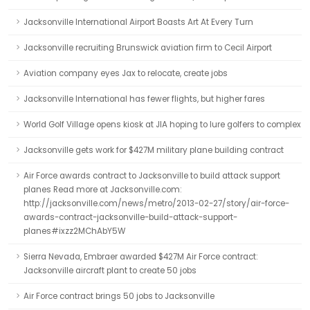
Jacksonville International Airport Boasts Art At Every Turn
Jacksonville recruiting Brunswick aviation firm to Cecil Airport
Aviation company eyes Jax to relocate, create jobs
Jacksonville International has fewer flights, but higher fares
World Golf Village opens kiosk at JIA hoping to lure golfers to complex
Jacksonville gets work for $427M military plane building contract
Air Force awards contract to Jacksonville to build attack support
planes Read more at Jacksonville.com:
http://jacksonville.com/news/metro/2013-02-27/story/air-force-
awards-contract-jacksonville-build-attack-support-
planes#ixzz2MChAbY5W
Sierra Nevada, Embraer awarded $427M Air Force contract:
Jacksonville aircraft plant to create 50 jobs
Air Force contract brings 50 jobs to Jacksonville