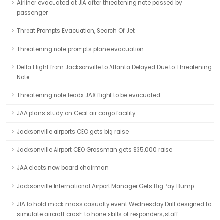
Airliner evacuated at JIA after threatening note passed by
passenger
Threat Prompts Evacuation, Search Of Jet
Threatening note prompts plane evacuation
Delta Flight from Jacksonville to Atlanta Delayed Due to Threatening
Note
Threatening note leads JAX flight to be evacuated
JAA plans study on Cecil air cargo facility
Jacksonville airports CEO gets big raise
Jacksonville Airport CEO Grossman gets $35,000 raise
JAA elects new board chairman
Jacksonville International Airport Manager Gets Big Pay Bump
JIA to hold mock mass casualty event Wednesday Drill designed to
simulate aircraft crash to hone skills of responders, staff