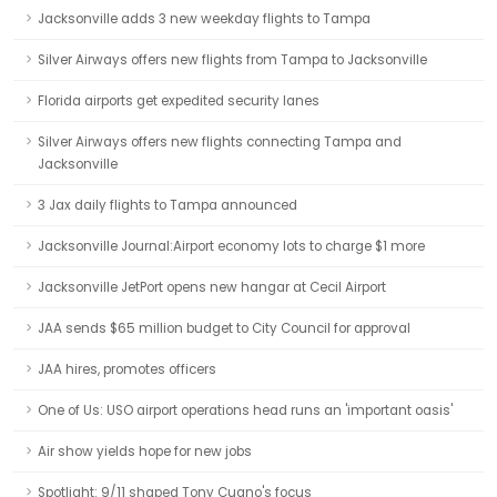
Jacksonville adds 3 new weekday flights to Tampa
Silver Airways offers new flights from Tampa to Jacksonville
Florida airports get expedited security lanes
Silver Airways offers new flights connecting Tampa and
Jacksonville
3 Jax daily flights to Tampa announced
Jacksonville Journal:Airport economy lots to charge $1 more
Jacksonville JetPort opens new hangar at Cecil Airport
JAA sends $65 million budget to City Council for approval
JAA hires, promotes officers
One of Us: USO airport operations head runs an 'important oasis'
Air show yields hope for new jobs
Spotlight: 9/11 shaped Tony Cugno's focus