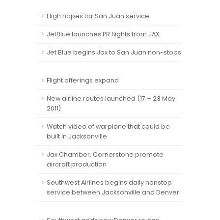
High hopes for San Juan service
JetBlue launches PR flights from JAX
Jet Blue begins Jax to San Juan non-stops
Flight offerings expand
New airline routes launched (17 – 23 May
2011)
Watch video of warplane that could be
built in Jacksonville
Jax Chamber, Cornerstone promote
aircraft production
Southwest Airlines begins daily nonstop
service between Jacksonville and Denver