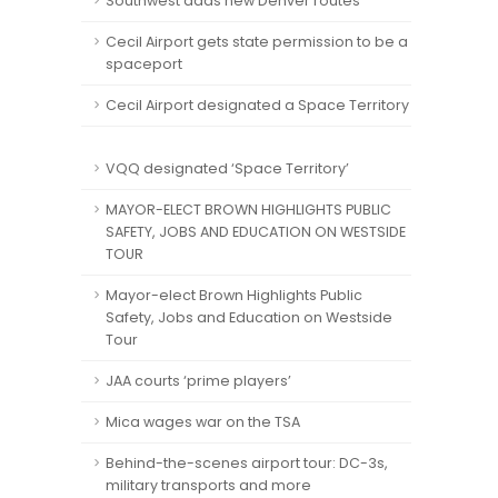
Southwest adds new Denver routes
Cecil Airport gets state permission to be a
spaceport
Cecil Airport designated a Space Territory
VQQ designated ‘Space Territory’
MAYOR-ELECT BROWN HIGHLIGHTS PUBLIC
SAFETY, JOBS AND EDUCATION ON WESTSIDE
TOUR
Mayor-elect Brown Highlights Public
Safety, Jobs and Education on Westside
Tour
JAA courts ‘prime players’
Mica wages war on the TSA
Behind-the-scenes airport tour: DC-3s,
military transports and more