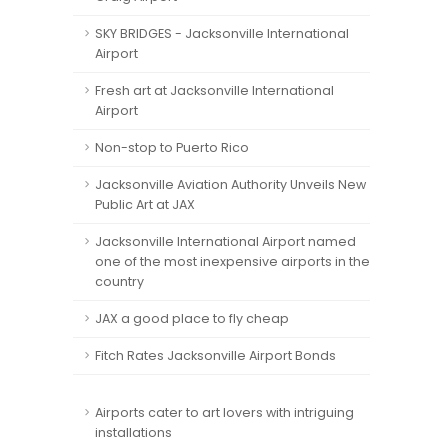
SKY BRIDGES - Jacksonville International
Airport
Fresh art at Jacksonville International
Airport
Non-stop to Puerto Rico
Jacksonville Aviation Authority Unveils New
Public Art at JAX
Jacksonville International Airport named
one of the most inexpensive airports in the
country
JAX a good place to fly cheap
Fitch Rates Jacksonville Airport Bonds
Airports cater to art lovers with intriguing
installations