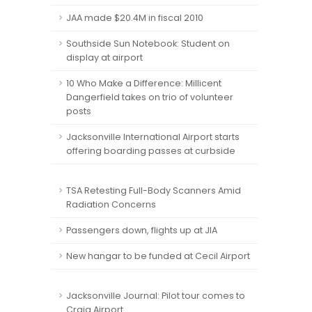
JAA made $20.4M in fiscal 2010
Southside Sun Notebook: Student on
display at airport
10 Who Make a Difference: Millicent
Dangerfield takes on trio of volunteer
posts
Jacksonville International Airport starts
offering boarding passes at curbside
TSA Retesting Full-Body Scanners Amid
Radiation Concerns
Passengers down, flights up at JIA
New hangar to be funded at Cecil Airport
Jacksonville Journal: Pilot tour comes to
Craig Airport