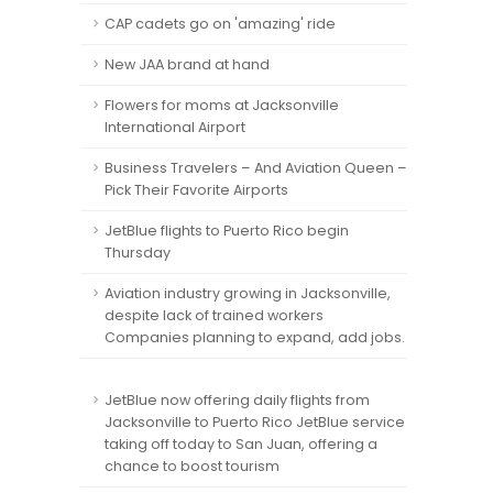
CAP cadets go on 'amazing' ride
New JAA brand at hand
Flowers for moms at Jacksonville
International Airport
Business Travelers – And Aviation Queen –
Pick Their Favorite Airports
JetBlue flights to Puerto Rico begin
Thursday
Aviation industry growing in Jacksonville,
despite lack of trained workers
Companies planning to expand, add jobs.
JetBlue now offering daily flights from
Jacksonville to Puerto Rico JetBlue service
taking off today to San Juan, offering a
chance to boost tourism