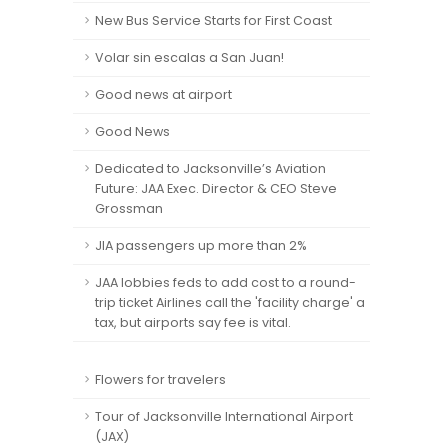
New Bus Service Starts for First Coast
Volar sin escalas a San Juan!
Good news at airport
Good News
Dedicated to Jacksonville’s Aviation
Future: JAA Exec. Director & CEO Steve
Grossman
JIA passengers up more than 2%
JAA lobbies feds to add cost to a round-
trip ticket Airlines call the 'facility charge' a
tax, but airports say fee is vital.
Flowers for travelers
Tour of Jacksonville International Airport
(JAX)