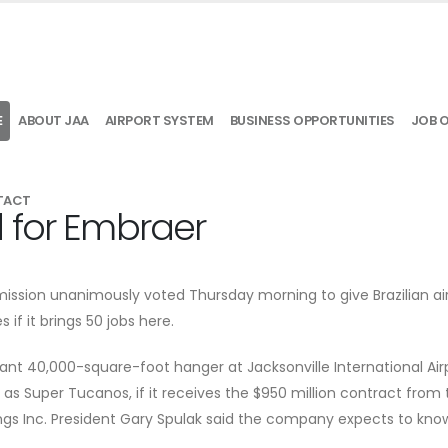
E
ABOUT JAA
AIRPORT SYSTEM
BUSINESS OPPORTUNITIES
JOB 
TACT
 for Embraer
sion unanimously voted Thursday morning to give Brazilian air
if it brings 50 jobs here.
acant 40,000-square-foot hanger at Jacksonville International Air
as Super Tucanos, if it receives the $950 million contract from t
gs Inc. President Gary Spulak said the company expects to know 