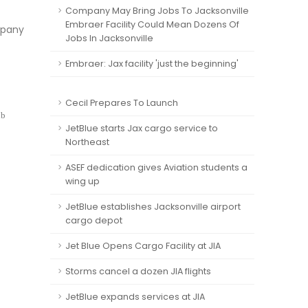
Company May Bring Jobs To Jacksonville
Embraer Facility Could Mean Dozens Of
mpany
Jobs In Jacksonville
Embraer: Jax facility 'just the beginning'
Cecil Prepares To Launch
ub
JetBlue starts Jax cargo service to
Northeast
ASEF dedication gives Aviation students a
wing up
JetBlue establishes Jacksonville airport
cargo depot
Jet Blue Opens Cargo Facility at JIA
Storms cancel a dozen JIA flights
JetBlue expands services at JIA