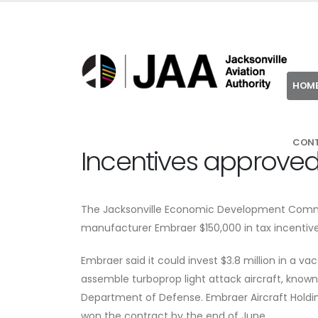
HOM
CON
Incentives approved
The Jacksonville Economic Development Commis
manufacturer Embraer $150,000 in tax incentives 
Embraer said it could invest $3.8 million in a v
assemble turboprop light attack aircraft, known 
Department of Defense. Embraer Aircraft Holdin
won the contract by the end of June.