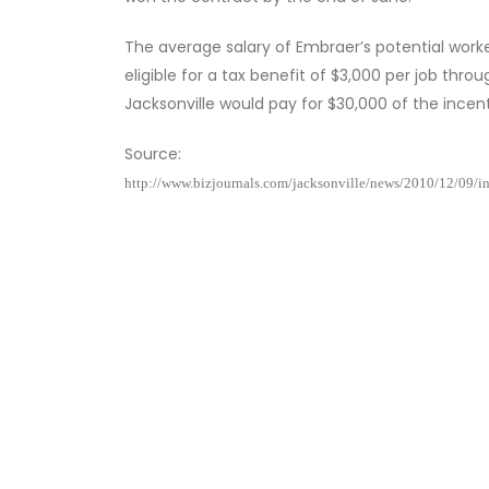
The average salary of Embraer’s potential wor
eligible for a tax benefit of $3,000 per job thro
Jacksonville would pay for $30,000 of the incenti
Source:
http://www.bizjournals.com/jacksonville/news/2010/12/09/