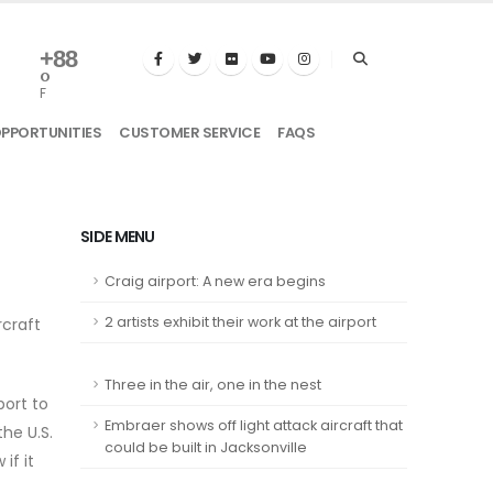
+
88
°
F
OPPORTUNITIES
CUSTOMER SERVICE
FAQS
SIDE MENU
Craig airport: A new era begins
2 artists exhibit their work at the airport
craft
Three in the air, one in the nest
port to
Embraer shows off light attack aircraft that
he U.S.
could be built in Jacksonville
if it