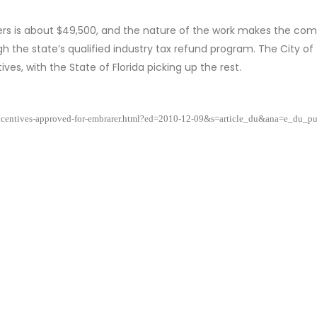
kers is about $49,500, and the nature of the work makes the co
ugh the state’s qualified industry tax refund program. The City of
ves, with the State of Florida picking up the rest.
incentives-approved-for-embrarer.html?ed=2010-12-09&s=article_du&ana=e_du_p