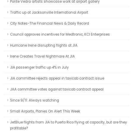
Ponte Vedra artists showcase work at airport gallery
Traffic up at Jacksonville International Airport
City Notes-The Financial News & Daily Record
Council approves incentives for Medtronic, KCI Enterprises
Hurricane Irene disrupting flights at JIA
Irene Creates Travel Nightmare At JIA
JIA passenger traffic up 4% in July
JIA committee rejects appeal in taxicab contract issue
JAA committee votes against taxicab contract appeal
Since 9/11: Always watching
Small Airports, Planes On Alert This Week
JetBlue flights from JIA to Puerto Rico flying at capacity, but are they
profitable?