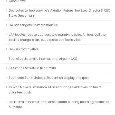
Good News
Dedicated to Jacksonville’s Aviation Future: JAA Exec. Director & CEO
Steve Grossman
JIA passengers up more than 2%
JAA lobbies feds to add cost to a round-trip ticket Airlines call the
'facility charge' a tax, but airports say fee is vital.
Flowers for travelers
Tour of Jacksonville International Airport (JAX)
JAA made $20.4M in fiscal 2010
Southside Sun Notebook: Student on display at airport
10 Who Make a Difference: Millicent Dangerfield takes on trio of
volunteer posts
Jacksonville International Airport starts offering boarding passes at
curbside