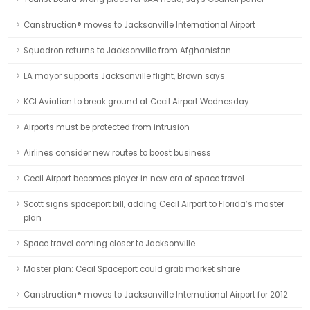
Canstruction® moves to Jacksonville International Airport
Squadron returns to Jacksonville from Afghanistan
LA mayor supports Jacksonville flight, Brown says
KCI Aviation to break ground at Cecil Airport Wednesday
Airports must be protected from intrusion
Airlines consider new routes to boost business
Cecil Airport becomes player in new era of space travel
Scott signs spaceport bill, adding Cecil Airport to Florida’s master
plan
Space travel coming closer to Jacksonville
Master plan: Cecil Spaceport could grab market share
Canstruction® moves to Jacksonville International Airport for 2012