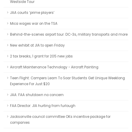
Westside Tour
JAA courts ‘prime players’
Mica wages war on the TSA
Behind-the-scenes airport tour: DC-3s, military transports and more
New exhibit at JIA to open Friday
2 tax breaks, 1 grant for 205 new jobs
Aircraft Maintenance Technology - Aircraft Painting
Teen Flight: Campers Learn To Soar Students Get Unique Weeklong
Experience For Just $20
JAA: FAA shutdown no concern
FAA Director: JIA hurting from furlough
Jacksonville council committee OKs incentive package for
companies