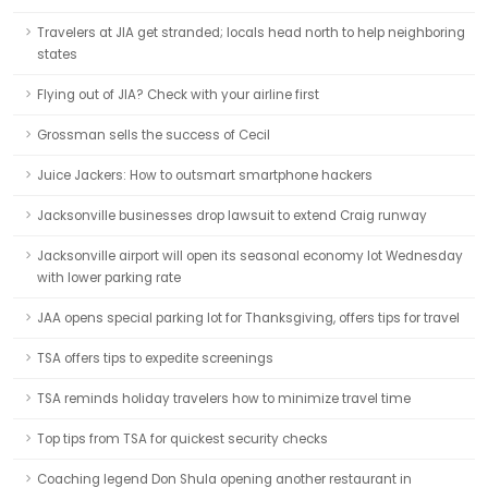
Travelers at JIA get stranded; locals head north to help neighboring
states
Flying out of JIA? Check with your airline first
Grossman sells the success of Cecil
Juice Jackers: How to outsmart smartphone hackers
Jacksonville businesses drop lawsuit to extend Craig runway
Jacksonville airport will open its seasonal economy lot Wednesday
with lower parking rate
JAA opens special parking lot for Thanksgiving, offers tips for travel
TSA offers tips to expedite screenings
TSA reminds holiday travelers how to minimize travel time
Top tips from TSA for quickest security checks
Coaching legend Don Shula opening another restaurant in