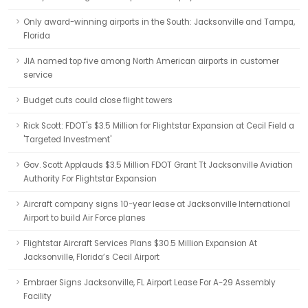
Only award-winning airports in the South: Jacksonville and Tampa,
Florida
JIA named top five among North American airports in customer
service
Budget cuts could close flight towers
Rick Scott: FDOT's $3.5 Million for Flightstar Expansion at Cecil Field a
'Targeted Investment'
Gov. Scott Applauds $3.5 Million FDOT Grant Tt Jacksonville Aviation
Authority For Flightstar Expansion
Aircraft company signs 10-year lease at Jacksonville International
Airport to build Air Force planes
Flightstar Aircraft Services Plans $30.5 Million Expansion At
Jacksonville, Florida’s Cecil Airport
Embraer Signs Jacksonville, FL Airport Lease For A-29 Assembly
Facility