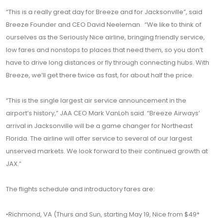
“This is a really great day for Breeze and for Jacksonville”, said
Breeze Founder and CEO David Neeleman. “We like to think of
ourselves as the Seriously Nice airline, bringing friendly service,
low fares and nonstops to places that need them, so you don’t
have to drive long distances or fly through connecting hubs. With
Breeze, we’ll get there twice as fast, for about half the price.
“This is the single largest air service announcement in the
airport’s history,” JAA CEO Mark VanLoh said. “Breeze Airways’
arrival in Jacksonville will be a game changer for Northeast
Florida. The airline will offer service to several of our largest
unserved markets. We look forward to their continued growth at
JAX.”
The flights schedule and introductory fares are:
•Richmond, VA (Thurs and Sun, starting May 19, Nice from $49*