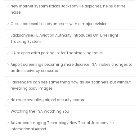
New Internet system tracks Jacksonville airplanes, helps define
noise
Cecil spaceport bill advances -- with a major revision
Jacksonville, FL, Aviation Authority Introduces On-Line Flight-
Tracking System
JIA to open extra parking lot for Thanksgiving travel
Airport screenings becoming more discrete TSA makes changes to
address privacy concerns
Passengers can see same thing now as JIA scanners, but without
revealing body images
No more revealing airport security scans
Watching the TSA Watching You
Advanced Imaging Technology New Tool at Jacksonville
International Airport