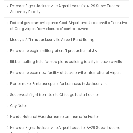
Embraer Signs Jacksonville Airport Lease for A-29 Super Tucano
Assembly Facility
Federal government spares Cecil Airport and Jacksonville Executive
at Craig Airport from closure of control towers
Moody's Affirms Jacksonville Airport Bond Rating
Embraer to begin military aircraft production at JIA
Ribbon cutting held for new plane building facility in Jacksonville
Embraer to open new facility at Jacksonville International Airport
Plane maker Embraer opens for business in Jacksonville
Southwest flight from Jax to Chicago to start earlier
City Notes
Florida National Guardsmen return home for Easter
Embraer Signs Jacksonville Airport Lease for A-29 Super Tucano