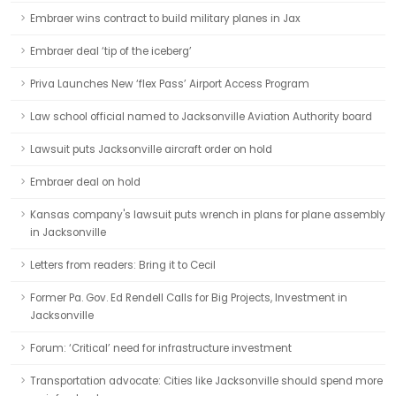
Embraer wins contract to build military planes in Jax
Embraer deal ‘tip of the iceberg’
Priva Launches New ‘flex Pass’ Airport Access Program
Law school official named to Jacksonville Aviation Authority board
Lawsuit puts Jacksonville aircraft order on hold
Embraer deal on hold
Kansas company's lawsuit puts wrench in plans for plane assembly
in Jacksonville
Letters from readers: Bring it to Cecil
Former Pa. Gov. Ed Rendell Calls for Big Projects, Investment in
Jacksonville
Forum: ‘Critical’ need for infrastructure investment
Transportation advocate: Cities like Jacksonville should spend more