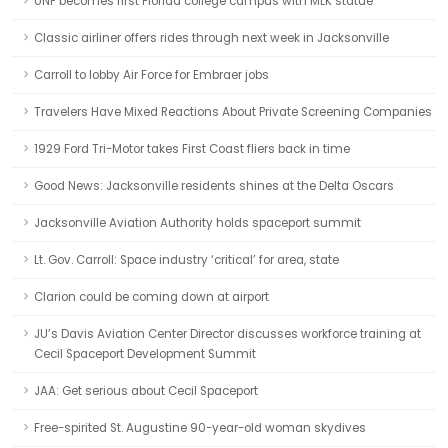
UNF becomes first Florida college campus with MLK statue
Classic airliner offers rides through next week in Jacksonville
Carroll to lobby Air Force for Embraer jobs
Travelers Have Mixed Reactions About Private Screening Companies
1929 Ford Tri-Motor takes First Coast fliers back in time
Good News: Jacksonville residents shines at the Delta Oscars
Jacksonville Aviation Authority holds spaceport summit
Lt. Gov. Carroll: Space industry ‘critical’ for area, state
Clarion could be coming down at airport
JU’s Davis Aviation Center Director discusses workforce training at
Cecil Spaceport Development Summit
JAA: Get serious about Cecil Spaceport
Free-spirited St. Augustine 90-year-old woman skydives