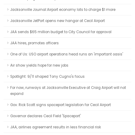
Jacksonville Journal:Airport economy lots to charge $1 more
Jacksonville JetPort opens new hangar at Cecil Airport
JAA sends $65 million budget to City Council for approval
JAA hires, promotes officers
One of Us: USO airport operations head runs an 'important oasis'
Air show yields hope for new jobs
Spotlight: 9/11 shaped Tony Cugno's focus
For now, runways at Jacksonville Executive at Craig Airport will not
expand
Gov. Rick Scott signs spaceport legislation for Cecil Airport
Governor declares Cecil Field 'Spaceport'
JAA, airlines agreement results in less financial risk