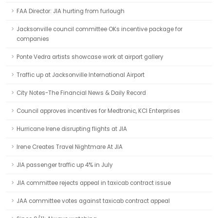
FAA Director: JIA hurting from furlough
Jacksonville council committee OKs incentive package for
companies
Ponte Vedra artists showcase work at airport gallery
Traffic up at Jacksonville International Airport
City Notes-The Financial News & Daily Record
Council approves incentives for Medtronic, KCI Enterprises
Hurricane Irene disrupting flights at JIA
Irene Creates Travel Nightmare At JIA
JIA passenger traffic up 4% in July
JIA committee rejects appeal in taxicab contract issue
JAA committee votes against taxicab contract appeal