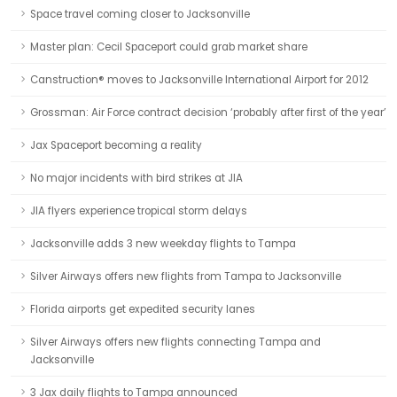
Space travel coming closer to Jacksonville
Master plan: Cecil Spaceport could grab market share
Canstruction® moves to Jacksonville International Airport for 2012
Grossman: Air Force contract decision ‘probably after first of the year’
Jax Spaceport becoming a reality
No major incidents with bird strikes at JIA
JIA flyers experience tropical storm delays
Jacksonville adds 3 new weekday flights to Tampa
Silver Airways offers new flights from Tampa to Jacksonville
Florida airports get expedited security lanes
Silver Airways offers new flights connecting Tampa and
Jacksonville
3 Jax daily flights to Tampa announced