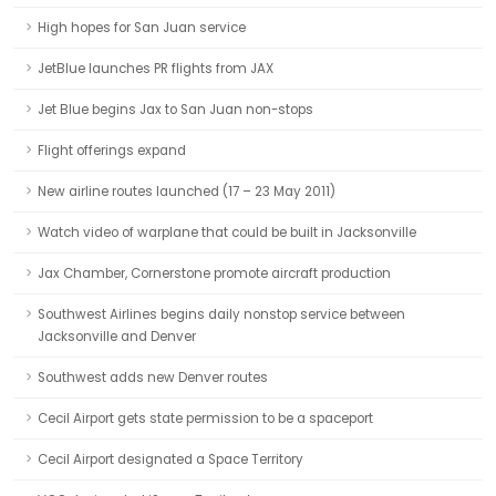
High hopes for San Juan service
JetBlue launches PR flights from JAX
Jet Blue begins Jax to San Juan non-stops
Flight offerings expand
New airline routes launched (17 – 23 May 2011)
Watch video of warplane that could be built in Jacksonville
Jax Chamber, Cornerstone promote aircraft production
Southwest Airlines begins daily nonstop service between
Jacksonville and Denver
Southwest adds new Denver routes
Cecil Airport gets state permission to be a spaceport
Cecil Airport designated a Space Territory