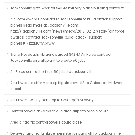
Jacksonville gets work for $427M military plane building contract
Air Force awards contract to Jacksonville to build attack support
planes Read more at Jacksonville.com:
http://jacksonville.com/news/metro/2013-02-27/story/air-force-
awards-contract-jacksonville-build-attack-support-
planes#ixzz2MChAbY5W
Sierra Nevada, Embraer awarded $427M Air Force contract:
Jacksonville aircraft plant to create 50 jobs
Air Force contract brings 50 jobs to Jacksonville
Southwest to offer nonstop flights from JIA to Chicago's Midway
airport
Southwest will fly nonstop to Chicago's Midway
Control towers at Jacksonville area airports face closure
Area air traffic control towers could close
Delayed landing: Embraer persistence pays off for Jacksonville