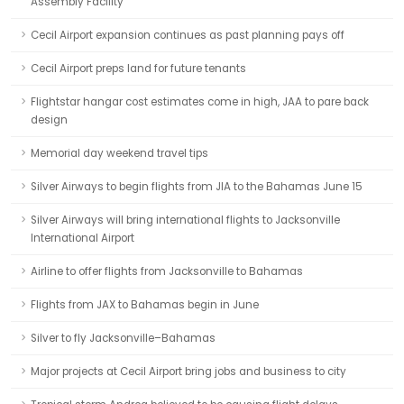
Assembly Facility
Cecil Airport expansion continues as past planning pays off
Cecil Airport preps land for future tenants
Flightstar hangar cost estimates come in high, JAA to pare back
design
Memorial day weekend travel tips
Silver Airways to begin flights from JIA to the Bahamas June 15
Silver Airways will bring international flights to Jacksonville
International Airport
Airline to offer flights from Jacksonville to Bahamas
Flights from JAX to Bahamas begin in June
Silver to fly Jacksonville–Bahamas
Major projects at Cecil Airport bring jobs and business to city