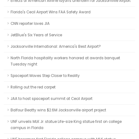
Effects of American Airline layoffs unknown for Jacksonville Airport
Florida's Cecil Airport Wins FAA Safety Award
CNN reporter loves JIA
JetBlue's Six Years of Service
Jacksonville International: America's Best Airport?
North Florida hospitality workers honored at awards banquet
Tuesday night
Spaceport Moves Step Closer to Reality
Rolling out the red carpet
JAA to host spaceport summit at Cecil Airport
Balfour Beatty wins $2.6M Jacksonville airport project
UNF unveils MLK Jr. statue Life-size King statue first on college
campus in Florida