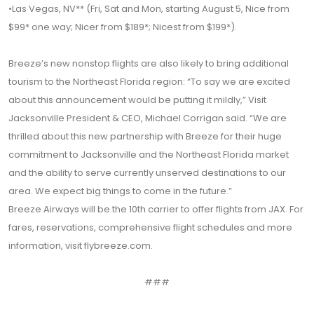
•Las Vegas, NV** (Fri, Sat and Mon, starting August 5, Nice from
$99* one way; Nicer from $189*; Nicest from $199*).
Breeze’s new nonstop flights are also likely to bring additional
tourism to the Northeast Florida region: “To say we are excited
about this announcement would be putting it mildly,” Visit
Jacksonville President & CEO, Michael Corrigan said. “We are
thrilled about this new partnership with Breeze for their huge
commitment to Jacksonville and the Northeast Florida market
and the ability to serve currently unserved destinations to our
area. We expect big things to come in the future.”
Breeze Airways will be the 10th carrier to offer flights from JAX. For
fares, reservations, comprehensive flight schedules and more
information, visit flybreeze.com.
###