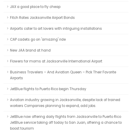
JAX a good place to fly cheap
Fitch Rates Jacksonville Airport Bonds
Airports cater to art lovers with intriguing installations
CAP cadets go on 'amazing' ride
New JAA brand at hand
Flowers for moms at Jacksonville International Airport
Business Travelers – And Aviation Queen – Pick Their Favorite
Airports
JetBlue flights to Puerto Rico begin Thursday
Aviation industry growing in Jacksonville, despite lack of trained
workers Companies planning to expand, add jobs.
JetBlue now offering daily flights from Jacksonville to Puerto Rico
JetBlue service taking off today to San Juan, offering a chance to
boost tourism