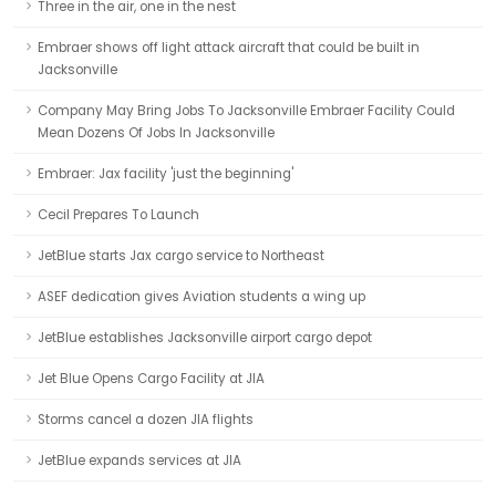
Three in the air, one in the nest
Embraer shows off light attack aircraft that could be built in
Jacksonville
Company May Bring Jobs To Jacksonville Embraer Facility Could
Mean Dozens Of Jobs In Jacksonville
Embraer: Jax facility 'just the beginning'
Cecil Prepares To Launch
JetBlue starts Jax cargo service to Northeast
ASEF dedication gives Aviation students a wing up
JetBlue establishes Jacksonville airport cargo depot
Jet Blue Opens Cargo Facility at JIA
Storms cancel a dozen JIA flights
JetBlue expands services at JIA