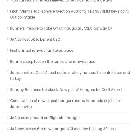
Tropical storm Andrea believed to be causing flight delays
Fitch Affirms Jacksonville Aviation Authority, FL's $87.3MM Revs at 'A';
Outlook Stable
Runners Prepare to Take Off at Inaugural JAXEX Runway 5K
JAA to host 5K to benefit USO
First annual runway run takes place
Runners step foot on the tarmac for runway race
Jacksonville’s Cecil Airport seeks archery hunters to control deer and
turkey
Sunday Business Notebook: New pair of hangars for Cecil Airport
Construction of new airport hanger means hundreds of jobs for
Jacksonville
JAA breaks ground on Flightstar hangar
JAA completes 6th new hangar; KCI Aviation to bring 30 jobs