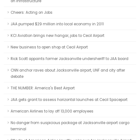
on infrastructure
Cheers: Acting on Jobs
JAA pumped $29 million into local economy in 2011
KCI Aviation brings new hangar, jobs to Cecil Airport
New business to open shop at Cecil Airport
Rick Scott appoints former Jacksonville undersheriff to JAA board
CNN anchor raves about Jacksonville airport, UNF and city after
debate
THE NUMBER: America's Best Airport
JAA gets grant to assess horizontal launches at Cecil Spaceport
American Airlines to lay off 13,000 employees
No danger from suspicious package at Jacksonville airport cargo
terminal