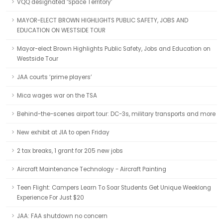
VQQ designated ‘Space Territory’
MAYOR-ELECT BROWN HIGHLIGHTS PUBLIC SAFETY, JOBS AND
EDUCATION ON WESTSIDE TOUR
Mayor-elect Brown Highlights Public Safety, Jobs and Education on
Westside Tour
JAA courts ‘prime players’
Mica wages war on the TSA
Behind-the-scenes airport tour: DC-3s, military transports and more
New exhibit at JIA to open Friday
2 tax breaks, 1 grant for 205 new jobs
Aircraft Maintenance Technology - Aircraft Painting
Teen Flight: Campers Learn To Soar Students Get Unique Weeklong
Experience For Just $20
JAA: FAA shutdown no concern