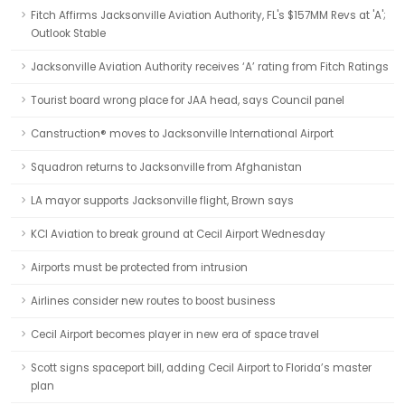
Fitch Affirms Jacksonville Aviation Authority, FL's $157MM Revs at 'A';
Outlook Stable
Jacksonville Aviation Authority receives ‘A’ rating from Fitch Ratings
Tourist board wrong place for JAA head, says Council panel
Canstruction® moves to Jacksonville International Airport
Squadron returns to Jacksonville from Afghanistan
LA mayor supports Jacksonville flight, Brown says
KCI Aviation to break ground at Cecil Airport Wednesday
Airports must be protected from intrusion
Airlines consider new routes to boost business
Cecil Airport becomes player in new era of space travel
Scott signs spaceport bill, adding Cecil Airport to Florida’s master
plan