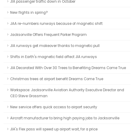
JIA passenger traffic down in October
New flights in spring?
JAA re-numbers runways because of magnetic shift
Jacksonville Offers Frequent Parker Program
JIA runways get makeover thanks to magnetic pull
Shifts in Earth's magnetic field affect JIA runways
JIA Decorated With Over 30 Trees to Benefiting Dreams Come True
Christmas trees at airport benefit Dreams Come True
Workspace: Jacksonville Aviation Authority Executive Director and
CEO Steve Grossman
New service offers quick access to airport security
Aircraft manufacturer to bring high paying jobs to Jacksonville
JIA's Flex pass will speed up airport wait, for a price