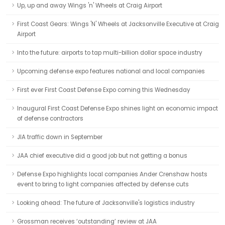
Up, up and away Wings 'n' Wheels at Craig Airport
First Coast Gears: Wings 'N' Wheels at Jacksonville Executive at Craig
Airport
Into the future: airports to tap multi-billion dollar space industry
Upcoming defense expo features national and local companies
First ever First Coast Defense Expo coming this Wednesday
Inaugural First Coast Defense Expo shines light on economic impact
of defense contractors
JIA traffic down in September
JAA chief executive did a good job but not getting a bonus
Defense Expo highlights local companies Ander Crenshaw hosts
event to bring to light companies affected by defense cuts
Looking ahead: The future of Jacksonville's logistics industry
Grossman receives ‘outstanding’ review at JAA