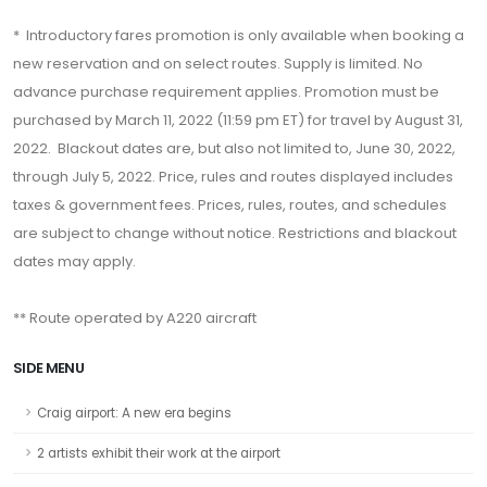
* Introductory fares promotion is only available when booking a
new reservation and on select routes. Supply is limited. No
advance purchase requirement applies. Promotion must be
purchased by March 11, 2022 (11:59 pm ET) for travel by August 31,
2022. Blackout dates are, but also not limited to, June 30, 2022,
through July 5, 2022. Price, rules and routes displayed includes
taxes & government fees. Prices, rules, routes, and schedules
are subject to change without notice. Restrictions and blackout
dates may apply.
** Route operated by A220 aircraft
SIDE MENU
Craig airport: A new era begins
2 artists exhibit their work at the airport