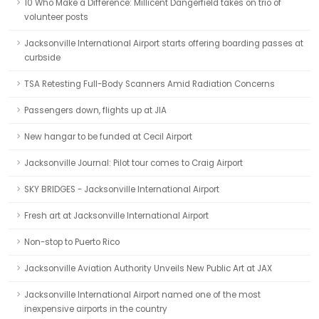
10 Who Make a Difference: Millicent Dangerfield takes on trio of
volunteer posts
Jacksonville International Airport starts offering boarding passes at
curbside
TSA Retesting Full-Body Scanners Amid Radiation Concerns
Passengers down, flights up at JIA
New hangar to be funded at Cecil Airport
Jacksonville Journal: Pilot tour comes to Craig Airport
SKY BRIDGES - Jacksonville International Airport
Fresh art at Jacksonville International Airport
Non-stop to Puerto Rico
Jacksonville Aviation Authority Unveils New Public Art at JAX
Jacksonville International Airport named one of the most
inexpensive airports in the country