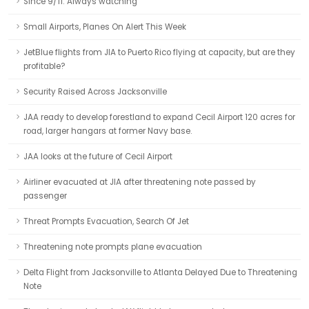
Since 9/11: Always watching
Small Airports, Planes On Alert This Week
JetBlue flights from JIA to Puerto Rico flying at capacity, but are they
profitable?
Security Raised Across Jacksonville
JAA ready to develop forestland to expand Cecil Airport 120 acres for
road, larger hangars at former Navy base.
JAA looks at the future of Cecil Airport
Airliner evacuated at JIA after threatening note passed by
passenger
Threat Prompts Evacuation, Search Of Jet
Threatening note prompts plane evacuation
Delta Flight from Jacksonville to Atlanta Delayed Due to Threatening
Note