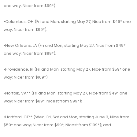
one way; Nicer from $99*)
•Columbus, OH (Fri and Mon, starting May 27, Nice from $49* one
way; Nicer from $99*);
•New Orleans, LA (Fri and Mon, starting May 27, Nice from $49*
one way; Nicer from $99*);
•Providence, RI (Fri and Mon, starting May 27, Nice from $59* one
way; Nicer from $109*);
•Norfolk, VA** (Fri and Mon, starting May 27, Nice from $49* one
way; Nicer from $89*; Nicest from $99*);
•Hartford, CT** (Wed, Fri, Sat and Mon, starting June 3, Nice from
$59* one way; Nicer from $99*; Nicest from $109*); and