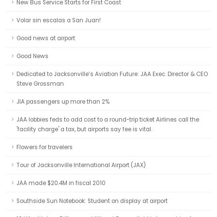
New Bus Service Starts for First Coast
Volar sin escalas a San Juan!
Good news at airport
Good News
Dedicated to Jacksonville’s Aviation Future: JAA Exec. Director & CEO
Steve Grossman
JIA passengers up more than 2%
JAA lobbies feds to add cost to a round-trip ticket Airlines call the
'facility charge' a tax, but airports say fee is vital.
Flowers for travelers
Tour of Jacksonville International Airport (JAX)
JAA made $20.4M in fiscal 2010
Southside Sun Notebook: Student on display at airport