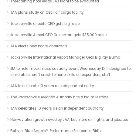
Threatening note leads JAX flight to be evacuated
JAA plans study on Cecil air cargo facility
Jacksonville airports CEO gets big raise
Jacksonville Airport CEO Grossman gets $35,000 raise
JAA elects new board chairman
Jacksonville International Airport Manager Gets Big Pay Bump
JIA to hold mock mass casualty event Wednesday Drill designed to
simulate aircraft crash to hone skills of responders, staff
JAA to celebrate 10 years as independent entity
The Jacksonville Aviation Authority hits a big milestone
JAA celebrates 10 years as an independent authority
Non-aviation growth eyed by JAA, but more air flights and jobs, too
Baby or Blue Angels?: Performance Postpones Birth