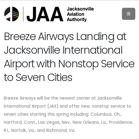
Breeze Airways Landing at
Jacksonville International
Airport with Nonstop Service
to Seven Cities
Breeze Airways will be the newest carrier at Jacksonville
International Airport (JAX) and offer new, nonstop service to
seven cities starting this spring including: Columbus, Oh.,
Hartford, Conn., Las Vegas, Nev., New Orleans, La., Providence,
R.I., Norfolk, Va., and Richmond, Va.