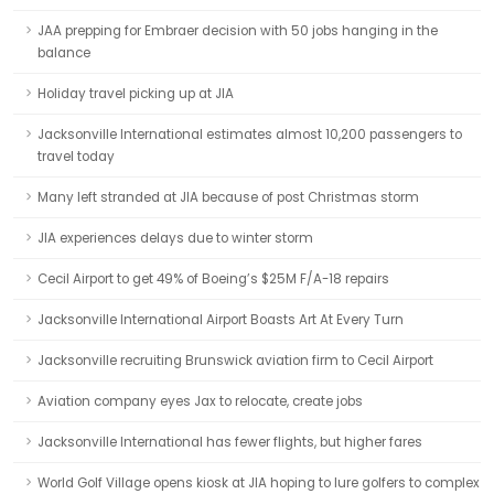
JAA prepping for Embraer decision with 50 jobs hanging in the
balance
Holiday travel picking up at JIA
Jacksonville International estimates almost 10,200 passengers to
travel today
Many left stranded at JIA because of post Christmas storm
JIA experiences delays due to winter storm
Cecil Airport to get 49% of Boeing’s $25M F/A-18 repairs
Jacksonville International Airport Boasts Art At Every Turn
Jacksonville recruiting Brunswick aviation firm to Cecil Airport
Aviation company eyes Jax to relocate, create jobs
Jacksonville International has fewer flights, but higher fares
World Golf Village opens kiosk at JIA hoping to lure golfers to complex