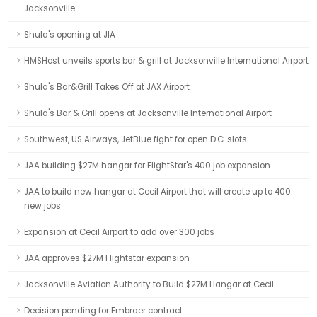
Jacksonville
Shula's opening at JIA
HMSHost unveils sports bar & grill at Jacksonville International Airport
Shula's Bar&Grill Takes Off at JAX Airport
Shula's Bar & Grill opens at Jacksonville International Airport
Southwest, US Airways, JetBlue fight for open D.C. slots
JAA building $27M hangar for FlightStar's 400 job expansion
JAA to build new hangar at Cecil Airport that will create up to 400
new jobs
Expansion at Cecil Airport to add over 300 jobs
JAA approves $27M Flightstar expansion
Jacksonville Aviation Authority to Build $27M Hangar at Cecil
Decision pending for Embraer contract