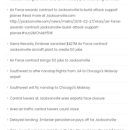
Air Force awards contract to Jacksonville to build attack support
planes Read more at Jacksonville.com:
http://jacksonville.com/news/metro/2013-02-27/story/air-force-
awards-contract-jacksonville-build-attack-support-
planes#ixzz2MChAbY5W
Sierra Nevada, Embraer awarded $427M Air Force contract:
Jacksonville aircraft plant to create 50 jobs
Air Force contract brings 50 jobs to Jacksonville
Southwest to offer nonstop flights from JIA to Chicago's Midway
airport
Southwest will fly nonstop to Chicago's Midway
Control towers at Jacksonville area airports face closure
Area air traffic control towers could close
Delayed landing: Embraer persistence pays off for Jacksonville