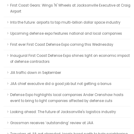
First Coast Gears: Wings 'N' Wheels at Jacksonville Executive at Craig
Airport
Into the future: airports to tap multi-billion dollar space industry
Upcoming defense expo features national and local companies
First ever First Coast Defense Expo coming this Wednesday
Inaugural First Coast Defense Expo shines light on economic impact
of defense contractors
JIA traffic down in September
JAA chief executive did a good job but not getting a bonus
Defense Expo highlights local companies Ander Crenshaw hosts
event to bring to light companies affected by defense cuts
Looking ahead: The future of Jacksonville's logistics industry
Grossman receives ‘outstanding’ review at JAA