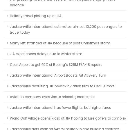
balance
Holiday travel picking up at JIA
Jacksonville International estimates almost 10,200 passengers to
travel today
Many left stranded at JIA because of post Christmas storm
JIA experiences delays due to winter storm
Cecil Airport to get 49% of Boeing’s $25M F/A-18 repairs
Jacksonville International Airport Boasts Art At Every Turn
Jacksonville recruiting Brunswick aviation firm to Cecil Airport
Aviation company eyes Jax to relocate, create jobs
Jacksonville International has fewer flights, but higher fares
World Golf Village opens kiosk at JIA hoping to lure golfers to complex
Jacksonville gets work for $427M military plane building contract