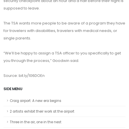
security checkpoint about an hour and a half before their flight is
supposed to leave.
The TSA wants more people to be aware of a program they have
for travelers with disabilities, travelers with medical needs, or
single parents.
“We’ll be happy to assign a TSA officer to you specifically to get
you through the process,” Goodwin said.
Source:
bit.ly/106DOEn
SIDE MENU
Craig airport: A new era begins
2 artists exhibit their work at the airport
Three in the air, one in the nest