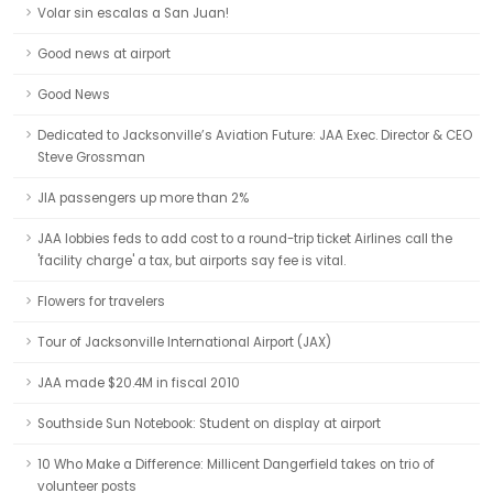
Volar sin escalas a San Juan!
Good news at airport
Good News
Dedicated to Jacksonville’s Aviation Future: JAA Exec. Director & CEO
Steve Grossman
JIA passengers up more than 2%
JAA lobbies feds to add cost to a round-trip ticket Airlines call the
'facility charge' a tax, but airports say fee is vital.
Flowers for travelers
Tour of Jacksonville International Airport (JAX)
JAA made $20.4M in fiscal 2010
Southside Sun Notebook: Student on display at airport
10 Who Make a Difference: Millicent Dangerfield takes on trio of
volunteer posts