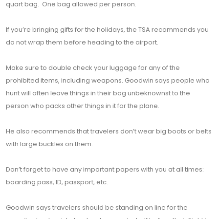
quart bag. One bag allowed per person.
If you’re bringing gifts for the holidays, the TSA recommends you
do not wrap them before heading to the airport.
Make sure to double check your luggage for any of the
prohibited items, including weapons. Goodwin says people who
hunt will often leave things in their bag unbeknownst to the
person who packs other things in it for the plane.
He also recommends that travelers don’t wear big boots or belts
with large buckles on them.
Don’t forget to have any important papers with you at all times:
boarding pass, ID, passport, etc.
Goodwin says travelers should be standing on line for the