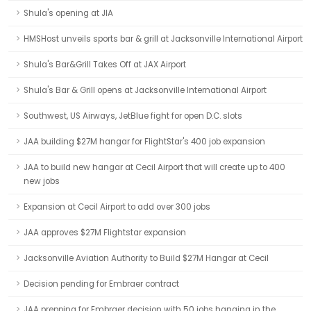
Shula's opening at JIA
HMSHost unveils sports bar & grill at Jacksonville International Airport
Shula's Bar&Grill Takes Off at JAX Airport
Shula's Bar & Grill opens at Jacksonville International Airport
Southwest, US Airways, JetBlue fight for open D.C. slots
JAA building $27M hangar for FlightStar's 400 job expansion
JAA to build new hangar at Cecil Airport that will create up to 400
new jobs
Expansion at Cecil Airport to add over 300 jobs
JAA approves $27M Flightstar expansion
Jacksonville Aviation Authority to Build $27M Hangar at Cecil
Decision pending for Embraer contract
JAA prepping for Embraer decision with 50 jobs hanging in the