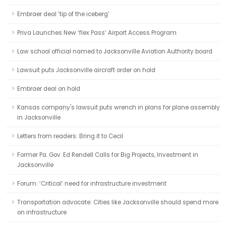
Embraer deal ‘tip of the iceberg’
Priva Launches New ‘flex Pass’ Airport Access Program
Law school official named to Jacksonville Aviation Authority board
Lawsuit puts Jacksonville aircraft order on hold
Embraer deal on hold
Kansas company's lawsuit puts wrench in plans for plane assembly
in Jacksonville
Letters from readers: Bring it to Cecil
Former Pa. Gov. Ed Rendell Calls for Big Projects, Investment in
Jacksonville
Forum: ‘Critical’ need for infrastructure investment
Transportation advocate: Cities like Jacksonville should spend more
on infrastructure