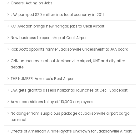
Cheers: Acting on Jobs
JAA pumped $29 million into local economy in 2011
KCI Aviation brings new hangar, jobs to Cecil Airport
New business to open shop at Cecil Airport
Rick Scott appoints former Jacksonville undersheriff to JAA board
CNN anchor raves about Jacksonville airport, UNF and city after
debate
THE NUMBER: America's Best Airport
JAA gets grant to assess horizontal launches at Cecil Spaceport
American Airlines to lay off 13,000 employees
No danger from suspicious package at Jacksonville airport cargo
terminal
Effects of American Airline layoffs unknown for Jacksonville Airport