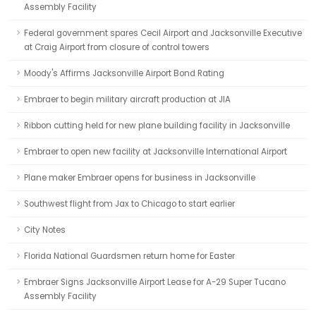
Assembly Facility
Federal government spares Cecil Airport and Jacksonville Executive
at Craig Airport from closure of control towers
Moody's Affirms Jacksonville Airport Bond Rating
Embraer to begin military aircraft production at JIA
Ribbon cutting held for new plane building facility in Jacksonville
Embraer to open new facility at Jacksonville International Airport
Plane maker Embraer opens for business in Jacksonville
Southwest flight from Jax to Chicago to start earlier
City Notes
Florida National Guardsmen return home for Easter
Embraer Signs Jacksonville Airport Lease for A-29 Super Tucano
Assembly Facility