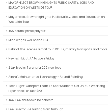
MAYOR-ELECT BROWN HIGHLIGHTS PUBLIC SAFETY, JOBS AND
EDUCATION ON WESTSIDE TOUR
Mayor-elect Brown Highlights Public Safety, Jobs and Education on
Westside Tour
JAA courts ‘prime players’
Mica wages war on the TSA
Behind-the-scenes airport tour: DC-3s, military transports and more
New exhibit at JIA to open Friday
2 tax breaks, 1 grant for 205 new jobs
Aircraft Maintenance Technology - Aircraft Painting
Teen Flight: Campers Learn To Soar Students Get Unique Weeklong
Experience For Just $20
JAA: FAA shutdown no concern
FAA Director: JIA hurting from furlough