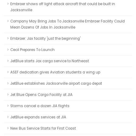
Embraer shows off light attack aircraft that could be built in
Jacksonville
Company May Bring Jobs To Jacksonville Embraer Facility Could
Mean Dozens Of Jobs In Jacksonville
Embraer: Jax facility 'just the beginning'
Cecil Prepares To Launch
JetBlue starts Jax cargo service to Northeast
ASEF dedication gives Aviation students a wing up
JetBlue establishes Jacksonville airport cargo depot
Jet Blue Opens Cargo Facility at JIA
Storms cancel a dozen JIA flights
JetBlue expands services at JIA
New Bus Service Starts for First Coast