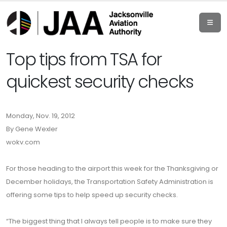
Top tips from TSA for
quickest security checks
Monday, Nov. 19, 2012
By Gene Wexler
wokv.com
For those heading to the airport this week for the Thanksgiving or
December holidays, the Transportation Safety Administration is
offering some tips to help speed up security checks.
“The biggest thing that I always tell people is to make sure they