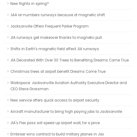
New flights in spring?
JAA re-numbers runways because of magnetic shift
Jacksonville Offers Frequent Parker Program
JIA runways get makeover thanks to magnetic pull
Shifts in Earth's magnetic field affect JIA runways
JIA Decorated With Over 30 Trees to Benefiting Dreams Come True
Christmas trees at airport benefit Dreams Come True
Workspace: Jacksonville Aviation Authority Executive Director and
CEO Steve Grossman
New service offers quick access to airport security
Aircraft manufacturer to bring high paying jobs to Jacksonville
JIA's Flex pass will speed up airport wait, for a price
Embraer wins contract to build military planes in Jax