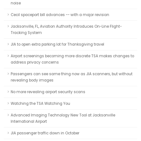
noise
Cecil spaceport bill advances -- with a major revision
Jacksonville, FL, Aviation Authority Introduces On-Line Flight-
Tracking System
JIA to open extra parking lot for Thanksgiving travel
Airport screenings becoming more discrete TSA makes changes to
address privacy concerns
Passengers can see same thing now as JIA scanners, but without
revealing body images
No more revealing airport security scans
Watching the TSA Watching You
Advanced Imaging Technology New Tool at Jacksonville
International Airport
JIA passenger traffic down in October