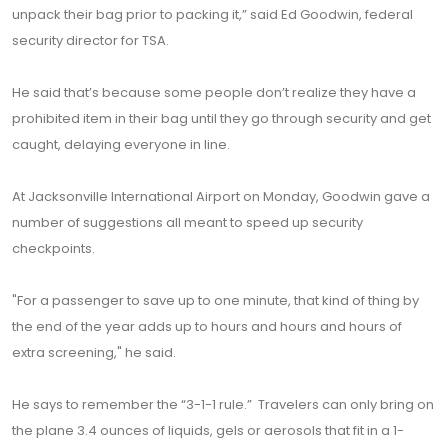
unpack their bag prior to packing it,” said Ed Goodwin, federal
security director for TSA.
He said that’s because some people don’t realize they have a
prohibited item in their bag until they go through security and get
caught, delaying everyone in line.
At Jacksonville International Airport on Monday, Goodwin gave a
number of suggestions all meant to speed up security
checkpoints.
"For a passenger to save up to one minute, that kind of thing by
the end of the year adds up to hours and hours and hours of
extra screening," he said.
He says to remember the “3-1-1 rule.” Travelers can only bring on
the plane 3.4 ounces of liquids, gels or aerosols that fit in a 1-