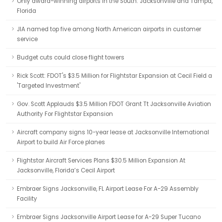
Only award-winning airports in the South: Jacksonville and Tampa,
Florida
JIA named top five among North American airports in customer
service
Budget cuts could close flight towers
Rick Scott: FDOT's $3.5 Million for Flightstar Expansion at Cecil Field a
'Targeted Investment'
Gov. Scott Applauds $3.5 Million FDOT Grant Tt Jacksonville Aviation
Authority For Flightstar Expansion
Aircraft company signs 10-year lease at Jacksonville International
Airport to build Air Force planes
Flightstar Aircraft Services Plans $30.5 Million Expansion At
Jacksonville, Florida’s Cecil Airport
Embraer Signs Jacksonville, FL Airport Lease For A-29 Assembly
Facility
Embraer Signs Jacksonville Airport Lease for A-29 Super Tucano