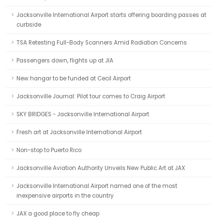
Jacksonville International Airport starts offering boarding passes at
curbside
TSA Retesting Full-Body Scanners Amid Radiation Concerns
Passengers down, flights up at JIA
New hangar to be funded at Cecil Airport
Jacksonville Journal: Pilot tour comes to Craig Airport
SKY BRIDGES - Jacksonville International Airport
Fresh art at Jacksonville International Airport
Non-stop to Puerto Rico
Jacksonville Aviation Authority Unveils New Public Art at JAX
Jacksonville International Airport named one of the most
inexpensive airports in the country
JAX a good place to fly cheap