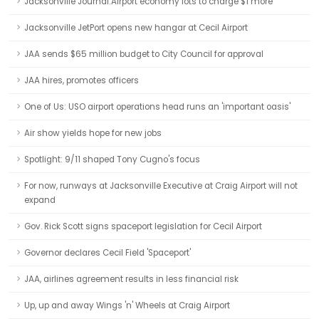
Jacksonville Journal:Airport economy lots to charge $1 more
Jacksonville JetPort opens new hangar at Cecil Airport
JAA sends $65 million budget to City Council for approval
JAA hires, promotes officers
One of Us: USO airport operations head runs an 'important oasis'
Air show yields hope for new jobs
Spotlight: 9/11 shaped Tony Cugno's focus
For now, runways at Jacksonville Executive at Craig Airport will not
expand
Gov. Rick Scott signs spaceport legislation for Cecil Airport
Governor declares Cecil Field 'Spaceport'
JAA, airlines agreement results in less financial risk
Up, up and away Wings 'n' Wheels at Craig Airport