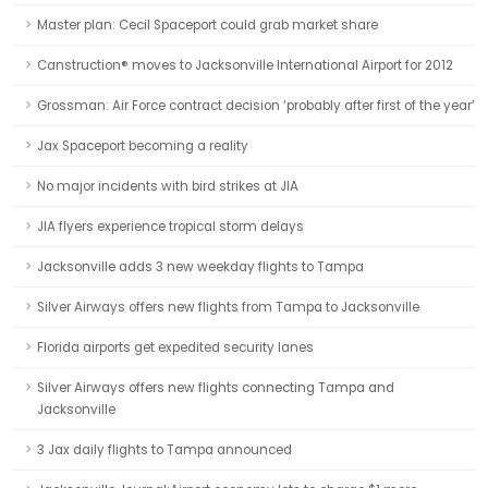
Master plan: Cecil Spaceport could grab market share
Canstruction® moves to Jacksonville International Airport for 2012
Grossman: Air Force contract decision ‘probably after first of the year’
Jax Spaceport becoming a reality
No major incidents with bird strikes at JIA
JIA flyers experience tropical storm delays
Jacksonville adds 3 new weekday flights to Tampa
Silver Airways offers new flights from Tampa to Jacksonville
Florida airports get expedited security lanes
Silver Airways offers new flights connecting Tampa and
Jacksonville
3 Jax daily flights to Tampa announced