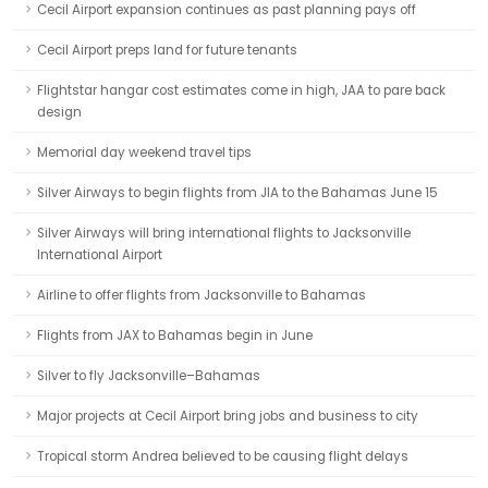
Cecil Airport expansion continues as past planning pays off
Cecil Airport preps land for future tenants
Flightstar hangar cost estimates come in high, JAA to pare back
design
Memorial day weekend travel tips
Silver Airways to begin flights from JIA to the Bahamas June 15
Silver Airways will bring international flights to Jacksonville
International Airport
Airline to offer flights from Jacksonville to Bahamas
Flights from JAX to Bahamas begin in June
Silver to fly Jacksonville–Bahamas
Major projects at Cecil Airport bring jobs and business to city
Tropical storm Andrea believed to be causing flight delays