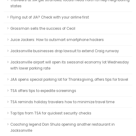
Travelers at JIA get stranded; locals head north to help neighboring
states
Flying out of JIA? Check with your airline first
Grossman sells the success of Cecil
Juice Jackers: How to outsmart smartphone hackers
Jacksonville businesses drop lawsuit to extend Craig runway
Jacksonville airport will open its seasonal economy lot Wednesday
with lower parking rate
JAA opens special parking lot for Thanksgiving, offers tips for travel
TSA offers tips to expedite screenings
TSA reminds holiday travelers how to minimize travel time
Top tips from TSA for quickest security checks
Coaching legend Don Shula opening another restaurant in
Jacksonville