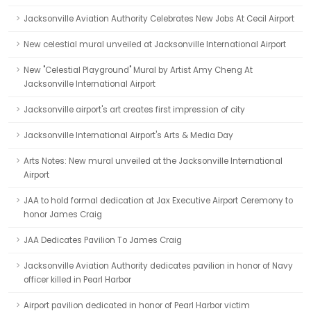
Jacksonville Aviation Authority Celebrates New Jobs At Cecil Airport
New celestial mural unveiled at Jacksonville International Airport
New "Celestial Playground" Mural by Artist Amy Cheng At
Jacksonville International Airport
Jacksonville airport's art creates first impression of city
Jacksonville International Airport's Arts & Media Day
Arts Notes: New mural unveiled at the Jacksonville International
Airport
JAA to hold formal dedication at Jax Executive Airport Ceremony to
honor James Craig
JAA Dedicates Pavilion To James Craig
Jacksonville Aviation Authority dedicates pavilion in honor of Navy
officer killed in Pearl Harbor
Airport pavilion dedicated in honor of Pearl Harbor victim