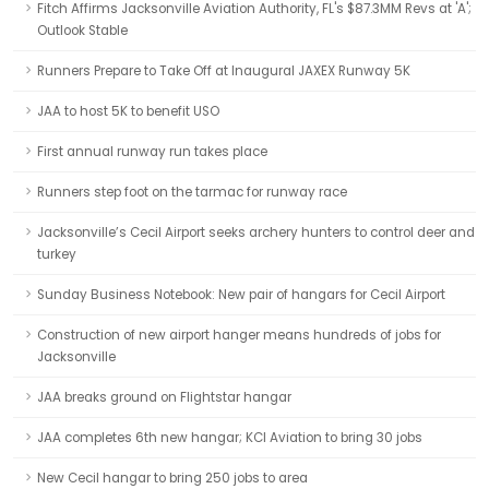
Fitch Affirms Jacksonville Aviation Authority, FL's $87.3MM Revs at 'A';
Outlook Stable
Runners Prepare to Take Off at Inaugural JAXEX Runway 5K
JAA to host 5K to benefit USO
First annual runway run takes place
Runners step foot on the tarmac for runway race
Jacksonville’s Cecil Airport seeks archery hunters to control deer and
turkey
Sunday Business Notebook: New pair of hangars for Cecil Airport
Construction of new airport hanger means hundreds of jobs for
Jacksonville
JAA breaks ground on Flightstar hangar
JAA completes 6th new hangar; KCI Aviation to bring 30 jobs
New Cecil hangar to bring 250 jobs to area