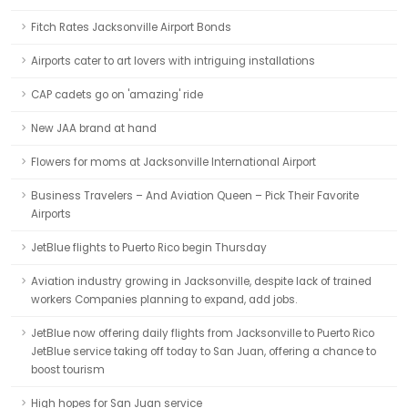
Fitch Rates Jacksonville Airport Bonds
Airports cater to art lovers with intriguing installations
CAP cadets go on 'amazing' ride
New JAA brand at hand
Flowers for moms at Jacksonville International Airport
Business Travelers – And Aviation Queen – Pick Their Favorite
Airports
JetBlue flights to Puerto Rico begin Thursday
Aviation industry growing in Jacksonville, despite lack of trained
workers Companies planning to expand, add jobs.
JetBlue now offering daily flights from Jacksonville to Puerto Rico
JetBlue service taking off today to San Juan, offering a chance to
boost tourism
High hopes for San Juan service