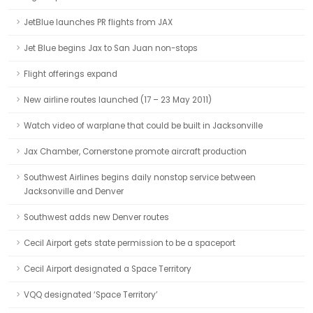
JetBlue launches PR flights from JAX
Jet Blue begins Jax to San Juan non-stops
Flight offerings expand
New airline routes launched (17 – 23 May 2011)
Watch video of warplane that could be built in Jacksonville
Jax Chamber, Cornerstone promote aircraft production
Southwest Airlines begins daily nonstop service between
Jacksonville and Denver
Southwest adds new Denver routes
Cecil Airport gets state permission to be a spaceport
Cecil Airport designated a Space Territory
VQQ designated ‘Space Territory’