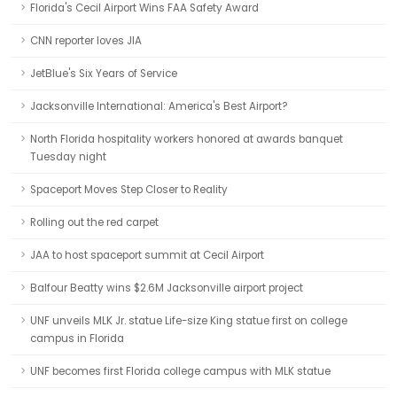
Florida's Cecil Airport Wins FAA Safety Award
CNN reporter loves JIA
JetBlue's Six Years of Service
Jacksonville International: America's Best Airport?
North Florida hospitality workers honored at awards banquet
Tuesday night
Spaceport Moves Step Closer to Reality
Rolling out the red carpet
JAA to host spaceport summit at Cecil Airport
Balfour Beatty wins $2.6M Jacksonville airport project
UNF unveils MLK Jr. statue Life-size King statue first on college
campus in Florida
UNF becomes first Florida college campus with MLK statue