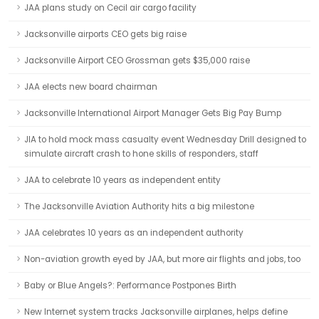
JAA plans study on Cecil air cargo facility
Jacksonville airports CEO gets big raise
Jacksonville Airport CEO Grossman gets $35,000 raise
JAA elects new board chairman
Jacksonville International Airport Manager Gets Big Pay Bump
JIA to hold mock mass casualty event Wednesday Drill designed to
simulate aircraft crash to hone skills of responders, staff
JAA to celebrate 10 years as independent entity
The Jacksonville Aviation Authority hits a big milestone
JAA celebrates 10 years as an independent authority
Non-aviation growth eyed by JAA, but more air flights and jobs, too
Baby or Blue Angels?: Performance Postpones Birth
New Internet system tracks Jacksonville airplanes, helps define