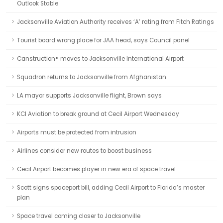
Outlook Stable
Jacksonville Aviation Authority receives ‘A’ rating from Fitch Ratings
Tourist board wrong place for JAA head, says Council panel
Canstruction® moves to Jacksonville International Airport
Squadron returns to Jacksonville from Afghanistan
LA mayor supports Jacksonville flight, Brown says
KCI Aviation to break ground at Cecil Airport Wednesday
Airports must be protected from intrusion
Airlines consider new routes to boost business
Cecil Airport becomes player in new era of space travel
Scott signs spaceport bill, adding Cecil Airport to Florida’s master
plan
Space travel coming closer to Jacksonville