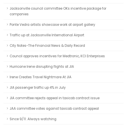
Jacksonville council committee OKs incentive package for
companies
Ponte Vedra artists showcase work at airport gallery
Traffic up at Jacksonville International Airport
City Notes-The Financial News & Daily Record
Council approves incentives for Medtronic, KCI Enterprises
Hurricane Irene disrupting flights at JIA
Irene Creates Travel Nightmare At JIA
JIA passenger traffic up 4% in July
JIA committee rejects appeal in taxicab contract issue
JAA committee votes against taxicab contract appeal
Since 9/11: Always watching