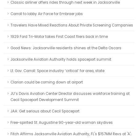
Classic airliner offers rides through next week in Jacksonville
Carroll to lobby Air Force for Embraer jobs
Travelers Have Mixed Reactions About Private Screening Companies
1929 Ford Tri-Motor takes First Coast fliers back in time
Good News: Jacksonville residents shines at the Delta Oscars
Jacksonville Aviation Authority holds spaceport summit
Lt. Gov. Carroll: Space industry ‘critical’ for area, state
Clarion could be coming down at airport
JU’s Davis Aviation Center Director discusses workforce training at
Cecil Spaceport Development Summit
JAA: Get serious about Cecil Spaceport
Free-spirited St. Augustine 90-year-old woman skydives
Fitch Affirms Jacksonville Aviation Authority, FL's $157MM Revs at 'A';