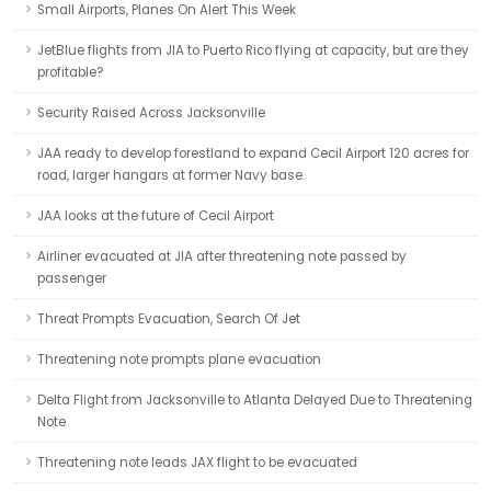
Small Airports, Planes On Alert This Week
JetBlue flights from JIA to Puerto Rico flying at capacity, but are they
profitable?
Security Raised Across Jacksonville
JAA ready to develop forestland to expand Cecil Airport 120 acres for
road, larger hangars at former Navy base.
JAA looks at the future of Cecil Airport
Airliner evacuated at JIA after threatening note passed by
passenger
Threat Prompts Evacuation, Search Of Jet
Threatening note prompts plane evacuation
Delta Flight from Jacksonville to Atlanta Delayed Due to Threatening
Note
Threatening note leads JAX flight to be evacuated