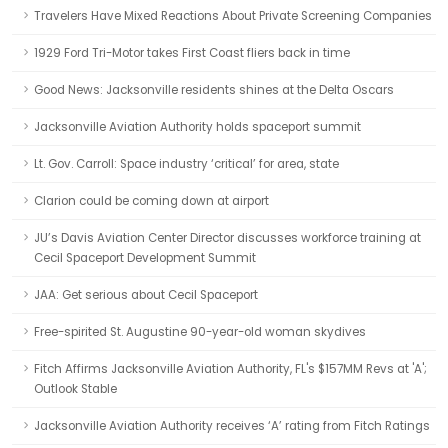
Travelers Have Mixed Reactions About Private Screening Companies
1929 Ford Tri-Motor takes First Coast fliers back in time
Good News: Jacksonville residents shines at the Delta Oscars
Jacksonville Aviation Authority holds spaceport summit
Lt. Gov. Carroll: Space industry ‘critical’ for area, state
Clarion could be coming down at airport
JU’s Davis Aviation Center Director discusses workforce training at
Cecil Spaceport Development Summit
JAA: Get serious about Cecil Spaceport
Free-spirited St. Augustine 90-year-old woman skydives
Fitch Affirms Jacksonville Aviation Authority, FL's $157MM Revs at 'A';
Outlook Stable
Jacksonville Aviation Authority receives ‘A’ rating from Fitch Ratings