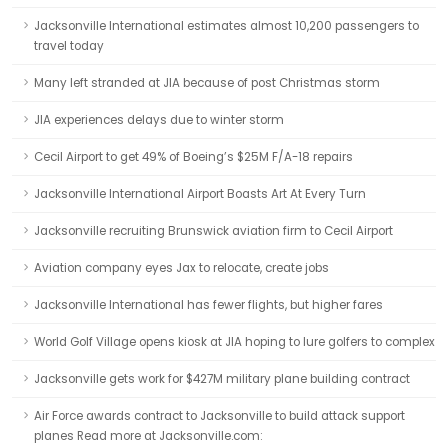
Jacksonville International estimates almost 10,200 passengers to
travel today
Many left stranded at JIA because of post Christmas storm
JIA experiences delays due to winter storm
Cecil Airport to get 49% of Boeing’s $25M F/A-18 repairs
Jacksonville International Airport Boasts Art At Every Turn
Jacksonville recruiting Brunswick aviation firm to Cecil Airport
Aviation company eyes Jax to relocate, create jobs
Jacksonville International has fewer flights, but higher fares
World Golf Village opens kiosk at JIA hoping to lure golfers to complex
Jacksonville gets work for $427M military plane building contract
Air Force awards contract to Jacksonville to build attack support
planes Read more at Jacksonville.com: