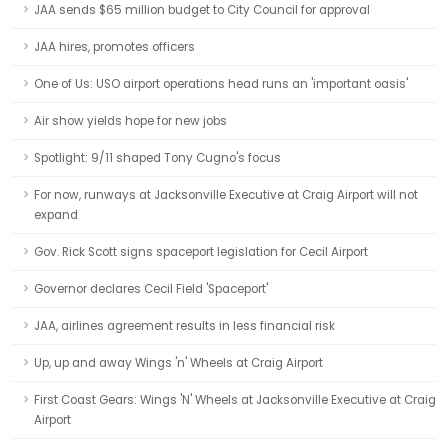
JAA sends $65 million budget to City Council for approval
JAA hires, promotes officers
One of Us: USO airport operations head runs an 'important oasis'
Air show yields hope for new jobs
Spotlight: 9/11 shaped Tony Cugno's focus
For now, runways at Jacksonville Executive at Craig Airport will not
expand
Gov. Rick Scott signs spaceport legislation for Cecil Airport
Governor declares Cecil Field 'Spaceport'
JAA, airlines agreement results in less financial risk
Up, up and away Wings 'n' Wheels at Craig Airport
First Coast Gears: Wings 'N' Wheels at Jacksonville Executive at Craig
Airport