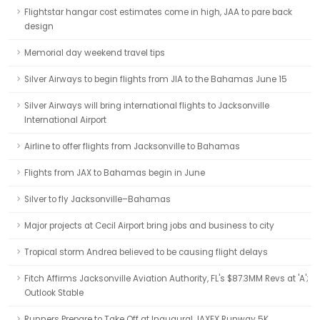
Flightstar hangar cost estimates come in high, JAA to pare back
design
Memorial day weekend travel tips
Silver Airways to begin flights from JIA to the Bahamas June 15
Silver Airways will bring international flights to Jacksonville
International Airport
Airline to offer flights from Jacksonville to Bahamas
Flights from JAX to Bahamas begin in June
Silver to fly Jacksonville–Bahamas
Major projects at Cecil Airport bring jobs and business to city
Tropical storm Andrea believed to be causing flight delays
Fitch Affirms Jacksonville Aviation Authority, FL's $87.3MM Revs at 'A';
Outlook Stable
Runners Prepare to Take Off at Inaugural JAXEX Runway 5K