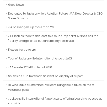
Good News
Dedicated to Jacksonville’s Aviation Future: JAA Exec. Director & CEO
Steve Grossman
JIA passengers up more than 2%
JAA lobbies feds to add cost to a round-trip ticket Airlines call the
'facility charge' a tax, but airports say fee is vital.
Flowers for travelers
Tour of Jacksonville International Airport (JAX)
JAA made $20.4M in fiscal 2010
Southside Sun Notebook: Student on display at airport
10 Who Make a Difference: Millicent Dangerfield takes on trio of
volunteer posts
Jacksonville International Airport starts offering boarding passes at
curbside