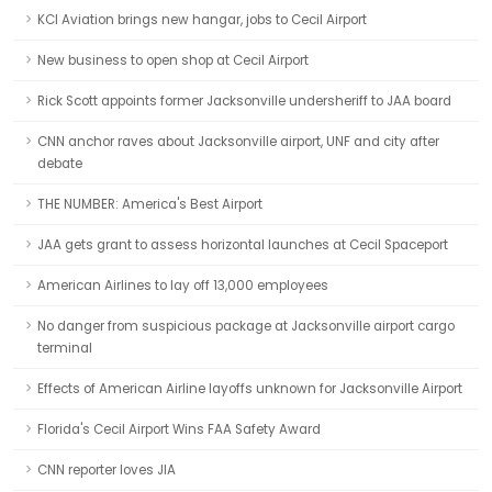
KCI Aviation brings new hangar, jobs to Cecil Airport
New business to open shop at Cecil Airport
Rick Scott appoints former Jacksonville undersheriff to JAA board
CNN anchor raves about Jacksonville airport, UNF and city after
debate
THE NUMBER: America's Best Airport
JAA gets grant to assess horizontal launches at Cecil Spaceport
American Airlines to lay off 13,000 employees
No danger from suspicious package at Jacksonville airport cargo
terminal
Effects of American Airline layoffs unknown for Jacksonville Airport
Florida's Cecil Airport Wins FAA Safety Award
CNN reporter loves JIA