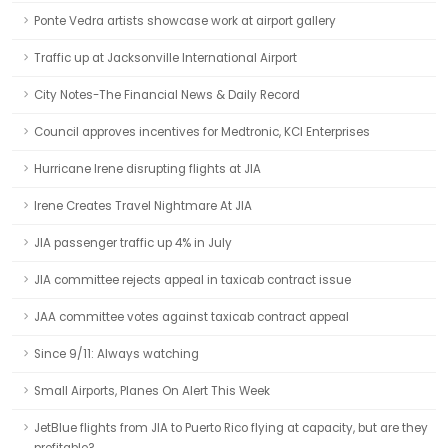
Ponte Vedra artists showcase work at airport gallery
Traffic up at Jacksonville International Airport
City Notes-The Financial News & Daily Record
Council approves incentives for Medtronic, KCI Enterprises
Hurricane Irene disrupting flights at JIA
Irene Creates Travel Nightmare At JIA
JIA passenger traffic up 4% in July
JIA committee rejects appeal in taxicab contract issue
JAA committee votes against taxicab contract appeal
Since 9/11: Always watching
Small Airports, Planes On Alert This Week
JetBlue flights from JIA to Puerto Rico flying at capacity, but are they