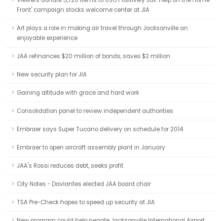
Viewers donate 5,720 items to USO Positively Jax 'Help on the Home
Front' campaign stocks welcome center at JIA
Art plays a role in making air travel through Jacksonville an
enjoyable experience
JAA refinances $20 million of bonds, saves $2 million
New security plan for JIA
Gaining altitude with grace and hard work
Consolidation panel to review independent authorities
Embraer says Super Tucano delivery on schedule for 2014
Embraer to open aircraft assembly plant in January
JAA's Rossi reduces debt, seeks profit
City Notes - Davlantes elected JAA board chair
TSA Pre-Check hopes to speed up security at JIA
New program could help negate Jacksonville International Airport