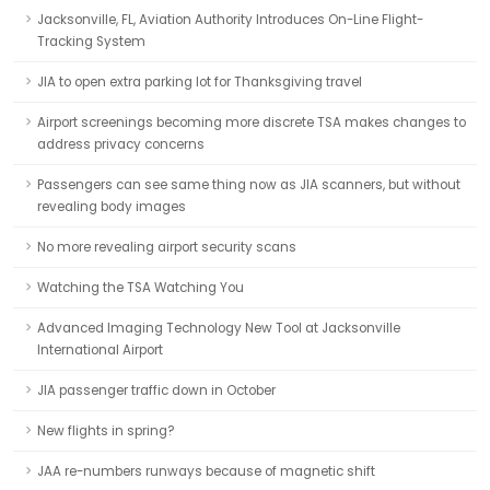
Jacksonville, FL, Aviation Authority Introduces On-Line Flight-
Tracking System
JIA to open extra parking lot for Thanksgiving travel
Airport screenings becoming more discrete TSA makes changes to
address privacy concerns
Passengers can see same thing now as JIA scanners, but without
revealing body images
No more revealing airport security scans
Watching the TSA Watching You
Advanced Imaging Technology New Tool at Jacksonville
International Airport
JIA passenger traffic down in October
New flights in spring?
JAA re-numbers runways because of magnetic shift