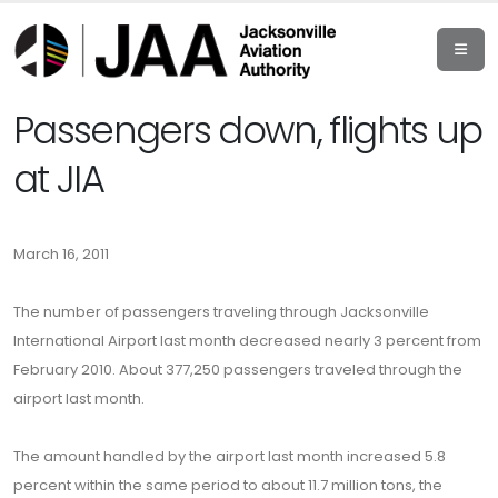
Passengers down, flights up
at JIA
March 16, 2011
The number of passengers traveling through Jacksonville
International Airport last month decreased nearly 3 percent from
February 2010. About 377,250 passengers traveled through the
airport last month.
The amount handled by the airport last month increased 5.8
percent within the same period to about 11.7 million tons, the