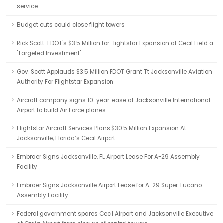
service
Budget cuts could close flight towers
Rick Scott: FDOT's $3.5 Million for Flightstar Expansion at Cecil Field a
'Targeted Investment'
Gov. Scott Applauds $3.5 Million FDOT Grant Tt Jacksonville Aviation
Authority For Flightstar Expansion
Aircraft company signs 10-year lease at Jacksonville International
Airport to build Air Force planes
Flightstar Aircraft Services Plans $30.5 Million Expansion At
Jacksonville, Florida’s Cecil Airport
Embraer Signs Jacksonville, FL Airport Lease For A-29 Assembly
Facility
Embraer Signs Jacksonville Airport Lease for A-29 Super Tucano
Assembly Facility
Federal government spares Cecil Airport and Jacksonville Executive