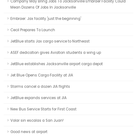
Company May Bring Jobs To Jacksonville Embraer Facility Could
Mean Dozens Of Jobs In Jacksonville
Embraer: Jax facility 'just the beginning'
Cecil Prepares To Launch
JetBlue starts Jax cargo service to Northeast
ASEF dedication gives Aviation students a wing up
JetBlue establishes Jacksonville airport cargo depot
Jet Blue Opens Cargo Facility at JIA
Storms cancel a dozen JIA flights
JetBlue expands services at JIA
New Bus Service Starts for First Coast
Volar sin escalas a San Juan!
Good news at airport