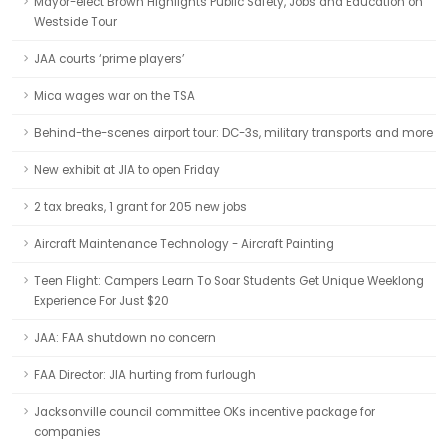
Mayor-elect Brown Highlights Public Safety, Jobs and Education on
Westside Tour
JAA courts ‘prime players’
Mica wages war on the TSA
Behind-the-scenes airport tour: DC-3s, military transports and more
New exhibit at JIA to open Friday
2 tax breaks, 1 grant for 205 new jobs
Aircraft Maintenance Technology - Aircraft Painting
Teen Flight: Campers Learn To Soar Students Get Unique Weeklong
Experience For Just $20
JAA: FAA shutdown no concern
FAA Director: JIA hurting from furlough
Jacksonville council committee OKs incentive package for
companies