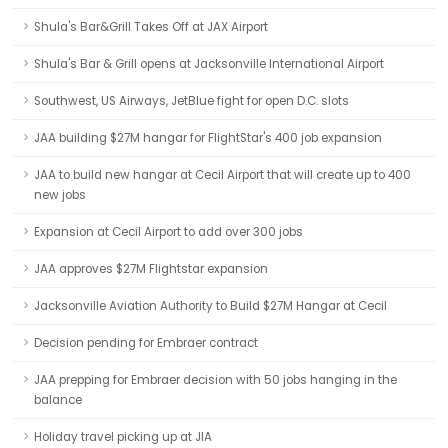
Shula's Bar&Grill Takes Off at JAX Airport
Shula's Bar & Grill opens at Jacksonville International Airport
Southwest, US Airways, JetBlue fight for open D.C. slots
JAA building $27M hangar for FlightStar's 400 job expansion
JAA to build new hangar at Cecil Airport that will create up to 400
new jobs
Expansion at Cecil Airport to add over 300 jobs
JAA approves $27M Flightstar expansion
Jacksonville Aviation Authority to Build $27M Hangar at Cecil
Decision pending for Embraer contract
JAA prepping for Embraer decision with 50 jobs hanging in the
balance
Holiday travel picking up at JIA