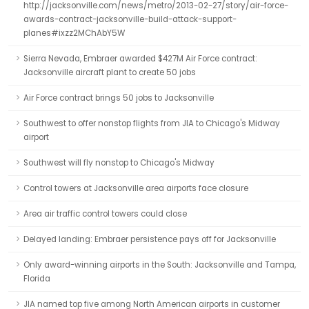
http://jacksonville.com/news/metro/2013-02-27/story/air-force-
awards-contract-jacksonville-build-attack-support-
planes#ixzz2MChAbY5W
Sierra Nevada, Embraer awarded $427M Air Force contract:
Jacksonville aircraft plant to create 50 jobs
Air Force contract brings 50 jobs to Jacksonville
Southwest to offer nonstop flights from JIA to Chicago's Midway
airport
Southwest will fly nonstop to Chicago's Midway
Control towers at Jacksonville area airports face closure
Area air traffic control towers could close
Delayed landing: Embraer persistence pays off for Jacksonville
Only award-winning airports in the South: Jacksonville and Tampa,
Florida
JIA named top five among North American airports in customer