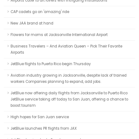
Airports cater to art lovers with intriguing installations
CAP cadets go on 'amazing' ride
New JAA brand at hand
Flowers for moms at Jacksonville International Airport
Business Travelers – And Aviation Queen – Pick Their Favorite
Airports
JetBlue flights to Puerto Rico begin Thursday
Aviation industry growing in Jacksonville, despite lack of trained
workers Companies planning to expand, add jobs.
JetBlue now offering daily flights from Jacksonville to Puerto Rico
JetBlue service taking off today to San Juan, offering a chance to
boost tourism
High hopes for San Juan service
JetBlue launches PR flights from JAX