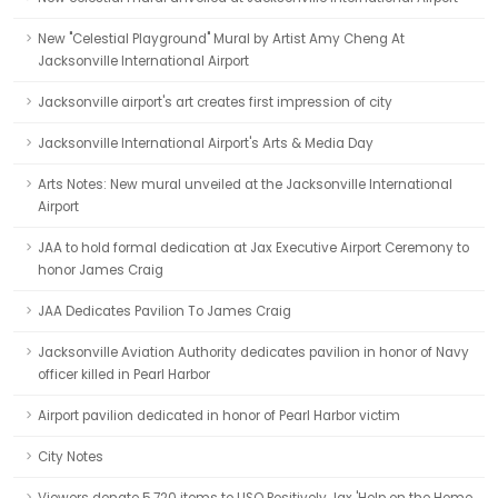
New "Celestial Playground" Mural by Artist Amy Cheng At
Jacksonville International Airport
Jacksonville airport's art creates first impression of city
Jacksonville International Airport's Arts & Media Day
Arts Notes: New mural unveiled at the Jacksonville International
Airport
JAA to hold formal dedication at Jax Executive Airport Ceremony to
honor James Craig
JAA Dedicates Pavilion To James Craig
Jacksonville Aviation Authority dedicates pavilion in honor of Navy
officer killed in Pearl Harbor
Airport pavilion dedicated in honor of Pearl Harbor victim
City Notes