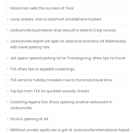
Grossman sells the success of Cecil
Juice Jackers: How to outsmart smartphone hackers
Jacksonville businesses drop lawsuit to extend Craig runway
Jacksonville airport will open its seasonal economy lot Wednesday
with lower parking rate
JAA opens special parking lot for Thanksgiving, offers tips for travel
TSA offers tips to expedite screenings
TSA reminds holiday travelers how to minimize travel time
Top tips from TSA for quickest security checks
Coaching legend Don Shula opening another restaurant in
Jacksonville
Shula's opening at JIA
HMSHost unveils sports bar & grill at Jacksonville International Airport