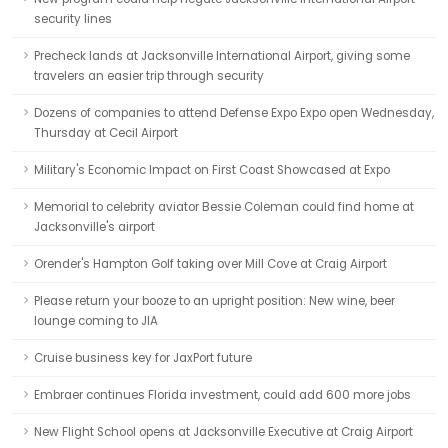
security lines
Precheck lands at Jacksonville International Airport, giving some
travelers an easier trip through security
Dozens of companies to attend Defense Expo Expo open Wednesday,
Thursday at Cecil Airport
Military's Economic Impact on First Coast Showcased at Expo
Memorial to celebrity aviator Bessie Coleman could find home at
Jacksonville's airport
Orender's Hampton Golf taking over Mill Cove at Craig Airport
Please return your booze to an upright position: New wine, beer
lounge coming to JIA
Cruise business key for JaxPort future
Embraer continues Florida investment, could add 600 more jobs
New Flight School opens at Jacksonville Executive at Craig Airport