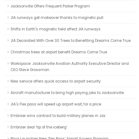
Jacksonville Offers Frequent Parker Program
JIA runways get makeover thanks to magnetic pull
Shifts in Earth's magnetic field affect JIA runways
JIA Decorated With Over 30 Trees to Benefiting Dreams Come True
Christmas trees at airport benefit Dreams Come True
Workspace: Jacksonville Aviation Authority Executive Director and
CEO Steve Grossman
New service offers quick access to airport security
Aircraft manufacturer to bring high paying jobs to Jacksonville
JIA's Flex pass will speed up airport wait, for a price
Embraer wins contract to build military planes in Jax
Embraer deal ‘tip of the iceberg’
Priva Launches New ‘flex Pass’ Airport Access Program