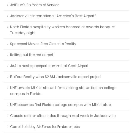
JetBlue's Six Years of Service
Jacksonville International: America's Best Airport?
North Florida hospitality workers honored at awards banquet
Tuesday night
Spaceport Moves Step Closer to Reality
Rolling out the red carpet
JAA to host spaceport summit at Cecil Airport
Balfour Beatty wins $2.6M Jacksonville airport project
UNF unveils MLK Jr. statue Life-size King statue first on college
campus in Florida
UNF becomes first Florida college campus with MLK statue
Classic airliner offers rides through next week in Jacksonville
Carroll to lobby Air Force for Embraer jobs