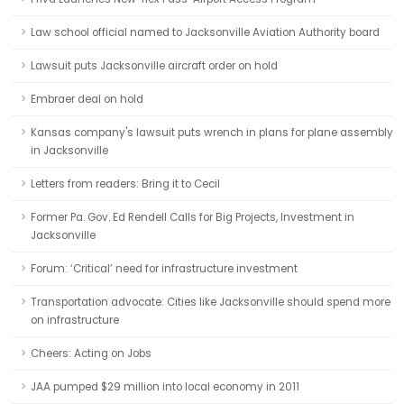
Law school official named to Jacksonville Aviation Authority board
Lawsuit puts Jacksonville aircraft order on hold
Embraer deal on hold
Kansas company's lawsuit puts wrench in plans for plane assembly
in Jacksonville
Letters from readers: Bring it to Cecil
Former Pa. Gov. Ed Rendell Calls for Big Projects, Investment in
Jacksonville
Forum: ‘Critical’ need for infrastructure investment
Transportation advocate: Cities like Jacksonville should spend more
on infrastructure
Cheers: Acting on Jobs
JAA pumped $29 million into local economy in 2011