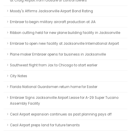
at Craig Airport from closure of control towers
Moody's Affirms Jacksonville Airport Bond Rating
Embraer to begin military aircraft production at JIA
Ribbon cutting held for new plane building facility in Jacksonville
Embraer to open new facility at Jacksonville International Airport
Plane maker Embraer opens for business in Jacksonville
Southwest flight from Jax to Chicago to start earlier
City Notes
Florida National Guardsmen return home for Easter
Embraer Signs Jacksonville Airport Lease for A-29 Super Tucano
Assembly Facility
Cecil Airport expansion continues as past planning pays off
Cecil Airport preps land for future tenants