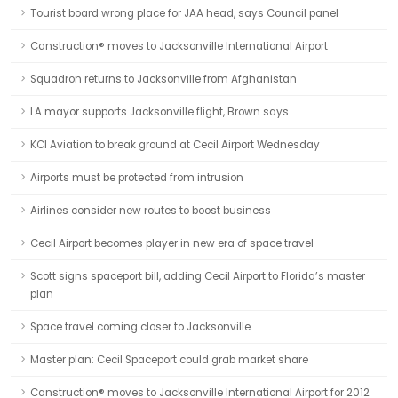
Tourist board wrong place for JAA head, says Council panel
Canstruction® moves to Jacksonville International Airport
Squadron returns to Jacksonville from Afghanistan
LA mayor supports Jacksonville flight, Brown says
KCI Aviation to break ground at Cecil Airport Wednesday
Airports must be protected from intrusion
Airlines consider new routes to boost business
Cecil Airport becomes player in new era of space travel
Scott signs spaceport bill, adding Cecil Airport to Florida’s master
plan
Space travel coming closer to Jacksonville
Master plan: Cecil Spaceport could grab market share
Canstruction® moves to Jacksonville International Airport for 2012