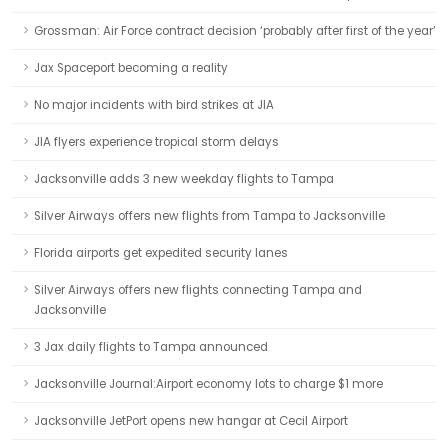
Grossman: Air Force contract decision ‘probably after first of the year’
Jax Spaceport becoming a reality
No major incidents with bird strikes at JIA
JIA flyers experience tropical storm delays
Jacksonville adds 3 new weekday flights to Tampa
Silver Airways offers new flights from Tampa to Jacksonville
Florida airports get expedited security lanes
Silver Airways offers new flights connecting Tampa and
Jacksonville
3 Jax daily flights to Tampa announced
Jacksonville Journal:Airport economy lots to charge $1 more
Jacksonville JetPort opens new hangar at Cecil Airport