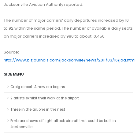
Jacksonville Aviation Authority reported.
The number of major carriers’ daily departures increased by 10
to 92 within the same period. The number of available daily seats
on major carriers increased by 980 to about 10,450.
Source:
http://www.bizjournals.com/jacksonville/news/2011/03/16/jaa.html
SIDE MENU
Craig airport: A new era begins
2 artists exhibit their work at the airport
Three in the air, one in the nest
Embraer shows off light attack aircraft that could be built in
Jacksonville