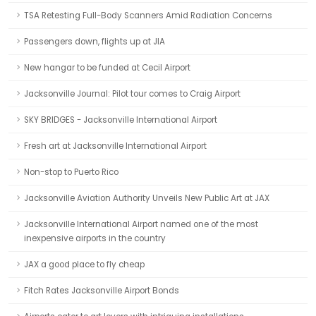
TSA Retesting Full-Body Scanners Amid Radiation Concerns
Passengers down, flights up at JIA
New hangar to be funded at Cecil Airport
Jacksonville Journal: Pilot tour comes to Craig Airport
SKY BRIDGES - Jacksonville International Airport
Fresh art at Jacksonville International Airport
Non-stop to Puerto Rico
Jacksonville Aviation Authority Unveils New Public Art at JAX
Jacksonville International Airport named one of the most
inexpensive airports in the country
JAX a good place to fly cheap
Fitch Rates Jacksonville Airport Bonds