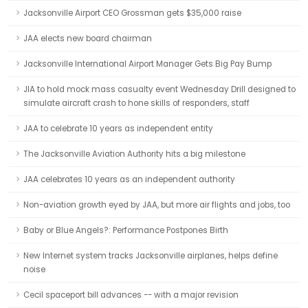
Jacksonville Airport CEO Grossman gets $35,000 raise
JAA elects new board chairman
Jacksonville International Airport Manager Gets Big Pay Bump
JIA to hold mock mass casualty event Wednesday Drill designed to
simulate aircraft crash to hone skills of responders, staff
JAA to celebrate 10 years as independent entity
The Jacksonville Aviation Authority hits a big milestone
JAA celebrates 10 years as an independent authority
Non-aviation growth eyed by JAA, but more air flights and jobs, too
Baby or Blue Angels?: Performance Postpones Birth
New Internet system tracks Jacksonville airplanes, helps define
noise
Cecil spaceport bill advances -- with a major revision