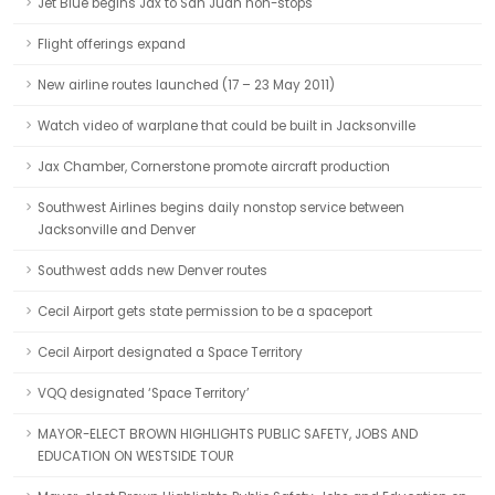
Jet Blue begins Jax to San Juan non-stops
Flight offerings expand
New airline routes launched (17 – 23 May 2011)
Watch video of warplane that could be built in Jacksonville
Jax Chamber, Cornerstone promote aircraft production
Southwest Airlines begins daily nonstop service between
Jacksonville and Denver
Southwest adds new Denver routes
Cecil Airport gets state permission to be a spaceport
Cecil Airport designated a Space Territory
VQQ designated ‘Space Territory’
MAYOR-ELECT BROWN HIGHLIGHTS PUBLIC SAFETY, JOBS AND
EDUCATION ON WESTSIDE TOUR