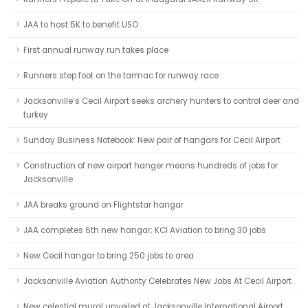
JAA to host 5K to benefit USO
First annual runway run takes place
Runners step foot on the tarmac for runway race
Jacksonville’s Cecil Airport seeks archery hunters to control deer and
turkey
Sunday Business Notebook: New pair of hangars for Cecil Airport
Construction of new airport hanger means hundreds of jobs for
Jacksonville
JAA breaks ground on Flightstar hangar
JAA completes 6th new hangar; KCI Aviation to bring 30 jobs
New Cecil hangar to bring 250 jobs to area
Jacksonville Aviation Authority Celebrates New Jobs At Cecil Airport
New celestial mural unveiled at Jacksonville International Airport