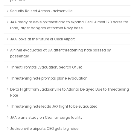
profitable?
Security Raised Across Jacksonville
JAA ready to develop forestland to expand Cecil Airport 120 acres for
road, larger hangars at former Navy base.
JAA looks at the future of Cecil Airport
Airliner evacuated at JIA after threatening note passed by
passenger
Threat Prompts Evacuation, Search Of Jet
Threatening note prompts plane evacuation
Delta Flight from Jacksonville to Atlanta Delayed Due to Threatening
Note
Threatening note leads JAX flight to be evacuated
JAA plans study on Cecil air cargo facility
Jacksonville airports CEO gets big raise