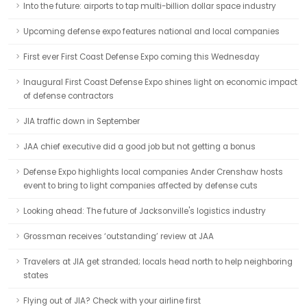
Into the future: airports to tap multi-billion dollar space industry
Upcoming defense expo features national and local companies
First ever First Coast Defense Expo coming this Wednesday
Inaugural First Coast Defense Expo shines light on economic impact
of defense contractors
JIA traffic down in September
JAA chief executive did a good job but not getting a bonus
Defense Expo highlights local companies Ander Crenshaw hosts
event to bring to light companies affected by defense cuts
Looking ahead: The future of Jacksonville's logistics industry
Grossman receives ‘outstanding’ review at JAA
Travelers at JIA get stranded; locals head north to help neighboring
states
Flying out of JIA? Check with your airline first