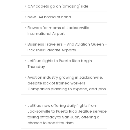
CAP cadets go on 'amazing' ride
New JAA brand at hand
Flowers for moms at Jacksonville
International Airport
Business Travelers – And Aviation Queen –
Pick Their Favorite Airports
JetBlue flights to Puerto Rico begin
Thursday
Aviation industry growing in Jacksonville,
despite lack of trained workers
Companies planning to expand, add jobs.
JetBlue now offering daily flights from
Jacksonville to Puerto Rico JetBlue service
taking off today to San Juan, offering a
chance to boost tourism