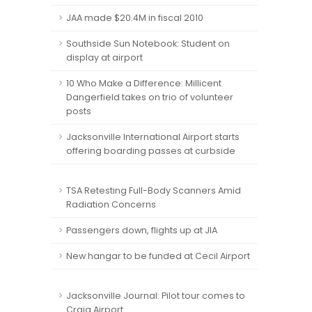
JAA made $20.4M in fiscal 2010
Southside Sun Notebook: Student on
display at airport
10 Who Make a Difference: Millicent
Dangerfield takes on trio of volunteer
posts
Jacksonville International Airport starts
offering boarding passes at curbside
TSA Retesting Full-Body Scanners Amid
Radiation Concerns
Passengers down, flights up at JIA
New hangar to be funded at Cecil Airport
Jacksonville Journal: Pilot tour comes to
Craig Airport