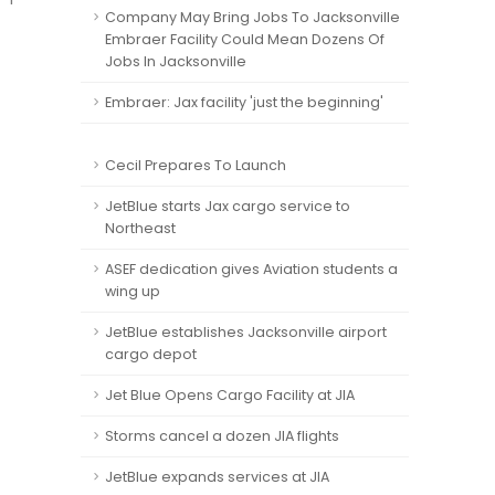
Company May Bring Jobs To Jacksonville
Embraer Facility Could Mean Dozens Of
Jobs In Jacksonville
Embraer: Jax facility 'just the beginning'
Cecil Prepares To Launch
JetBlue starts Jax cargo service to
Northeast
ASEF dedication gives Aviation students a
wing up
JetBlue establishes Jacksonville airport
cargo depot
Jet Blue Opens Cargo Facility at JIA
Storms cancel a dozen JIA flights
JetBlue expands services at JIA