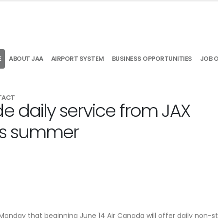
E
ABOUT JAA
AIRPORT SYSTEM
BUSINESS OPPORTUNITIES
JOB 
TACT
e daily service from JAX
his summer
Monday that beginning June 14 Air Canada will offer daily non-s