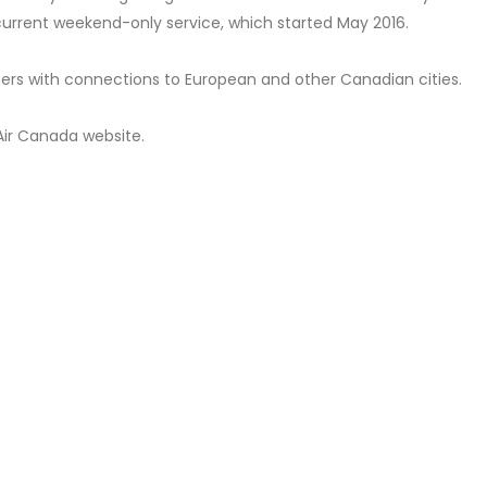
r current weekend-only service, which started May 2016.
mers with connections to European and other Canadian cities.
Air Canada website.