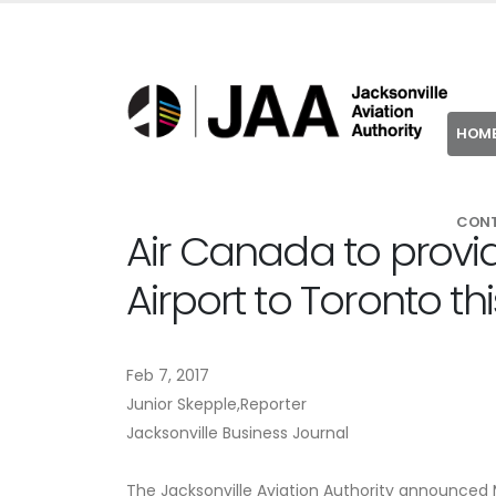
HOM
CON
Air Canada to provid
Airport to Toronto t
Feb 7, 2017
Junior Skepple,Reporter
Jacksonville Business Journal
The Jacksonville Aviation Authority announced 