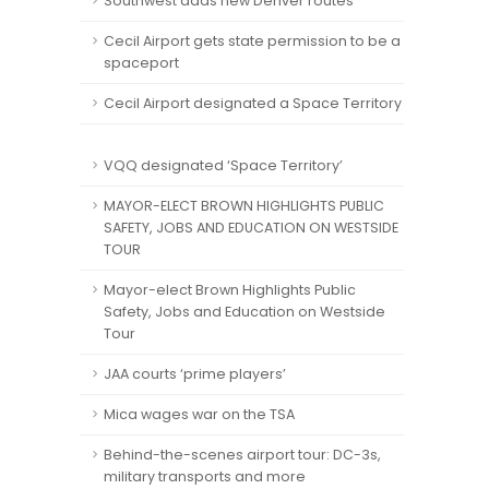
Southwest adds new Denver routes
Cecil Airport gets state permission to be a
spaceport
Cecil Airport designated a Space Territory
VQQ designated ‘Space Territory’
MAYOR-ELECT BROWN HIGHLIGHTS PUBLIC
SAFETY, JOBS AND EDUCATION ON WESTSIDE
TOUR
Mayor-elect Brown Highlights Public
Safety, Jobs and Education on Westside
Tour
JAA courts ‘prime players’
Mica wages war on the TSA
Behind-the-scenes airport tour: DC-3s,
military transports and more