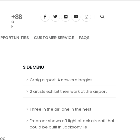
+
88
°
F
OPPORTUNITIES
CUSTOMER SERVICE
FAQS
SIDE MENU
Craig airport: A new era begins
2 artists exhibit their work at the airport
Three in the air, one in the nest
Embraer shows off light attack aircraft that
could be built in Jacksonville
top