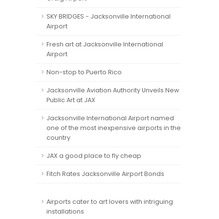
SKY BRIDGES - Jacksonville International
Airport
Fresh art at Jacksonville International
Airport
Non-stop to Puerto Rico
Jacksonville Aviation Authority Unveils New
Public Art at JAX
Jacksonville International Airport named
one of the most inexpensive airports in the
country
JAX a good place to fly cheap
Fitch Rates Jacksonville Airport Bonds
Airports cater to art lovers with intriguing
installations