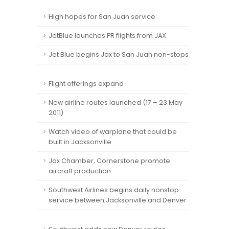
High hopes for San Juan service
JetBlue launches PR flights from JAX
Jet Blue begins Jax to San Juan non-stops
Flight offerings expand
New airline routes launched (17 – 23 May
2011)
Watch video of warplane that could be
built in Jacksonville
Jax Chamber, Cornerstone promote
aircraft production
Southwest Airlines begins daily nonstop
service between Jacksonville and Denver