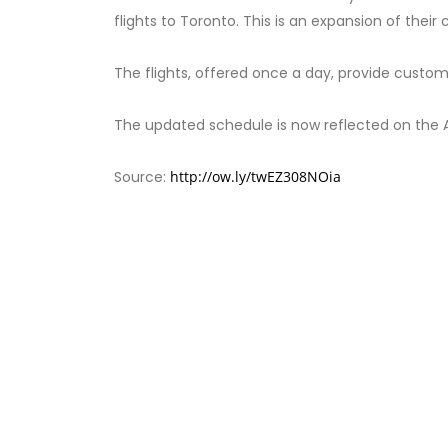
flights to Toronto. This is an expansion of thei
The flights, offered once a day, provide custo
The updated schedule is now reflected on the 
Source:
http://ow.ly/twEZ308NOia