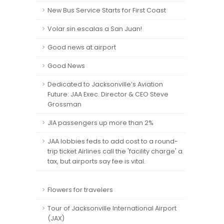
New Bus Service Starts for First Coast
Volar sin escalas a San Juan!
Good news at airport
Good News
Dedicated to Jacksonville’s Aviation
Future: JAA Exec. Director & CEO Steve
Grossman
JIA passengers up more than 2%
JAA lobbies feds to add cost to a round-
trip ticket Airlines call the 'facility charge' a
tax, but airports say fee is vital.
Flowers for travelers
Tour of Jacksonville International Airport
(JAX)