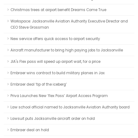
Christmas trees at airport benefit Dreams Come True
Workspace: Jacksonville Aviation Authority Executive Director and
CEO Steve Grossman
New service offers quick access to airport security
Aircraft manufacturer to bring high paying jobs to Jacksonville
JIA's Flex pass will speed up airport wait, for a price
Embraer wins contract to build military planes in Jax
Embraer deal ‘tip of the iceberg’
Priva Launches New ‘flex Pass’ Airport Access Program
Law school official named to Jacksonville Aviation Authority board
Lawsuit puts Jacksonville aircraft order on hold
Embraer deal on hold