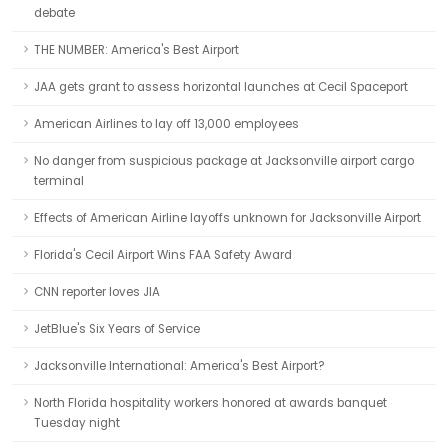
debate
THE NUMBER: America's Best Airport
JAA gets grant to assess horizontal launches at Cecil Spaceport
American Airlines to lay off 13,000 employees
No danger from suspicious package at Jacksonville airport cargo
terminal
Effects of American Airline layoffs unknown for Jacksonville Airport
Florida's Cecil Airport Wins FAA Safety Award
CNN reporter loves JIA
JetBlue's Six Years of Service
Jacksonville International: America's Best Airport?
North Florida hospitality workers honored at awards banquet
Tuesday night