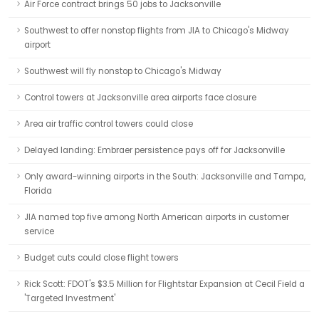
Air Force contract brings 50 jobs to Jacksonville
Southwest to offer nonstop flights from JIA to Chicago's Midway
airport
Southwest will fly nonstop to Chicago's Midway
Control towers at Jacksonville area airports face closure
Area air traffic control towers could close
Delayed landing: Embraer persistence pays off for Jacksonville
Only award-winning airports in the South: Jacksonville and Tampa,
Florida
JIA named top five among North American airports in customer
service
Budget cuts could close flight towers
Rick Scott: FDOT's $3.5 Million for Flightstar Expansion at Cecil Field a
'Targeted Investment'