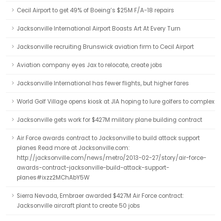
Cecil Airport to get 49% of Boeing’s $25M F/A-18 repairs
Jacksonville International Airport Boasts Art At Every Turn
Jacksonville recruiting Brunswick aviation firm to Cecil Airport
Aviation company eyes Jax to relocate, create jobs
Jacksonville International has fewer flights, but higher fares
World Golf Village opens kiosk at JIA hoping to lure golfers to complex
Jacksonville gets work for $427M military plane building contract
Air Force awards contract to Jacksonville to build attack support
planes Read more at Jacksonville.com:
http://jacksonville.com/news/metro/2013-02-27/story/air-force-
awards-contract-jacksonville-build-attack-support-
planes#ixzz2MChAbY5W
Sierra Nevada, Embraer awarded $427M Air Force contract:
Jacksonville aircraft plant to create 50 jobs