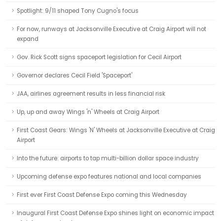
Spotlight: 9/11 shaped Tony Cugno's focus
For now, runways at Jacksonville Executive at Craig Airport will not
expand
Gov. Rick Scott signs spaceport legislation for Cecil Airport
Governor declares Cecil Field 'Spaceport'
JAA, airlines agreement results in less financial risk
Up, up and away Wings 'n' Wheels at Craig Airport
First Coast Gears: Wings 'N' Wheels at Jacksonville Executive at Craig
Airport
Into the future: airports to tap multi-billion dollar space industry
Upcoming defense expo features national and local companies
First ever First Coast Defense Expo coming this Wednesday
Inaugural First Coast Defense Expo shines light on economic impact