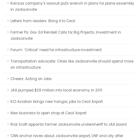
Kansas company's lawsuit puts wrench in plans for plane assembly
in Jacksonville
Letters from readers: Bring it to Cecil
Former Pa. Gov. Ed Rendell Calls for Big Projects, Investment in
Jacksonville
Forum: ‘Critical’ need for infrastructure investment
Transportation advocate: Cities like Jacksonville should spend more
on infrastructure
Cheers: Acting on Jobs
JAA pumped $29 million into local economy in 2011
KCI Aviation brings new hangar, jobs to Cecil Airport
New business to open shop at Cecil Airport
Rick Scott appoints former Jacksonville undersheriff to JAA board
CNN anchor raves about Jacksonville airport, UNF and city after