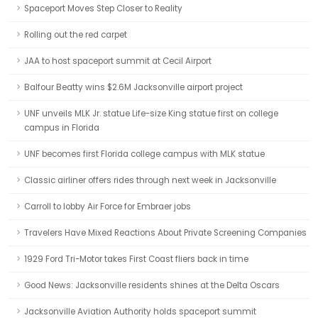
Spaceport Moves Step Closer to Reality
Rolling out the red carpet
JAA to host spaceport summit at Cecil Airport
Balfour Beatty wins $2.6M Jacksonville airport project
UNF unveils MLK Jr. statue Life-size King statue first on college
campus in Florida
UNF becomes first Florida college campus with MLK statue
Classic airliner offers rides through next week in Jacksonville
Carroll to lobby Air Force for Embraer jobs
Travelers Have Mixed Reactions About Private Screening Companies
1929 Ford Tri-Motor takes First Coast fliers back in time
Good News: Jacksonville residents shines at the Delta Oscars
Jacksonville Aviation Authority holds spaceport summit