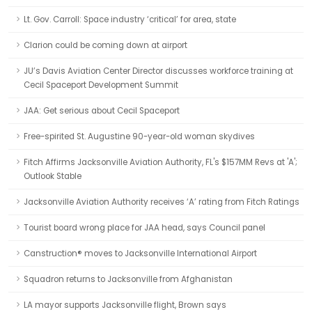
Lt. Gov. Carroll: Space industry ‘critical’ for area, state
Clarion could be coming down at airport
JU’s Davis Aviation Center Director discusses workforce training at
Cecil Spaceport Development Summit
JAA: Get serious about Cecil Spaceport
Free-spirited St. Augustine 90-year-old woman skydives
Fitch Affirms Jacksonville Aviation Authority, FL's $157MM Revs at 'A';
Outlook Stable
Jacksonville Aviation Authority receives ‘A’ rating from Fitch Ratings
Tourist board wrong place for JAA head, says Council panel
Canstruction® moves to Jacksonville International Airport
Squadron returns to Jacksonville from Afghanistan
LA mayor supports Jacksonville flight, Brown says