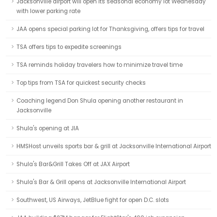
Jacksonville airport will open its seasonal economy lot Wednesday
with lower parking rate
JAA opens special parking lot for Thanksgiving, offers tips for travel
TSA offers tips to expedite screenings
TSA reminds holiday travelers how to minimize travel time
Top tips from TSA for quickest security checks
Coaching legend Don Shula opening another restaurant in
Jacksonville
Shula's opening at JIA
HMSHost unveils sports bar & grill at Jacksonville International Airport
Shula's Bar&Grill Takes Off at JAX Airport
Shula's Bar & Grill opens at Jacksonville International Airport
Southwest, US Airways, JetBlue fight for open D.C. slots