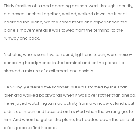
Thirty families obtained boarding passes, went through security,
ate boxed lunches together, waited, walked down the tunnel,
boarded the plane, waited some more and experienced the
plane’s movement as it was towed from the terminal to the
runway and back.
Nicholas, who is sensitive to sound, light and touch, wore noise-
canceling headphones in the terminal and on the plane. He
showed a mixture of excitement and anxiety.
He willingly entered the scanner, but was startled by the scan
itself and walked backwards when it was over rather than ahead.
He enjoyed watching tarmac activity from a window at lunch, but
didn’t eat much and focused on his iPad when the waiting got to
him. And when he got on the plane, he headed down the aisle at
a fast pace to find his seat.