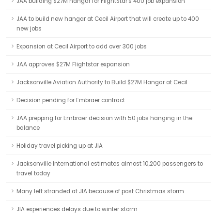
JAA building $27M hangar for FlightStar's 400 job expansion
JAA to build new hangar at Cecil Airport that will create up to 400
new jobs
Expansion at Cecil Airport to add over 300 jobs
JAA approves $27M Flightstar expansion
Jacksonville Aviation Authority to Build $27M Hangar at Cecil
Decision pending for Embraer contract
JAA prepping for Embraer decision with 50 jobs hanging in the
balance
Holiday travel picking up at JIA
Jacksonville International estimates almost 10,200 passengers to
travel today
Many left stranded at JIA because of post Christmas storm
JIA experiences delays due to winter storm