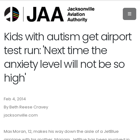
Kids with autism get airport
test run: 'Next time the
anxiety level will not be so
high'
Feb 4, 2014
By Beth Reese Cravey
jacksonville.com
Max Moran, 12, makes his way down the aisle of a JetBlue
airplane with his mother, Mariam. JetBlue has been involved in