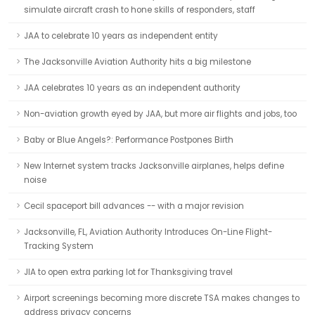
simulate aircraft crash to hone skills of responders, staff
JAA to celebrate 10 years as independent entity
The Jacksonville Aviation Authority hits a big milestone
JAA celebrates 10 years as an independent authority
Non-aviation growth eyed by JAA, but more air flights and jobs, too
Baby or Blue Angels?: Performance Postpones Birth
New Internet system tracks Jacksonville airplanes, helps define
noise
Cecil spaceport bill advances -- with a major revision
Jacksonville, FL, Aviation Authority Introduces On-Line Flight-
Tracking System
JIA to open extra parking lot for Thanksgiving travel
Airport screenings becoming more discrete TSA makes changes to
address privacy concerns