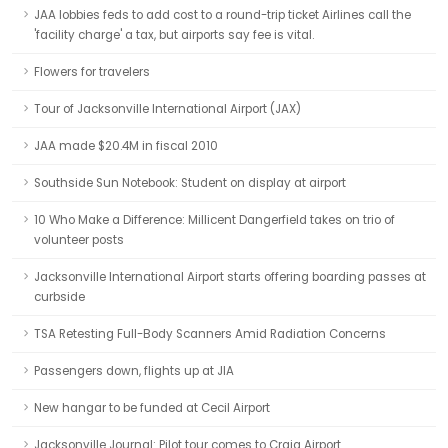
JAA lobbies feds to add cost to a round-trip ticket Airlines call the
'facility charge' a tax, but airports say fee is vital.
Flowers for travelers
Tour of Jacksonville International Airport (JAX)
JAA made $20.4M in fiscal 2010
Southside Sun Notebook: Student on display at airport
10 Who Make a Difference: Millicent Dangerfield takes on trio of
volunteer posts
Jacksonville International Airport starts offering boarding passes at
curbside
TSA Retesting Full-Body Scanners Amid Radiation Concerns
Passengers down, flights up at JIA
New hangar to be funded at Cecil Airport
Jacksonville Journal: Pilot tour comes to Craig Airport