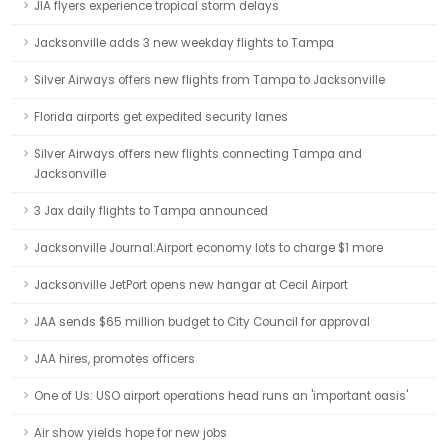
JIA flyers experience tropical storm delays
Jacksonville adds 3 new weekday flights to Tampa
Silver Airways offers new flights from Tampa to Jacksonville
Florida airports get expedited security lanes
Silver Airways offers new flights connecting Tampa and
Jacksonville
3 Jax daily flights to Tampa announced
Jacksonville Journal:Airport economy lots to charge $1 more
Jacksonville JetPort opens new hangar at Cecil Airport
JAA sends $65 million budget to City Council for approval
JAA hires, promotes officers
One of Us: USO airport operations head runs an 'important oasis'
Air show yields hope for new jobs