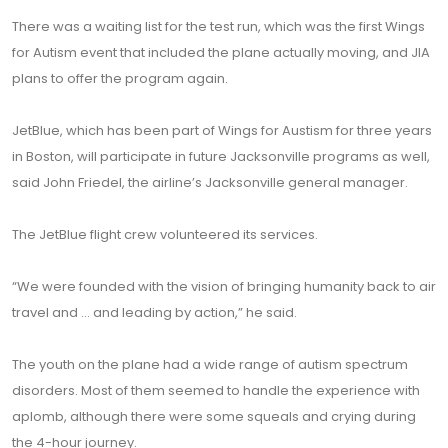
There was a waiting list for the test run, which was the first Wings
for Autism event that included the plane actually moving, and JIA
plans to offer the program again.
JetBlue, which has been part of Wings for Austism for three years
in Boston, will participate in future Jacksonville programs as well,
said John Friedel, the airline’s Jacksonville general manager.
The JetBlue flight crew volunteered its services.
“We were founded with the vision of bringing humanity back to air
travel and ... and leading by action,” he said.
The youth on the plane had a wide range of autism spectrum
disorders. Most of them seemed to handle the experience with
aplomb, although there were some squeals and crying during
the 4-hour journey.