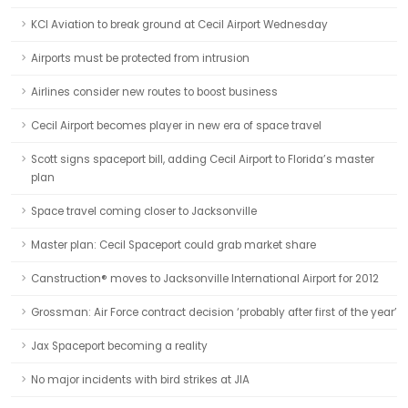
KCI Aviation to break ground at Cecil Airport Wednesday
Airports must be protected from intrusion
Airlines consider new routes to boost business
Cecil Airport becomes player in new era of space travel
Scott signs spaceport bill, adding Cecil Airport to Florida’s master
plan
Space travel coming closer to Jacksonville
Master plan: Cecil Spaceport could grab market share
Canstruction® moves to Jacksonville International Airport for 2012
Grossman: Air Force contract decision ‘probably after first of the year’
Jax Spaceport becoming a reality
No major incidents with bird strikes at JIA