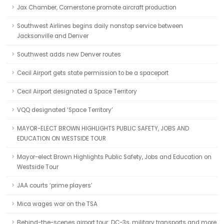
Jax Chamber, Cornerstone promote aircraft production
Southwest Airlines begins daily nonstop service between
Jacksonville and Denver
Southwest adds new Denver routes
Cecil Airport gets state permission to be a spaceport
Cecil Airport designated a Space Territory
VQQ designated ‘Space Territory’
MAYOR-ELECT BROWN HIGHLIGHTS PUBLIC SAFETY, JOBS AND
EDUCATION ON WESTSIDE TOUR
Mayor-elect Brown Highlights Public Safety, Jobs and Education on
Westside Tour
JAA courts ‘prime players’
Mica wages war on the TSA
Behind-the-scenes airport tour: DC-3s, military transports and more