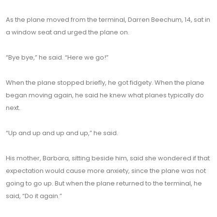
As the plane moved from the terminal, Darren Beechum, 14, sat in
a window seat and urged the plane on.
“Bye bye,” he said. “Here we go!”
When the plane stopped briefly, he got fidgety. When the plane
began moving again, he said he knew what planes typically do
next.
“Up and up and up and up,” he said.
His mother, Barbara, sitting beside him, said she wondered if that
expectation would cause more anxiety, since the plane was not
going to go up. But when the plane returned to the terminal, he
said, “Do it again.”