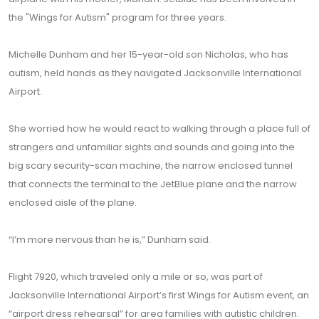
the "Wings for Autism" program for three years.
Michelle Dunham and her 15-year-old son Nicholas, who has
autism, held hands as they navigated Jacksonville International
Airport.
She worried how he would react to walking through a place full of
strangers and unfamiliar sights and sounds and going into the
big scary security-scan machine, the narrow enclosed tunnel
that connects the terminal to the JetBlue plane and the narrow
enclosed aisle of the plane.
“I’m more nervous than he is,” Dunham said.
Flight 7920, which traveled only a mile or so, was part of
Jacksonville International Airport’s first Wings for Autism event, an
“airport dress rehearsal” for area families with autistic children.