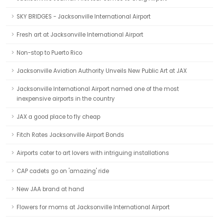
SKY BRIDGES - Jacksonville International Airport
Fresh art at Jacksonville International Airport
Non-stop to Puerto Rico
Jacksonville Aviation Authority Unveils New Public Art at JAX
Jacksonville International Airport named one of the most
inexpensive airports in the country
JAX a good place to fly cheap
Fitch Rates Jacksonville Airport Bonds
Airports cater to art lovers with intriguing installations
CAP cadets go on 'amazing' ride
New JAA brand at hand
Flowers for moms at Jacksonville International Airport