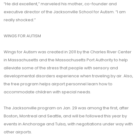
“He did excellent,” marveled his mother, co-founder and
executive director of the Jacksonville School for Autism. “I am
really shocked.”
WINGS FOR AUTISM
Wings for Autism was created in 2011 by the Charles River Center
in Massachusetts and the Massachusetts Port Authority to help
alleviate some of the stress that people with sensory and
developmental disorders experience when traveling by air. Also,
the free program helps airport personnel learn how to
accommodate children with special needs.
The Jacksonville program on Jan. 29 was among the first, after
Boston, Montreal and Seattle, and will be followed this year by
events in Anchorage and Tulsa, with negotiations under way with
other airports.