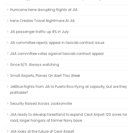
Hurricane Irene disrupting flights at JIA
Irene Creates Travel Nightmare At JIA
JIA passenger traffic up 4% in July
JIA committee rejects appeal in taxicab contract issue
JAA committee votes against taxicab contract appeal
Since 9/11: Always watching
Small Airports, Planes On Alert This Week
JetBlue flights from JIA to Puerto Rico flying at capacity, but are they
profitable?
Security Raised Across Jacksonville
JAA ready to develop forestland to expand Cecil Airport 120 acres for
road, larger hangars at former Navy base.
JAA looks at the future of Cecil Airport