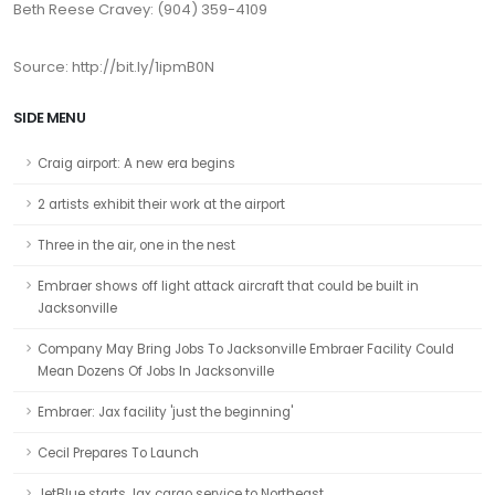
Beth Reese Cravey: (904) 359-4109
Source: http://bit.ly/1ipmB0N
SIDE MENU
Craig airport: A new era begins
2 artists exhibit their work at the airport
Three in the air, one in the nest
Embraer shows off light attack aircraft that could be built in
Jacksonville
Company May Bring Jobs To Jacksonville Embraer Facility Could
Mean Dozens Of Jobs In Jacksonville
Embraer: Jax facility 'just the beginning'
Cecil Prepares To Launch
JetBlue starts Jax cargo service to Northeast