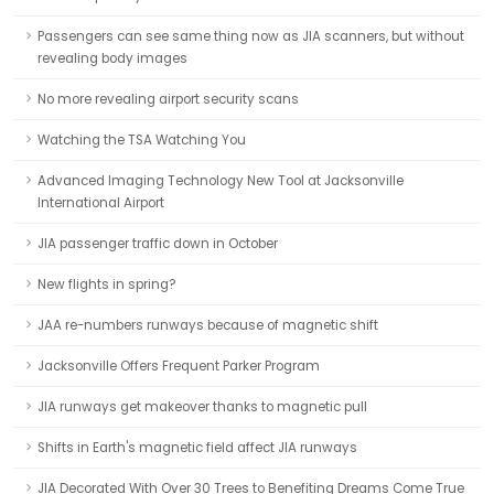
Passengers can see same thing now as JIA scanners, but without
revealing body images
No more revealing airport security scans
Watching the TSA Watching You
Advanced Imaging Technology New Tool at Jacksonville
International Airport
JIA passenger traffic down in October
New flights in spring?
JAA re-numbers runways because of magnetic shift
Jacksonville Offers Frequent Parker Program
JIA runways get makeover thanks to magnetic pull
Shifts in Earth's magnetic field affect JIA runways
JIA Decorated With Over 30 Trees to Benefiting Dreams Come True