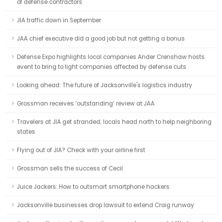
of defense contractors
JIA traffic down in September
JAA chief executive did a good job but not getting a bonus
Defense Expo highlights local companies Ander Crenshaw hosts
event to bring to light companies affected by defense cuts
Looking ahead: The future of Jacksonville's logistics industry
Grossman receives ‘outstanding’ review at JAA
Travelers at JIA get stranded; locals head north to help neighboring
states
Flying out of JIA? Check with your airline first
Grossman sells the success of Cecil
Juice Jackers: How to outsmart smartphone hackers
Jacksonville businesses drop lawsuit to extend Craig runway