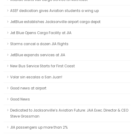
ASEF dedication gives Aviation students a wing up
JetBlue establishes Jacksonville airport cargo depot
Jet Blue Opens Cargo Facility at JIA
Storms cancel a dozen JIA flights
JetBlue expands services at JIA
New Bus Service Starts for First Coast
Volar sin escalas a San Juan!
Good news at airport
Good News
Dedicated to Jacksonville’s Aviation Future: JAA Exec. Director & CEO
Steve Grossman
JIA passengers up more than 2%