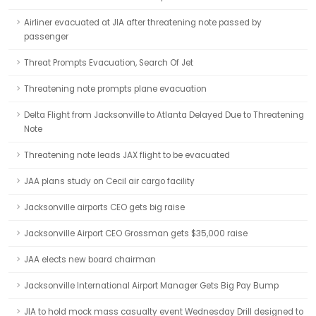
Airliner evacuated at JIA after threatening note passed by
passenger
Threat Prompts Evacuation, Search Of Jet
Threatening note prompts plane evacuation
Delta Flight from Jacksonville to Atlanta Delayed Due to Threatening
Note
Threatening note leads JAX flight to be evacuated
JAA plans study on Cecil air cargo facility
Jacksonville airports CEO gets big raise
Jacksonville Airport CEO Grossman gets $35,000 raise
JAA elects new board chairman
Jacksonville International Airport Manager Gets Big Pay Bump
JIA to hold mock mass casualty event Wednesday Drill designed to