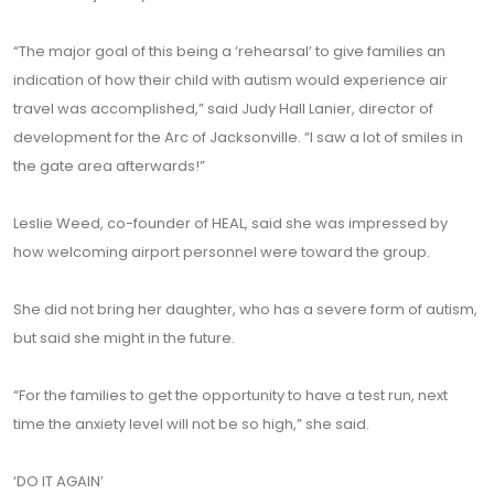
“The major goal of this being a ‘rehearsal’ to give families an
indication of how their child with autism would experience air
travel was accomplished,” said Judy Hall Lanier, director of
development for the Arc of Jacksonville. “I saw a lot of smiles in
the gate area afterwards!”
Leslie Weed, co-founder of HEAL, said she was impressed by
how welcoming airport personnel were toward the group.
She did not bring her daughter, who has a severe form of autism,
but said she might in the future.
“For the families to get the opportunity to have a test run, next
time the anxiety level will not be so high,” she said.
‘DO IT AGAIN’