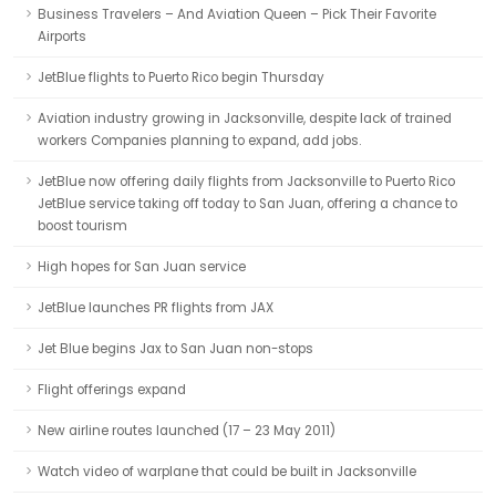
Business Travelers – And Aviation Queen – Pick Their Favorite
Airports
JetBlue flights to Puerto Rico begin Thursday
Aviation industry growing in Jacksonville, despite lack of trained
workers Companies planning to expand, add jobs.
JetBlue now offering daily flights from Jacksonville to Puerto Rico
JetBlue service taking off today to San Juan, offering a chance to
boost tourism
High hopes for San Juan service
JetBlue launches PR flights from JAX
Jet Blue begins Jax to San Juan non-stops
Flight offerings expand
New airline routes launched (17 – 23 May 2011)
Watch video of warplane that could be built in Jacksonville