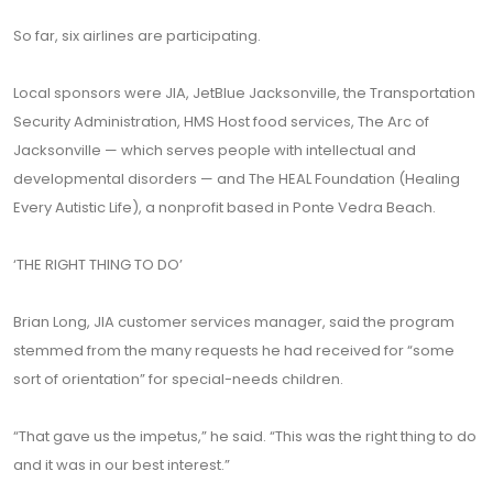
So far, six airlines are participating.
Local sponsors were JIA, JetBlue Jacksonville, the Transportation
Security Administration, HMS Host food services, The Arc of
Jacksonville — which serves people with intellectual and
developmental disorders — and The HEAL Foundation (Healing
Every Autistic Life), a nonprofit based in Ponte Vedra Beach.
‘THE RIGHT THING TO DO’
Brian Long, JIA customer services manager, said the program
stemmed from the many requests he had received for “some
sort of orientation” for special-needs children.
“That gave us the impetus,” he said. “This was the right thing to do
and it was in our best interest.”