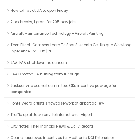
New exhibit at JIA to open Friday
2 tax breaks, 1 grant for 205 new jobs
Aircraft Maintenance Technology - Aircraft Painting
Teen Flight: Campers Learn To Soar Students Get Unique Weeklong
Experience For Just $20
JAA: FAA shutdown no concern
FAA Director: JIA hurting from furlough
Jacksonville council committee OKs incentive package for
companies
Ponte Vedra artists showcase work at airport gallery
Traffic up at Jacksonville International Airport
City Notes-The Financial News & Daily Record
Council approves incentives for Medtronic, KCI Enterprises