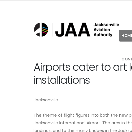
HOM
CON
Airports cater to art 
installations
Jacksonville
The theme of flight figures into both the new pe
Jacksonville International Airport. The arcs in th
landings, and to the many bridges in the Jacksonvi