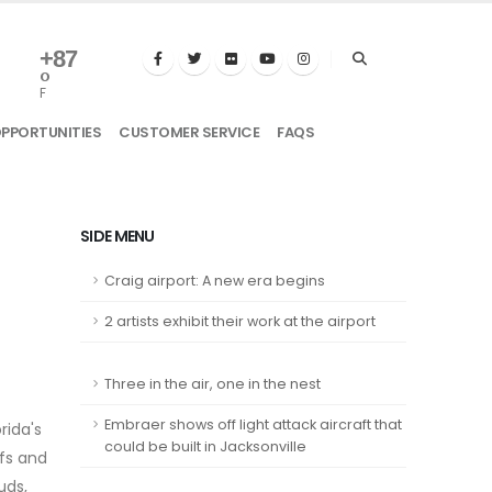
+
87
°
F
OPPORTUNITIES
CUSTOMER SERVICE
FAQS
SIDE MENU
Craig airport: A new era begins
2 artists exhibit their work at the airport
Three in the air, one in the nest
Embraer shows off light attack aircraft that
rida's
could be built in Jacksonville
ffs and
uds,