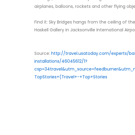
airplanes, balloons, rockets and other flying ob
Find it: Sky Bridges hangs from the ceiling of th
Haskell Gallery in Jacksonville International Airp
Source:
http://travel.usatoday.com/experts/bas
installations/46045612/1?
csp=34travel&utm_source=feedburner&utm
TopStories+(Travel+-+Top+Stories