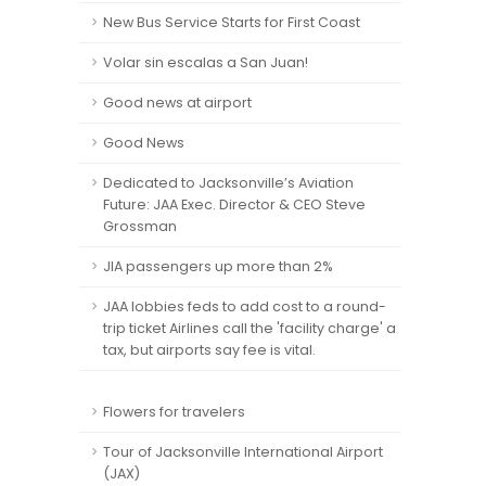
New Bus Service Starts for First Coast
Volar sin escalas a San Juan!
Good news at airport
Good News
Dedicated to Jacksonville’s Aviation
Future: JAA Exec. Director & CEO Steve
Grossman
JIA passengers up more than 2%
JAA lobbies feds to add cost to a round-
trip ticket Airlines call the 'facility charge' a
tax, but airports say fee is vital.
Flowers for travelers
Tour of Jacksonville International Airport
(JAX)