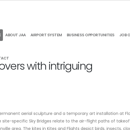
E
ABOUT JAA
AIRPORT SYSTEM
BUSINESS OPPORTUNITIES
JOB 
TACT
lovers with intriguing
rmanent aerial sculpture and a temporary art installation at Flo
e site-specific Sky Bridges relate to the air-flight paths of takeo
lle area. The kites in Kites and Flights depict birds, insects, clo