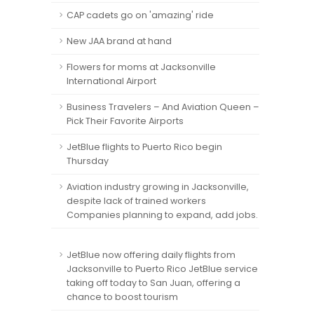
CAP cadets go on 'amazing' ride
New JAA brand at hand
Flowers for moms at Jacksonville
International Airport
Business Travelers – And Aviation Queen –
Pick Their Favorite Airports
JetBlue flights to Puerto Rico begin
Thursday
Aviation industry growing in Jacksonville,
despite lack of trained workers
Companies planning to expand, add jobs.
JetBlue now offering daily flights from
Jacksonville to Puerto Rico JetBlue service
taking off today to San Juan, offering a
chance to boost tourism