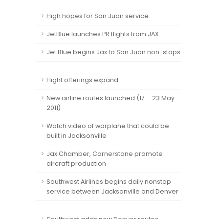
High hopes for San Juan service
JetBlue launches PR flights from JAX
Jet Blue begins Jax to San Juan non-stops
Flight offerings expand
New airline routes launched (17 – 23 May
2011)
Watch video of warplane that could be
built in Jacksonville
Jax Chamber, Cornerstone promote
aircraft production
Southwest Airlines begins daily nonstop
service between Jacksonville and Denver