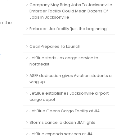
Company May Bring Jobs To Jacksonville
Embraer Facility Could Mean Dozens Of
Jobs In Jacksonville
in the
Embraer: Jax facility 'just the beginning'
Cecil Prepares To Launch
-
JetBlue starts Jax cargo service to
Northeast
ASEF dedication gives Aviation students a
wing up
JetBlue establishes Jacksonville airport
cargo depot
Jet Blue Opens Cargo Facility at JIA
Storms cancel a dozen JIA flights
JetBlue expands services at JIA