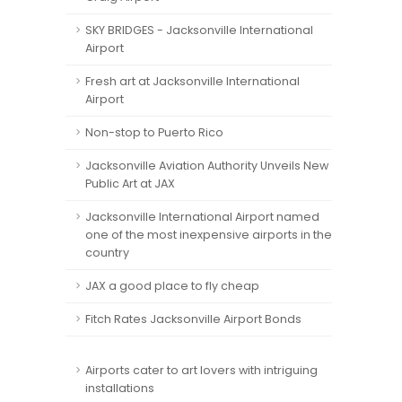
SKY BRIDGES - Jacksonville International
Airport
Fresh art at Jacksonville International
Airport
Non-stop to Puerto Rico
Jacksonville Aviation Authority Unveils New
Public Art at JAX
Jacksonville International Airport named
one of the most inexpensive airports in the
country
JAX a good place to fly cheap
Fitch Rates Jacksonville Airport Bonds
Airports cater to art lovers with intriguing
installations