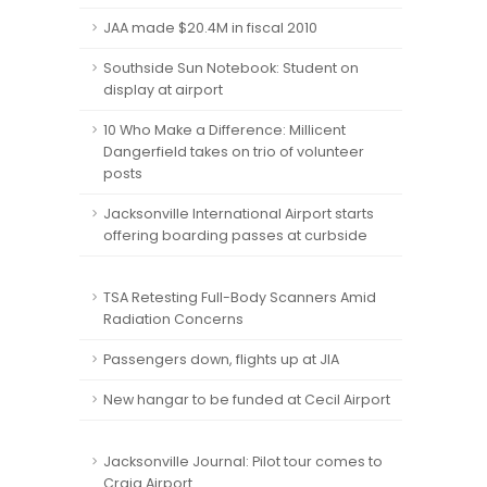
JAA made $20.4M in fiscal 2010
Southside Sun Notebook: Student on
display at airport
10 Who Make a Difference: Millicent
Dangerfield takes on trio of volunteer
posts
Jacksonville International Airport starts
offering boarding passes at curbside
TSA Retesting Full-Body Scanners Amid
Radiation Concerns
Passengers down, flights up at JIA
New hangar to be funded at Cecil Airport
Jacksonville Journal: Pilot tour comes to
Craig Airport