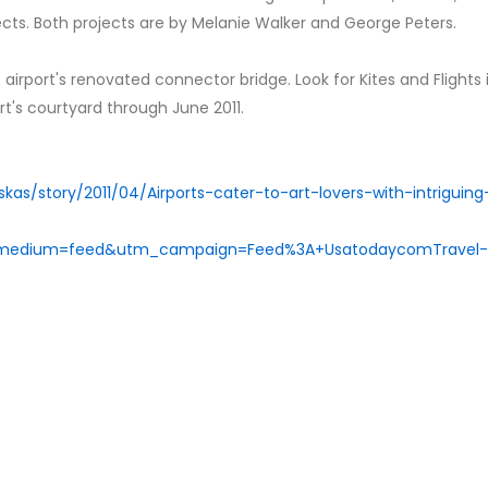
jects. Both projects are by Melanie Walker and George Peters.
e airport's renovated connector bridge. Look for Kites and Flights 
ort's courtyard through June 2011.
kas/story/2011/04/Airports-cater-to-art-lovers-with-intriguing
_medium=feed&utm_campaign=Feed%3A+UsatodaycomTravel-