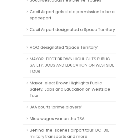
Southwest adds new Denver routes
Cecil Airport gets state permission to be a
spaceport
Cecil Airport designated a Space Territory
VQQ designated ‘Space Territory’
MAYOR-ELECT BROWN HIGHLIGHTS PUBLIC
SAFETY, JOBS AND EDUCATION ON WESTSIDE
TOUR
Mayor-elect Brown Highlights Public
Safety, Jobs and Education on Westside
Tour
JAA courts ‘prime players’
Mica wages war on the TSA
Behind-the-scenes airport tour: DC-3s,
military transports and more