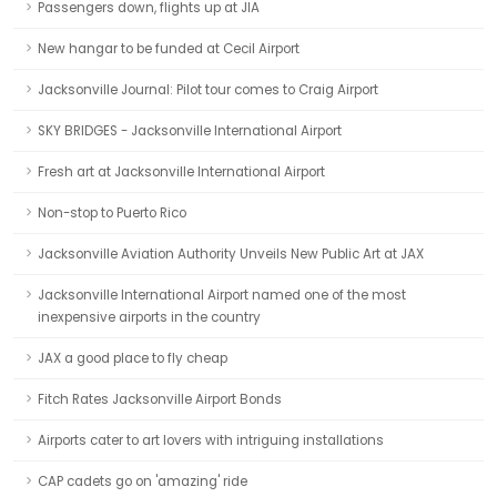
Passengers down, flights up at JIA
New hangar to be funded at Cecil Airport
Jacksonville Journal: Pilot tour comes to Craig Airport
SKY BRIDGES - Jacksonville International Airport
Fresh art at Jacksonville International Airport
Non-stop to Puerto Rico
Jacksonville Aviation Authority Unveils New Public Art at JAX
Jacksonville International Airport named one of the most
inexpensive airports in the country
JAX a good place to fly cheap
Fitch Rates Jacksonville Airport Bonds
Airports cater to art lovers with intriguing installations
CAP cadets go on 'amazing' ride