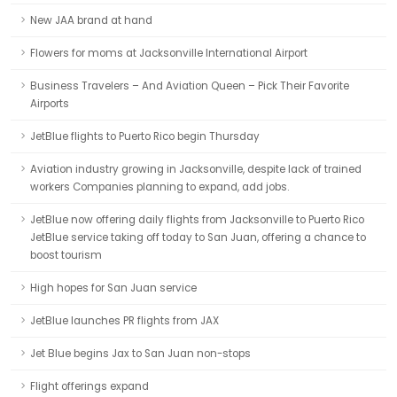
New JAA brand at hand
Flowers for moms at Jacksonville International Airport
Business Travelers – And Aviation Queen – Pick Their Favorite
Airports
JetBlue flights to Puerto Rico begin Thursday
Aviation industry growing in Jacksonville, despite lack of trained
workers Companies planning to expand, add jobs.
JetBlue now offering daily flights from Jacksonville to Puerto Rico
JetBlue service taking off today to San Juan, offering a chance to
boost tourism
High hopes for San Juan service
JetBlue launches PR flights from JAX
Jet Blue begins Jax to San Juan non-stops
Flight offerings expand