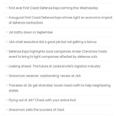
First ever First Coast Defense Expo coming this Wednesday
Inaugural First Coast Defense Expo shines light on economic impact
of defense contractors
JIA traffic down in September
JAA chief executive did a good job but not getting a bonus
Defense Expo highlights local companies Ander Crenshaw hosts
event to bring to light companies affected by defense cuts
Looking ahead: The future of Jacksonville's logistics industry
Grossman receives ‘outstanding’ review at JAA
Travelers at JIA get stranded; locals head north to help neighboring
states
Flying out of JIA? Check with your airline first
Grossman sells the success of Cecil