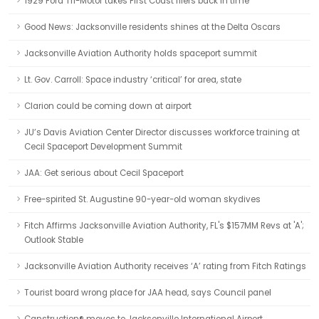
1929 Ford Tri-Motor takes First Coast fliers back in time
Good News: Jacksonville residents shines at the Delta Oscars
Jacksonville Aviation Authority holds spaceport summit
Lt. Gov. Carroll: Space industry ‘critical’ for area, state
Clarion could be coming down at airport
JU’s Davis Aviation Center Director discusses workforce training at
Cecil Spaceport Development Summit
JAA: Get serious about Cecil Spaceport
Free-spirited St. Augustine 90-year-old woman skydives
Fitch Affirms Jacksonville Aviation Authority, FL's $157MM Revs at 'A';
Outlook Stable
Jacksonville Aviation Authority receives ‘A’ rating from Fitch Ratings
Tourist board wrong place for JAA head, says Council panel