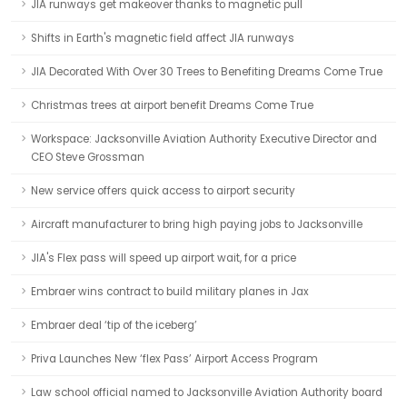
JIA runways get makeover thanks to magnetic pull
Shifts in Earth's magnetic field affect JIA runways
JIA Decorated With Over 30 Trees to Benefiting Dreams Come True
Christmas trees at airport benefit Dreams Come True
Workspace: Jacksonville Aviation Authority Executive Director and
CEO Steve Grossman
New service offers quick access to airport security
Aircraft manufacturer to bring high paying jobs to Jacksonville
JIA's Flex pass will speed up airport wait, for a price
Embraer wins contract to build military planes in Jax
Embraer deal ‘tip of the iceberg’
Priva Launches New ‘flex Pass’ Airport Access Program
Law school official named to Jacksonville Aviation Authority board