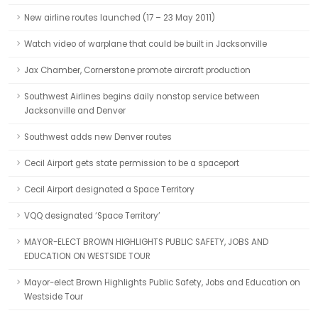
New airline routes launched (17 – 23 May 2011)
Watch video of warplane that could be built in Jacksonville
Jax Chamber, Cornerstone promote aircraft production
Southwest Airlines begins daily nonstop service between
Jacksonville and Denver
Southwest adds new Denver routes
Cecil Airport gets state permission to be a spaceport
Cecil Airport designated a Space Territory
VQQ designated ‘Space Territory’
MAYOR-ELECT BROWN HIGHLIGHTS PUBLIC SAFETY, JOBS AND
EDUCATION ON WESTSIDE TOUR
Mayor-elect Brown Highlights Public Safety, Jobs and Education on
Westside Tour