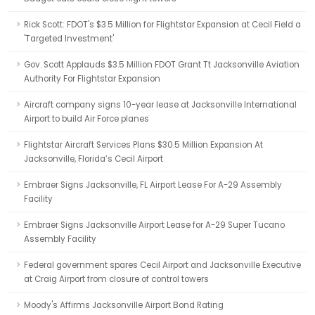
Rick Scott: FDOT's $3.5 Million for Flightstar Expansion at Cecil Field a
'Targeted Investment'
Gov. Scott Applauds $3.5 Million FDOT Grant Tt Jacksonville Aviation
Authority For Flightstar Expansion
Aircraft company signs 10-year lease at Jacksonville International
Airport to build Air Force planes
Flightstar Aircraft Services Plans $30.5 Million Expansion At
Jacksonville, Florida’s Cecil Airport
Embraer Signs Jacksonville, FL Airport Lease For A-29 Assembly
Facility
Embraer Signs Jacksonville Airport Lease for A-29 Super Tucano
Assembly Facility
Federal government spares Cecil Airport and Jacksonville Executive
at Craig Airport from closure of control towers
Moody's Affirms Jacksonville Airport Bond Rating