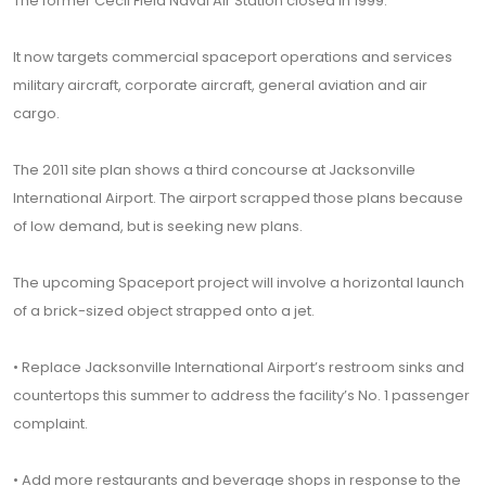
The former Cecil Field Naval Air Station closed in 1999.
It now targets commercial spaceport operations and services
military aircraft, corporate aircraft, general aviation and air
cargo.
The 2011 site plan shows a third concourse at Jacksonville
International Airport. The airport scrapped those plans because
of low demand, but is seeking new plans.
The upcoming Spaceport project will involve a horizontal launch
of a brick-sized object strapped onto a jet.
• Replace Jacksonville International Airport’s restroom sinks and
countertops this summer to address the facility’s No. 1 passenger
complaint.
• Add more restaurants and beverage shops in response to the