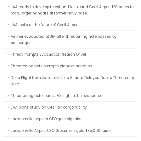
JAA ready to develop forestland to expand Cecil Airport 120 acres for
road, larger hangars at former Navy base.
JAA looks at the future of Cecil Airport
Airliner evacuated at JIA after threatening note passed by
passenger
Threat Prompts Evacuation, Search Of Jet
Threatening note prompts plane evacuation
Delta Flight from Jacksonville to Atlanta Delayed Due to Threatening
Note
Threatening note leads JAX flight to be evacuated
JAA plans study on Cecil air cargo facility
Jacksonville airports CEO gets big raise
Jacksonville Airport CEO Grossman gets $35,000 raise