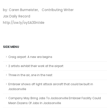
by: Caren Burmeister, Contributing Writer
Jax Daily Record
http://ow.ly/oySA30nVxle
SIDE MENU
Craig airport: A new era begins
2 artists exhibit their work at the airport
Three in the air, one in the nest
Embraer shows off light attack aircraft that could be built in
Jacksonville
Company May Bring Jobs To Jacksonville Embraer Facility Could
Mean Dozens Of Jobs In Jacksonville