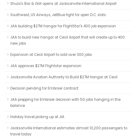
Shula's Bar & Grill opens at Jacksonville International Airport
Southwest, US Airways, JetBlue fight for open D.C. slots
JAA building $27M hangar for FlightStar's 400 job expansion
JAA to build new hangar at Cecil Airport that will create up to 400
new jobs
Expansion at Cecil Airport to add over 300 jobs
JAA approves $27M Flightstar expansion
Jacksonville Aviation Authority to Build $27M Hangar at Cecil
Decision pending for Embraer contract
JAA prepping for Embraer decision with 50 jobs hanging in the
balance
Holiday travel picking up at JIA
Jacksonville International estimates almost 10,200 passengers to
travel today