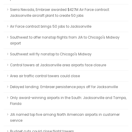
Sierra Nevada, Embraer awarded $427M Air Force contract:
Jacksonville aircraft plant to create 50 jobs
Air Force contract brings 50 jobs to Jacksonville
Southwest to offer nonstop flights from JIA to Chicago's Midway
airport
Southwest will fly nonstop to Chicago's Midway
Control towers at Jacksonville area airports face closure
Area air traffic control towers could close
Delayed landing: Embraer persistence pays off for Jacksonville
Only award-winning airports in the South: Jacksonville and Tampa,
Florida
JIA named top five among North American airports in customer
service
Budget cuts could close flight towers