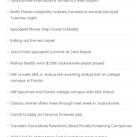
Jacksonville International: America's Best Airport?
North Florida hospitality workers honored at awards banquet
Tuesday night
Spaceport Moves Step Closer to Reality
Rolling out the red carpet
JAA to host spaceport summit at Cecil Airport
Balfour Beatty wins $2.6M Jacksonville airport project
UNF unveils MLK Jr. statue Life-size King statue first on college
campus in Florida
UNF becomes first Florida college campus with MLK statue
Classic airliner offers rides through next week in Jacksonville
Carroll to lobby Air Force for Embraer jobs
Travelers Have Mixed Reactions About Private Screening Companies