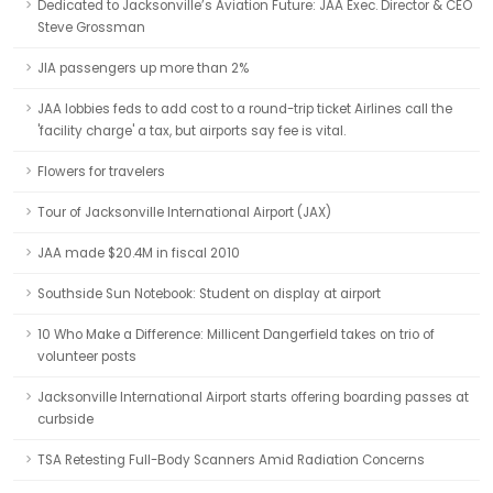
Dedicated to Jacksonville’s Aviation Future: JAA Exec. Director & CEO
Steve Grossman
JIA passengers up more than 2%
JAA lobbies feds to add cost to a round-trip ticket Airlines call the
'facility charge' a tax, but airports say fee is vital.
Flowers for travelers
Tour of Jacksonville International Airport (JAX)
JAA made $20.4M in fiscal 2010
Southside Sun Notebook: Student on display at airport
10 Who Make a Difference: Millicent Dangerfield takes on trio of
volunteer posts
Jacksonville International Airport starts offering boarding passes at
curbside
TSA Retesting Full-Body Scanners Amid Radiation Concerns