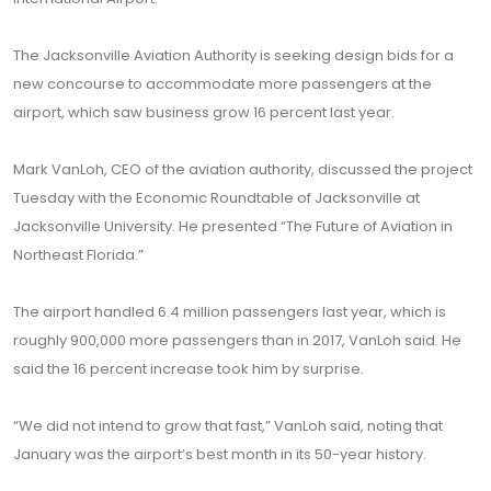
The Jacksonville Aviation Authority is seeking design bids for a
new concourse to accommodate more passengers at the
airport, which saw business grow 16 percent last year.
Mark VanLoh, CEO of the aviation authority, discussed the project
Tuesday with the Economic Roundtable of Jacksonville at
Jacksonville University. He presented “The Future of Aviation in
Northeast Florida.”
The airport handled 6.4 million passengers last year, which is
roughly 900,000 more passengers than in 2017, VanLoh said. He
said the 16 percent increase took him by surprise.
“We did not intend to grow that fast,” VanLoh said, noting that
January was the airport’s best month in its 50-year history.