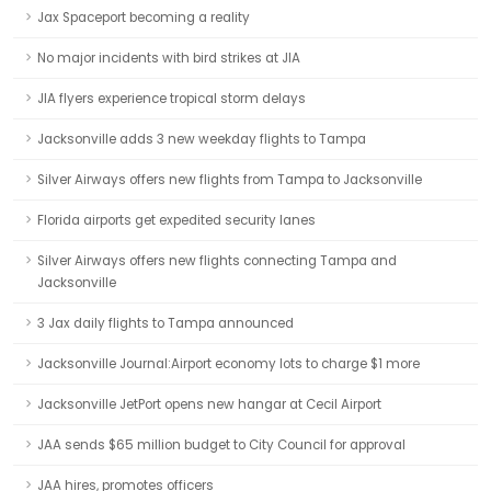
Jax Spaceport becoming a reality
No major incidents with bird strikes at JIA
JIA flyers experience tropical storm delays
Jacksonville adds 3 new weekday flights to Tampa
Silver Airways offers new flights from Tampa to Jacksonville
Florida airports get expedited security lanes
Silver Airways offers new flights connecting Tampa and
Jacksonville
3 Jax daily flights to Tampa announced
Jacksonville Journal:Airport economy lots to charge $1 more
Jacksonville JetPort opens new hangar at Cecil Airport
JAA sends $65 million budget to City Council for approval
JAA hires, promotes officers