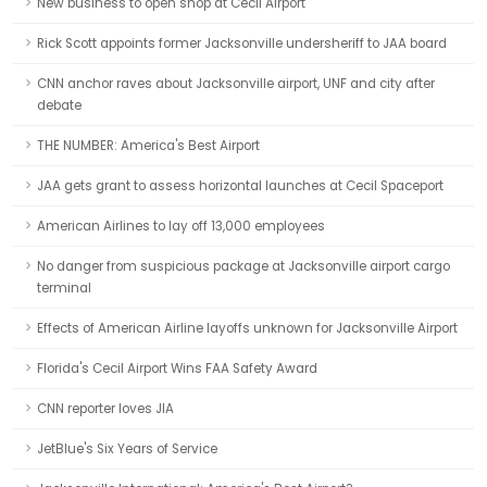
New business to open shop at Cecil Airport
Rick Scott appoints former Jacksonville undersheriff to JAA board
CNN anchor raves about Jacksonville airport, UNF and city after
debate
THE NUMBER: America's Best Airport
JAA gets grant to assess horizontal launches at Cecil Spaceport
American Airlines to lay off 13,000 employees
No danger from suspicious package at Jacksonville airport cargo
terminal
Effects of American Airline layoffs unknown for Jacksonville Airport
Florida's Cecil Airport Wins FAA Safety Award
CNN reporter loves JIA
JetBlue's Six Years of Service