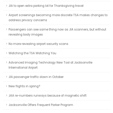
JIA to open extra parking lot for Thanksgiving travel
Airport screenings becoming more discrete TSA makes changes to
address privacy concerns
Passengers can see same thing now as JIA scanners, but without
revealing body images
No more revealing airport security scans
Watching the TSA Watching You
Advanced Imaging Technology New Tool at Jacksonville
International Airport
JIA passenger traffic down in October
New flights in spring?
JAA re-numbers runways because of magnetic shift
Jacksonville Offers Frequent Parker Program