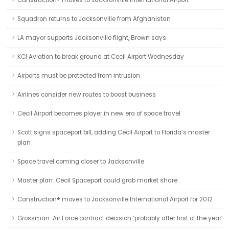
Canstruction® moves to Jacksonville International Airport
Squadron returns to Jacksonville from Afghanistan
LA mayor supports Jacksonville flight, Brown says
KCI Aviation to break ground at Cecil Airport Wednesday
Airports must be protected from intrusion
Airlines consider new routes to boost business
Cecil Airport becomes player in new era of space travel
Scott signs spaceport bill, adding Cecil Airport to Florida’s master
plan
Space travel coming closer to Jacksonville
Master plan: Cecil Spaceport could grab market share
Canstruction® moves to Jacksonville International Airport for 2012
Grossman: Air Force contract decision ‘probably after first of the year’