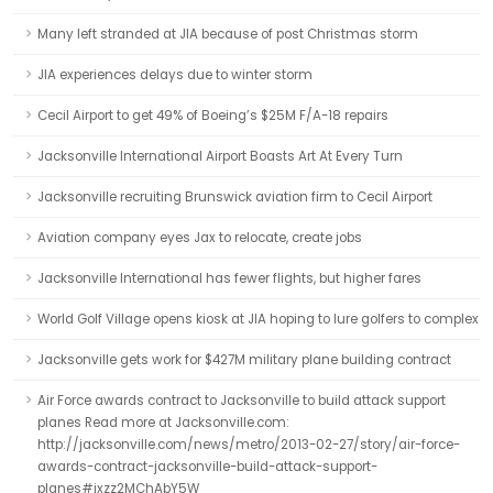
Many left stranded at JIA because of post Christmas storm
JIA experiences delays due to winter storm
Cecil Airport to get 49% of Boeing’s $25M F/A-18 repairs
Jacksonville International Airport Boasts Art At Every Turn
Jacksonville recruiting Brunswick aviation firm to Cecil Airport
Aviation company eyes Jax to relocate, create jobs
Jacksonville International has fewer flights, but higher fares
World Golf Village opens kiosk at JIA hoping to lure golfers to complex
Jacksonville gets work for $427M military plane building contract
Air Force awards contract to Jacksonville to build attack support
planes Read more at Jacksonville.com:
http://jacksonville.com/news/metro/2013-02-27/story/air-force-
awards-contract-jacksonville-build-attack-support-
planes#ixzz2MChAbY5W