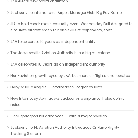
JAA elects new board chairman
Jacksonville International Airport Manager Gets Big Pay Bump
JIA to hold mock mass casualty event Wednesday Drill designed to
simulate aircraft crash to hone skills of responders, staff
JAA to celebrate 10 years as independent entity
The Jacksonville Aviation Authority hits a big milestone
JAA celebrates 10 years as an independent authority
Non-aviation growth eyed by JAA, but more air flights and jobs, too
Baby or Blue Angels?: Performance Postpones Birth
New Internet system tracks Jacksonville airplanes, helps define
noise
Cecil spaceport bill advances -- with a major revision
Jacksonville, FL, Aviation Authority Introduces On-Line Flight-
Tracking System