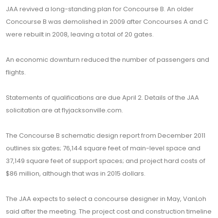
JAA revived a long-standing plan for Concourse B. An older
Concourse B was demolished in 2009 after Concourses A and C
were rebuilt in 2008, leaving a total of 20 gates.
An economic downturn reduced the number of passengers and
flights.
Statements of qualifications are due April 2. Details of the JAA
solicitation are at flyjacksonville.com.
The Concourse B schematic design report from December 2011
outlines six gates; 76,144 square feet of main-level space and
37,149 square feet of support spaces; and project hard costs of
$86 million, although that was in 2015 dollars.
The JAA expects to select a concourse designer in May, VanLoh
said after the meeting. The project cost and construction timeline