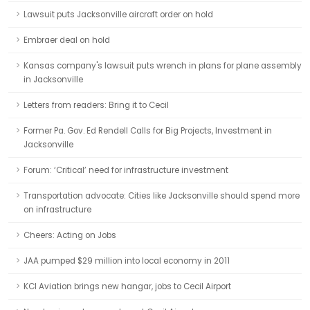
Lawsuit puts Jacksonville aircraft order on hold
Embraer deal on hold
Kansas company's lawsuit puts wrench in plans for plane assembly
in Jacksonville
Letters from readers: Bring it to Cecil
Former Pa. Gov. Ed Rendell Calls for Big Projects, Investment in
Jacksonville
Forum: ‘Critical’ need for infrastructure investment
Transportation advocate: Cities like Jacksonville should spend more
on infrastructure
Cheers: Acting on Jobs
JAA pumped $29 million into local economy in 2011
KCI Aviation brings new hangar, jobs to Cecil Airport