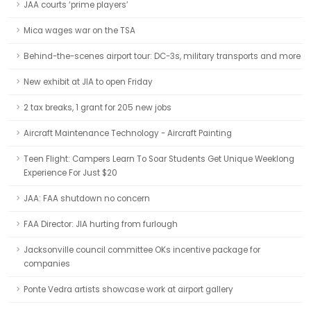
JAA courts ‘prime players’
Mica wages war on the TSA
Behind-the-scenes airport tour: DC-3s, military transports and more
New exhibit at JIA to open Friday
2 tax breaks, 1 grant for 205 new jobs
Aircraft Maintenance Technology - Aircraft Painting
Teen Flight: Campers Learn To Soar Students Get Unique Weeklong
Experience For Just $20
JAA: FAA shutdown no concern
FAA Director: JIA hurting from furlough
Jacksonville council committee OKs incentive package for
companies
Ponte Vedra artists showcase work at airport gallery