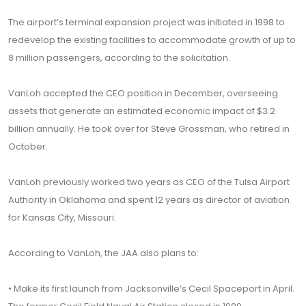
The airport’s terminal expansion project was initiated in 1998 to
redevelop the existing facilities to accommodate growth of up to
8 million passengers, according to the solicitation.
VanLoh accepted the CEO position in December, overseeing
assets that generate an estimated economic impact of $3.2
billion annually. He took over for Steve Grossman, who retired in
October.
VanLoh previously worked two years as CEO of the Tulsa Airport
Authority in Oklahoma and spent 12 years as director of aviation
for Kansas City, Missouri.
According to VanLoh, the JAA also plans to:
• Make its first launch from Jacksonville’s Cecil Spaceport in April.