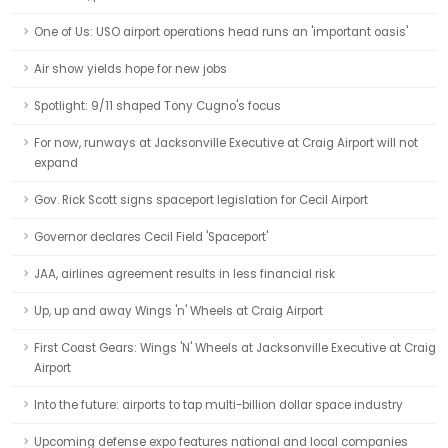
One of Us: USO airport operations head runs an 'important oasis'
Air show yields hope for new jobs
Spotlight: 9/11 shaped Tony Cugno's focus
For now, runways at Jacksonville Executive at Craig Airport will not
expand
Gov. Rick Scott signs spaceport legislation for Cecil Airport
Governor declares Cecil Field 'Spaceport'
JAA, airlines agreement results in less financial risk
Up, up and away Wings 'n' Wheels at Craig Airport
First Coast Gears: Wings 'N' Wheels at Jacksonville Executive at Craig
Airport
Into the future: airports to tap multi-billion dollar space industry
Upcoming defense expo features national and local companies