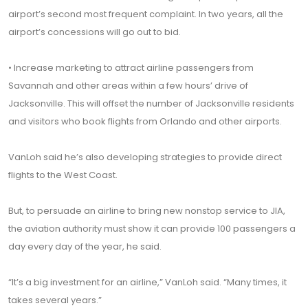
airport’s second most frequent complaint. In two years, all the
airport’s concessions will go out to bid.
• Increase marketing to attract airline passengers from
Savannah and other areas within a few hours’ drive of
Jacksonville. This will offset the number of Jacksonville residents
and visitors who book flights from Orlando and other airports.
VanLoh said he’s also developing strategies to provide direct
flights to the West Coast.
But, to persuade an airline to bring new nonstop service to JIA,
the aviation authority must show it can provide 100 passengers a
day every day of the year, he said.
“It’s a big investment for an airline,” VanLoh said. “Many times, it
takes several years.”