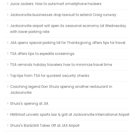
Juice Jackers: How to outsmart smartphone hackers
Jacksonville businesses drop lawsuit to extend Craig runway
Jacksonville airport will open its seasonal economy lot Wednesday
with lower parking rate
JAA opens special parking lot for Thanksgiving, offers tips for travel
TSA offers tips to expedite screenings
TSA reminds holiday travelers how to minimize travel time
Top tips from TSA for quickest security checks
Coaching legend Don Shula opening another restaurant in
Jacksonville
Shula's opening at JIA
HMSHost unveils sports bar & grill at Jacksonville International Airport
Shula's Bar&Grill Takes Off at JAX Airport