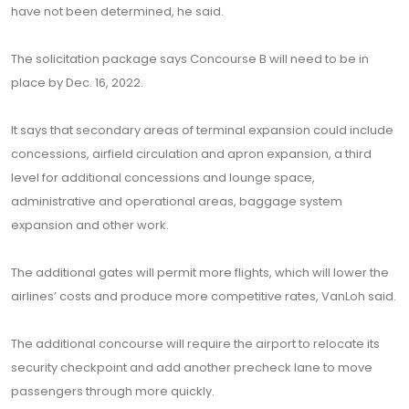
have not been determined, he said.
The solicitation package says Concourse B will need to be in
place by Dec. 16, 2022.
It says that secondary areas of terminal expansion could include
concessions, airfield circulation and apron expansion, a third
level for additional concessions and lounge space,
administrative and operational areas, baggage system
expansion and other work.
The additional gates will permit more flights, which will lower the
airlines’ costs and produce more competitive rates, VanLoh said.
The additional concourse will require the airport to relocate its
security checkpoint and add another precheck lane to move
passengers through more quickly.