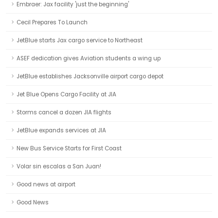
Embraer: Jax facility 'just the beginning'
Cecil Prepares To Launch
JetBlue starts Jax cargo service to Northeast
ASEF dedication gives Aviation students a wing up
JetBlue establishes Jacksonville airport cargo depot
Jet Blue Opens Cargo Facility at JIA
Storms cancel a dozen JIA flights
JetBlue expands services at JIA
New Bus Service Starts for First Coast
Volar sin escalas a San Juan!
Good news at airport
Good News