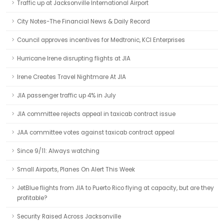
Traffic up at Jacksonville International Airport
City Notes-The Financial News & Daily Record
Council approves incentives for Medtronic, KCI Enterprises
Hurricane Irene disrupting flights at JIA
Irene Creates Travel Nightmare At JIA
JIA passenger traffic up 4% in July
JIA committee rejects appeal in taxicab contract issue
JAA committee votes against taxicab contract appeal
Since 9/11: Always watching
Small Airports, Planes On Alert This Week
JetBlue flights from JIA to Puerto Rico flying at capacity, but are they
profitable?
Security Raised Across Jacksonville