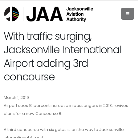
With traffic surging,
Jacksonville International
Airport adding 3rd
concourse
March 1, 2019
Airport sees 16 percent increase in passengers in 2018, revives
plans for a new Concourse B.
A third concourse with six gates is on the way to Jacksonville
International Airport.