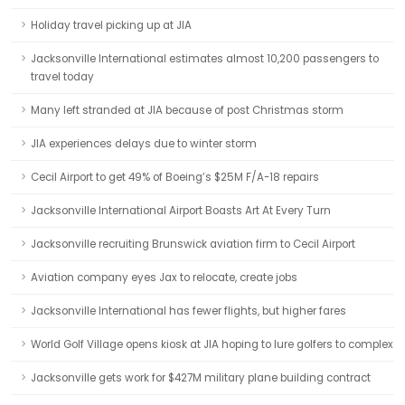
Holiday travel picking up at JIA
Jacksonville International estimates almost 10,200 passengers to
travel today
Many left stranded at JIA because of post Christmas storm
JIA experiences delays due to winter storm
Cecil Airport to get 49% of Boeing’s $25M F/A-18 repairs
Jacksonville International Airport Boasts Art At Every Turn
Jacksonville recruiting Brunswick aviation firm to Cecil Airport
Aviation company eyes Jax to relocate, create jobs
Jacksonville International has fewer flights, but higher fares
World Golf Village opens kiosk at JIA hoping to lure golfers to complex
Jacksonville gets work for $427M military plane building contract