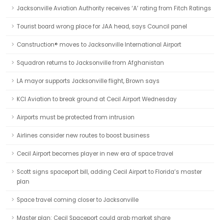
Jacksonville Aviation Authority receives ‘A’ rating from Fitch Ratings
Tourist board wrong place for JAA head, says Council panel
Canstruction® moves to Jacksonville International Airport
Squadron returns to Jacksonville from Afghanistan
LA mayor supports Jacksonville flight, Brown says
KCI Aviation to break ground at Cecil Airport Wednesday
Airports must be protected from intrusion
Airlines consider new routes to boost business
Cecil Airport becomes player in new era of space travel
Scott signs spaceport bill, adding Cecil Airport to Florida’s master
plan
Space travel coming closer to Jacksonville
Master plan: Cecil Spaceport could grab market share