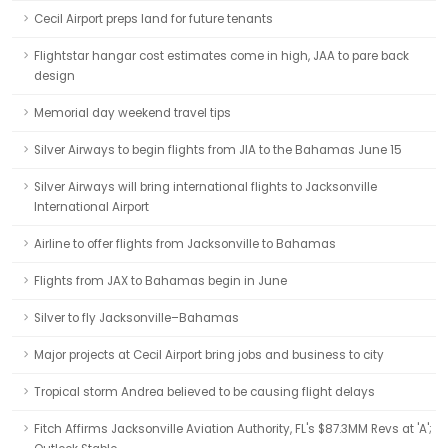
Cecil Airport preps land for future tenants
Flightstar hangar cost estimates come in high, JAA to pare back
design
Memorial day weekend travel tips
Silver Airways to begin flights from JIA to the Bahamas June 15
Silver Airways will bring international flights to Jacksonville
International Airport
Airline to offer flights from Jacksonville to Bahamas
Flights from JAX to Bahamas begin in June
Silver to fly Jacksonville–Bahamas
Major projects at Cecil Airport bring jobs and business to city
Tropical storm Andrea believed to be causing flight delays
Fitch Affirms Jacksonville Aviation Authority, FL's $87.3MM Revs at 'A';