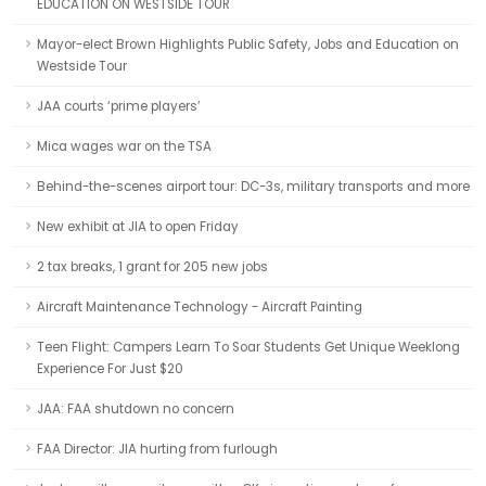
EDUCATION ON WESTSIDE TOUR
Mayor-elect Brown Highlights Public Safety, Jobs and Education on
Westside Tour
JAA courts ‘prime players’
Mica wages war on the TSA
Behind-the-scenes airport tour: DC-3s, military transports and more
New exhibit at JIA to open Friday
2 tax breaks, 1 grant for 205 new jobs
Aircraft Maintenance Technology - Aircraft Painting
Teen Flight: Campers Learn To Soar Students Get Unique Weeklong
Experience For Just $20
JAA: FAA shutdown no concern
FAA Director: JIA hurting from furlough