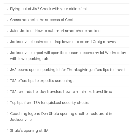
Flying out of JIA? Check with your airline first
Grossman sells the success of Cecil
Juice Jackers: How to outsmart smartphone hackers
Jacksonville businesses drop lawsuit to extend Craig runway
Jacksonville airport will open its seasonal economy lot Wednesday
with lower parking rate
JAA opens special parking lot for Thanksgiving, offers tips for travel
TSA offers tips to expedite screenings
TSA reminds holiday travelers how to minimize travel time
Top tips from TSA for quickest security checks
Coaching legend Don Shula opening another restaurant in
Jacksonville
Shula's opening at JIA