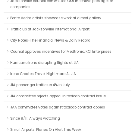
Jacksonville council committee OKs incentive package for
companies
Ponte Vedra artists showcase work at airport gallery
Traffic up at Jacksonville International Airport
City Notes-The Financial News & Daily Record
Council approves incentives for Medtronic, KCI Enterprises
Hurricane Irene disrupting flights at JIA
Irene Creates Travel Nightmare At JIA
JIA passenger traffic up 4% in July
JIA committee rejects appeal in taxicab contract issue
JAA committee votes against taxicab contract appeal
Since 9/11: Always watching
Small Airports, Planes On Alert This Week