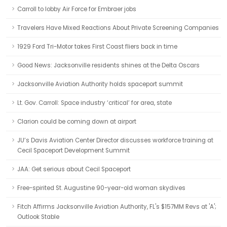
Carroll to lobby Air Force for Embraer jobs
Travelers Have Mixed Reactions About Private Screening Companies
1929 Ford Tri-Motor takes First Coast fliers back in time
Good News: Jacksonville residents shines at the Delta Oscars
Jacksonville Aviation Authority holds spaceport summit
Lt. Gov. Carroll: Space industry ‘critical’ for area, state
Clarion could be coming down at airport
JU’s Davis Aviation Center Director discusses workforce training at
Cecil Spaceport Development Summit
JAA: Get serious about Cecil Spaceport
Free-spirited St. Augustine 90-year-old woman skydives
Fitch Affirms Jacksonville Aviation Authority, FL's $157MM Revs at 'A';
Outlook Stable