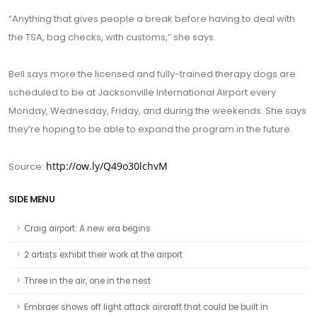
“Anything that gives people a break before having to deal with
the TSA, bag checks, with customs,” she says.
Bell says more the licensed and fully-trained therapy dogs are
scheduled to be at Jacksonville International Airport every
Monday, Wednesday, Friday, and during the weekends. She says
they’re hoping to be able to expand the program in the future.
http://ow.ly/Q49o30lchvM
Source:
SIDE MENU
Craig airport: A new era begins
2 artists exhibit their work at the airport
Three in the air, one in the nest
Embraer shows off light attack aircraft that could be built in