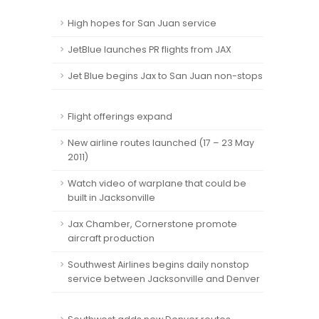
High hopes for San Juan service
JetBlue launches PR flights from JAX
Jet Blue begins Jax to San Juan non-stops
Flight offerings expand
New airline routes launched (17 – 23 May
2011)
Watch video of warplane that could be
built in Jacksonville
Jax Chamber, Cornerstone promote
aircraft production
Southwest Airlines begins daily nonstop
service between Jacksonville and Denver