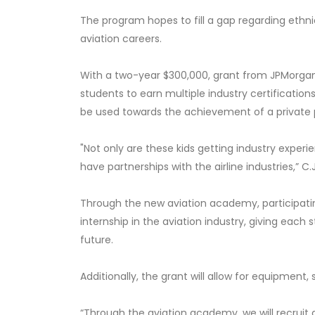
The program hopes to fill a gap regarding ethni
aviation careers.
With a two-year $300,000, grant from JPMorgan 
students to earn multiple industry certifications
be used towards the achievement of a private pi
"Not only are these kids getting industry experi
have partnerships with the airline industries,” C.J
Through the new aviation academy, participati
internship in the aviation industry, giving each
future.
Additionally, the grant will allow for equipment,
“Through the aviation academy, we will recruit