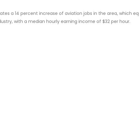
s a 14 percent increase of aviation jobs in the area, which e
industry, with a median hourly earning income of $32 per hour.