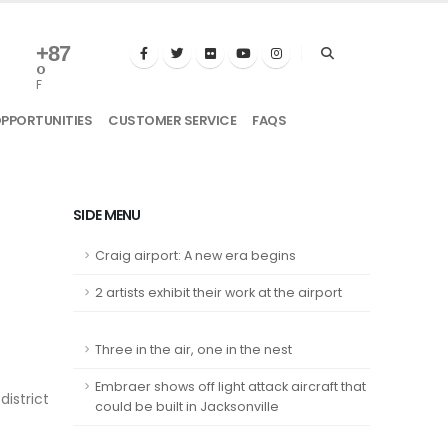
+
87
°
F
OPPORTUNITIES
CUSTOMER SERVICE
FAQS
SIDE MENU
Craig airport: A new era begins
2 artists exhibit their work at the airport
Three in the air, one in the nest
Embraer shows off light attack aircraft that
istrict
could be built in Jacksonville