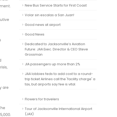
New Bus Service Starts for First Coast
ement.
Volar sin escalas a San Juan!
cutive
Good news at airport
Good News
s
Dedicated to Jacksonville’s Aviation
Future: JAA Exec. Director & CEO Steve
Grossman
d
JIA passengers up more than 2%
isis,
JAA lobbies feds to add cost to a round-
trip ticket Airlines call the 'facility charge' a
tax, but airports say fee is vital.
y are
Flowers for travelers
The
Tour of Jacksonville International Airport
(JAX)
85,000.