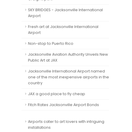
SKY BRIDGES - Jacksonville International
Airport
Fresh art at Jacksonville International
Airport
Non-stop to Puerto Rico
Jacksonville Aviation Authority Unveils New
Public Art at JAX
Jacksonville International Airport named
one of the most inexpensive airports in the
country
JAX a good place to fly cheap
Fitch Rates Jacksonville Airport Bonds
Airports cater to art lovers with intriguing
installations