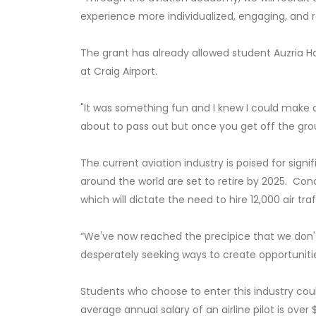
experience more individualized, engaging, and re
The grant has already allowed student Auzria Hay
at Craig Airport.
"It was something fun and I knew I could make a p
about to pass out but once you get off the ground
The current aviation industry is poised for sign
around the world are set to retire by 2025. Concu
which will dictate the need to hire 12,000 air t
“We've now reached the precipice that we don't
desperately seeking ways to create opportunitie
Students who choose to enter this industry cou
average annual salary of an airline pilot is over 