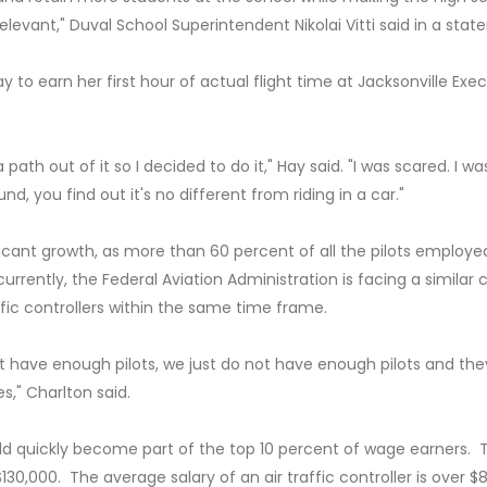
levant," Duval School Superintendent Nikolai Vitti said in a stat
 to earn her first hour of actual flight time at Jacksonville Exe
ath out of it so I decided to do it," Hay said. "I was scared. I wa
, you find out it's no different from riding in a car."
ificant growth, as more than 60 percent of all the pilots employe
rrently, the Federal Aviation Administration is facing a similar cr
raffic controllers within the same time frame.
 have enough pilots, we just do not have enough pilots and the
s," Charlton said.
ld quickly become part of the top 10 percent of wage earners. 
$130,000. The average salary of an air traffic controller is over $