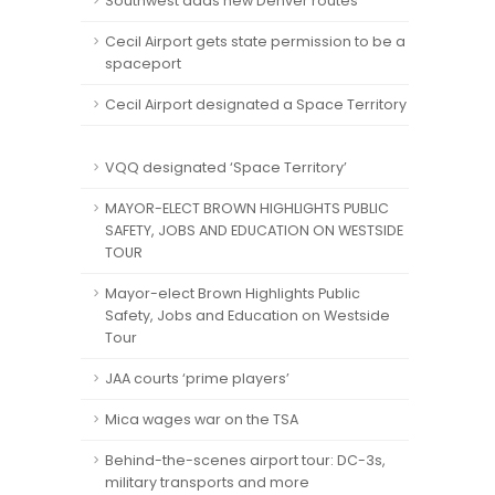
Southwest adds new Denver routes
Cecil Airport gets state permission to be a
spaceport
Cecil Airport designated a Space Territory
VQQ designated ‘Space Territory’
MAYOR-ELECT BROWN HIGHLIGHTS PUBLIC
SAFETY, JOBS AND EDUCATION ON WESTSIDE
TOUR
Mayor-elect Brown Highlights Public
Safety, Jobs and Education on Westside
Tour
JAA courts ‘prime players’
Mica wages war on the TSA
Behind-the-scenes airport tour: DC-3s,
military transports and more