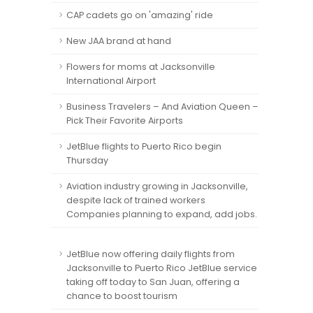
CAP cadets go on 'amazing' ride
New JAA brand at hand
Flowers for moms at Jacksonville
International Airport
Business Travelers – And Aviation Queen –
Pick Their Favorite Airports
JetBlue flights to Puerto Rico begin
Thursday
Aviation industry growing in Jacksonville,
despite lack of trained workers
Companies planning to expand, add jobs.
JetBlue now offering daily flights from
Jacksonville to Puerto Rico JetBlue service
taking off today to San Juan, offering a
chance to boost tourism