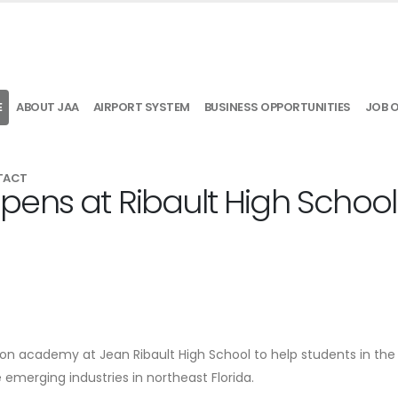
E
ABOUT JAA
AIRPORT SYSTEM
BUSINESS OPPORTUNITIES
JOB 
TACT
ens at Ribault High School
on academy at Jean Ribault High School to help students in the d
 emerging industries in northeast Florida.