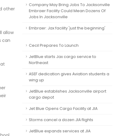
Company May Bring Jobs To Jacksonville
d other
Embraer Facility Could Mean Dozens Of
Jobs In Jacksonville
Embraer: Jax facility 'just the beginning'
l allow
s can
Cecil Prepares To Launch
JetBlue starts Jax cargo service to
Northeast
hat
ASEF dedication gives Aviation students a
wing up
mer
JetBlue establishes Jacksonville airport
eir
cargo depot
Jet Blue Opens Cargo Facility at JIA
Storms cancel a dozen JIA flights
JetBlue expands services at JIA
chool