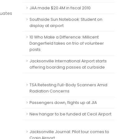
JAA made $20.4M in fiscal 2010
quates
Southside Sun Notebook: Student on
display at airport
10 Who Make a Difference: Millicent
Dangerfield takes on trio of volunteer
posts
Jacksonville International Airport starts
offering boarding passes at curbside
TSA Retesting Full-Body Scanners Amid
Radiation Concerns
Passengers down, flights up at JIA
New hangar to be funded at Cecil Airport
Jacksonville Journal: Pilot tour comes to
Craig Airport