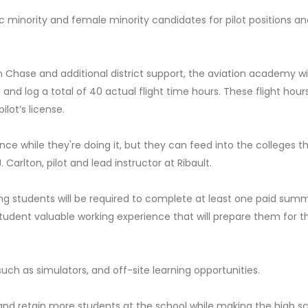
c minority and female minority candidates for pilot positions an
Chase and additional district support, the aviation academy wil
 and log a total of 40 actual flight time hours. These flight hour
lot’s license.
ence while they're doing it, but they can feed into the colleges t
. Carlton, pilot and lead instructor at Ribault.
ng students will be required to complete at least one paid sum
 student valuable working experience that will prepare them for th
 such as simulators, and off-site learning opportunities.
 and retain more students at the school while making the high s