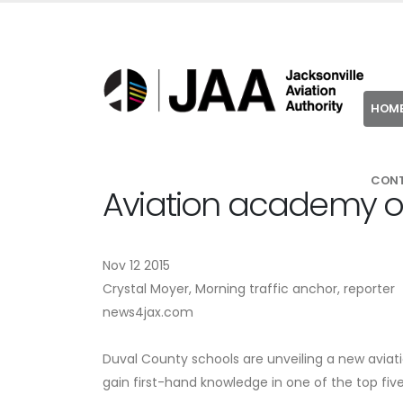
HOM
CON
Aviation academy op
Nov 12 2015
Crystal Moyer, Morning traffic anchor, reporter
news4jax.com
Duval County schools are unveiling a new aviati
gain first-hand knowledge in one of the top five