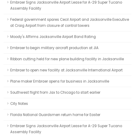
Embraer Signs Jacksonville Airport Lease for A-29 Super Tucano
Assembly Facility
Federal government spares Cecil Airport and Jacksonville Executive
at Craig Airport from closure of control towers
Moody's Affirms Jacksonville Airport Bond Rating
Embraer to begin military aircraft production at JIA
Ribbon cutting held for new plane building facility in Jacksonville
Embraer to open new facility at Jacksonville International Airport
Plane maker Embraer opens for business in Jacksonville
Southwest flight from Jax to Chicago to start earlier
City Notes
Florida National Guardsmen return home for Easter
Embraer Signs Jacksonville Airport Lease for A-29 Super Tucano
Assembly Facility