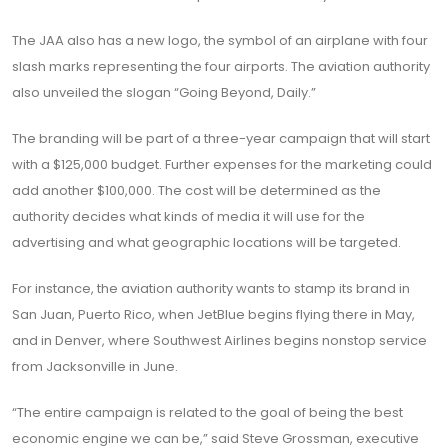
The JAA also has a new logo, the symbol of an airplane with four
slash marks representing the four airports. The aviation authority
also unveiled the slogan “Going Beyond, Daily.”
The branding will be part of a three-year campaign that will start
with a $125,000 budget. Further expenses for the marketing could
add another $100,000. The cost will be determined as the
authority decides what kinds of media it will use for the
advertising and what geographic locations will be targeted.
For instance, the aviation authority wants to stamp its brand in
San Juan, Puerto Rico, when JetBlue begins flying there in May,
and in Denver, where Southwest Airlines begins nonstop service
from Jacksonville in June.
“The entire campaign is related to the goal of being the best
economic engine we can be,” said Steve Grossman, executive