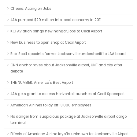
Cheers: Acting on Jobs
JAA pumped $29 million into local economy in 2011
KCI Aviation brings new hangar, jobs to Cecil Airport
New business to open shop at Cecil Airport
Rick Scott appoints former Jacksonville undersheriff to JAA board
CNN anchor raves about Jacksonville airport, UNF and city after
debate
THE NUMBER: America's Best Airport
JAA gets grant to assess horizontal launches at Cecil Spaceport
American Airlines to lay off 13,000 employees
No danger from suspicious package at Jacksonville airport cargo
terminal
Effects of American Airline layoffs unknown for Jacksonville Airport