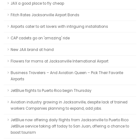
JAX a good place to fly cheap
Fitch Rates Jacksonville Airport Bonds
Airports cater to art lovers with intriguing installations
CAP cadets go on 'amazing' ride
New JAA brand at hand
Flowers for moms at Jacksonville International Airport
Business Travelers – And Aviation Queen – Pick Their Favorite
Airports
JetBlue flights to Puerto Rico begin Thursday
Aviation industry growing in Jacksonville, despite lack of trained
workers Companies planning to expand, add jobs.
JetBlue now offering daily flights from Jacksonville to Puerto Rico
JetBlue service taking off today to San Juan, offering a chance to
boost tourism