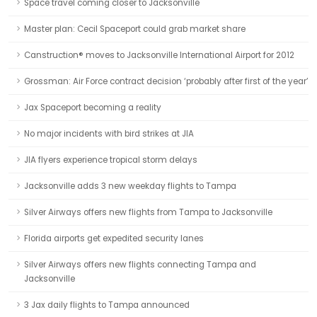
Space travel coming closer to Jacksonville
Master plan: Cecil Spaceport could grab market share
Canstruction® moves to Jacksonville International Airport for 2012
Grossman: Air Force contract decision ‘probably after first of the year’
Jax Spaceport becoming a reality
No major incidents with bird strikes at JIA
JIA flyers experience tropical storm delays
Jacksonville adds 3 new weekday flights to Tampa
Silver Airways offers new flights from Tampa to Jacksonville
Florida airports get expedited security lanes
Silver Airways offers new flights connecting Tampa and
Jacksonville
3 Jax daily flights to Tampa announced