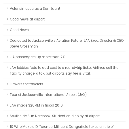
Volar sin escalas a San Juan!
Good news at airport
Good News
Dedicated to Jacksonville’s Aviation Future: JAA Exec. Director & CEO
Steve Grossman
JIA passengers up more than 2%
JAA lobbies feds to add cost to a round-trip ticket Airlines call the
'facility charge' a tax, but airports say fee is vital.
Flowers for travelers
Tour of Jacksonville International Airport (JAX)
JAA made $20.4M in fiscal 2010
Southside Sun Notebook: Student on display at airport
10 Who Make a Difference: Millicent Dangerfield takes on trio of