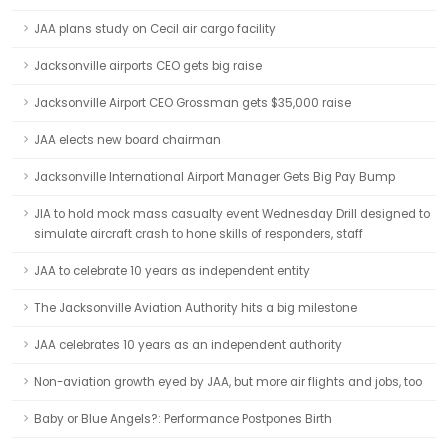
JAA plans study on Cecil air cargo facility
Jacksonville airports CEO gets big raise
Jacksonville Airport CEO Grossman gets $35,000 raise
JAA elects new board chairman
Jacksonville International Airport Manager Gets Big Pay Bump
JIA to hold mock mass casualty event Wednesday Drill designed to
simulate aircraft crash to hone skills of responders, staff
JAA to celebrate 10 years as independent entity
The Jacksonville Aviation Authority hits a big milestone
JAA celebrates 10 years as an independent authority
Non-aviation growth eyed by JAA, but more air flights and jobs, too
Baby or Blue Angels?: Performance Postpones Birth