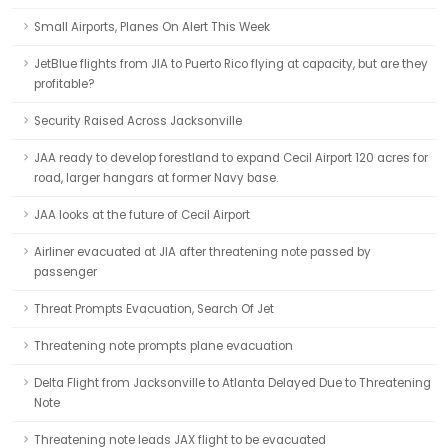
Small Airports, Planes On Alert This Week
JetBlue flights from JIA to Puerto Rico flying at capacity, but are they
profitable?
Security Raised Across Jacksonville
JAA ready to develop forestland to expand Cecil Airport 120 acres for
road, larger hangars at former Navy base.
JAA looks at the future of Cecil Airport
Airliner evacuated at JIA after threatening note passed by
passenger
Threat Prompts Evacuation, Search Of Jet
Threatening note prompts plane evacuation
Delta Flight from Jacksonville to Atlanta Delayed Due to Threatening
Note
Threatening note leads JAX flight to be evacuated