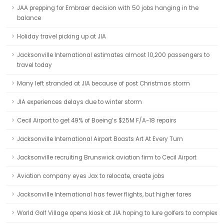
JAA prepping for Embraer decision with 50 jobs hanging in the
balance
Holiday travel picking up at JIA
Jacksonville International estimates almost 10,200 passengers to
travel today
Many left stranded at JIA because of post Christmas storm
JIA experiences delays due to winter storm
Cecil Airport to get 49% of Boeing’s $25M F/A-18 repairs
Jacksonville International Airport Boasts Art At Every Turn
Jacksonville recruiting Brunswick aviation firm to Cecil Airport
Aviation company eyes Jax to relocate, create jobs
Jacksonville International has fewer flights, but higher fares
World Golf Village opens kiosk at JIA hoping to lure golfers to complex