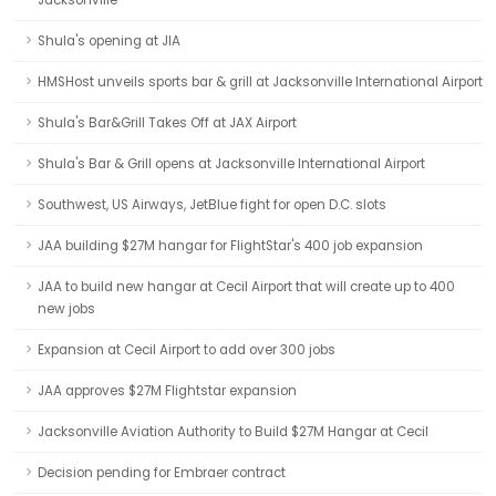
Jacksonville
Shula's opening at JIA
HMSHost unveils sports bar & grill at Jacksonville International Airport
Shula's Bar&Grill Takes Off at JAX Airport
Shula's Bar & Grill opens at Jacksonville International Airport
Southwest, US Airways, JetBlue fight for open D.C. slots
JAA building $27M hangar for FlightStar's 400 job expansion
JAA to build new hangar at Cecil Airport that will create up to 400
new jobs
Expansion at Cecil Airport to add over 300 jobs
JAA approves $27M Flightstar expansion
Jacksonville Aviation Authority to Build $27M Hangar at Cecil
Decision pending for Embraer contract