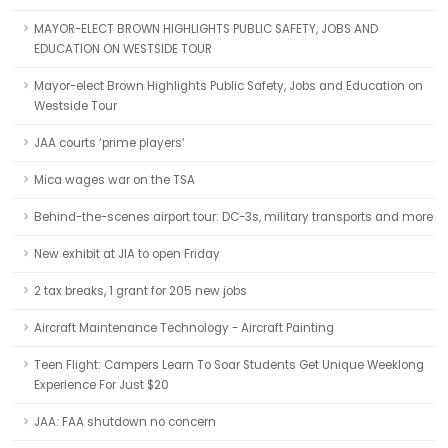
MAYOR-ELECT BROWN HIGHLIGHTS PUBLIC SAFETY, JOBS AND
EDUCATION ON WESTSIDE TOUR
Mayor-elect Brown Highlights Public Safety, Jobs and Education on
Westside Tour
JAA courts ‘prime players’
Mica wages war on the TSA
Behind-the-scenes airport tour: DC-3s, military transports and more
New exhibit at JIA to open Friday
2 tax breaks, 1 grant for 205 new jobs
Aircraft Maintenance Technology - Aircraft Painting
Teen Flight: Campers Learn To Soar Students Get Unique Weeklong
Experience For Just $20
JAA: FAA shutdown no concern