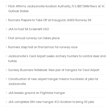
Fitch Affirms Jacksonville Aviation Authority, FL's $87.3MM Revs at 'A';
Outlook Stable
Runners Prepare to Take Off at Inaugural JAXEX Runway 5K
JAA to host 5K to benefit USO
First annual runway run takes place
Runners step foot on the tarmac for runway race
Jacksonville’s Cecil Airport seeks archery hunters to control deer and
turkey
Sunday Business Notebook: New pair of hangars for Cecil Airport
Construction of new airport hanger means hundreds of jobs for
Jacksonville
JAA breaks ground on Flightstar hangar
JAA completes 6th new hangar; KCI Aviation to bring 30 jobs