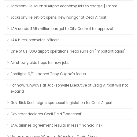
Jacksonville Journal:Airport economy lots to charge $1 more
Jacksonville JetPort opens new hangar at Cecil Airport
JAA sends $65 million budget to City Council for approval
JAA hires, promotes officers
One of Us: USO airport operations head runs an 'important oasis'
Air show yields hope for new jobs
Spotlight: 9/11 shaped Tony Cugno's focus
For now, runways at Jacksonville Executive at Craig Airport will not
expand
Gov. Rick Scott signs spaceport legislation for Cecil Airport
Governor declares Cecil Field 'Spaceport'
JAA, airlines agreement results in less financial risk
Up, up and away Wings 'n' Wheels at Craig Airport