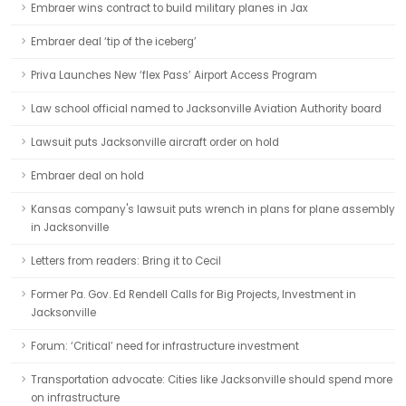
Embraer wins contract to build military planes in Jax
Embraer deal ‘tip of the iceberg’
Priva Launches New ‘flex Pass’ Airport Access Program
Law school official named to Jacksonville Aviation Authority board
Lawsuit puts Jacksonville aircraft order on hold
Embraer deal on hold
Kansas company's lawsuit puts wrench in plans for plane assembly
in Jacksonville
Letters from readers: Bring it to Cecil
Former Pa. Gov. Ed Rendell Calls for Big Projects, Investment in
Jacksonville
Forum: ‘Critical’ need for infrastructure investment
Transportation advocate: Cities like Jacksonville should spend more
on infrastructure