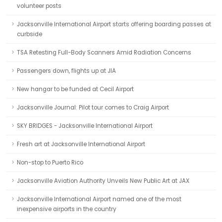
volunteer posts
Jacksonville International Airport starts offering boarding passes at
curbside
TSA Retesting Full-Body Scanners Amid Radiation Concerns
Passengers down, flights up at JIA
New hangar to be funded at Cecil Airport
Jacksonville Journal: Pilot tour comes to Craig Airport
SKY BRIDGES - Jacksonville International Airport
Fresh art at Jacksonville International Airport
Non-stop to Puerto Rico
Jacksonville Aviation Authority Unveils New Public Art at JAX
Jacksonville International Airport named one of the most
inexpensive airports in the country