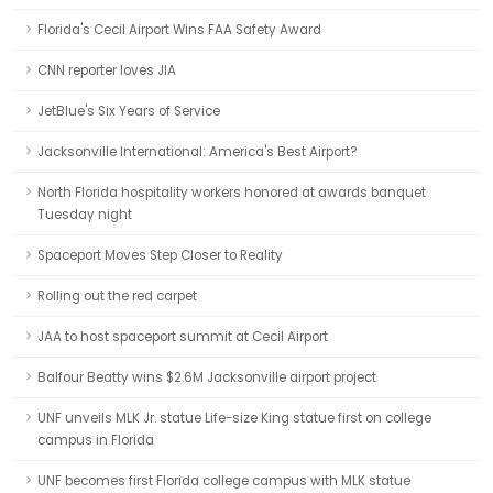
Florida's Cecil Airport Wins FAA Safety Award
CNN reporter loves JIA
JetBlue's Six Years of Service
Jacksonville International: America's Best Airport?
North Florida hospitality workers honored at awards banquet
Tuesday night
Spaceport Moves Step Closer to Reality
Rolling out the red carpet
JAA to host spaceport summit at Cecil Airport
Balfour Beatty wins $2.6M Jacksonville airport project
UNF unveils MLK Jr. statue Life-size King statue first on college
campus in Florida
UNF becomes first Florida college campus with MLK statue