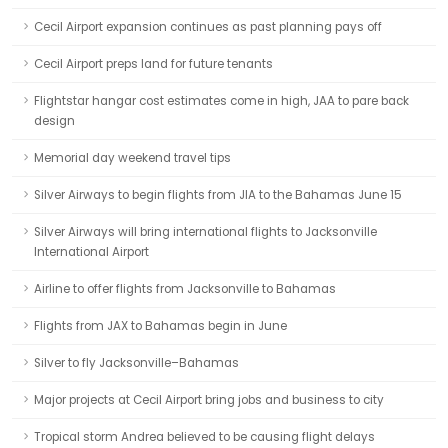
Cecil Airport expansion continues as past planning pays off
Cecil Airport preps land for future tenants
Flightstar hangar cost estimates come in high, JAA to pare back
design
Memorial day weekend travel tips
Silver Airways to begin flights from JIA to the Bahamas June 15
Silver Airways will bring international flights to Jacksonville
International Airport
Airline to offer flights from Jacksonville to Bahamas
Flights from JAX to Bahamas begin in June
Silver to fly Jacksonville–Bahamas
Major projects at Cecil Airport bring jobs and business to city
Tropical storm Andrea believed to be causing flight delays