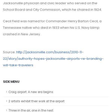
Jacksonville physician and civic leader who served on the
School Board and City Commission, which he chaired in 1924.
Cecil Field was named for Commander Henry Barton Cecil, a
Tennessee native who died in 1933 when his U.S. Navy blimp
crashed in New Jersey.
Source:
http://jacksonville.com/business/2010-11-
22/story/authority-hopes-jacksonville-airports-re-branding-
will-take-travelers
SIDE MENU
Craig airport: A new era begins
2 artists exhibit their work at the airport
Three in the air, one in the nest