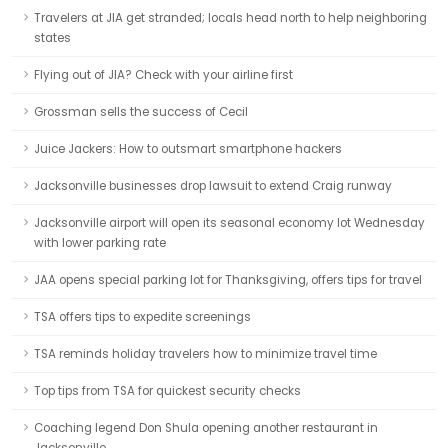
Travelers at JIA get stranded; locals head north to help neighboring
states
Flying out of JIA? Check with your airline first
Grossman sells the success of Cecil
Juice Jackers: How to outsmart smartphone hackers
Jacksonville businesses drop lawsuit to extend Craig runway
Jacksonville airport will open its seasonal economy lot Wednesday
with lower parking rate
JAA opens special parking lot for Thanksgiving, offers tips for travel
TSA offers tips to expedite screenings
TSA reminds holiday travelers how to minimize travel time
Top tips from TSA for quickest security checks
Coaching legend Don Shula opening another restaurant in