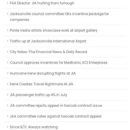
FAA Director: JIA hurting from furlough
Jacksonville council committee OKs incentive package for
companies
Ponte Vedra artists showcase work at airport gallery
Traffic up at Jacksonville International Airport
City Notes-The Financial News & Daily Record
Council approves incentives for Medtronic, KCI Enterprises
Hurricane Irene disrupting flights at JIA
Irene Creates Travel Nightmare At JIA
JIA passenger traffic up 4% in July
JIA committee rejects appeal in taxicab contract issue
JAA committee votes against taxicab contract appeal
Since 9/11: Always watching