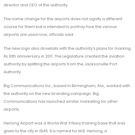
director and CEO of the authority.
The name change for the airports does not signify a different
course for them but is intended to portray how the various
airports are used now, officials said.
The new logo also dovetails with the authority’s plans for marking
its 10th anniversary in 2011. The Legislature created the aviation
authority by splitting the airports from the Jacksonville Port
Authority.
Big Communications Inc., based in Birmingham, Ala., worked with
the authority on the new branding campaign. Big
Communications has launched similar marketing for other
airports.
Herlong Airport was a World War II Navy training base that was
given to the city in 1945. It is named for M.B. Herlong, a