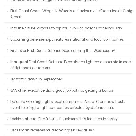
First Coast Gears: Wings 'N' Wheels at Jacksonville Executive at Craig
Airport
Into the future: airports to tap multi-billion dollar space industry
Upcoming defense expo features national and local companies
First ever First Coast Defense Expo coming this Wednesday
Inaugural First Coast Defense Expo shines light on economic impact
of defense contractors
JIA traffic down in September
JAA chief executive did a good job but not getting a bonus
Defense Expo highlights local companies Ander Crenshaw hosts
event to bring to light companies affected by defense cuts
Looking ahead: The future of Jacksonville's logistics industry
Grossman receives ‘outstanding’ review at JAA