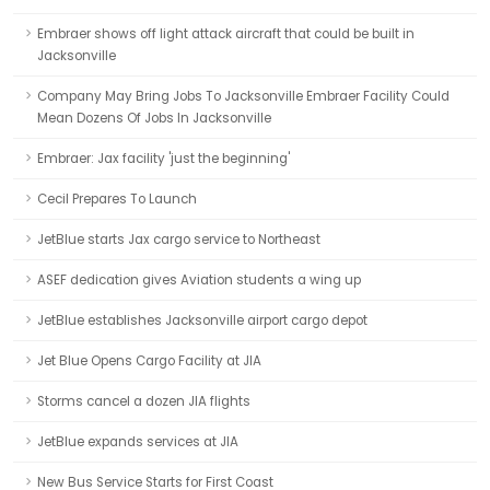
Embraer shows off light attack aircraft that could be built in
Jacksonville
Company May Bring Jobs To Jacksonville Embraer Facility Could
Mean Dozens Of Jobs In Jacksonville
Embraer: Jax facility 'just the beginning'
Cecil Prepares To Launch
JetBlue starts Jax cargo service to Northeast
ASEF dedication gives Aviation students a wing up
JetBlue establishes Jacksonville airport cargo depot
Jet Blue Opens Cargo Facility at JIA
Storms cancel a dozen JIA flights
JetBlue expands services at JIA
New Bus Service Starts for First Coast