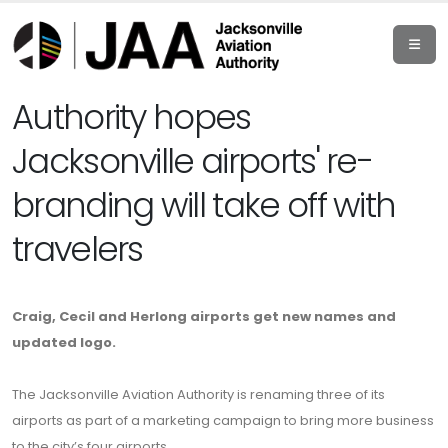
Authority hopes
Jacksonville airports' re-
branding will take off with
travelers
Craig, Cecil and Herlong airports get new names and
updated logo.
The Jacksonville Aviation Authority is renaming three of its
airports as part of a marketing campaign to bring more business
to the city’s four airports.