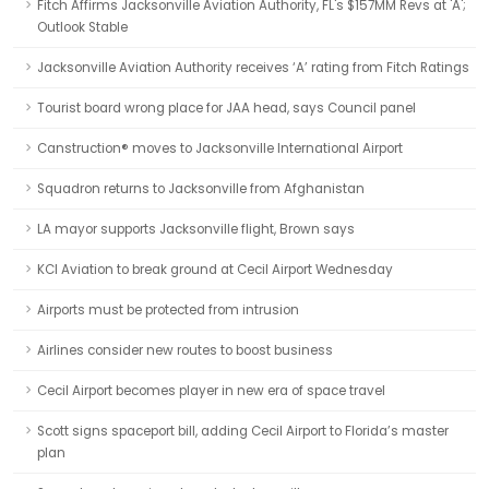
Fitch Affirms Jacksonville Aviation Authority, FL's $157MM Revs at 'A';
Outlook Stable
Jacksonville Aviation Authority receives ‘A’ rating from Fitch Ratings
Tourist board wrong place for JAA head, says Council panel
Canstruction® moves to Jacksonville International Airport
Squadron returns to Jacksonville from Afghanistan
LA mayor supports Jacksonville flight, Brown says
KCI Aviation to break ground at Cecil Airport Wednesday
Airports must be protected from intrusion
Airlines consider new routes to boost business
Cecil Airport becomes player in new era of space travel
Scott signs spaceport bill, adding Cecil Airport to Florida’s master
plan