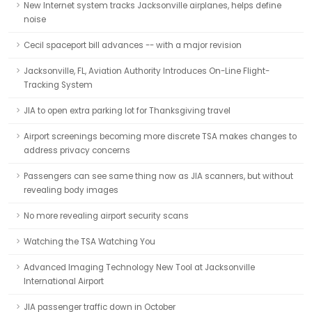
New Internet system tracks Jacksonville airplanes, helps define
noise
Cecil spaceport bill advances -- with a major revision
Jacksonville, FL, Aviation Authority Introduces On-Line Flight-
Tracking System
JIA to open extra parking lot for Thanksgiving travel
Airport screenings becoming more discrete TSA makes changes to
address privacy concerns
Passengers can see same thing now as JIA scanners, but without
revealing body images
No more revealing airport security scans
Watching the TSA Watching You
Advanced Imaging Technology New Tool at Jacksonville
International Airport
JIA passenger traffic down in October