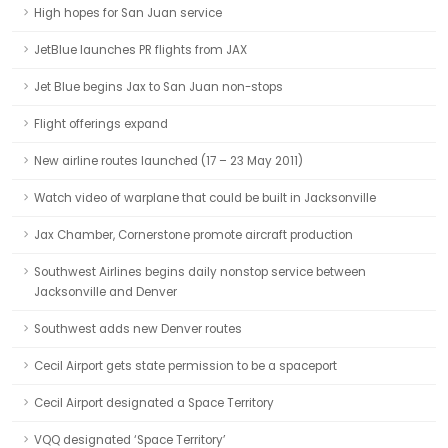
High hopes for San Juan service
JetBlue launches PR flights from JAX
Jet Blue begins Jax to San Juan non-stops
Flight offerings expand
New airline routes launched (17 – 23 May 2011)
Watch video of warplane that could be built in Jacksonville
Jax Chamber, Cornerstone promote aircraft production
Southwest Airlines begins daily nonstop service between
Jacksonville and Denver
Southwest adds new Denver routes
Cecil Airport gets state permission to be a spaceport
Cecil Airport designated a Space Territory
VQQ designated ‘Space Territory’