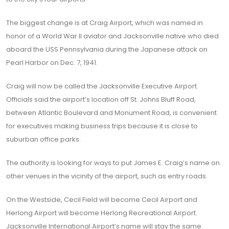
The biggest change is at Craig Airport, which was named in
honor of a World War II aviator and Jacksonville native who died
aboard the USS Pennsylvania during the Japanese attack on
Pearl Harbor on Dec. 7, 1941.
Craig will now be called the Jacksonville Executive Airport.
Officials said the airport’s location off St. Johns Bluff Road,
between Atlantic Boulevard and Monument Road, is convenient
for executives making business trips because it is close to
suburban office parks.
The authority is looking for ways to put James E. Craig’s name on
other venues in the vicinity of the airport, such as entry roads.
On the Westside, Cecil Field will become Cecil Airport and
Herlong Airport will become Herlong Recreational Airport.
Jacksonville International Airport’s name will stay the same.