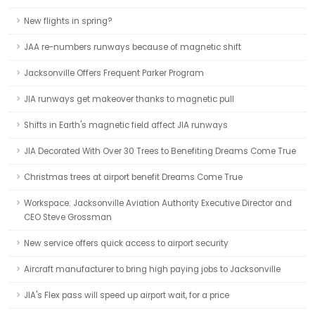
New flights in spring?
JAA re-numbers runways because of magnetic shift
Jacksonville Offers Frequent Parker Program
JIA runways get makeover thanks to magnetic pull
Shifts in Earth's magnetic field affect JIA runways
JIA Decorated With Over 30 Trees to Benefiting Dreams Come True
Christmas trees at airport benefit Dreams Come True
Workspace: Jacksonville Aviation Authority Executive Director and
CEO Steve Grossman
New service offers quick access to airport security
Aircraft manufacturer to bring high paying jobs to Jacksonville
JIA's Flex pass will speed up airport wait, for a price