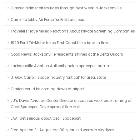
Classic airliner offers rides through next week in Jacksonville
Carroll to lobby Air Force for Embraer jobs
Travelers Have Mixed Reactions About Private Screening Companies
1929 Ford Tri-Motor takes First Coast fliers back in time
Good News: Jacksonville residents shines at the Delta Oscars
Jacksonville Aviation Authority holds spaceport summit
Lt. Gov. Carroll: Space industry ‘critical’ for area, state
Clarion could be coming down at airport
JU’s Davis Aviation Center Director discusses workforce training at
Cecil Spaceport Development Summit
JAA: Get serious about Cecil Spaceport
Free-spirited St. Augustine 90-year-old woman skydives