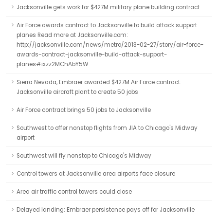
Jacksonville gets work for $427M military plane building contract
Air Force awards contract to Jacksonville to build attack support
planes Read more at Jacksonville.com:
http://jacksonville.com/news/metro/2013-02-27/story/air-force-
awards-contract-jacksonville-build-attack-support-
planes#ixzz2MChAbY5W
Sierra Nevada, Embraer awarded $427M Air Force contract:
Jacksonville aircraft plant to create 50 jobs
Air Force contract brings 50 jobs to Jacksonville
Southwest to offer nonstop flights from JIA to Chicago's Midway
airport
Southwest will fly nonstop to Chicago's Midway
Control towers at Jacksonville area airports face closure
Area air traffic control towers could close
Delayed landing: Embraer persistence pays off for Jacksonville