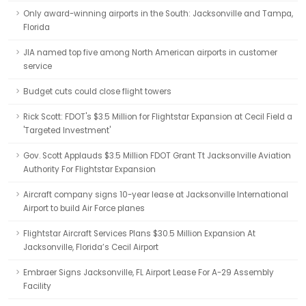
Only award-winning airports in the South: Jacksonville and Tampa,
Florida
JIA named top five among North American airports in customer
service
Budget cuts could close flight towers
Rick Scott: FDOT's $3.5 Million for Flightstar Expansion at Cecil Field a
'Targeted Investment'
Gov. Scott Applauds $3.5 Million FDOT Grant Tt Jacksonville Aviation
Authority For Flightstar Expansion
Aircraft company signs 10-year lease at Jacksonville International
Airport to build Air Force planes
Flightstar Aircraft Services Plans $30.5 Million Expansion At
Jacksonville, Florida’s Cecil Airport
Embraer Signs Jacksonville, FL Airport Lease For A-29 Assembly
Facility